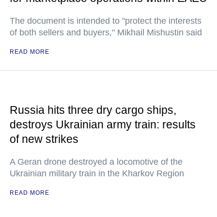
The document is intended to "protect the interests
of both sellers and buyers," Mikhail Mishustin said
READ MORE
Russia hits three dry cargo ships,
destroys Ukrainian army train: results
of new strikes
A Geran drone destroyed a locomotive of the
Ukrainian military train in the Kharkov Region
READ MORE