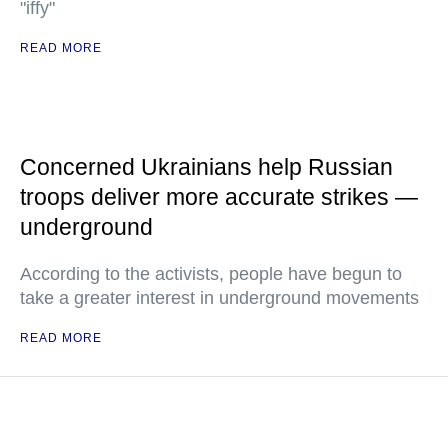
"iffy"
READ MORE
Concerned Ukrainians help Russian
troops deliver more accurate strikes —
underground
According to the activists, people have begun to
take a greater interest in underground movements
READ MORE