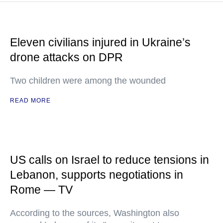
Eleven civilians injured in Ukraine’s
drone attacks on DPR
Two children were among the wounded
READ MORE
US calls on Israel to reduce tensions in
Lebanon, supports negotiations in
Rome — TV
According to the sources, Washington also