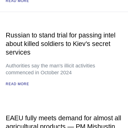
READ MORE
Russian to stand trial for passing intel
about killed soldiers to Kiev's secret
services
Authorities say the man's illicit activities
commenced in October 2024
READ MORE
EAEU fully meets demand for almost all
agricultural products — PM Mishustin