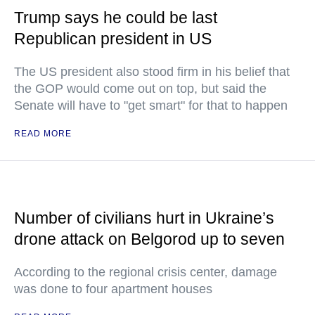
Trump says he could be last
Republican president in US
The US president also stood firm in his belief that
the GOP would come out on top, but said the
Senate will have to "get smart" for that to happen
READ MORE
Number of civilians hurt in Ukraine’s
drone attack on Belgorod up to seven
According to the regional crisis center, damage
was done to four apartment houses