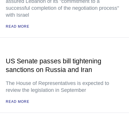
assured Lebanon of its "commitment to a
successful completion of the negotiation process"
with Israel
READ MORE
US Senate passes bill tightening
sanctions on Russia and Iran
The House of Representatives is expected to
review the legislation in September
READ MORE