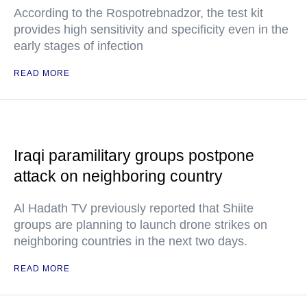
According to the Rospotrebnadzor, the test kit
provides high sensitivity and specificity even in the
early stages of infection
READ MORE
Iraqi paramilitary groups postpone
attack on neighboring country
Al Hadath TV previously reported that Shiite
groups are planning to launch drone strikes on
neighboring countries in the next two days.
READ MORE