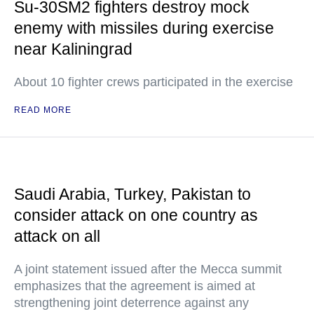
Su-30SM2 fighters destroy mock
enemy with missiles during exercise
near Kaliningrad
About 10 fighter crews participated in the exercise
READ MORE
Saudi Arabia, Turkey, Pakistan to
consider attack on one country as
attack on all
A joint statement issued after the Mecca summit
emphasizes that the agreement is aimed at
strengthening joint deterrence against any