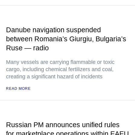
Danube navigation suspended
between Romania’s Giurgiu, Bulgaria’s
Ruse — radio
Many vessels are carrying flammable or toxic
cargo, including chemical fertilizers and coal,
creating a significant hazard of incidents
READ MORE
Russian PM announces unified rules
for marketplace operations within EAEU