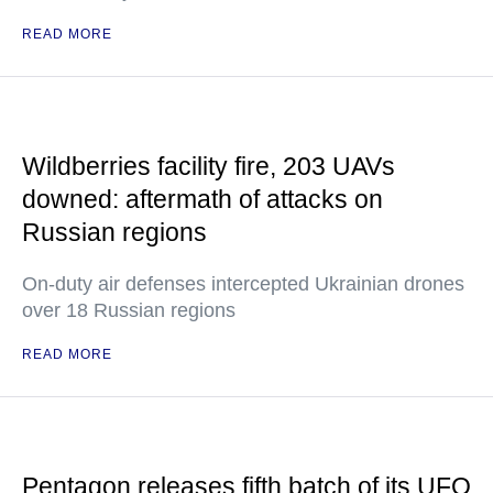
READ MORE
Wildberries facility fire, 203 UAVs
downed: aftermath of attacks on
Russian regions
On-duty air defenses intercepted Ukrainian drones
over 18 Russian regions
READ MORE
Pentagon releases fifth batch of its UFO