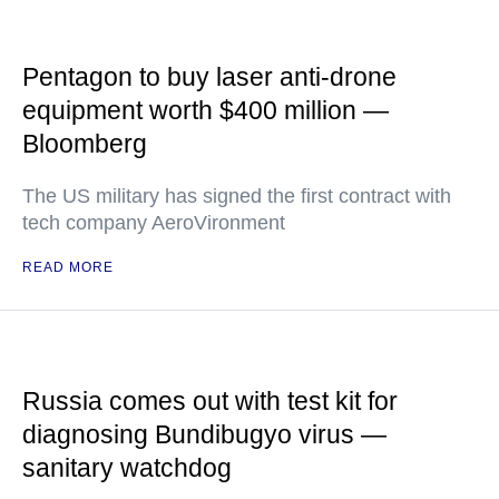
Pentagon to buy laser anti-drone
equipment worth $400 million —
Bloomberg
The US military has signed the first contract with
tech company AeroVironment
READ MORE
Russia comes out with test kit for
diagnosing Bundibugyo virus —
sanitary watchdog