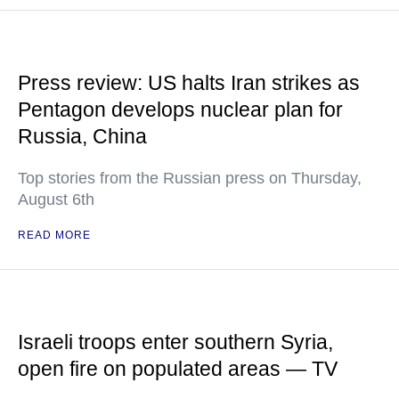
Press review: US halts Iran strikes as
Pentagon develops nuclear plan for
Russia, China
Top stories from the Russian press on Thursday,
August 6th
READ MORE
Israeli troops enter southern Syria,
open fire on populated areas — TV