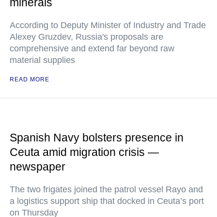
minerals
According to Deputy Minister of Industry and Trade
Alexey Gruzdev, Russia's proposals are
comprehensive and extend far beyond raw
material supplies
READ MORE
Spanish Navy bolsters presence in
Ceuta amid migration crisis —
newspaper
The two frigates joined the patrol vessel Rayo and
a logistics support ship that docked in Ceuta’s port
on Thursday