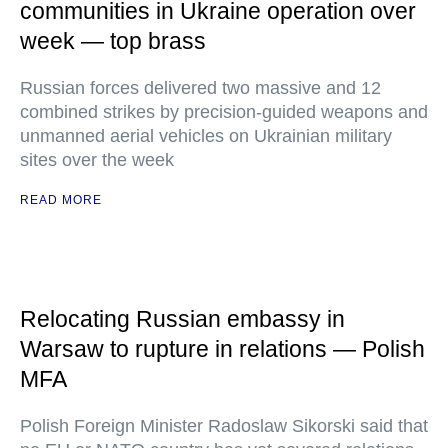
communities in Ukraine operation over
week — top brass
Russian forces delivered two massive and 12
combined strikes by precision-guided weapons and
unmanned aerial vehicles on Ukrainian military
sites over the week
READ MORE
Relocating Russian embassy in
Warsaw to rupture in relations — Polish
MFA
Polish Foreign Minister Radoslaw Sikorski said that