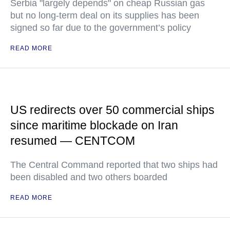
Serbia "largely depends" on cheap Russian gas
but no long-term deal on its supplies has been
signed so far due to the government’s policy
READ MORE
US redirects over 50 commercial ships
since maritime blockade on Iran
resumed — CENTCOM
The Central Command reported that two ships had
been disabled and two others boarded
READ MORE