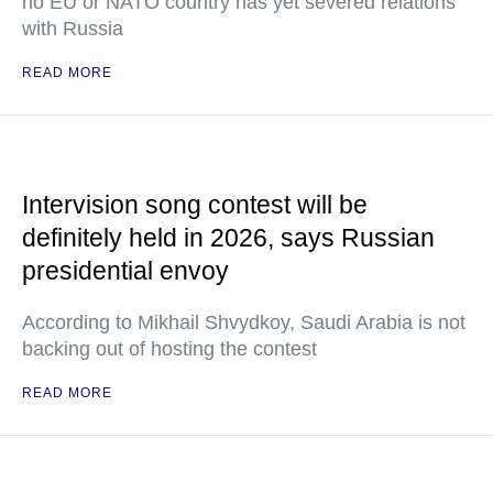
no EU or NATO country has yet severed relations
with Russia
READ MORE
Intervision song contest will be
definitely held in 2026, says Russian
presidential envoy
According to Mikhail Shvydkoy, Saudi Arabia is not
backing out of hosting the contest
READ MORE