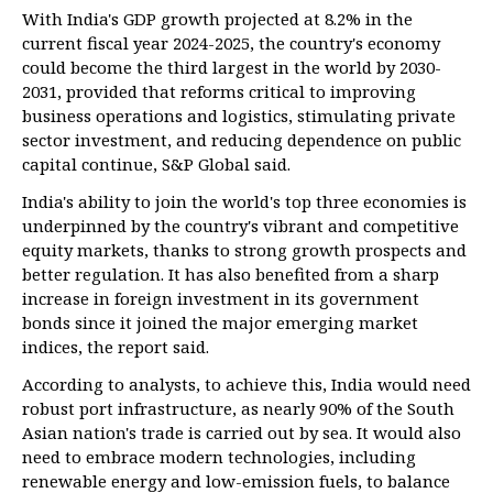
With India's GDP growth projected at 8.2% in the
current fiscal year 2024-2025, the country's economy
could become the third largest in the world by 2030-
2031, provided that reforms critical to improving
business operations and logistics, stimulating private
sector investment, and reducing dependence on public
capital continue, S&P Global said.
India's ability to join the world's top three economies is
underpinned by the country's vibrant and competitive
equity markets, thanks to strong growth prospects and
better regulation. It has also benefited from a sharp
increase in foreign investment in its government
bonds since it joined the major emerging market
indices, the report said.
According to analysts, to achieve this, India would need
robust port infrastructure, as nearly 90% of the South
Asian nation's trade is carried out by sea. It would also
need to embrace modern technologies, including
renewable energy and low-emission fuels, to balance