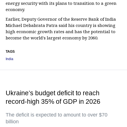
energy security with its plans to transition to a green
economy.
Earlier, Deputy Governor of the Reserve Bank of India
Michael Debabrata Patra said his country is showing
high economic growth rates and has the potential to
become the world's largest economy by 2060.
TAGS
India
Ukraine’s budget deficit to reach
record-high 35% of GDP in 2026
The deficit is expected to amount to over $70
billion