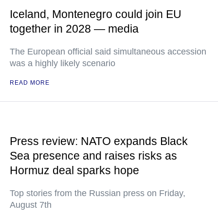
Iceland, Montenegro could join EU
together in 2028 — media
The European official said simultaneous accession
was a highly likely scenario
READ MORE
Press review: NATO expands Black
Sea presence and raises risks as
Hormuz deal sparks hope
Top stories from the Russian press on Friday,
August 7th