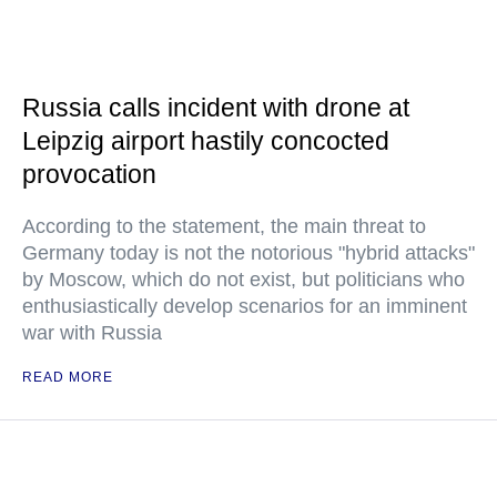
Russia calls incident with drone at
Leipzig airport hastily concocted
provocation
According to the statement, the main threat to
Germany today is not the notorious "hybrid attacks"
by Moscow, which do not exist, but politicians who
enthusiastically develop scenarios for an imminent
war with Russia
READ MORE