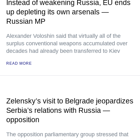
Instead of weakening Russia, EU ends
up depleting its own arsenals —
Russian MP
Alexander Voloshin said that virtually all of the
surplus conventional weapons accumulated over
decades had already been transferred to Kiev
READ MORE
Zelensky’s visit to Belgrade jeopardizes
Serbia’s relations with Russia —
opposition
The opposition parliamentary group stressed that