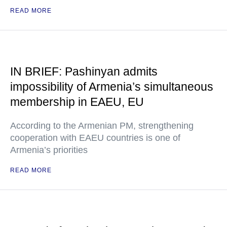
READ MORE
IN BRIEF: Pashinyan admits
impossibility of Armenia’s simultaneous
membership in EAEU, EU
According to the Armenian PM, strengthening
cooperation with EAEU countries is one of
Armenia’s priorities
READ MORE