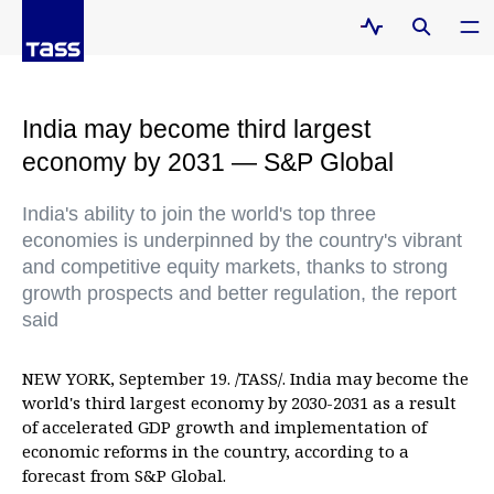
India may become third largest
economy by 2031 — S&P Global
India's ability to join the world's top three
economies is underpinned by the country's vibrant
and competitive equity markets, thanks to strong
growth prospects and better regulation, the report
said
NEW YORK, September 19. /TASS/. India may become the
world's third largest economy by 2030-2031 as a result
of accelerated GDP growth and implementation of
economic reforms in the country, according to a
forecast from S&P Global.