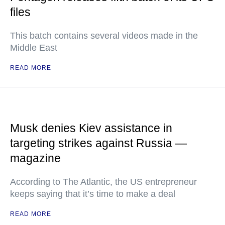
files
This batch contains several videos made in the
Middle East
READ MORE
Musk denies Kiev assistance in
targeting strikes against Russia —
magazine
According to The Atlantic, the US entrepreneur
keeps saying that it’s time to make a deal
READ MORE