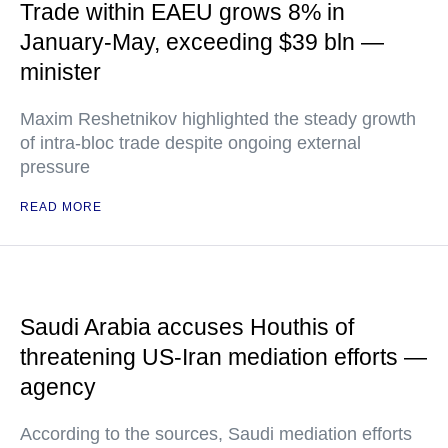
Trade within EAEU grows 8% in
January-May, exceeding $39 bln —
minister
Maxim Reshetnikov highlighted the steady growth
of intra-bloc trade despite ongoing external
pressure
READ MORE
Saudi Arabia accuses Houthis of
threatening US-Iran mediation efforts —
agency
According to the sources, Saudi mediation efforts