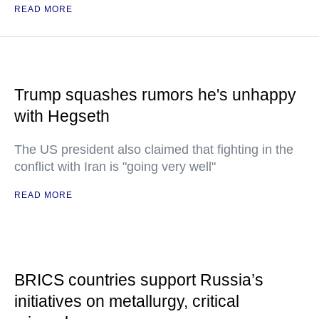
READ MORE
Trump squashes rumors he's unhappy
with Hegseth
The US president also claimed that fighting in the
conflict with Iran is "going very well"
READ MORE
BRICS countries support Russia’s
initiatives on metallurgy, critical