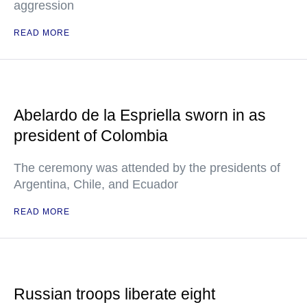
aggression
READ MORE
Abelardo de la Espriella sworn in as
president of Colombia
The ceremony was attended by the presidents of
Argentina, Chile, and Ecuador
READ MORE
Russian troops liberate eight