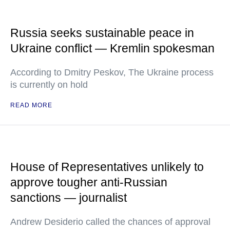
Russia seeks sustainable peace in
Ukraine conflict — Kremlin spokesman
According to Dmitry Peskov, The Ukraine process
is currently on hold
READ MORE
House of Representatives unlikely to
approve tougher anti-Russian
sanctions — journalist
Andrew Desiderio called the chances of approval