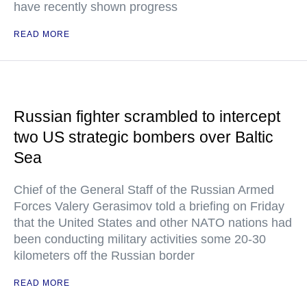
have recently shown progress
READ MORE
Russian fighter scrambled to intercept
two US strategic bombers over Baltic
Sea
Chief of the General Staff of the Russian Armed
Forces Valery Gerasimov told a briefing on Friday
that the United States and other NATO nations had
been conducting military activities some 20-30
kilometers off the Russian border
READ MORE