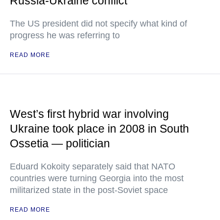
Russia-Ukraine conflict
The US president did not specify what kind of
progress he was referring to
READ MORE
West’s first hybrid war involving
Ukraine took place in 2008 in South
Ossetia — politician
Eduard Kokoity separately said that NATO
countries were turning Georgia into the most
militarized state in the post-Soviet space
READ MORE