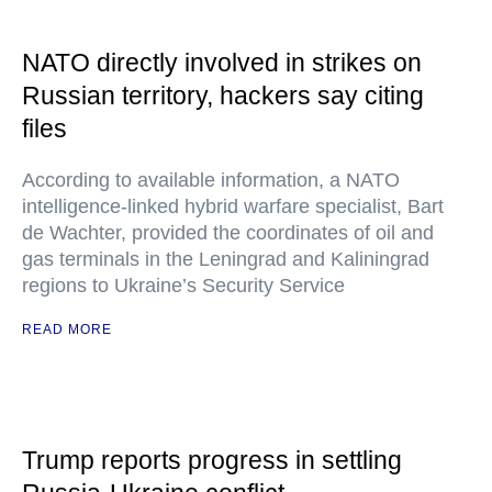
NATO directly involved in strikes on
Russian territory, hackers say citing
files
According to available information, a NATO
intelligence-linked hybrid warfare specialist, Bart
de Wachter, provided the coordinates of oil and
gas terminals in the Leningrad and Kaliningrad
regions to Ukraine’s Security Service
READ MORE
Trump reports progress in settling