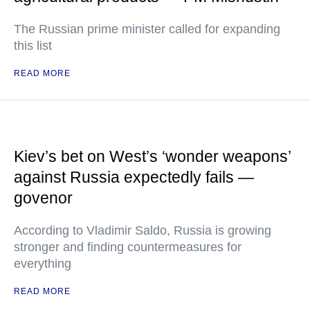
The Russian prime minister called for expanding
this list
READ MORE
Kiev’s bet on West’s ‘wonder weapons’
against Russia expectedly fails —
govenor
According to Vladimir Saldo, Russia is growing
stronger and finding countermeasures for
everything
READ MORE