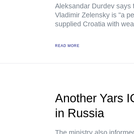
Aleksandar Durdev says th
Vladimir Zelensky is "a pe
supplied Croatia with we
READ MORE
Another Yars I
in Russia
The ministry also informed