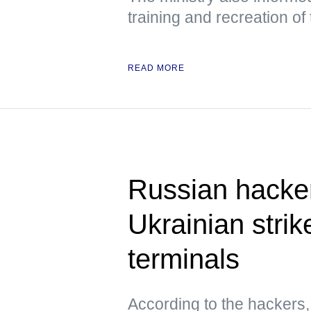
training and recreation of
READ MORE
Russian hacke
Ukrainian strik
terminals
According to the hacker