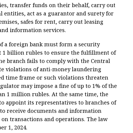
ies, transfer funds on their behalf, carry out
al entities, act as a guarantor and surety for
emises, safes for rent, carry out leasing
and information services.
of a foreign bank must form a security
 1 billion rubles to ensure the fulfillment of
the branch fails to comply with the Central
te violations of anti-money laundering
hed time frame or such violations threaten
regulator may impose a fine of up to 1% of the
han 1 million rubles. At the same time, the
to appoint its representatives to branches of
e to receive documents and information
ta on transactions and operations. The law
er 1, 2024.