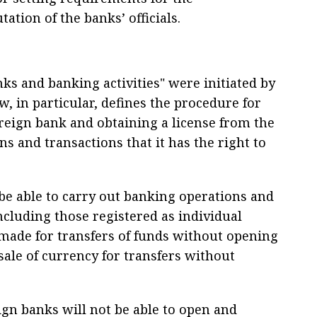
ation of the banks’ officials.
s and banking activities" were initiated by
, in particular, defines the procedure for
oreign bank and obtaining a license from the
ons and transactions that it has the right to
 be able to carry out banking operations and
ncluding those registered as individual
made for transfers of funds without opening
ale of currency for transfers without
ign banks will not be able to open and