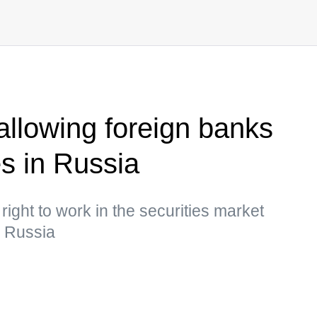
allowing foreign banks
s in Russia
right to work in the securities market
n Russia