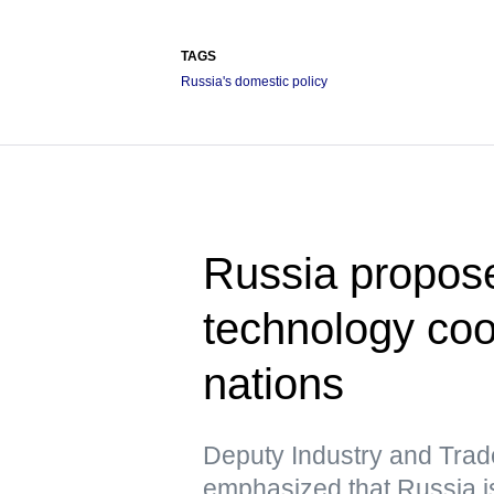
TAGS
Russia's domestic policy
Russia propose
technology co
nations
Deputy Industry and Trad
emphasized that Russia is