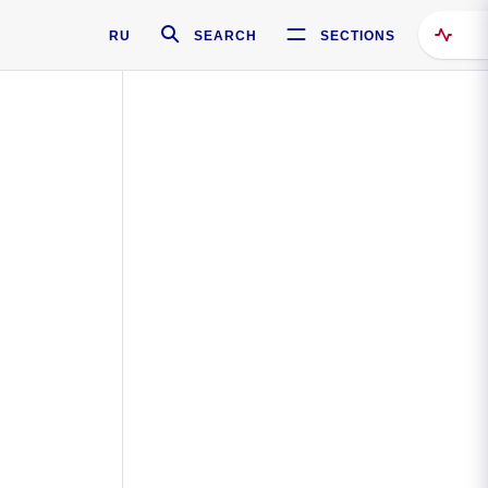
RU
SEARCH
SECTIONS