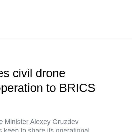
s civil drone
operation to BRICS
e Minister Alexey Gruzdev
 keen to share its operational