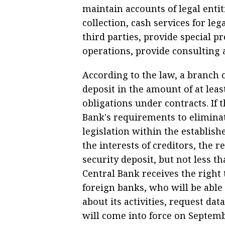
maintain accounts of legal entit
collection, cash services for leg
third parties, provide special pr
operations, provide consulting 
According to the law, a branch 
deposit in the amount of at least
obligations under contracts. If 
Bank's requirements to elimina
legislation within the establis
the interests of creditors, the 
security deposit, but not less t
Central Bank receives the right 
foreign banks, who will be abl
about its activities, request da
will come into force on Septemb