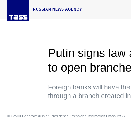
RUSSIAN NEWS AGENCY
Putin signs law 
to open branche
Foreign banks will have the 
through a branch created i
© Gavriil Grigorov/Russian Presidential Press and Information Office/TASS