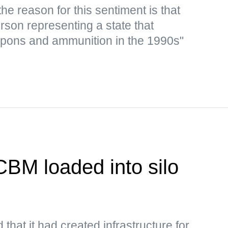
e reason for this sentiment is that
rson representing a state that
apons and ammunition in the 1990s"
CBM loaded into silo
 that it had created infrastructure for