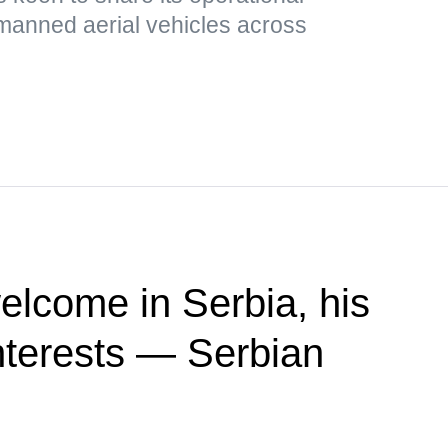
nmanned aerial vehicles across
elcome in Serbia, his
 interests — Serbian