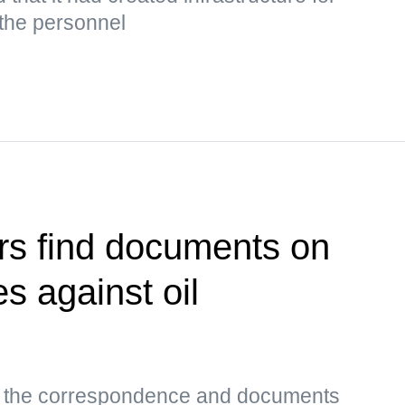
 the personnel
rs find documents on
es against oil
s, the correspondence and documents