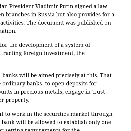
ian President Vladimir Putin signed a law
en branches in Russia but also provides for a
 activities. The document was published on
mation.
 for the development of a system of
ttracting foreign investment, the
 banks will be aimed precisely at this. That
ke ordinary banks, to open deposits for
unts in precious metals, engage in trust
r property.
ht to work in the securities market through
 bank will be allowed to establish only one
or setting requirements for the