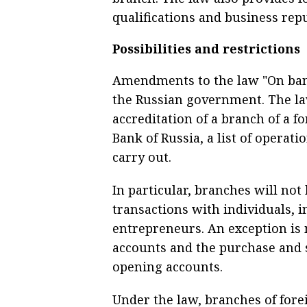
qualifications and business reput
Possibilities and restrictions
Amendments to the law "On bank
the Russian government. The law
accreditation of a branch of a f
Bank of Russia, a list of operati
carry out.
In particular, branches will not
transactions with individuals, i
entrepreneurs. An exception is 
accounts and the purchase and s
opening accounts.
Under the law, branches of fore