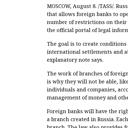
MOSCOW, August 8. /TASS/. Russ
that allows foreign banks to op
number of restrictions on their
the official portal of legal infor
The goal is to create conditions
international settlements and a
explanatory note says.
The work of branches of foreign
is why they will not be able, li
individuals and companies, acco
management of money and othe
Foreign banks will have the rig
a branch created in Russia. Each
branch. The law also provides f