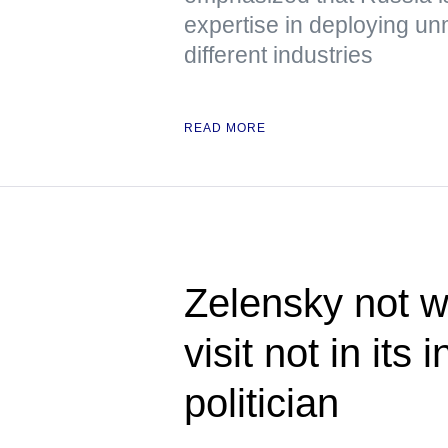
expertise in deploying u
different industries
READ MORE
Zelensky not w
visit not in its
politician