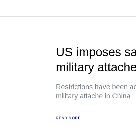
US imposes sa
military attach
Restrictions have been a
military attache in China
READ MORE