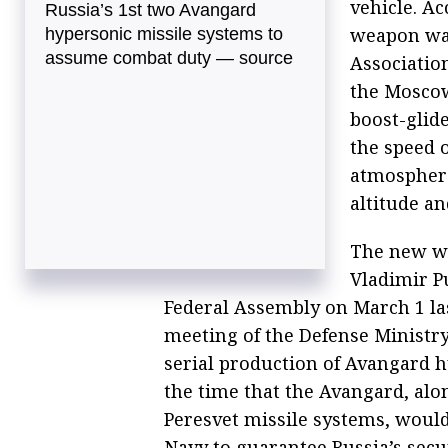
vehicle. A
Russia’s 1st two Avangard
weapon was
hypersonic missile systems to
assume combat duty — source
Associatio
the Moscow
boost-glide
the speed o
atmosphere
altitude an
The new we
Vladimir Pu
Federal Assembly on March 1 las
meeting of the Defense Ministry
serial production of Avangard h
the time that the Avangard, alo
Peresvet missile systems, would
Navy to guarantee Russia’s secu