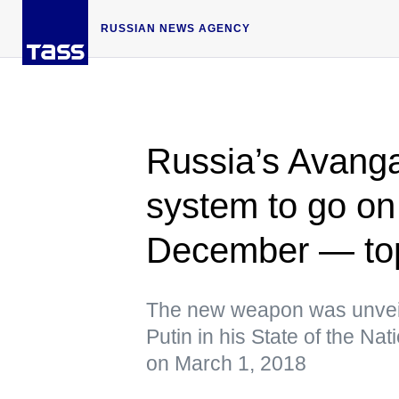
RUSSIAN NEWS AGENCY
Russia’s Avanga
system to go on
December — to
The new weapon was unveil
Putin in his State of the N
on March 1, 2018