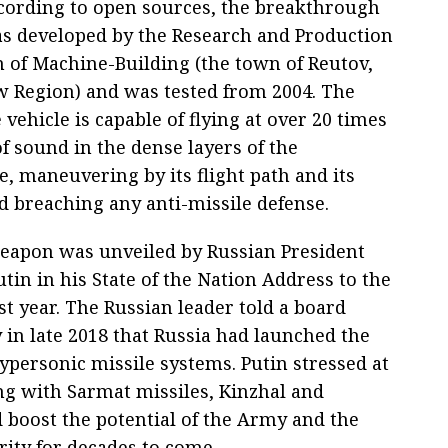
ccording to open sources, the breakthrough
 developed by the Research and Production
n of Machine-Building (the town of Reutov,
 Region) and was tested from 2004. The
 vehicle is capable of flying at over 20 times
f sound in the dense layers of the
, maneuvering by its flight path and its
d breaching any anti-missile defense.
apon was unveiled by Russian President
tin in his State of the Nation Address to the
t year. The Russian leader told a board
 in late 2018 that Russia had launched the
ypersonic missile systems. Putin stressed at
ng with Sarmat missiles, Kinzhal and
 boost the potential of the Army and the
rity for decades to come.