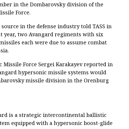
mber in the Dombarovsky division of the
issile Force.
 source in the defense industry told TASS in
st year, two Avangard regiments with six
 missiles each were due to assume combat
sia.
 Missile Force Sergei Karakayev reported in
vangard hypersonic missile systems would
arovsky missile division in the Orenburg
d is a strategic intercontinental ballistic
stem equipped with a hypersonic boost-glide