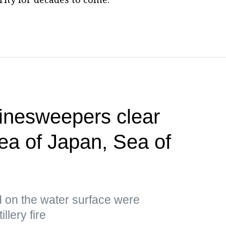
minesweepers clear
Sea of Japan, Sea of
d on the water surface were
llery fire