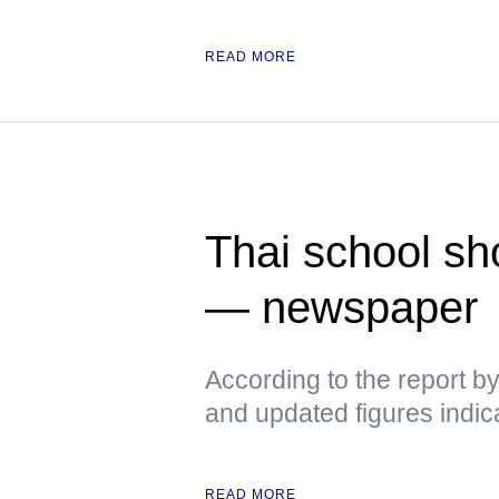
READ MORE
Thai school sh
— newspaper
According to the report b
and updated figures indic
READ MORE