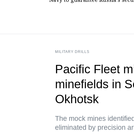
MILITARY DRILLS
Pacific Fleet 
minefields in 
Okhotsk
The mock mines identifie
eliminated by precision arti