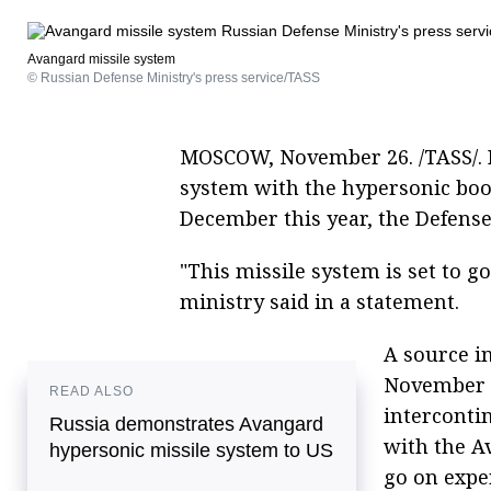
Avangard missile system
© Russian Defense Ministry's press service/TASS
MOSCOW, November 26. /TASS/. 
system with the hypersonic boo
December this year, the Defense
"This missile system is set to g
ministry said in a statement.
A source i
November 1
READ ALSO
intercontin
Russia demonstrates Avangard
with the A
hypersonic missile system to US
go on expe