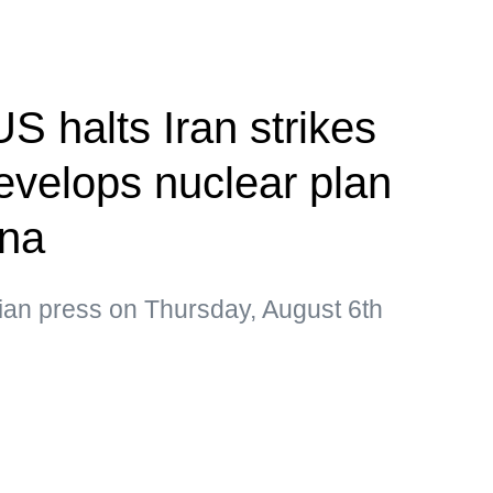
S halts Iran strikes
velops nuclear plan
ina
ian press on Thursday, August 6th