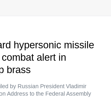
rd hypersonic missile
 combat alert in
p brass
ed by Russian President Vladimir
ation Address to the Federal Assembly