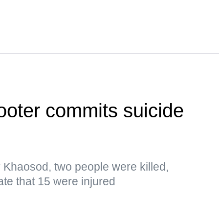
ooter commits suicide
y Khaosod, two people were killed,
ate that 15 were injured