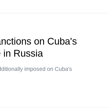
nctions on Cuba's
e in Russia
dditionally imposed on Cuba's