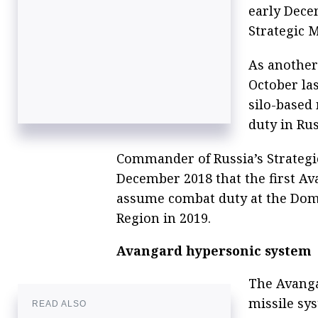
early Dece
Strategic M
As another
October la
silo-based
duty in Rus
Commander of Russia’s Strategic
December 2018 that the first A
assume combat duty at the Domb
Region in 2019.
Avangard hypersonic system
The Avangar
missile sy
READ ALSO