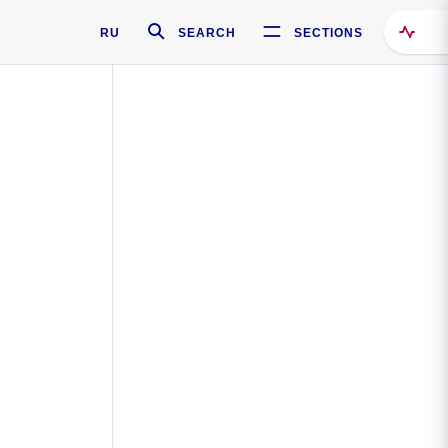
RU
SEARCH
SECTIONS