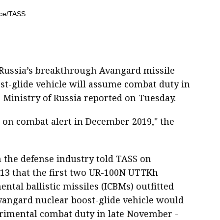
Russia’s breakthrough Avangard missile
st-glide vehicle will assume combat duty in
 Ministry of Russia reported on Tuesday.
o on combat alert in December 2019," the
n the defense industry told TASS on
3 that the first two UR-100N UTTKh
ental ballistic missiles (ICBMs) outfitted
vangard nuclear boost-glide vehicle would
rimental combat duty in late November -