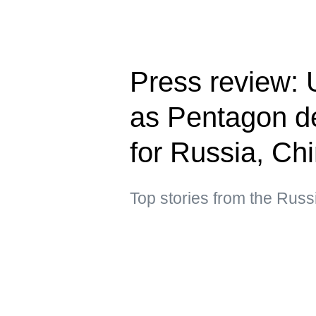
Press review: U
as Pentagon de
for Russia, Ch
Top stories from the Russ