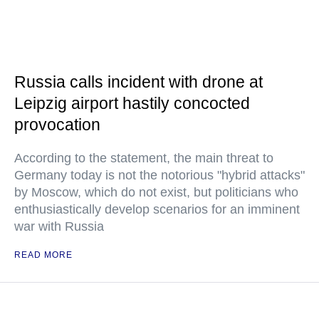
Russia calls incident with drone at
Leipzig airport hastily concocted
provocation
According to the statement, the main threat to
Germany today is not the notorious "hybrid attacks"
by Moscow, which do not exist, but politicians who
enthusiastically develop scenarios for an imminent
war with Russia
READ MORE