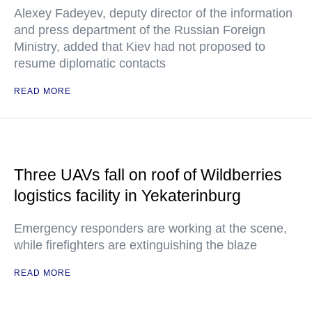
Alexey Fadeyev, deputy director of the information
and press department of the Russian Foreign
Ministry, added that Kiev had not proposed to
resume diplomatic contacts
READ MORE
Three UAVs fall on roof of Wildberries
logistics facility in Yekaterinburg
Emergency responders are working at the scene,
while firefighters are extinguishing the blaze
READ MORE