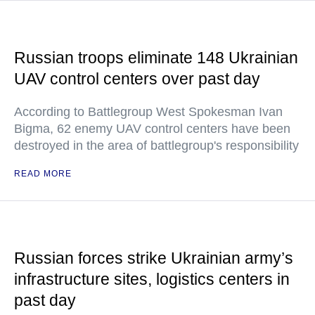
Russian troops eliminate 148 Ukrainian
UAV control centers over past day
According to Battlegroup West Spokesman Ivan
Bigma, 62 enemy UAV control centers have been
destroyed in the area of battlegroup's responsibility
READ MORE
Russian forces strike Ukrainian army’s
infrastructure sites, logistics centers in
past day