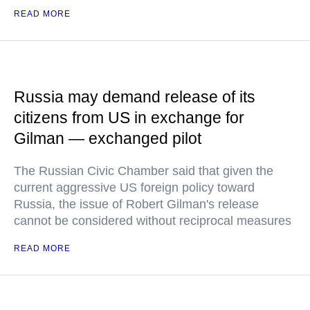
READ MORE
Russia may demand release of its
citizens from US in exchange for
Gilman — exchanged pilot
The Russian Civic Chamber said that given the
current aggressive US foreign policy toward
Russia, the issue of Robert Gilman's release
cannot be considered without reciprocal measures
READ MORE