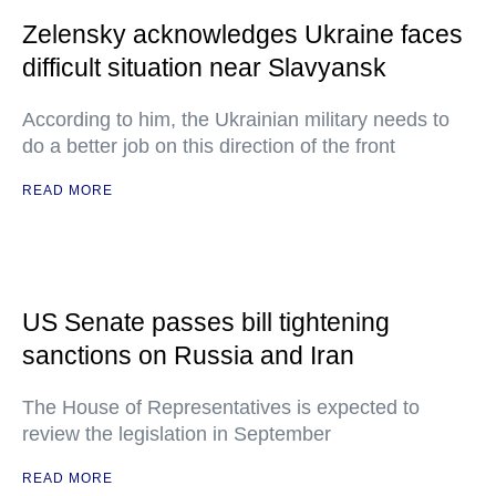
Zelensky acknowledges Ukraine faces
difficult situation near Slavyansk
According to him, the Ukrainian military needs to
do a better job on this direction of the front
READ MORE
US Senate passes bill tightening
sanctions on Russia and Iran
The House of Representatives is expected to
review the legislation in September
READ MORE