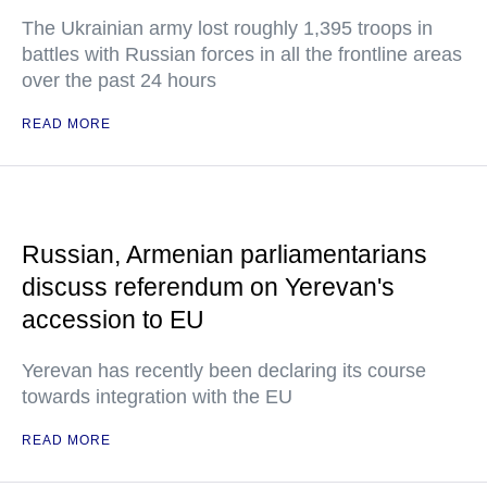
The Ukrainian army lost roughly 1,395 troops in
battles with Russian forces in all the frontline areas
over the past 24 hours
READ MORE
Russian, Armenian parliamentarians
discuss referendum on Yerevan's
accession to EU
Yerevan has recently been declaring its course
towards integration with the EU
READ MORE