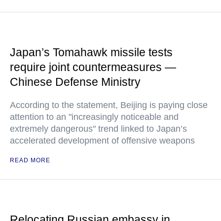
Japan’s Tomahawk missile tests
require joint countermeasures —
Chinese Defense Ministry
According to the statement, Beijing is paying close
attention to an "increasingly noticeable and
extremely dangerous" trend linked to Japan’s
accelerated development of offensive weapons
READ MORE
Relocating Russian embassy in