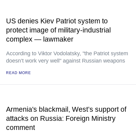
US denies Kiev Patriot system to
protect image of military-industrial
complex — lawmaker
According to Viktor Vodolatsky, "the Patriot system
doesn’t work very well" against Russian weapons
READ MORE
Armenia's blackmail, West’s support of
attacks on Russia: Foreign Ministry
comment