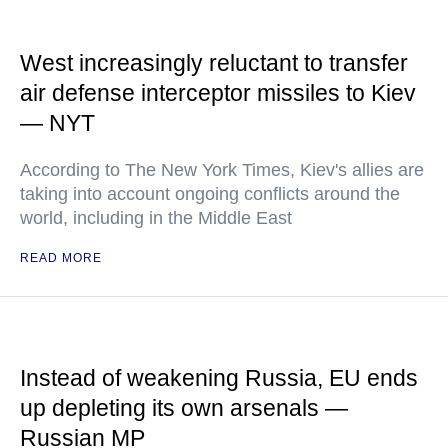
West increasingly reluctant to transfer
air defense interceptor missiles to Kiev
— NYT
According to The New York Times, Kiev's allies are
taking into account ongoing conflicts around the
world, including in the Middle East
READ MORE
Instead of weakening Russia, EU ends
up depleting its own arsenals —
Russian MP