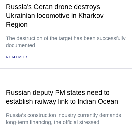
Russia's Geran drone destroys
Ukrainian locomotive in Kharkov
Region
The destruction of the target has been successfully
documented
READ MORE
Russian deputy PM states need to
establish railway link to Indian Ocean
Russia’s construction industry currently demands
long-term financing, the official stressed