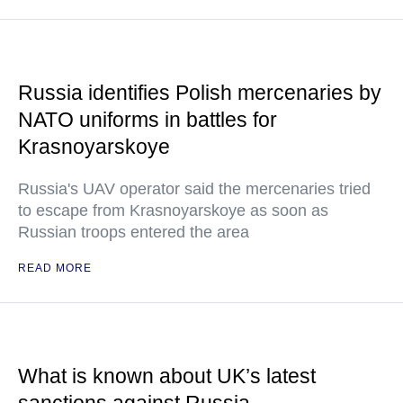
Russia identifies Polish mercenaries by
NATO uniforms in battles for
Krasnoyarskoye
Russia's UAV operator said the mercenaries tried
to escape from Krasnoyarskoye as soon as
Russian troops entered the area
READ MORE
What is known about UK’s latest