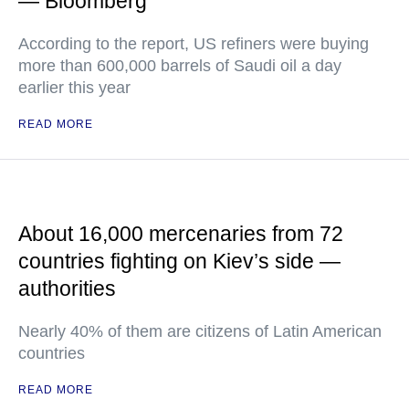
— Bloomberg
According to the report, US refiners were buying
more than 600,000 barrels of Saudi oil a day
earlier this year
READ MORE
About 16,000 mercenaries from 72
countries fighting on Kiev’s side —
authorities
Nearly 40% of them are citizens of Latin American
countries
READ MORE