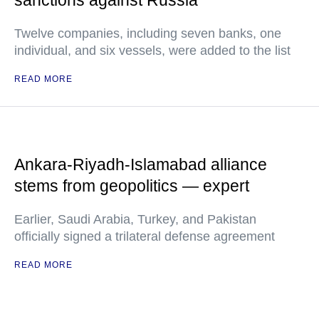
sanctions against Russia
Twelve companies, including seven banks, one
individual, and six vessels, were added to the list
READ MORE
Ankara-Riyadh-Islamabad alliance
stems from geopolitics — expert
Earlier, Saudi Arabia, Turkey, and Pakistan
officially signed a trilateral defense agreement
READ MORE