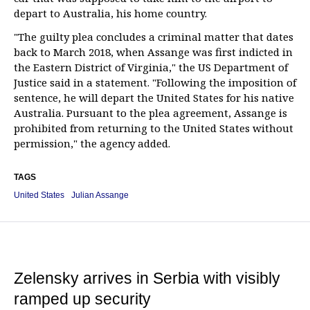
depart to Australia, his home country.
"The guilty plea concludes a criminal matter that dates
back to March 2018, when Assange was first indicted in
the Eastern District of Virginia," the US Department of
Justice said in a statement. "Following the imposition of
sentence, he will depart the United States for his native
Australia. Pursuant to the plea agreement, Assange is
prohibited from returning to the United States without
permission," the agency added.
TAGS
United States
Julian Assange
Zelensky arrives in Serbia with visibly
ramped up security