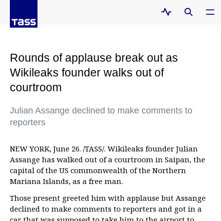
Rounds of applause break out as
Wikileaks founder walks out of
courtroom
Julian Assange declined to make comments to
reporters
NEW YORK, June 26. /TASS/. Wikileaks founder Julian
Assange has walked out of a courtroom in Saipan, the
capital of the US commonwealth of the Northern
Mariana Islands, as a free man.
Those present greeted him with applause but Assange
declined to make comments to reporters and got in a
car that was supposed to take him to the airport to