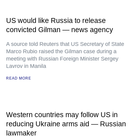
US would like Russia to release
convicted Gilman — news agency
A source told Reuters that US Secretary of State
Marco Rubio raised the Gilman case during a
meeting with Russian Foreign Minister Sergey
Lavrov in Manila
READ MORE
Western countries may follow US in
reducing Ukraine arms aid — Russian
lawmaker