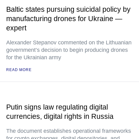
Baltic states pursuing suicidal policy by
manufacturing drones for Ukraine —
expert
Alexander Stepanov commented on the Lithuanian
government’s decision to begin producing drones
for the Ukrainian army
READ MORE
Putin signs law regulating digital
currencies, digital rights in Russia
The document establishes operational frameworks
for crypto exchanges, digital depositories, and