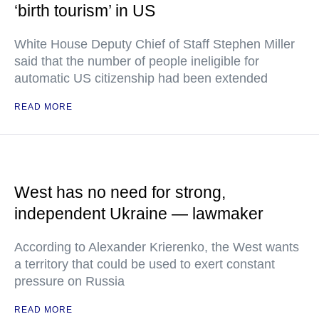
‘birth tourism’ in US
White House Deputy Chief of Staff Stephen Miller
said that the number of people ineligible for
automatic US citizenship had been extended
READ MORE
West has no need for strong,
independent Ukraine — lawmaker
According to Alexander Krierenko, the West wants
a territory that could be used to exert constant
pressure on Russia
READ MORE