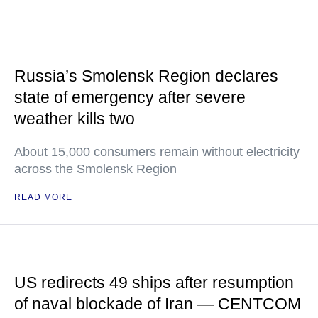
Russia’s Smolensk Region declares
state of emergency after severe
weather kills two
About 15,000 consumers remain without electricity
across the Smolensk Region
READ MORE
US redirects 49 ships after resumption
of naval blockade of Iran — CENTCOM