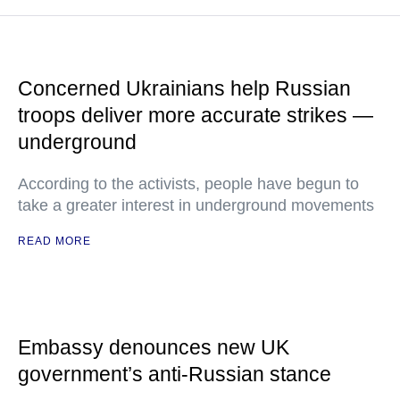
Concerned Ukrainians help Russian
troops deliver more accurate strikes —
underground
According to the activists, people have begun to
take a greater interest in underground movements
READ MORE
Embassy denounces new UK
government’s anti-Russian stance