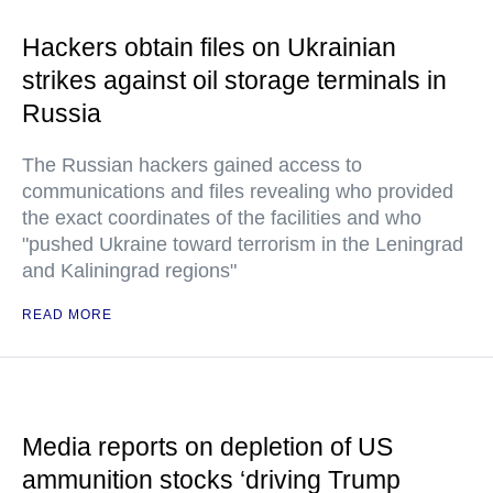
Hackers obtain files on Ukrainian
strikes against oil storage terminals in
Russia
The Russian hackers gained access to
communications and files revealing who provided
the exact coordinates of the facilities and who
"pushed Ukraine toward terrorism in the Leningrad
and Kaliningrad regions"
READ MORE
Media reports on depletion of US
ammunition stocks ‘driving Trump