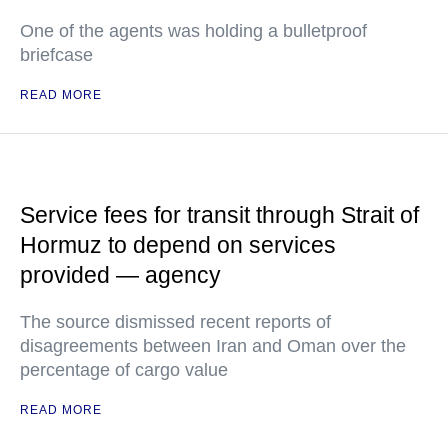
One of the agents was holding a bulletproof
briefcase
READ MORE
Service fees for transit through Strait of
Hormuz to depend on services
provided — agency
The source dismissed recent reports of
disagreements between Iran and Oman over the
percentage of cargo value
READ MORE