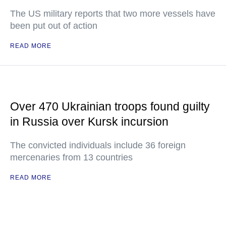
The US military reports that two more vessels have
been put out of action
READ MORE
Over 470 Ukrainian troops found guilty
in Russia over Kursk incursion
The convicted individuals include 36 foreign
mercenaries from 13 countries
READ MORE