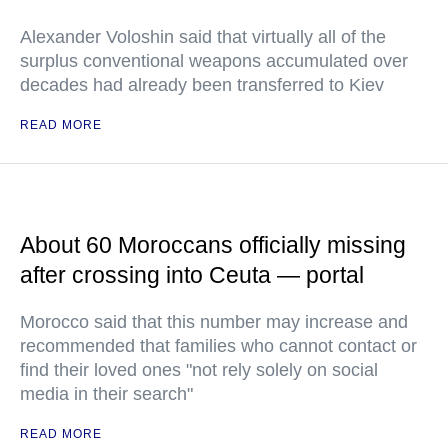
Alexander Voloshin said that virtually all of the
surplus conventional weapons accumulated over
decades had already been transferred to Kiev
READ MORE
About 60 Moroccans officially missing
after crossing into Ceuta — portal
Morocco said that this number may increase and
recommended that families who cannot contact or
find their loved ones "not rely solely on social
media in their search"
READ MORE