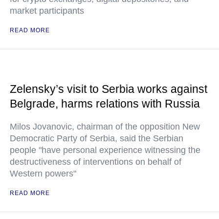
market participants
READ MORE
Zelensky’s visit to Serbia works against
Belgrade, harms relations with Russia
Milos Jovanovic, chairman of the opposition New
Democratic Party of Serbia, said the Serbian
people "have personal experience witnessing the
destructiveness of interventions on behalf of
Western powers"
READ MORE