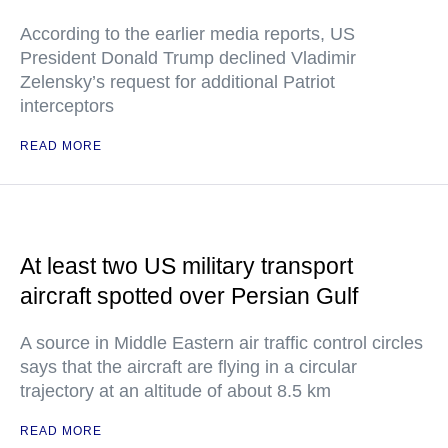
According to the earlier media reports, US
President Donald Trump declined Vladimir
Zelensky’s request for additional Patriot
interceptors
READ MORE
At least two US military transport
aircraft spotted over Persian Gulf
A source in Middle Eastern air traffic control circles
says that the aircraft are flying in a circular
trajectory at an altitude of about 8.5 km
READ MORE