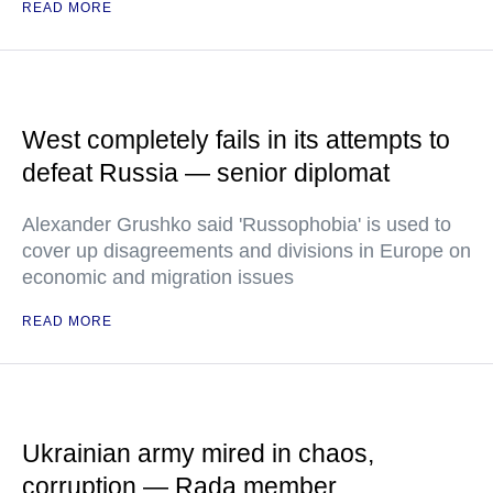
READ MORE
West completely fails in its attempts to
defeat Russia — senior diplomat
Alexander Grushko said 'Russophobia' is used to
cover up disagreements and divisions in Europe on
economic and migration issues
READ MORE
Ukrainian army mired in chaos,
corruption — Rada member