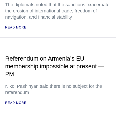
The diplomats noted that the sanctions exacerbate
the erosion of international trade, freedom of
navigation, and financial stability
READ MORE
Referendum on Armenia’s EU
membership impossible at present —
PM
Nikol Pashinyan said there is no subject for the
referendum
READ MORE