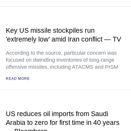
Key US missile stockpiles run
'extremely low' amid Iran conflict — TV
According to the source, particular concern was
focused on dwindling inventories of long-range
offensive missiles, including ATACMS and PrSM
READ MORE
US reduces oil imports from Saudi
Arabia to zero for first time in 40 years