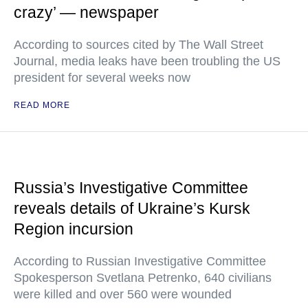
crazy’ — newspaper
According to sources cited by The Wall Street
Journal, media leaks have been troubling the US
president for several weeks now
READ MORE
Russia’s Investigative Committee
reveals details of Ukraine’s Kursk
Region incursion
According to Russian Investigative Committee
Spokesperson Svetlana Petrenko, 640 civilians
were killed and over 560 were wounded