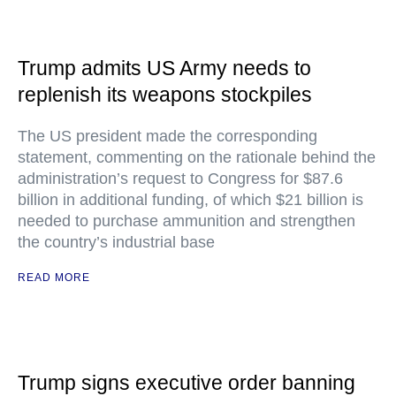
Trump admits US Army needs to
replenish its weapons stockpiles
The US president made the corresponding
statement, commenting on the rationale behind the
administration’s request to Congress for $87.6
billion in additional funding, of which $21 billion is
needed to purchase ammunition and strengthen
the country’s industrial base
READ MORE
Trump signs executive order banning