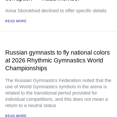
Anna Skorokhod declined to offer specific details
READ MORE
Russian gymnasts to fly national colors
at 2026 Rhythmic Gymnastics World
Championships
The Russian Gymnastics Federation noted that the
use of World Gymnastics symbols in the arena is
related to the transitional period provided for
individual competitions, and this does not mean a
return to a neutral status
READ MORE