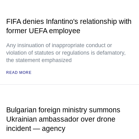
FIFA denies Infantino's relationship with
former UEFA employee
Any insinuation of inappropriate conduct or
violation of statutes or regulations is defamatory,
the statement emphasized
READ MORE
Bulgarian foreign ministry summons
Ukrainian ambassador over drone
incident — agency