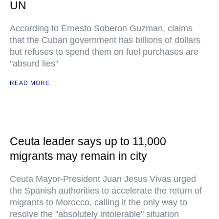
UN
According to Ernesto Soberon Guzman, claims
that the Cuban government has billions of dollars
but refuses to spend them on fuel purchases are
"absurd lies"
READ MORE
Ceuta leader says up to 11,000
migrants may remain in city
Ceuta Mayor-President Juan Jesus Vivas urged
the Spanish authorities to accelerate the return of
migrants to Morocco, calling it the only way to
resolve the "absolutely intolerable" situation