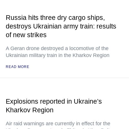
Russia hits three dry cargo ships,
destroys Ukrainian army train: results
of new strikes
A Geran drone destroyed a locomotive of the
Ukrainian military train in the Kharkov Region
READ MORE
Explosions reported in Ukraine’s
Kharkov Region
Air raid warnings are currently in effect for the