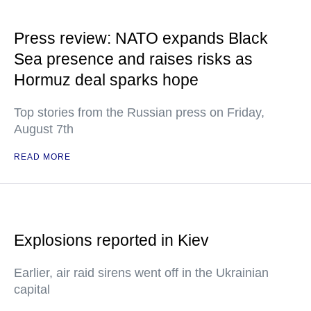
Press review: NATO expands Black
Sea presence and raises risks as
Hormuz deal sparks hope
Top stories from the Russian press on Friday,
August 7th
READ MORE
Explosions reported in Kiev
Earlier, air raid sirens went off in the Ukrainian
capital