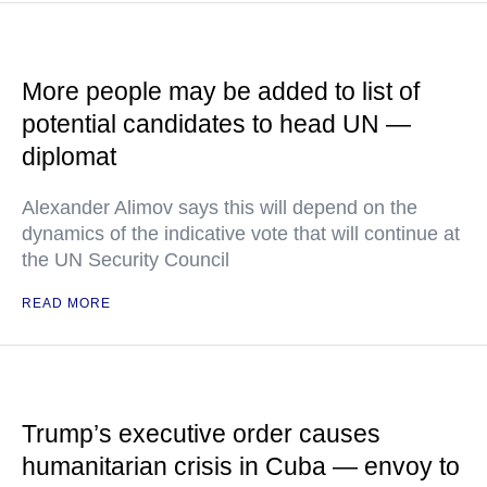
More people may be added to list of
potential candidates to head UN —
diplomat
Alexander Alimov says this will depend on the
dynamics of the indicative vote that will continue at
the UN Security Council
READ MORE
Trump’s executive order causes
humanitarian crisis in Cuba — envoy to