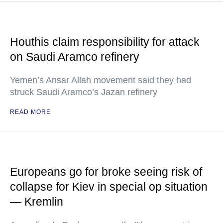
Houthis claim responsibility for attack
on Saudi Aramco refinery
Yemen’s Ansar Allah movement said they had
struck Saudi Aramco’s Jazan refinery
READ MORE
Europeans go for broke seeing risk of
collapse for Kiev in special op situation
— Kremlin