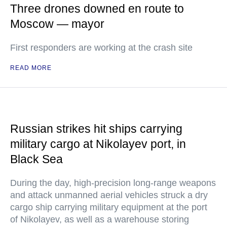
Three drones downed en route to
Moscow — mayor
First responders are working at the crash site
READ MORE
Russian strikes hit ships carrying
military cargo at Nikolayev port, in
Black Sea
During the day, high-precision long-range weapons
and attack unmanned aerial vehicles struck a dry
cargo ship carrying military equipment at the port
of Nikolayev, as well as a warehouse storing