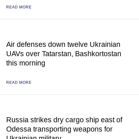
READ MORE
Air defenses down twelve Ukrainian
UAVs over Tatarstan, Bashkortostan
this morning
READ MORE
Russia strikes dry cargo ship east of
Odessa transporting weapons for
Ukrainian military