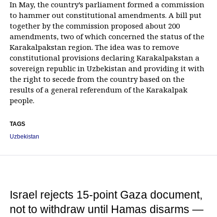
In May, the country’s parliament formed a commission
to hammer out constitutional amendments. A bill put
together by the commission proposed about 200
amendments, two of which concerned the status of the
Karakalpakstan region. The idea was to remove
constitutional provisions declaring Karakalpakstan a
sovereign republic in Uzbekistan and providing it with
the right to secede from the country based on the
results of a general referendum of the Karakalpak
people.
TAGS
Uzbekistan
Israel rejects 15-point Gaza document,
not to withdraw until Hamas disarms —