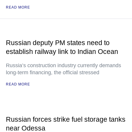
READ MORE
Russian deputy PM states need to
establish railway link to Indian Ocean
Russia’s construction industry currently demands
long-term financing, the official stressed
READ MORE
Russian forces strike fuel storage tanks
near Odessa