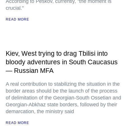
According to Peskov, currently, "the moment is
crucial."
READ MORE
Kiev, West trying to drag Tbilisi into
bloody adventures in South Caucasus
— Russian MFA
A real contribution to stabilizing the situation in the
border areas should be the launch of the process
of delimitation of the Georgian-South Ossetian and
Georgian-Abkhaz state borders, followed by their
demarcation, the ministry said
READ MORE