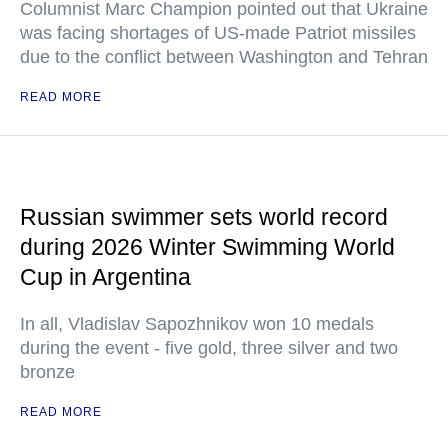
Columnist Marc Champion pointed out that Ukraine
was facing shortages of US-made Patriot missiles
due to the conflict between Washington and Tehran
READ MORE
Russian swimmer sets world record
during 2026 Winter Swimming World
Cup in Argentina
In all, Vladislav Sapozhnikov won 10 medals
during the event - five gold, three silver and two
bronze
READ MORE