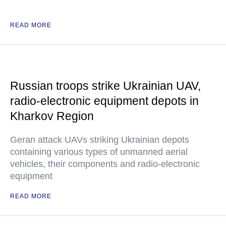
READ MORE
Russian troops strike Ukrainian UAV,
radio-electronic equipment depots in
Kharkov Region
Geran attack UAVs striking Ukrainian depots
containing various types of unmanned aerial
vehicles, their components and radio-electronic
equipment
READ MORE