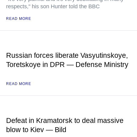
respects," his son Hunter told the BBC
READ MORE
Russian forces liberate Vasyutinskoye,
Toretskoye in DPR — Defense Ministry
READ MORE
Defeat in Kramatorsk to deal massive
blow to Kiev — Bild