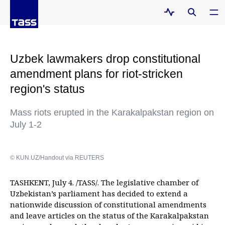
Uzbek lawmakers drop constitutional
amendment plans for riot-stricken
region's status
Mass riots erupted in the Karakalpakstan region on
July 1-2
© KUN.UZ/Handout via REUTERS
TASHKENT, July 4. /TASS/. The legislative chamber of
Uzbekistan’s parliament has decided to extend a
nationwide discussion of constitutional amendments
and leave articles on the status of the Karakalpakstan