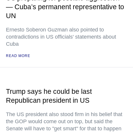
— Cuba’s permanent representative to
UN
Ernesto Soberon Guzman also pointed to
contradictions in US officials' statements about
Cuba
READ MORE
Trump says he could be last
Republican president in US
The US president also stood firm in his belief that
the GOP would come out on top, but said the
Senate will have to "get smart" for that to happen