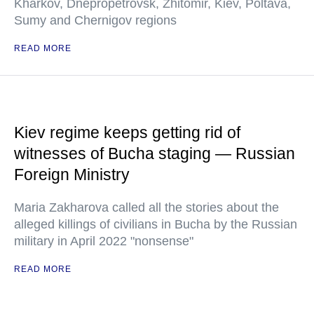
Kharkov, Dnepropetrovsk, Zhitomir, Kiev, Poltava,
Sumy and Chernigov regions
READ MORE
Kiev regime keeps getting rid of
witnesses of Bucha staging — Russian
Foreign Ministry
Maria Zakharova called all the stories about the
alleged killings of civilians in Bucha by the Russian
military in April 2022 "nonsense"
READ MORE