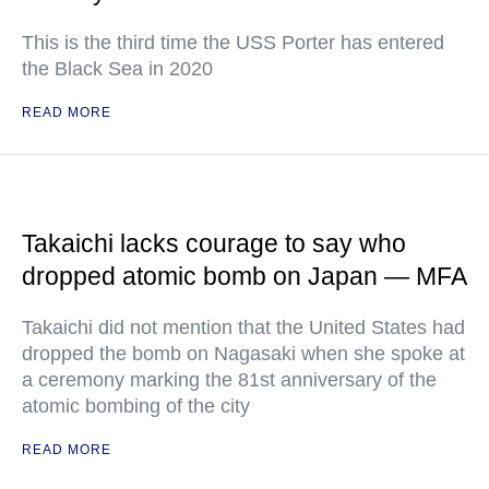
This is the third time the USS Porter has entered
the Black Sea in 2020
READ MORE
Takaichi lacks courage to say who
dropped atomic bomb on Japan — MFA
Takaichi did not mention that the United States had
dropped the bomb on Nagasaki when she spoke at
a ceremony marking the 81st anniversary of the
atomic bombing of the city
READ MORE