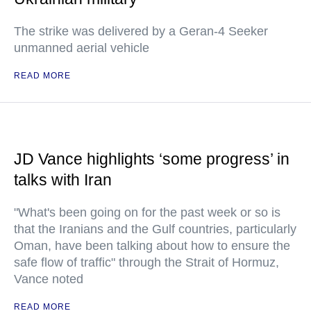
The strike was delivered by a Geran-4 Seeker
unmanned aerial vehicle
READ MORE
JD Vance highlights ‘some progress’ in
talks with Iran
"What's been going on for the past week or so is
that the Iranians and the Gulf countries, particularly
Oman, have been talking about how to ensure the
safe flow of traffic" through the Strait of Hormuz,
Vance noted
READ MORE