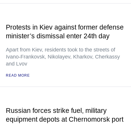
Protests in Kiev against former defense
minister’s dismissal enter 24th day
Apart from Kiev, residents took to the streets of
Ivano-Frankovsk, Nikolayev, Kharkov, Cherkassy
and Lvov
READ MORE
Russian forces strike fuel, military
equipment depots at Chernomorsk port