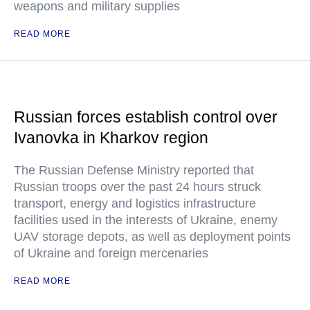
weapons and military supplies
READ MORE
Russian forces establish control over
Ivanovka in Kharkov region
The Russian Defense Ministry reported that
Russian troops over the past 24 hours struck
transport, energy and logistics infrastructure
facilities used in the interests of Ukraine, enemy
UAV storage depots, as well as deployment points
of Ukraine and foreign mercenaries
READ MORE