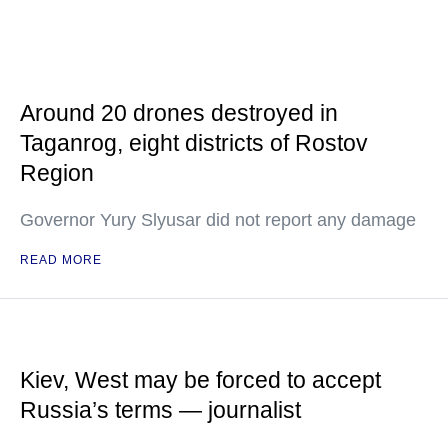
Around 20 drones destroyed in
Taganrog, eight districts of Rostov
Region
Governor Yury Slyusar did not report any damage
READ MORE
Kiev, West may be forced to accept
Russia’s terms — journalist