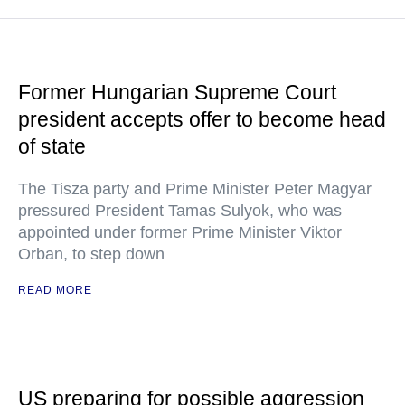
Former Hungarian Supreme Court
president accepts offer to become head
of state
The Tisza party and Prime Minister Peter Magyar
pressured President Tamas Sulyok, who was
appointed under former Prime Minister Viktor
Orban, to step down
READ MORE
US preparing for possible aggression