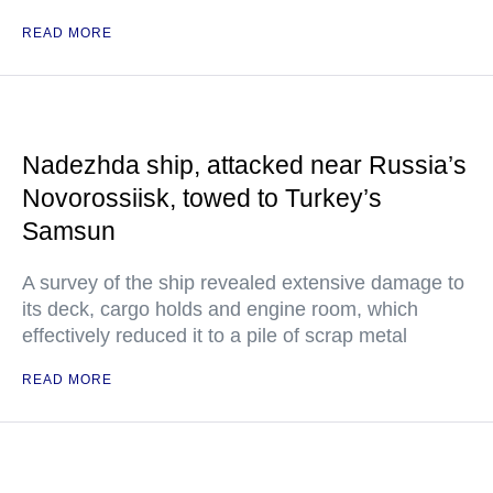
READ MORE
Nadezhda ship, attacked near Russia’s
Novorossiisk, towed to Turkey’s
Samsun
A survey of the ship revealed extensive damage to
its deck, cargo holds and engine room, which
effectively reduced it to a pile of scrap metal
READ MORE