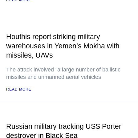
READ MORE
Houthis report striking military
warehouses in Yemen’s Mokha with
missiles, UAVs
The attack involved "a large number of ballistic
missiles and unmanned aerial vehicles
READ MORE
Russian military tracking USS Porter
destroyer in Black Sea