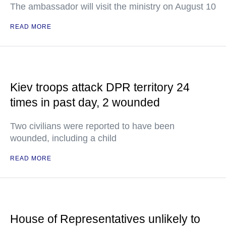
The ambassador will visit the ministry on August 10
READ MORE
Kiev troops attack DPR territory 24
times in past day, 2 wounded
Two civilians were reported to have been
wounded, including a child
READ MORE
House of Representatives unlikely to