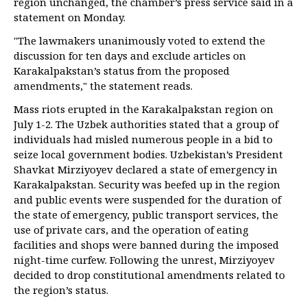
region unchanged, the chamber’s press service said in a
statement on Monday.
"The lawmakers unanimously voted to extend the
discussion for ten days and exclude articles on
Karakalpakstan’s status from the proposed
amendments," the statement reads.
Mass riots erupted in the Karakalpakstan region on
July 1-2. The Uzbek authorities stated that a group of
individuals had misled numerous people in a bid to
seize local government bodies. Uzbekistan’s President
Shavkat Mirziyoyev declared a state of emergency in
Karakalpakstan. Security was beefed up in the region
and public events were suspended for the duration of
the state of emergency, public transport services, the
use of private cars, and the operation of eating
facilities and shops were banned during the imposed
night-time curfew. Following the unrest, Mirziyoyev
decided to drop constitutional amendments related to
the region’s status.