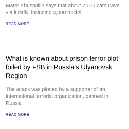
Marat Khusnullin says that about 7,000 cars travel
via it daily, including 3,000 trucks
READ MORE
What is known about prison terror plot
foiled by FSB in Russia’s Ulyanovsk
Region
The attack was plotted by a supporter of an
international terrorist organization, banned in
Russia
READ MORE