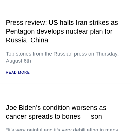
Press review: US halts Iran strikes as
Pentagon develops nuclear plan for
Russia, China
Top stories from the Russian press on Thursday,
August 6th
READ MORE
Joe Biden’s condition worsens as
cancer spreads to bones — son
"It's very painful and it's very debilitating in many