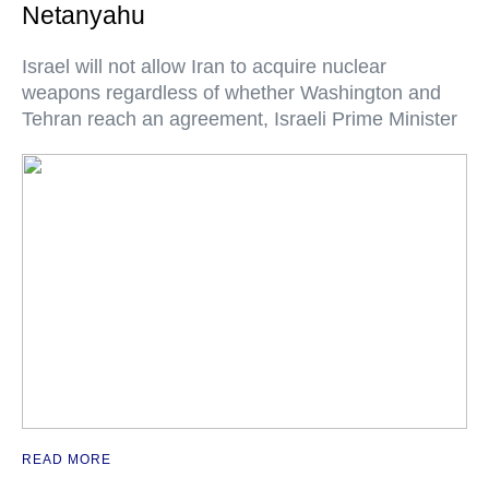
Netanyahu
Israel will not allow Iran to acquire nuclear
weapons regardless of whether Washington and
Tehran reach an agreement, Israeli Prime Minister
READ MORE