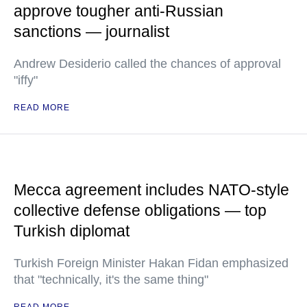
approve tougher anti-Russian
sanctions — journalist
Andrew Desiderio called the chances of approval
"iffy"
READ MORE
Mecca agreement includes NATO-style
collective defense obligations — top
Turkish diplomat
Turkish Foreign Minister Hakan Fidan emphasized
that "technically, it's the same thing"