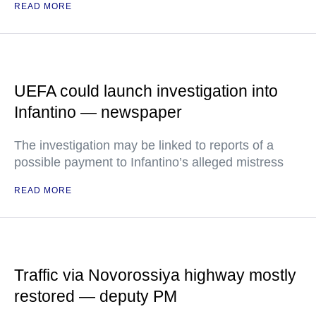
READ MORE
UEFA could launch investigation into
Infantino — newspaper
The investigation may be linked to reports of a
possible payment to Infantino’s alleged mistress
READ MORE
Traffic via Novorossiya highway mostly
restored — deputy PM