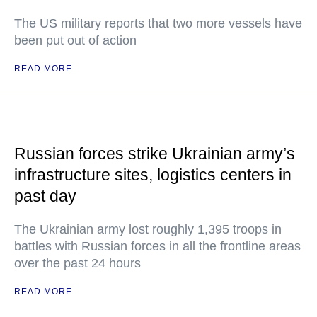
The US military reports that two more vessels have
been put out of action
READ MORE
Russian forces strike Ukrainian army’s
infrastructure sites, logistics centers in
past day
The Ukrainian army lost roughly 1,395 troops in
battles with Russian forces in all the frontline areas
over the past 24 hours
READ MORE