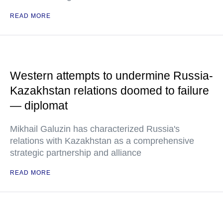
READ MORE
Western attempts to undermine Russia-
Kazakhstan relations doomed to failure
— diplomat
Mikhail Galuzin has characterized Russia's
relations with Kazakhstan as a comprehensive
strategic partnership and alliance
READ MORE