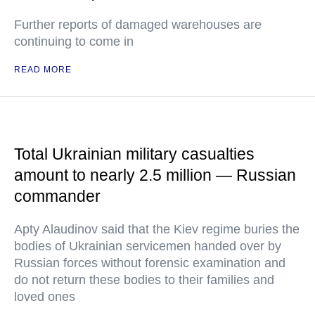
Further reports of damaged warehouses are
continuing to come in
READ MORE
Total Ukrainian military casualties
amount to nearly 2.5 million — Russian
commander
Apty Alaudinov said that the Kiev regime buries the
bodies of Ukrainian servicemen handed over by
Russian forces without forensic examination and
do not return these bodies to their families and
loved ones