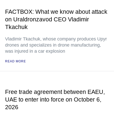
FACTBOX: What we know about attack
on Uraldronzavod CEO Vladimir
Tkachuk
Vladimir Tkachuk, whose company produces Upyr
drones and specializes in drone manufacturing,
was injured in a car explosion
READ MORE
Free trade agreement between EAEU,
UAE to enter into force on October 6,
2026