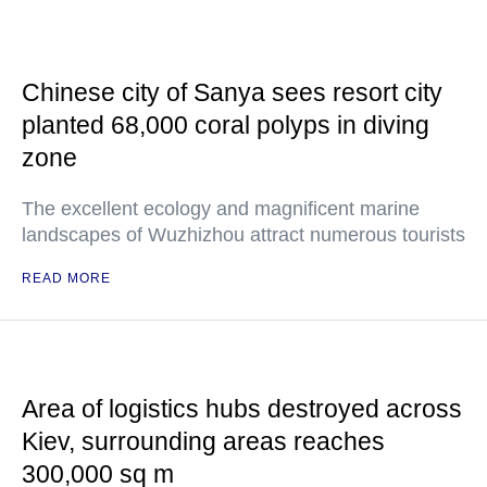
Chinese city of Sanya sees resort city
planted 68,000 coral polyps in diving
zone
The excellent ecology and magnificent marine
landscapes of Wuzhizhou attract numerous tourists
READ MORE
Area of logistics hubs destroyed across
Kiev, surrounding areas reaches
300,000 sq m