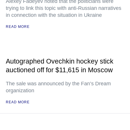
Alexey Fadeyev noted that the politicians were
trying to link this topic with anti-Russian narratives
in connection with the situation in Ukraine
READ MORE
Autographed Ovechkin hockey stick
auctioned off for $11,615 in Moscow
The sale was announced by the Fan’s Dream
organization
READ MORE