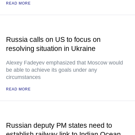
READ MORE
Russia calls on US to focus on
resolving situation in Ukraine
Alexey Fadeyev emphasized that Moscow would
be able to achieve its goals under any
circumstances
READ MORE
Russian deputy PM states need to
establish railway link to Indian Ocean