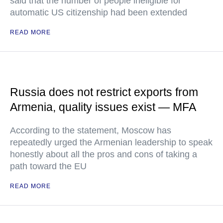
said that the number of people ineligible for
automatic US citizenship had been extended
READ MORE
Russia does not restrict exports from
Armenia, quality issues exist — MFA
According to the statement, Moscow has
repeatedly urged the Armenian leadership to speak
honestly about all the pros and cons of taking a
path toward the EU
READ MORE