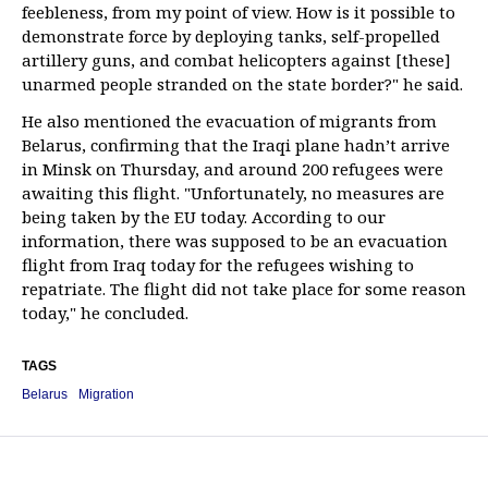
feebleness, from my point of view. How is it possible to
demonstrate force by deploying tanks, self-propelled
artillery guns, and combat helicopters against [these]
unarmed people stranded on the state border?" he said.
He also mentioned the evacuation of migrants from
Belarus, confirming that the Iraqi plane hadn’t arrive
in Minsk on Thursday, and around 200 refugees were
awaiting this flight. "Unfortunately, no measures are
being taken by the EU today. According to our
information, there was supposed to be an evacuation
flight from Iraq today for the refugees wishing to
repatriate. The flight did not take place for some reason
today," he concluded.
TAGS
Belarus
Migration