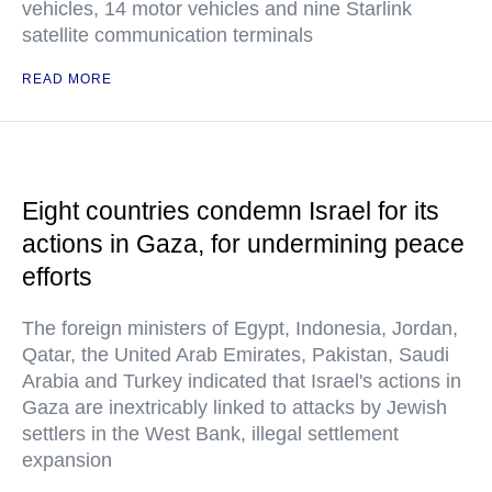
vehicles, 14 motor vehicles and nine Starlink
satellite communication terminals
READ MORE
Eight countries condemn Israel for its
actions in Gaza, for undermining peace
efforts
The foreign ministers of Egypt, Indonesia, Jordan,
Qatar, the United Arab Emirates, Pakistan, Saudi
Arabia and Turkey indicated that Israel's actions in
Gaza are inextricably linked to attacks by Jewish
settlers in the West Bank, illegal settlement
expansion