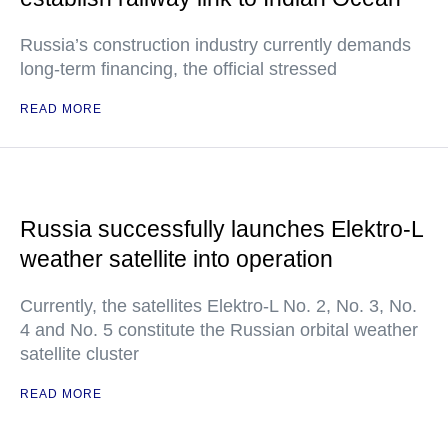
Russia’s construction industry currently demands
long-term financing, the official stressed
READ MORE
Russia successfully launches Elektro-L
weather satellite into operation
Currently, the satellites Elektro-L No. 2, No. 3, No.
4 and No. 5 constitute the Russian orbital weather
satellite cluster
READ MORE