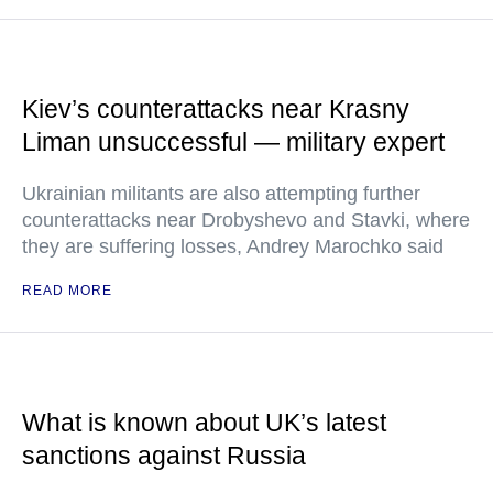
Kiev’s counterattacks near Krasny
Liman unsuccessful — military expert
Ukrainian militants are also attempting further
counterattacks near Drobyshevo and Stavki, where
they are suffering losses, Andrey Marochko said
READ MORE
What is known about UK’s latest
sanctions against Russia