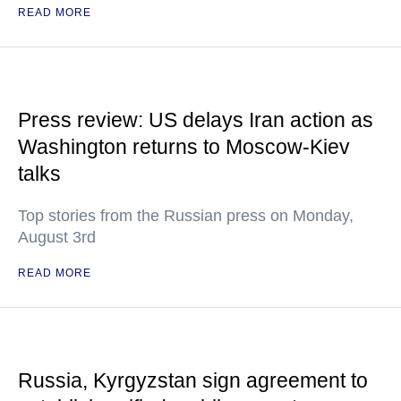
READ MORE
Press review: US delays Iran action as
Washington returns to Moscow-Kiev
talks
Top stories from the Russian press on Monday,
August 3rd
READ MORE
Russia, Kyrgyzstan sign agreement to