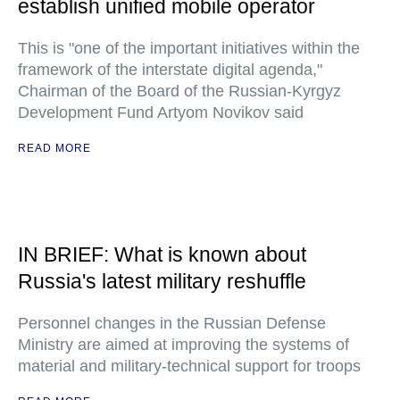
establish unified mobile operator
This is "one of the important initiatives within the
framework of the interstate digital agenda,"
Chairman of the Board of the Russian-Kyrgyz
Development Fund Artyom Novikov said
READ MORE
IN BRIEF: What is known about
Russia's latest military reshuffle
Personnel changes in the Russian Defense
Ministry are aimed at improving the systems of
material and military-technical support for troops