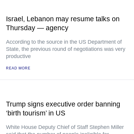
Israel, Lebanon may resume talks on
Thursday — agency
According to the source in the US Department of
State, the previous round of negotiations was very
productive
READ MORE
Trump signs executive order banning
‘birth tourism’ in US
White House Deputy Chief of Staff Stephen Miller