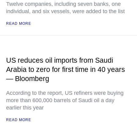
Twelve companies, including seven banks, one
individual, and six vessels, were added to the list
READ MORE
US reduces oil imports from Saudi
Arabia to zero for first time in 40 years
— Bloomberg
According to the report, US refiners were buying
more than 600,000 barrels of Saudi oil a day
earlier this year
READ MORE