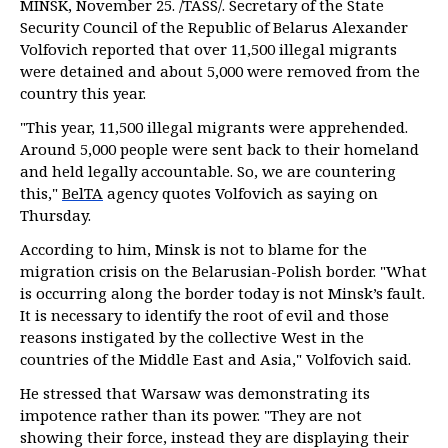
MINSK, November 25. /TASS/. Secretary of the State
Security Council of the Republic of Belarus Alexander
Volfovich reported that over 11,500 illegal migrants
were detained and about 5,000 were removed from the
country this year.
"This year, 11,500 illegal migrants were apprehended.
Around 5,000 people were sent back to their homeland
and held legally accountable. So, we are countering
this,"
BelTA
agency quotes Volfovich as saying on
Thursday.
According to him, Minsk is not to blame for the
migration crisis on the Belarusian-Polish border. "What
is occurring along the border today is not Minsk’s fault.
It is necessary to identify the root of evil and those
reasons instigated by the collective West in the
countries of the Middle East and Asia," Volfovich said.
He stressed that Warsaw was demonstrating its
impotence rather than its power. "They are not
showing their force, instead they are displaying their