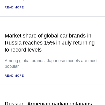
READ MORE
Market share of global car brands in
Russia reaches 15% in July returning
to record levels
Among global brands, Japanese models are most
popular
READ MORE
Russian, Armenian parliamentarians