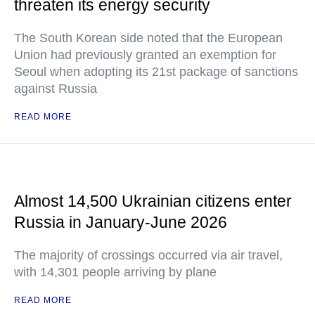
threaten its energy security
The South Korean side noted that the European
Union had previously granted an exemption for
Seoul when adopting its 21st package of sanctions
against Russia
READ MORE
Almost 14,500 Ukrainian citizens enter
Russia in January-June 2026
The majority of crossings occurred via air travel,
with 14,301 people arriving by plane
READ MORE