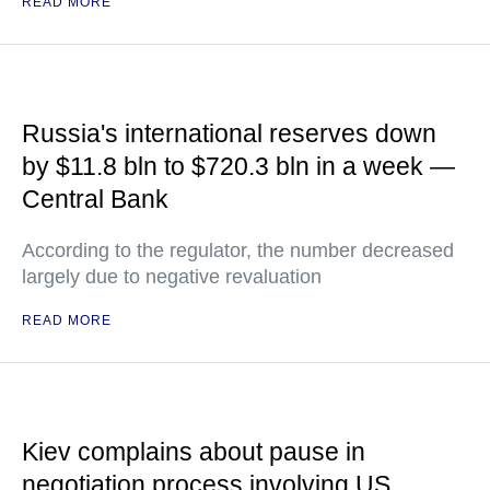
READ MORE
Russia's international reserves down
by $11.8 bln to $720.3 bln in a week —
Central Bank
According to the regulator, the number decreased
largely due to negative revaluation
READ MORE
Kiev complains about pause in
negotiation process involving US