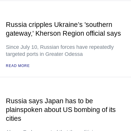
Russia cripples Ukraine’s 'southern
gateway,' Kherson Region official says
Since July 10, Russian forces have repeatedly
targeted ports in Greater Odessa
READ MORE
Russia says Japan has to be
plainspoken about US bombing of its
cities