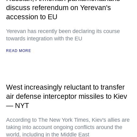
discuss referendum on Yerevan's
accession to EU
Yerevan has recently been declaring its course
towards integration with the EU
READ MORE
West increasingly reluctant to transfer
air defense interceptor missiles to Kiev
— NYT
According to The New York Times, Kiev's allies are
taking into account ongoing conflicts around the
world, including in the Middle East