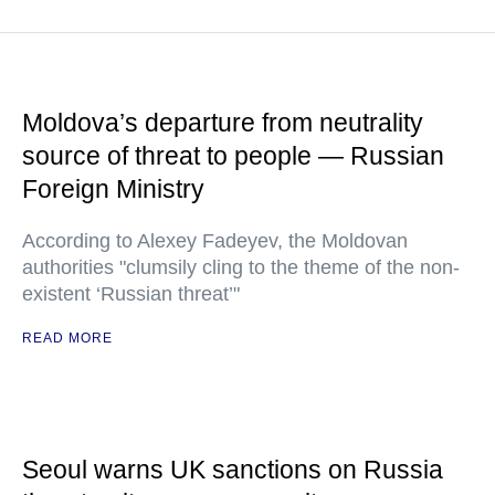
Moldova’s departure from neutrality
source of threat to people — Russian
Foreign Ministry
According to Alexey Fadeyev, the Moldovan
authorities "clumsily cling to the theme of the non-
existent ‘Russian threat’"
READ MORE
Seoul warns UK sanctions on Russia