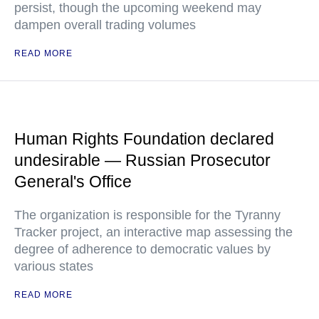
persist, though the upcoming weekend may
dampen overall trading volumes
READ MORE
Human Rights Foundation declared
undesirable — Russian Prosecutor
General's Office
The organization is responsible for the Tyranny
Tracker project, an interactive map assessing the
degree of adherence to democratic values by
various states
READ MORE