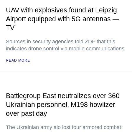
UAV with explosives found at Leipzig
Airport equipped with 5G antennas —
TV
Sources in security agencies told ZDF that this
indicates drone control via mobile communications
READ MORE
Battlegroup East neutralizes over 360
Ukrainian personnel, M198 howitzer
over past day
The Ukrainian army alo lost four armored combat