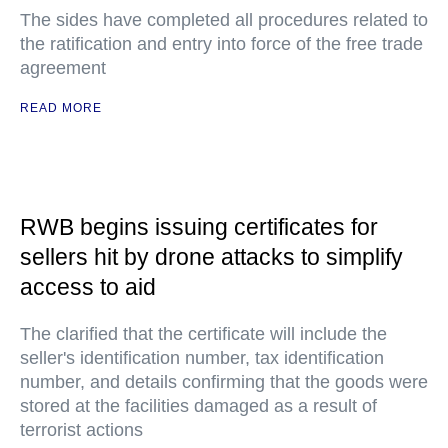
The sides have completed all procedures related to
the ratification and entry into force of the free trade
agreement
READ MORE
RWB begins issuing certificates for
sellers hit by drone attacks to simplify
access to aid
The clarified that the certificate will include the
seller's identification number, tax identification
number, and details confirming that the goods were
stored at the facilities damaged as a result of
terrorist actions