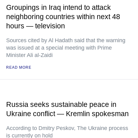
Groupings in Iraq intend to attack
neighboring countries within next 48
hours — television
Sources cited by Al Hadath said that the warning
was issued at a special meeting with Prime
Minister Ali al-Zaidi
READ MORE
Russia seeks sustainable peace in
Ukraine conflict — Kremlin spokesman
According to Dmitry Peskov, The Ukraine process
is currently on hold