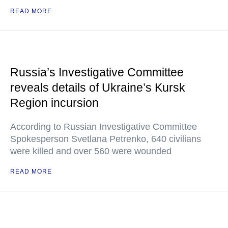
READ MORE
Russia’s Investigative Committee
reveals details of Ukraine’s Kursk
Region incursion
According to Russian Investigative Committee
Spokesperson Svetlana Petrenko, 640 civilians
were killed and over 560 were wounded
READ MORE