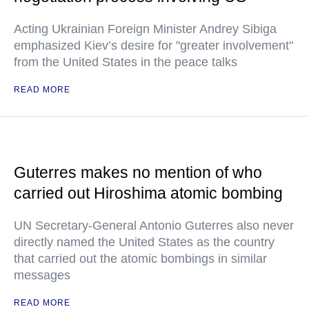
Acting Ukrainian Foreign Minister Andrey Sibiga
emphasized Kiev’s desire for "greater involvement"
from the United States in the peace talks
READ MORE
Guterres makes no mention of who
carried out Hiroshima atomic bombing
UN Secretary-General Antonio Guterres also never
directly named the United States as the country
that carried out the atomic bombings in similar
messages
READ MORE