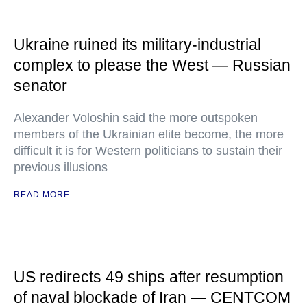
Ukraine ruined its military-industrial
complex to please the West — Russian
senator
Alexander Voloshin said the more outspoken
members of the Ukrainian elite become, the more
difficult it is for Western politicians to sustain their
previous illusions
READ MORE
US redirects 49 ships after resumption
of naval blockade of Iran — CENTCOM