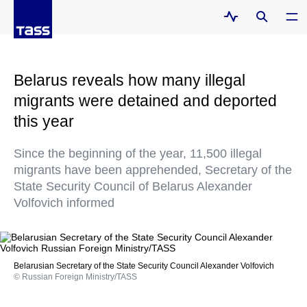
Belarus reveals how many illegal
migrants were detained and deported
this year
Since the beginning of the year, 11,500 illegal
migrants have been apprehended, Secretary of the
State Security Council of Belarus Alexander
Volfovich informed
Belarusian Secretary of the State Security Council Alexander Volfovich
© Russian Foreign Ministry/TASS