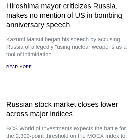
Hiroshima mayor criticizes Russia,
makes no mention of US in bombing
anniversary speech
Kazumi Matsui began his speech by accusing
Russia of allegedly "using nuclear weapons as a
tool of intimidation"
READ MORE
Russian stock market closes lower
across major indices
BCS World of Investments expects the battle for
the 2,300-point threshold on the MOEX Index to