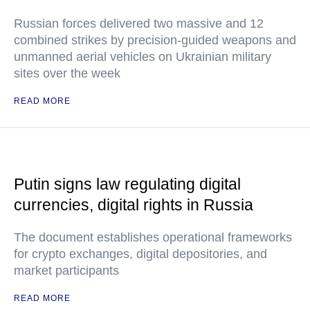
Russian forces delivered two massive and 12
combined strikes by precision-guided weapons and
unmanned aerial vehicles on Ukrainian military
sites over the week
READ MORE
Putin signs law regulating digital
currencies, digital rights in Russia
The document establishes operational frameworks
for crypto exchanges, digital depositories, and
market participants
READ MORE