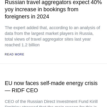
Russian travel aggregators expect 40%
yoy increase in bookings from
foreigners in 2024
The expert added that, according to an analysis of
data from the largest market players in Russia,
total views of travel aggregator sites last year
reached 1.2 billion
READ MORE
EU now faces self-made energy crisis
— RIDF CEO
CEO of the Russian Direct Investment Fund Kirill