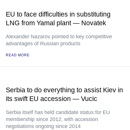
EU to face difficulties in substituting
LNG from Yamal plant — Novatek
Alexander Nazarov pointed to key competitive
advantages of Russian products
READ MORE
Serbia to do everything to assist Kiev in
its swift EU accession — Vucic
Serbia itself has held candidate status for EU
membership since 2012, with accession
negotiations ongoing since 2014