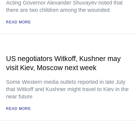
Acting Governor Alexander Shuvayev noted that
there are two children among the wounded
READ MORE
US negotiators Witkoff, Kushner may
visit Kiev, Moscow next week
Some Western media outlets reported in late July
that Witkoff and Kushner might travel to Kiev in the
near future
READ MORE