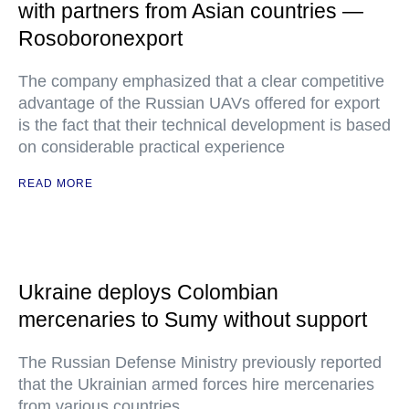
with partners from Asian countries —
Rosoboronexport
The company emphasized that a clear competitive
advantage of the Russian UAVs offered for export
is the fact that their technical development is based
on considerable practical experience
READ MORE
Ukraine deploys Colombian
mercenaries to Sumy without support
The Russian Defense Ministry previously reported
that the Ukrainian armed forces hire mercenaries
from various countries