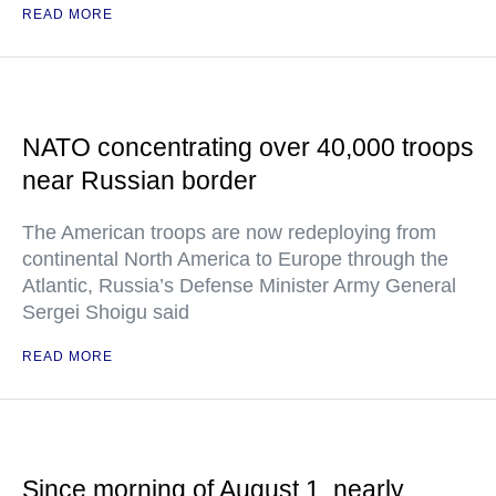
READ MORE
NATO concentrating over 40,000 troops
near Russian border
The American troops are now redeploying from
continental North America to Europe through the
Atlantic, Russia’s Defense Minister Army General
Sergei Shoigu said
READ MORE
Since morning of August 1, nearly