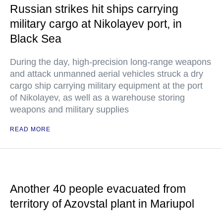
Russian strikes hit ships carrying
military cargo at Nikolayev port, in
Black Sea
During the day, high-precision long-range weapons
and attack unmanned aerial vehicles struck a dry
cargo ship carrying military equipment at the port
of Nikolayev, as well as a warehouse storing
weapons and military supplies
READ MORE
Another 40 people evacuated from
territory of Azovstal plant in Mariupol