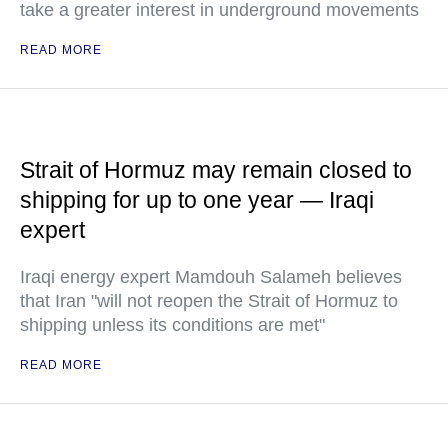
take a greater interest in underground movements
READ MORE
Strait of Hormuz may remain closed to
shipping for up to one year — Iraqi
expert
Iraqi energy expert Mamdouh Salameh believes
that Iran "will not reopen the Strait of Hormuz to
shipping unless its conditions are met"
READ MORE