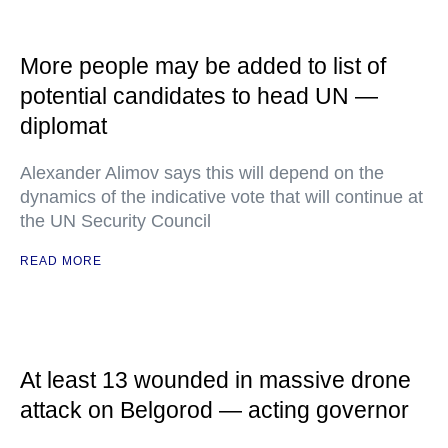
More people may be added to list of
potential candidates to head UN —
diplomat
Alexander Alimov says this will depend on the
dynamics of the indicative vote that will continue at
the UN Security Council
READ MORE
At least 13 wounded in massive drone
attack on Belgorod — acting governor