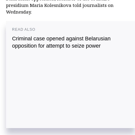
presidium Maria Kolesnikova told journalists on
Wednesday.
READ ALSO
Criminal case opened against Belarusian
opposition for attempt to seize power