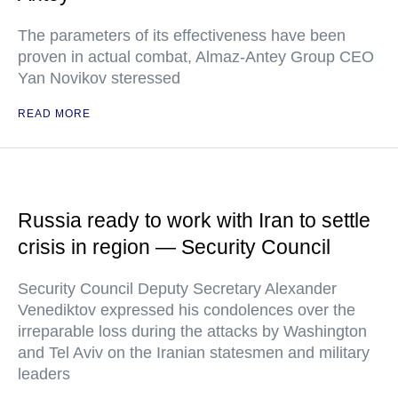
The parameters of its effectiveness have been
proven in actual combat, Almaz-Antey Group CEO
Yan Novikov steressed
READ MORE
Russia ready to work with Iran to settle
crisis in region — Security Council
Security Council Deputy Secretary Alexander
Venediktov expressed his condolences over the
irreparable loss during the attacks by Washington
and Tel Aviv on the Iranian statesmen and military
leaders