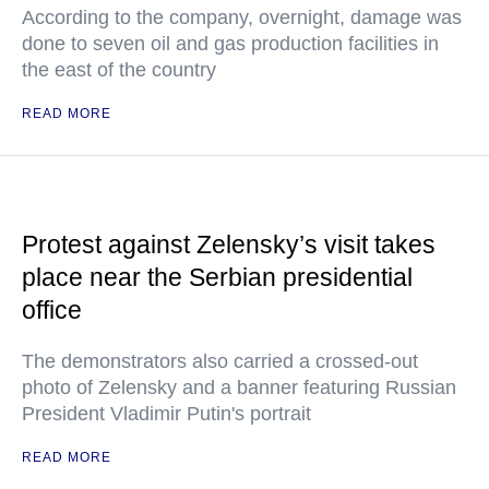
According to the company, overnight, damage was
done to seven oil and gas production facilities in
the east of the country
READ MORE
Protest against Zelensky’s visit takes
place near the Serbian presidential
office
The demonstrators also carried a crossed-out
photo of Zelensky and a banner featuring Russian
President Vladimir Putin's portrait
READ MORE