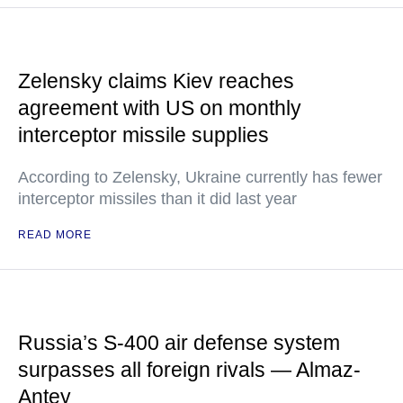
Zelensky claims Kiev reaches
agreement with US on monthly
interceptor missile supplies
According to Zelensky, Ukraine currently has fewer
interceptor missiles than it did last year
READ MORE
Russia’s S-400 air defense system
surpasses all foreign rivals — Almaz-
Antey