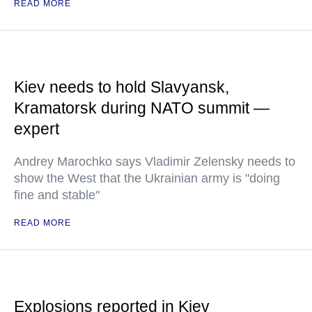
READ MORE
Kiev needs to hold Slavyansk,
Kramatorsk during NATO summit —
expert
Andrey Marochko says Vladimir Zelensky needs to
show the West that the Ukrainian army is "doing
fine and stable"
READ MORE
Explosions reported in Kiev