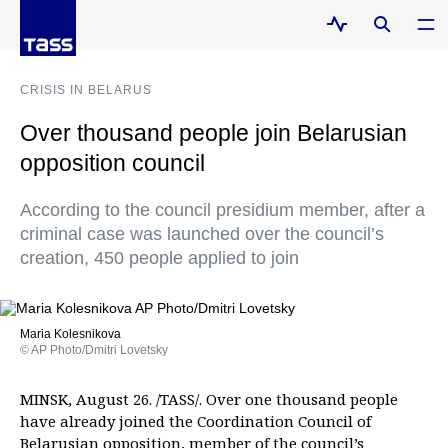
CRISIS IN BELARUS
Over thousand people join Belarusian
opposition council
According to the council presidium member, after a
criminal case was launched over the council’s
creation, 450 people applied to join
Maria Kolesnikova
© AP Photo/Dmitri Lovetsky
MINSK, August 26. /TASS/. Over one thousand people
have already joined the Coordination Council of
Belarusian opposition, member of the council’s