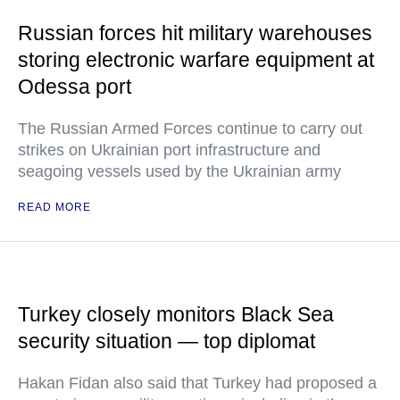
Russian forces hit military warehouses
storing electronic warfare equipment at
Odessa port
The Russian Armed Forces continue to carry out
strikes on Ukrainian port infrastructure and
seagoing vessels used by the Ukrainian army
READ MORE
Turkey closely monitors Black Sea
security situation — top diplomat
Hakan Fidan also said that Turkey had proposed a