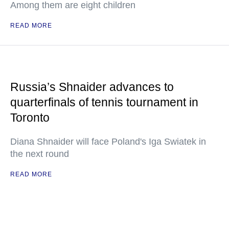
Among them are eight children
READ MORE
Russia’s Shnaider advances to
quarterfinals of tennis tournament in
Toronto
Diana Shnaider will face Poland's Iga Swiatek in
the next round
READ MORE