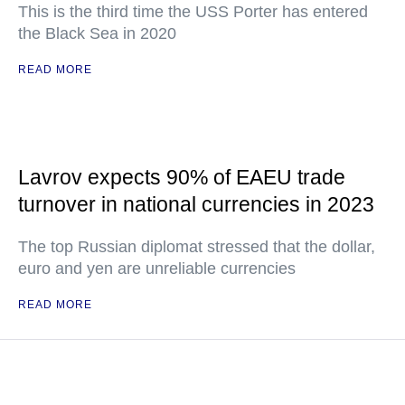
This is the third time the USS Porter has entered
the Black Sea in 2020
READ MORE
Lavrov expects 90% of EAEU trade
turnover in national currencies in 2023
The top Russian diplomat stressed that the dollar,
euro and yen are unreliable currencies
READ MORE