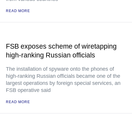
READ MORE
FSB exposes scheme of wiretapping
high-ranking Russian officials
The installation of spyware onto the phones of
high-ranking Russian officials became one of the
largest operations by foreign special services, an
FSB operative said
READ MORE