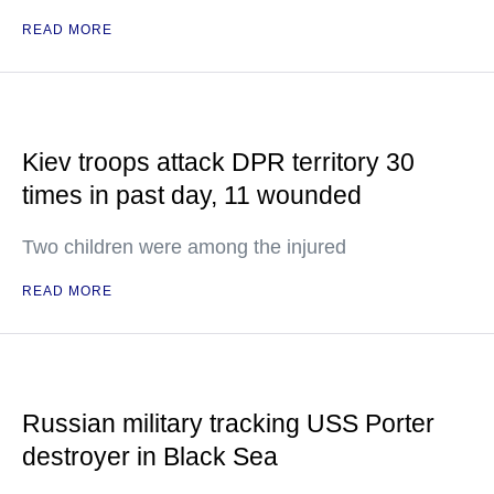
READ MORE
Kiev troops attack DPR territory 30
times in past day, 11 wounded
Two children were among the injured
READ MORE
Russian military tracking USS Porter
destroyer in Black Sea