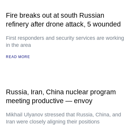
Fire breaks out at south Russian
refinery after drone attack, 5 wounded
First responders and security services are working
in the area
READ MORE
Russia, Iran, China nuclear program
meeting productive — envoy
Mikhail Ulyanov stressed that Russia, China, and
Iran were closely aligning their positions