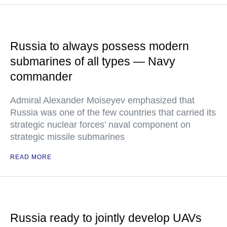
Russia to always possess modern
submarines of all types — Navy
commander
Admiral Alexander Moiseyev emphasized that
Russia was one of the few countries that carried its
strategic nuclear forces’ naval component on
strategic missile submarines
READ MORE
Russia ready to jointly develop UAVs