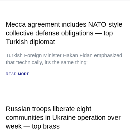
Mecca agreement includes NATO-style
collective defense obligations — top
Turkish diplomat
Turkish Foreign Minister Hakan Fidan emphasized
that "technically, it's the same thing"
READ MORE
Russian troops liberate eight
communities in Ukraine operation over
week — top brass