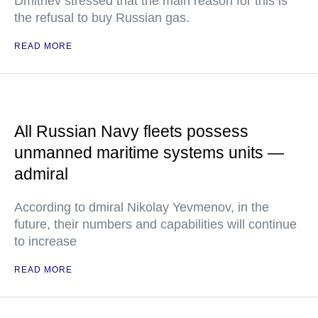
Dmitriev stressed that the main reason for this is
the refusal to buy Russian gas.
READ MORE
All Russian Navy fleets possess
unmanned maritime systems units —
admiral
According to dmiral Nikolay Yevmenov, in the
future, their numbers and capabilities will continue
to increase
READ MORE