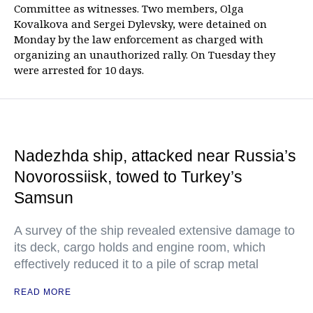
Committee as witnesses. Two members, Olga
Kovalkova and Sergei Dylevsky, were detained on
Monday by the law enforcement as charged with
organizing an unauthorized rally. On Tuesday they
were arrested for 10 days.
Nadezhda ship, attacked near Russia’s
Novorossiisk, towed to Turkey’s
Samsun
A survey of the ship revealed extensive damage to
its deck, cargo holds and engine room, which
effectively reduced it to a pile of scrap metal
READ MORE