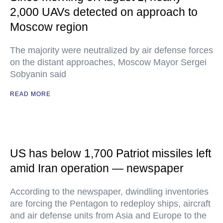
2,000 UAVs detected on approach to
Moscow region
The majority were neutralized by air defense forces
on the distant approaches, Moscow Mayor Sergei
Sobyanin said
READ MORE
US has below 1,700 Patriot missiles left
amid Iran operation — newspaper
According to the newspaper, dwindling inventories
are forcing the Pentagon to redeploy ships, aircraft
and air defense units from Asia and Europe to the