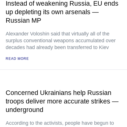
Instead of weakening Russia, EU ends
up depleting its own arsenals —
Russian MP
Alexander Voloshin said that virtually all of the
surplus conventional weapons accumulated over
decades had already been transferred to Kiev
READ MORE
Concerned Ukrainians help Russian
troops deliver more accurate strikes —
underground
According to the activists, people have begun to