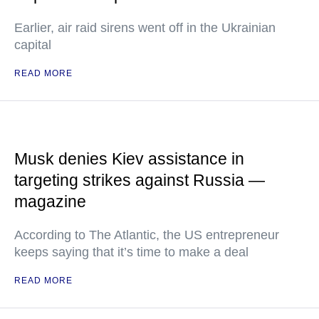
Earlier, air raid sirens went off in the Ukrainian
capital
READ MORE
Musk denies Kiev assistance in
targeting strikes against Russia —
magazine
According to The Atlantic, the US entrepreneur
keeps saying that it’s time to make a deal
READ MORE