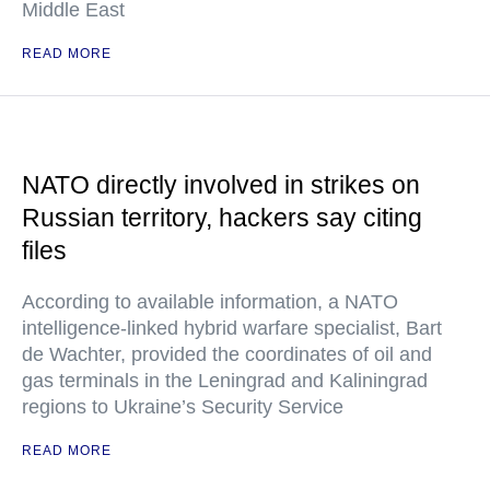
Middle East
READ MORE
NATO directly involved in strikes on
Russian territory, hackers say citing
files
According to available information, a NATO
intelligence-linked hybrid warfare specialist, Bart
de Wachter, provided the coordinates of oil and
gas terminals in the Leningrad and Kaliningrad
regions to Ukraine’s Security Service
READ MORE