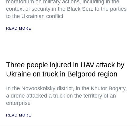
moratorium on military actions, including in the
context of security in the Black Sea, to the parties
to the Ukrainian conflict
READ MORE
Three people injured in UAV attack by
Ukraine on truck in Belgorod region
In the Novooskolsky district, in the Khutor Bogaty,
a drone attacked a truck on the territory of an
enterprise
READ MORE