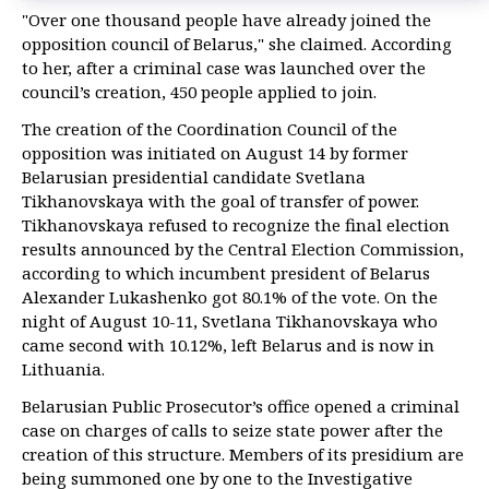
"Over one thousand people have already joined the
opposition council of Belarus," she claimed. According
to her, after a criminal case was launched over the
council’s creation, 450 people applied to join.
The creation of the Coordination Council of the
opposition was initiated on August 14 by former
Belarusian presidential candidate Svetlana
Tikhanovskaya with the goal of transfer of power.
Tikhanovskaya refused to recognize the final election
results announced by the Central Election Commission,
according to which incumbent president of Belarus
Alexander Lukashenko got 80.1% of the vote. On the
night of August 10-11, Svetlana Tikhanovskaya who
came second with 10.12%, left Belarus and is now in
Lithuania.
Belarusian Public Prosecutor’s office opened a criminal
case on charges of calls to seize state power after the
creation of this structure. Members of its presidium are
being summoned one by one to the Investigative