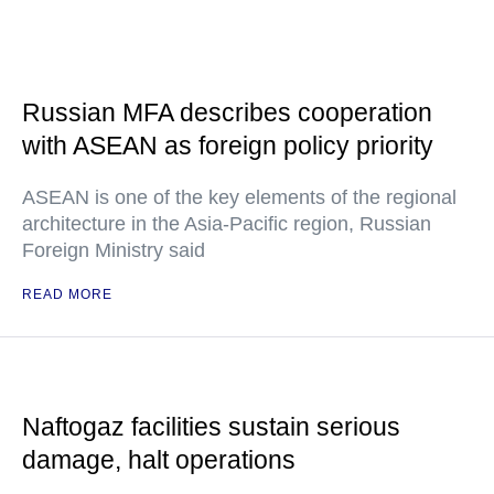
Russian MFA describes cooperation
with ASEAN as foreign policy priority
ASEAN is one of the key elements of the regional
architecture in the Asia-Pacific region, Russian
Foreign Ministry said
READ MORE
Naftogaz facilities sustain serious
damage, halt operations