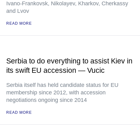
Ivano-Frankovsk, Nikolayev, Kharkov, Cherkassy
and Lvov
READ MORE
Serbia to do everything to assist Kiev in
its swift EU accession — Vucic
Serbia itself has held candidate status for EU
membership since 2012, with accession
negotiations ongoing since 2014
READ MORE