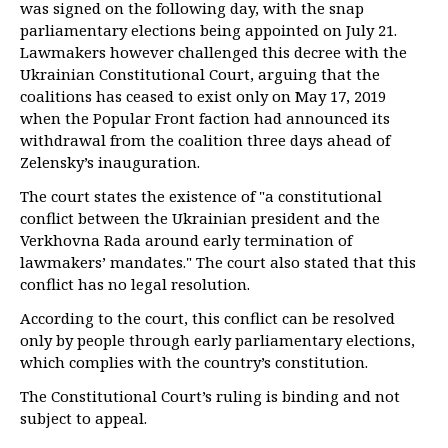
was signed on the following day, with the snap
parliamentary elections being appointed on July 21.
Lawmakers however challenged this decree with the
Ukrainian Constitutional Court, arguing that the
coalitions has ceased to exist only on May 17, 2019
when the Popular Front faction had announced its
withdrawal from the coalition three days ahead of
Zelensky’s inauguration.
The court states the existence of "a constitutional
conflict between the Ukrainian president and the
Verkhovna Rada around early termination of
lawmakers’ mandates." The court also stated that this
conflict has no legal resolution.
According to the court, this conflict can be resolved
only by people through early parliamentary elections,
which complies with the country’s constitution.
The Constitutional Court’s ruling is binding and not
subject to appeal.