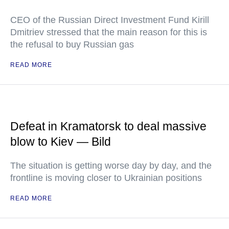
CEO of the Russian Direct Investment Fund Kirill
Dmitriev stressed that the main reason for this is
the refusal to buy Russian gas
READ MORE
Defeat in Kramatorsk to deal massive
blow to Kiev — Bild
The situation is getting worse day by day, and the
frontline is moving closer to Ukrainian positions
READ MORE