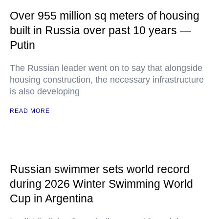
Over 955 million sq meters of housing
built in Russia over past 10 years —
Putin
The Russian leader went on to say that alongside
housing construction, the necessary infrastructure
is also developing
READ MORE
Russian swimmer sets world record
during 2026 Winter Swimming World
Cup in Argentina