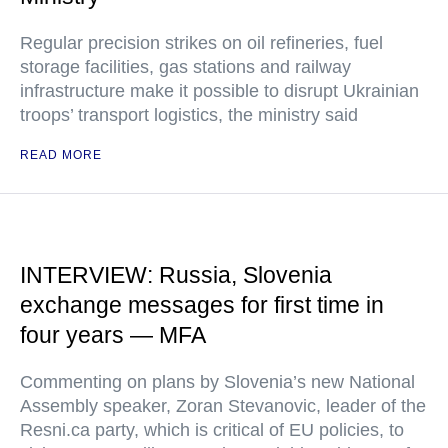
Regular precision strikes on oil refineries, fuel
storage facilities, gas stations and railway
infrastructure make it possible to disrupt Ukrainian
troops’ transport logistics, the ministry said
READ MORE
INTERVIEW: Russia, Slovenia
exchange messages for first time in
four years — MFA
Commenting on plans by Slovenia’s new National
Assembly speaker, Zoran Stevanovic, leader of the
Resni.ca party, which is critical of EU policies, to