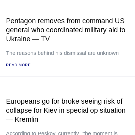
Pentagon removes from command US
general who coordinated military aid to
Ukraine — TV
The reasons behind his dismissal are unknown
READ MORE
Europeans go for broke seeing risk of
collapse for Kiev in special op situation
— Kremlin
According to Peskov, currently, "the moment is