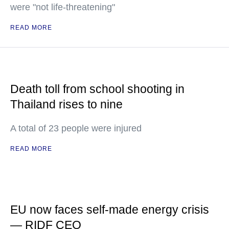
were "not life-threatening"
READ MORE
Death toll from school shooting in
Thailand rises to nine
A total of 23 people were injured
READ MORE
EU now faces self-made energy crisis
— RIDF CEO