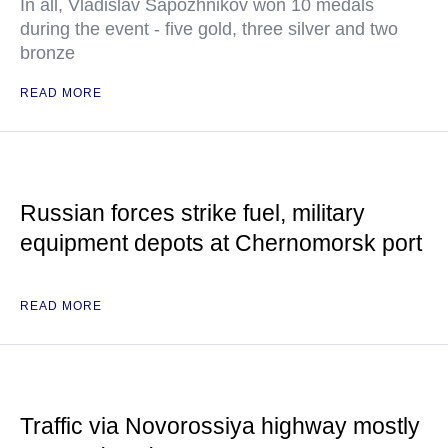
In all, Vladislav Sapozhnikov won 10 medals
during the event - five gold, three silver and two
bronze
READ MORE
Russian forces strike fuel, military
equipment depots at Chernomorsk port
READ MORE
Traffic via Novorossiya highway mostly