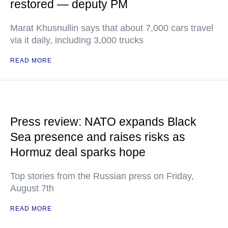
restored — deputy PM
Marat Khusnullin says that about 7,000 cars travel
via it daily, including 3,000 trucks
READ MORE
Press review: NATO expands Black
Sea presence and raises risks as
Hormuz deal sparks hope
Top stories from the Russian press on Friday,
August 7th
READ MORE