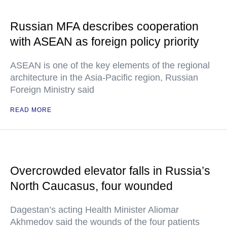
Russian MFA describes cooperation
with ASEAN as foreign policy priority
ASEAN is one of the key elements of the regional
architecture in the Asia-Pacific region, Russian
Foreign Ministry said
READ MORE
Overcrowded elevator falls in Russia’s
North Caucasus, four wounded
Dagestan’s acting Health Minister Aliomar
Akhmedov said the wounds of the four patients