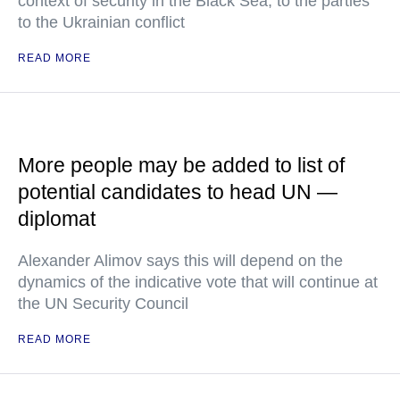
context of security in the Black Sea, to the parties
to the Ukrainian conflict
READ MORE
More people may be added to list of
potential candidates to head UN —
diplomat
Alexander Alimov says this will depend on the
dynamics of the indicative vote that will continue at
the UN Security Council
READ MORE