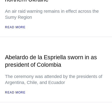
An air raid warning remains in effect across the
Sumy Region
READ MORE
Abelardo de la Espriella sworn in as
president of Colombia
The ceremony was attended by the presidents of
Argentina, Chile, and Ecuador
READ MORE