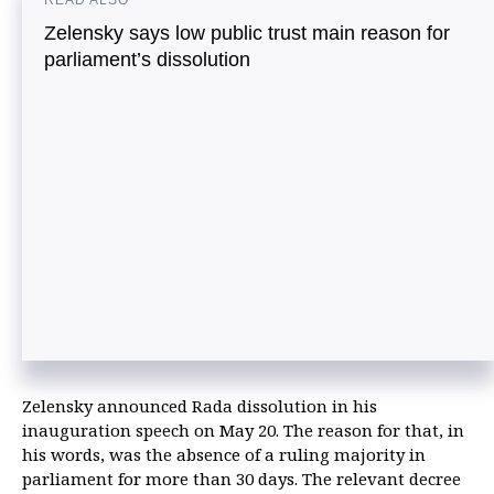
READ ALSO
Zelensky says low public trust main reason for
parliament’s dissolution
Zelensky announced Rada dissolution in his
inauguration speech on May 20. The reason for that, in
his words, was the absence of a ruling majority in
parliament for more than 30 days. The relevant decree