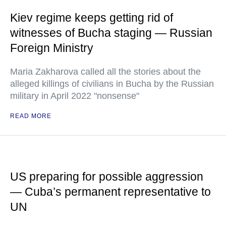
Kiev regime keeps getting rid of
witnesses of Bucha staging — Russian
Foreign Ministry
Maria Zakharova called all the stories about the
alleged killings of civilians in Bucha by the Russian
military in April 2022 "nonsense"
READ MORE
US preparing for possible aggression
— Cuba’s permanent representative to
UN