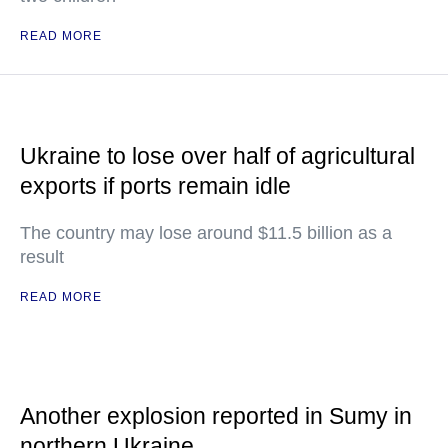
READ MORE
Ukraine to lose over half of agricultural
exports if ports remain idle
The country may lose around $11.5 billion as a
result
READ MORE
Another explosion reported in Sumy in
northern Ukraine