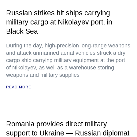
Russian strikes hit ships carrying
military cargo at Nikolayev port, in
Black Sea
During the day, high-precision long-range weapons
and attack unmanned aerial vehicles struck a dry
cargo ship carrying military equipment at the port
of Nikolayev, as well as a warehouse storing
weapons and military supplies
READ MORE
Romania provides direct military
support to Ukraine — Russian diplomat