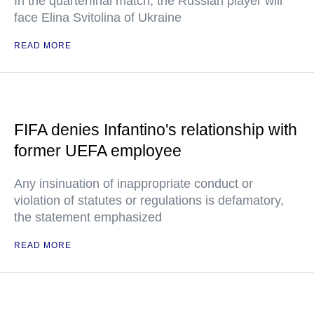
In the quarterfinal match, the Russian player will
face Elina Svitolina of Ukraine
READ MORE
FIFA denies Infantino's relationship with
former UEFA employee
Any insinuation of inappropriate conduct or
violation of statutes or regulations is defamatory,
the statement emphasized
READ MORE