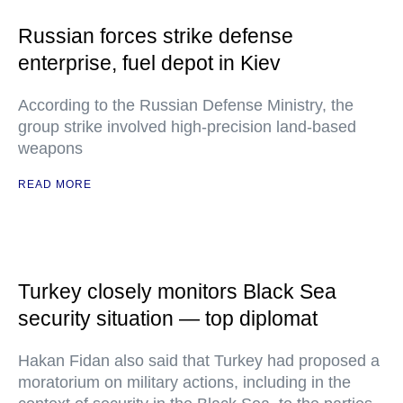
Russian forces strike defense
enterprise, fuel depot in Kiev
According to the Russian Defense Ministry, the
group strike involved high-precision land-based
weapons
READ MORE
Turkey closely monitors Black Sea
security situation — top diplomat
Hakan Fidan also said that Turkey had proposed a
moratorium on military actions, including in the