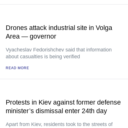
Drones attack industrial site in Volga
Area — governor
Vyacheslav Fedorishchev said that information
about casualties is being verified
READ MORE
Protests in Kiev against former defense
minister’s dismissal enter 24th day
Apart from Kiev, residents took to the streets of