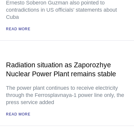
Ernesto Soberon Guzman also pointed to
contradictions in US officials' statements about
Cuba
READ MORE
Radiation situation as Zaporozhye
Nuclear Power Plant remains stable
The power plant continues to receive electricity
through the Ferrosplavnaya-1 power line only, the
press service added
READ MORE