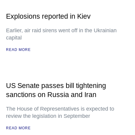
Explosions reported in Kiev
Earlier, air raid sirens went off in the Ukrainian
capital
READ MORE
US Senate passes bill tightening
sanctions on Russia and Iran
The House of Representatives is expected to
review the legislation in September
READ MORE