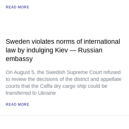
READ MORE
Sweden violates norms of international
law by indulging Kiev — Russian
embassy
On August 5, the Swedish Supreme Court refused
to review the decisions of the district and appellate
courts that the Caffa dry cargo ship could be
transferred to Ukraine
READ MORE