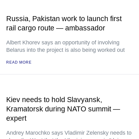
Russia, Pakistan work to launch first
rail cargo route — ambassador
Albert Khorev says an opportunity of involving
Belarus into the project is also being worked out
READ MORE
Kiev needs to hold Slavyansk,
Kramatorsk during NATO summit —
expert
Andrey Marochko says Vladimir Zelensky needs to