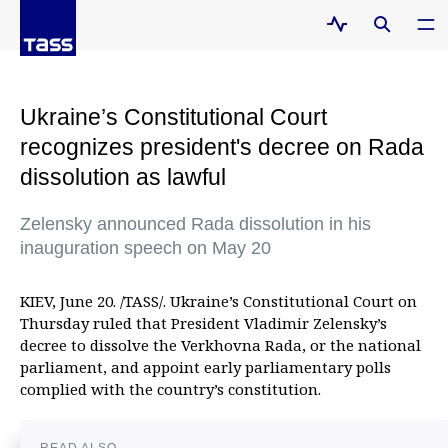
Ukraine’s Constitutional Court
recognizes president's decree on Rada
dissolution as lawful
Zelensky announced Rada dissolution in his
inauguration speech on May 20
KIEV, June 20. /TASS/. Ukraine’s Constitutional Court on
Thursday ruled that President Vladimir Zelensky’s
decree to dissolve the Verkhovna Rada, or the national
parliament, and appoint early parliamentary polls
complied with the country’s constitution.