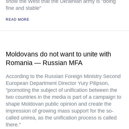
show the West that the Ukrainian army is "doing
fine and stable"
READ MORE
Moldovans do not want to unite with
Romania — Russian MFA
According to the Russian Foreign Ministry Second
European Department Director Yury Pilipson,
"promoting the subject of unification between the
two countries in the media is part of a campaign to
shape Moldovan public opinion and create the
impression of growing mass support for the so-
called unirea, as the unification process is called
there."