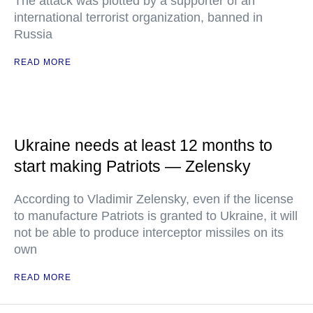
The attack was plotted by a supporter of an
international terrorist organization, banned in
Russia
READ MORE
Ukraine needs at least 12 months to
start making Patriots — Zelensky
According to Vladimir Zelensky, even if the license
to manufacture Patriots is granted to Ukraine, it will
not be able to produce interceptor missiles on its
own
READ MORE