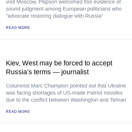
visit Moscow, Pilipson welcomed this evidence of
sound judgment among European politicians who
"advocate restoring dialogue with Russia"
READ MORE
Kiev, West may be forced to accept
Russia’s terms — journalist
Columnist Marc Champion pointed out that Ukraine
was facing shortages of US-made Patriot missiles
due to the conflict between Washington and Tehran
READ MORE