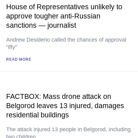
House of Representatives unlikely to
approve tougher anti-Russian
sanctions — journalist
Andrew Desiderio called the chances of approval
"iffy"
READ MORE
FACTBOX: Mass drone attack on
Belgorod leaves 13 injured, damages
residential buildings
The attack injured 13 people in Belgorod, including
two children