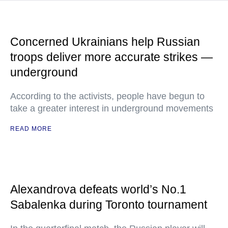
Concerned Ukrainians help Russian
troops deliver more accurate strikes —
underground
According to the activists, people have begun to
take a greater interest in underground movements
READ MORE
Alexandrova defeats world’s No.1
Sabalenka during Toronto tournament