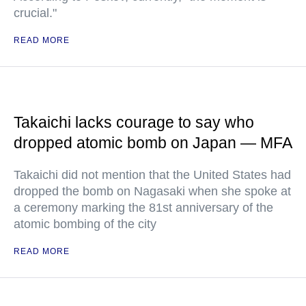
crucial."
READ MORE
Takaichi lacks courage to say who
dropped atomic bomb on Japan — MFA
Takaichi did not mention that the United States had
dropped the bomb on Nagasaki when she spoke at
a ceremony marking the 81st anniversary of the
atomic bombing of the city
READ MORE