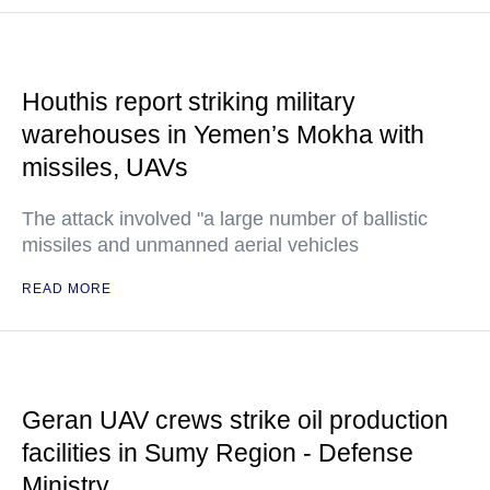
Houthis report striking military
warehouses in Yemen’s Mokha with
missiles, UAVs
The attack involved "a large number of ballistic
missiles and unmanned aerial vehicles
READ MORE
Geran UAV crews strike oil production
facilities in Sumy Region - Defense
Ministry