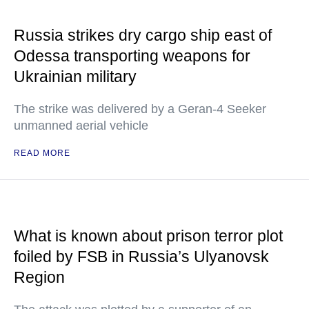
Russia strikes dry cargo ship east of
Odessa transporting weapons for
Ukrainian military
The strike was delivered by a Geran-4 Seeker
unmanned aerial vehicle
READ MORE
What is known about prison terror plot
foiled by FSB in Russia’s Ulyanovsk
Region