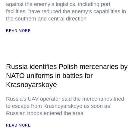
against the enemy’s logistics, including port
facilities, have reduced the enemy’s capabilities in
the southern and central direction
READ MORE
Russia identifies Polish mercenaries by
NATO uniforms in battles for
Krasnoyarskoye
Russia's UAV operator said the mercenaries tried
to escape from Krasnoyarskoye as soon as
Russian troops entered the area
READ MORE