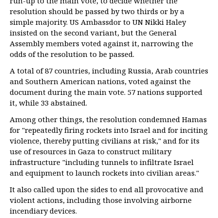
run-up to the main vote, to decide whether the
resolution should be passed by two thirds or by a
simple majority. US Ambassdor to UN Nikki Haley
insisted on the second variant, but the General
Assembly members voted against it, narrowing the
odds of the resolution to be passed.
A total of 87 countries, including Russia, Arab countries
and Southern American nations, voted against the
document during the main vote. 57 nations supported
it, while 33 abstained.
Among other things, the resolution condemned Hamas
for "repeatedly firing rockets into Israel and for inciting
violence, thereby putting civilians at risk," and for its
use of resources in Gaza to construct military
infrastructure "including tunnels to infiltrate Israel
and equipment to launch rockets into civilian areas."
It also called upon the sides to end all provocative and
violent actions, including those involving airborne
incendiary devices.