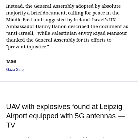
Instead, the General Assembly adopted by absolute
majority a brief document, calling for peace in the
Middle East and suggested by Ireland. Israel’s UN
Ambassador Danny Danon described the document as
"anti-Israeli," while Palestinian envoy Riyad Mansour
thanked the General Assembly for its efforts to
"prevent injustice."
TAGS
Gaza Strip
UAV with explosives found at Leipzig
Airport equipped with 5G antennas —
TV