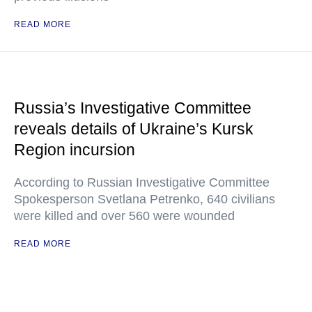
READ MORE
Russia’s Investigative Committee
reveals details of Ukraine’s Kursk
Region incursion
According to Russian Investigative Committee
Spokesperson Svetlana Petrenko, 640 civilians
were killed and over 560 were wounded
READ MORE