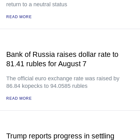
return to a neutral status
READ MORE
Bank of Russia raises dollar rate to
81.41 rubles for August 7
The official euro exchange rate was raised by
86.84 kopecks to 94.0585 rubles
READ MORE
Trump reports progress in settling