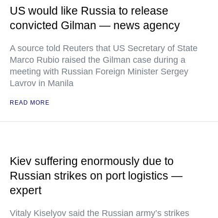
US would like Russia to release
convicted Gilman — news agency
A source told Reuters that US Secretary of State
Marco Rubio raised the Gilman case during a
meeting with Russian Foreign Minister Sergey
Lavrov in Manila
READ MORE
Kiev suffering enormously due to
Russian strikes on port logistics —
expert
Vitaly Kiselyov said the Russian army’s strikes