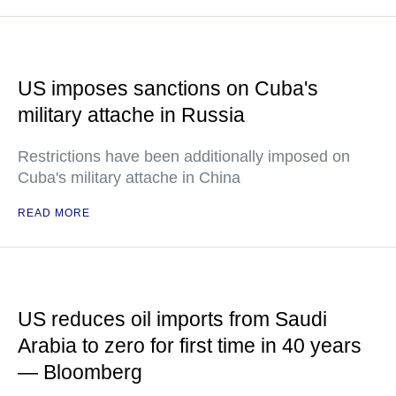
US imposes sanctions on Cuba's
military attache in Russia
Restrictions have been additionally imposed on
Cuba's military attache in China
READ MORE
US reduces oil imports from Saudi
Arabia to zero for first time in 40 years
— Bloomberg