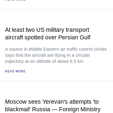
At least two US military transport
aircraft spotted over Persian Gulf
A source in Middle Eastern air traffic control circles
says that the aircraft are flying in a circular
trajectory at an altitude of about 8.5 km
READ MORE
Moscow sees Yerevan's attempts 'to
blackmail' Russia — Foreign Ministry