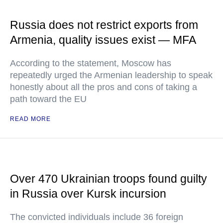
Russia does not restrict exports from
Armenia, quality issues exist — MFA
According to the statement, Moscow has
repeatedly urged the Armenian leadership to speak
honestly about all the pros and cons of taking a
path toward the EU
READ MORE
Over 470 Ukrainian troops found guilty
in Russia over Kursk incursion
The convicted individuals include 36 foreign