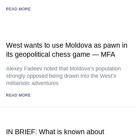
READ MORE
West wants to use Moldova as pawn in
its geopolitical chess game — MFA
Alexey Fadeev noted that Moldova’s population
strongly opposed being drawn into the West’s
militaristic adventures
READ MORE
IN BRIEF: What is known about