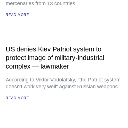
mercenaries from 13 countries
READ MORE
US denies Kiev Patriot system to
protect image of military-industrial
complex — lawmaker
According to Viktor Vodolatsky, "the Patriot system
doesn’t work very well" against Russian weapons
READ MORE