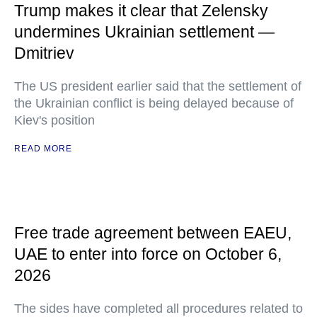
Trump makes it clear that Zelensky
undermines Ukrainian settlement —
Dmitriev
The US president earlier said that the settlement of
the Ukrainian conflict is being delayed because of
Kiev's position
READ MORE
Free trade agreement between EAEU,
UAE to enter into force on October 6,
2026
The sides have completed all procedures related to