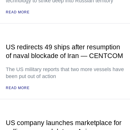
technology to strike deep into Russian territory
READ MORE
US redirects 49 ships after resumption
of naval blockade of Iran — CENTCOM
The US military reports that two more vessels have
been put out of action
READ MORE
US company launches marketplace for