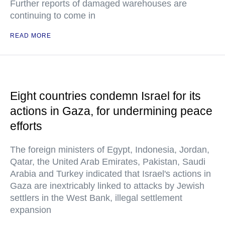
Further reports of damaged warehouses are
continuing to come in
READ MORE
Eight countries condemn Israel for its
actions in Gaza, for undermining peace
efforts
The foreign ministers of Egypt, Indonesia, Jordan,
Qatar, the United Arab Emirates, Pakistan, Saudi
Arabia and Turkey indicated that Israel's actions in
Gaza are inextricably linked to attacks by Jewish
settlers in the West Bank, illegal settlement
expansion