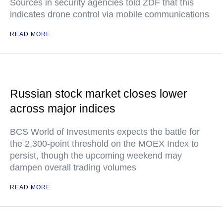
Sources in security agencies told ZDF that this
indicates drone control via mobile communications
READ MORE
Russian stock market closes lower
across major indices
BCS World of Investments expects the battle for
the 2,300-point threshold on the MOEX Index to
persist, though the upcoming weekend may
dampen overall trading volumes
READ MORE