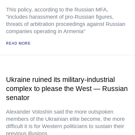
This policy, according to the Russian MFA,
"includes harassment of pro-Russian figures,
threats of arbitration proceedings against Russian
companies operating in Armenia"
READ MORE
Ukraine ruined its military-industrial
complex to please the West — Russian
senator
Alexander Voloshin said the more outspoken
members of the Ukrainian elite become, the more
difficult it is for Western politicians to sustain their
previous illusions