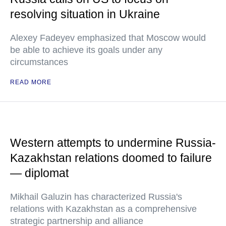
resolving situation in Ukraine
Alexey Fadeyev emphasized that Moscow would
be able to achieve its goals under any
circumstances
READ MORE
Western attempts to undermine Russia-
Kazakhstan relations doomed to failure
— diplomat
Mikhail Galuzin has characterized Russia's
relations with Kazakhstan as a comprehensive
strategic partnership and alliance