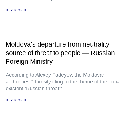
READ MORE
Moldova’s departure from neutrality
source of threat to people — Russian
Foreign Ministry
According to Alexey Fadeyev, the Moldovan
authorities "clumsily cling to the theme of the non-
existent ‘Russian threat’"
READ MORE