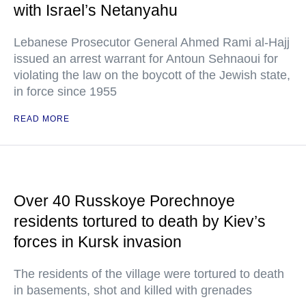
with Israel’s Netanyahu
Lebanese Prosecutor General Ahmed Rami al-Hajj
issued an arrest warrant for Antoun Sehnaoui for
violating the law on the boycott of the Jewish state,
in force since 1955
READ MORE
Over 40 Russkoye Porechnoye
residents tortured to death by Kiev’s
forces in Kursk invasion
The residents of the village were tortured to death
in basements, shot and killed with grenades