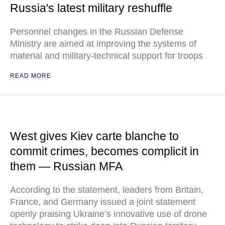
Russia's latest military reshuffle
Personnel changes in the Russian Defense
Ministry are aimed at improving the systems of
material and military-technical support for troops
READ MORE
West gives Kiev carte blanche to
commit crimes, becomes complicit in
them — Russian MFA
According to the statement, leaders from Britain,
France, and Germany issued a joint statement
openly praising Ukraine’s innovative use of drone