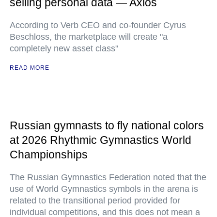
selling personal data — Axios
According to Verb CEO and co-founder Cyrus
Beschloss, the marketplace will create "a
completely new asset class"
READ MORE
Russian gymnasts to fly national colors
at 2026 Rhythmic Gymnastics World
Championships
The Russian Gymnastics Federation noted that the
use of World Gymnastics symbols in the arena is
related to the transitional period provided for
individual competitions, and this does not mean a