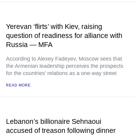
Yerevan ‘flirts’ with Kiev, raising
question of readiness for alliance with
Russia — MFA
According to Alexey Fadeyev, Moscow sees that
the Armenian leadership perceives the prospects
for the countries' relations as a one-way street
READ MORE
Lebanon’s billionaire Sehnaoui
accused of treason following dinner