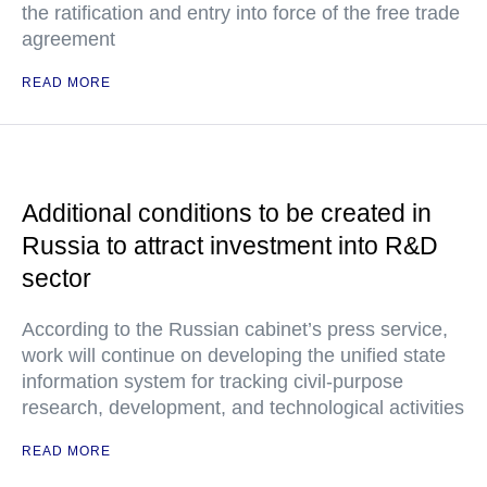
the ratification and entry into force of the free trade
agreement
READ MORE
Additional conditions to be created in
Russia to attract investment into R&D
sector
According to the Russian cabinet’s press service,
work will continue on developing the unified state
information system for tracking civil-purpose
research, development, and technological activities
READ MORE