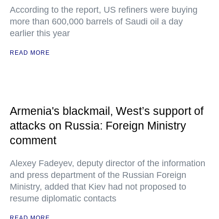
According to the report, US refiners were buying
more than 600,000 barrels of Saudi oil a day
earlier this year
READ MORE
Armenia's blackmail, West’s support of
attacks on Russia: Foreign Ministry
comment
Alexey Fadeyev, deputy director of the information
and press department of the Russian Foreign
Ministry, added that Kiev had not proposed to
resume diplomatic contacts
READ MORE