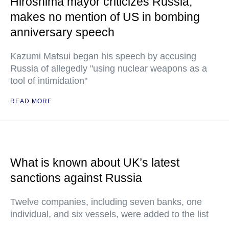
Hiroshima mayor criticizes Russia,
makes no mention of US in bombing
anniversary speech
Kazumi Matsui began his speech by accusing
Russia of allegedly "using nuclear weapons as a
tool of intimidation"
READ MORE
What is known about UK’s latest
sanctions against Russia
Twelve companies, including seven banks, one
individual, and six vessels, were added to the list