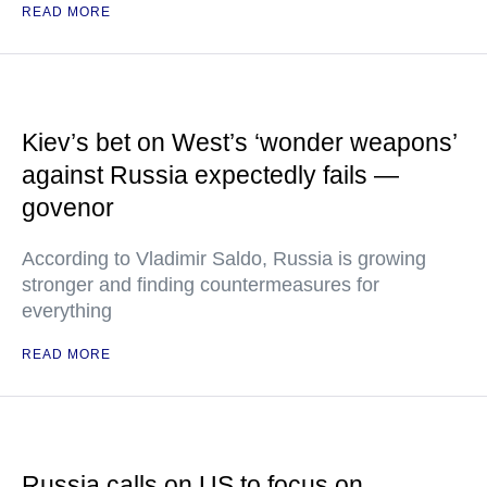
READ MORE
Kiev’s bet on West’s ‘wonder weapons’
against Russia expectedly fails —
govenor
According to Vladimir Saldo, Russia is growing
stronger and finding countermeasures for
everything
READ MORE
Russia calls on US to focus on