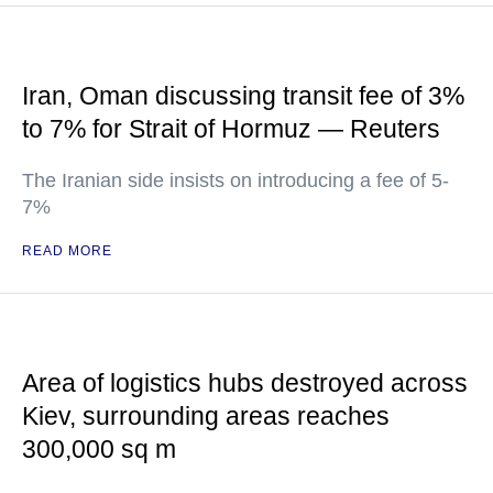
Iran, Oman discussing transit fee of 3%
to 7% for Strait of Hormuz — Reuters
The Iranian side insists on introducing a fee of 5-
7%
READ MORE
Area of logistics hubs destroyed across
Kiev, surrounding areas reaches
300,000 sq m