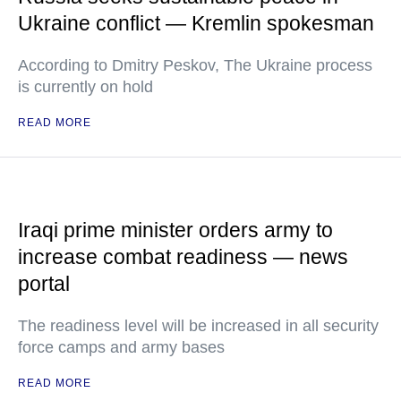
Ukraine conflict — Kremlin spokesman
According to Dmitry Peskov, The Ukraine process
is currently on hold
READ MORE
Iraqi prime minister orders army to
increase combat readiness — news
portal
The readiness level will be increased in all security
force camps and army bases
READ MORE