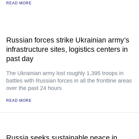
READ MORE
Russian forces strike Ukrainian army’s
infrastructure sites, logistics centers in
past day
The Ukrainian army lost roughly 1,395 troops in
battles with Russian forces in all the frontline areas
over the past 24 hours
READ MORE
Russia seeks sustainable peace in