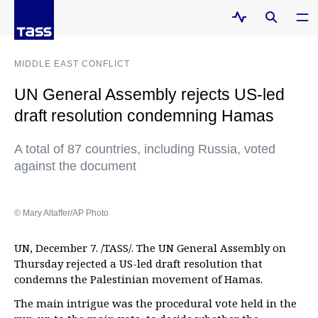
MIDDLE EAST CONFLICT
UN General Assembly rejects US-led
draft resolution condemning Hamas
A total of 87 countries, including Russia, voted
against the document
© Mary Altaffer/AP Photo
UN, December 7. /TASS/. The UN General Assembly on
Thursday rejected a US-led draft resolution that
condemns the Palestinian movement of Hamas.
The main intrigue was the procedural vote held in the