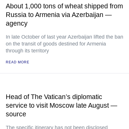
About 1,000 tons of wheat shipped from
Russia to Armenia via Azerbaijan —
agency
In late October of last year Azerbaijan lifted the ban
on the transit of goods destined for Armenia
through its territory
READ MORE
Head of The Vatican’s diplomatic
service to visit Moscow late August —
source
The specific itinerary has not been disclosed