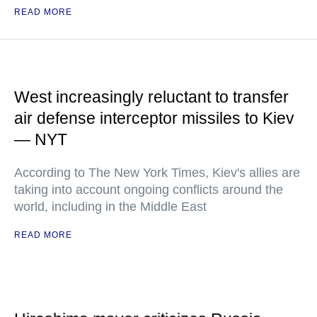
READ MORE
West increasingly reluctant to transfer
air defense interceptor missiles to Kiev
— NYT
According to The New York Times, Kiev's allies are
taking into account ongoing conflicts around the
world, including in the Middle East
READ MORE