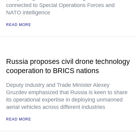
connected to Special Operations Forces and
NATO intelligence
READ MORE
Russia proposes civil drone technology
cooperation to BRICS nations
Deputy Industry and Trade Minister Alexey
Gruzdev emphasized that Russia is keen to share
its operational expertise in deploying unmanned
aerial vehicles across different industries
READ MORE