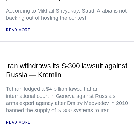
According to Mikhail Shvydkoy, Saudi Arabia is not
backing out of hosting the contest
READ MORE
Iran withdraws its S-300 lawsuit against
Russia — Kremlin
Tehran lodged a $4 billion lawsuit at an
international court in Geneva against Russia’s
arms export agency after Dmitry Medvedev in 2010
banned the supply of S-300 systems to Iran
READ MORE