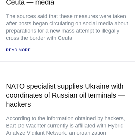
Ceuta — media
The sources said that these measures were taken
after posts began circulating on social media about
preparations for a new mass attempt to illegally
cross the border with Ceuta
READ MORE
NATO specialist supplies Ukraine with
coordinates of Russian oil terminals —
hackers
According to the information obtained by hackers,
Bart De Wachter currently is affiliated with Hybrid
Analyze Vigilant Network, an organization