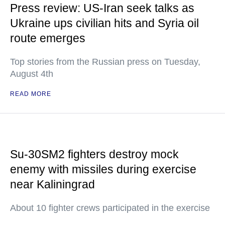
Press review: US-Iran seek talks as
Ukraine ups civilian hits and Syria oil
route emerges
Top stories from the Russian press on Tuesday,
August 4th
READ MORE
Su-30SM2 fighters destroy mock
enemy with missiles during exercise
near Kaliningrad
About 10 fighter crews participated in the exercise