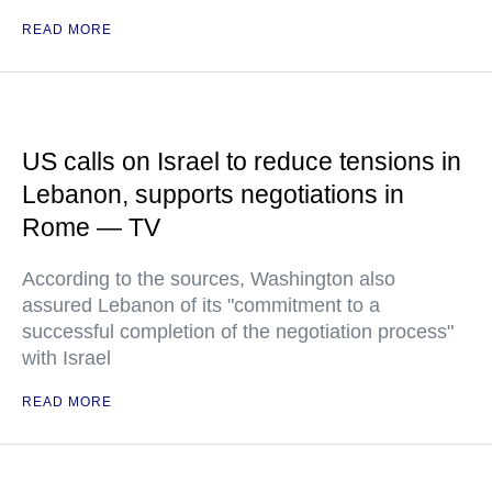
READ MORE
US calls on Israel to reduce tensions in
Lebanon, supports negotiations in
Rome — TV
According to the sources, Washington also
assured Lebanon of its "commitment to a
successful completion of the negotiation process"
with Israel
READ MORE