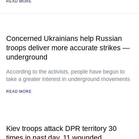
READ MORE
Concerned Ukrainians help Russian
troops deliver more accurate strikes —
underground
According to the activists, people have begun to
take a greater interest in underground movements
READ MORE
Kiev troops attack DPR territory 30
times in past day, 11 wounded