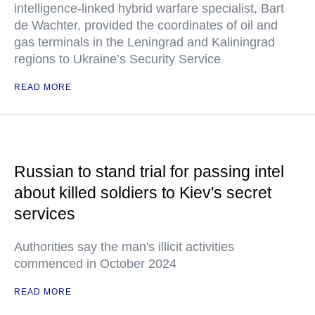
intelligence-linked hybrid warfare specialist, Bart
de Wachter, provided the coordinates of oil and
gas terminals in the Leningrad and Kaliningrad
regions to Ukraine’s Security Service
READ MORE
Russian to stand trial for passing intel
about killed soldiers to Kiev's secret
services
Authorities say the man's illicit activities
commenced in October 2024
READ MORE