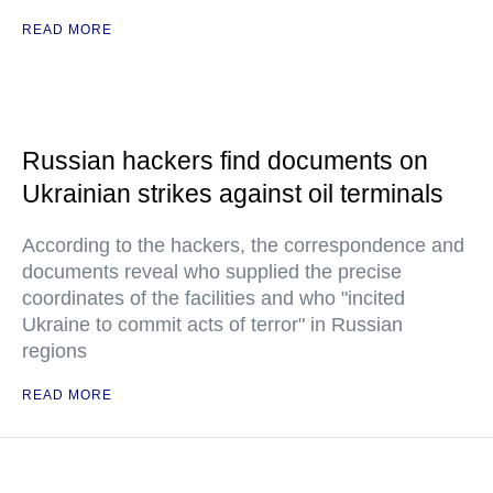
READ MORE
Russian hackers find documents on
Ukrainian strikes against oil terminals
According to the hackers, the correspondence and
documents reveal who supplied the precise
coordinates of the facilities and who "incited
Ukraine to commit acts of terror" in Russian
regions
READ MORE