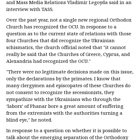
and Mass Media Relations Vladimir Legoyda said in an
interview with TASS.
Over the past year, not a single new regional Orthodox
Church has recognized the OCU. In response to a
question as to the current state of relations with those
four Churches that did recognize the Ukrainian
schismatics, the church official noted that "it cannot
really be said that the Churches of Greece, Cyprus, and
Alexandria had recognized the OCU."
"There were no legitimate decisions made on this issue,
only the declarations by the primates. I know that
many clergymen and episcopates of these Churches do
not consent to recognize the secessionists, they
sympathize with the Ukrainians who through the
‘labors’ of Phanar bore a great amount of suffering
from the extremists with the authorities turning a
blind eye," he noted.
In response to a question on whether it is possible to
talk about the emerging separation of the Orthodoxy