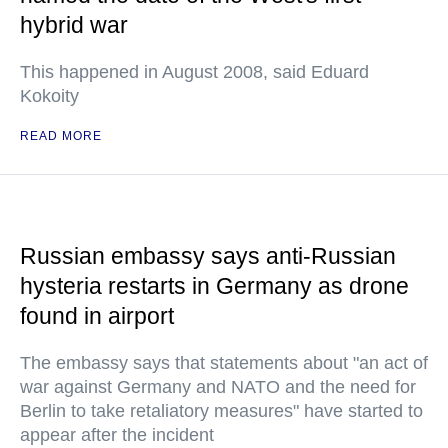
hybrid war
This happened in August 2008, said Eduard
Kokoity
READ MORE
Russian embassy says anti-Russian
hysteria restarts in Germany as drone
found in airport
The embassy says that statements about "an act of
war against Germany and NATO and the need for
Berlin to take retaliatory measures" have started to
appear after the incident