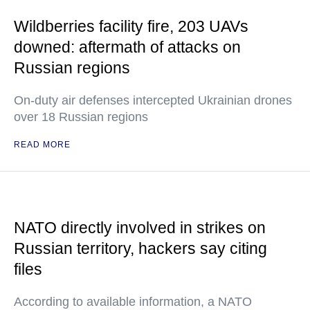
Wildberries facility fire, 203 UAVs
downed: aftermath of attacks on
Russian regions
On-duty air defenses intercepted Ukrainian drones
over 18 Russian regions
READ MORE
NATO directly involved in strikes on
Russian territory, hackers say citing
files
According to available information, a NATO