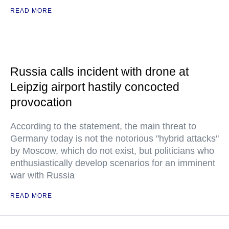
READ MORE
Russia calls incident with drone at
Leipzig airport hastily concocted
provocation
According to the statement, the main threat to
Germany today is not the notorious "hybrid attacks"
by Moscow, which do not exist, but politicians who
enthusiastically develop scenarios for an imminent
war with Russia
READ MORE