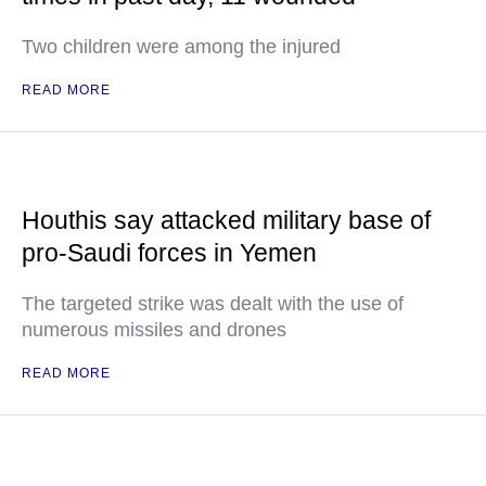
Two children were among the injured
READ MORE
Houthis say attacked military base of
pro-Saudi forces in Yemen
The targeted strike was dealt with the use of
numerous missiles and drones
READ MORE