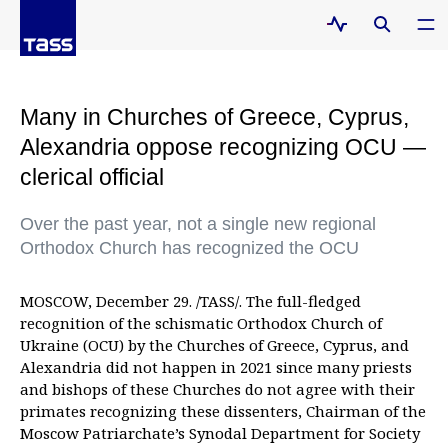
Many in Churches of Greece, Cyprus,
Alexandria oppose recognizing OCU —
clerical official
Over the past year, not a single new regional
Orthodox Church has recognized the OCU
MOSCOW, December 29. /TASS/. The full-fledged
recognition of the schismatic Orthodox Church of
Ukraine (OCU) by the Churches of Greece, Cyprus, and
Alexandria did not happen in 2021 since many priests
and bishops of these Churches do not agree with their
primates recognizing these dissenters, Chairman of the
Moscow Patriarchate’s Synodal Department for Society