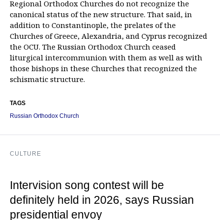
Regional Orthodox Churches do not recognize the
canonical status of the new structure. That said, in
addition to Constantinople, the prelates of the
Churches of Greece, Alexandria, and Cyprus recognized
the OCU. The Russian Orthodox Church ceased
liturgical intercommunion with them as well as with
those bishops in these Churches that recognized the
schismatic structure.
TAGS
Russian Orthodox Church
CULTURE
Intervision song contest will be
definitely held in 2026, says Russian
presidential envoy