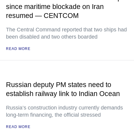
since maritime blockade on Iran
resumed — CENTCOM
The Central Command reported that two ships had
been disabled and two others boarded
READ MORE
Russian deputy PM states need to
establish railway link to Indian Ocean
Russia’s construction industry currently demands
long-term financing, the official stressed
READ MORE