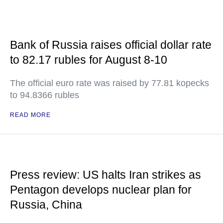
Bank of Russia raises official dollar rate
to 82.17 rubles for August 8-10
The official euro rate was raised by 77.81 kopecks
to 94.8366 rubles
READ MORE
Press review: US halts Iran strikes as
Pentagon develops nuclear plan for
Russia, China