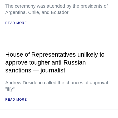
The ceremony was attended by the presidents of
Argentina, Chile, and Ecuador
READ MORE
House of Representatives unlikely to
approve tougher anti-Russian
sanctions — journalist
Andrew Desiderio called the chances of approval
"iffy"
READ MORE