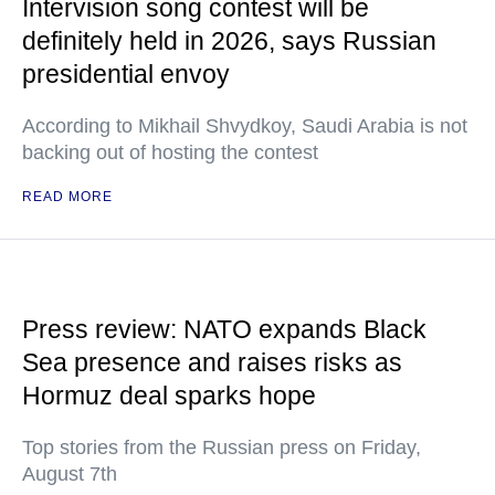
Intervision song contest will be
definitely held in 2026, says Russian
presidential envoy
According to Mikhail Shvydkoy, Saudi Arabia is not
backing out of hosting the contest
READ MORE
Press review: NATO expands Black
Sea presence and raises risks as
Hormuz deal sparks hope
Top stories from the Russian press on Friday,
August 7th