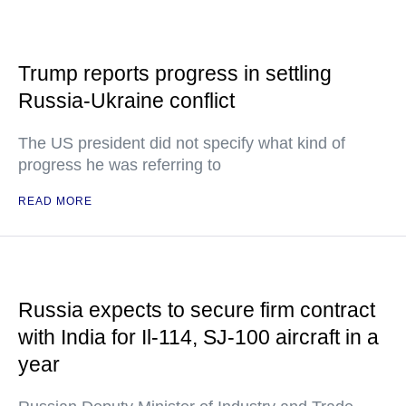
Trump reports progress in settling
Russia-Ukraine conflict
The US president did not specify what kind of
progress he was referring to
READ MORE
Russia expects to secure firm contract
with India for Il-114, SJ-100 aircraft in a
year