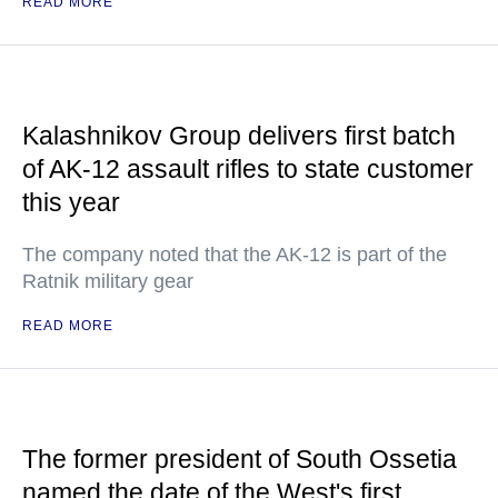
READ MORE
Kalashnikov Group delivers first batch
of AK-12 assault rifles to state customer
this year
The company noted that the AK-12 is part of the
Ratnik military gear
READ MORE
The former president of South Ossetia
named the date of the West's first