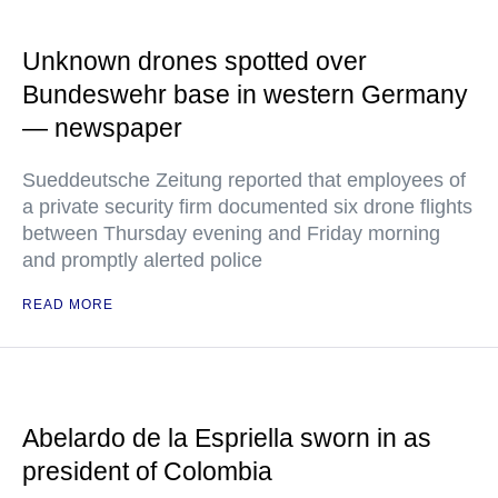
Unknown drones spotted over
Bundeswehr base in western Germany
— newspaper
Sueddeutsche Zeitung reported that employees of
a private security firm documented six drone flights
between Thursday evening and Friday morning
and promptly alerted police
READ MORE
Abelardo de la Espriella sworn in as
president of Colombia