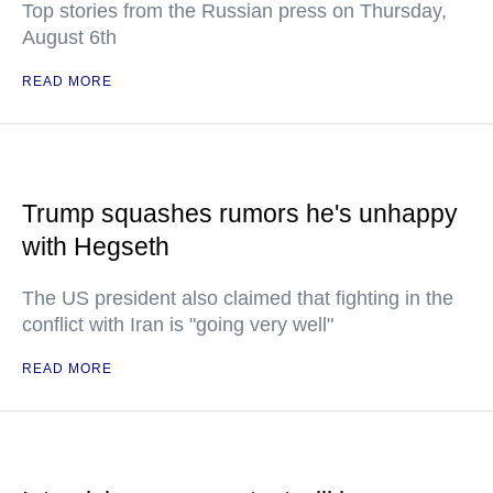
Top stories from the Russian press on Thursday,
August 6th
READ MORE
Trump squashes rumors he's unhappy
with Hegseth
The US president also claimed that fighting in the
conflict with Iran is "going very well"
READ MORE