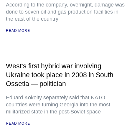
According to the company, overnight, damage was
done to seven oil and gas production facilities in
the east of the country
READ MORE
West’s first hybrid war involving
Ukraine took place in 2008 in South
Ossetia — politician
Eduard Kokoity separately said that NATO
countries were turning Georgia into the most
militarized state in the post-Soviet space
READ MORE