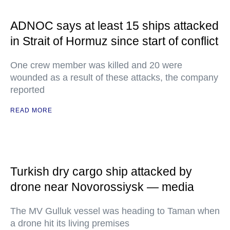
ADNOC says at least 15 ships attacked
in Strait of Hormuz since start of conflict
One crew member was killed and 20 were
wounded as a result of these attacks, the company
reported
READ MORE
Turkish dry cargo ship attacked by
drone near Novorossiysk — media
The MV Gulluk vessel was heading to Taman when
a drone hit its living premises