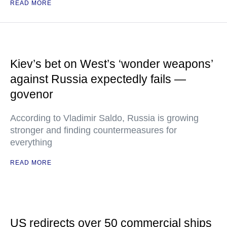
READ MORE
Kiev’s bet on West’s ‘wonder weapons’
against Russia expectedly fails —
govenor
According to Vladimir Saldo, Russia is growing
stronger and finding countermeasures for
everything
READ MORE
US redirects over 50 commercial ships