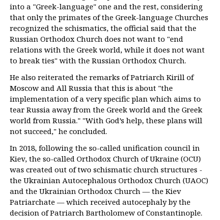
into a "Greek-language" one and the rest, considering
that only the primates of the Greek-language Churches
recognized the schismatics, the official said that the
Russian Orthodox Church does not want to "end
relations with the Greek world, while it does not want
to break ties" with the Russian Orthodox Church.
He also reiterated the remarks of Patriarch Kirill of
Moscow and All Russia that this is about "the
implementation of a very specific plan which aims to
tear Russia away from the Greek world and the Greek
world from Russia." "With God’s help, these plans will
not succeed," he concluded.
In 2018, following the so-called unification council in
Kiev, the so-called Orthodox Church of Ukraine (OCU)
was created out of two schismatic church structures -
the Ukrainian Autocephalous Orthodox Church (UAOC)
and the Ukrainian Orthodox Church — the Kiev
Patriarchate — which received autocephaly by the
decision of Patriarch Bartholomew of Constantinople.