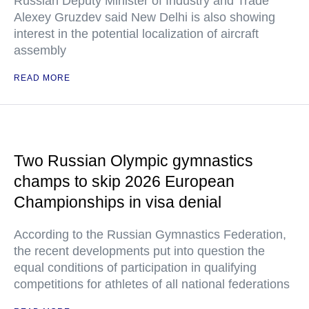
Russian Deputy Minister of Industry and Trade
Alexey Gruzdev said New Delhi is also showing
interest in the potential localization of aircraft
assembly
READ MORE
Two Russian Olympic gymnastics
champs to skip 2026 European
Championships in visa denial
According to the Russian Gymnastics Federation,
the recent developments put into question the
equal conditions of participation in qualifying
competitions for athletes of all national federations