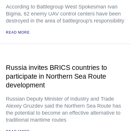
According to Battlegroup West Spokesman Ivan
Bigma, 62 enemy UAV control centers have been
destroyed in the area of battlegroup's responsibility
READ MORE
Russia invites BRICS countries to
participate in Northern Sea Route
development
Russian Deputy Minister of Industry and Trade
Alexey Gruzdev said the Northern Sea Route has
the potential to become an effective alternative to
traditional maritime routes