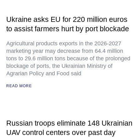
Ukraine asks EU for 220 million euros
to assist farmers hurt by port blockade
Agricultural products exports in the 2026-2027
marketing year may decrease from 64.4 million
tons to 29.6 million tons because of the prolonged
blockage of ports, the Ukrainian Ministry of
Agrarian Policy and Food said
READ MORE
Russian troops eliminate 148 Ukrainian
UAV control centers over past day