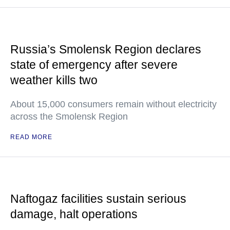
Russia’s Smolensk Region declares
state of emergency after severe
weather kills two
About 15,000 consumers remain without electricity
across the Smolensk Region
READ MORE
Naftogaz facilities sustain serious
damage, halt operations