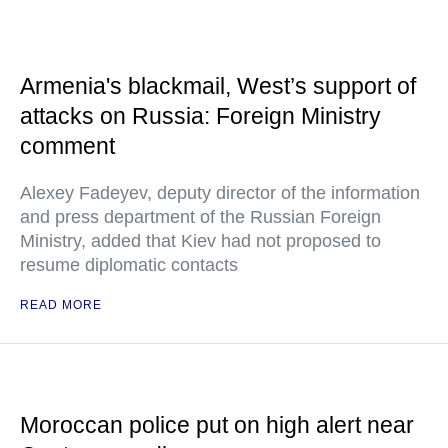
Armenia's blackmail, West’s support of
attacks on Russia: Foreign Ministry
comment
Alexey Fadeyev, deputy director of the information
and press department of the Russian Foreign
Ministry, added that Kiev had not proposed to
resume diplomatic contacts
READ MORE
Moroccan police put on high alert near