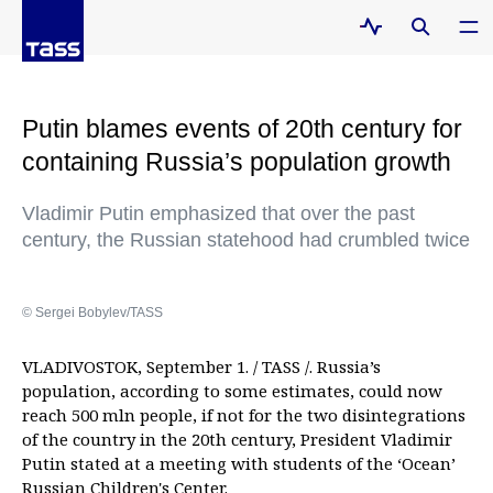
Putin blames events of 20th century for
containing Russia’s population growth
Vladimir Putin emphasized that over the past
century, the Russian statehood had crumbled twice
© Sergei Bobylev/TASS
VLADIVOSTOK, September 1. / TASS /. Russia’s
population, according to some estimates, could now
reach 500 mln people, if not for the two disintegrations
of the country in the 20th century, President Vladimir
Putin stated at a meeting with students of the ‘Ocean’
Russian Children's Center.