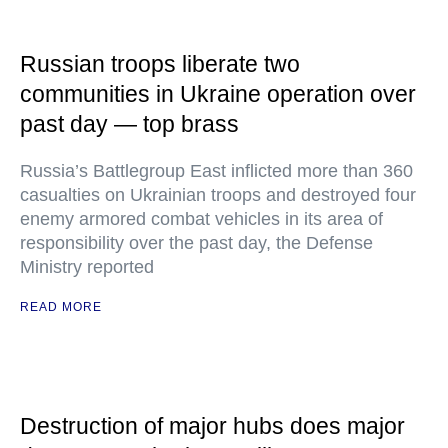
Russian troops liberate two
communities in Ukraine operation over
past day — top brass
Russia’s Battlegroup East inflicted more than 360
casualties on Ukrainian troops and destroyed four
enemy armored combat vehicles in its area of
responsibility over the past day, the Defense
Ministry reported
READ MORE
Destruction of major hubs does major