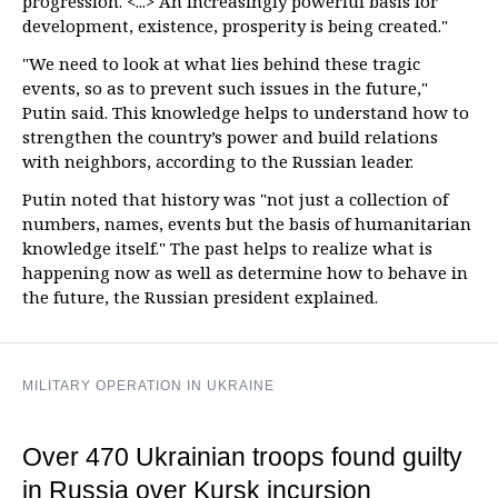
progression. <...> An increasingly powerful basis for
development, existence, prosperity is being created."
"We need to look at what lies behind these tragic
events, so as to prevent such issues in the future,"
Putin said. This knowledge helps to understand how to
strengthen the country’s power and build relations
with neighbors, according to the Russian leader.
Putin noted that history was "not just a collection of
numbers, names, events but the basis of humanitarian
knowledge itself." The past helps to realize what is
happening now as well as determine how to behave in
the future, the Russian president explained.
MILITARY OPERATION IN UKRAINE
Over 470 Ukrainian troops found guilty
in Russia over Kursk incursion