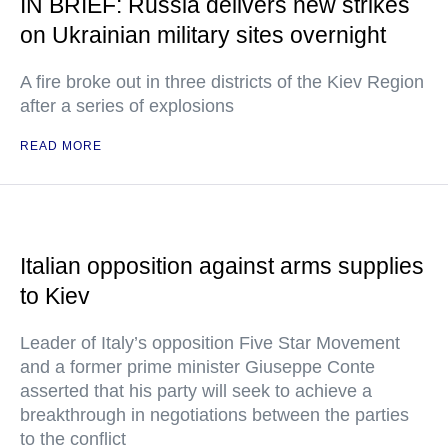
IN BRIEF: Russia delivers new strikes
on Ukrainian military sites overnight
A fire broke out in three districts of the Kiev Region
after a series of explosions
READ MORE
Italian opposition against arms supplies
to Kiev
Leader of Italy’s opposition Five Star Movement
and a former prime minister Giuseppe Conte
asserted that his party will seek to achieve a
breakthrough in negotiations between the parties
to the conflict