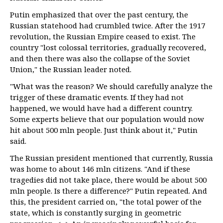
Putin emphasized that over the past century, the
Russian statehood had crumbled twice. After the 1917
revolution, the Russian Empire ceased to exist. The
country "lost colossal territories, gradually recovered,
and then there was also the collapse of the Soviet
Union," the Russian leader noted.
"What was the reason? We should carefully analyze the
trigger of these dramatic events. If they had not
happened, we would have had a different country.
Some experts believe that our population would now
hit about 500 mln people. Just think about it," Putin
said.
The Russian president mentioned that currently, Russia
was home to about 146 mln citizens. "And if these
tragedies did not take place, there would be about 500
mln people. Is there a difference?" Putin repeated. And
this, the president carried on, "the total power of the
state, which is constantly surging in geometric