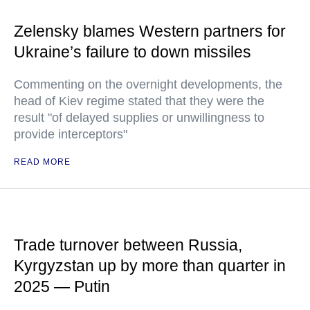
Zelensky blames Western partners for
Ukraine’s failure to down missiles
Commenting on the overnight developments, the
head of Kiev regime stated that they were the
result "of delayed supplies or unwillingness to
provide interceptors"
READ MORE
Trade turnover between Russia,
Kyrgyzstan up by more than quarter in
2025 — Putin