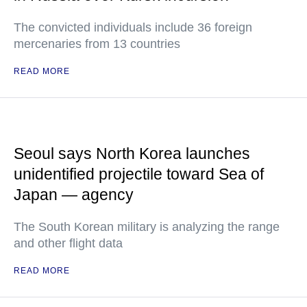
The convicted individuals include 36 foreign
mercenaries from 13 countries
READ MORE
Seoul says North Korea launches
unidentified projectile toward Sea of
Japan — agency
The South Korean military is analyzing the range
and other flight data
READ MORE