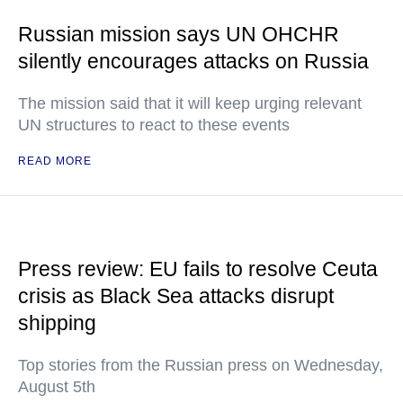
Russian mission says UN OHCHR
silently encourages attacks on Russia
The mission said that it will keep urging relevant
UN structures to react to these events
READ MORE
Press review: EU fails to resolve Ceuta
crisis as Black Sea attacks disrupt
shipping
Top stories from the Russian press on Wednesday,
August 5th