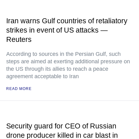
Iran warns Gulf countries of retaliatory
strikes in event of US attacks —
Reuters
According to sources in the Persian Gulf, such
steps are aimed at exerting additional pressure on
the US through its allies to reach a peace
agreement acceptable to Iran
READ MORE
Security guard for CEO of Russian
drone producer killed in car blast in