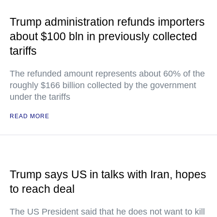
Trump administration refunds importers
about $100 bln in previously collected
tariffs
The refunded amount represents about 60% of the
roughly $166 billion collected by the government
under the tariffs
READ MORE
Trump says US in talks with Iran, hopes
to reach deal
The US President said that he does not want to kill