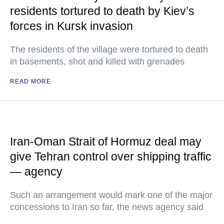
residents tortured to death by Kiev’s
forces in Kursk invasion
The residents of the village were tortured to death
in basements, shot and killed with grenades
READ MORE
Iran-Oman Strait of Hormuz deal may
give Tehran control over shipping traffic
— agency
Such an arrangement would mark one of the major
concessions to Iran so far, the news agency said