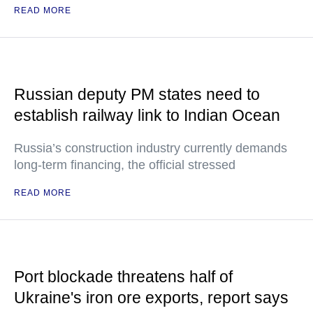
READ MORE
Russian deputy PM states need to
establish railway link to Indian Ocean
Russia’s construction industry currently demands
long-term financing, the official stressed
READ MORE
Port blockade threatens half of
Ukraine's iron ore exports, report says