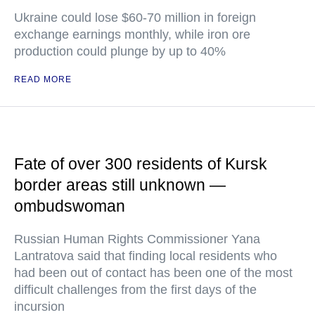
Ukraine could lose $60-70 million in foreign
exchange earnings monthly, while iron ore
production could plunge by up to 40%
READ MORE
Fate of over 300 residents of Kursk
border areas still unknown —
ombudswoman
Russian Human Rights Commissioner Yana
Lantratova said that finding local residents who
had been out of contact has been one of the most
difficult challenges from the first days of the
incursion