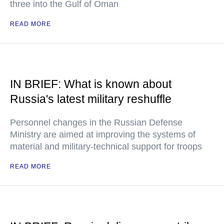
three into the Gulf of Oman
READ MORE
IN BRIEF: What is known about
Russia's latest military reshuffle
Personnel changes in the Russian Defense
Ministry are aimed at improving the systems of
material and military-technical support for troops
READ MORE