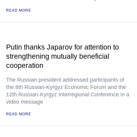
READ MORE
Putin thanks Japarov for attention to
strengthening mutually beneficial
cooperation
The Russian president addressed participants of
the 8th Russian-Kyrgyz Economic Forum and the
12th Russian-Kyrgyz Interregional Conference in a
video message
READ MORE