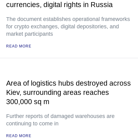
currencies, digital rights in Russia
The document establishes operational frameworks
for crypto exchanges, digital depositories, and
market participants
READ MORE
Area of logistics hubs destroyed across
Kiev, surrounding areas reaches
300,000 sq m
Further reports of damaged warehouses are
continuing to come in
READ MORE