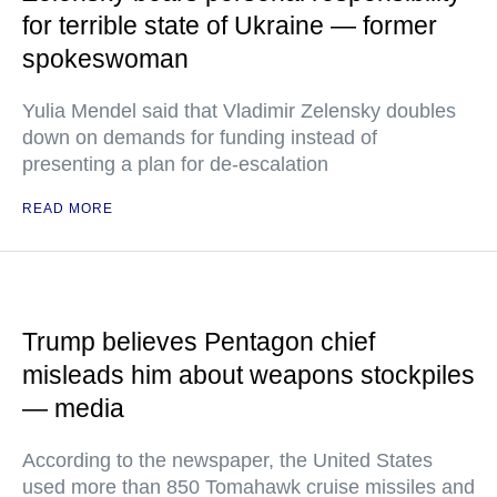
for terrible state of Ukraine — former
spokeswoman
Yulia Mendel said that Vladimir Zelensky doubles
down on demands for funding instead of
presenting a plan for de-escalation
READ MORE
Trump believes Pentagon chief
misleads him about weapons stockpiles
— media
According to the newspaper, the United States
used more than 850 Tomahawk cruise missiles and