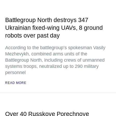
Battlegroup North destroys 347
Ukrainian fixed-wing UAVs, 8 ground
robots over past day
According to the battlegroup’s spokesman Vasily
Mezhevykh, combined arms units of the
Battlegroup North, including crews of unmanned
systems troops, neutralized up to 290 military
personnel
READ MORE
Over 40 Russkoye Porechnoye