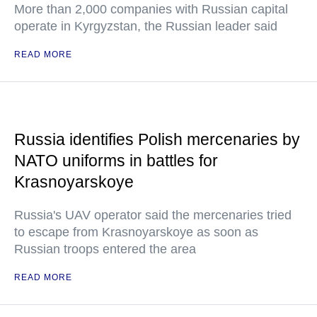
More than 2,000 companies with Russian capital
operate in Kyrgyzstan, the Russian leader said
READ MORE
Russia identifies Polish mercenaries by
NATO uniforms in battles for
Krasnoyarskoye
Russia's UAV operator said the mercenaries tried
to escape from Krasnoyarskoye as soon as
Russian troops entered the area
READ MORE