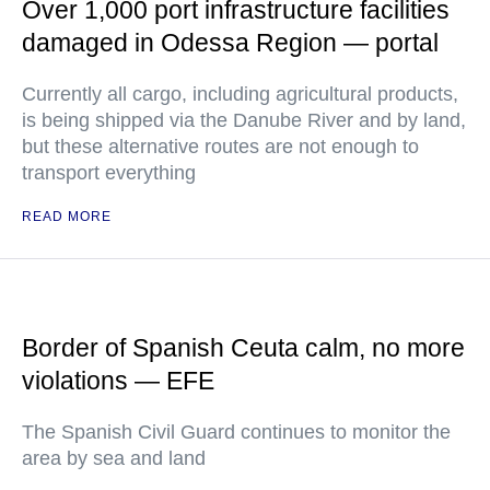
Over 1,000 port infrastructure facilities
damaged in Odessa Region — portal
Currently all cargo, including agricultural products,
is being shipped via the Danube River and by land,
but these alternative routes are not enough to
transport everything
READ MORE
Border of Spanish Ceuta calm, no more
violations — EFE
The Spanish Civil Guard continues to monitor the
area by sea and land