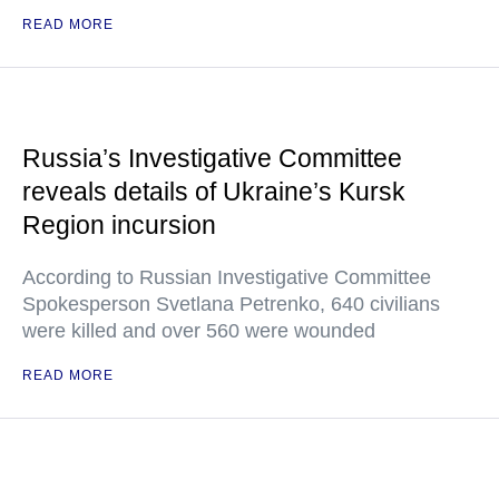
READ MORE
Russia’s Investigative Committee
reveals details of Ukraine’s Kursk
Region incursion
According to Russian Investigative Committee
Spokesperson Svetlana Petrenko, 640 civilians
were killed and over 560 were wounded
READ MORE