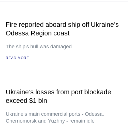
Fire reported aboard ship off Ukraine’s
Odessa Region coast
The ship's hull was damaged
READ MORE
Ukraine’s losses from port blockade
exceed $1 bln
Ukraine’s main commercial ports - Odessa,
Chernomorsk and Yuzhny - remain idle