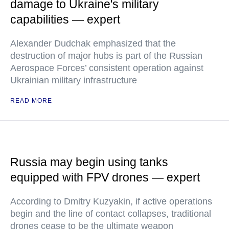
damage to Ukraine's military
capabilities — expert
Alexander Dudchak emphasized that the
destruction of major hubs is part of the Russian
Aerospace Forces’ consistent operation against
Ukrainian military infrastructure
READ MORE
Russia may begin using tanks
equipped with FPV drones — expert
According to Dmitry Kuzyakin, if active operations
begin and the line of contact collapses, traditional
drones cease to be the ultimate weapon