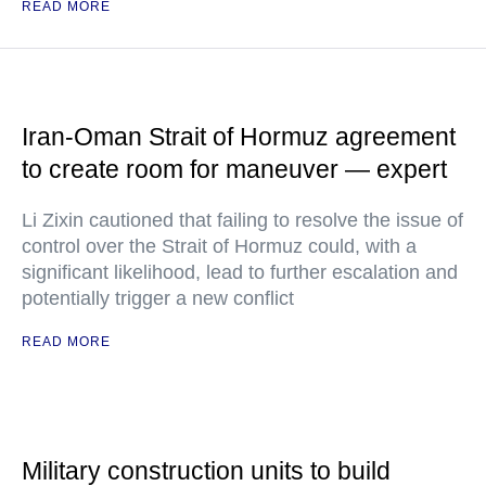
READ MORE
Iran-Oman Strait of Hormuz agreement
to create room for maneuver — expert
Li Zixin cautioned that failing to resolve the issue of
control over the Strait of Hormuz could, with a
significant likelihood, lead to further escalation and
potentially trigger a new conflict
READ MORE
Military construction units to build