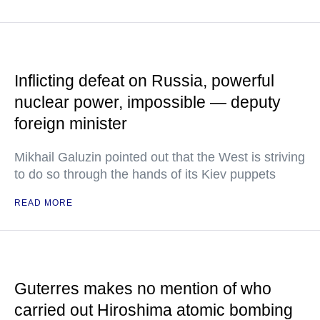
Inflicting defeat on Russia, powerful
nuclear power, impossible — deputy
foreign minister
Mikhail Galuzin pointed out that the West is striving
to do so through the hands of its Kiev puppets
READ MORE
Guterres makes no mention of who
carried out Hiroshima atomic bombing