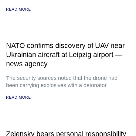
READ MORE
NATO confirms discovery of UAV near
Ukrainian aircraft at Leipzig airport —
news agency
The security sources noted that the drone had
been carrying explosives with a detonator
READ MORE
Zelensky bears personal responsibility