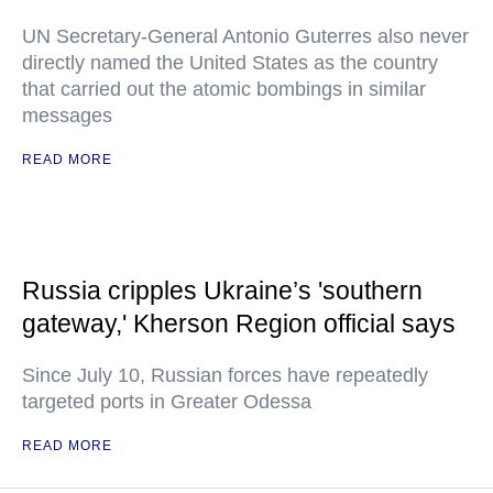
UN Secretary-General Antonio Guterres also never
directly named the United States as the country
that carried out the atomic bombings in similar
messages
READ MORE
Russia cripples Ukraine’s 'southern
gateway,' Kherson Region official says
Since July 10, Russian forces have repeatedly
targeted ports in Greater Odessa
READ MORE