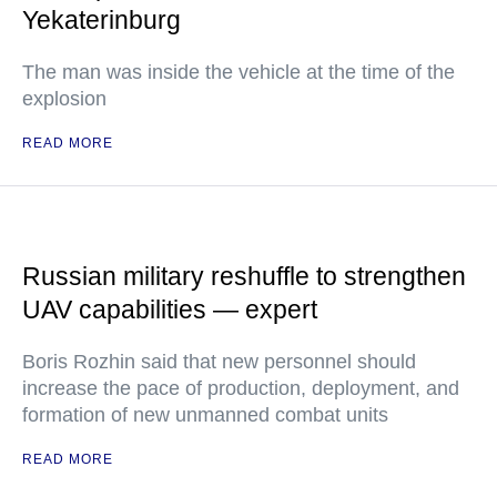
Yekaterinburg
The man was inside the vehicle at the time of the
explosion
READ MORE
Russian military reshuffle to strengthen
UAV capabilities — expert
Boris Rozhin said that new personnel should
increase the pace of production, deployment, and
formation of new unmanned combat units
READ MORE