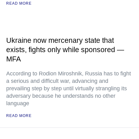
READ MORE
Ukraine now mercenary state that
exists, fights only while sponsored —
MFA
According to Rodion Miroshnik, Russia has to fight
a serious and difficult war, advancing and
prevailing step by step until virtually strangling its
adversary because he understands no other
language
READ MORE