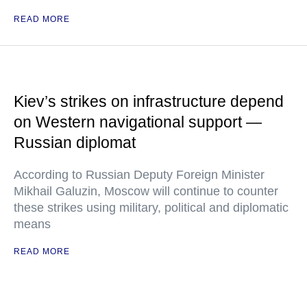
READ MORE
Kiev’s strikes on infrastructure depend
on Western navigational support —
Russian diplomat
According to Russian Deputy Foreign Minister
Mikhail Galuzin, Moscow will continue to counter
these strikes using military, political and diplomatic
means
READ MORE