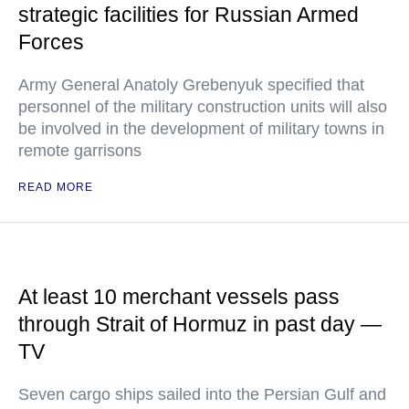
strategic facilities for Russian Armed
Forces
Army General Anatoly Grebenyuk specified that
personnel of the military construction units will also
be involved in the development of military towns in
remote garrisons
READ MORE
At least 10 merchant vessels pass
through Strait of Hormuz in past day —
TV
Seven cargo ships sailed into the Persian Gulf and