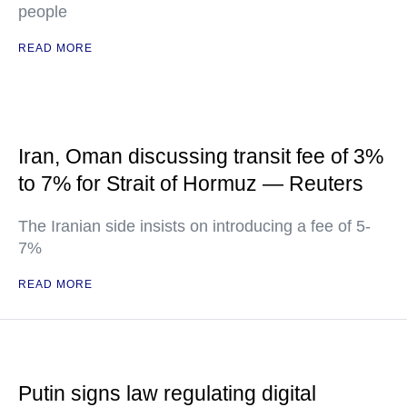
people
READ MORE
Iran, Oman discussing transit fee of 3%
to 7% for Strait of Hormuz — Reuters
The Iranian side insists on introducing a fee of 5-
7%
READ MORE
Putin signs law regulating digital