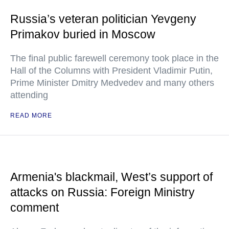
Russia’s veteran politician Yevgeny
Primakov buried in Moscow
The final public farewell ceremony took place in the
Hall of the Columns with President Vladimir Putin,
Prime Minister Dmitry Medvedev and many others
attending
READ MORE
Armenia's blackmail, West’s support of
attacks on Russia: Foreign Ministry
comment