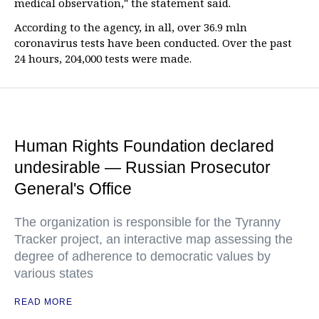
medical observation," the statement said.
According to the agency, in all, over 36.9 mln
coronavirus tests have been conducted. Over the past
24 hours, 204,000 tests were made.
Human Rights Foundation declared
undesirable — Russian Prosecutor
General's Office
The organization is responsible for the Tyranny
Tracker project, an interactive map assessing the
degree of adherence to democratic values by
various states
READ MORE