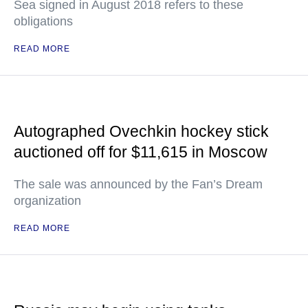
Sea signed in August 2018 refers to these
obligations
READ MORE
Autographed Ovechkin hockey stick
auctioned off for $11,615 in Moscow
The sale was announced by the Fan’s Dream
organization
READ MORE