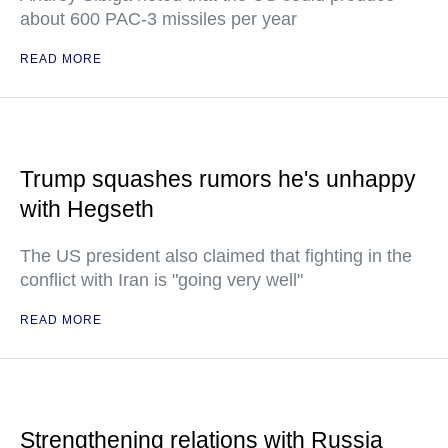
about 600 PAC-3 missiles per year
READ MORE
Trump squashes rumors he's unhappy
with Hegseth
The US president also claimed that fighting in the
conflict with Iran is "going very well"
READ MORE
Strengthening relations with Russia