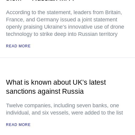
According to the statement, leaders from Britain,
France, and Germany issued a joint statement
openly praising Ukraine’s innovative use of drone
technology to strike deep into Russian territory
READ MORE
What is known about UK’s latest
sanctions against Russia
Twelve companies, including seven banks, one
individual, and six vessels, were added to the list
READ MORE