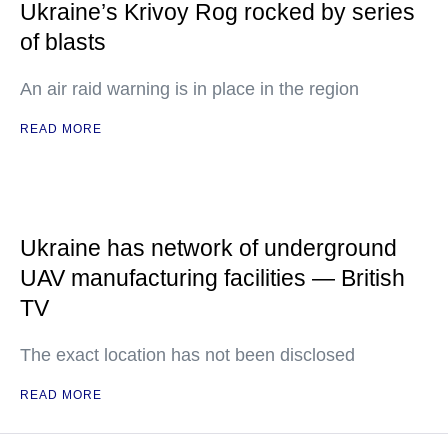
Ukraine’s Krivoy Rog rocked by series
of blasts
An air raid warning is in place in the region
READ MORE
Ukraine has network of underground
UAV manufacturing facilities — British
TV
The exact location has not been disclosed
READ MORE