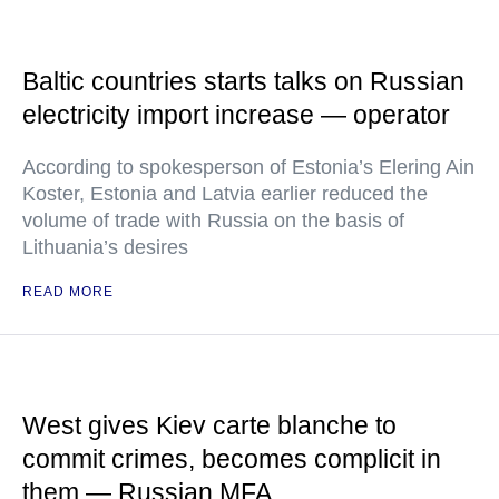
Baltic countries starts talks on Russian
electricity import increase — operator
According to spokesperson of Estonia’s Elering Ain
Koster, Estonia and Latvia earlier reduced the
volume of trade with Russia on the basis of
Lithuania’s desires
READ MORE
West gives Kiev carte blanche to
commit crimes, becomes complicit in
them — Russian MFA