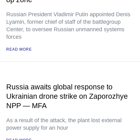
Russian President Vladimir Putin appointed Denis
Lyamin, former chief of staff of the battlegroup
Center, to oversee Russian unmanned systems
forces
READ MORE
Russia awaits global response to
Ukrainian drone strike on Zaporozhye
NPP — MFA
As a result of the attack, the plant lost external
power supply for an hour