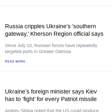
Russia cripples Ukraine’s 'southern
gateway,' Kherson Region official says
Since July 10, Russian forces have repeatedly
targeted ports in Greater Odessa
READ MORE
Ukraine’s foreign minister says Kiev
has to ‘fight’ for every Patriot missile
Andrey Sibiga noted that the US could produce