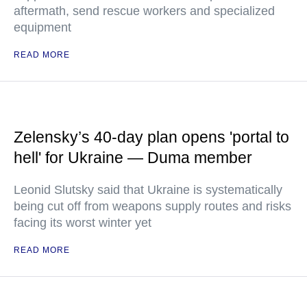
aftermath, send rescue workers and specialized
equipment
READ MORE
Zelensky’s 40-day plan opens 'portal to
hell' for Ukraine — Duma member
Leonid Slutsky said that Ukraine is systematically
being cut off from weapons supply routes and risks
facing its worst winter yet
READ MORE