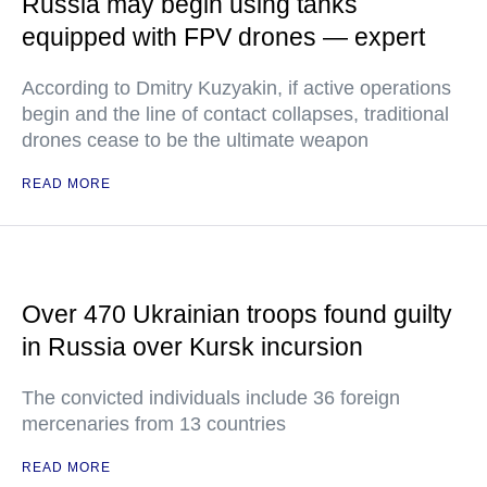
Russia may begin using tanks
equipped with FPV drones — expert
According to Dmitry Kuzyakin, if active operations
begin and the line of contact collapses, traditional
drones cease to be the ultimate weapon
READ MORE
Over 470 Ukrainian troops found guilty
in Russia over Kursk incursion
The convicted individuals include 36 foreign
mercenaries from 13 countries
READ MORE