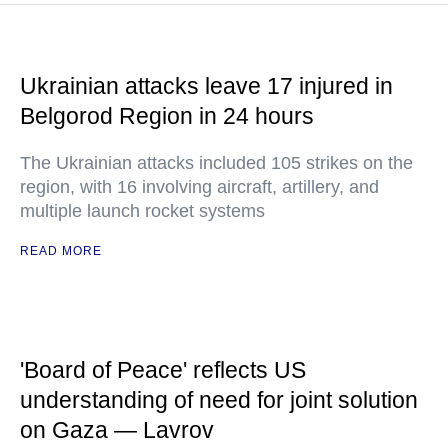
Ukrainian attacks leave 17 injured in
Belgorod Region in 24 hours
The Ukrainian attacks included 105 strikes on the
region, with 16 involving aircraft, artillery, and
multiple launch rocket systems
READ MORE
'Board of Peace' reflects US
understanding of need for joint solution
on Gaza — Lavrov