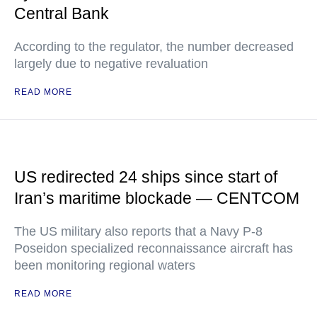
Central Bank
According to the regulator, the number decreased
largely due to negative revaluation
READ MORE
US redirected 24 ships since start of
Iran’s maritime blockade — CENTCOM
The US military also reports that a Navy P-8
Poseidon specialized reconnaissance aircraft has
been monitoring regional waters
READ MORE