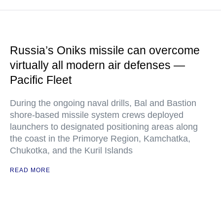
Russia’s Oniks missile can overcome
virtually all modern air defenses —
Pacific Fleet
During the ongoing naval drills, Bal and Bastion
shore-based missile system crews deployed
launchers to designated positioning areas along
the coast in the Primorye Region, Kamchatka,
Chukotka, and the Kuril Islands
READ MORE