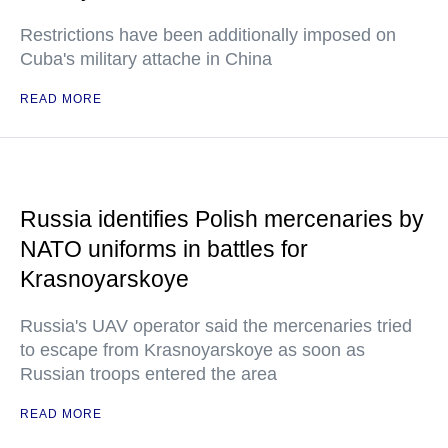
Restrictions have been additionally imposed on
Cuba's military attache in China
READ MORE
Russia identifies Polish mercenaries by
NATO uniforms in battles for
Krasnoyarskoye
Russia's UAV operator said the mercenaries tried
to escape from Krasnoyarskoye as soon as
Russian troops entered the area
READ MORE