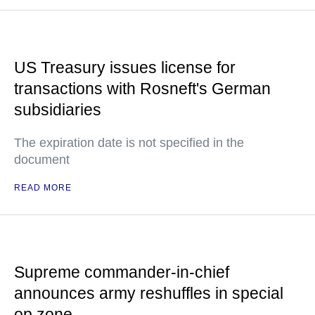
US Treasury issues license for
transactions with Rosneft's German
subsidiaries
The expiration date is not specified in the
document
READ MORE
Supreme commander-in-chief
announces army reshuffles in special
op zone