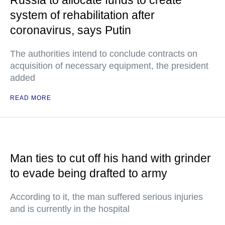
Russia to allocate funds to create
system of rehabilitation after
coronavirus, says Putin
The authorities intend to conclude contracts on
acquisition of necessary equipment, the president
added
READ MORE
Man ties to cut off his hand with grinder
to evade being drafted to army
According to it, the man suffered serious injuries
and is currently in the hospital