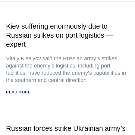
Kiev suffering enormously due to
Russian strikes on port logistics —
expert
Vitaly Kiselyov said the Russian army’s strikes
against the enemy’s logistics, including port
facilities, have reduced the enemy’s capabilities in
the southern and central direction
READ MORE
Russian forces strike Ukrainian army’s