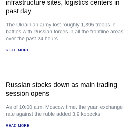
infrastructure sites, logistics centers in
past day
The Ukrainian army lost roughly 1,395 troops in
battles with Russian forces in all the frontline areas
over the past 24 hours
READ MORE
Russian stocks down as main trading
session opens
As of 10:00 a.m. Moscow time, the yuan exchange
rate against the ruble added 3.9 kopecks
READ MORE