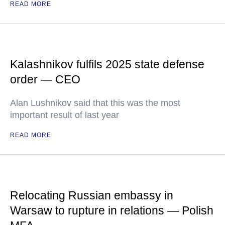
READ MORE
Kalashnikov fulfils 2025 state defense
order — CEO
Alan Lushnikov said that this was the most
important result of last year
READ MORE
Relocating Russian embassy in
Warsaw to rupture in relations — Polish