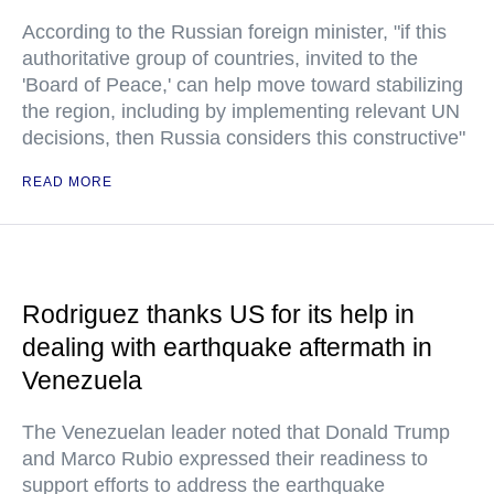
According to the Russian foreign minister, "if this
authoritative group of countries, invited to the
'Board of Peace,' can help move toward stabilizing
the region, including by implementing relevant UN
decisions, then Russia considers this constructive"
READ MORE
Rodriguez thanks US for its help in
dealing with earthquake aftermath in
Venezuela
The Venezuelan leader noted that Donald Trump
and Marco Rubio expressed their readiness to
support efforts to address the earthquake