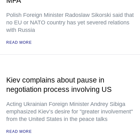
MFA
Polish Foreign Minister Radoslaw Sikorski said that
no EU or NATO country has yet severed relations
with Russia
READ MORE
Kiev complains about pause in
negotiation process involving US
Acting Ukrainian Foreign Minister Andrey Sibiga
emphasized Kiev’s desire for "greater involvement"
from the United States in the peace talks
READ MORE