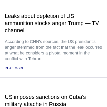
Leaks about depletion of US
ammunition stocks anger Trump — TV
channel
According to CNN's sources, the US president's
anger stemmed from the fact that the leak occurred
at what he considers a pivotal moment in the
conflict with Tehran
READ MORE
US imposes sanctions on Cuba's
military attache in Russia