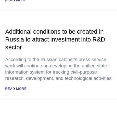
READ MORE
Additional conditions to be created in
Russia to attract investment into R&D
sector
According to the Russian cabinet’s press service,
work will continue on developing the unified state
information system for tracking civil-purpose
research, development, and technological activities
READ MORE