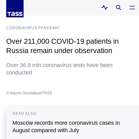
CORONAVIRUS PANDEMIC
Over 211,000 COVID-19 patients in
Russia remain under observation
Over 36.9 mln coronavirus tests have been
conducted
© Artyom Geodakyan/TASS
READ ALSO
Moscow records more coronavirus cases in
August compared with July