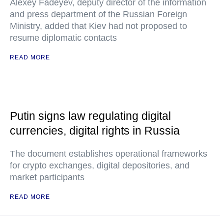
Alexey Fadeyev, deputy director of the information
and press department of the Russian Foreign
Ministry, added that Kiev had not proposed to
resume diplomatic contacts
READ MORE
Putin signs law regulating digital
currencies, digital rights in Russia
The document establishes operational frameworks
for crypto exchanges, digital depositories, and
market participants
READ MORE