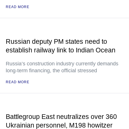
READ MORE
Russian deputy PM states need to
establish railway link to Indian Ocean
Russia’s construction industry currently demands
long-term financing, the official stressed
READ MORE
Battlegroup East neutralizes over 360
Ukrainian personnel, M198 howitzer