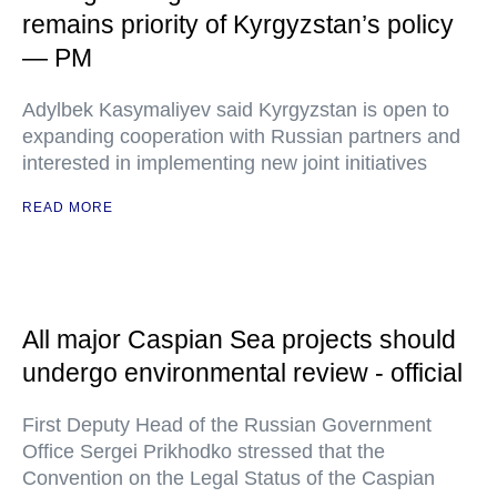
remains priority of Kyrgyzstan’s policy
— PM
Adylbek Kasymaliyev said Kyrgyzstan is open to
expanding cooperation with Russian partners and
interested in implementing new joint initiatives
READ MORE
All major Caspian Sea projects should
undergo environmental review - official
First Deputy Head of the Russian Government
Office Sergei Prikhodko stressed that the
Convention on the Legal Status of the Caspian