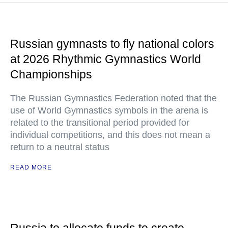
Russian gymnasts to fly national colors
at 2026 Rhythmic Gymnastics World
Championships
The Russian Gymnastics Federation noted that the
use of World Gymnastics symbols in the arena is
related to the transitional period provided for
individual competitions, and this does not mean a
return to a neutral status
READ MORE