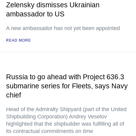
Zelensky dismisses Ukrainian
ambassador to US
A new ambassador has not yet been appointed
READ MORE
Russia to go ahead with Project 636.3
submarine series for Fleets, says Navy
chief
Head of the Admiralty Shipyard (part of the United
Shipbuilding Corporation) Andrey Veselov
highlighted that the shipbuilder was fulfilling all of
its contractual commitments on time