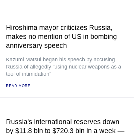
Hiroshima mayor criticizes Russia,
makes no mention of US in bombing
anniversary speech
Kazumi Matsui began his speech by accusing
Russia of allegedly "using nuclear weapons as a
tool of intimidation"
READ MORE
Russia's international reserves down
by $11.8 bln to $720.3 bln in a week —