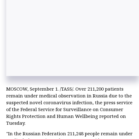
MOSCOW, September 1. /TASS/. Over 211,200 patients
remain under medical observation in Russia due to the
suspected novel coronavirus infection, the press service
of the Federal Service for Surveillance on Consumer
Rights Protection and Human Wellbeing reported on
Tuesday.
"In the Russian Federation 211,248 people remain under