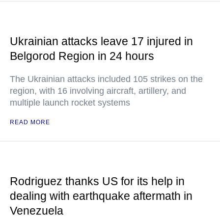
Ukrainian attacks leave 17 injured in
Belgorod Region in 24 hours
The Ukrainian attacks included 105 strikes on the
region, with 16 involving aircraft, artillery, and
multiple launch rocket systems
READ MORE
Rodriguez thanks US for its help in
dealing with earthquake aftermath in
Venezuela