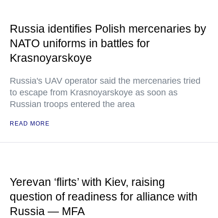
Russia identifies Polish mercenaries by
NATO uniforms in battles for
Krasnoyarskoye
Russia's UAV operator said the mercenaries tried
to escape from Krasnoyarskoye as soon as
Russian troops entered the area
READ MORE
Yerevan ‘flirts’ with Kiev, raising
question of readiness for alliance with
Russia — MFA