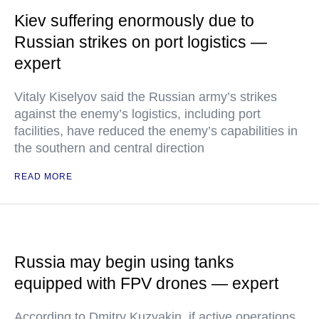
Kiev suffering enormously due to
Russian strikes on port logistics —
expert
Vitaly Kiselyov said the Russian army’s strikes
against the enemy’s logistics, including port
facilities, have reduced the enemy’s capabilities in
the southern and central direction
READ MORE
Russia may begin using tanks
equipped with FPV drones — expert
According to Dmitry Kuzyakin, if active operations