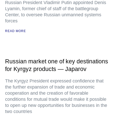
Russian President Vladimir Putin appointed Denis
Lyamin, former chief of staff of the battlegroup
Center, to oversee Russian unmanned systems
forces
READ MORE
Russian market one of key destinations
for Kyrgyz products — Japarov
The Kyrgyz President expressed confidence that
the further expansion of trade and economic
cooperation and the creation of favorable
conditions for mutual trade would make it possible
to open up new opportunities for businesses in the
two countries