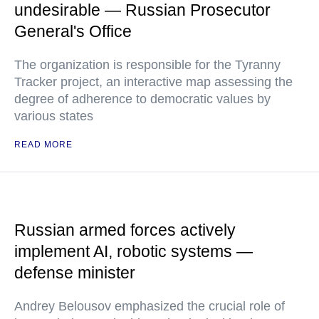
undesirable — Russian Prosecutor
General's Office
The organization is responsible for the Tyranny
Tracker project, an interactive map assessing the
degree of adherence to democratic values by
various states
READ MORE
Russian armed forces actively
implement AI, robotic systems —
defense minister
Andrey Belousov emphasized the crucial role of