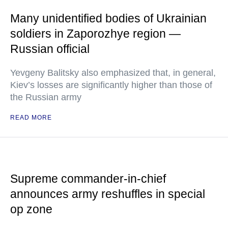
Many unidentified bodies of Ukrainian
soldiers in Zaporozhye region —
Russian official
Yevgeny Balitsky also emphasized that, in general,
Kiev’s losses are significantly higher than those of
the Russian army
READ MORE
Supreme commander-in-chief
announces army reshuffles in special
op zone