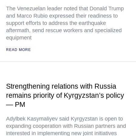
The Venezuelan leader noted that Donald Trump
and Marco Rubio expressed their readiness to
support efforts to address the earthquake
aftermath, send rescue workers and specialized
equipment
READ MORE
Strengthening relations with Russia
remains priority of Kyrgyzstan’s policy
— PM
Adylbek Kasymaliyev said Kyrgyzstan is open to
expanding cooperation with Russian partners and
interested in implementing new joint initiatives