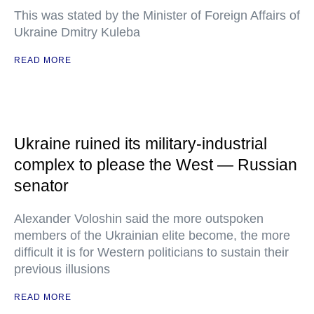
This was stated by the Minister of Foreign Affairs of
Ukraine Dmitry Kuleba
READ MORE
Ukraine ruined its military-industrial
complex to please the West — Russian
senator
Alexander Voloshin said the more outspoken
members of the Ukrainian elite become, the more
difficult it is for Western politicians to sustain their
previous illusions
READ MORE