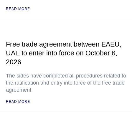
READ MORE
Free trade agreement between EAEU,
UAE to enter into force on October 6,
2026
The sides have completed all procedures related to
the ratification and entry into force of the free trade
agreement
READ MORE