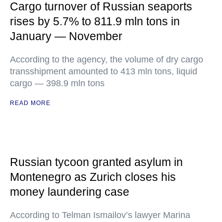
Cargo turnover of Russian seaports
rises by 5.7% to 811.9 mln tons in
January — November
According to the agency, the volume of dry cargo
transshipment amounted to 413 mln tons, liquid
cargo — 398.9 mln tons
READ MORE
Russian tycoon granted asylum in
Montenegro as Zurich closes his
money laundering case
According to Telman Ismailov’s lawyer Marina