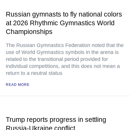
Russian gymnasts to fly national colors
at 2026 Rhythmic Gymnastics World
Championships
The Russian Gymnastics Federation noted that the
use of World Gymnastics symbols in the arena is
related to the transitional period provided for
individual competitions, and this does not mean a
return to a neutral status
READ MORE
Trump reports progress in settling
Russia-Ukraine conflict