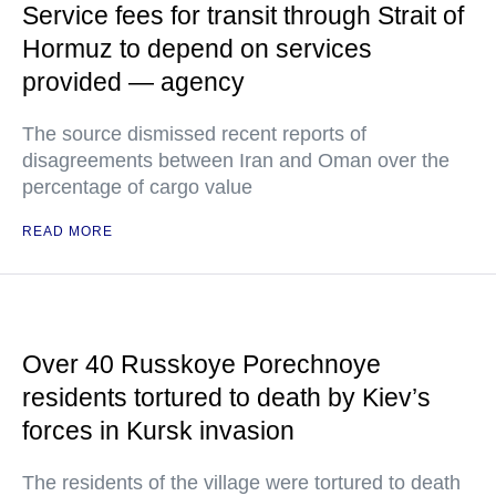
Service fees for transit through Strait of
Hormuz to depend on services
provided — agency
The source dismissed recent reports of
disagreements between Iran and Oman over the
percentage of cargo value
READ MORE
Over 40 Russkoye Porechnoye
residents tortured to death by Kiev’s
forces in Kursk invasion
The residents of the village were tortured to death