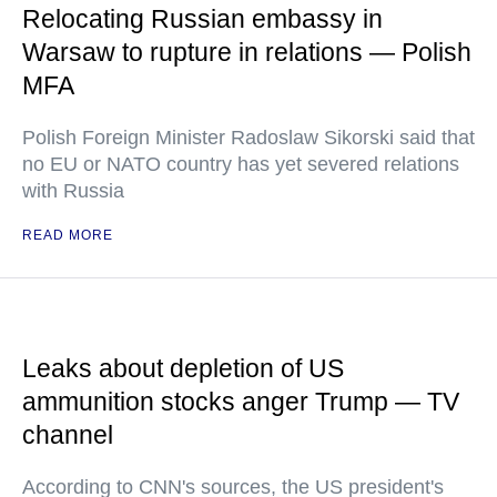
Relocating Russian embassy in
Warsaw to rupture in relations — Polish
MFA
Polish Foreign Minister Radoslaw Sikorski said that
no EU or NATO country has yet severed relations
with Russia
READ MORE
Leaks about depletion of US
ammunition stocks anger Trump — TV
channel
According to CNN's sources, the US president's