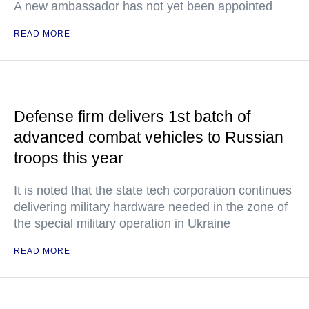
A new ambassador has not yet been appointed
READ MORE
Defense firm delivers 1st batch of
advanced combat vehicles to Russian
troops this year
It is noted that the state tech corporation continues
delivering military hardware needed in the zone of
the special military operation in Ukraine
READ MORE