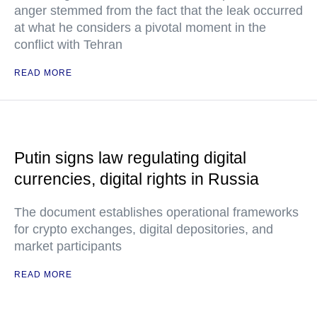
anger stemmed from the fact that the leak occurred
at what he considers a pivotal moment in the
conflict with Tehran
READ MORE
Putin signs law regulating digital
currencies, digital rights in Russia
The document establishes operational frameworks
for crypto exchanges, digital depositories, and
market participants
READ MORE