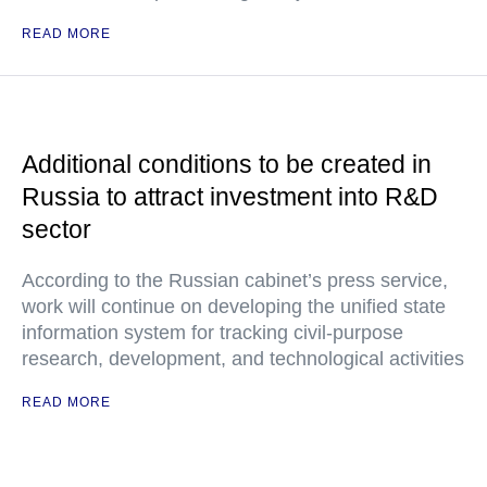
READ MORE
Additional conditions to be created in
Russia to attract investment into R&D
sector
According to the Russian cabinet’s press service,
work will continue on developing the unified state
information system for tracking civil-purpose
research, development, and technological activities
READ MORE