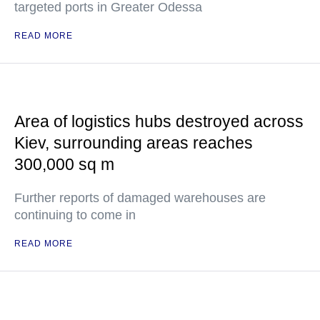
targeted ports in Greater Odessa
READ MORE
Area of logistics hubs destroyed across
Kiev, surrounding areas reaches
300,000 sq m
Further reports of damaged warehouses are
continuing to come in
READ MORE