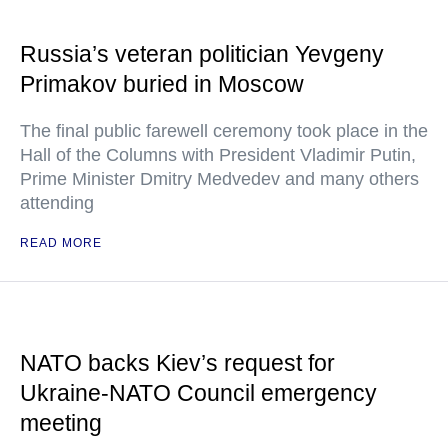
Russia’s veteran politician Yevgeny
Primakov buried in Moscow
The final public farewell ceremony took place in the
Hall of the Columns with President Vladimir Putin,
Prime Minister Dmitry Medvedev and many others
attending
READ MORE
NATO backs Kiev’s request for
Ukraine-NATO Council emergency
meeting