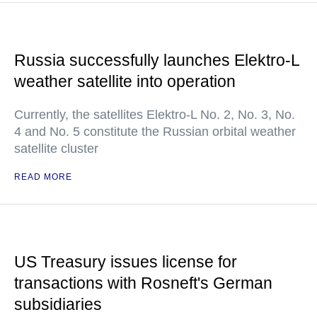
Russia successfully launches Elektro-L
weather satellite into operation
Currently, the satellites Elektro-L No. 2, No. 3, No.
4 and No. 5 constitute the Russian orbital weather
satellite cluster
READ MORE
US Treasury issues license for
transactions with Rosneft's German
subsidiaries