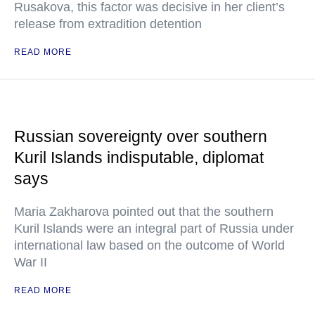
Rusakova, this factor was decisive in her client’s
release from extradition detention
READ MORE
Russian sovereignty over southern
Kuril Islands indisputable, diplomat
says
Maria Zakharova pointed out that the southern
Kuril Islands were an integral part of Russia under
international law based on the outcome of World
War II
READ MORE