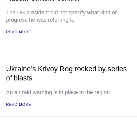
The US president did not specify what kind of
progress he was referring to
READ MORE
Ukraine’s Krivoy Rog rocked by series
of blasts
An air raid warning is in place in the region
READ MORE