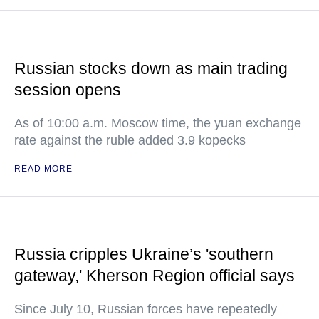
Russian stocks down as main trading
session opens
As of 10:00 a.m. Moscow time, the yuan exchange
rate against the ruble added 3.9 kopecks
READ MORE
Russia cripples Ukraine’s 'southern
gateway,' Kherson Region official says
Since July 10, Russian forces have repeatedly