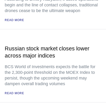
begin and the line of contact collapses, traditional
drones cease to be the ultimate weapon
READ MORE
Russian stock market closes lower
across major indices
BCS World of Investments expects the battle for
the 2,300-point threshold on the MOEX Index to
persist, though the upcoming weekend may
dampen overall trading volumes
READ MORE