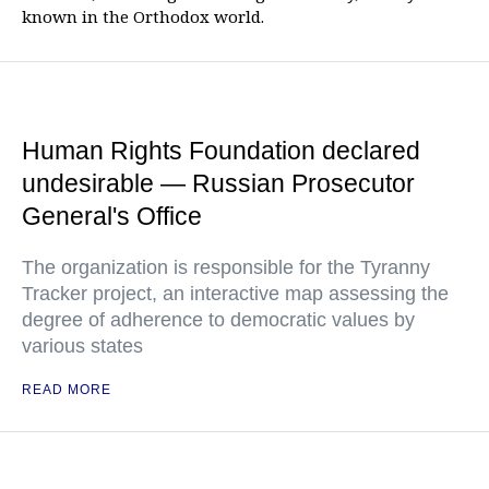
known in the Orthodox world.
Human Rights Foundation declared
undesirable — Russian Prosecutor
General's Office
The organization is responsible for the Tyranny
Tracker project, an interactive map assessing the
degree of adherence to democratic values by
various states
READ MORE