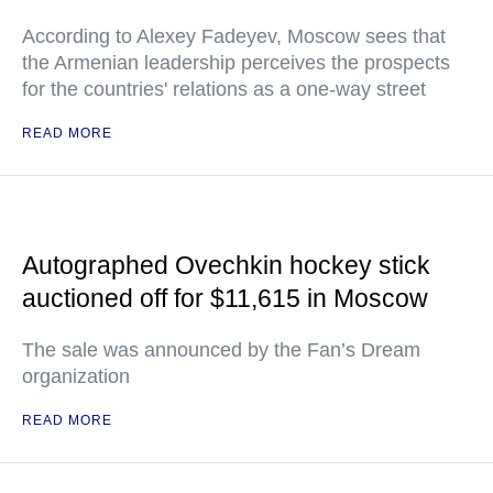
According to Alexey Fadeyev, Moscow sees that
the Armenian leadership perceives the prospects
for the countries' relations as a one-way street
READ MORE
Autographed Ovechkin hockey stick
auctioned off for $11,615 in Moscow
The sale was announced by the Fan’s Dream
organization
READ MORE