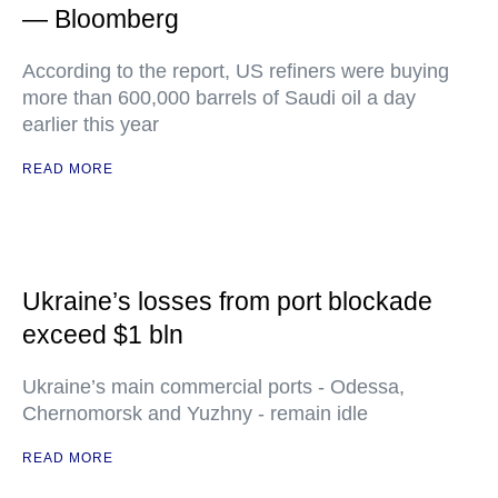
— Bloomberg
According to the report, US refiners were buying
more than 600,000 barrels of Saudi oil a day
earlier this year
READ MORE
Ukraine’s losses from port blockade
exceed $1 bln
Ukraine’s main commercial ports - Odessa,
Chernomorsk and Yuzhny - remain idle
READ MORE