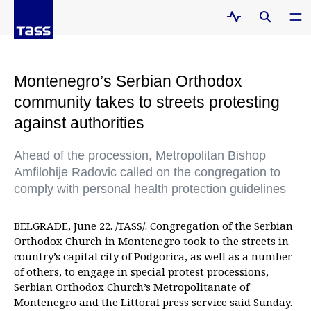
Montenegro’s Serbian Orthodox
community takes to streets protesting
against authorities
Ahead of the procession, Metropolitan Bishop
Amfilohije Radovic called on the congregation to
comply with personal health protection guidelines
BELGRADE, June 22. /TASS/. Congregation of the Serbian
Orthodox Church in Montenegro took to the streets in
country’s capital city of Podgorica, as well as a number
of others, to engage in special protest processions,
Serbian Orthodox Church’s Metropolitanate of
Montenegro and the Littoral press service said Sunday.