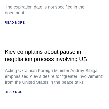
The expiration date is not specified in the
document
READ MORE
Kiev complains about pause in
negotiation process involving US
Acting Ukrainian Foreign Minister Andrey Sibiga
emphasized Kiev’s desire for "greater involvement"
from the United States in the peace talks
READ MORE