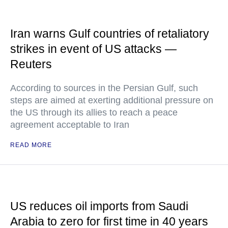
Iran warns Gulf countries of retaliatory
strikes in event of US attacks —
Reuters
According to sources in the Persian Gulf, such
steps are aimed at exerting additional pressure on
the US through its allies to reach a peace
agreement acceptable to Iran
READ MORE
US reduces oil imports from Saudi
Arabia to zero for first time in 40 years