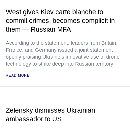
West gives Kiev carte blanche to
commit crimes, becomes complicit in
them — Russian MFA
According to the statement, leaders from Britain,
France, and Germany issued a joint statement
openly praising Ukraine’s innovative use of drone
technology to strike deep into Russian territory
READ MORE
Zelensky dismisses Ukrainian
ambassador to US