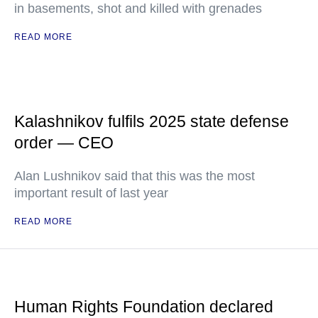
in basements, shot and killed with grenades
READ MORE
Kalashnikov fulfils 2025 state defense
order — CEO
Alan Lushnikov said that this was the most
important result of last year
READ MORE
Human Rights Foundation declared