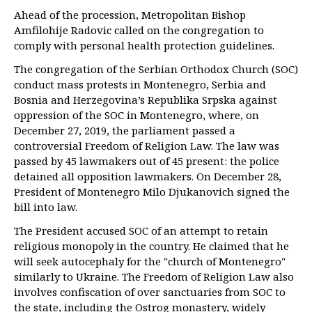
Ahead of the procession, Metropolitan Bishop
Amfilohije Radovic called on the congregation to
comply with personal health protection guidelines.
The congregation of the Serbian Orthodox Church (SOC)
conduct mass protests in Montenegro, Serbia and
Bosnia and Herzegovina’s Republika Srpska against
oppression of the SOC in Montenegro, where, on
December 27, 2019, the parliament passed a
controversial Freedom of Religion Law. The law was
passed by 45 lawmakers out of 45 present: the police
detained all opposition lawmakers. On December 28,
President of Montenegro Milo Djukanovich signed the
bill into law.
The President accused SOC of an attempt to retain
religious monopoly in the country. He claimed that he
will seek autocephaly for the "church of Montenegro"
similarly to Ukraine. The Freedom of Religion Law also
involves confiscation of over sanctuaries from SOC to
the state, including the Ostrog monastery, widely