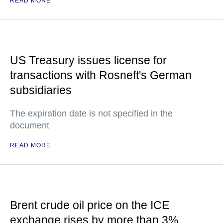
READ MORE
US Treasury issues license for
transactions with Rosneft's German
subsidiaries
The expiration date is not specified in the
document
READ MORE
Brent crude oil price on the ICE
exchange rises by more than 3%