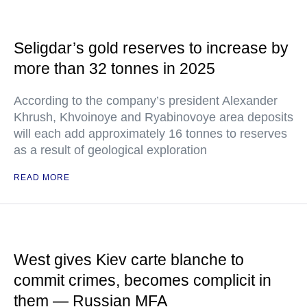
Seligdar’s gold reserves to increase by
more than 32 tonnes in 2025
According to the company’s president Alexander
Khrush, Khvoinoye and Ryabinovoye area deposits
will each add approximately 16 tonnes to reserves
as a result of geological exploration
READ MORE
West gives Kiev carte blanche to
commit crimes, becomes complicit in
them — Russian MFA