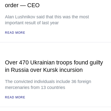
order — CEO
Alan Lushnikov said that this was the most
important result of last year
READ MORE
Over 470 Ukrainian troops found guilty
in Russia over Kursk incursion
The convicted individuals include 36 foreign
mercenaries from 13 countries
READ MORE