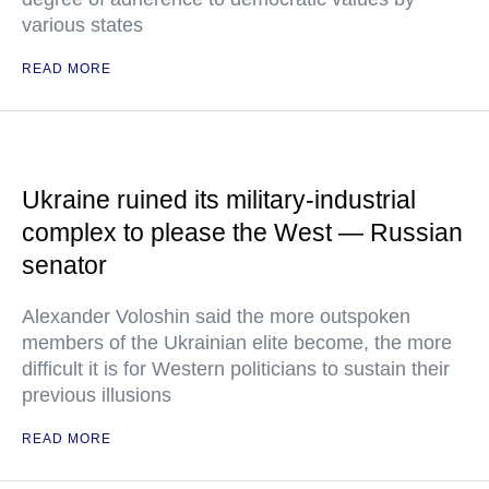
various states
READ MORE
Ukraine ruined its military-industrial
complex to please the West — Russian
senator
Alexander Voloshin said the more outspoken
members of the Ukrainian elite become, the more
difficult it is for Western politicians to sustain their
previous illusions
READ MORE