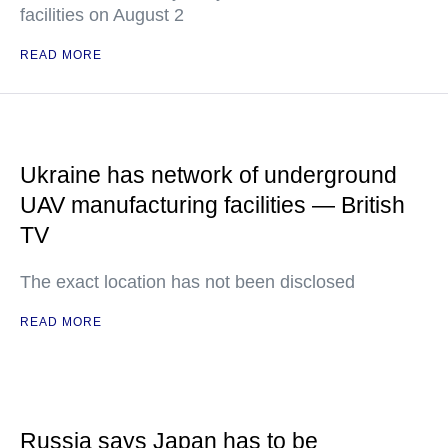
facilities on August 2
READ MORE
Ukraine has network of underground
UAV manufacturing facilities — British
TV
The exact location has not been disclosed
READ MORE
Russia says Japan has to be