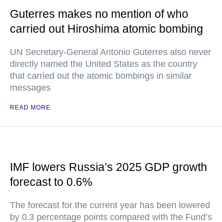
Guterres makes no mention of who
carried out Hiroshima atomic bombing
UN Secretary-General Antonio Guterres also never
directly named the United States as the country
that carried out the atomic bombings in similar
messages
READ MORE
IMF lowers Russia’s 2025 GDP growth
forecast to 0.6%
The forecast for the current year has been lowered
by 0.3 percentage points compared with the Fund’s