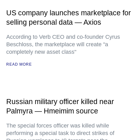
US company launches marketplace for
selling personal data — Axios
According to Verb CEO and co-founder Cyrus
Beschloss, the marketplace will create "a
completely new asset class"
READ MORE
Russian military officer killed near
Palmyra — Hmeimim source
The special forces officer was killed while
performing a special task to direct strikes of