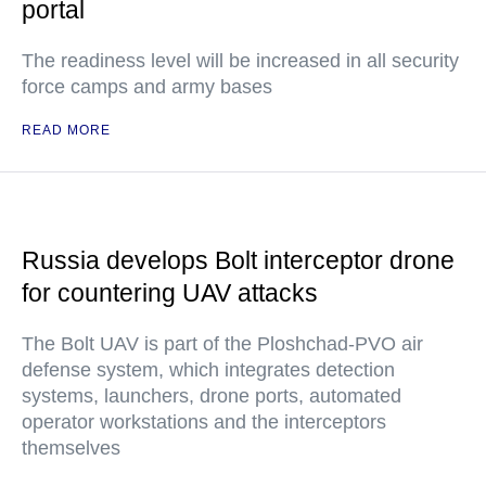
portal
The readiness level will be increased in all security
force camps and army bases
READ MORE
Russia develops Bolt interceptor drone
for countering UAV attacks
The Bolt UAV is part of the Ploshchad-PVO air
defense system, which integrates detection
systems, launchers, drone ports, automated
operator workstations and the interceptors
themselves