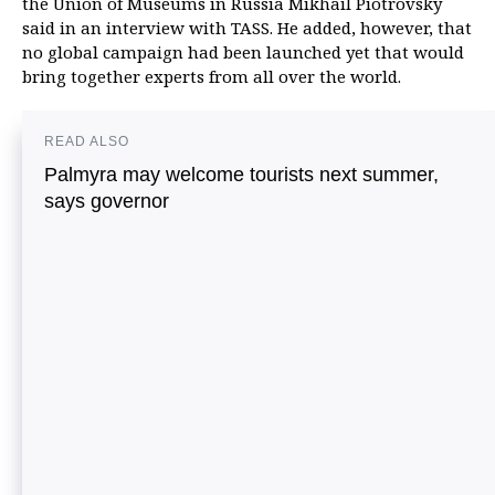
the Union of Museums in Russia Mikhail Piotrovsky
said in an interview with TASS. He added, however, that
no global campaign had been launched yet that would
bring together experts from all over the world.
READ ALSO
Palmyra may welcome tourists next summer,
says governor