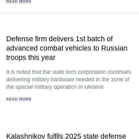
READ MORE
Defense firm delivers 1st batch of
advanced combat vehicles to Russian
troops this year
It is noted that the state tech corporation continues
delivering military hardware needed in the zone of
the special military operation in Ukraine
READ MORE
Kalashnikov fulfils 2025 state defense