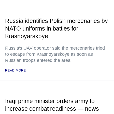
Russia identifies Polish mercenaries by
NATO uniforms in battles for
Krasnoyarskoye
Russia's UAV operator said the mercenaries tried
to escape from Krasnoyarskoye as soon as
Russian troops entered the area
READ MORE
Iraqi prime minister orders army to
increase combat readiness — news