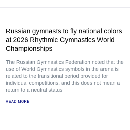
Russian gymnasts to fly national colors
at 2026 Rhythmic Gymnastics World
Championships
The Russian Gymnastics Federation noted that the
use of World Gymnastics symbols in the arena is
related to the transitional period provided for
individual competitions, and this does not mean a
return to a neutral status
READ MORE