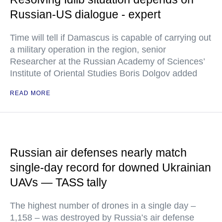
Russian-US dialogue - expert
Time will tell if Damascus is capable of carrying out
a military operation in the region, senior
Researcher at the Russian Academy of Sciences’
Institute of Oriental Studies Boris Dolgov added
READ MORE
Russian air defenses nearly match
single-day record for downed Ukrainian
UAVs — TASS tally
The highest number of drones in a single day –
1,158 – was destroyed by Russia’s air defense