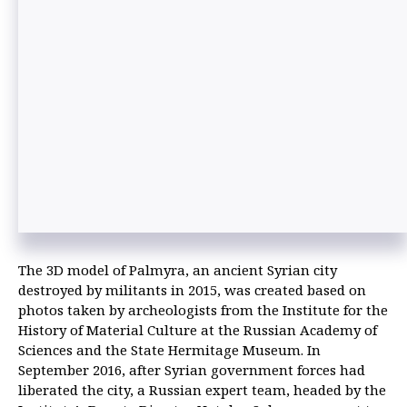
The 3D model of Palmyra, an ancient Syrian city
destroyed by militants in 2015, was created based on
photos taken by archeologists from the Institute for the
History of Material Culture at the Russian Academy of
Sciences and the State Hermitage Museum. In
September 2016, after Syrian government forces had
liberated the city, a Russian expert team, headed by the