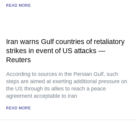
READ MORE
Iran warns Gulf countries of retaliatory
strikes in event of US attacks —
Reuters
According to sources in the Persian Gulf, such
steps are aimed at exerting additional pressure on
the US through its allies to reach a peace
agreement acceptable to Iran
READ MORE