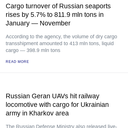
Cargo turnover of Russian seaports
rises by 5.7% to 811.9 mln tons in
January — November
According to the agency, the volume of dry cargo
transshipment amounted to 413 mln tons, liquid
cargo — 398.9 mln tons
READ MORE
Russian Geran UAVs hit railway
locomotive with cargo for Ukrainian
army in Kharkov area
The Russian Defense Ministry also released live-