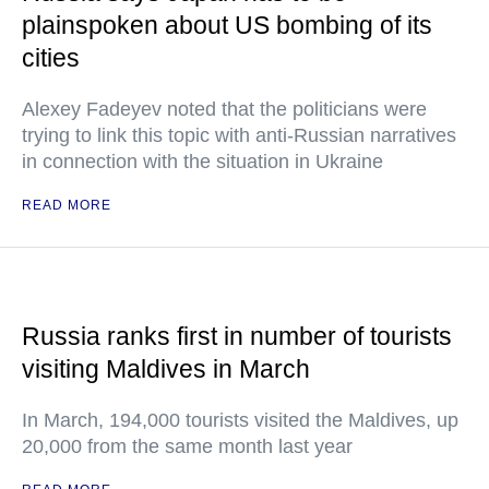
plainspoken about US bombing of its
cities
Alexey Fadeyev noted that the politicians were
trying to link this topic with anti-Russian narratives
in connection with the situation in Ukraine
READ MORE
Russia ranks first in number of tourists
visiting Maldives in March
In March, 194,000 tourists visited the Maldives, up
20,000 from the same month last year