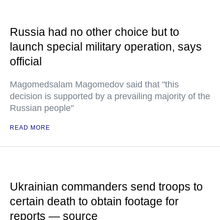
Russia had no other choice but to
launch special military operation, says
official
Magomedsalam Magomedov said that "this
decision is supported by a prevailing majority of the
Russian people"
READ MORE
Ukrainian commanders send troops to
certain death to obtain footage for
reports — source