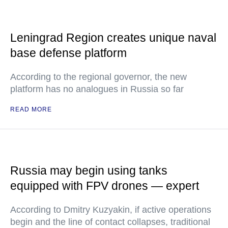
Leningrad Region creates unique naval
base defense platform
According to the regional governor, the new
platform has no analogues in Russia so far
READ MORE
Russia may begin using tanks
equipped with FPV drones — expert
According to Dmitry Kuzyakin, if active operations
begin and the line of contact collapses, traditional