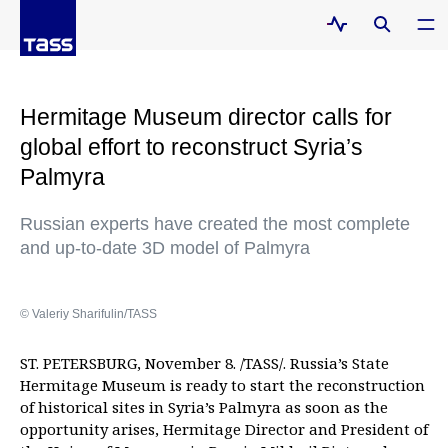
Hermitage Museum director calls for
global effort to reconstruct Syria’s
Palmyra
Russian experts have created the most complete
and up-to-date 3D model of Palmyra
© Valeriy Sharifulin/TASS
ST. PETERSBURG, November 8. /TASS/. Russia’s State
Hermitage Museum is ready to start the reconstruction
of historical sites in Syria’s Palmyra as soon as the
opportunity arises, Hermitage Director and President of