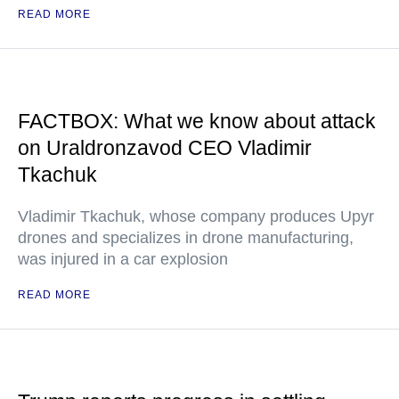
READ MORE
FACTBOX: What we know about attack
on Uraldronzavod CEO Vladimir
Tkachuk
Vladimir Tkachuk, whose company produces Upyr
drones and specializes in drone manufacturing,
was injured in a car explosion
READ MORE