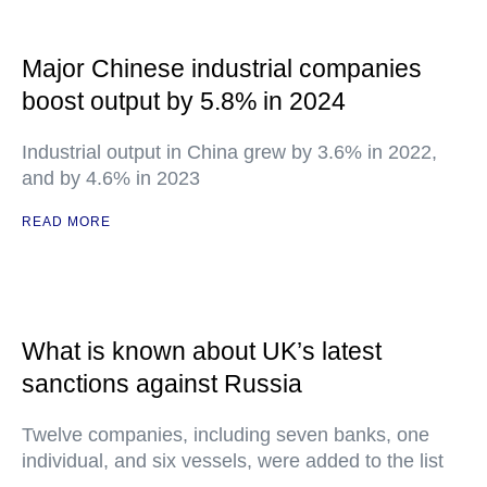
Major Chinese industrial companies
boost output by 5.8% in 2024
Industrial output in China grew by 3.6% in 2022,
and by 4.6% in 2023
READ MORE
What is known about UK’s latest
sanctions against Russia
Twelve companies, including seven banks, one
individual, and six vessels, were added to the list