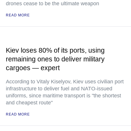
drones cease to be the ultimate weapon
READ MORE
Kiev loses 80% of its ports, using
remaining ones to deliver military
cargoes — expert
According to Vitaly Kiselyov, Kiev uses civilian port
infrastructure to deliver fuel and NATO-issued
uniforms, since maritime transport is "the shortest
and cheapest route"
READ MORE