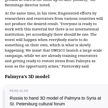
Hermitage director noted.
At the same time, in his view, fragmented efforts by
researchers and renovators from various countries will
not produce the desired result. "Everyone is ready to
work with this material but there is no international
institution, yet accordingly there should be one. The
worst will happen when everybody starts to do
something on their own, which is what is slowly
happening. We insist that UNESCO launch a large-scale
campaign, while we are already training renovators
and getting ready to restore items from Palmyra as
soon as the opportunity arises," Piotrovsky said.
Palmyra’s 3D model
READ ALSO
Russia to hand 3D model of Palmyra to Syria at
St. Petersburg cultural forum