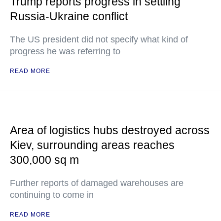
Trump reports progress in settling
Russia-Ukraine conflict
The US president did not specify what kind of
progress he was referring to
READ MORE
Area of logistics hubs destroyed across
Kiev, surrounding areas reaches
300,000 sq m
Further reports of damaged warehouses are
continuing to come in
READ MORE