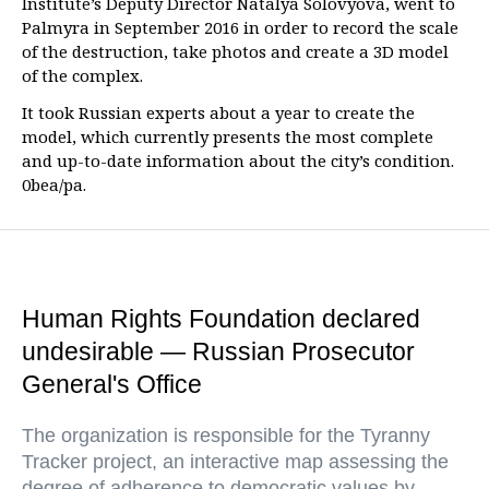
Institute’s Deputy Director Natalya Solovyova, went to
Palmyra in September 2016 in order to record the scale
of the destruction, take photos and create a 3D model
of the complex.
It took Russian experts about a year to create the
model, which currently presents the most complete
and up-to-date information about the city’s condition.
0bea/pa.
Human Rights Foundation declared
undesirable — Russian Prosecutor
General's Office
The organization is responsible for the Tyranny
Tracker project, an interactive map assessing the
degree of adherence to democratic values by