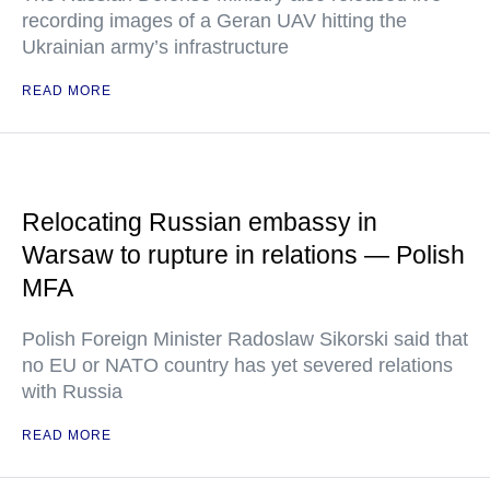
recording images of a Geran UAV hitting the
Ukrainian army’s infrastructure
READ MORE
Relocating Russian embassy in
Warsaw to rupture in relations — Polish
MFA
Polish Foreign Minister Radoslaw Sikorski said that
no EU or NATO country has yet severed relations
with Russia
READ MORE