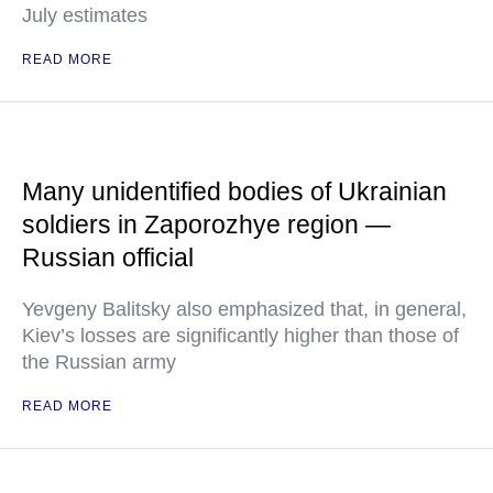
July estimates
READ MORE
Many unidentified bodies of Ukrainian
soldiers in Zaporozhye region —
Russian official
Yevgeny Balitsky also emphasized that, in general,
Kiev’s losses are significantly higher than those of
the Russian army
READ MORE