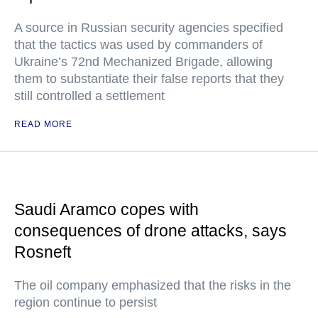
A source in Russian security agencies specified
that the tactics was used by commanders of
Ukraine’s 72nd Mechanized Brigade, allowing
them to substantiate their false reports that they
still controlled a settlement
READ MORE
Saudi Aramco copes with
consequences of drone attacks, says
Rosneft
The oil company emphasized that the risks in the
region continue to persist