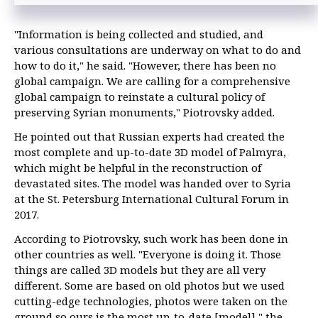
"Information is being collected and studied, and
various consultations are underway on what to do and
how to do it," he said. "However, there has been no
global campaign. We are calling for a comprehensive
global campaign to reinstate a cultural policy of
preserving Syrian monuments," Piotrovsky added.
He pointed out that Russian experts had created the
most complete and up-to-date 3D model of Palmyra,
which might be helpful in the reconstruction of
devastated sites. The model was handed over to Syria
at the St. Petersburg International Cultural Forum in
2017.
According to Piotrovsky, such work has been done in
other countries as well. "Everyone is doing it. Those
things are called 3D models but they are all very
different. Some are based on old photos but we used
cutting-edge technologies, photos were taken on the
ground so ours is the most up-to-date [model]," the