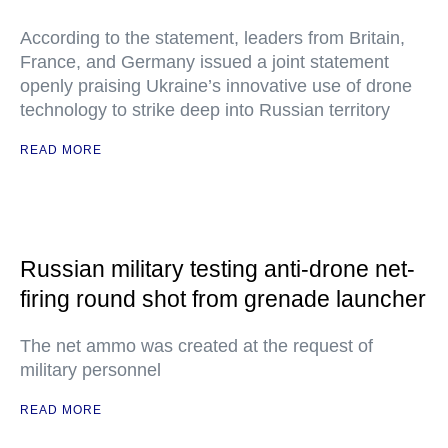
According to the statement, leaders from Britain,
France, and Germany issued a joint statement
openly praising Ukraine’s innovative use of drone
technology to strike deep into Russian territory
READ MORE
Russian military testing anti-drone net-
firing round shot from grenade launcher
The net ammo was created at the request of
military personnel
READ MORE