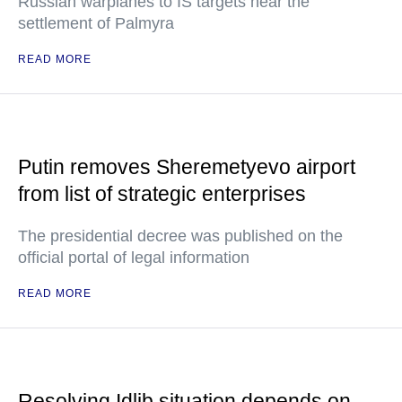
Russian warplanes to IS targets near the
settlement of Palmyra
READ MORE
Putin removes Sheremetyevo airport
from list of strategic enterprises
The presidential decree was published on the
official portal of legal information
READ MORE
Resolving Idlib situation depends on