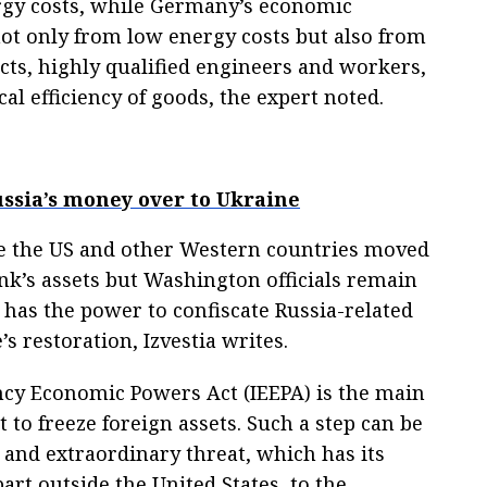
ergy costs, while Germany’s economic
ot only from low energy costs but also from
cts, highly qualified engineers and workers,
cal efficiency of goods, the expert noted.
ussia’s money over to Ukraine
e the US and other Western countries moved
ank’s assets but Washington officials remain
has the power to confiscate Russia-related
s restoration, Izvestia writes.
cy Economic Powers Act (IEEPA) is the main
t to freeze foreign assets. Such a step can be
 and extraordinary threat, which has its
art outside the United States, to the