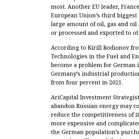
most. Another EU leader, France
European Union’s third biggest 
large amount of oil, gas and oil
or processed and exported to ot
According to Kirill Rodionov fr
Technologies in the Fuel and En
become a problem for German in
Germany’s industrial productio
from four percent in 2021.
AriCapital Investment Strategis
abandon Russian energy may cos
reduce the competitiveness of i
more expensive and complicated
the German population’s purcha