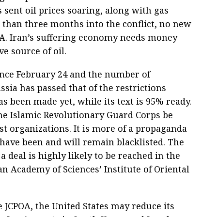
sent oil prices soaring, along with gas
 than three months into the conflict, no new
A. Iran’s suffering economy needs money
e source of oil.
nce February 24 and the number of
sia has passed that of the restrictions
s been made yet, while its text is 95% ready.
he Islamic Revolutionary Guard Corps be
st organizations. It is more of a propaganda
 have been and will remain blacklisted. The
a deal is highly likely to be reached in the
an Academy of Sciences’ Institute of Oriental
he JCPOA, the United States may reduce its