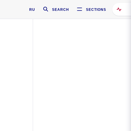
RU
SEARCH
SECTIONS