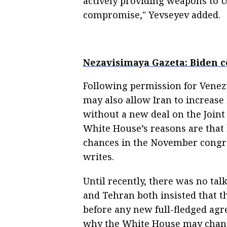
actively providing weapons to U
compromise," Yevseyev added.
Nezavisimaya Gazeta: Biden c
Following permission for Venezue
may also allow Iran to increase 
without a new deal on the Joint
White House’s reasons are that
chances in the November congre
writes.
Until recently, there was no ta
and Tehran both insisted that th
before any new full-fledged ag
why the White House may change 