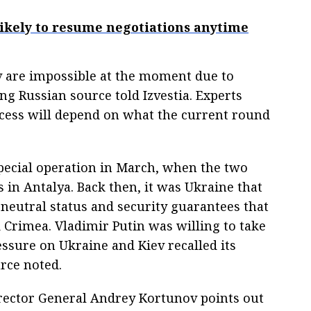
likely to resume negotiations anytime
 are impossible at the moment due to
ng Russian source told Izvestia. Experts
ocess will depend on what the current round
pecial operation in March, when the two
s in Antalya. Back then, it was Ukraine that
neutral status and security guarantees that
Crimea. Vladimir Putin was willing to take
essure on Ukraine and Kiev recalled its
rce noted.
irector General Andrey Kortunov points out