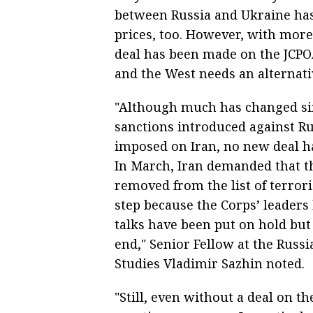
between Russia and Ukraine has 
prices, too. However, with more
deal has been made on the JCPO
and the West needs an alternativ
"Although much has changed si
sanctions introduced against Rus
imposed on Iran, no new deal ha
In March, Iran demanded that t
removed from the list of terrori
step because the Corps’ leaders
talks have been put on hold but 
end," Senior Fellow at the Russi
Studies Vladimir Sazhin noted.
"Still, even without a deal on t