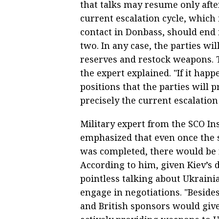
that talks may resume only after
current escalation cycle, which 
contact in Donbass, should end 
two. In any case, the parties wi
reserves and restock weapons. Th
the expert explained. "If it hap
positions that the parties will
precisely the current escalation
Military expert from the SCO In
emphasized that even once the s
was completed, there would be n
According to him, given Kiev’s d
pointless talking about Ukraini
engage in negotiations. "Beside
and British sponsors would give