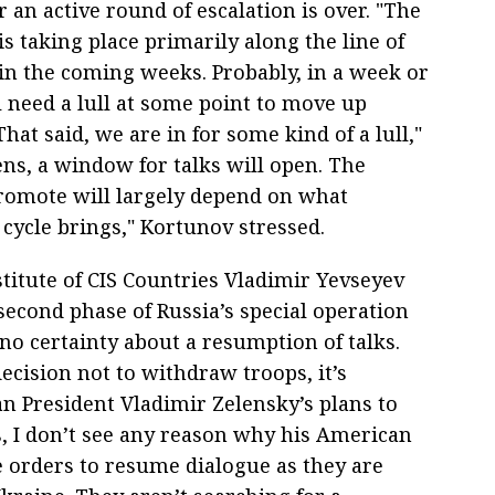
 an active round of escalation is over. "The
is taking place primarily along the line of
in the coming weeks. Probably, in a week or
ll need a lull at some point to move up
at said, we are in for some kind of a lull,"
pens, a window for talks will open. The
 promote will largely depend on what
 cycle brings," Kortunov stressed.
stitute of CIS Countries Vladimir Yevseyev
econd phase of Russia’s special operation
o certainty about a resumption of talks.
ecision not to withdraw troops, it’s
an President Vladimir Zelensky’s plans to
s, I don’t see any reason why his American
 orders to resume dialogue as they are