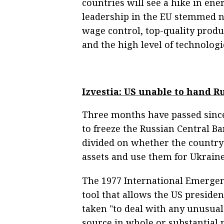
countries will see a hike in en
leadership in the EU stemmed n
wage control, top-quality produ
and the high level of technologi
Izvestia: US unable to hand R
Three months have passed sinc
to freeze the Russian Central B
divided on whether the country 
assets and use them for Ukraine’
The 1977 International Emergen
tool that allows the US presiden
taken "to deal with any unusual
source in whole or substantial p