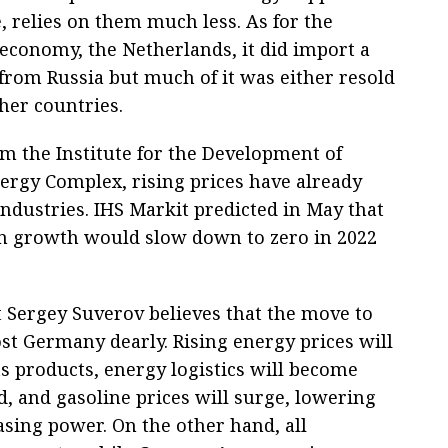
, relies on them much less. As for the
economy, the Netherlands, it did import a
 from Russia but much of it was either resold
her countries.
om the Institute for the Development of
ergy Complex, rising prices have already
dustries. IHS Markit predicted in May that
n growth would slow down to zero in 2022
t Sergey Suverov believes that the move to
t Germany dearly. Rising energy prices will
ts products, energy logistics will become
, and gasoline prices will surge, lowering
sing power. On the other hand, all