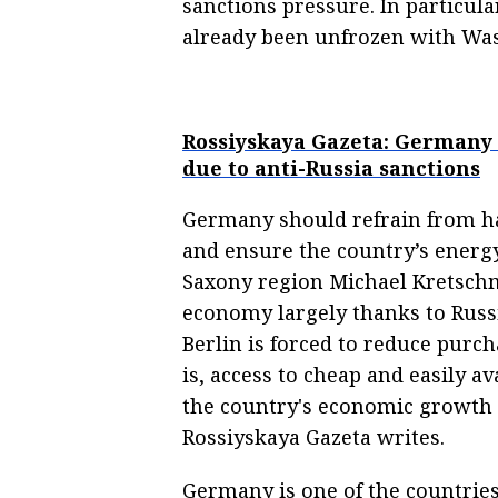
sanctions pressure. In particula
already been unfrozen with Was
Rossiyskaya Gazeta: Germany 
due to anti-Russia sanctions
Germany should refrain from ha
and ensure the country’s energy
Saxony region Michael Kretsch
economy largely thanks to Russi
Berlin is forced to reduce purch
is, access to cheap and easily av
the country's economic growth 
Rossiyskaya Gazeta writes.
Germany is one of the countrie