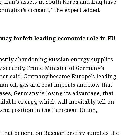
r, Iran’s assets in South Korea and Iraq have
hington’s consent," the expert added.
may forfeit leading economic role in EU
stily abandoning Russian energy supplies
 security, Prime Minister of Germany’s
mer said. Germany became Europe’s leading
an oil, gas and coal imports and now that
ases, Germany is losing its advantage, that
ailable energy, which will inevitably tell on
and position in the European Union,
s that depend on Russian energy supplies the