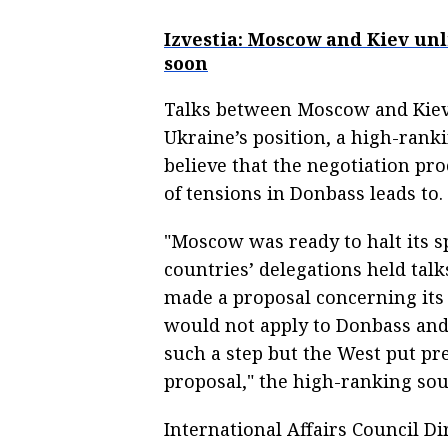
Izvestia: Moscow and Kiev un
soon
Talks between Moscow and Kiev
Ukraine’s position, a high-ranki
believe that the negotiation pr
of tensions in Donbass leads to.
"Moscow was ready to halt its s
countries’ delegations held talk
made a proposal concerning its 
would not apply to Donbass and 
such a step but the West put pr
proposal," the high-ranking sou
International Affairs Council D