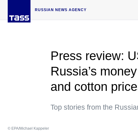
RUSSIAN NEWS AGENCY
Press review: U
Russia’s money 
and cotton price
Top stories from the Russi
© EPA/Michael Kappeler