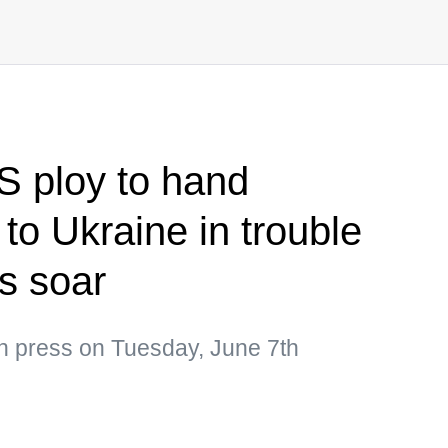
S ploy to hand
to Ukraine in trouble
s soar
an press on Tuesday, June 7th