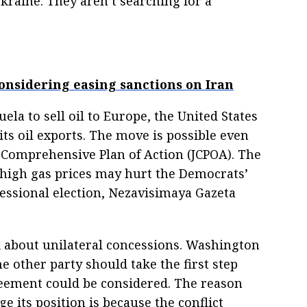
kraine. They aren’t searching for a
onsidering easing sanctions on Iran
la to sell oil to Europe, the United States
its oil exports. The move is possible even
 Comprehensive Plan of Action (JCPOA). The
 high gas prices may hurt the Democrats’
ssional election, Nezavisimaya Gazeta
lk about unilateral concessions. Washington
e other party should take the first step
reement could be considered. The reason
its position is because the conflict