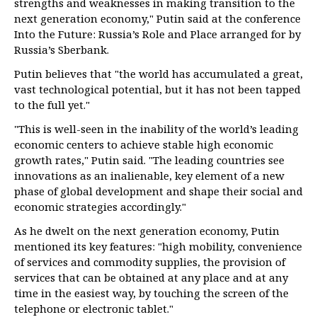
strengths and weaknesses in making transition to the
next generation economy," Putin said at the conference
Into the Future: Russia’s Role and Place arranged for by
Russia’s Sberbank.
Putin believes that "the world has accumulated a great,
vast technological potential, but it has not been tapped
to the full yet."
"This is well-seen in the inability of the world’s leading
economic centers to achieve stable high economic
growth rates," Putin said. "The leading countries see
innovations as an inalienable, key element of a new
phase of global development and shape their social and
economic strategies accordingly."
As he dwelt on the next generation economy, Putin
mentioned its key features: "high mobility, convenience
of services and commodity supplies, the provision of
services that can be obtained at any place and at any
time in the easiest way, by touching the screen of the
telephone or electronic tablet."