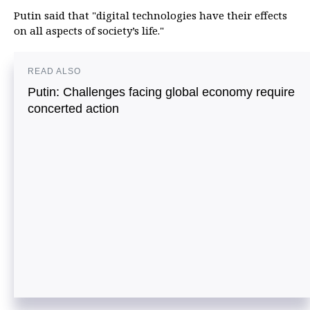
Putin said that "digital technologies have their effects
on all aspects of society’s life."
READ ALSO
Putin: Challenges facing global economy require
concerted action