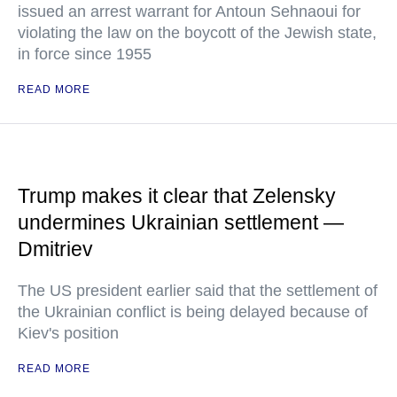
issued an arrest warrant for Antoun Sehnaoui for
violating the law on the boycott of the Jewish state,
in force since 1955
READ MORE
Trump makes it clear that Zelensky
undermines Ukrainian settlement —
Dmitriev
The US president earlier said that the settlement of
the Ukrainian conflict is being delayed because of
Kiev's position
READ MORE