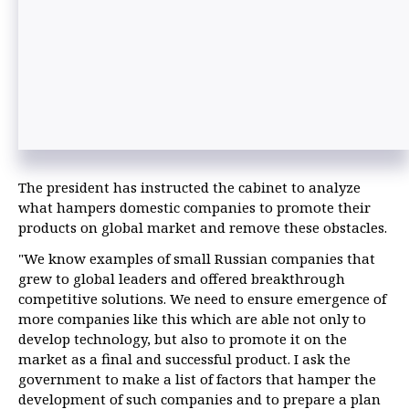
The president has instructed the cabinet to analyze
what hampers domestic companies to promote their
products on global market and remove these obstacles.
"We know examples of small Russian companies that
grew to global leaders and offered breakthrough
competitive solutions. We need to ensure emergence of
more companies like this which are able not only to
develop technology, but also to promote it on the
market as a final and successful product. I ask the
government to make a list of factors that hamper the
development of such companies and to prepare a plan