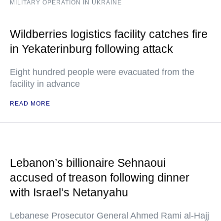
MILITARY OPERATION IN UKRAINE
Wildberries logistics facility catches fire
in Yekaterinburg following attack
Eight hundred people were evacuated from the
facility in advance
READ MORE
Lebanon’s billionaire Sehnaoui
accused of treason following dinner
with Israel’s Netanyahu
Lebanese Prosecutor General Ahmed Rami al-Hajj