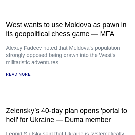
West wants to use Moldova as pawn in
its geopolitical chess game — MFA
Alexey Fadeev noted that Moldova’s population
strongly opposed being drawn into the West’s
militaristic adventures
READ MORE
Zelensky’s 40-day plan opens 'portal to
hell' for Ukraine — Duma member
Leonid Slutsky said that Ukraine is systematically