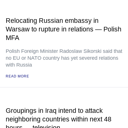
Relocating Russian embassy in
Warsaw to rupture in relations — Polish
MFA
Polish Foreign Minister Radoslaw Sikorski said that
no EU or NATO country has yet severed relations
with Russia
READ MORE
Groupings in Iraq intend to attack
neighboring countries within next 48
hours — television