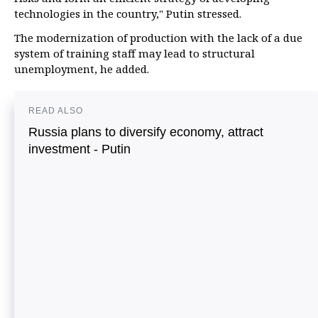
technologies in the country," Putin stressed.
The modernization of production with the lack of a due
system of training staff may lead to structural
unemployment, he added.
READ ALSO
Russia plans to diversify economy, attract
investment - Putin