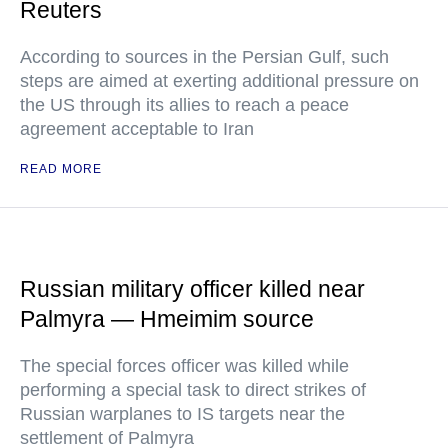
Reuters
According to sources in the Persian Gulf, such
steps are aimed at exerting additional pressure on
the US through its allies to reach a peace
agreement acceptable to Iran
READ MORE
Russian military officer killed near
Palmyra — Hmeimim source
The special forces officer was killed while
performing a special task to direct strikes of
Russian warplanes to IS targets near the
settlement of Palmyra