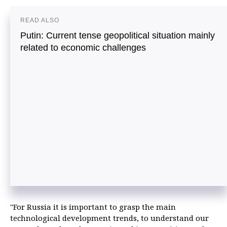
READ ALSO
Putin: Current tense geopolitical situation mainly
related to economic challenges
"For Russia it is important to grasp the main
technological development trends, to understand our