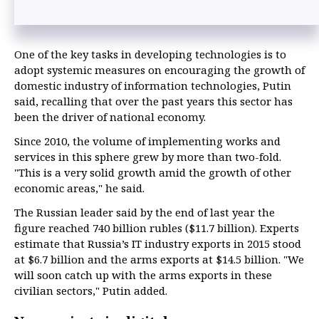
One of the key tasks in developing technologies is to
adopt systemic measures on encouraging the growth of
domestic industry of information technologies, Putin
said, recalling that over the past years this sector has
been the driver of national economy.
Since 2010, the volume of implementing works and
services in this sphere grew by more than two-fold.
"This is a very solid growth amid the growth of other
economic areas," he said.
The Russian leader said by the end of last year the
figure reached 740 billion rubles ($11.7 billion). Experts
estimate that Russia’s IT industry exports in 2015 stood
at $6.7 billion and the arms exports at $14.5 billion. "We
will soon catch up with the arms exports in these
civilian sectors," Putin added.