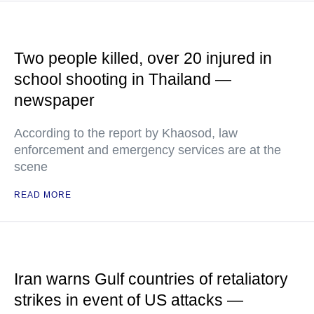
Two people killed, over 20 injured in
school shooting in Thailand —
newspaper
According to the report by Khaosod, law
enforcement and emergency services are at the
scene
READ MORE
Iran warns Gulf countries of retaliatory
strikes in event of US attacks —