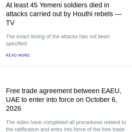
At least 45 Yemeni soldiers died in
attacks carried out by Houthi rebels —
TV
The exact timing of the attacks has not been
specified
READ MORE
Free trade agreement between EAEU,
UAE to enter into force on October 6,
2026
The sides have completed all procedures related to
the ratification and entry into force of the free trade