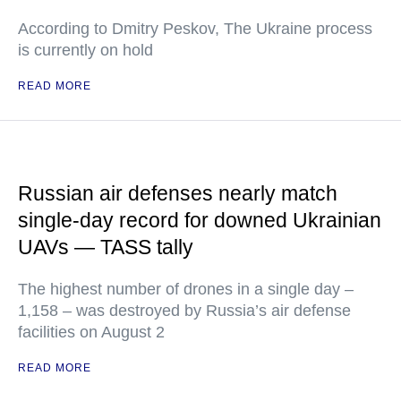
According to Dmitry Peskov, The Ukraine process
is currently on hold
READ MORE
Russian air defenses nearly match
single-day record for downed Ukrainian
UAVs — TASS tally
The highest number of drones in a single day –
1,158 – was destroyed by Russia’s air defense
facilities on August 2
READ MORE