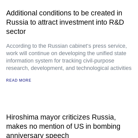
Additional conditions to be created in
Russia to attract investment into R&D
sector
According to the Russian cabinet’s press service,
work will continue on developing the unified state
information system for tracking civil-purpose
research, development, and technological activities
READ MORE
Hiroshima mayor criticizes Russia,
makes no mention of US in bombing
anniversary speech