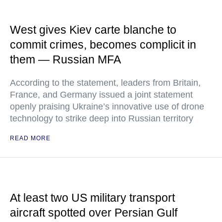
West gives Kiev carte blanche to
commit crimes, becomes complicit in
them — Russian MFA
According to the statement, leaders from Britain,
France, and Germany issued a joint statement
openly praising Ukraine’s innovative use of drone
technology to strike deep into Russian territory
READ MORE
At least two US military transport
aircraft spotted over Persian Gulf