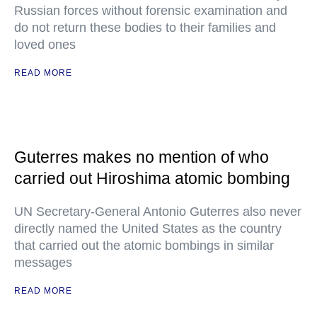
Russian forces without forensic examination and
do not return these bodies to their families and
loved ones
READ MORE
Guterres makes no mention of who
carried out Hiroshima atomic bombing
UN Secretary-General Antonio Guterres also never
directly named the United States as the country
that carried out the atomic bombings in similar
messages
READ MORE