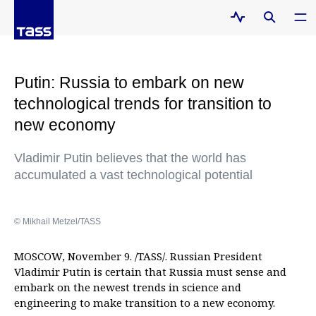
Putin: Russia to embark on new
technological trends for transition to
new economy
Vladimir Putin believes that the world has
accumulated a vast technological potential
© Mikhail Metzel/TASS
MOSCOW, November 9. /TASS/. Russian President
Vladimir Putin is certain that Russia must sense and
embark on the newest trends in science and
engineering to make transition to a new economy.