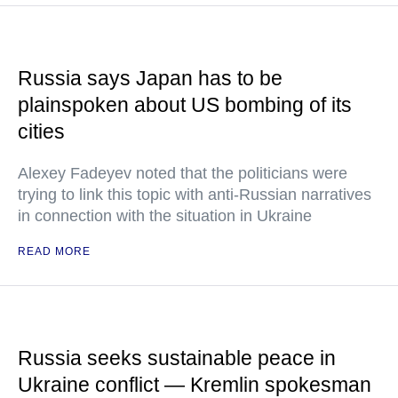
Russia says Japan has to be
plainspoken about US bombing of its
cities
Alexey Fadeyev noted that the politicians were
trying to link this topic with anti-Russian narratives
in connection with the situation in Ukraine
READ MORE
Russia seeks sustainable peace in
Ukraine conflict — Kremlin spokesman