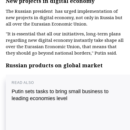
New projects in digital economy
The Russian president has urged implementation of
new projects in digital economy, not only in Russia but
all over the Eurasian Economic Union.
"It is essential that all our initiatives, long-term plans
regarding new digital economy instantly take shape all
over the Eurasian Economic Union, that means that
they should go beyond national borders," Putin said.
Russian products on global market
READ ALSO
Putin sets tasks to bring small business to
leading economies level