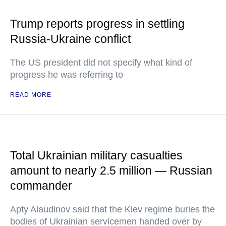
Trump reports progress in settling
Russia-Ukraine conflict
The US president did not specify what kind of
progress he was referring to
READ MORE
Total Ukrainian military casualties
amount to nearly 2.5 million — Russian
commander
Apty Alaudinov said that the Kiev regime buries the
bodies of Ukrainian servicemen handed over by