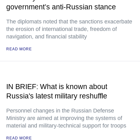
government’s anti-Russian stance
The diplomats noted that the sanctions exacerbate
the erosion of international trade, freedom of
navigation, and financial stability
READ MORE
IN BRIEF: What is known about
Russia's latest military reshuffle
Personnel changes in the Russian Defense
Ministry are aimed at improving the systems of
material and military-technical support for troops
READ MORE