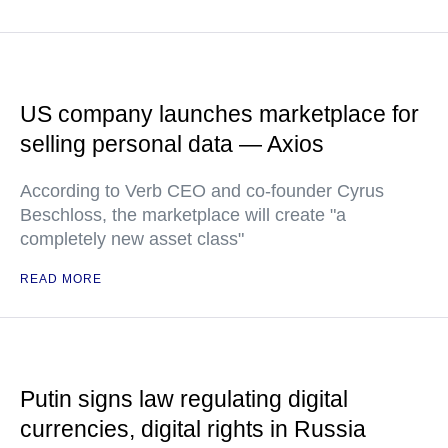
US company launches marketplace for
selling personal data — Axios
According to Verb CEO and co-founder Cyrus
Beschloss, the marketplace will create "a
completely new asset class"
READ MORE
Putin signs law regulating digital
currencies, digital rights in Russia