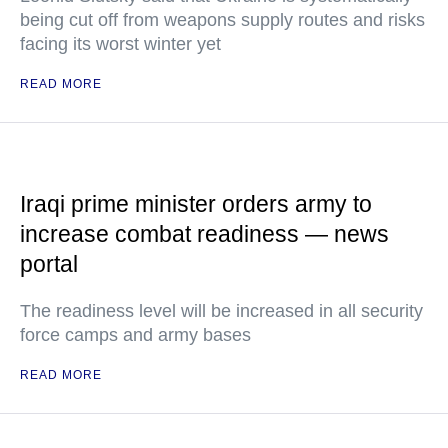
being cut off from weapons supply routes and risks
facing its worst winter yet
READ MORE
Iraqi prime minister orders army to
increase combat readiness — news
portal
The readiness level will be increased in all security
force camps and army bases
READ MORE