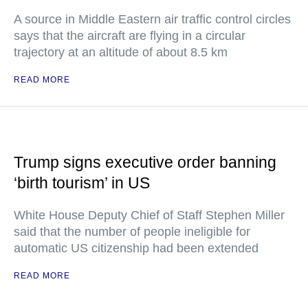
A source in Middle Eastern air traffic control circles
says that the aircraft are flying in a circular
trajectory at an altitude of about 8.5 km
READ MORE
Trump signs executive order banning
‘birth tourism’ in US
White House Deputy Chief of Staff Stephen Miller
said that the number of people ineligible for
automatic US citizenship had been extended
READ MORE