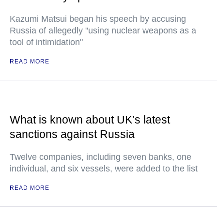
Kazumi Matsui began his speech by accusing
Russia of allegedly "using nuclear weapons as a
tool of intimidation"
READ MORE
What is known about UK’s latest
sanctions against Russia
Twelve companies, including seven banks, one
individual, and six vessels, were added to the list
READ MORE