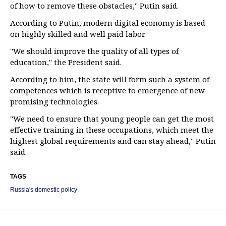
of how to remove these obstacles," Putin said.
According to Putin, modern digital economy is based
on highly skilled and well paid labor.
"We should improve the quality of all types of
education," the President said.
According to him, the state will form such a system of
competences which is receptive to emergence of new
promising technologies.
"We need to ensure that young people can get the most
effective training in these occupations, which meet the
highest global requirements and can stay ahead," Putin
said.
TAGS
Russia's domestic policy