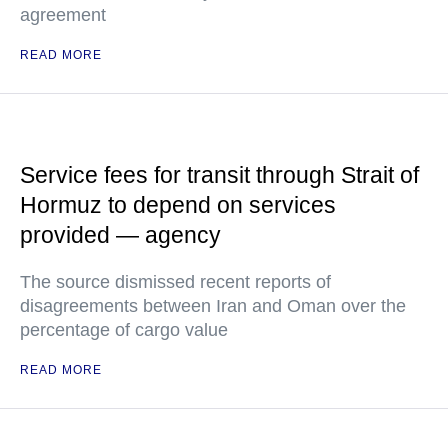
agreement
READ MORE
Service fees for transit through Strait of
Hormuz to depend on services
provided — agency
The source dismissed recent reports of
disagreements between Iran and Oman over the
percentage of cargo value
READ MORE