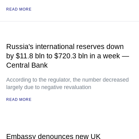
READ MORE
Russia's international reserves down
by $11.8 bln to $720.3 bln in a week —
Central Bank
According to the regulator, the number decreased
largely due to negative revaluation
READ MORE
Embassy denounces new UK