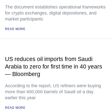
The document establishes operational frameworks
for crypto exchanges, digital depositories, and
market participants
READ MORE
US reduces oil imports from Saudi
Arabia to zero for first time in 40 years
— Bloomberg
According to the report, US refiners were buying
more than 600,000 barrels of Saudi oil a day
earlier this year
READ MORE