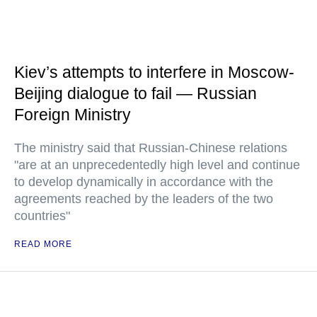
Kiev’s attempts to interfere in Moscow-
Beijing dialogue to fail — Russian
Foreign Ministry
The ministry said that Russian-Chinese relations
"are at an unprecedentedly high level and continue
to develop dynamically in accordance with the
agreements reached by the leaders of the two
countries"
READ MORE