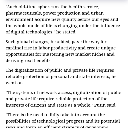
"Such old-time spheres as the health service,
pharmaceuticals, power production and urban
environment acquire new quality before our eyes and
the whole mode of life is changing under the influence
of digital technologies," he stated.
Such global changes, he added, pave the way for
cardinal rise in labor productivity and create unique
opportunities for mastering new market niches and
deriving real benefits.
The digitalization of public and private life requires
reliable protection of personal and state interests, he
went on.
"The systems of network access, digitalization of public
and private life require reliable protection of the
interests of citizens and state as a whole," Putin said.
"There is the need to fully take into account the
possibilities of technological progress and its potential
risks and form an efficient strategy of developing