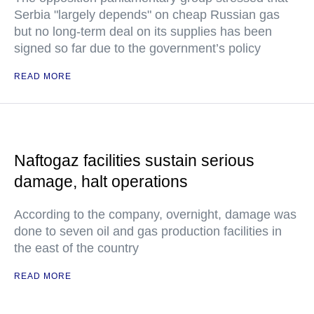
Serbia "largely depends" on cheap Russian gas
but no long-term deal on its supplies has been
signed so far due to the government’s policy
READ MORE
Naftogaz facilities sustain serious
damage, halt operations
According to the company, overnight, damage was
done to seven oil and gas production facilities in
the east of the country
READ MORE