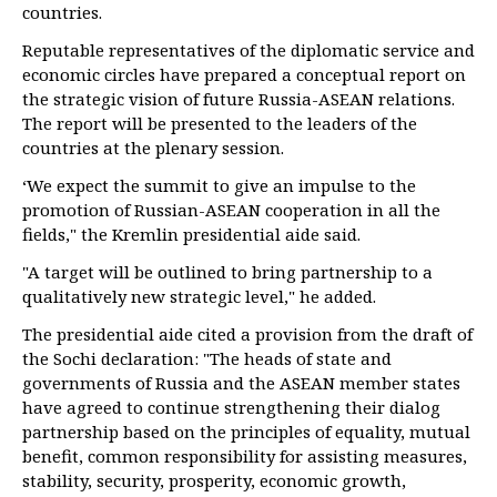
countries.
Reputable representatives of the diplomatic service and
economic circles have prepared a conceptual report on
the strategic vision of future Russia-ASEAN relations.
The report will be presented to the leaders of the
countries at the plenary session.
‘We expect the summit to give an impulse to the
promotion of Russian-ASEAN cooperation in all the
fields," the Kremlin presidential aide said.
"A target will be outlined to bring partnership to a
qualitatively new strategic level," he added.
The presidential aide cited a provision from the draft of
the Sochi declaration: "The heads of state and
governments of Russia and the ASEAN member states
have agreed to continue strengthening their dialog
partnership based on the principles of equality, mutual
benefit, common responsibility for assisting measures,
stability, security, prosperity, economic growth,