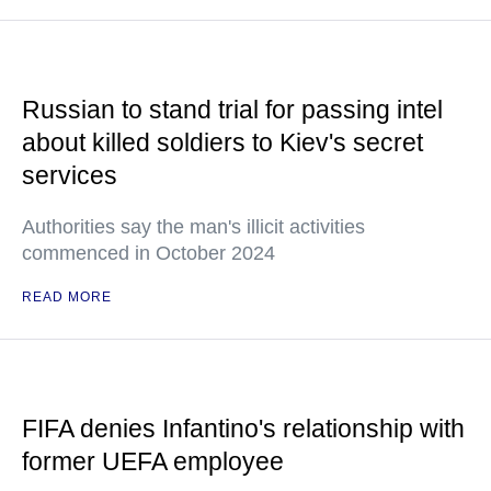
Russian to stand trial for passing intel
about killed soldiers to Kiev's secret
services
Authorities say the man's illicit activities
commenced in October 2024
READ MORE
FIFA denies Infantino's relationship with
former UEFA employee