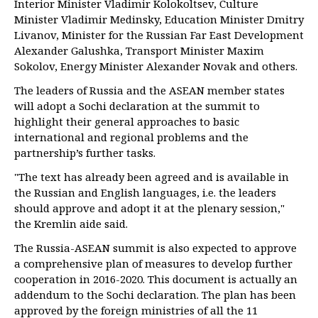
Interior Minister Vladimir Kolokoltsev, Culture
Minister Vladimir Medinsky, Education Minister Dmitry
Livanov, Minister for the Russian Far East Development
Alexander Galushka, Transport Minister Maxim
Sokolov, Energy Minister Alexander Novak and others.
The leaders of Russia and the ASEAN member states
will adopt a Sochi declaration at the summit to
highlight their general approaches to basic
international and regional problems and the
partnership’s further tasks.
"The text has already been agreed and is available in
the Russian and English languages, i.e. the leaders
should approve and adopt it at the plenary session,"
the Kremlin aide said.
The Russia-ASEAN summit is also expected to approve
a comprehensive plan of measures to develop further
cooperation in 2016-2020. This document is actually an
addendum to the Sochi declaration. The plan has been
approved by the foreign ministries of all the 11