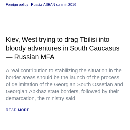
Foreign policy
Russia-ASEAN summit 2016
Kiev, West trying to drag Tbilisi into
bloody adventures in South Caucasus
— Russian MFA
A real contribution to stabilizing the situation in the
border areas should be the launch of the process
of delimitation of the Georgian-South Ossetian and
Georgian-Abkhaz state borders, followed by their
demarcation, the ministry said
READ MORE