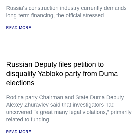
Russia’s construction industry currently demands
long-term financing, the official stressed
READ MORE
Russian Deputy files petition to
disqualify Yabloko party from Duma
elections
Rodina party Chairman and State Duma Deputy
Alexey Zhuravlev said that investigators had
uncovered "a great many legal violations," primarily
related to funding
READ MORE