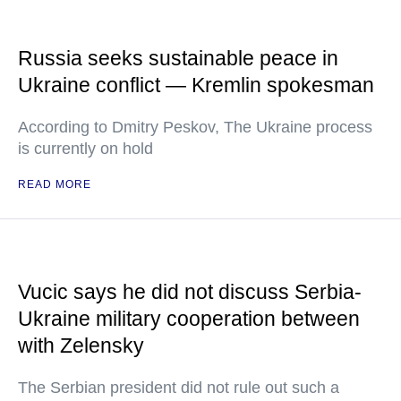
Russia seeks sustainable peace in
Ukraine conflict — Kremlin spokesman
According to Dmitry Peskov, The Ukraine process
is currently on hold
READ MORE
Vucic says he did not discuss Serbia-
Ukraine military cooperation between
with Zelensky
The Serbian president did not rule out such a