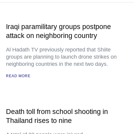
Iraqi paramilitary groups postpone
attack on neighboring country
Al Hadath TV previously reported that Shiite
groups are planning to launch drone strikes on
neighboring countries in the next two days.
READ MORE
Death toll from school shooting in
Thailand rises to nine