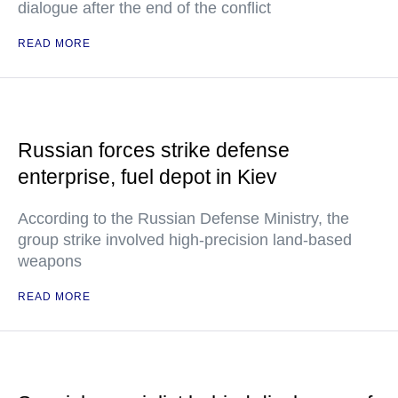
dialogue after the end of the conflict
READ MORE
Russian forces strike defense
enterprise, fuel depot in Kiev
According to the Russian Defense Ministry, the
group strike involved high-precision land-based
weapons
READ MORE