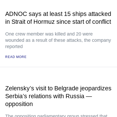
ADNOC says at least 15 ships attacked
in Strait of Hormuz since start of conflict
One crew member was killed and 20 were
wounded as a result of these attacks, the company
reported
READ MORE
Zelensky’s visit to Belgrade jeopardizes
Serbia’s relations with Russia —
opposition
The opposition parliamentary group stressed that