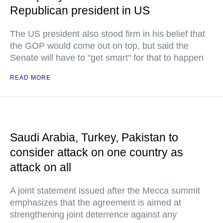
Republican president in US
The US president also stood firm in his belief that
the GOP would come out on top, but said the
Senate will have to "get smart" for that to happen
READ MORE
Saudi Arabia, Turkey, Pakistan to
consider attack on one country as
attack on all
A joint statement issued after the Mecca summit
emphasizes that the agreement is aimed at
strengthening joint deterrence against any