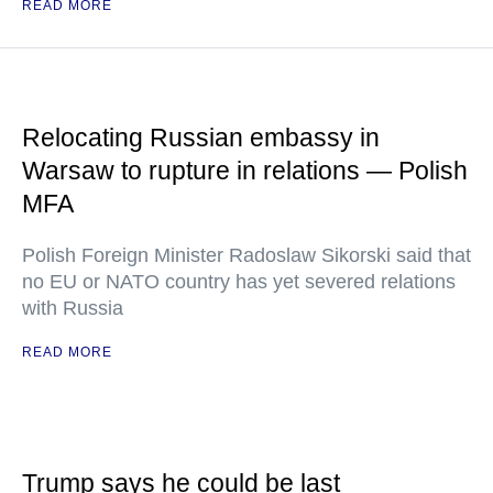
READ MORE
Relocating Russian embassy in
Warsaw to rupture in relations — Polish
MFA
Polish Foreign Minister Radoslaw Sikorski said that
no EU or NATO country has yet severed relations
with Russia
READ MORE
Trump says he could be last