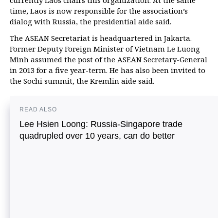
currently Laos chairs this organization. At the same
time, Laos is now responsible for the association’s
dialog with Russia, the presidential aide said.
The ASEAN Secretariat is headquartered in Jakarta.
Former Deputy Foreign Minister of Vietnam Le Luong
Minh assumed the post of the ASEAN Secretary-General
in 2013 for a five year-term. He has also been invited to
the Sochi summit, the Kremlin aide said.
READ ALSO
Lee Hsien Loong: Russia-Singapore trade
quadrupled over 10 years, can do better