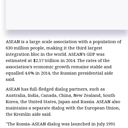
ASEAN is a large-scale association with a population of
630 million people, making it the third largest
integration bloc in the world. ASEAN’s GDP was
estimated at $2.57 trillion in 2014. The rates of the
association’s economic growth remaine stable and
equalled 4.6% in 2014, the Russian presidential aide
said.
ASEAN has full-fledged dialog partners, such as
Australia, India, Canada, China, New Zealand, South
Korea, the United States, Japan and Russia. ASEAN also
maintains a separate dialog with the European Union,
the Kremlin aide said.
"The Russia-ASEAN dialog was launched in July 1991