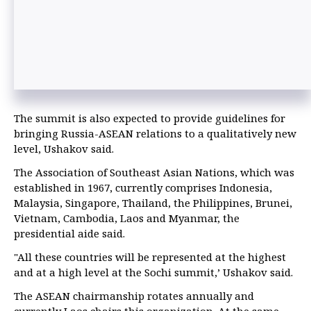
The summit is also expected to provide guidelines for
bringing Russia-ASEAN relations to a qualitatively new
level, Ushakov said.
The Association of Southeast Asian Nations, which was
established in 1967, currently comprises Indonesia,
Malaysia, Singapore, Thailand, the Philippines, Brunei,
Vietnam, Cambodia, Laos and Myanmar, the
presidential aide said.
"All these countries will be represented at the highest
and at a high level at the Sochi summit,’ Ushakov said.
The ASEAN chairmanship rotates annually and