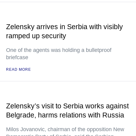
Zelensky arrives in Serbia with visibly
ramped up security
One of the agents was holding a bulletproof
briefcase
READ MORE
Zelensky’s visit to Serbia works against
Belgrade, harms relations with Russia
Milos Jovanovic, chairman of the opposition New