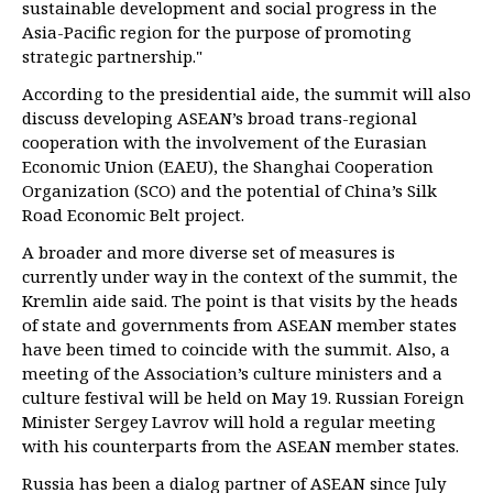
sustainable development and social progress in the
Asia-Pacific region for the purpose of promoting
strategic partnership."
According to the presidential aide, the summit will also
discuss developing ASEAN’s broad trans-regional
cooperation with the involvement of the Eurasian
Economic Union (EAEU), the Shanghai Cooperation
Organization (SCO) and the potential of China’s Silk
Road Economic Belt project.
A broader and more diverse set of measures is
currently under way in the context of the summit, the
Kremlin aide said. The point is that visits by the heads
of state and governments from ASEAN member states
have been timed to coincide with the summit. Also, a
meeting of the Association’s culture ministers and a
culture festival will be held on May 19. Russian Foreign
Minister Sergey Lavrov will hold a regular meeting
with his counterparts from the ASEAN member states.
Russia has been a dialog partner of ASEAN since July