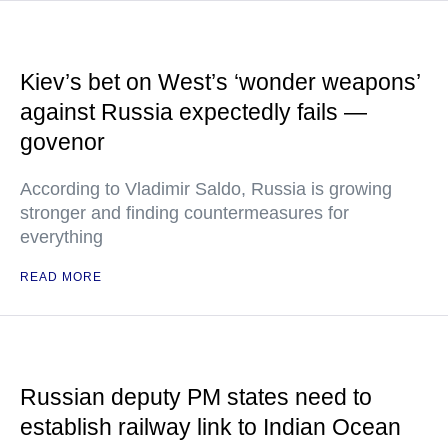
Kiev’s bet on West’s ‘wonder weapons’
against Russia expectedly fails —
govenor
According to Vladimir Saldo, Russia is growing
stronger and finding countermeasures for
everything
READ MORE
Russian deputy PM states need to
establish railway link to Indian Ocean