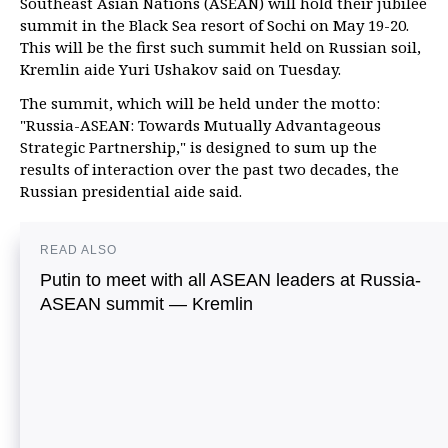
Southeast Asian Nations (ASEAN) will hold their jubilee
summit in the Black Sea resort of Sochi on May 19-20.
This will be the first such summit held on Russian soil,
Kremlin aide Yuri Ushakov said on Tuesday.
The summit, which will be held under the motto:
"Russia-ASEAN: Towards Mutually Advantageous
Strategic Partnership," is designed to sum up the
results of interaction over the past two decades, the
Russian presidential aide said.
READ ALSO
Putin to meet with all ASEAN leaders at Russia-
ASEAN summit — Kremlin