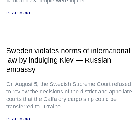
A total of 23 people were injured
READ MORE
Sweden violates norms of international
law by indulging Kiev — Russian
embassy
On August 5, the Swedish Supreme Court refused
to review the decisions of the district and appellate
courts that the Caffa dry cargo ship could be
transferred to Ukraine
READ MORE