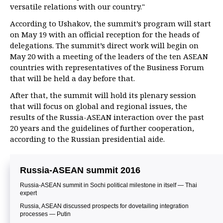
versatile relations with our country."
According to Ushakov, the summit’s program will start
on May 19 with an official reception for the heads of
delegations. The summit’s direct work will begin on
May 20 with a meeting of the leaders of the ten ASEAN
countries with representatives of the Business Forum
that will be held a day before that.
After that, the summit will hold its plenary session
that will focus on global and regional issues, the
results of the Russia-ASEAN interaction over the past
20 years and the guidelines of further cooperation,
according to the Russian presidential aide.
Russia-ASEAN summit 2016
Russia-ASEAN summit in Sochi political milestone in itself — Thai
expert
Russia, ASEAN discussed prospects for dovetailing integration
processes — Putin