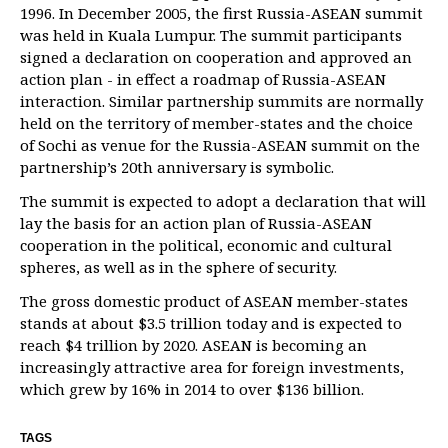
1996. In December 2005, the first Russia-ASEAN summit
was held in Kuala Lumpur. The summit participants
signed a declaration on cooperation and approved an
action plan - in effect a roadmap of Russia-ASEAN
interaction. Similar partnership summits are normally
held on the territory of member-states and the choice
of Sochi as venue for the Russia-ASEAN summit on the
partnership’s 20th anniversary is symbolic.
The summit is expected to adopt a declaration that will
lay the basis for an action plan of Russia-ASEAN
cooperation in the political, economic and cultural
spheres, as well as in the sphere of security.
The gross domestic product of ASEAN member-states
stands at about $3.5 trillion today and is expected to
reach $4 trillion by 2020. ASEAN is becoming an
increasingly attractive area for foreign investments,
which grew by 16% in 2014 to over $136 billion.
TAGS