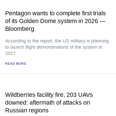
Pentagon wants to complete first trials
of its Golden Dome system in 2026 —
Bloomberg
According to the report, the US military is planning
to launch flight demonstrations of the system in
2027
READ MORE
Wildberries facility fire, 203 UAVs
downed: aftermath of attacks on
Russian regions