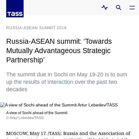
RUSSIA-ASEAN SUMMIT 2016
Russia-ASEAN summit: ‘Towards
Mutually Advantageous Strategic
Partnership’
The summit due in Sochi on May 19-20 is to sum
up the results of interaction over the past two
decades
A view of Sochi ahead of the Summit
© Artur Lebedev/TASS
MOSCOW, May 17. /TASS/. Russia and the Association of