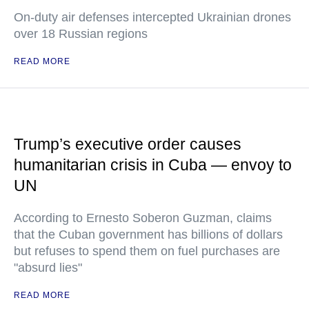
On-duty air defenses intercepted Ukrainian drones
over 18 Russian regions
READ MORE
Trump’s executive order causes
humanitarian crisis in Cuba — envoy to
UN
According to Ernesto Soberon Guzman, claims
that the Cuban government has billions of dollars
but refuses to spend them on fuel purchases are
"absurd lies"
READ MORE