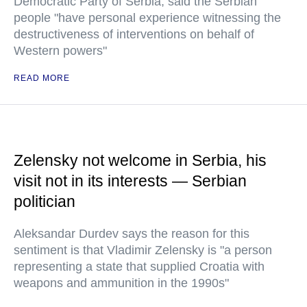
Democratic Party of Serbia, said the Serbian
people "have personal experience witnessing the
destructiveness of interventions on behalf of
Western powers"
READ MORE
Zelensky not welcome in Serbia, his
visit not in its interests — Serbian
politician
Aleksandar Durdev says the reason for this
sentiment is that Vladimir Zelensky is "a person
representing a state that supplied Croatia with
weapons and ammunition in the 1990s"