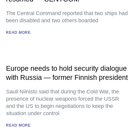
The Central Command reported that two ships had
been disabled and two others boarded
READ MORE
Europe needs to hold security dialogue
with Russia — former Finnish president
Sauli Niinisto said that during the Cold War, the
presence of nuclear weapons forced the USSR
and the US to begin negotiations to keep the
situation under control
READ MORE