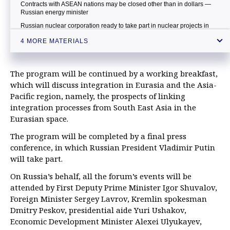
Contracts with ASEAN nations may be closed other than in dollars —
Russian energy minister
Russian nuclear corporation ready to take part in nuclear projects in
Malaysia — minister
4 MORE MATERIALS
The program will be continued by a working breakfast,
which will discuss integration in Eurasia and the Asia-
Pacific region, namely, the prospects of linking
integration processes from South East Asia in the
Eurasian space.
The program will be completed by a final press
conference, in which Russian President Vladimir Putin
will take part.
On Russia’s behalf, all the forum’s events will be
attended by First Deputy Prime Minister Igor Shuvalov,
Foreign Minister Sergey Lavrov, Kremlin spokesman
Dmitry Peskov, presidential aide Yuri Ushakov,
Economic Development Minister Alexei Ulyukayev,