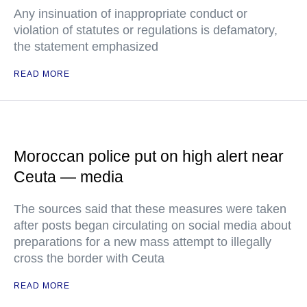
Any insinuation of inappropriate conduct or
violation of statutes or regulations is defamatory,
the statement emphasized
READ MORE
Moroccan police put on high alert near
Ceuta — media
The sources said that these measures were taken
after posts began circulating on social media about
preparations for a new mass attempt to illegally
cross the border with Ceuta
READ MORE