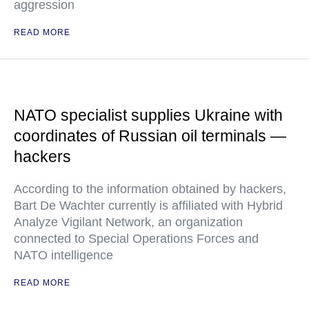
aggression
READ MORE
NATO specialist supplies Ukraine with
coordinates of Russian oil terminals —
hackers
According to the information obtained by hackers,
Bart De Wachter currently is affiliated with Hybrid
Analyze Vigilant Network, an organization
connected to Special Operations Forces and
NATO intelligence
READ MORE