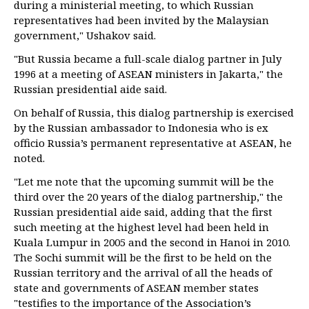
during a ministerial meeting, to which Russian
representatives had been invited by the Malaysian
government," Ushakov said.
"But Russia became a full-scale dialog partner in July
1996 at a meeting of ASEAN ministers in Jakarta," the
Russian presidential aide said.
On behalf of Russia, this dialog partnership is exercised
by the Russian ambassador to Indonesia who is ex
officio Russia’s permanent representative at ASEAN, he
noted.
"Let me note that the upcoming summit will be the
third over the 20 years of the dialog partnership," the
Russian presidential aide said, adding that the first
such meeting at the highest level had been held in
Kuala Lumpur in 2005 and the second in Hanoi in 2010.
The Sochi summit will be the first to be held on the
Russian territory and the arrival of all the heads of
state and governments of ASEAN member states
"testifies to the importance of the Association’s