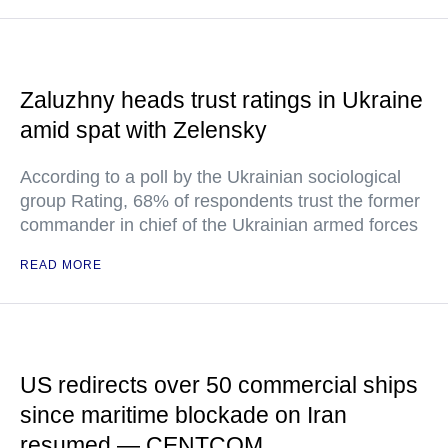
Zaluzhny heads trust ratings in Ukraine
amid spat with Zelensky
According to a poll by the Ukrainian sociological
group Rating, 68% of respondents trust the former
commander in chief of the Ukrainian armed forces
READ MORE
US redirects over 50 commercial ships
since maritime blockade on Iran
resumed — CENTCOM