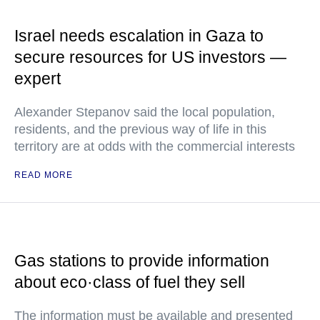
Israel needs escalation in Gaza to
secure resources for US investors —
expert
Alexander Stepanov said the local population,
residents, and the previous way of life in this
territory are at odds with the commercial interests
READ MORE
Gas stations to provide information
about eco·class of fuel they sell
The information must be available and presented