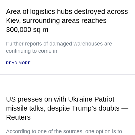
Area of logistics hubs destroyed across
Kiev, surrounding areas reaches
300,000 sq m
Further reports of damaged warehouses are
continuing to come in
READ MORE
US presses on with Ukraine Patriot
missile talks, despite Trump’s doubts —
Reuters
According to one of the sources, one option is to