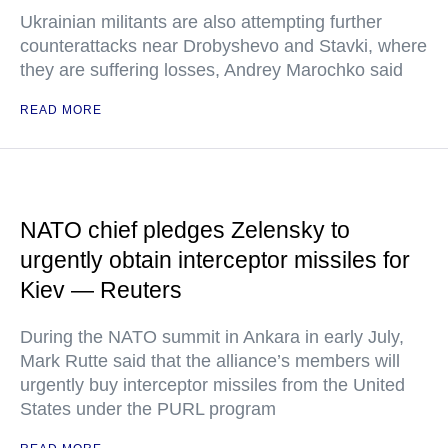
Ukrainian militants are also attempting further
counterattacks near Drobyshevo and Stavki, where
they are suffering losses, Andrey Marochko said
READ MORE
NATO chief pledges Zelensky to
urgently obtain interceptor missiles for
Kiev — Reuters
During the NATO summit in Ankara in early July,
Mark Rutte said that the alliance’s members will
urgently buy interceptor missiles from the United
States under the PURL program