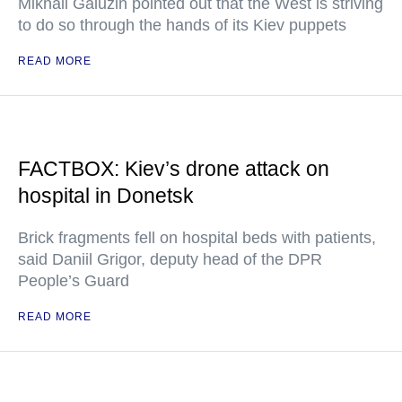
Mikhail Galuzin pointed out that the West is striving
to do so through the hands of its Kiev puppets
READ MORE
FACTBOX: Kiev’s drone attack on
hospital in Donetsk
Brick fragments fell on hospital beds with patients,
said Daniil Grigor, deputy head of the DPR
People’s Guard
READ MORE