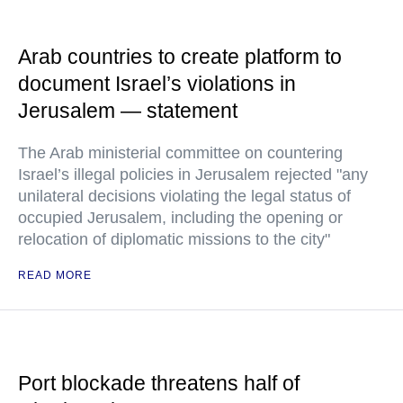
Arab countries to create platform to
document Israel’s violations in
Jerusalem — statement
The Arab ministerial committee on countering
Israel’s illegal policies in Jerusalem rejected "any
unilateral decisions violating the legal status of
occupied Jerusalem, including the opening or
relocation of diplomatic missions to the city"
READ MORE
Port blockade threatens half of