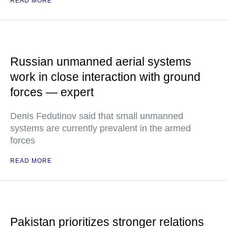
READ MORE
Russian unmanned aerial systems
work in close interaction with ground
forces — expert
Denis Fedutinov said that small unmanned
systems are currently prevalent in the armed
forces
READ MORE
Pakistan prioritizes stronger relations