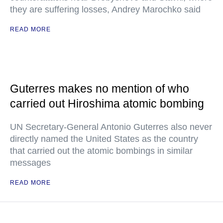
they are suffering losses, Andrey Marochko said
READ MORE
Guterres makes no mention of who
carried out Hiroshima atomic bombing
UN Secretary-General Antonio Guterres also never
directly named the United States as the country
that carried out the atomic bombings in similar
messages
READ MORE