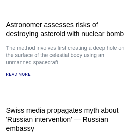
Astronomer assesses risks of
destroying asteroid with nuclear bomb
The method involves first creating a deep hole on
the surface of the celestial body using an
unmanned spacecraft
READ MORE
Swiss media propagates myth about
'Russian intervention' — Russian
embassy