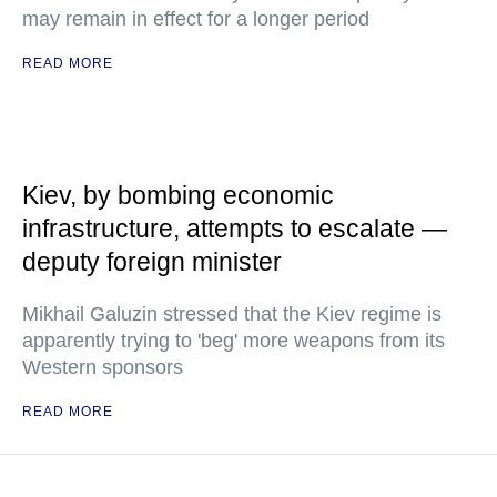
may remain in effect for a longer period
READ MORE
Kiev, by bombing economic
infrastructure, attempts to escalate —
deputy foreign minister
Mikhail Galuzin stressed that the Kiev regime is
apparently trying to 'beg' more weapons from its
Western sponsors
READ MORE