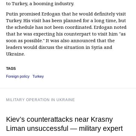
to Turkey, a booming industry.
Putin promised Erdogan that he would definitely visit
Turkey. His visit has been planned for a long time, but
the schedule has not been coordinated. Erdogan noted
that he was expecting his counterpart to visit him "as
soon as possible." It was also announced that the
leaders would discuss the situation in Syria and
Ukraine.
TAGS
Foreign policy
Turkey
MILITARY OPERATION IN UKRAINE
Kiev’s counterattacks near Krasny
Liman unsuccessful — military expert