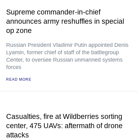
Supreme commander-in-chief
announces army reshuffles in special
op zone
Russian President Vladimir Putin appointed Denis
Lyamin, former chief of staff of the battlegroup
Center, to oversee Russian unmanned systems
forces
READ MORE
Casualties, fire at Wildberries sorting
center, 475 UAVs: aftermath of drone
attacks