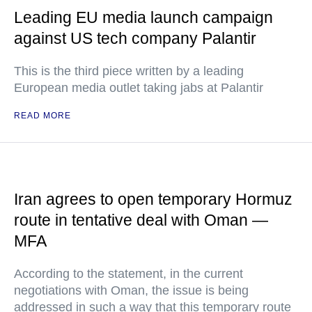
Leading EU media launch campaign
against US tech company Palantir
This is the third piece written by a leading
European media outlet taking jabs at Palantir
READ MORE
Iran agrees to open temporary Hormuz
route in tentative deal with Oman —
MFA
According to the statement, in the current
negotiations with Oman, the issue is being
addressed in such a way that this temporary route