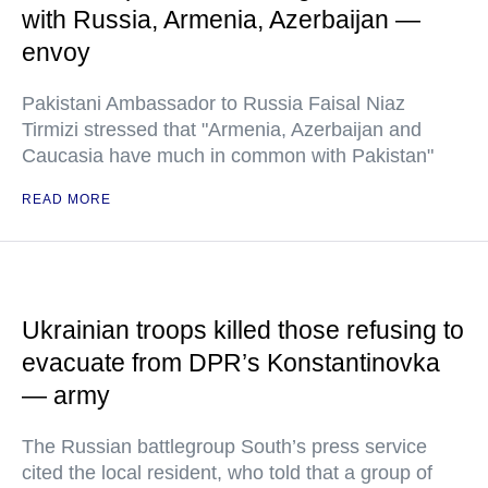
with Russia, Armenia, Azerbaijan —
envoy
Pakistani Ambassador to Russia Faisal Niaz
Tirmizi stressed that "Armenia, Azerbaijan and
Caucasia have much in common with Pakistan"
READ MORE
Ukrainian troops killed those refusing to
evacuate from DPR’s Konstantinovka
— army
The Russian battlegroup South’s press service
cited the local resident, who told that a group of