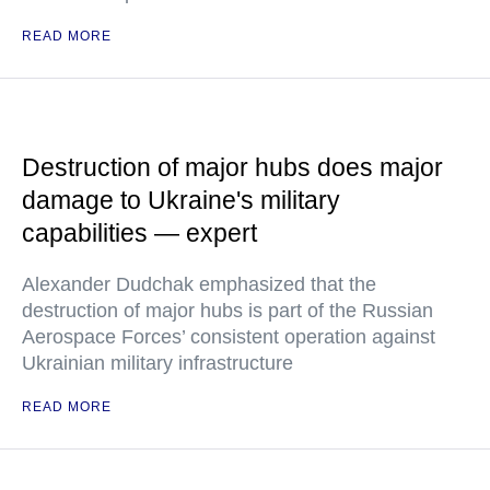
READ MORE
Destruction of major hubs does major
damage to Ukraine's military
capabilities — expert
Alexander Dudchak emphasized that the
destruction of major hubs is part of the Russian
Aerospace Forces’ consistent operation against
Ukrainian military infrastructure
READ MORE