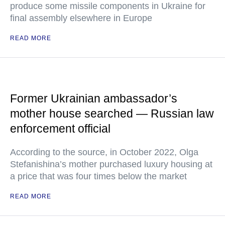
produce some missile components in Ukraine for
final assembly elsewhere in Europe
READ MORE
Former Ukrainian ambassador’s
mother house searched — Russian law
enforcement official
According to the source, in October 2022, Olga
Stefanishina’s mother purchased luxury housing at
a price that was four times below the market
READ MORE