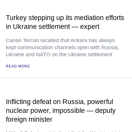
Turkey stepping up its mediation efforts
in Ukraine settlement — expert
Canan Tercan recalled that Ankara has always
kept communication channels open with Russia,
Ukraine and NATO on the Ukraine settlement
READ MORE
Inflicting defeat on Russia, powerful
nuclear power, impossible — deputy
foreign minister