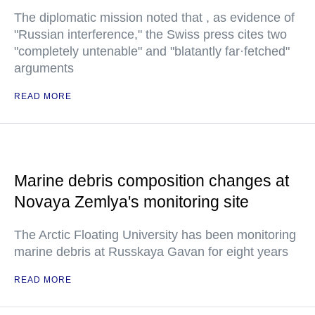
The diplomatic mission noted that , as evidence of
"Russian interference," the Swiss press cites two
"completely untenable" and "blatantly far·fetched"
arguments
READ MORE
Marine debris composition changes at
Novaya Zemlya's monitoring site
The Arctic Floating University has been monitoring
marine debris at Russkaya Gavan for eight years
READ MORE