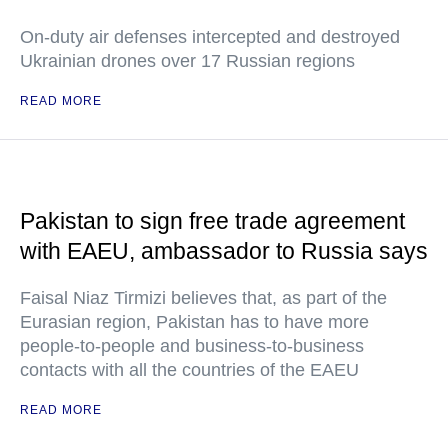
On-duty air defenses intercepted and destroyed
Ukrainian drones over 17 Russian regions
READ MORE
Pakistan to sign free trade agreement
with EAEU, ambassador to Russia says
Faisal Niaz Tirmizi believes that, as part of the
Eurasian region, Pakistan has to have more
people-to-people and business-to-business
contacts with all the countries of the EAEU
READ MORE