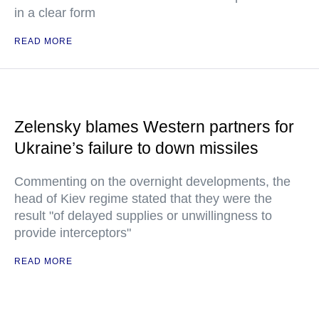
in a clear form
READ MORE
Zelensky blames Western partners for
Ukraine’s failure to down missiles
Commenting on the overnight developments, the
head of Kiev regime stated that they were the
result "of delayed supplies or unwillingness to
provide interceptors"
READ MORE