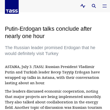
Putin-Erdogan talks conclude after
nearly one hour
The Russian leader promised Erdogan that he
would definitely visit Turkey
ASTANA, July 3. /TASS/. Russian President Vladimir
Putin and Turkish leader Recep Tayyip Erdogan have
wrapped up talks in Astana, with their conversation
lasting about an hour.
The leaders discussed economic cooperation, noting
that major projects are being implemented smoothly.
They also talked about coollaboration in the energy
field. Another topic of discussion was Russian tourism