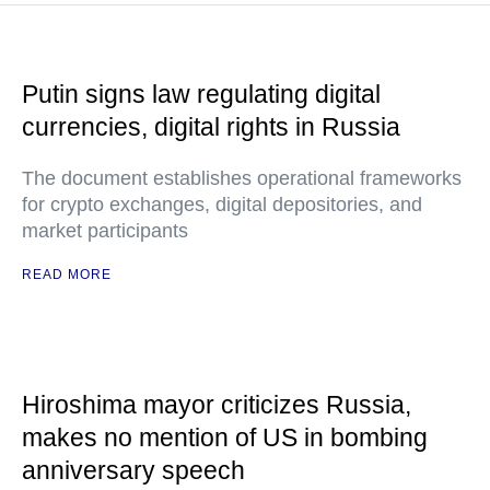
Putin signs law regulating digital
currencies, digital rights in Russia
The document establishes operational frameworks
for crypto exchanges, digital depositories, and
market participants
READ MORE
Hiroshima mayor criticizes Russia,
makes no mention of US in bombing
anniversary speech