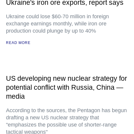
Ukraine's iron ore exports, report says
Ukraine could lose $60-70 million in foreign
exchange earnings monthly, while iron ore
production could plunge by up to 40%
READ MORE
US developing new nuclear strategy for
potential conflict with Russia, China —
media
According to the sources, the Pentagon has begun
drafting a new US nuclear strategy that
"emphasizes the possible use of shorter-range
tactical weapons"