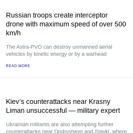
Russian troops create interceptor
drone with maximum speed of over 500
km/h
The Astra-PVO can destroy unmanned aerial
vehicles by kinetic energy or by a warhead
READ MORE
Kiev’s counterattacks near Krasny
Liman unsuccessful — military expert
Ukrainian militants are also attempting further
counterattacks near Drobyshevo and Stavki, where