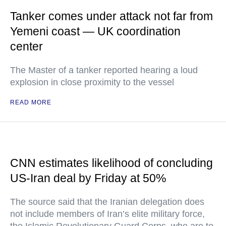
Tanker comes under attack not far from
Yemeni coast — UK coordination
center
The Master of a tanker reported hearing a loud
explosion in close proximity to the vessel
READ MORE
CNN estimates likelihood of concluding
US-Iran deal by Friday at 50%
The source said that the Iranian delegation does
not include members of Iran’s elite military force,