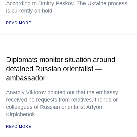
According to Dmitry Peskov, The Ukraine process
is currently on hold
READ MORE
Diplomats monitor situation around
detained Russian orientalist —
ambassador
Anatoly Viktorov pointed out that the embassy
received no requests from relatives, friends or
colleagues of Russian orientalist Artyom
Kirpichenok
READ MORE