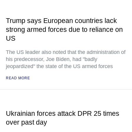
Trump says European countries lack
strong armed forces due to reliance on
US
The US leader also noted that the administration of
his predecessor, Joe Biden, had "badly
jeopardized" the state of the US armed forces
READ MORE
Ukrainian forces attack DPR 25 times
over past day