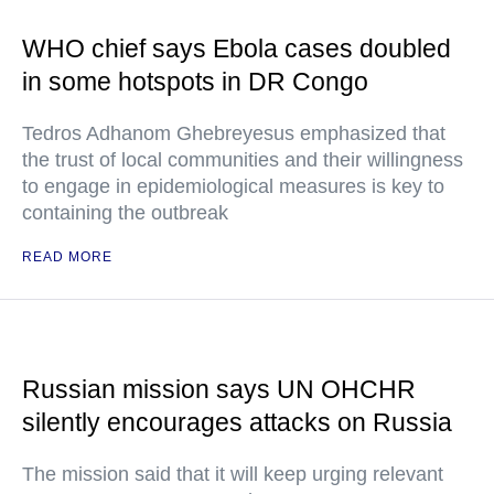
WHO chief says Ebola cases doubled
in some hotspots in DR Congo
Tedros Adhanom Ghebreyesus emphasized that
the trust of local communities and their willingness
to engage in epidemiological measures is key to
containing the outbreak
READ MORE
Russian mission says UN OHCHR
silently encourages attacks on Russia
The mission said that it will keep urging relevant