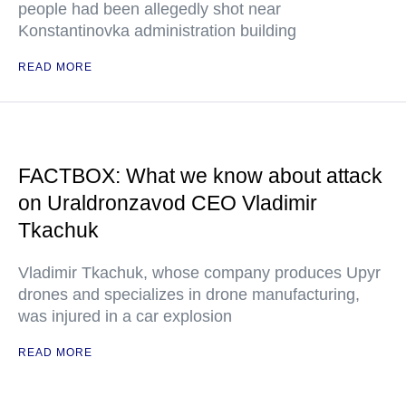
people had been allegedly shot near
Konstantinovka administration building
READ MORE
FACTBOX: What we know about attack
on Uraldronzavod CEO Vladimir
Tkachuk
Vladimir Tkachuk, whose company produces Upyr
drones and specializes in drone manufacturing,
was injured in a car explosion
READ MORE