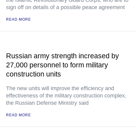
the Islamic Revolutionary Guard Corps, who are to
sign off on details of a possible peace agreement
READ MORE
Russian army strength increased by
27,000 personnel to form military
construction units
The new units will improve the efficiency and
effectiveness of the military construction complex,
the Russian Defense Ministry said
READ MORE