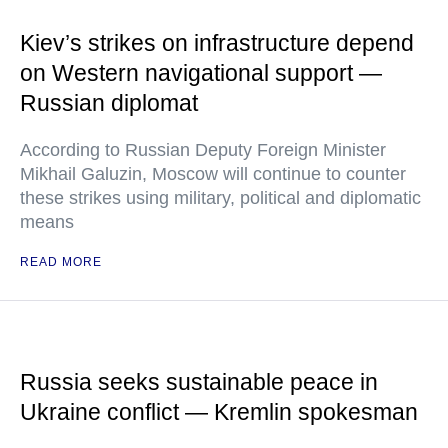
Kiev’s strikes on infrastructure depend
on Western navigational support —
Russian diplomat
According to Russian Deputy Foreign Minister
Mikhail Galuzin, Moscow will continue to counter
these strikes using military, political and diplomatic
means
READ MORE
Russia seeks sustainable peace in
Ukraine conflict — Kremlin spokesman