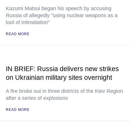
Kazumi Matsui began his speech by accusing
Russia of allegedly "using nuclear weapons as a
tool of intimidation"
READ MORE
IN BRIEF: Russia delivers new strikes
on Ukrainian military sites overnight
A fire broke out in three districts of the Kiev Region
after a series of explosions
READ MORE