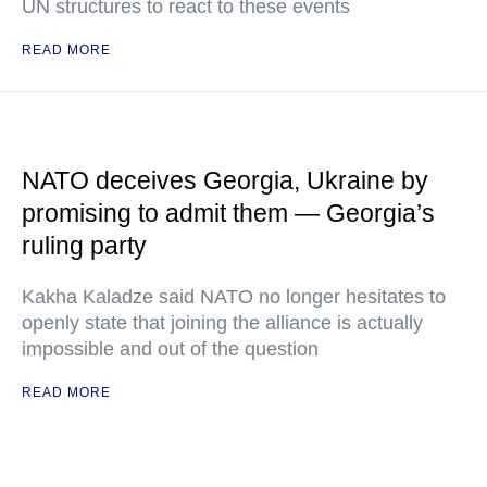
UN structures to react to these events
READ MORE
NATO deceives Georgia, Ukraine by
promising to admit them — Georgia’s
ruling party
Kakha Kaladze said NATO no longer hesitates to
openly state that joining the alliance is actually
impossible and out of the question
READ MORE