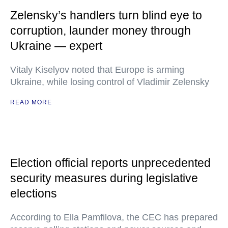
Zelensky’s handlers turn blind eye to
corruption, launder money through
Ukraine — expert
Vitaly Kiselyov noted that Europe is arming
Ukraine, while losing control of Vladimir Zelensky
READ MORE
Election official reports unprecedented
security measures during legislative
elections
According to Ella Pamfilova, the CEC has prepared