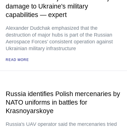
damage to Ukraine's military
capabilities — expert
Alexander Dudchak emphasized that the
destruction of major hubs is part of the Russian
Aerospace Forces’ consistent operation against
Ukrainian military infrastructure
READ MORE
Russia identifies Polish mercenaries by
NATO uniforms in battles for
Krasnoyarskoye
Russia's UAV operator said the mercenaries tried