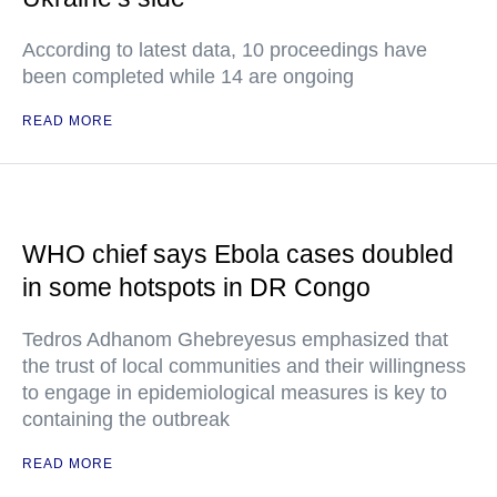
According to latest data, 10 proceedings have
been completed while 14 are ongoing
READ MORE
WHO chief says Ebola cases doubled
in some hotspots in DR Congo
Tedros Adhanom Ghebreyesus emphasized that
the trust of local communities and their willingness
to engage in epidemiological measures is key to
containing the outbreak
READ MORE