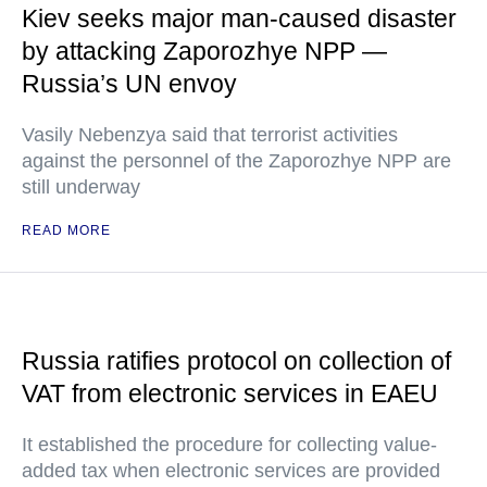
Kiev seeks major man-caused disaster
by attacking Zaporozhye NPP —
Russia’s UN envoy
Vasily Nebenzya said that terrorist activities
against the personnel of the Zaporozhye NPP are
still underway
READ MORE
Russia ratifies protocol on collection of
VAT from electronic services in EAEU
It established the procedure for collecting value-
added tax when electronic services are provided