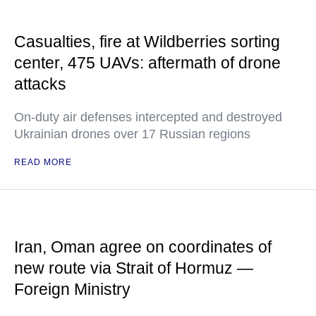
Casualties, fire at Wildberries sorting
center, 475 UAVs: aftermath of drone
attacks
On-duty air defenses intercepted and destroyed
Ukrainian drones over 17 Russian regions
READ MORE
Iran, Oman agree on coordinates of
new route via Strait of Hormuz —
Foreign Ministry