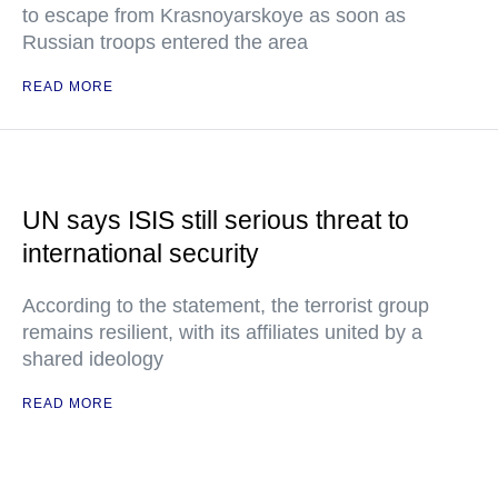
to escape from Krasnoyarskoye as soon as
Russian troops entered the area
READ MORE
UN says ISIS still serious threat to
international security
According to the statement, the terrorist group
remains resilient, with its affiliates united by a
shared ideology
READ MORE