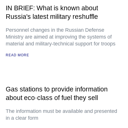
IN BRIEF: What is known about
Russia's latest military reshuffle
Personnel changes in the Russian Defense
Ministry are aimed at improving the systems of
material and military-technical support for troops
READ MORE
Gas stations to provide information
about eco·class of fuel they sell
The information must be available and presented
in a clear form