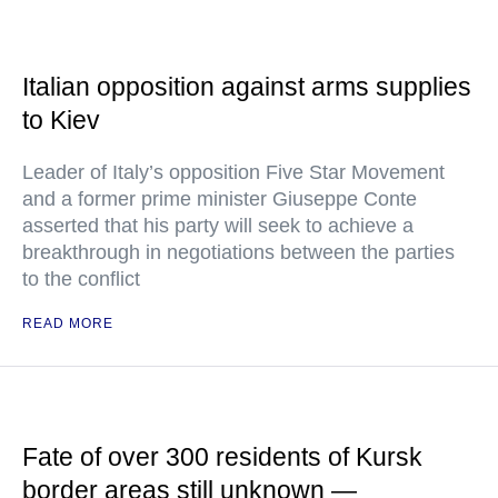
Italian opposition against arms supplies
to Kiev
Leader of Italy’s opposition Five Star Movement
and a former prime minister Giuseppe Conte
asserted that his party will seek to achieve a
breakthrough in negotiations between the parties
to the conflict
READ MORE
Fate of over 300 residents of Kursk
border areas still unknown —