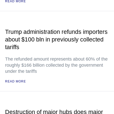
READ MORE
Trump administration refunds importers
about $100 bln in previously collected
tariffs
The refunded amount represents about 60% of the
roughly $166 billion collected by the government
under the tariffs
READ MORE
Destruction of major hubs does major