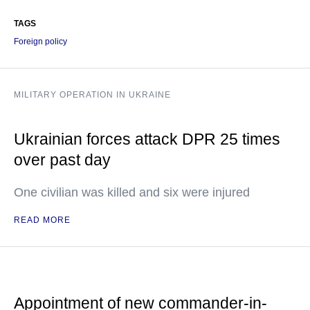
TAGS
Foreign policy
MILITARY OPERATION IN UKRAINE
Ukrainian forces attack DPR 25 times
over past day
One civilian was killed and six were injured
READ MORE
Appointment of new commander-in-