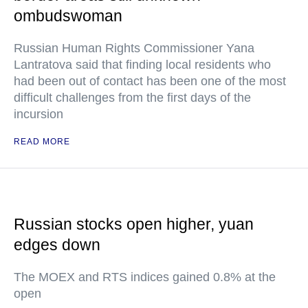
ombudswoman
Russian Human Rights Commissioner Yana
Lantratova said that finding local residents who
had been out of contact has been one of the most
difficult challenges from the first days of the
incursion
READ MORE
Russian stocks open higher, yuan
edges down
The MOEX and RTS indices gained 0.8% at the
open