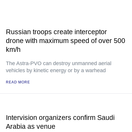
Russian troops create interceptor
drone with maximum speed of over 500
km/h
The Astra-PVO can destroy unmanned aerial
vehicles by kinetic energy or by a warhead
READ MORE
Intervision organizers confirm Saudi
Arabia as venue