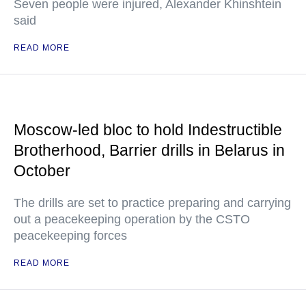
Seven people were injured, Alexander Khinshtein
said
READ MORE
Moscow-led bloc to hold Indestructible
Brotherhood, Barrier drills in Belarus in
October
The drills are set to practice preparing and carrying
out a peacekeeping operation by the CSTO
peacekeeping forces
READ MORE