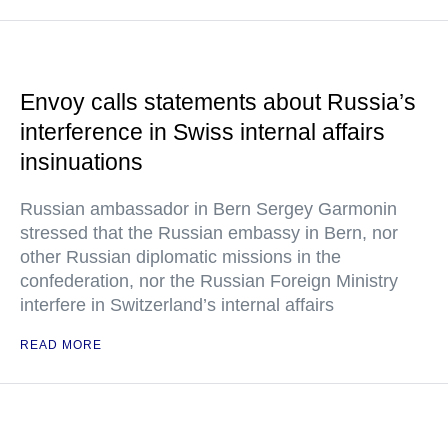
Envoy calls statements about Russia’s
interference in Swiss internal affairs
insinuations
Russian ambassador in Bern Sergey Garmonin
stressed that the Russian embassy in Bern, nor
other Russian diplomatic missions in the
confederation, nor the Russian Foreign Ministry
interfere in Switzerland’s internal affairs
READ MORE