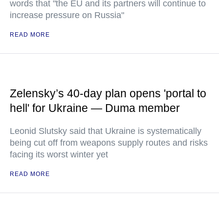
words that "the EU and its partners will continue to
increase pressure on Russia"
READ MORE
Zelensky’s 40-day plan opens 'portal to
hell' for Ukraine — Duma member
Leonid Slutsky said that Ukraine is systematically
being cut off from weapons supply routes and risks
facing its worst winter yet
READ MORE