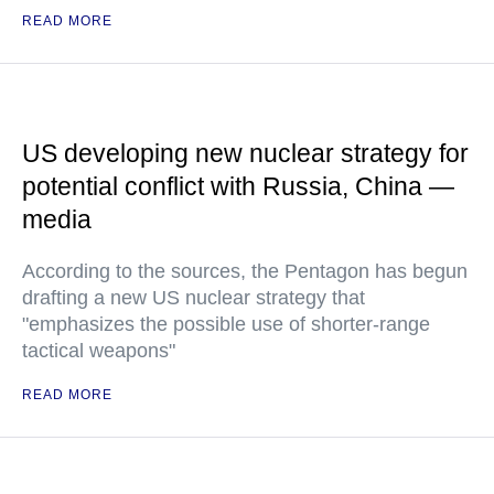
READ MORE
US developing new nuclear strategy for
potential conflict with Russia, China —
media
According to the sources, the Pentagon has begun
drafting a new US nuclear strategy that
"emphasizes the possible use of shorter-range
tactical weapons"
READ MORE