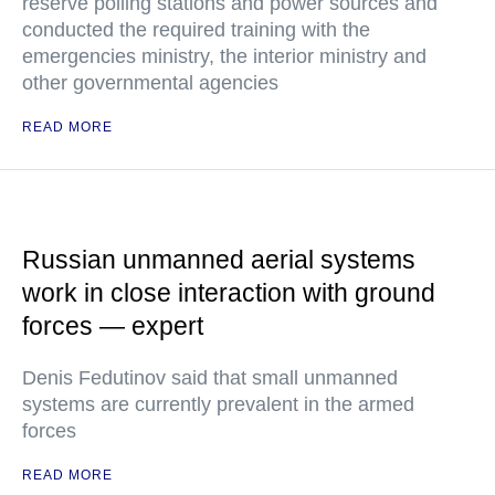
reserve polling stations and power sources and
conducted the required training with the
emergencies ministry, the interior ministry and
other governmental agencies
READ MORE
Russian unmanned aerial systems
work in close interaction with ground
forces — expert
Denis Fedutinov said that small unmanned
systems are currently prevalent in the armed
forces
READ MORE