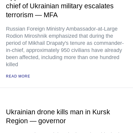
chief of Ukrainian military escalates
terrorism — MFA
Russian Foreign Ministry Ambassador-at-Large
Rodion Miroshnik emphasized that during the
period of Mikhail Drapaty's tenure as commander-
in-chief, approximately 950 civilians have already
been affected, including more than one hundred
killed
READ MORE
Ukrainian drone kills man in Kursk
Region — governor