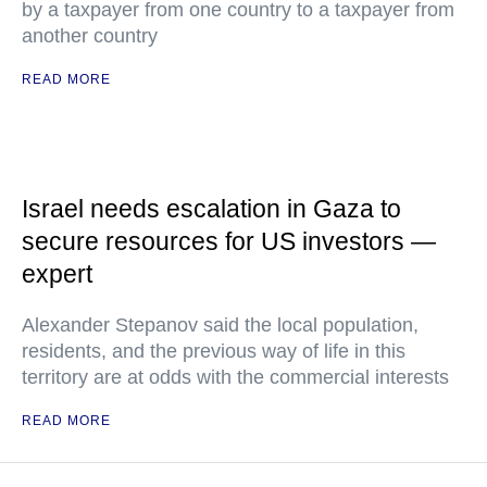
by a taxpayer from one country to a taxpayer from
another country
READ MORE
Israel needs escalation in Gaza to
secure resources for US investors —
expert
Alexander Stepanov said the local population,
residents, and the previous way of life in this
territory are at odds with the commercial interests
READ MORE