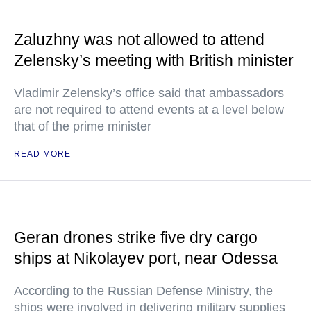
Zaluzhny was not allowed to attend
Zelensky’s meeting with British minister
Vladimir Zelensky’s office said that ambassadors
are not required to attend events at a level below
that of the prime minister
READ MORE
Geran drones strike five dry cargo
ships at Nikolayev port, near Odessa
According to the Russian Defense Ministry, the
ships were involved in delivering military supplies