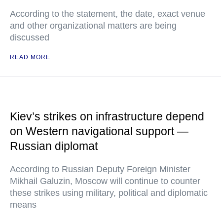
According to the statement, the date, exact venue
and other organizational matters are being
discussed
READ MORE
Kiev’s strikes on infrastructure depend
on Western navigational support —
Russian diplomat
According to Russian Deputy Foreign Minister
Mikhail Galuzin, Moscow will continue to counter
these strikes using military, political and diplomatic
means