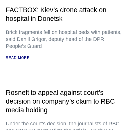
FACTBOX: Kiev’s drone attack on
hospital in Donetsk
Brick fragments fell on hospital beds with patients,
said Daniil Grigor, deputy head of the DPR
People’s Guard
READ MORE
Rosneft to appeal against court’s
decision on company’s claim to RBC
media holding
Under the court’s decision, the journalists of RBC