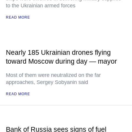
to the Ukrainian armed forces
READ MORE
Nearly 185 Ukrainian drones flying
toward Moscow during day — mayor
Most of them were neutralized on the far
approaches, Sergey Sobyanin said
READ MORE
Bank of Russia sees signs of fuel