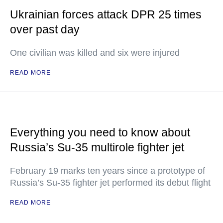
Ukrainian forces attack DPR 25 times
over past day
One civilian was killed and six were injured
READ MORE
Everything you need to know about
Russia’s Su-35 multirole fighter jet
February 19 marks ten years since a prototype of
Russia’s Su-35 fighter jet performed its debut flight
READ MORE