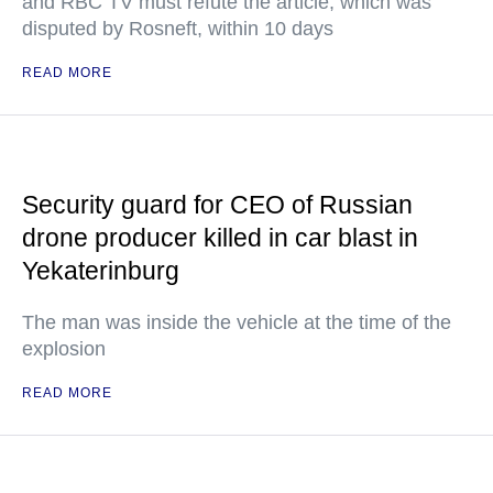
and RBC TV must refute the article, which was
disputed by Rosneft, within 10 days
READ MORE
Security guard for CEO of Russian
drone producer killed in car blast in
Yekaterinburg
The man was inside the vehicle at the time of the
explosion
READ MORE