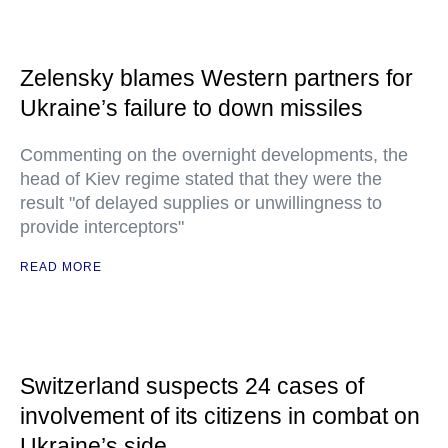
Zelensky blames Western partners for
Ukraine’s failure to down missiles
Commenting on the overnight developments, the
head of Kiev regime stated that they were the
result "of delayed supplies or unwillingness to
provide interceptors"
READ MORE
Switzerland suspects 24 cases of
involvement of its citizens in combat on
Ukraine’s side