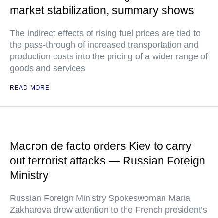
market stabilization, summary shows
The indirect effects of rising fuel prices are tied to
the pass-through of increased transportation and
production costs into the pricing of a wider range of
goods and services
READ MORE
Macron de facto orders Kiev to carry
out terrorist attacks — Russian Foreign
Ministry
Russian Foreign Ministry Spokeswoman Maria
Zakharova drew attention to the French president’s