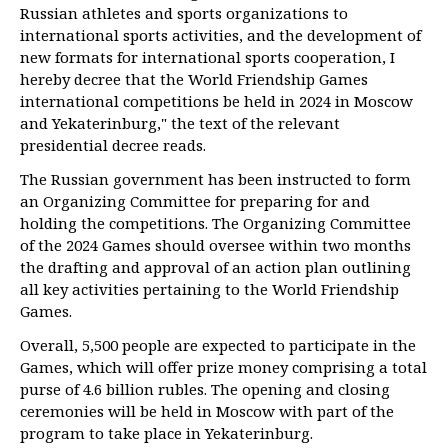
Russian athletes and sports organizations to
international sports activities, and the development of
new formats for international sports cooperation, I
hereby decree that the World Friendship Games
international competitions be held in 2024 in Moscow
and Yekaterinburg," the text of the relevant
presidential decree reads.
The Russian government has been instructed to form
an Organizing Committee for preparing for and
holding the competitions. The Organizing Committee
of the 2024 Games should oversee within two months
the drafting and approval of an action plan outlining
all key activities pertaining to the World Friendship
Games.
Overall, 5,500 people are expected to participate in the
Games, which will offer prize money comprising a total
purse of 4.6 billion rubles. The opening and closing
ceremonies will be held in Moscow with part of the
program to take place in Yekaterinburg.