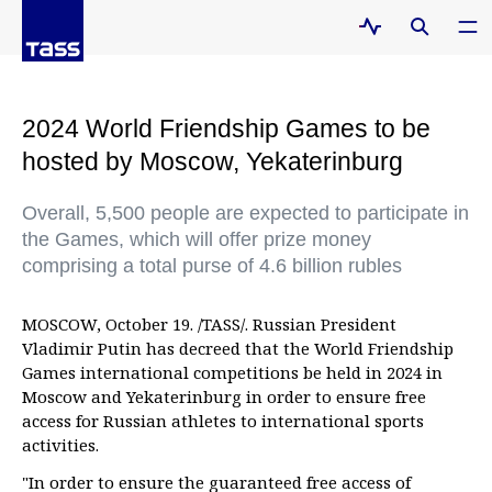
2024 World Friendship Games to be
hosted by Moscow, Yekaterinburg
Overall, 5,500 people are expected to participate in
the Games, which will offer prize money
comprising a total purse of 4.6 billion rubles
MOSCOW, October 19. /TASS/. Russian President
Vladimir Putin has decreed that the World Friendship
Games international competitions be held in 2024 in
Moscow and Yekaterinburg in order to ensure free
access for Russian athletes to international sports
activities.
"In order to ensure the guaranteed free access of