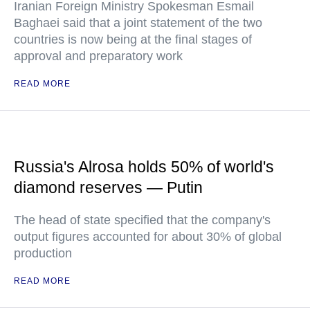
Iranian Foreign Ministry Spokesman Esmail
Baghaei said that a joint statement of the two
countries is now being at the final stages of
approval and preparatory work
READ MORE
Russia's Alrosa holds 50% of world's
diamond reserves — Putin
The head of state specified that the company's
output figures accounted for about 30% of global
production
READ MORE