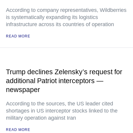
According to company representatives, Wildberries
is systematically expanding its logistics
infrastructure across its countries of operation
READ MORE
Trump declines Zelensky’s request for
additional Patriot interceptors —
newspaper
According to the sources, the US leader cited
shortages in US interceptor stocks linked to the
military operation against Iran
READ MORE