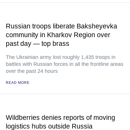
Russian troops liberate Baksheyevka
community in Kharkov Region over
past day — top brass
The Ukrainian army lost roughly 1,435 troops in
battles with Russian forces in all the frontline areas
over the past 24 hours
READ MORE
Wildberries denies reports of moving
logistics hubs outside Russia