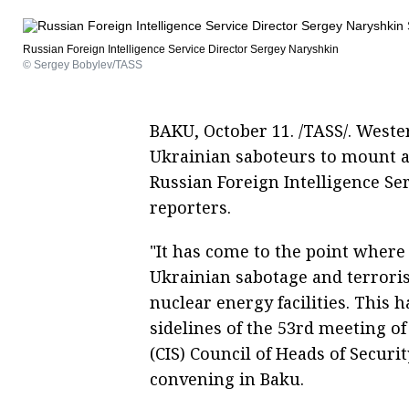
Russian Foreign Intelligence Service Director Sergey Naryshkin
© Sergey Bobylev/TASS
BAKU, October 11. /TASS/. Weste
Ukrainian saboteurs to mount at
Russian Foreign Intelligence Se
reporters.
"It has come to the point where
Ukrainian sabotage and terroris
nuclear energy facilities. This
sidelines of the 53rd meeting 
(CIS) Council of Heads of Securi
convening in Baku.