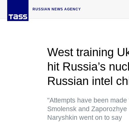
RUSSIAN NEWS AGENCY
West training Uk
hit Russia’s nucl
Russian intel ch
"Attempts have been made 
Smolensk and Zaporozhye n
Naryshkin went on to say