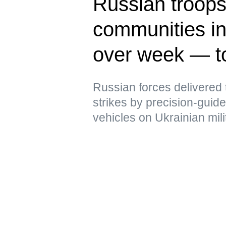
Russian troops 
communities in
over week — t
Russian forces delivere
strikes by precision-gui
vehicles on Ukrainian mili