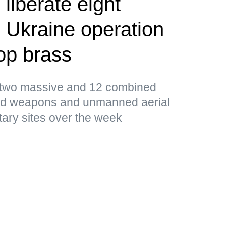
liberate eight
 Ukraine operation
op brass
d two massive and 12 combined
ded weapons and unmanned aerial
tary sites over the week