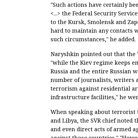
"Such actions have certainly be
<...> the Federal Security Serv
to the Kursk, Smolensk and Zapo
hard to maintain any contacts 
such circumstances," he added.
Naryshkin pointed out that the
"while the Kiev regime keeps e
Russia and the entire Russian wo
number of journalists, writers a
terrorism against residential ar
infrastructure facilities," he wen
When speaking about terrorist 
and Libya, the SVR chief noted t
and even direct acts of armed ag
against those countries." "Howe