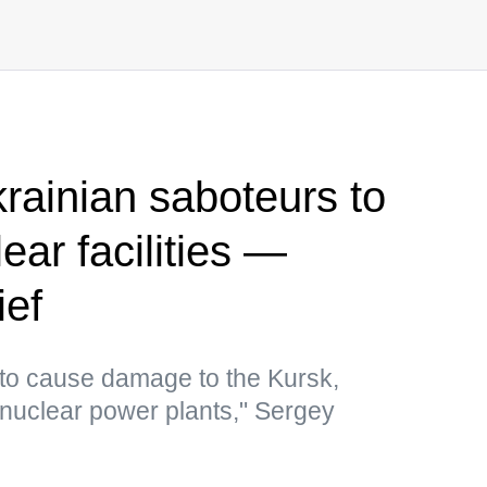
rainian saboteurs to
ear facilities —
ief
to cause damage to the Kursk,
uclear power plants," Sergey