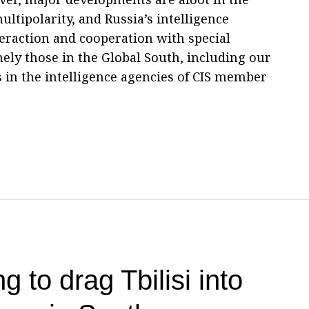
ltipolarity, and Russia’s intelligence
eraction and cooperation with special
mely those in the Global South, including our
s in the intelligence agencies of CIS member
g to drag Tbilisi into