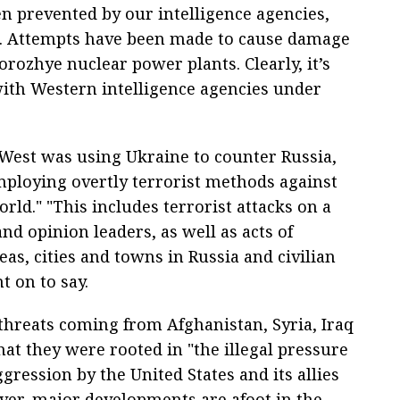
en prevented by our intelligence agencies,
ice. Attempts have been made to cause damage
rozhye nuclear power plants. Clearly, it’s
with Western intelligence agencies under
 West was using Ukraine to counter Russia,
mploying overtly terrorist methods against
rld." "This includes terrorist attacks on a
nd opinion leaders, as well as acts of
eas, cities and towns in Russia and civilian
t on to say.
threats coming from Afghanistan, Syria, Iraq
hat they were rooted in "the illegal pressure
gression by the United States and its allies
ver, major developments are afoot in the