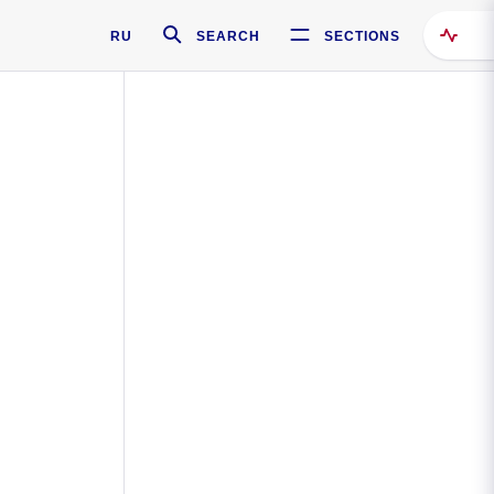
RU
SEARCH
SECTIONS