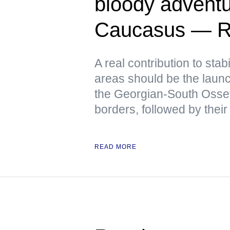
bloody adventu
Caucasus — R
A real contribution to stabi
areas should be the launch
the Georgian-South Osse
borders, followed by their
READ MORE