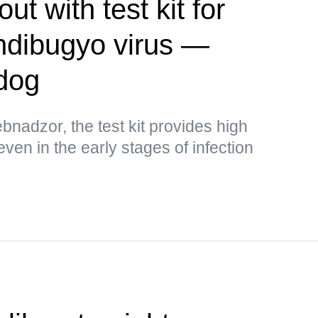
t with test kit for
ndibugyo virus —
dog
bnadzor, the test kit provides high
 even in the early stages of infection