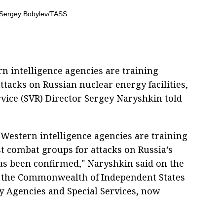
rn intelligence agencies are training
tacks on Russian nuclear energy facilities,
rvice (SVR) Director Sergey Naryshkin told
 Western intelligence agencies are training
t combat groups for attacks on Russia’s
 has been confirmed," Naryshkin said on the
of the Commonwealth of Independent States
ty Agencies and Special Services, now