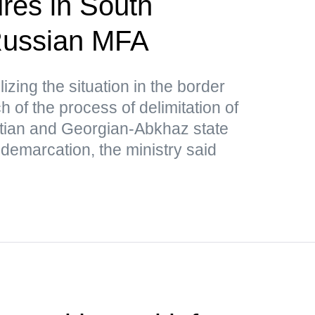
res in South
ussian MFA
lizing the situation in the border
 of the process of delimitation of
tian and Georgian-Abkhaz state
 demarcation, the ministry said