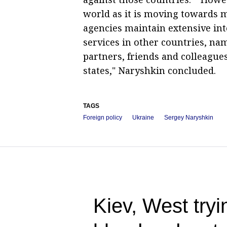
world as it is moving towards mu
agencies maintain extensive int
services in other countries, na
partners, friends and colleague
states," Naryshkin concluded.
TAGS
Foreign policy
Ukraine
Sergey Naryshkin
Kiev, West tryin