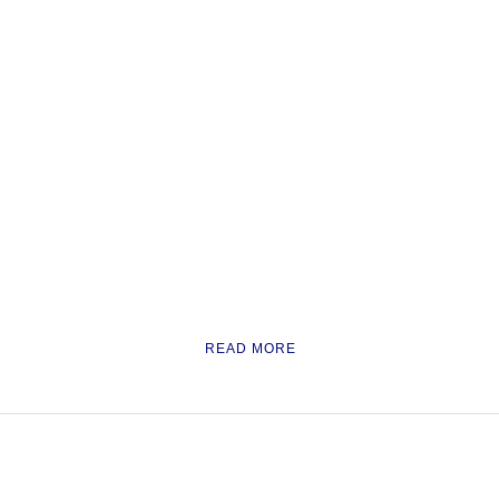
READ MORE