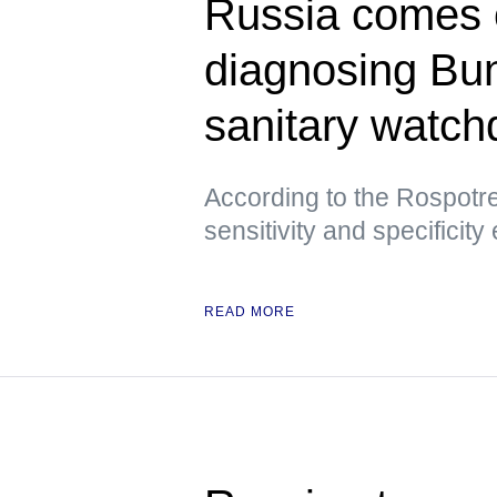
Russia comes ou
diagnosing Bu
sanitary watch
According to the Rospotre
sensitivity and specificity
READ MORE