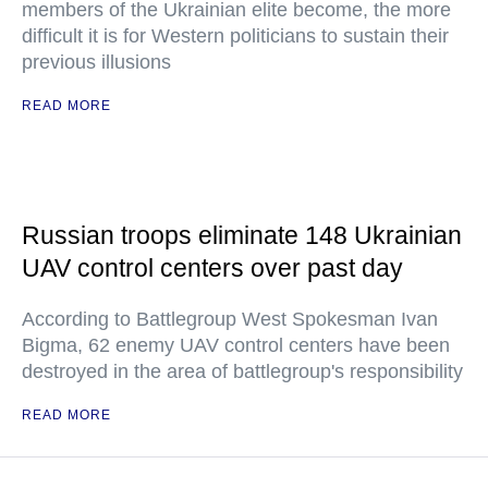
members of the Ukrainian elite become, the more
difficult it is for Western politicians to sustain their
previous illusions
READ MORE
Russian troops eliminate 148 Ukrainian
UAV control centers over past day
According to Battlegroup West Spokesman Ivan
Bigma, 62 enemy UAV control centers have been
destroyed in the area of battlegroup's responsibility
READ MORE