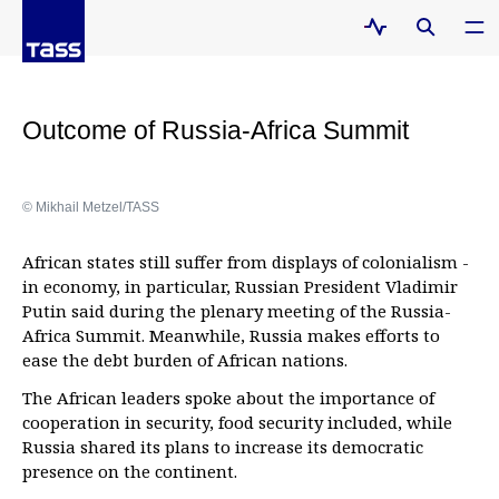
Outcome of Russia-Africa Summit
© Mikhail Metzel/TASS
African states still suffer from displays of colonialism -
in economy, in particular, Russian President Vladimir
Putin said during the plenary meeting of the Russia-
Africa Summit. Meanwhile, Russia makes efforts to
ease the debt burden of African nations.
The African leaders spoke about the importance of
cooperation in security, food security included, while
Russia shared its plans to increase its democratic
presence on the continent.