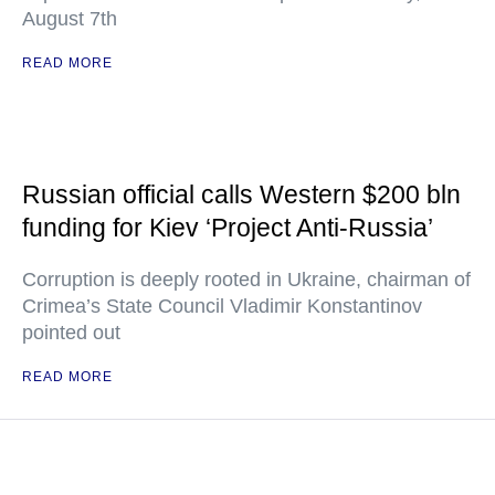
August 7th
READ MORE
Russian official calls Western $200 bln
funding for Kiev ‘Project Anti-Russia’
Corruption is deeply rooted in Ukraine, chairman of
Crimea’s State Council Vladimir Konstantinov
pointed out
READ MORE