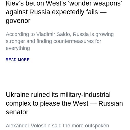
Kiev’s bet on West’s ‘wonder weapons’
against Russia expectedly fails —
govenor
According to Vladimir Saldo, Russia is growing
stronger and finding countermeasures for
everything
READ MORE
Ukraine ruined its military-industrial
complex to please the West — Russian
senator
Alexander Voloshin said the more outspoken