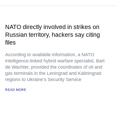
NATO directly involved in strikes on
Russian territory, hackers say citing
files
According to available information, a NATO
intelligence-linked hybrid warfare specialist, Bart
de Wachter, provided the coordinates of oil and
gas terminals in the Leningrad and Kaliningrad
regions to Ukraine’s Security Service
READ MORE