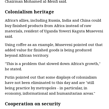
Chairman Mohamed al-Menfi said.
Colonialism heritage
Africa’s allies, including Russia, India and China could
buy finished products from Africa instead of raw
materials, resident of Uganda Yoweri Kaguta Museveni
said.
Using coffee as an example, Museveni pointed out that
added value for finished goods is being produced
beyond African territory.
"This is a problem that slowed down Africa’s growth,"
he stated.
Putin pointed out that some displays of colonialism
have not been eliminated to this day and are "still
being practice by metropoles - in particular, in
economy, informational and humanitarian areas."
Cooperation on security