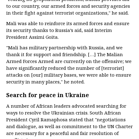
to our country, our armed forces and security agencies
in their fight against terrorist organizations," he said.
Mali was able to reinforce its armed forces and ensure
its security thanks to Russia’s aid, said Interim
President Assimi Goita.
"Mali has military partnership with Russia, and we
thank it for support and friendship. […] The Malian
Armed Forces Armed are currently on the offensive; we
have significantly reduced the number of [terrorist]
attacks on [our] military bases, we were able to ensure
security in many places," he noted.
Search for peace in Ukraine
A number of African leaders advocated searching for
ways to resolve the Ukrainian crisis. South African
President Cyril Ramaphosa stated that "negotiations
and dialogue, as well as commitment to the UN Charter
are necessary for a peaceful and fair resolution of