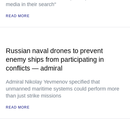
media in their search"
READ MORE
Russian naval drones to prevent
enemy ships from participating in
conflicts — admiral
Admiral Nikolay Yevmenov specified that
unmanned maritime systems could perform more
than just strike missions
READ MORE