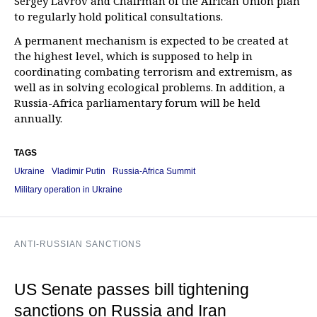
Sergey Lavrov and Chairman of the African Union plan
to regularly hold political consultations.
A permanent mechanism is expected to be created at
the highest level, which is supposed to help in
coordinating combating terrorism and extremism, as
well as in solving ecological problems. In addition, a
Russia-Africa parliamentary forum will be held
annually.
TAGS
Ukraine
Vladimir Putin
Russia-Africa Summit
Military operation in Ukraine
ANTI-RUSSIAN SANCTIONS
US Senate passes bill tightening
sanctions on Russia and Iran