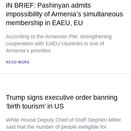
IN BRIEF: Pashinyan admits
impossibility of Armenia’s simultaneous
membership in EAEU, EU
According to the Armenian PM, strengthening
cooperation with EAEU countries is one of
Armenia’s priorities
READ MORE
Trump signs executive order banning
‘birth tourism’ in US
White House Deputy Chief of Staff Stephen Miller
said that the number of people ineligible for