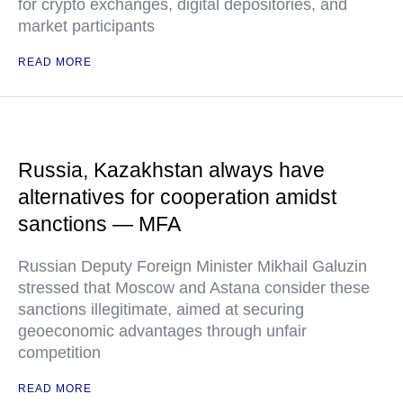
for crypto exchanges, digital depositories, and
market participants
READ MORE
Russia, Kazakhstan always have
alternatives for cooperation amidst
sanctions — MFA
Russian Deputy Foreign Minister Mikhail Galuzin
stressed that Moscow and Astana consider these
sanctions illegitimate, aimed at securing
geoeconomic advantages through unfair
competition
READ MORE