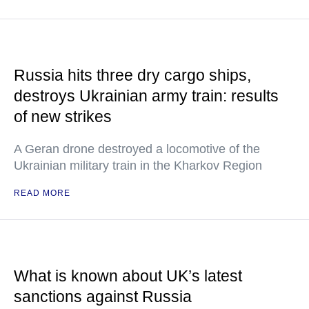
Russia hits three dry cargo ships,
destroys Ukrainian army train: results
of new strikes
A Geran drone destroyed a locomotive of the
Ukrainian military train in the Kharkov Region
READ MORE
What is known about UK’s latest
sanctions against Russia