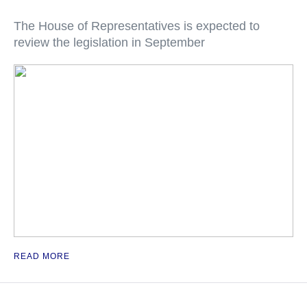
The House of Representatives is expected to
review the legislation in September
READ MORE