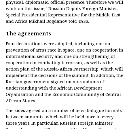
physical, diplomatic, official presence. Therefore we will
work on this issue," Russian Deputy Foreign Minister,
Special Presidential Representative for the Middle East
and Africa Mikhail Bogdanov told TASS.
The agreements
Four declarations were adopted, including one on
prevention of arms race in space, one on cooperation in
informational security and one on strengthening of
cooperation in combating terrorism, as well as the
action plan of the Russia-Africa Partnership, which will
implement the decisions of the summit. In addition, the
Russian government signed memorandums of
understanding with the African Development
Organization and the Economic Community of Central
African States.
The sides agreed on a number of new dialogue formats
between summits, which will be held once in every
three years. In particular, Russian Foreign Minister