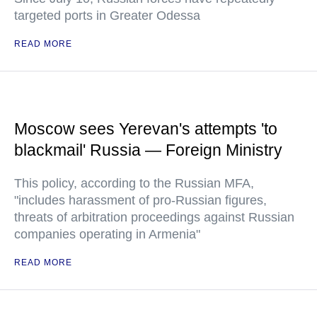
targeted ports in Greater Odessa
READ MORE
Moscow sees Yerevan's attempts 'to
blackmail' Russia — Foreign Ministry
This policy, according to the Russian MFA,
"includes harassment of pro-Russian figures,
threats of arbitration proceedings against Russian
companies operating in Armenia"
READ MORE