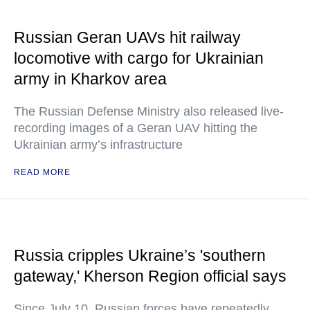
Russian Geran UAVs hit railway
locomotive with cargo for Ukrainian
army in Kharkov area
The Russian Defense Ministry also released live-
recording images of a Geran UAV hitting the
Ukrainian army’s infrastructure
READ MORE
Russia cripples Ukraine’s 'southern
gateway,' Kherson Region official says
Since July 10, Russian forces have repeatedly