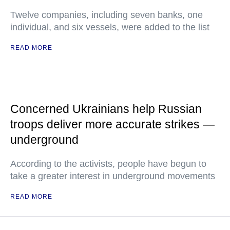
Twelve companies, including seven banks, one
individual, and six vessels, were added to the list
READ MORE
Concerned Ukrainians help Russian
troops deliver more accurate strikes —
underground
According to the activists, people have begun to
take a greater interest in underground movements
READ MORE