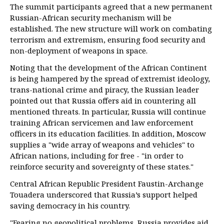
The summit participants agreed that a new permanent
Russian-African security mechanism will be
established. The new structure will work on combating
terrorism and extremism, ensuring food security and
non-deployment of weapons in space.
Noting that the development of the African Continent
is being hampered by the spread of extremist ideology,
trans-national crime and piracy, the Russian leader
pointed out that Russia offers aid in countering all
mentioned threats. In particular, Russia will continue
training African servicemen and law enforcement
officers in its education facilities. In addition, Moscow
supplies a "wide array of weapons and vehicles" to
African nations, including for free - "in order to
reinforce security and sovereignty of these states."
Central African Republic President Faustin-Archange
Touadera underscored that Russia’s support helped
saving democracy in his country.
"Fearing no geopolitical problems, Russia provides aid