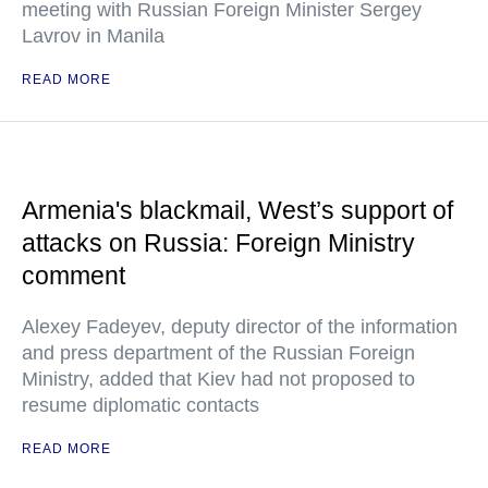
meeting with Russian Foreign Minister Sergey
Lavrov in Manila
READ MORE
Armenia's blackmail, West’s support of
attacks on Russia: Foreign Ministry
comment
Alexey Fadeyev, deputy director of the information
and press department of the Russian Foreign
Ministry, added that Kiev had not proposed to
resume diplomatic contacts
READ MORE