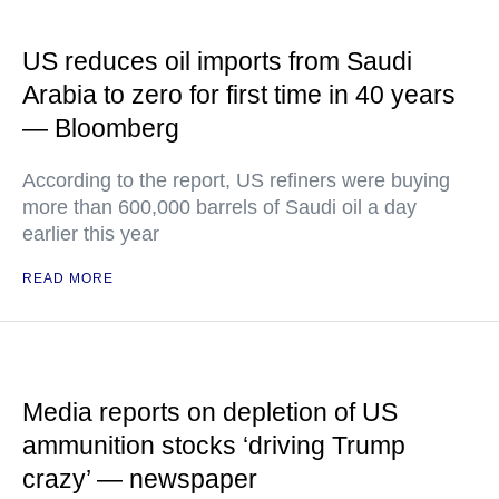
US reduces oil imports from Saudi
Arabia to zero for first time in 40 years
— Bloomberg
According to the report, US refiners were buying
more than 600,000 barrels of Saudi oil a day
earlier this year
READ MORE
Media reports on depletion of US
ammunition stocks ‘driving Trump
crazy’ — newspaper