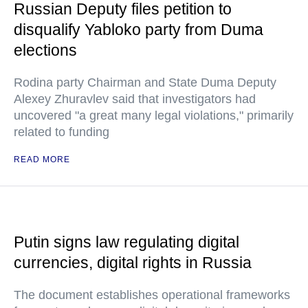
Russian Deputy files petition to
disqualify Yabloko party from Duma
elections
Rodina party Chairman and State Duma Deputy
Alexey Zhuravlev said that investigators had
uncovered "a great many legal violations," primarily
related to funding
READ MORE
Putin signs law regulating digital
currencies, digital rights in Russia
The document establishes operational frameworks