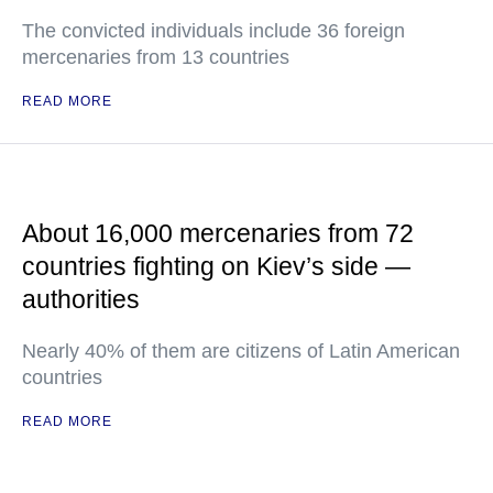
The convicted individuals include 36 foreign
mercenaries from 13 countries
READ MORE
About 16,000 mercenaries from 72
countries fighting on Kiev’s side —
authorities
Nearly 40% of them are citizens of Latin American
countries
READ MORE