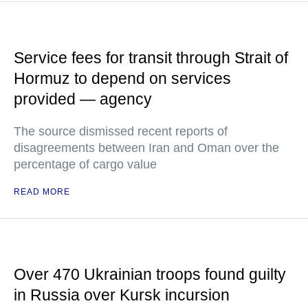
Service fees for transit through Strait of
Hormuz to depend on services
provided — agency
The source dismissed recent reports of
disagreements between Iran and Oman over the
percentage of cargo value
READ MORE
Over 470 Ukrainian troops found guilty
in Russia over Kursk incursion