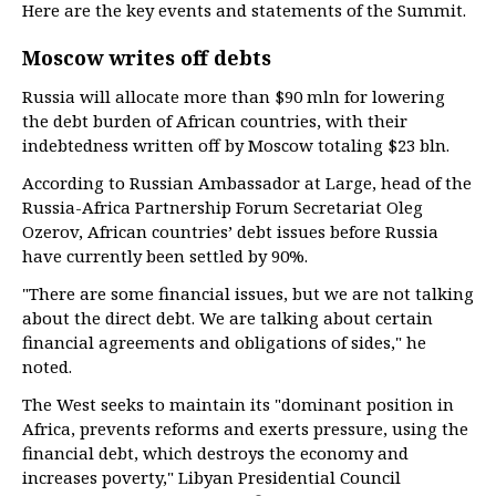
Here are the key events and statements of the Summit.
Moscow writes off debts
Russia will allocate more than $90 mln for lowering
the debt burden of African countries, with their
indebtedness written off by Moscow totaling $23 bln.
According to Russian Ambassador at Large, head of the
Russia-Africa Partnership Forum Secretariat Oleg
Ozerov, African countries’ debt issues before Russia
have currently been settled by 90%.
"There are some financial issues, but we are not talking
about the direct debt. We are talking about certain
financial agreements and obligations of sides," he
noted.
The West seeks to maintain its "dominant position in
Africa, prevents reforms and exerts pressure, using the
financial debt, which destroys the economy and
increases poverty," Libyan Presidential Council