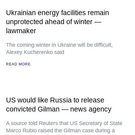
Ukrainian energy facilities remain
unprotected ahead of winter —
lawmaker
The coming winter in Ukraine will be difficult,
Alexey Kucherenko said
READ MORE
US would like Russia to release
convicted Gilman — news agency
A source told Reuters that US Secretary of State
Marco Rubio raised the Gilman case during a