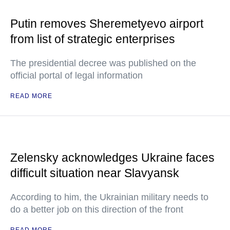
Putin removes Sheremetyevo airport
from list of strategic enterprises
The presidential decree was published on the
official portal of legal information
READ MORE
Zelensky acknowledges Ukraine faces
difficult situation near Slavyansk
According to him, the Ukrainian military needs to
do a better job on this direction of the front