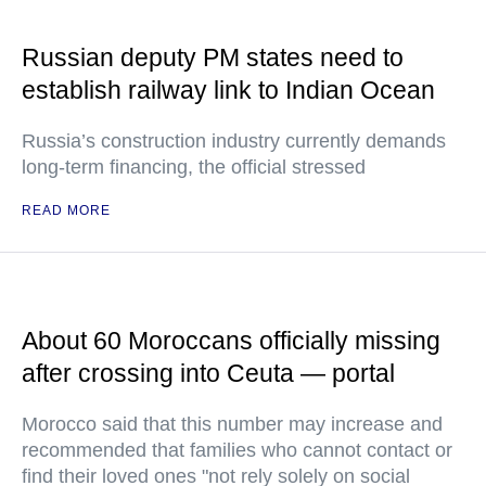
Russian deputy PM states need to
establish railway link to Indian Ocean
Russia’s construction industry currently demands
long-term financing, the official stressed
READ MORE
About 60 Moroccans officially missing
after crossing into Ceuta — portal
Morocco said that this number may increase and
recommended that families who cannot contact or
find their loved ones "not rely solely on social