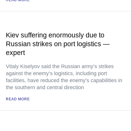
READ MORE
Kiev suffering enormously due to
Russian strikes on port logistics —
expert
Vitaly Kiselyov said the Russian army’s strikes
against the enemy’s logistics, including port
facilities, have reduced the enemy’s capabilities in
the southern and central direction
READ MORE