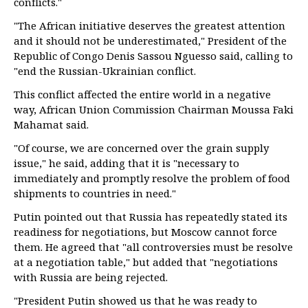
conflicts."
"The African initiative deserves the greatest attention
and it should not be underestimated," President of the
Republic of Congo Denis Sassou Nguesso said, calling to
"end the Russian-Ukrainian conflict.
This conflict affected the entire world in a negative
way, African Union Commission Chairman Moussa Faki
Mahamat said.
"Of course, we are concerned over the grain supply
issue," he said, adding that it is "necessary to
immediately and promptly resolve the problem of food
shipments to countries in need."
Putin pointed out that Russia has repeatedly stated its
readiness for negotiations, but Moscow cannot force
them. He agreed that "all controversies must be resolve
at a negotiation table," but added that "negotiations
with Russia are being rejected.
"President Putin showed us that he was ready to