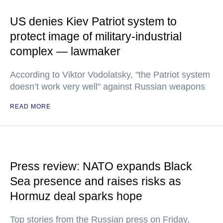
US denies Kiev Patriot system to
protect image of military-industrial
complex — lawmaker
According to Viktor Vodolatsky, "the Patriot system
doesn’t work very well" against Russian weapons
READ MORE
Press review: NATO expands Black
Sea presence and raises risks as
Hormuz deal sparks hope
Top stories from the Russian press on Friday,