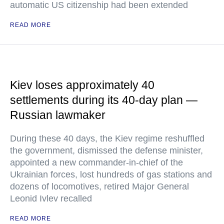
automatic US citizenship had been extended
READ MORE
Kiev loses approximately 40
settlements during its 40-day plan —
Russian lawmaker
During these 40 days, the Kiev regime reshuffled
the government, dismissed the defense minister,
appointed a new commander-in-chief of the
Ukrainian forces, lost hundreds of gas stations and
dozens of locomotives, retired Major General
Leonid Ivlev recalled
READ MORE