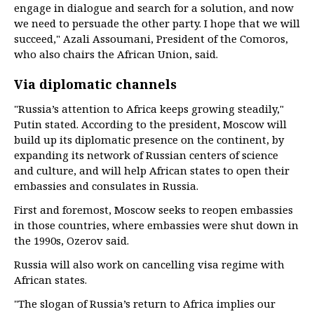
engage in dialogue and search for a solution, and now
we need to persuade the other party. I hope that we will
succeed," Azali Assoumani, President of the Comoros,
who also chairs the African Union, said.
Via diplomatic channels
"Russia’s attention to Africa keeps growing steadily,"
Putin stated. According to the president, Moscow will
build up its diplomatic presence on the continent, by
expanding its network of Russian centers of science
and culture, and will help African states to open their
embassies and consulates in Russia.
First and foremost, Moscow seeks to reopen embassies
in those countries, where embassies were shut down in
the 1990s, Ozerov said.
Russia will also work on cancelling visa regime with
African states.
"The slogan of Russia’s return to Africa implies our