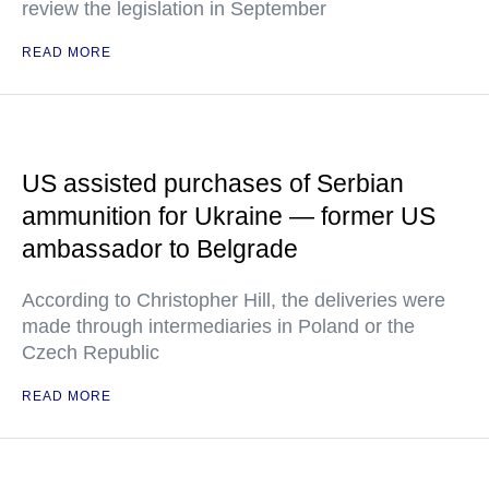
review the legislation in September
READ MORE
US assisted purchases of Serbian
ammunition for Ukraine — former US
ambassador to Belgrade
According to Christopher Hill, the deliveries were
made through intermediaries in Poland or the
Czech Republic
READ MORE