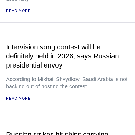
READ MORE
Intervision song contest will be
definitely held in 2026, says Russian
presidential envoy
According to Mikhail Shvydkoy, Saudi Arabia is not
backing out of hosting the contest
READ MORE
Russian strikes hit ships carrying