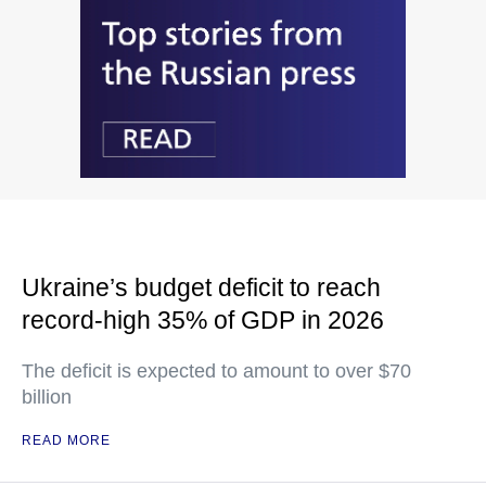
Ukraine’s budget deficit to reach
record-high 35% of GDP in 2026
The deficit is expected to amount to over $70
billion
READ MORE