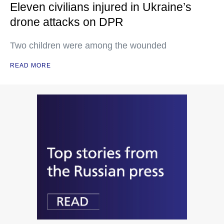
Eleven civilians injured in Ukraine’s
drone attacks on DPR
Two children were among the wounded
READ MORE