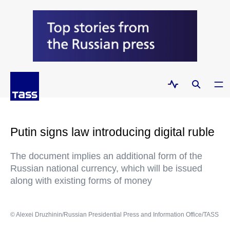
Putin signs law introducing digital ruble
The document implies an additional form of the
Russian national currency, which will be issued
along with existing forms of money
© Alexei Druzhinin/Russian Presidential Press and Information Office/TASS