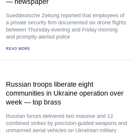
— newspaper
Sueddeutsche Zeitung reported that employees of
a private security firm documented six drone flights
between Thursday evening and Friday morning
and promptly alerted police
READ MORE
Russian troops liberate eight
communities in Ukraine operation over
week — top brass
Russian forces delivered two massive and 12
combined strikes by precision-guided weapons and
unmanned aerial vehicles on Ukrainian military