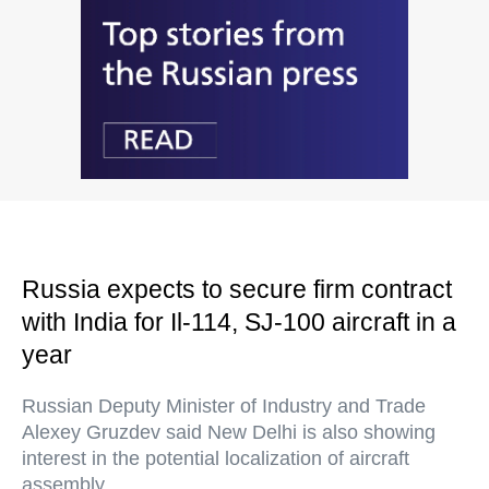
Russia expects to secure firm contract
with India for Il-114, SJ-100 aircraft in a
year
Russian Deputy Minister of Industry and Trade
Alexey Gruzdev said New Delhi is also showing
interest in the potential localization of aircraft
assembly