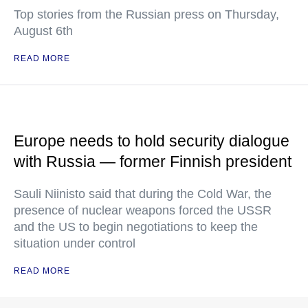
Top stories from the Russian press on Thursday,
August 6th
READ MORE
Europe needs to hold security dialogue
with Russia — former Finnish president
Sauli Niinisto said that during the Cold War, the
presence of nuclear weapons forced the USSR
and the US to begin negotiations to keep the
situation under control
READ MORE