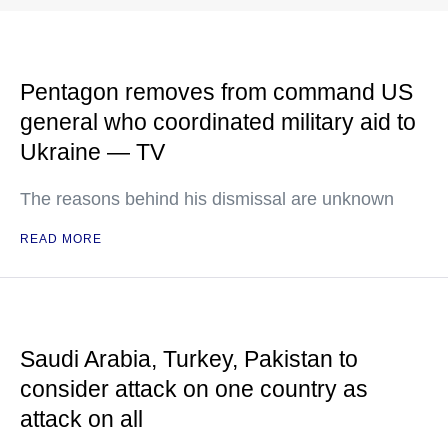
Pentagon removes from command US
general who coordinated military aid to
Ukraine — TV
The reasons behind his dismissal are unknown
READ MORE
Saudi Arabia, Turkey, Pakistan to
consider attack on one country as
attack on all