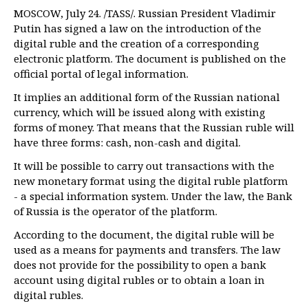
MOSCOW, July 24. /TASS/. Russian President Vladimir
Putin has signed a law on the introduction of the
digital ruble and the creation of a corresponding
electronic platform. The document is published on the
official portal of legal information.
It implies an additional form of the Russian national
currency, which will be issued along with existing
forms of money. That means that the Russian ruble will
have three forms: cash, non-cash and digital.
It will be possible to carry out transactions with the
new monetary format using the digital ruble platform
- a special information system. Under the law, the Bank
of Russia is the operator of the platform.
According to the document, the digital ruble will be
used as a means for payments and transfers. The law
does not provide for the possibility to open a bank
account using digital rubles or to obtain a loan in
digital rubles.