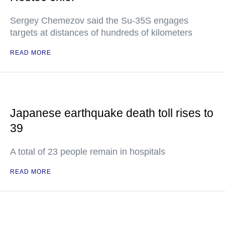
Sergey Chemezov said the Su-35S engages
targets at distances of hundreds of kilometers
READ MORE
Japanese earthquake death toll rises to
39
A total of 23 people remain in hospitals
READ MORE