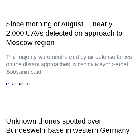
Since morning of August 1, nearly
2,000 UAVs detected on approach to
Moscow region
The majority were neutralized by air defense forces
on the distant approaches, Moscow Mayor Sergei
Sobyanin said
READ MORE
Unknown drones spotted over
Bundeswehr base in western Germany