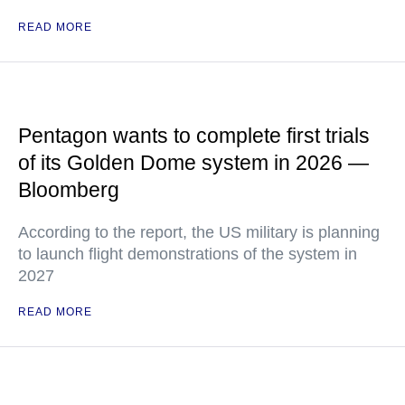
READ MORE
Pentagon wants to complete first trials
of its Golden Dome system in 2026 —
Bloomberg
According to the report, the US military is planning
to launch flight demonstrations of the system in
2027
READ MORE