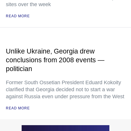
sites over the week
READ MORE
Unlike Ukraine, Georgia drew
conclusions from 2008 events —
politician
Former South Ossetian President Eduard Kokoity
clarified that Georgia decided not to start a war
against Russia even under pressure from the West
READ MORE