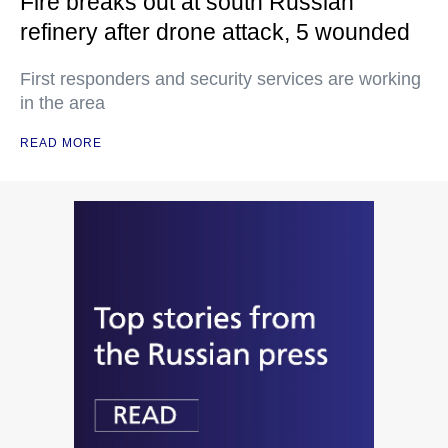
Fire breaks out at south Russian
refinery after drone attack, 5 wounded
First responders and security services are working
in the area
READ MORE