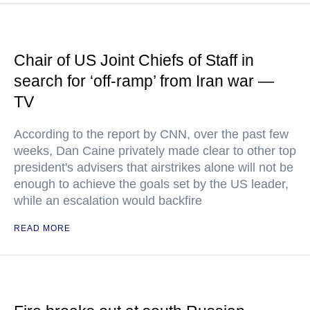
Chair of US Joint Chiefs of Staff in
search for ‘off-ramp’ from Iran war —
TV
According to the report by CNN, over the past few
weeks, Dan Caine privately made clear to other top
president's advisers that airstrikes alone will not be
enough to achieve the goals set by the US leader,
while an escalation would backfire
READ MORE