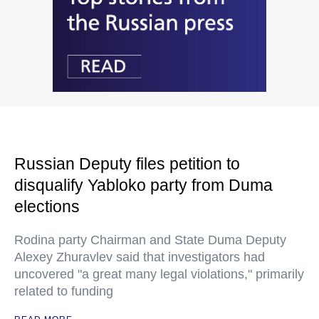
Russian Deputy files petition to
disqualify Yabloko party from Duma
elections
Rodina party Chairman and State Duma Deputy
Alexey Zhuravlev said that investigators had
uncovered "a great many legal violations," primarily
related to funding