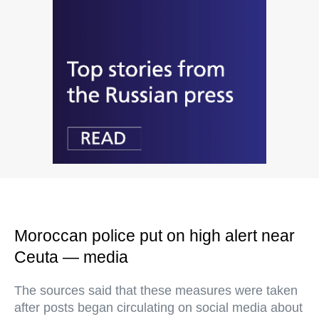
Moroccan police put on high alert near
Ceuta — media
The sources said that these measures were taken
after posts began circulating on social media about