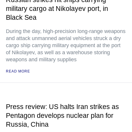
military cargo at Nikolayev port, in
Black Sea
During the day, high-precision long-range weapons
and attack unmanned aerial vehicles struck a dry
cargo ship carrying military equipment at the port
of Nikolayev, as well as a warehouse storing
weapons and military supplies
READ MORE
Press review: US halts Iran strikes as
Pentagon develops nuclear plan for
Russia, China