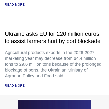
READ MORE
Ukraine asks EU for 220 million euros
to assist farmers hurt by port blockade
Agricultural products exports in the 2026-2027
marketing year may decrease from 64.4 million
tons to 29.6 million tons because of the prolonged
blockage of ports, the Ukrainian Ministry of
Agrarian Policy and Food said
READ MORE