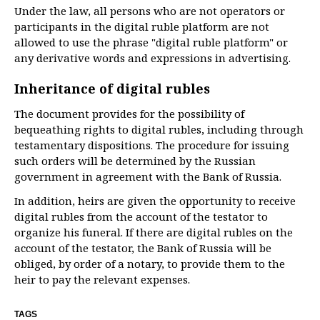
Under the law, all persons who are not operators or
participants in the digital ruble platform are not
allowed to use the phrase "digital ruble platform" or
any derivative words and expressions in advertising.
Inheritance of digital rubles
The document provides for the possibility of
bequeathing rights to digital rubles, including through
testamentary dispositions. The procedure for issuing
such orders will be determined by the Russian
government in agreement with the Bank of Russia.
In addition, heirs are given the opportunity to receive
digital rubles from the account of the testator to
organize his funeral. If there are digital rubles on the
account of the testator, the Bank of Russia will be
obliged, by order of a notary, to provide them to the
heir to pay the relevant expenses.
TAGS