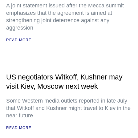
A joint statement issued after the Mecca summit
emphasizes that the agreement is aimed at
strengthening joint deterrence against any
aggression
READ MORE
US negotiators Witkoff, Kushner may
visit Kiev, Moscow next week
Some Western media outlets reported in late July
that Witkoff and Kushner might travel to Kiev in the
near future
READ MORE