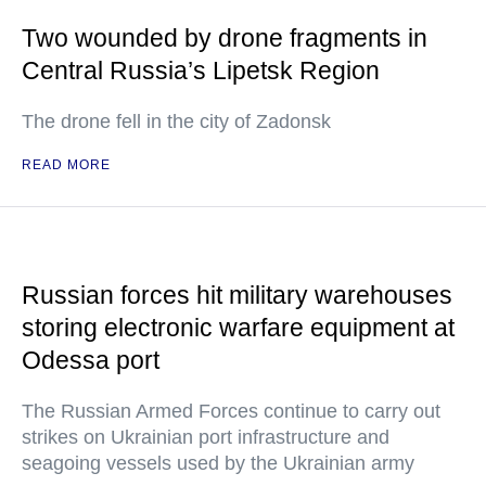
Two wounded by drone fragments in
Central Russia’s Lipetsk Region
The drone fell in the city of Zadonsk
READ MORE
Russian forces hit military warehouses
storing electronic warfare equipment at
Odessa port
The Russian Armed Forces continue to carry out
strikes on Ukrainian port infrastructure and
seagoing vessels used by the Ukrainian army