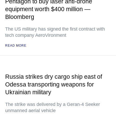
Pentagon to buy laser anti-drone
equipment worth $400 million —
Bloomberg
The US military has signed the first contract with
tech company AeroVironment
READ MORE
Russia strikes dry cargo ship east of
Odessa transporting weapons for
Ukrainian military
The strike was delivered by a Geran-4 Seeker
unmanned aerial vehicle