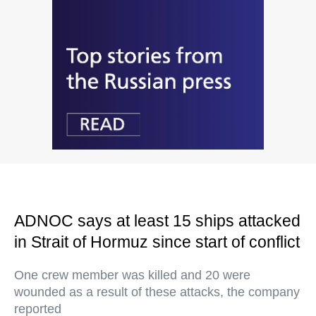
ADNOC says at least 15 ships attacked
in Strait of Hormuz since start of conflict
One crew member was killed and 20 were
wounded as a result of these attacks, the company
reported