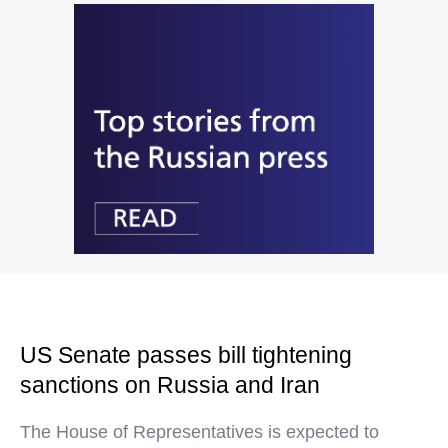
US Senate passes bill tightening
sanctions on Russia and Iran
The House of Representatives is expected to