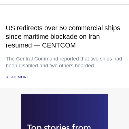
US redirects over 50 commercial ships
since maritime blockade on Iran
resumed — CENTCOM
The Central Command reported that two ships had
been disabled and two others boarded
READ MORE