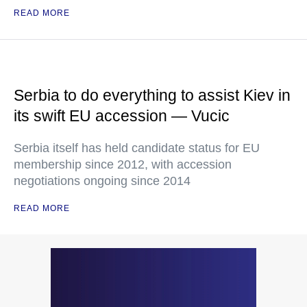
READ MORE
Serbia to do everything to assist Kiev in
its swift EU accession — Vucic
Serbia itself has held candidate status for EU
membership since 2012, with accession
negotiations ongoing since 2014
READ MORE