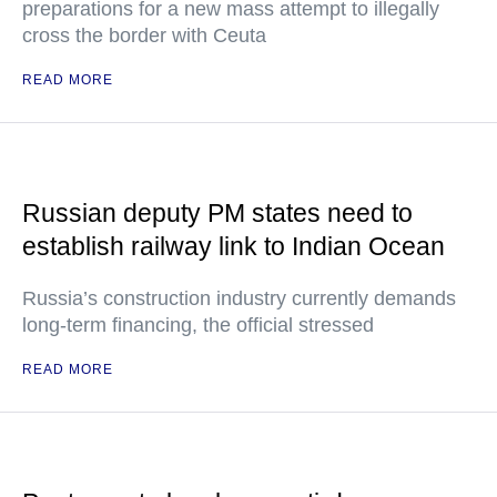
preparations for a new mass attempt to illegally
cross the border with Ceuta
READ MORE
Russian deputy PM states need to
establish railway link to Indian Ocean
Russia’s construction industry currently demands
long-term financing, the official stressed
READ MORE