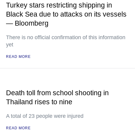
Turkey stars restricting shipping in
Black Sea due to attacks on its vessels
— Bloomberg
There is no official confirmation of this information
yet
READ MORE
Death toll from school shooting in
Thailand rises to nine
A total of 23 people were injured
READ MORE