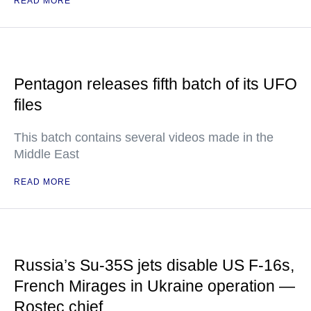
READ MORE
Pentagon releases fifth batch of its UFO
files
This batch contains several videos made in the
Middle East
READ MORE
Russia’s Su-35S jets disable US F-16s,
French Mirages in Ukraine operation —
Rostec chief