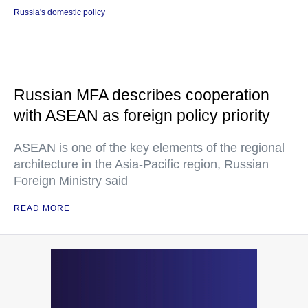
Russia's domestic policy
Russian MFA describes cooperation
with ASEAN as foreign policy priority
ASEAN is one of the key elements of the regional
architecture in the Asia-Pacific region, Russian
Foreign Ministry said
READ MORE