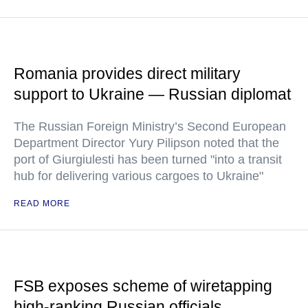
Romania provides direct military
support to Ukraine — Russian diplomat
The Russian Foreign Ministry’s Second European
Department Director Yury Pilipson noted that the
port of Giurgiulesti has been turned "into a transit
hub for delivering various cargoes to Ukraine"
READ MORE
FSB exposes scheme of wiretapping
high-ranking Russian officials