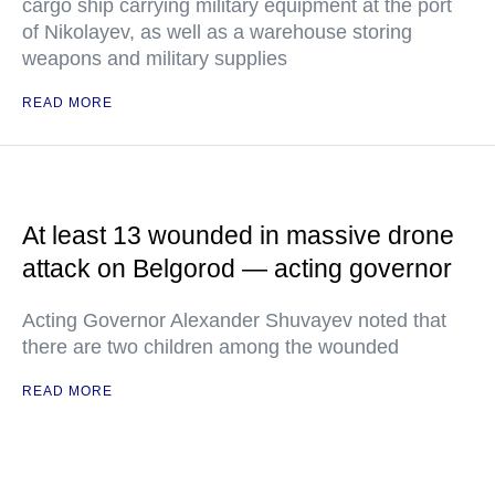
cargo ship carrying military equipment at the port
of Nikolayev, as well as a warehouse storing
weapons and military supplies
READ MORE
At least 13 wounded in massive drone
attack on Belgorod — acting governor
Acting Governor Alexander Shuvayev noted that
there are two children among the wounded
READ MORE