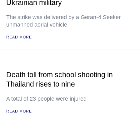
Ukrainian military
The strike was delivered by a Geran-4 Seeker
unmanned aerial vehicle
READ MORE
Death toll from school shooting in
Thailand rises to nine
A total of 23 people were injured
READ MORE