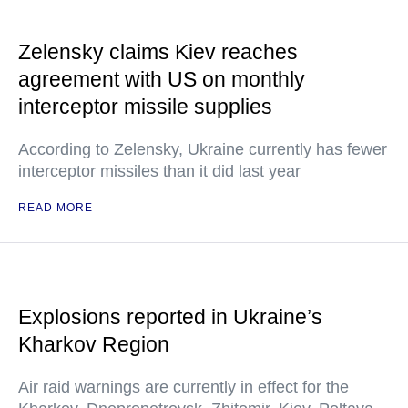
Zelensky claims Kiev reaches
agreement with US on monthly
interceptor missile supplies
According to Zelensky, Ukraine currently has fewer
interceptor missiles than it did last year
READ MORE
Explosions reported in Ukraine’s
Kharkov Region
Air raid warnings are currently in effect for the