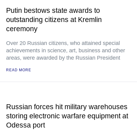
Putin bestows state awards to
outstanding citizens at Kremlin
ceremony
Over 20 Russian citizens, who attained special
achievements in science, art, business and other
areas, were awarded by the Russian President
READ MORE
Russian forces hit military warehouses
storing electronic warfare equipment at
Odessa port