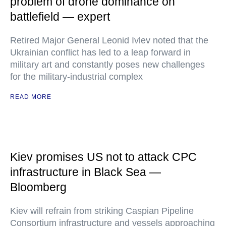
problem of drone dominance on
battlefield — expert
Retired Major General Leonid Ivlev noted that the
Ukrainian conflict has led to a leap forward in
military art and constantly poses new challenges
for the military-industrial complex
READ MORE
Kiev promises US not to attack CPC
infrastructure in Black Sea —
Bloomberg
Kiev will refrain from striking Caspian Pipeline
Consortium infrastructure and vessels approaching