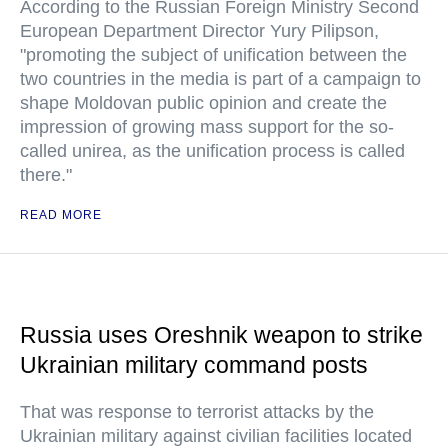
According to the Russian Foreign Ministry Second
European Department Director Yury Pilipson,
"promoting the subject of unification between the
two countries in the media is part of a campaign to
shape Moldovan public opinion and create the
impression of growing mass support for the so-
called unirea, as the unification process is called
there."
READ MORE
Russia uses Oreshnik weapon to strike
Ukrainian military command posts
That was response to terrorist attacks by the
Ukrainian military against civilian facilities located