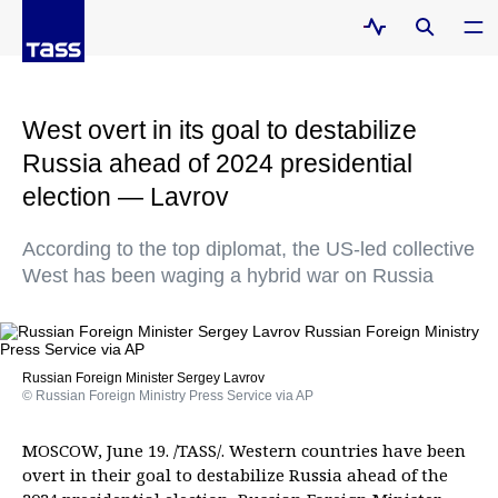
West overt in its goal to destabilize
Russia ahead of 2024 presidential
election — Lavrov
According to the top diplomat, the US-led collective
West has been waging a hybrid war on Russia
Russian Foreign Minister Sergey Lavrov
© Russian Foreign Ministry Press Service via AP
MOSCOW, June 19. /TASS/. Western countries have been
overt in their goal to destabilize Russia ahead of the