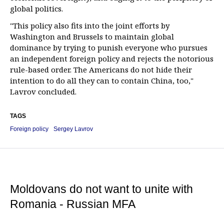
global politics.
"This policy also fits into the joint efforts by
Washington and Brussels to maintain global
dominance by trying to punish everyone who pursues
an independent foreign policy and rejects the notorious
rule-based order. The Americans do not hide their
intention to do all they can to contain China, too,"
Lavrov concluded.
TAGS
Foreign policy
Sergey Lavrov
Moldovans do not want to unite with
Romania - Russian MFA