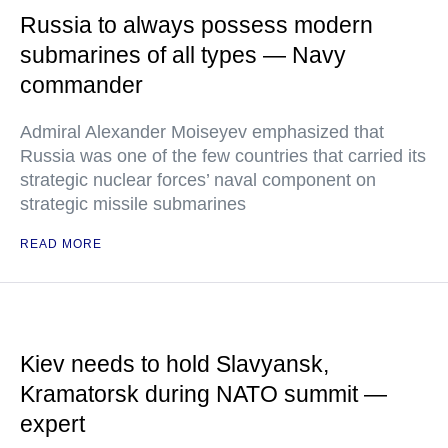
Russia to always possess modern
submarines of all types — Navy
commander
Admiral Alexander Moiseyev emphasized that
Russia was one of the few countries that carried its
strategic nuclear forces’ naval component on
strategic missile submarines
READ MORE
Kiev needs to hold Slavyansk,
Kramatorsk during NATO summit —
expert