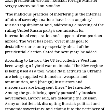
2024 presidential election, Russian Foreign Minister
Sergey Lavrov said on Monday.
"The malicious practices of interfering in the internal
affairs of sovereign nations have been ongoing,"
Russia’s top diplomat said, addressing a meeting of the
ruling United Russia party’s commission for
international cooperation and support of compatriots
abroad. The West has been "overt in its goal to
destabilize our country, especially ahead of the
presidential election slated for next year," he added.
According to Lavrov, the US-led collective West has
been waging a hybrid war on Russia. "The Kiev regime
is being used as a tool, while Nazi activists in Ukraine
are being supplied with modern weapons and
ammunition, and [foreign] instructors and
mercenaries are being sent there," he lamented.
Among the goals being openly pursued by Russia’s
adversaries, Lavrov said, are defeating the Russian
Army on battlefield, disrupting Russia’s political and
economic sovereignty, and edging it to the periphery of