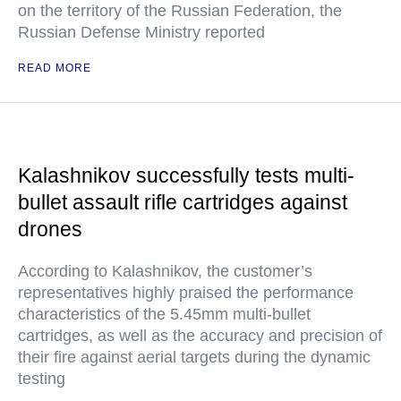
on the territory of the Russian Federation, the
Russian Defense Ministry reported
READ MORE
Kalashnikov successfully tests multi-
bullet assault rifle cartridges against
drones
According to Kalashnikov, the customer’s
representatives highly praised the performance
characteristics of the 5.45mm multi-bullet
cartridges, as well as the accuracy and precision of
their fire against aerial targets during the dynamic
testing