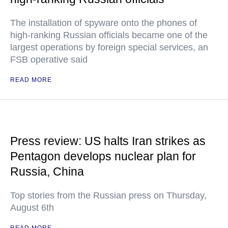
The installation of spyware onto the phones of
high-ranking Russian officials became one of the
largest operations by foreign special services, an
FSB operative said
READ MORE
Press review: US halts Iran strikes as
Pentagon develops nuclear plan for
Russia, China
Top stories from the Russian press on Thursday,
August 6th