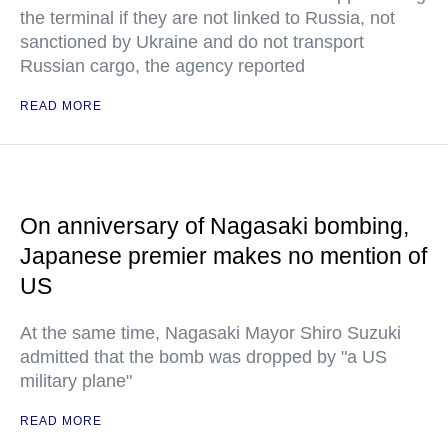
the terminal if they are not linked to Russia, not
sanctioned by Ukraine and do not transport
Russian cargo, the agency reported
READ MORE
On anniversary of Nagasaki bombing,
Japanese premier makes no mention of
US
At the same time, Nagasaki Mayor Shiro Suzuki
admitted that the bomb was dropped by "a US
military plane"
READ MORE