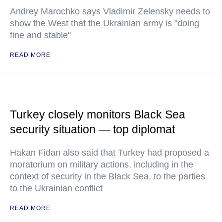
Andrey Marochko says Vladimir Zelensky needs to
show the West that the Ukrainian army is "doing
fine and stable"
READ MORE
Turkey closely monitors Black Sea
security situation — top diplomat
Hakan Fidan also said that Turkey had proposed a
moratorium on military actions, including in the
context of security in the Black Sea, to the parties
to the Ukrainian conflict
READ MORE