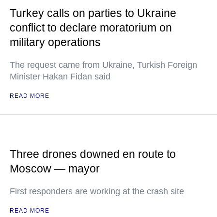
Turkey calls on parties to Ukraine
conflict to declare moratorium on
military operations
The request came from Ukraine, Turkish Foreign
Minister Hakan Fidan said
READ MORE
Three drones downed en route to
Moscow — mayor
First responders are working at the crash site
READ MORE