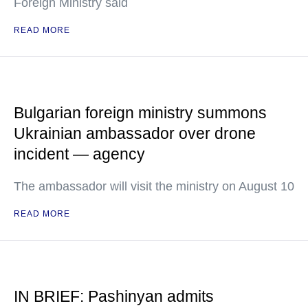
Foreign Ministry said
READ MORE
Bulgarian foreign ministry summons
Ukrainian ambassador over drone
incident — agency
The ambassador will visit the ministry on August 10
READ MORE
IN BRIEF: Pashinyan admits