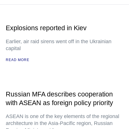
Explosions reported in Kiev
Earlier, air raid sirens went off in the Ukrainian
capital
READ MORE
Russian MFA describes cooperation
with ASEAN as foreign policy priority
ASEAN is one of the key elements of the regional
architecture in the Asia-Pacific region, Russian