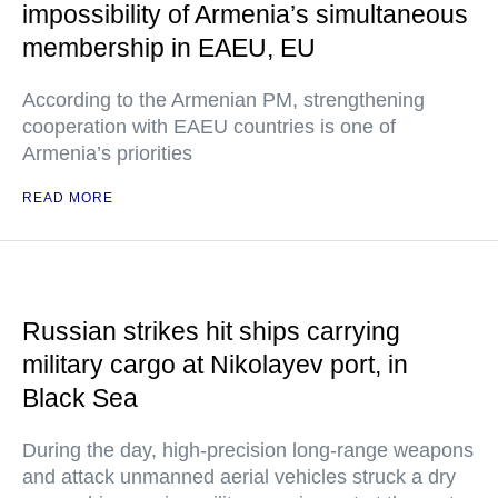
impossibility of Armenia’s simultaneous
membership in EAEU, EU
According to the Armenian PM, strengthening
cooperation with EAEU countries is one of
Armenia’s priorities
READ MORE
Russian strikes hit ships carrying
military cargo at Nikolayev port, in
Black Sea
During the day, high-precision long-range weapons
and attack unmanned aerial vehicles struck a dry