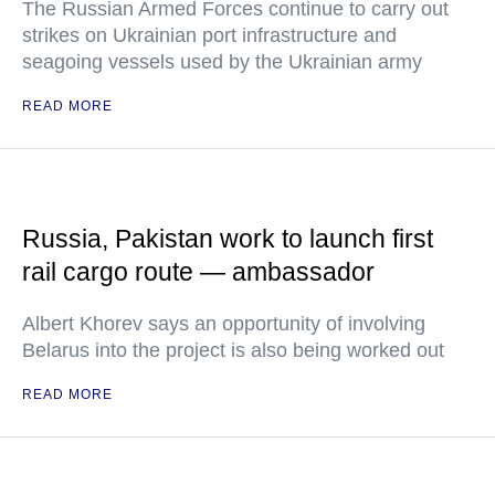
The Russian Armed Forces continue to carry out
strikes on Ukrainian port infrastructure and
seagoing vessels used by the Ukrainian army
READ MORE
Russia, Pakistan work to launch first
rail cargo route — ambassador
Albert Khorev says an opportunity of involving
Belarus into the project is also being worked out
READ MORE