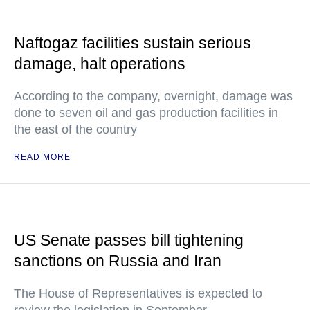
Naftogaz facilities sustain serious
damage, halt operations
According to the company, overnight, damage was
done to seven oil and gas production facilities in
the east of the country
READ MORE
US Senate passes bill tightening
sanctions on Russia and Iran
The House of Representatives is expected to