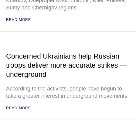
Kharkov, Dnepropetrovsk, Zhitomir, Kiev, Poltava,
Sumy and Chernigov regions
READ MORE
Concerned Ukrainians help Russian
troops deliver more accurate strikes —
underground
According to the activists, people have begun to
take a greater interest in underground movements
READ MORE