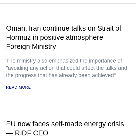
Oman, Iran continue talks on Strait of
Hormuz in positive atmosphere —
Foreign Ministry
The ministry also emphasized the importance of
"avoiding any action that could affect the talks and
the progress that has already been achieved"
READ MORE
EU now faces self-made energy crisis
— RIDF CEO