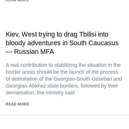
READ MORE
Kiev, West trying to drag Tbilisi into
bloody adventures in South Caucasus
— Russian MFA
A real contribution to stabilizing the situation in the
border areas should be the launch of the process
of delimitation of the Georgian-South Ossetian and
Georgian-Abkhaz state borders, followed by their
demarcation, the ministry said
READ MORE