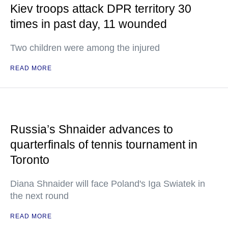
Kiev troops attack DPR territory 30
times in past day, 11 wounded
Two children were among the injured
READ MORE
Russia’s Shnaider advances to
quarterfinals of tennis tournament in
Toronto
Diana Shnaider will face Poland's Iga Swiatek in
the next round
READ MORE