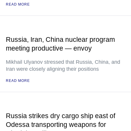
READ MORE
Russia, Iran, China nuclear program
meeting productive — envoy
Mikhail Ulyanov stressed that Russia, China, and
Iran were closely aligning their positions
READ MORE
Russia strikes dry cargo ship east of
Odessa transporting weapons for