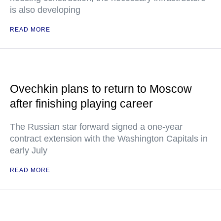
is also developing
READ MORE
Ovechkin plans to return to Moscow
after finishing playing career
The Russian star forward signed a one-year
contract extension with the Washington Capitals in
early July
READ MORE