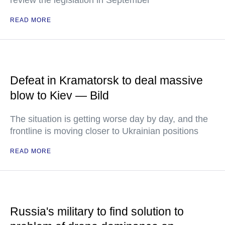
review the legislation in September
READ MORE
Defeat in Kramatorsk to deal massive
blow to Kiev — Bild
The situation is getting worse day by day, and the
frontline is moving closer to Ukrainian positions
READ MORE
Russia's military to find solution to