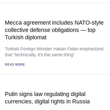
Mecca agreement includes NATO-style
collective defense obligations — top
Turkish diplomat
Turkish Foreign Minister Hakan Fidan emphasized
that "technically, it's the same thing"
READ MORE
Putin signs law regulating digital
currencies, digital rights in Russia