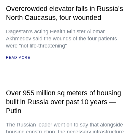
Overcrowded elevator falls in Russia’s
North Caucasus, four wounded
Dagestan’s acting Health Minister Aliomar
Akhmedov said the wounds of the four patients
were "not life-threatening"
READ MORE
Over 955 million sq meters of housing
built in Russia over past 10 years —
Putin
The Russian leader went on to say that alongside
housing construction, the necessary infrastructure