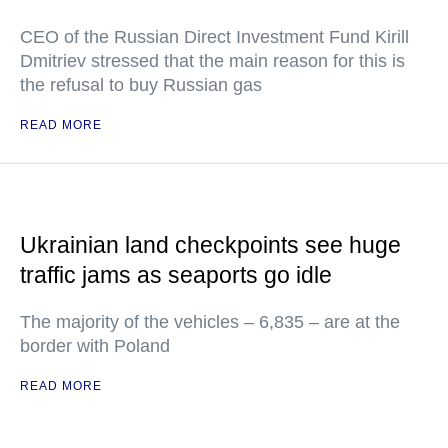
CEO of the Russian Direct Investment Fund Kirill
Dmitriev stressed that the main reason for this is
the refusal to buy Russian gas
READ MORE
Ukrainian land checkpoints see huge
traffic jams as seaports go idle
The majority of the vehicles – 6,835 – are at the
border with Poland
READ MORE