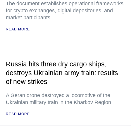
The document establishes operational frameworks
for crypto exchanges, digital depositories, and
market participants
READ MORE
Russia hits three dry cargo ships,
destroys Ukrainian army train: results
of new strikes
A Geran drone destroyed a locomotive of the
Ukrainian military train in the Kharkov Region
READ MORE