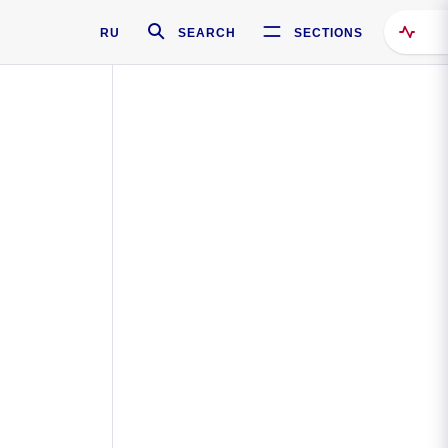
RU
SEARCH
SECTIONS