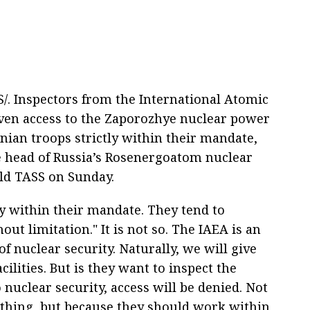
. Inspectors from the International Atomic
iven access to the Zaporozhye nuclear power
inian troops strictly within their mandate,
e head of Russia’s Rosenergoatom nuclear
ld TASS on Sunday.
tly within their mandate. They tend to
ut limitation." It is not so. The IAEA is an
f nuclear security. Naturally, we will give
ilities. But is they want to inspect the
o nuclear security, access will be denied. Not
thing, but because they should work within