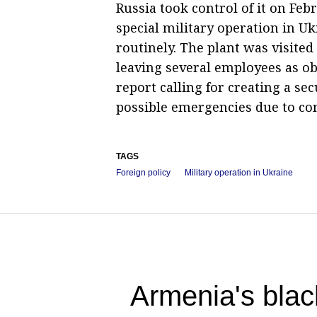
Russia took control of it on Feb
special military operation in U
routinely. The plant was visite
leaving several employees as ob
report calling for creating a s
possible emergencies due to co
TAGS
Foreign policy
Military operation in Ukraine
Armenia's blac