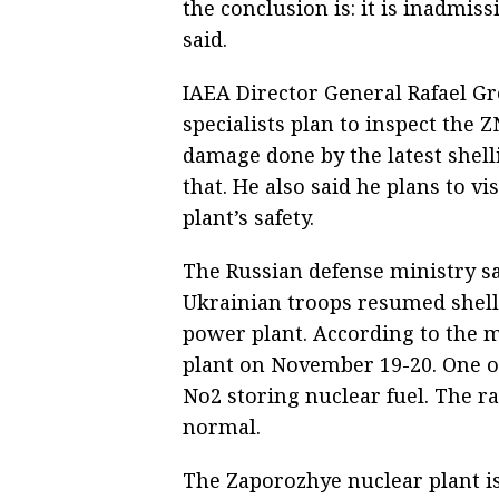
the conclusion is: it is inadmissi
said.
IAEA Director General Rafael Gr
specialists plan to inspect the
damage done by the latest shellin
that. He also said he plans to v
plant’s safety.
The Russian defense ministry sa
Ukrainian troops resumed shell
power plant. According to the mi
plant on November 19-20. One of 
No2 storing nuclear fuel. The ra
normal.
The Zaporozhye nuclear plant is