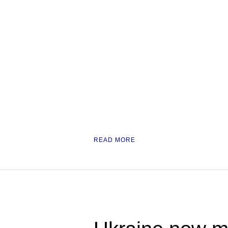
READ MORE