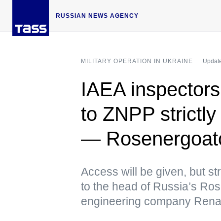
RUSSIAN NEWS AGENCY
MILITARY OPERATION IN UKRAINE
Update
IAEA inspectors
to ZNPP strictly
— Rosenergoa
Access will be given, but str
to the head of Russia’s R
engineering company Rena