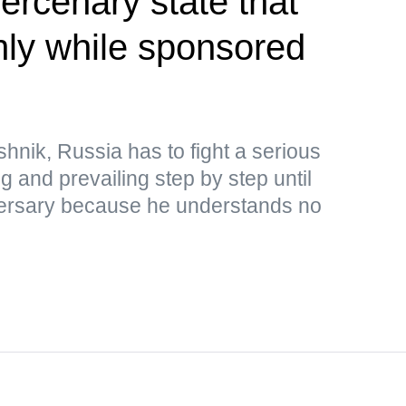
rcenary state that
only while sponsored
hnik, Russia has to fight a serious
ng and prevailing step by step until
adversary because he understands no