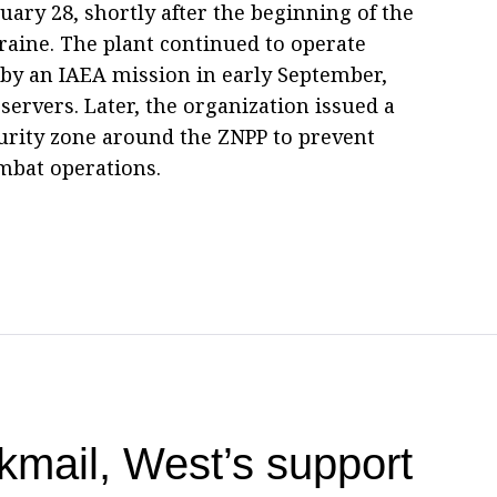
ruary 28, shortly after the beginning of the
kraine. The plant continued to operate
d by an IAEA mission in early September,
servers. Later, the organization issued a
ecurity zone around the ZNPP to prevent
mbat operations.
kmail, West’s support