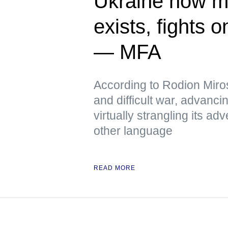
Ukraine now me
exists, fights 
— MFA
According to Rodion Miros
and difficult war, advanci
virtually strangling its 
other language
READ MORE