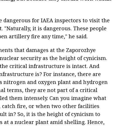
 dangerous for IAEA inspectors to visit the
 "Naturally, it is dangerous. These people
n artillery fire any time," he said.
ments that damages at the Zaporozhye
 nuclear security as the height of cynicism.
he critical infrastructure is intact. And
infrastructure is? For instance, there are
d a nitrogen and oxygen plant and hydrogen
l terms, they are not part of a critical
lled them intensely. Can you imagine what
catch fire, or when two other facilities
t in? So, it is the height of cynicism to
 at a nuclear plant amid shelling. Hence,