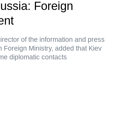
Russia: Foreign
ent
rector of the information and press
 Foreign Ministry, added that Kiev
me diplomatic contacts