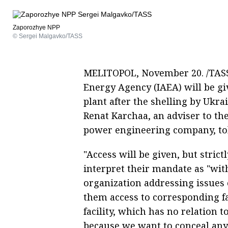
Zaporozhye NPP
© Sergei Malgavko/TASS
MELITOPOL, November 20. /TASS/
Energy Agency (IAEA) will be g
plant after the shelling by Ukra
Renat Karchaa, an adviser to th
power engineering company, to
"Access will be given, but stric
interpret their mandate as "witho
organization addressing issues o
them access to corresponding fac
facility, which has no relation t
because we want to conceal any