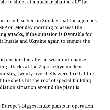
ble to shoot at a nuclear plant at all!" he
ossi said earlier on Sunday that the agencies
 ZNPP on Monday morning to assess the
g attacks, if the situation is favorable for
isit Russia and Ukraine again to ensure the
id earlier that after a two-month pause
ing attacks at the Zaporozhye nuclear
nistry, twenty-five shells were fired at the
the shells hit the roof of special building
diation situation around the plant is
 Europe’s biggest nuke plants in operation.