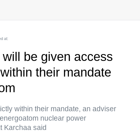
d at:
 will be given access
 within their mandate
tom
ictly within their mandate, an adviser
osenergoatom nuclear power
t Karchaa said