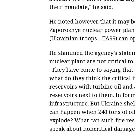
their mandate," he said.
He noted however that it may be
Zaporozhye nuclear power plant.
(Ukrainian troops - TASS) can ope
He slammed the agency’s state
nuclear plant are not critical to
"They have come to saying that t
what do they think the critical 
reservoirs with turbine oil an
reservoirs next to them. In forma
infrastructure. But Ukraine she
can happen when 240 tons of oil 
explode? What can such fire resul
speak about noncritical damages