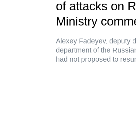
of attacks on 
Ministry comm
Alexey Fadeyev, deputy di
department of the Russian
had not proposed to resu