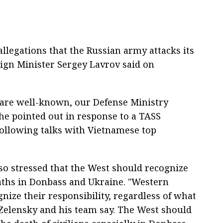
 allegations that the Russian army attacks its
eign Minister Sergey Lavrov said on
ts are well-known, our Defense Ministry
" he pointed out in response to a TASS
following talks with Vietnamese top
so stressed that the West should recognize
deaths in Donbass and Ukraine. "Western
nize their responsibility, regardless of what
 Zelensky and his team say. The West should