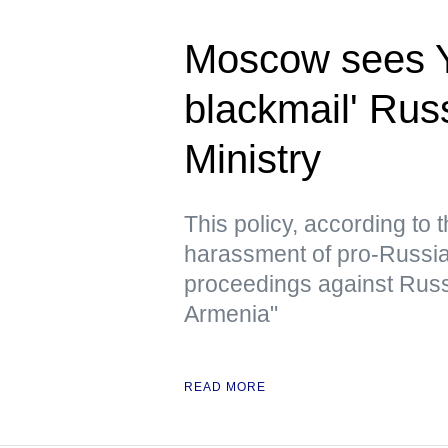
Moscow sees Ye
blackmail' Rus
Ministry
This policy, according to
harassment of pro-Russian 
proceedings against Russ
Armenia"
READ MORE