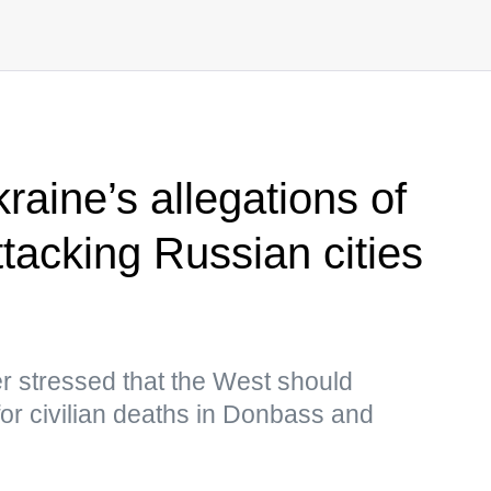
aine’s allegations of
tacking Russian cities
r stressed that the West should
 for civilian deaths in Donbass and