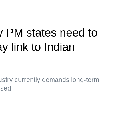
y PM states need to
y link to Indian
ustry currently demands long-term
essed