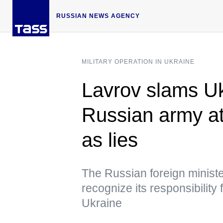
RUSSIAN NEWS AGENCY
MILITARY OPERATION IN UKRAINE
Lavrov slams Ukr
Russian army at
as lies
The Russian foreign ministe
recognize its responsibility
Ukraine