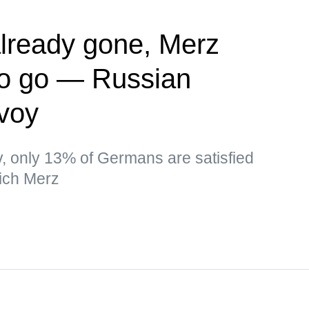
lready gone, Merz
to go — Russian
nvoy
ev, only 13% of Germans are satisfied
ich Merz