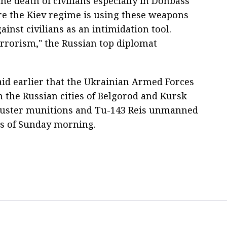
the death of civilians especially in Donbass
re the Kiev regime is using these weapons
ainst civilians as an intimidation tool.
terrorism," the Russian top diplomat
id earlier that the Ukrainian Armed Forces
n the Russian cities of Belgorod and Kursk
cluster munitions and Tu-143 Reis unmanned
urs of Sunday morning.