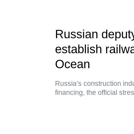
Russian deput
establish railwa
Ocean
Russia’s construction ind
financing, the official str