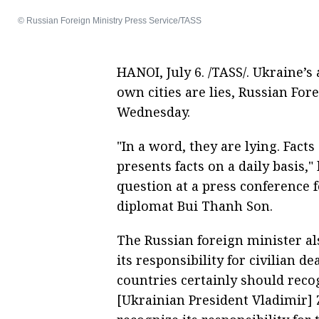
© Russian Foreign Ministry Press Service/TASS
HANOI, July 6. /TASS/. Ukraine’s
own cities are lies, Russian For
Wednesday.
"In a word, they are lying. Fac
presents facts on a daily basis,
question at a press conference 
diplomat Bui Thanh Son.
The Russian foreign minister al
its responsibility for civilian 
countries certainly should recog
[Ukrainian President Vladimir]