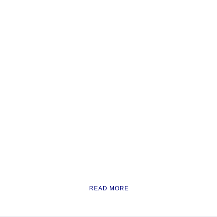
READ MORE