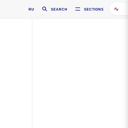
RU
SEARCH
SECTIONS