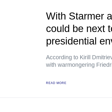
With Starmer a
could be next 
presidential e
According to Kirill Dmitri
with warmongering Friedr
READ MORE