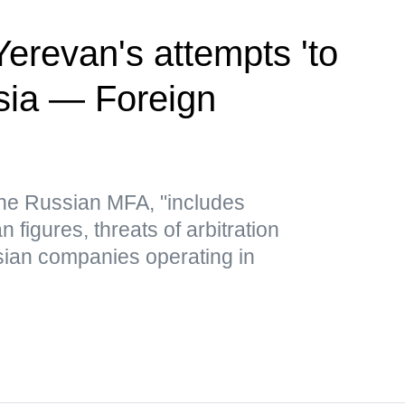
revan's attempts 'to
sia — Foreign
 the Russian MFA, "includes
figures, threats of arbitration
ian companies operating in