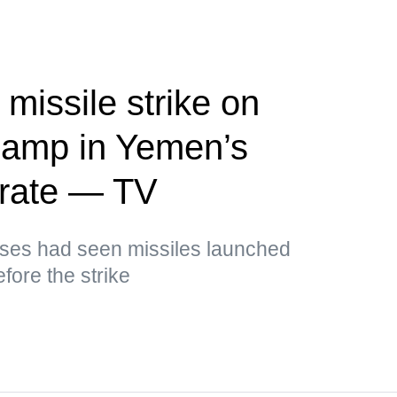
missile strike on
camp in Yemen’s
rate — TV
sses had seen missiles launched
fore the strike