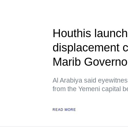
Houthis launch 
displacement 
Marib Governo
Al Arabiya said eyewitne
from the Yemeni capital be
READ MORE