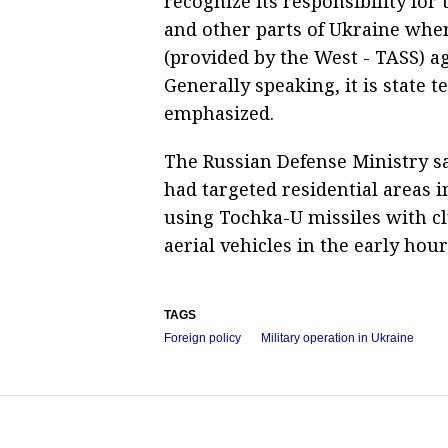
recognize its responsibility for 
and other parts of Ukraine whe
(provided by the West - TASS) ag
Generally speaking, it is state 
emphasized.
The Russian Defense Ministry sa
had targeted residential areas i
using Tochka-U missiles with 
aerial vehicles in the early ho
TAGS
Foreign policy
Military operation in Ukraine