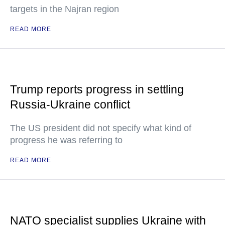
targets in the Najran region
READ MORE
Trump reports progress in settling
Russia-Ukraine conflict
The US president did not specify what kind of
progress he was referring to
READ MORE
NATO specialist supplies Ukraine with