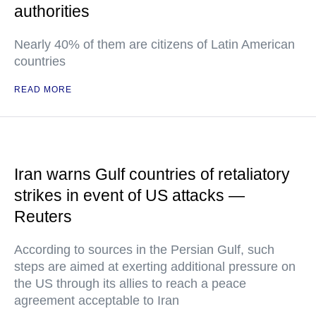
authorities
Nearly 40% of them are citizens of Latin American
countries
READ MORE
Iran warns Gulf countries of retaliatory
strikes in event of US attacks —
Reuters
According to sources in the Persian Gulf, such
steps are aimed at exerting additional pressure on
the US through its allies to reach a peace
agreement acceptable to Iran