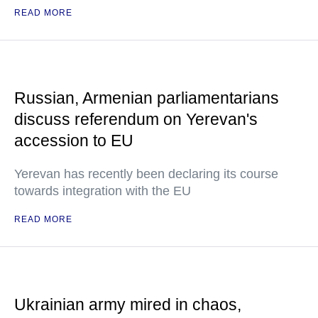
READ MORE
Russian, Armenian parliamentarians
discuss referendum on Yerevan's
accession to EU
Yerevan has recently been declaring its course
towards integration with the EU
READ MORE
Ukrainian army mired in chaos,