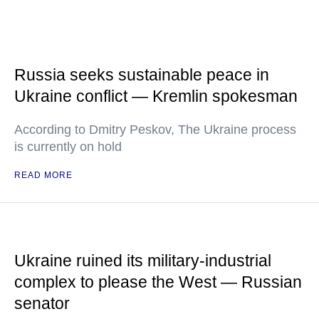
Russia seeks sustainable peace in
Ukraine conflict — Kremlin spokesman
According to Dmitry Peskov, The Ukraine process
is currently on hold
READ MORE
Ukraine ruined its military-industrial
complex to please the West — Russian
senator