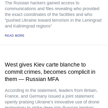
The Russian hackers gained access to
communications and files revealing who provided
the exact coordinates of the facilities and who
"pushed Ukraine toward terrorism in the Leningrad
and Kaliningrad regions"
READ MORE
West gives Kiev carte blanche to
commit crimes, becomes complicit in
them — Russian MFA
According to the statement, leaders from Britain,
France, and Germany issued a joint statement
openly praising Ukraine’s innovative use of drone
technology to strike deep into Russian territory