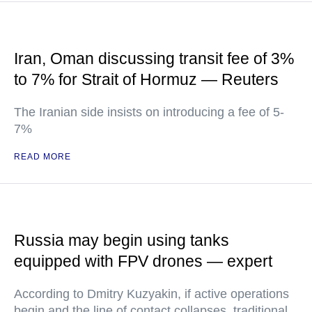
Iran, Oman discussing transit fee of 3%
to 7% for Strait of Hormuz — Reuters
The Iranian side insists on introducing a fee of 5-
7%
READ MORE
Russia may begin using tanks
equipped with FPV drones — expert
According to Dmitry Kuzyakin, if active operations
begin and the line of contact collapses, traditional