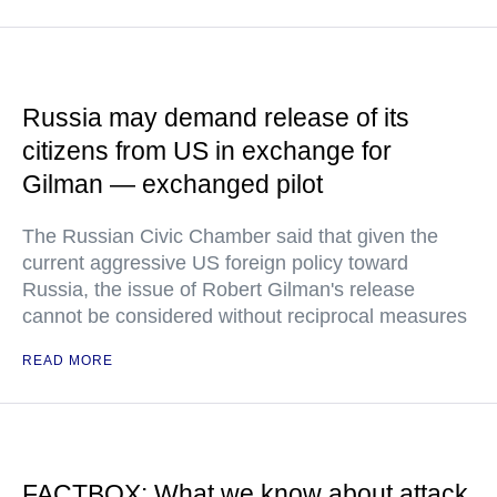
Russia may demand release of its
citizens from US in exchange for
Gilman — exchanged pilot
The Russian Civic Chamber said that given the
current aggressive US foreign policy toward
Russia, the issue of Robert Gilman's release
cannot be considered without reciprocal measures
READ MORE
FACTBOX: What we know about attack