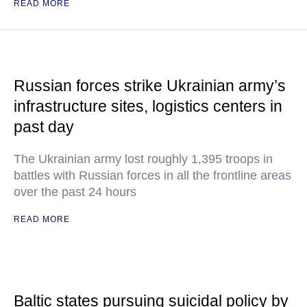
READ MORE
Russian forces strike Ukrainian army’s
infrastructure sites, logistics centers in
past day
The Ukrainian army lost roughly 1,395 troops in
battles with Russian forces in all the frontline areas
over the past 24 hours
READ MORE
Baltic states pursuing suicidal policy by