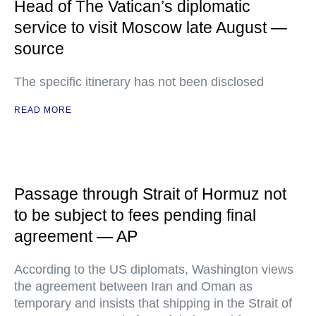
Head of The Vatican’s diplomatic
service to visit Moscow late August —
source
The specific itinerary has not been disclosed
READ MORE
Passage through Strait of Hormuz not
to be subject to fees pending final
agreement — AP
According to the US diplomats, Washington views
the agreement between Iran and Oman as
temporary and insists that shipping in the Strait of