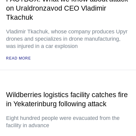
on Uraldronzavod CEO Vladimir
Tkachuk
Vladimir Tkachuk, whose company produces Upyr
drones and specializes in drone manufacturing,
was injured in a car explosion
READ MORE
Wildberries logistics facility catches fire
in Yekaterinburg following attack
Eight hundred people were evacuated from the
facility in advance