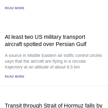
READ MORE
At least two US military transport
aircraft spotted over Persian Gulf
A source in Middle Eastern air traffic control circles
says that the aircraft are flying in a circular
trajectory at an altitude of about 8.5 km
READ MORE
Transit through Strait of Hormuz falls by