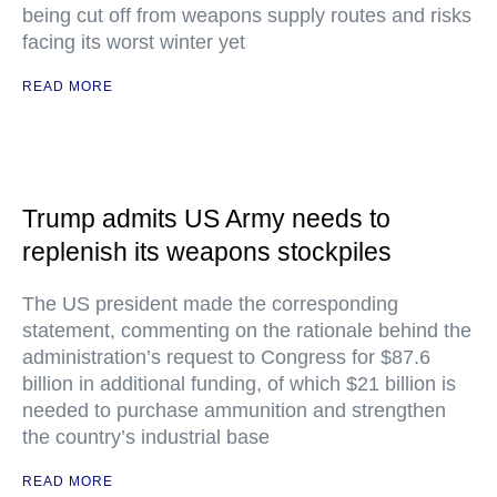
being cut off from weapons supply routes and risks
facing its worst winter yet
READ MORE
Trump admits US Army needs to
replenish its weapons stockpiles
The US president made the corresponding
statement, commenting on the rationale behind the
administration’s request to Congress for $87.6
billion in additional funding, of which $21 billion is
needed to purchase ammunition and strengthen
the country’s industrial base
READ MORE