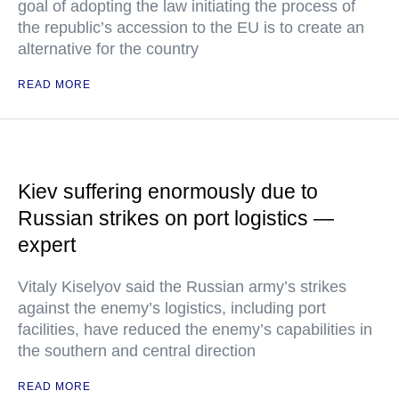
goal of adopting the law initiating the process of
the republic’s accession to the EU is to create an
alternative for the country
READ MORE
Kiev suffering enormously due to
Russian strikes on port logistics —
expert
Vitaly Kiselyov said the Russian army’s strikes
against the enemy’s logistics, including port
facilities, have reduced the enemy’s capabilities in
the southern and central direction
READ MORE