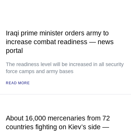
Iraqi prime minister orders army to
increase combat readiness — news
portal
The readiness level will be increased in all security
force camps and army bases
READ MORE
About 16,000 mercenaries from 72
countries fighting on Kiev’s side —