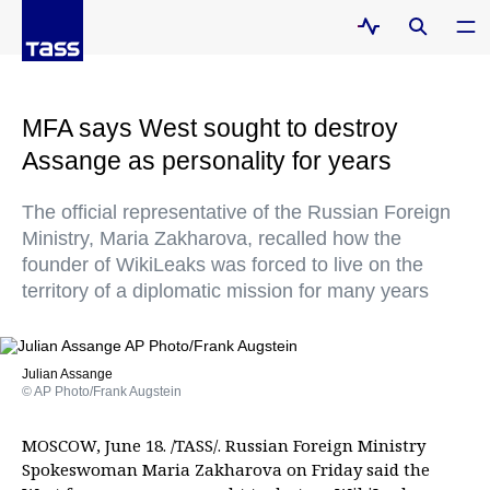
MFA says West sought to destroy
Assange as personality for years
The official representative of the Russian Foreign
Ministry, Maria Zakharova, recalled how the
founder of WikiLeaks was forced to live on the
territory of a diplomatic mission for many years
Julian Assange
© AP Photo/Frank Augstein
MOSCOW, June 18. /TASS/. Russian Foreign Ministry
Spokeswoman Maria Zakharova on Friday said the