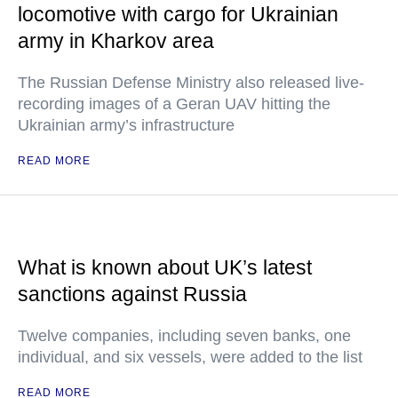
locomotive with cargo for Ukrainian
army in Kharkov area
The Russian Defense Ministry also released live-
recording images of a Geran UAV hitting the
Ukrainian army’s infrastructure
READ MORE
What is known about UK’s latest
sanctions against Russia
Twelve companies, including seven banks, one
individual, and six vessels, were added to the list
READ MORE