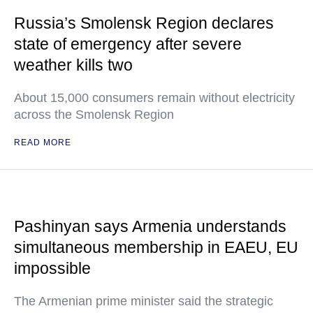
Russia’s Smolensk Region declares
state of emergency after severe
weather kills two
About 15,000 consumers remain without electricity
across the Smolensk Region
READ MORE
Pashinyan says Armenia understands
simultaneous membership in EAEU, EU
impossible
The Armenian prime minister said the strategic