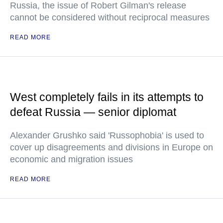
Russia, the issue of Robert Gilman's release
cannot be considered without reciprocal measures
READ MORE
West completely fails in its attempts to
defeat Russia — senior diplomat
Alexander Grushko said 'Russophobia' is used to
cover up disagreements and divisions in Europe on
economic and migration issues
READ MORE