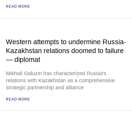
READ MORE
Western attempts to undermine Russia-
Kazakhstan relations doomed to failure
— diplomat
Mikhail Galuzin has characterized Russia's
relations with Kazakhstan as a comprehensive
strategic partnership and alliance
READ MORE