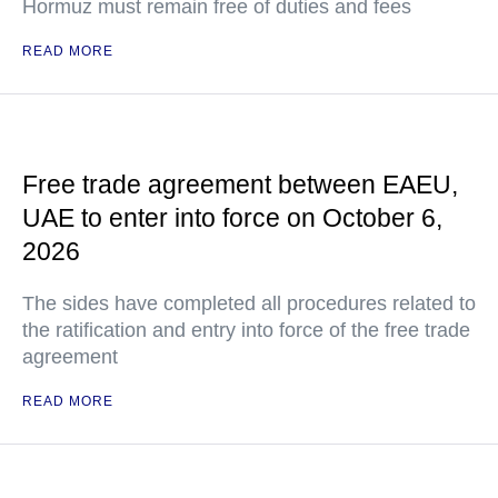
Hormuz must remain free of duties and fees
READ MORE
Free trade agreement between EAEU,
UAE to enter into force on October 6,
2026
The sides have completed all procedures related to
the ratification and entry into force of the free trade
agreement
READ MORE