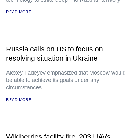
READ MORE
Russia calls on US to focus on
resolving situation in Ukraine
Alexey Fadeyev emphasized that Moscow would
be able to achieve its goals under any
circumstances
READ MORE
Wildberries facility fire, 203 UAVs