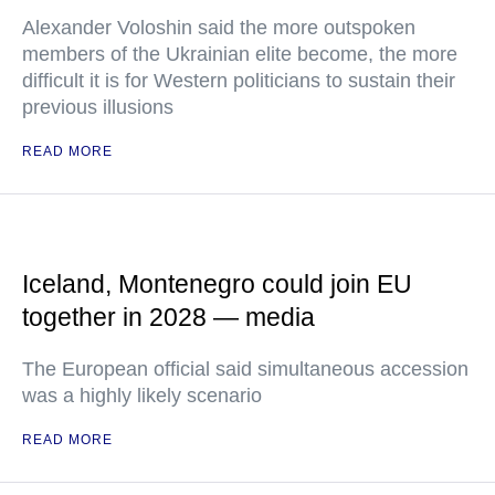
Alexander Voloshin said the more outspoken
members of the Ukrainian elite become, the more
difficult it is for Western politicians to sustain their
previous illusions
READ MORE
Iceland, Montenegro could join EU
together in 2028 — media
The European official said simultaneous accession
was a highly likely scenario
READ MORE