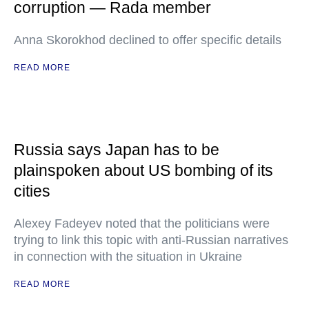
corruption — Rada member
Anna Skorokhod declined to offer specific details
READ MORE
Russia says Japan has to be
plainspoken about US bombing of its
cities
Alexey Fadeyev noted that the politicians were
trying to link this topic with anti-Russian narratives
in connection with the situation in Ukraine
READ MORE