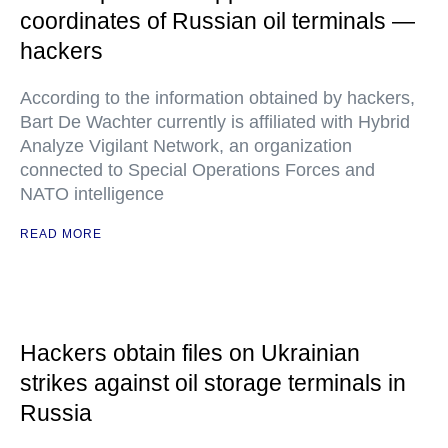
coordinates of Russian oil terminals —
hackers
According to the information obtained by hackers,
Bart De Wachter currently is affiliated with Hybrid
Analyze Vigilant Network, an organization
connected to Special Operations Forces and
NATO intelligence
READ MORE
Hackers obtain files on Ukrainian
strikes against oil storage terminals in
Russia