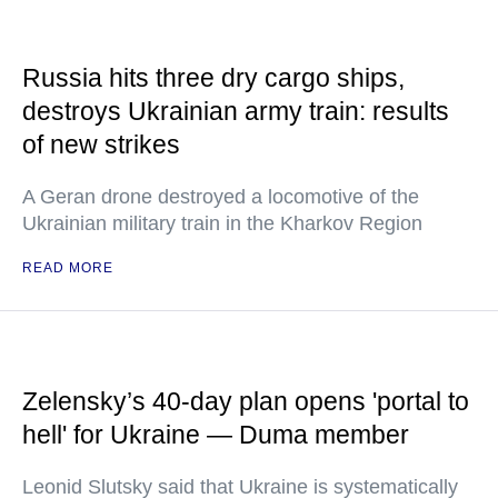
Russia hits three dry cargo ships,
destroys Ukrainian army train: results
of new strikes
A Geran drone destroyed a locomotive of the
Ukrainian military train in the Kharkov Region
READ MORE
Zelensky’s 40-day plan opens 'portal to
hell' for Ukraine — Duma member
Leonid Slutsky said that Ukraine is systematically