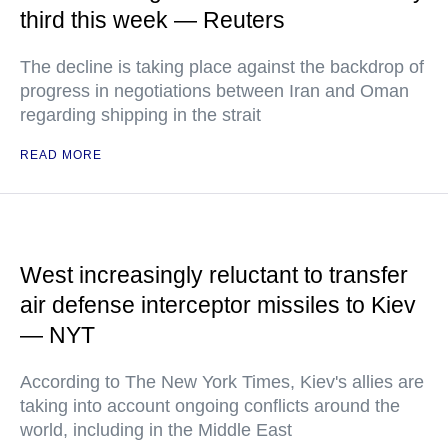
third this week — Reuters
The decline is taking place against the backdrop of
progress in negotiations between Iran and Oman
regarding shipping in the strait
READ MORE
West increasingly reluctant to transfer
air defense interceptor missiles to Kiev
— NYT
According to The New York Times, Kiev's allies are
taking into account ongoing conflicts around the
world, including in the Middle East