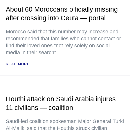
About 60 Moroccans officially missing
after crossing into Ceuta — portal
Morocco said that this number may increase and
recommended that families who cannot contact or
find their loved ones "not rely solely on social
media in their search"
READ MORE
Houthi attack on Saudi Arabia injures
11 civilians — coalition
Saudi-led coalition spokesman Major General Turki
Al-Maliki said that the Houthis struck civilian