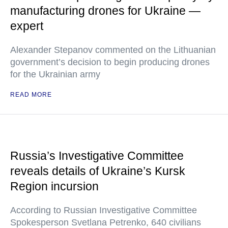
manufacturing drones for Ukraine —
expert
Alexander Stepanov commented on the Lithuanian
government’s decision to begin producing drones
for the Ukrainian army
READ MORE
Russia’s Investigative Committee
reveals details of Ukraine’s Kursk
Region incursion
According to Russian Investigative Committee
Spokesperson Svetlana Petrenko, 640 civilians