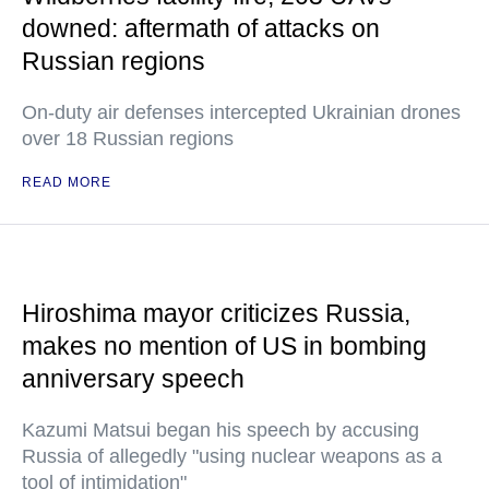
downed: aftermath of attacks on
Russian regions
On-duty air defenses intercepted Ukrainian drones
over 18 Russian regions
READ MORE
Hiroshima mayor criticizes Russia,
makes no mention of US in bombing
anniversary speech
Kazumi Matsui began his speech by accusing
Russia of allegedly "using nuclear weapons as a
tool of intimidation"