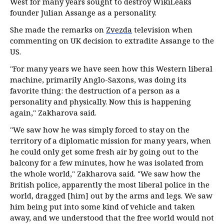
West for many years sought to destroy WikiLeaks
founder Julian Assange as a personality.
She made the remarks on
Zvezda
television when
commenting on UK decision to extradite Assange to the
US.
"For many years we have seen how this Western liberal
machine, primarily Anglo-Saxons, was doing its
favorite thing: the destruction of a person as a
personality and physically. Now this is happening
again," Zakharova said.
"We saw how he was simply forced to stay on the
territory of a diplomatic mission for many years, when
he could only get some fresh air by going out to the
balcony for a few minutes, how he was isolated from
the whole world," Zakharova said. "We saw how the
British police, apparently the most liberal police in the
world, dragged [him] out by the arms and legs. We saw
him being put into some kind of vehicle and taken
away, and we understood that the free world would not