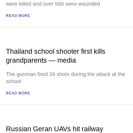
were killed and over 560 were wounded
READ MORE
Thailand school shooter first kills
grandparents — media
The gunman fired 26 shots during the attack at the
school
READ MORE
Russian Geran UAVs hit railway