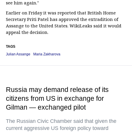
see him again."
Earlier on Friday it was reported that British Home
Secretary Priti Patel has approved the extradition of
Assange to the United States. WikiLeaks said it would
appeal the decision.
TAGS
Julian Assange
Maria Zakharova
Russia may demand release of its
citizens from US in exchange for
Gilman — exchanged pilot
The Russian Civic Chamber said that given the
current aggressive US foreign policy toward