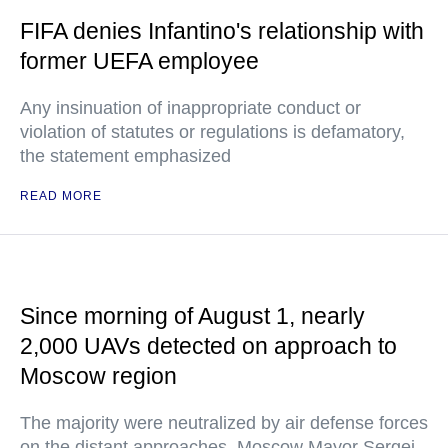
FIFA denies Infantino's relationship with
former UEFA employee
Any insinuation of inappropriate conduct or
violation of statutes or regulations is defamatory,
the statement emphasized
READ MORE
Since morning of August 1, nearly
2,000 UAVs detected on approach to
Moscow region
The majority were neutralized by air defense forces
on the distant approaches, Moscow Mayor Sergei