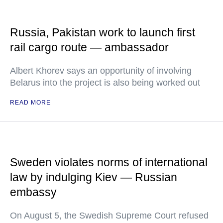
Russia, Pakistan work to launch first
rail cargo route — ambassador
Albert Khorev says an opportunity of involving
Belarus into the project is also being worked out
READ MORE
Sweden violates norms of international
law by indulging Kiev — Russian
embassy
On August 5, the Swedish Supreme Court refused