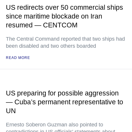
US redirects over 50 commercial ships
since maritime blockade on Iran
resumed — CENTCOM
The Central Command reported that two ships had
been disabled and two others boarded
READ MORE
US preparing for possible aggression
— Cuba’s permanent representative to
UN
Ernesto Soberon Guzman also pointed to
contradictions in US officials' statements about