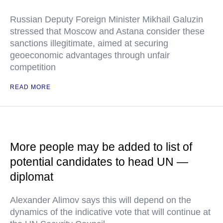
Russian Deputy Foreign Minister Mikhail Galuzin
stressed that Moscow and Astana consider these
sanctions illegitimate, aimed at securing
geoeconomic advantages through unfair
competition
READ MORE
More people may be added to list of
potential candidates to head UN —
diplomat
Alexander Alimov says this will depend on the
dynamics of the indicative vote that will continue at