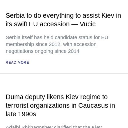
Serbia to do everything to assist Kiev in
its swift EU accession — Vucic
Serbia itself has held candidate status for EU
membership since 2012, with accession
negotiations ongoing since 2014
READ MORE
Duma deputy likens Kiev regime to
terrorist organizations in Caucasus in
late 1990s
Adalbi Shkhagoshev clarified that the Kiev