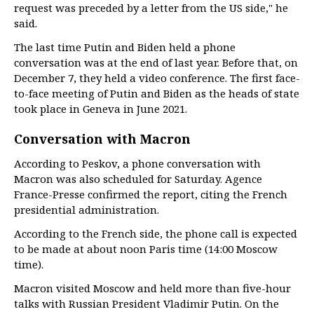
request was preceded by a letter from the US side," he
said.
The last time Putin and Biden held a phone
conversation was at the end of last year. Before that, on
December 7, they held a video conference. The first face-
to-face meeting of Putin and Biden as the heads of state
took place in Geneva in June 2021.
Conversation with Macron
According to Peskov, a phone conversation with
Macron was also scheduled for Saturday. Agence
France-Presse confirmed the report, citing the French
presidential administration.
According to the French side, the phone call is expected
to be made at about noon Paris time (14:00 Moscow
time).
Macron visited Moscow and held more than five-hour
talks with Russian President Vladimir Putin. On the