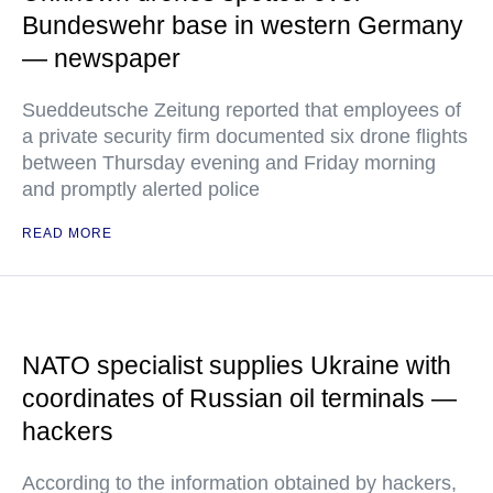
Bundeswehr base in western Germany
— newspaper
Sueddeutsche Zeitung reported that employees of
a private security firm documented six drone flights
between Thursday evening and Friday morning
and promptly alerted police
READ MORE
NATO specialist supplies Ukraine with
coordinates of Russian oil terminals —
hackers
According to the information obtained by hackers,