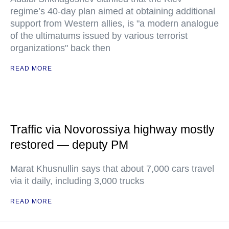
regime’s 40-day plan aimed at obtaining additional
support from Western allies, is "a modern analogue
of the ultimatums issued by various terrorist
organizations" back then
READ MORE
Traffic via Novorossiya highway mostly
restored — deputy PM
Marat Khusnullin says that about 7,000 cars travel
via it daily, including 3,000 trucks
READ MORE