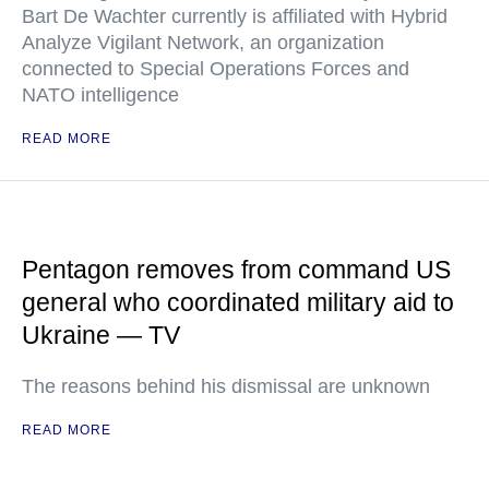
Bart De Wachter currently is affiliated with Hybrid
Analyze Vigilant Network, an organization
connected to Special Operations Forces and
NATO intelligence
READ MORE
Pentagon removes from command US
general who coordinated military aid to
Ukraine — TV
The reasons behind his dismissal are unknown
READ MORE