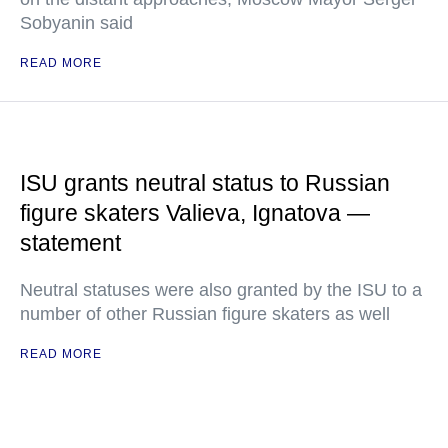
Sobyanin said
READ MORE
ISU grants neutral status to Russian
figure skaters Valieva, Ignatova —
statement
Neutral statuses were also granted by the ISU to a
number of other Russian figure skaters as well
READ MORE