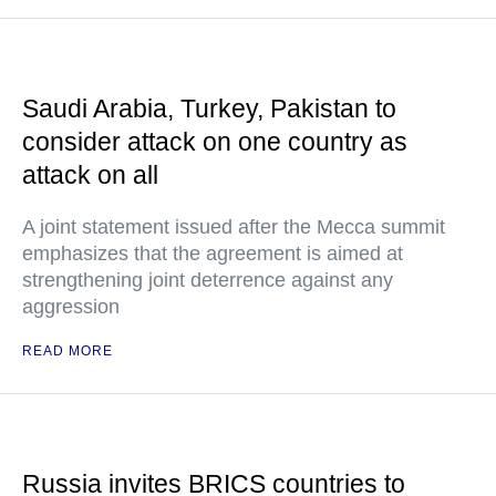
Saudi Arabia, Turkey, Pakistan to
consider attack on one country as
attack on all
A joint statement issued after the Mecca summit
emphasizes that the agreement is aimed at
strengthening joint deterrence against any
aggression
READ MORE
Russia invites BRICS countries to