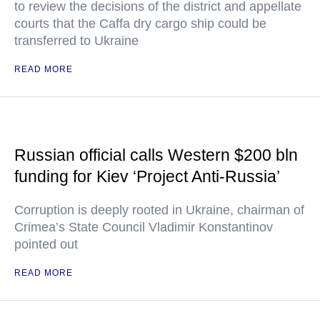
to review the decisions of the district and appellate
courts that the Caffa dry cargo ship could be
transferred to Ukraine
READ MORE
Russian official calls Western $200 bln
funding for Kiev ‘Project Anti-Russia’
Corruption is deeply rooted in Ukraine, chairman of
Crimea’s State Council Vladimir Konstantinov
pointed out
READ MORE