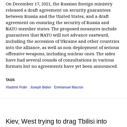
On December 17, 2021, the Russian foreign ministry
released a draft agreement on security guarantees
between Russia and the United States, and a draft
agreement on ensuring the security of Russia and
NATO member states. The proposed measures include
guarantees that NATO will not advance eastward,
including the accession of Ukraine and other countries
into the alliance, as well as non-deployment of serious
offensive weapons, including nuclear ones. The sides
have had several rounds of consultations in various
formats but no agreements have yet been announced.
TAGS
Vladimir Putin
Joseph Biden
Emmanuel Macron
Kiev, West trying to drag Tbilisi into