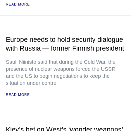
READ MORE
Europe needs to hold security dialogue
with Russia — former Finnish president
Sauli Niinisto said that during the Cold War, the
presence of nuclear weapons forced the USSR
and the US to begin negotiations to keep the
situation under control
READ MORE
Kiev’s bet on West’s ‘wonder weapons’