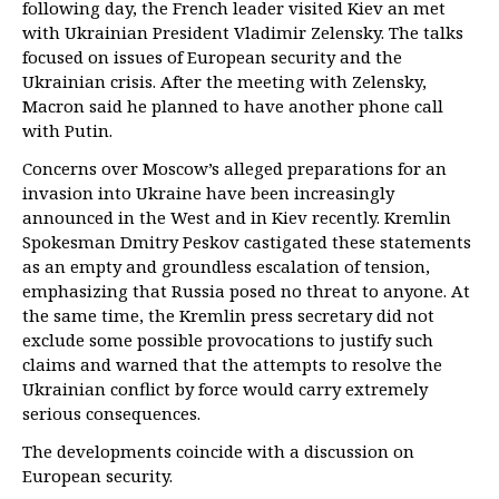
following day, the French leader visited Kiev an met
with Ukrainian President Vladimir Zelensky. The talks
focused on issues of European security and the
Ukrainian crisis. After the meeting with Zelensky,
Macron said he planned to have another phone call
with Putin.
Concerns over Moscow’s alleged preparations for an
invasion into Ukraine have been increasingly
announced in the West and in Kiev recently. Kremlin
Spokesman Dmitry Peskov castigated these statements
as an empty and groundless escalation of tension,
emphasizing that Russia posed no threat to anyone. At
the same time, the Kremlin press secretary did not
exclude some possible provocations to justify such
claims and warned that the attempts to resolve the
Ukrainian conflict by force would carry extremely
serious consequences.
The developments coincide with a discussion on
European security.