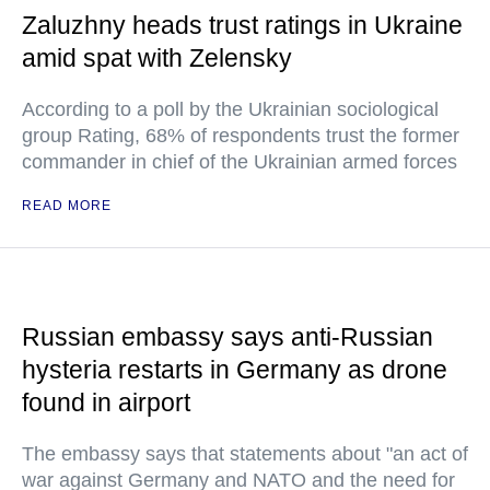
Zaluzhny heads trust ratings in Ukraine
amid spat with Zelensky
According to a poll by the Ukrainian sociological
group Rating, 68% of respondents trust the former
commander in chief of the Ukrainian armed forces
READ MORE
Russian embassy says anti-Russian
hysteria restarts in Germany as drone
found in airport
The embassy says that statements about "an act of
war against Germany and NATO and the need for