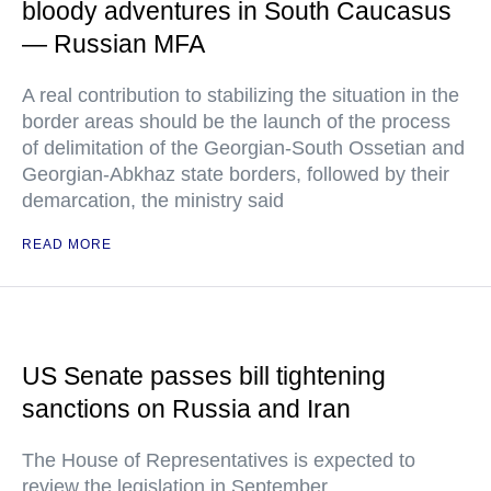
bloody adventures in South Caucasus
— Russian MFA
A real contribution to stabilizing the situation in the
border areas should be the launch of the process
of delimitation of the Georgian-South Ossetian and
Georgian-Abkhaz state borders, followed by their
demarcation, the ministry said
READ MORE
US Senate passes bill tightening
sanctions on Russia and Iran
The House of Representatives is expected to
review the legislation in September