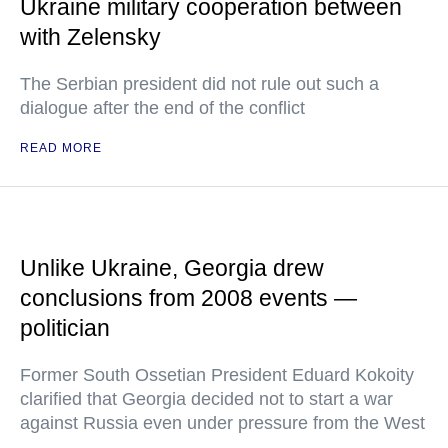
Ukraine military cooperation between
with Zelensky
The Serbian president did not rule out such a
dialogue after the end of the conflict
READ MORE
Unlike Ukraine, Georgia drew
conclusions from 2008 events —
politician
Former South Ossetian President Eduard Kokoity
clarified that Georgia decided not to start a war
against Russia even under pressure from the West