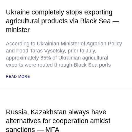
Ukraine completely stops exporting
agricultural products via Black Sea —
minister
According to Ukrainian Minister of Agrarian Policy
and Food Taras Vysotsky, prior to July,
approximately 85% of Ukrainian agricultural
exports were routed through Black Sea ports
READ MORE
Russia, Kazakhstan always have
alternatives for cooperation amidst
sanctions — MFA