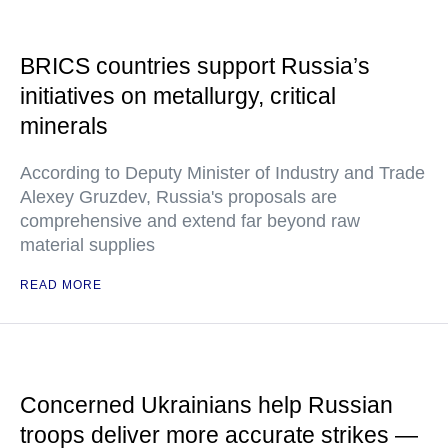
BRICS countries support Russia’s
initiatives on metallurgy, critical
minerals
According to Deputy Minister of Industry and Trade
Alexey Gruzdev, Russia's proposals are
comprehensive and extend far beyond raw
material supplies
READ MORE
Concerned Ukrainians help Russian
troops deliver more accurate strikes —