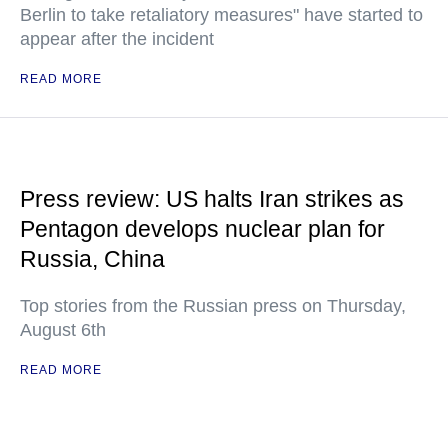
Berlin to take retaliatory measures" have started to
appear after the incident
READ MORE
Press review: US halts Iran strikes as
Pentagon develops nuclear plan for
Russia, China
Top stories from the Russian press on Thursday,
August 6th
READ MORE