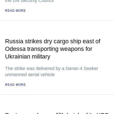
the UN Security Council
READ MORE
Russia strikes dry cargo ship east of
Odessa transporting weapons for
Ukrainian military
The strike was delivered by a Geran-4 Seeker
unmanned aerial vehicle
READ MORE