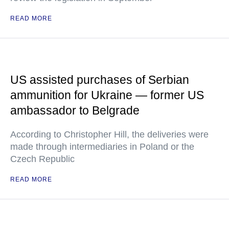
READ MORE
US assisted purchases of Serbian
ammunition for Ukraine — former US
ambassador to Belgrade
According to Christopher Hill, the deliveries were
made through intermediaries in Poland or the
Czech Republic
READ MORE