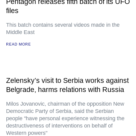
Pentagon releases fifth batch of its UFO
files
This batch contains several videos made in the
Middle East
READ MORE
Zelensky’s visit to Serbia works against
Belgrade, harms relations with Russia
Milos Jovanovic, chairman of the opposition New
Democratic Party of Serbia, said the Serbian
people "have personal experience witnessing the
destructiveness of interventions on behalf of
Western powers"