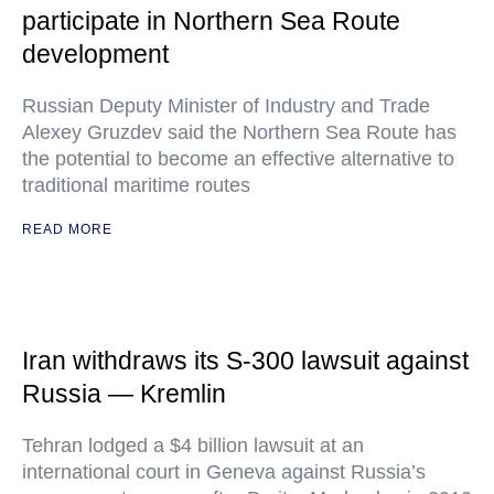
participate in Northern Sea Route
development
Russian Deputy Minister of Industry and Trade
Alexey Gruzdev said the Northern Sea Route has
the potential to become an effective alternative to
traditional maritime routes
READ MORE
Iran withdraws its S-300 lawsuit against
Russia — Kremlin
Tehran lodged a $4 billion lawsuit at an
international court in Geneva against Russia’s