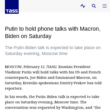
Putin to hold phone talks with Macron,
Biden on Saturday
The Putin-Biden talk is expected to take place on
Saturday evening, Moscow time
MOSCOW, February 12. /TASS/. Russian President
Vladimir Putin will hold talks with his US and French
counterparts, Joe Biden and Emmanuel Macron, on
Saturday, Kremlin spokesman Dmitry Peskov has told
reporters.
In his words, the Putin-Biden talk is expected to take
place on Saturday evening, Moscow time. The
conversation was requested by Washington, and "the