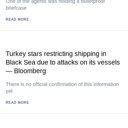
One of the agents was holding a bulletproof
briefcase
READ MORE
Turkey stars restricting shipping in
Black Sea due to attacks on its vessels
— Bloomberg
There is no official confirmation of this information
yet
READ MORE