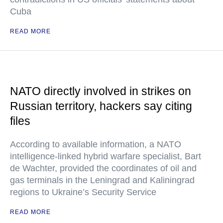
Cuba
READ MORE
NATO directly involved in strikes on
Russian territory, hackers say citing
files
According to available information, a NATO
intelligence-linked hybrid warfare specialist, Bart
de Wachter, provided the coordinates of oil and
gas terminals in the Leningrad and Kaliningrad
regions to Ukraine’s Security Service
READ MORE