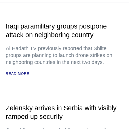
Iraqi paramilitary groups postpone
attack on neighboring country
Al Hadath TV previously reported that Shiite
groups are planning to launch drone strikes on
neighboring countries in the next two days.
READ MORE
Zelensky arrives in Serbia with visibly
ramped up security