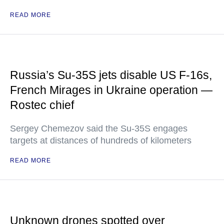
READ MORE
Russia’s Su-35S jets disable US F-16s,
French Mirages in Ukraine operation —
Rostec chief
Sergey Chemezov said the Su-35S engages
targets at distances of hundreds of kilometers
READ MORE
Unknown drones spotted over