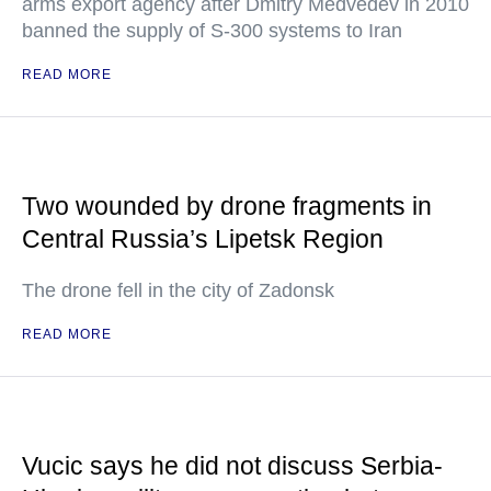
arms export agency after Dmitry Medvedev in 2010
banned the supply of S-300 systems to Iran
READ MORE
Two wounded by drone fragments in
Central Russia’s Lipetsk Region
The drone fell in the city of Zadonsk
READ MORE
Vucic says he did not discuss Serbia-