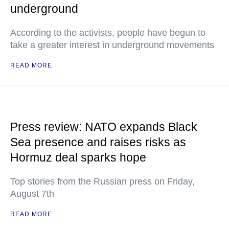
underground
According to the activists, people have begun to
take a greater interest in underground movements
READ MORE
Press review: NATO expands Black
Sea presence and raises risks as
Hormuz deal sparks hope
Top stories from the Russian press on Friday,
August 7th
READ MORE