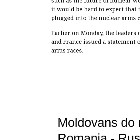
such as the future of nuclear 
it would be hard to expect that
plugged into the nuclear arms c
Earlier on Monday, the leaders o
and France issued a statement 
arms races.
Moldovans do n
Romania - Ru