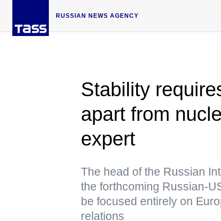
RUSSIAN NEWS AGENCY
Stability require
apart from nucle
expert
The head of the Russian Int
the forthcoming Russian-US 
be focused entirely on Eur
relations