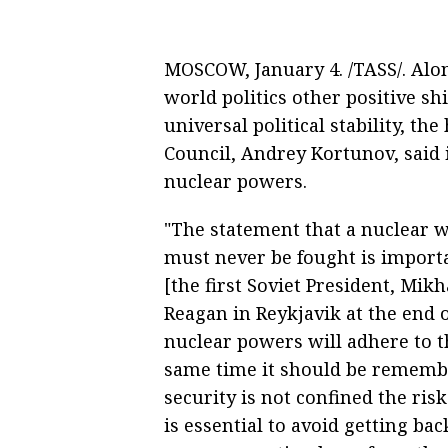
MOSCOW, January 4. /TASS/. Alo
world politics other positive sh
universal political stability, th
Council, Andrey Kortunov, said i
nuclear powers.
"The statement that a nuclear w
must never be fought is importa
[the first Soviet President, Mik
Reagan in Reykjavik at the end of
nuclear powers will adhere to th
same time it should be remembe
security is not confined the ri
is essential to avoid getting ba