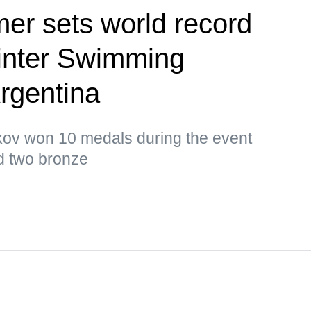
er sets world record
inter Swimming
rgentina
ikov won 10 medals during the event
nd two bronze