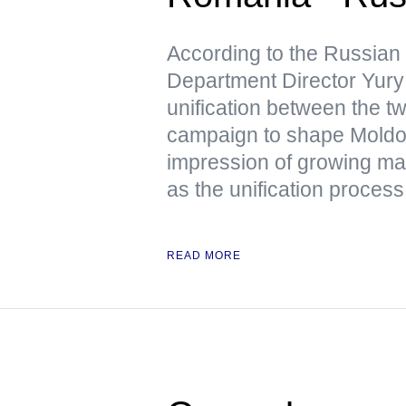
According to the Russian
Department Director Yury 
unification between the tw
campaign to shape Moldov
impression of growing mas
as the unification process 
READ MORE