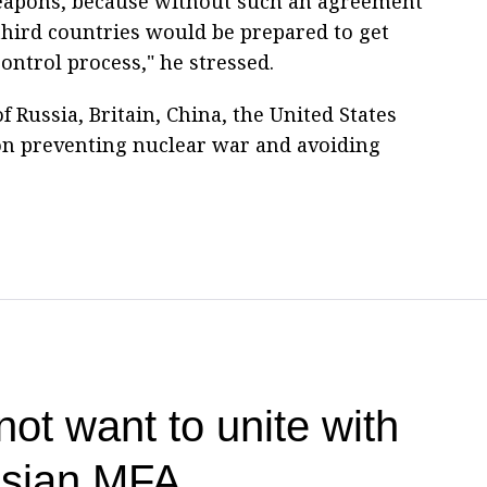
weapons, because without such an agreement
 third countries would be prepared to get
ontrol process," he stressed.
f Russia, Britain, China, the United States
on preventing nuclear war and avoiding
ot want to unite with
ssian MFA