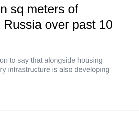
on sq meters of
n Russia over past 10
on to say that alongside housing
y infrastructure is also developing