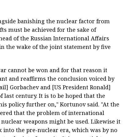
ngside banishing the nuclear factor from
ifts must be achieved for the sake of
e head of the Russian International Affairs
n the wake of the joint statement by five
ar cannot be won and for that reason it
nt and reaffirms the conclusion voiced by
hail] Gorbachev and [US President Ronald]
 last century. It is to be hoped that the
is policy further on," Kortunov said. "At the
red that the problem of international
sk nuclear weapons might be used. Likewise it
ck into the pre-nuclear era, which was by no