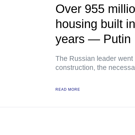
Over 955 milli
housing built i
years — Putin
The Russian leader went 
construction, the necessar
READ MORE