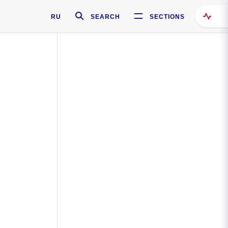
RU
SEARCH
SECTIONS