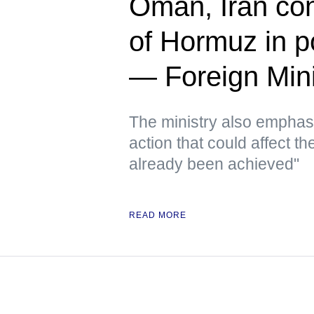
Oman, Iran cont
of Hormuz in p
— Foreign Mini
The ministry also emphas
action that could affect t
already been achieved"
READ MORE