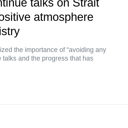
inue talks on Strait
ositive atmosphere
stry
ized the importance of "avoiding any
he talks and the progress that has