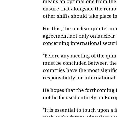
means an optimal one from the st
ensure that alongside the remov
other shifts should take place in 
For this, the nuclear quintet m
agreement not only on nuclear 
concerning international securi
"Before any meeting of the qui
must be concluded between the 
countries have the most signifi
responsibility for international 
He hopes that the forthcoming R
not be focused entirely on Euro
"It is essential to touch upon a 