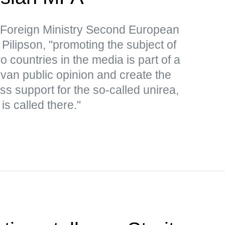
 Foreign Ministry Second European
Pilipson, "promoting the subject of
o countries in the media is part of a
an public opinion and create the
s support for the so-called unirea,
is called there."