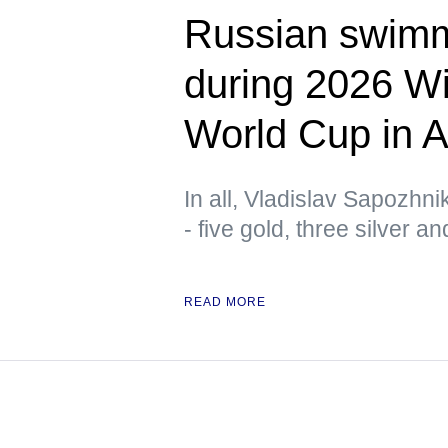
Russian swimm
during 2026 W
World Cup in A
In all, Vladislav Sapozhn
- five gold, three silver a
READ MORE