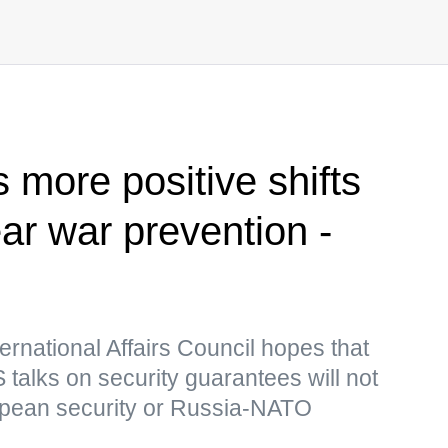
s more positive shifts
ar war prevention -
ernational Affairs Council hopes that
talks on security guarantees will not
opean security or Russia-NATO