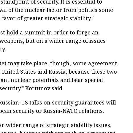
andpoint of security. It is essential to
al of the nuclear factor from politics some
favor of greater strategic stability."
ust hold a summit in order to forge an
weapons, but on a wider range of issues
ty.
ntet may take place, though, some agreement
United States and Russia, because these two
cant nuclear potentials and bear special
security," Kortunov said.
ussian-US talks on security guarantees will
pean security or Russia-NATO relations.
far wider range of strategic stability issues,