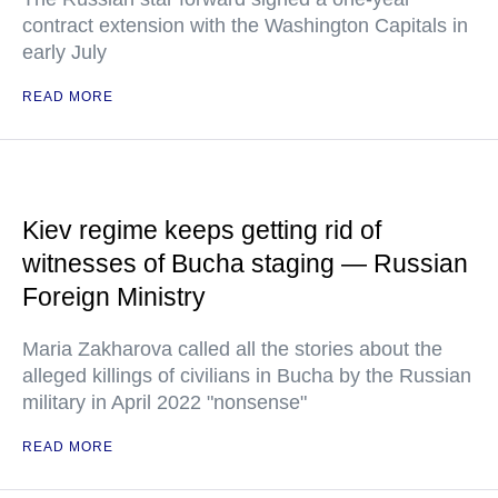
contract extension with the Washington Capitals in
early July
READ MORE
Kiev regime keeps getting rid of
witnesses of Bucha staging — Russian
Foreign Ministry
Maria Zakharova called all the stories about the
alleged killings of civilians in Bucha by the Russian
military in April 2022 "nonsense"
READ MORE