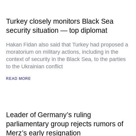
Turkey closely monitors Black Sea
security situation — top diplomat
Hakan Fidan also said that Turkey had proposed a
moratorium on military actions, including in the
context of security in the Black Sea, to the parties
to the Ukrainian conflict
READ MORE
Leader of Germany’s ruling
parliamentary group rejects rumors of
Merz’s early resignation