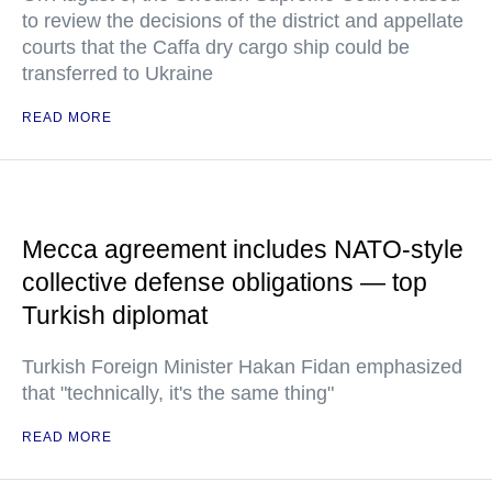
to review the decisions of the district and appellate
courts that the Caffa dry cargo ship could be
transferred to Ukraine
READ MORE
Mecca agreement includes NATO-style
collective defense obligations — top
Turkish diplomat
Turkish Foreign Minister Hakan Fidan emphasized
that "technically, it's the same thing"
READ MORE