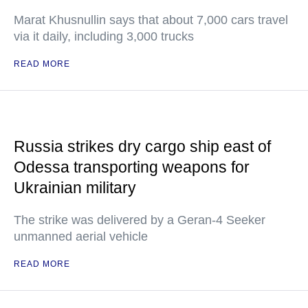
Marat Khusnullin says that about 7,000 cars travel
via it daily, including 3,000 trucks
READ MORE
Russia strikes dry cargo ship east of
Odessa transporting weapons for
Ukrainian military
The strike was delivered by a Geran-4 Seeker
unmanned aerial vehicle
READ MORE