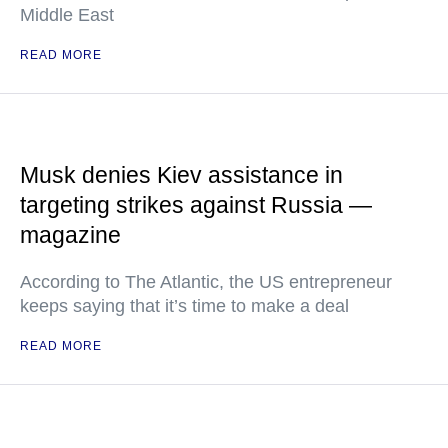
Middle East
READ MORE
Musk denies Kiev assistance in
targeting strikes against Russia —
magazine
According to The Atlantic, the US entrepreneur
keeps saying that it’s time to make a deal
READ MORE