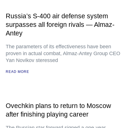
Russia’s S-400 air defense system
surpasses all foreign rivals — Almaz-
Antey
The parameters of its effectiveness have been
proven in actual combat, Almaz-Antey Group CEO
Yan Novikov steressed
READ MORE
Ovechkin plans to return to Moscow
after finishing playing career
The Russian star forward signed a one-year