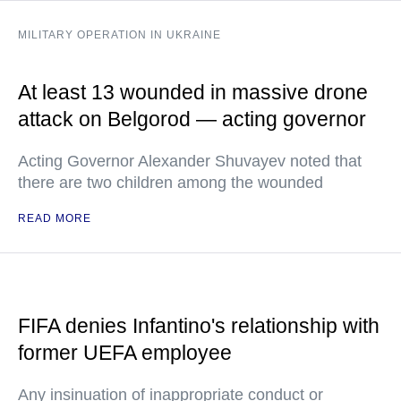
MILITARY OPERATION IN UKRAINE
At least 13 wounded in massive drone
attack on Belgorod — acting governor
Acting Governor Alexander Shuvayev noted that
there are two children among the wounded
READ MORE
FIFA denies Infantino's relationship with
former UEFA employee
Any insinuation of inappropriate conduct or