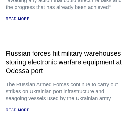
"avoiding any action that could affect the talks and
the progress that has already been achieved"
READ MORE
Russian forces hit military warehouses
storing electronic warfare equipment at
Odessa port
The Russian Armed Forces continue to carry out
strikes on Ukrainian port infrastructure and
seagoing vessels used by the Ukrainian army
READ MORE