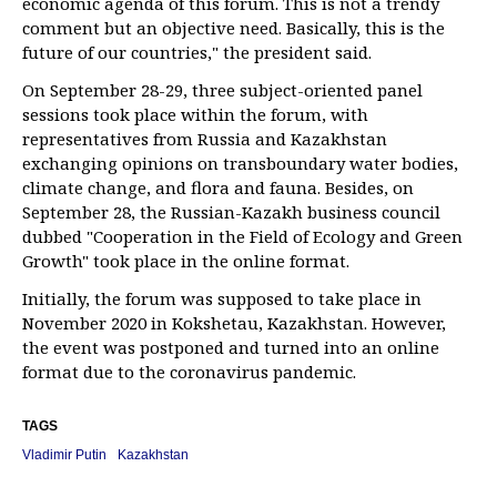
economic agenda of this forum. This is not a trendy
comment but an objective need. Basically, this is the
future of our countries," the president said.
On September 28-29, three subject-oriented panel
sessions took place within the forum, with
representatives from Russia and Kazakhstan
exchanging opinions on transboundary water bodies,
climate change, and flora and fauna. Besides, on
September 28, the Russian-Kazakh business council
dubbed "Cooperation in the Field of Ecology and Green
Growth" took place in the online format.
Initially, the forum was supposed to take place in
November 2020 in Kokshetau, Kazakhstan. However,
the event was postponed and turned into an online
format due to the coronavirus pandemic.
TAGS
Vladimir Putin
Kazakhstan