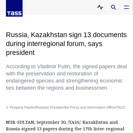
Russia, Kazakhstan sign 13 documents
during interregional forum, says
president
According to Vladimir Putin, the signed papers deal
with the preservation and restoration of
endangered species and strengthening economic
ties between the regions and businessmen
© Yevgeny Paulin/Russian Presidential Press and Information Office/TASS
NUR-SULTAN, September 30. /TASS/. Kazakhstan and
Russia signed 13 papers during the 17th Inter-regional