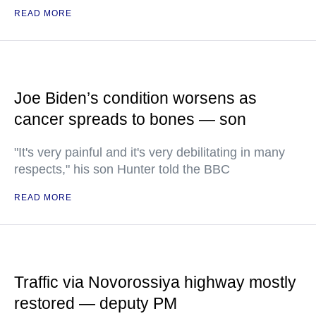
READ MORE
Joe Biden’s condition worsens as
cancer spreads to bones — son
"It's very painful and it's very debilitating in many
respects," his son Hunter told the BBC
READ MORE
Traffic via Novorossiya highway mostly
restored — deputy PM