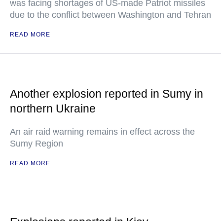
was facing shortages of US-made Patriot missiles
due to the conflict between Washington and Tehran
READ MORE
Another explosion reported in Sumy in
northern Ukraine
An air raid warning remains in effect across the
Sumy Region
READ MORE