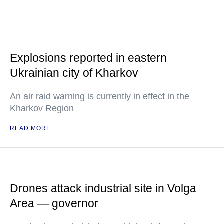
Explosions reported in eastern
Ukrainian city of Kharkov
An air raid warning is currently in effect in the
Kharkov Region
READ MORE
Drones attack industrial site in Volga
Area — governor