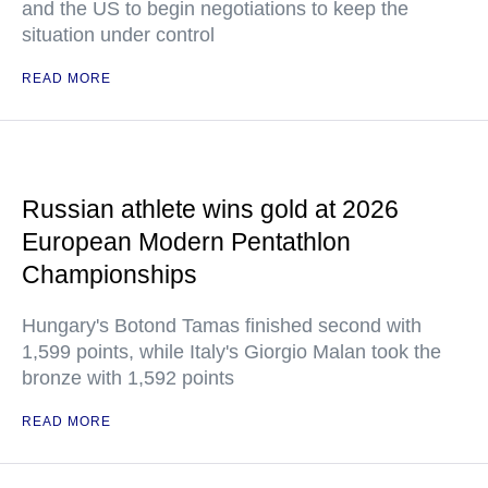
and the US to begin negotiations to keep the
situation under control
READ MORE
Russian athlete wins gold at 2026
European Modern Pentathlon
Championships
Hungary's Botond Tamas finished second with
1,599 points, while Italy's Giorgio Malan took the
bronze with 1,592 points
READ MORE