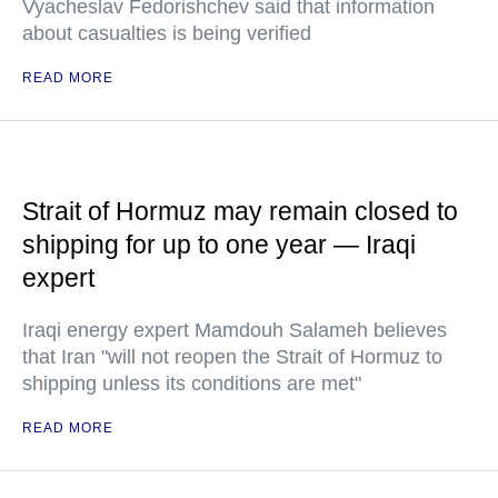
Vyacheslav Fedorishchev said that information
about casualties is being verified
READ MORE
Strait of Hormuz may remain closed to
shipping for up to one year — Iraqi
expert
Iraqi energy expert Mamdouh Salameh believes
that Iran "will not reopen the Strait of Hormuz to
shipping unless its conditions are met"
READ MORE