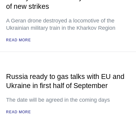
of new strikes
A Geran drone destroyed a locomotive of the
Ukrainian military train in the Kharkov Region
READ MORE
Russia ready to gas talks with EU and
Ukraine in first half of September
The date will be agreed in the coming days
READ MORE