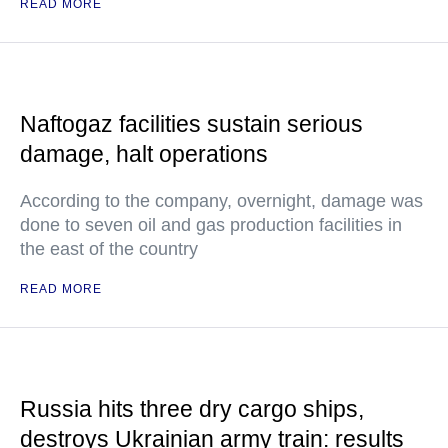
READ MORE
Naftogaz facilities sustain serious
damage, halt operations
According to the company, overnight, damage was
done to seven oil and gas production facilities in
the east of the country
READ MORE
Russia hits three dry cargo ships,
destroys Ukrainian army train: results