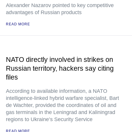
Alexander Nazarov pointed to key competitive
advantages of Russian products
READ MORE
NATO directly involved in strikes on
Russian territory, hackers say citing
files
According to available information, a NATO
intelligence-linked hybrid warfare specialist, Bart
de Wachter, provided the coordinates of oil and
gas terminals in the Leningrad and Kaliningrad
regions to Ukraine’s Security Service
READ MORE