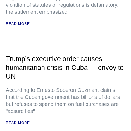
violation of statutes or regulations is defamatory,
the statement emphasized
READ MORE
Trump’s executive order causes
humanitarian crisis in Cuba — envoy to
UN
According to Ernesto Soberon Guzman, claims
that the Cuban government has billions of dollars
but refuses to spend them on fuel purchases are
"absurd lies"
READ MORE