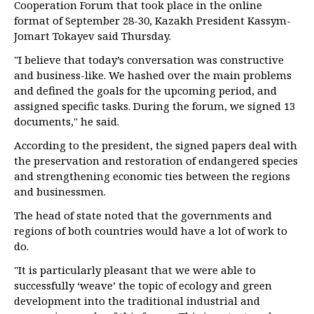
Cooperation Forum that took place in the online
format of September 28-30, Kazakh President Kassym-
Jomart Tokayev said Thursday.
"I believe that today’s conversation was constructive
and business-like. We hashed over the main problems
and defined the goals for the upcoming period, and
assigned specific tasks. During the forum, we signed 13
documents," he said.
According to the president, the signed papers deal with
the preservation and restoration of endangered species
and strengthening economic ties between the regions
and businessmen.
The head of state noted that the governments and
regions of both countries would have a lot of work to
do.
"It is particularly pleasant that we were able to
successfully ‘weave’ the topic of ecology and green
development into the traditional industrial and