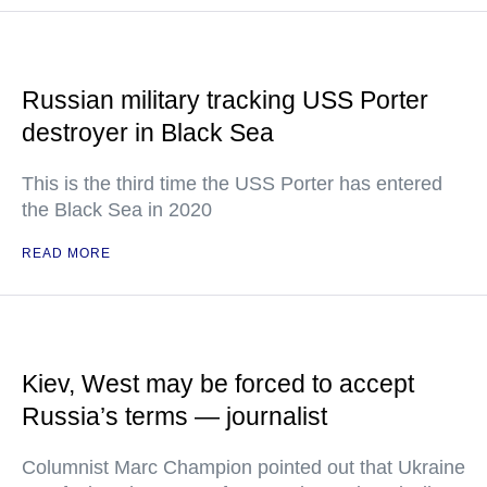
Russian military tracking USS Porter
destroyer in Black Sea
This is the third time the USS Porter has entered
the Black Sea in 2020
READ MORE
Kiev, West may be forced to accept
Russia’s terms — journalist
Columnist Marc Champion pointed out that Ukraine