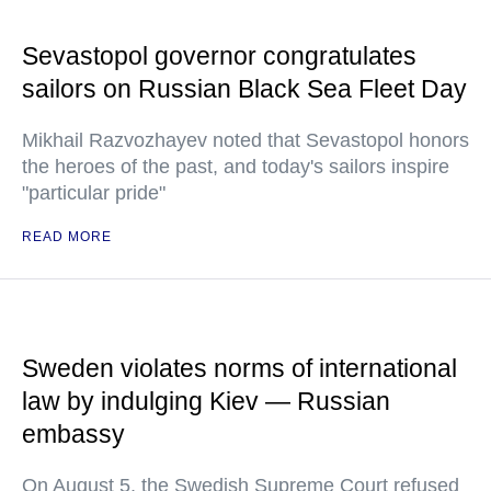
Sevastopol governor congratulates
sailors on Russian Black Sea Fleet Day
Mikhail Razvozhayev noted that Sevastopol honors
the heroes of the past, and today's sailors inspire
"particular pride"
READ MORE
Sweden violates norms of international
law by indulging Kiev — Russian
embassy
On August 5, the Swedish Supreme Court refused