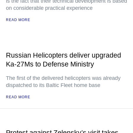
is the fact that their technical development is based
on considerable practical experience
READ MORE
Russian Helicopters deliver upgraded
Ka-27Ms to Defense Ministry
The first of the delivered helicopters was already
dispatched to its Baltic Fleet home base
READ MORE
Protest against Zelensky’s visit takes