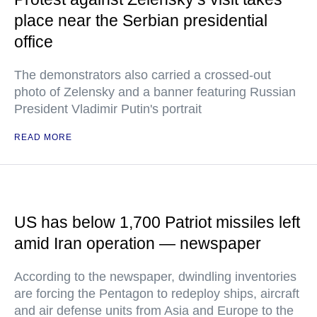
place near the Serbian presidential
office
The demonstrators also carried a crossed-out
photo of Zelensky and a banner featuring Russian
President Vladimir Putin's portrait
READ MORE
US has below 1,700 Patriot missiles left
amid Iran operation — newspaper
According to the newspaper, dwindling inventories
are forcing the Pentagon to redeploy ships, aircraft
and air defense units from Asia and Europe to the