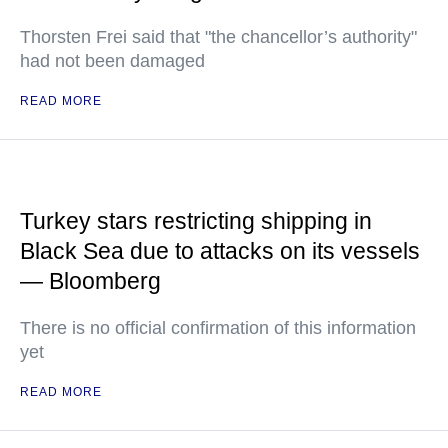
Thorsten Frei said that "the chancellor’s authority"
had not been damaged
READ MORE
Turkey stars restricting shipping in
Black Sea due to attacks on its vessels
— Bloomberg
There is no official confirmation of this information
yet
READ MORE