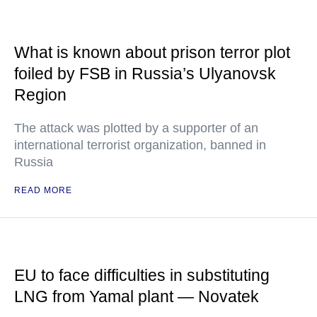
What is known about prison terror plot
foiled by FSB in Russia’s Ulyanovsk
Region
The attack was plotted by a supporter of an
international terrorist organization, banned in
Russia
READ MORE
EU to face difficulties in substituting
LNG from Yamal plant — Novatek