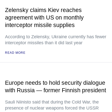
Zelensky claims Kiev reaches
agreement with US on monthly
interceptor missile supplies
According to Zelensky, Ukraine currently has fewer
interceptor missiles than it did last year
READ MORE
Europe needs to hold security dialogue
with Russia — former Finnish president
Sauli Niinisto said that during the Cold War, the
presence of nuclear weapons forced the USSR