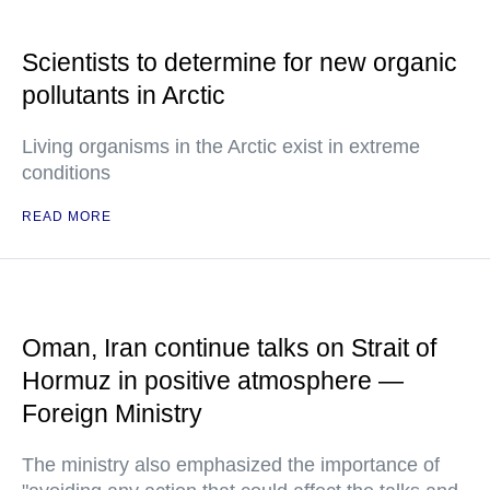
Scientists to determine for new organic
pollutants in Arctic
Living organisms in the Arctic exist in extreme
conditions
READ MORE
Oman, Iran continue talks on Strait of
Hormuz in positive atmosphere —
Foreign Ministry
The ministry also emphasized the importance of