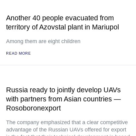
Another 40 people evacuated from
territory of Azovstal plant in Mariupol
Among them are eight children
READ MORE
Russia ready to jointly develop UAVs
with partners from Asian countries —
Rosoboronexport
The company emphasized that a clear competitive
advantage of the Russian UAVs offered for export