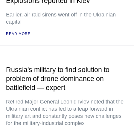
Explosions reported in Kiev
Earlier, air raid sirens went off in the Ukrainian
capital
READ MORE
Russia's military to find solution to
problem of drone dominance on
battlefield — expert
Retired Major General Leonid Ivlev noted that the
Ukrainian conflict has led to a leap forward in
military art and constantly poses new challenges
for the military-industrial complex