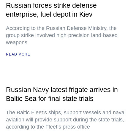
Russian forces strike defense
enterprise, fuel depot in Kiev
According to the Russian Defense Ministry, the
group strike involved high-precision land-based
weapons
READ MORE
Russian Navy latest frigate arrives in
Baltic Sea for final state trials
The Baltic Fleet’s ships, support vessels and naval
aviation will provide support during the state trials,
according to the Fleet’s press office