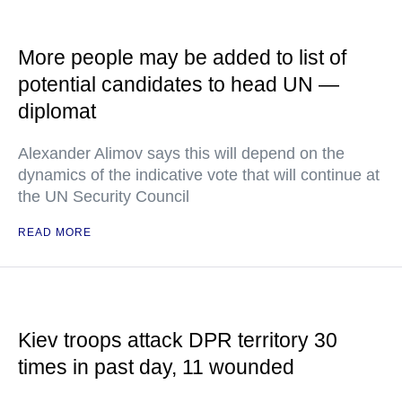
More people may be added to list of
potential candidates to head UN —
diplomat
Alexander Alimov says this will depend on the
dynamics of the indicative vote that will continue at
the UN Security Council
READ MORE
Kiev troops attack DPR territory 30
times in past day, 11 wounded