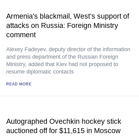
Armenia's blackmail, West’s support of
attacks on Russia: Foreign Ministry
comment
Alexey Fadeyev, deputy director of the information
and press department of the Russian Foreign
Ministry, added that Kiev had not proposed to
resume diplomatic contacts
READ MORE
Autographed Ovechkin hockey stick
auctioned off for $11,615 in Moscow