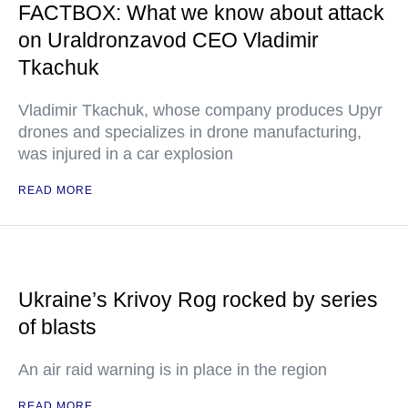
FACTBOX: What we know about attack
on Uraldronzavod CEO Vladimir
Tkachuk
Vladimir Tkachuk, whose company produces Upyr
drones and specializes in drone manufacturing,
was injured in a car explosion
READ MORE
Ukraine’s Krivoy Rog rocked by series
of blasts
An air raid warning is in place in the region
READ MORE