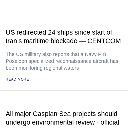
US redirected 24 ships since start of
Iran’s maritime blockade — CENTCOM
The US military also reports that a Navy P-8
Poseidon specialized reconnaissance aircraft has
been monitoring regional waters
READ MORE
All major Caspian Sea projects should
undergo environmental review - official