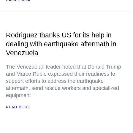
Rodriguez thanks US for its help in
dealing with earthquake aftermath in
Venezuela
The Venezuelan leader noted that Donald Trump
and Marco Rubio expressed their readiness to
support efforts to address the earthquake
aftermath, send rescue workers and specialized
equipment
READ MORE