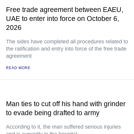
Free trade agreement between EAEU,
UAE to enter into force on October 6,
2026
The sides have completed all procedures related to
the ratification and entry into force of the free trade
agreement
READ MORE
Man ties to cut off his hand with grinder
to evade being drafted to army
According to it, the man suffered serious injuries