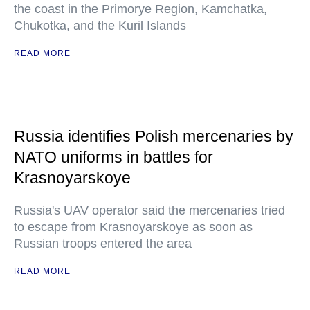
the coast in the Primorye Region, Kamchatka,
Chukotka, and the Kuril Islands
READ MORE
Russia identifies Polish mercenaries by
NATO uniforms in battles for
Krasnoyarskoye
Russia's UAV operator said the mercenaries tried
to escape from Krasnoyarskoye as soon as
Russian troops entered the area
READ MORE