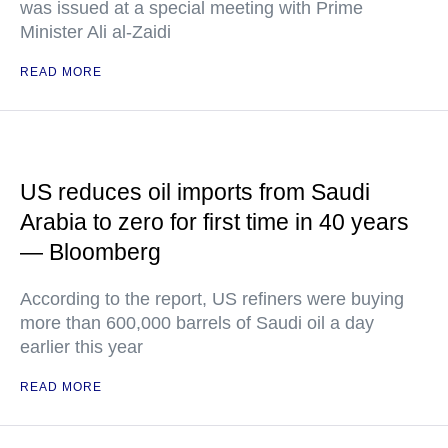
was issued at a special meeting with Prime
Minister Ali al-Zaidi
READ MORE
US reduces oil imports from Saudi
Arabia to zero for first time in 40 years
— Bloomberg
According to the report, US refiners were buying
more than 600,000 barrels of Saudi oil a day
earlier this year
READ MORE