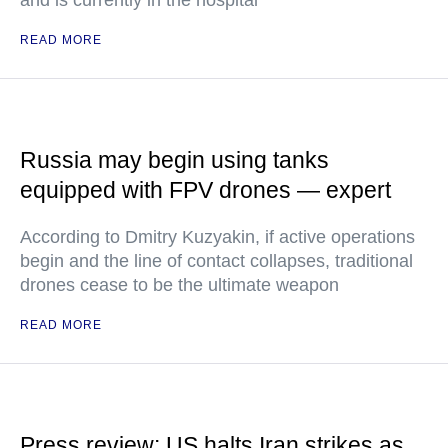
and is currently in the hospital
READ MORE
Russia may begin using tanks
equipped with FPV drones — expert
According to Dmitry Kuzyakin, if active operations
begin and the line of contact collapses, traditional
drones cease to be the ultimate weapon
READ MORE
Press review: US halts Iran strikes as