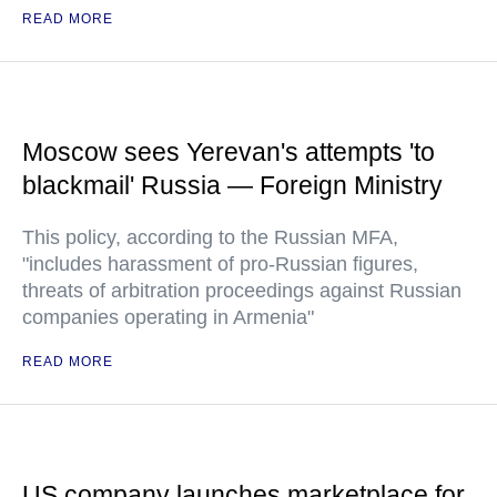
READ MORE
Moscow sees Yerevan's attempts 'to
blackmail' Russia — Foreign Ministry
This policy, according to the Russian MFA,
"includes harassment of pro-Russian figures,
threats of arbitration proceedings against Russian
companies operating in Armenia"
READ MORE
US company launches marketplace for