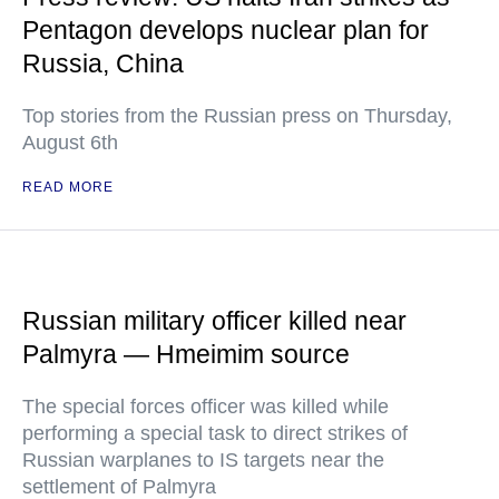
Pentagon develops nuclear plan for
Russia, China
Top stories from the Russian press on Thursday,
August 6th
READ MORE
Russian military officer killed near
Palmyra — Hmeimim source
The special forces officer was killed while
performing a special task to direct strikes of
Russian warplanes to IS targets near the
settlement of Palmyra