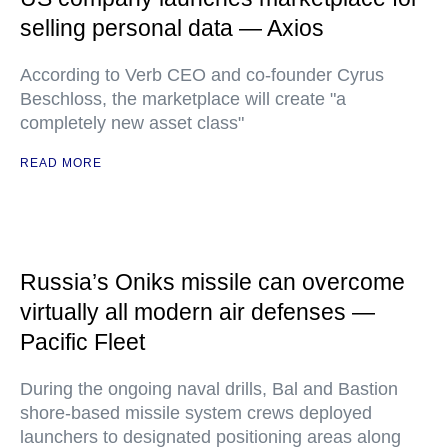
selling personal data — Axios
According to Verb CEO and co-founder Cyrus
Beschloss, the marketplace will create "a
completely new asset class"
READ MORE
Russia’s Oniks missile can overcome
virtually all modern air defenses —
Pacific Fleet
During the ongoing naval drills, Bal and Bastion
shore-based missile system crews deployed
launchers to designated positioning areas along