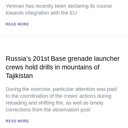
Yerevan has recently been declaring its course
towards integration with the EU
READ MORE
Russia’s 201st Base grenade launcher
crews hold drills in mountains of
Tajikistan
During the exercise, particular attention was paid
to the coordination of the crews’ actions during
reloading and shifting fire, as well as timely
corrections from the observation post
READ MORE