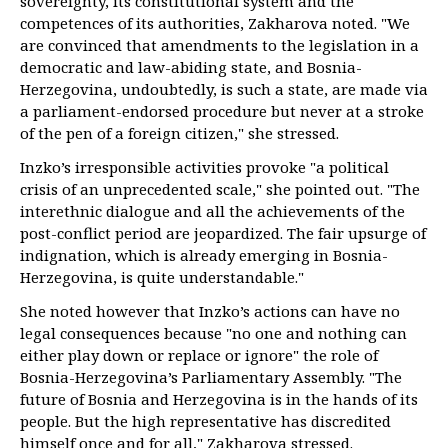
sovereignty, its constitutional system and the
competences of its authorities, Zakharova noted. "We
are convinced that amendments to the legislation in a
democratic and law-abiding state, and Bosnia-
Herzegovina, undoubtedly, is such a state, are made via
a parliament-endorsed procedure but never at a stroke
of the pen of a foreign citizen," she stressed.
Inzko’s irresponsible activities provoke "a political
crisis of an unprecedented scale," she pointed out. "The
interethnic dialogue and all the achievements of the
post-conflict period are jeopardized. The fair upsurge of
indignation, which is already emerging in Bosnia-
Herzegovina, is quite understandable."
She noted however that Inzko’s actions can have no
legal consequences because "no one and nothing can
either play down or replace or ignore" the role of
Bosnia-Herzegovina’s Parliamentary Assembly. "The
future of Bosnia and Herzegovina is in the hands of its
people. But the high representative has discredited
himself once and for all," Zakharova stressed.