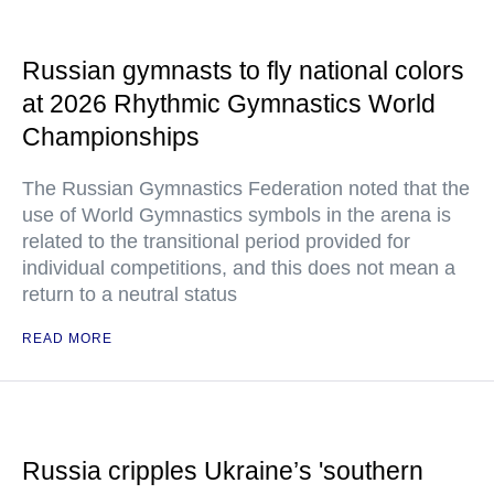
Russian gymnasts to fly national colors
at 2026 Rhythmic Gymnastics World
Championships
The Russian Gymnastics Federation noted that the
use of World Gymnastics symbols in the arena is
related to the transitional period provided for
individual competitions, and this does not mean a
return to a neutral status
READ MORE
Russia cripples Ukraine’s 'southern