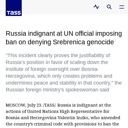
Russia indignant at UN official imposing
ban on denying Srebrenica genocide
"This incident clearly proves the justifiability of
Russia’s position in favor of scaling down the
institute of foreign oversight over Bosnia-
Herzegovina, which only creates problems and
undermines peace and stability in that country," the
Russian foreign ministry's spokeswoman said
MOSCOW, July 23. /TASS/. Russia is indignant at the
actions of United Nations High Representative for
Bosnia and Herzegovina Valentin Inzko, who amended
the country’s criminal code with provisions to ban the