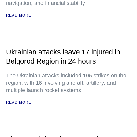
navigation, and financial stability
READ MORE
Ukrainian attacks leave 17 injured in
Belgorod Region in 24 hours
The Ukrainian attacks included 105 strikes on the
region, with 16 involving aircraft, artillery, and
multiple launch rocket systems
READ MORE