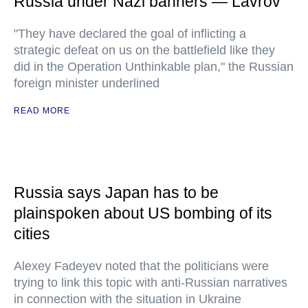
Russia under Nazi banners — Lavrov
"They have declared the goal of inflicting a
strategic defeat on us on the battlefield like they
did in the Operation Unthinkable plan," the Russian
foreign minister underlined
READ MORE
Russia says Japan has to be
plainspoken about US bombing of its
cities
Alexey Fadeyev noted that the politicians were
trying to link this topic with anti-Russian narratives
in connection with the situation in Ukraine