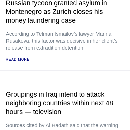
Russian tycoon granted asylum in
Montenegro as Zurich closes his
money laundering case
According to Telman Ismailov’s lawyer Marina
Rusakova, this factor was decisive in her client’s
release from extradition detention
READ MORE
Groupings in Iraq intend to attack
neighboring countries within next 48
hours — television
Sources cited by Al Hadath said that the warning