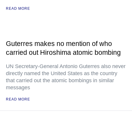
READ MORE
Guterres makes no mention of who
carried out Hiroshima atomic bombing
UN Secretary-General Antonio Guterres also never
directly named the United States as the country
that carried out the atomic bombings in similar
messages
READ MORE