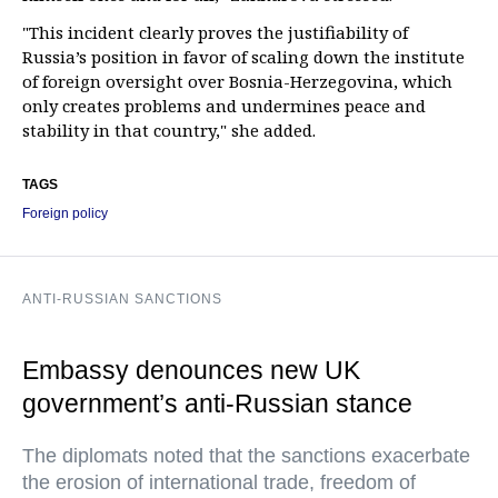
"This incident clearly proves the justifiability of
Russia’s position in favor of scaling down the institute
of foreign oversight over Bosnia-Herzegovina, which
only creates problems and undermines peace and
stability in that country," she added.
TAGS
Foreign policy
ANTI-RUSSIAN SANCTIONS
Embassy denounces new UK
government’s anti-Russian stance
The diplomats noted that the sanctions exacerbate
the erosion of international trade, freedom of