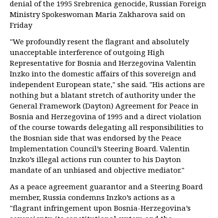
denial of the 1995 Srebrenica genocide, Russian Foreign
Ministry Spokeswoman Maria Zakharova said on
Friday
"We profoundly resent the flagrant and absolutely
unacceptable interference of outgoing High
Representative for Bosnia and Herzegovina Valentin
Inzko into the domestic affairs of this sovereign and
independent European state," she said. "His actions are
nothing but a blatant stretch of authority under the
General Framework (Dayton) Agreement for Peace in
Bosnia and Herzegovina of 1995 and a direct violation
of the course towards delegating all responsibilities to
the Bosnian side that was endorsed by the Peace
Implementation Council’s Steering Board. Valentin
Inzko’s illegal actions run counter to his Dayton
mandate of an unbiased and objective mediator."
As a peace agreement guarantor and a Steering Board
member, Russia condemns Inzko’s actions as a
"flagrant infringement upon Bosnia-Herzegovina’s