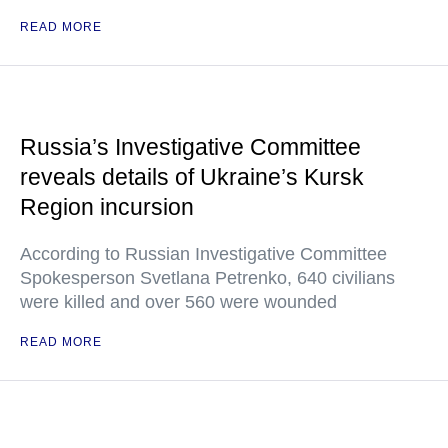
READ MORE
Russia’s Investigative Committee
reveals details of Ukraine’s Kursk
Region incursion
According to Russian Investigative Committee
Spokesperson Svetlana Petrenko, 640 civilians
were killed and over 560 were wounded
READ MORE