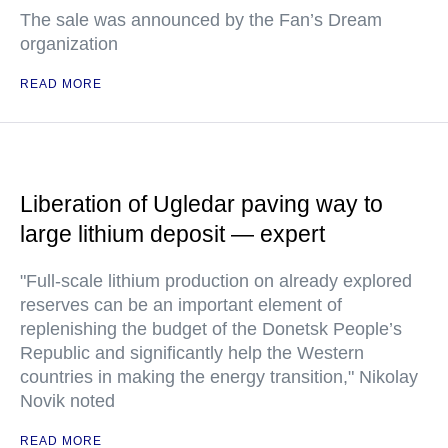
The sale was announced by the Fan’s Dream
organization
READ MORE
Liberation of Ugledar paving way to
large lithium deposit — expert
"Full-scale lithium production on already explored
reserves can be an important element of
replenishing the budget of the Donetsk People’s
Republic and significantly help the Western
countries in making the energy transition," Nikolay
Novik noted
READ MORE