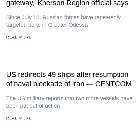
gateway,' Kherson Region official says
Since July 10, Russian forces have repeatedly
targeted ports in Greater Odessa
READ MORE
US redirects 49 ships after resumption
of naval blockade of Iran — CENTCOM
The US military reports that two more vessels have
been put out of action
READ MORE