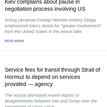
Kiev complains about pause in
negotiation process involving US
Acting Ukrainian Foreign Minister Andrey Sibiga
emphasized Kiev’s desire for "greater involvement"
from the United States in the peace talks
READ MORE
Service fees for transit through Strait of
Hormuz to depend on services
provided — agency
The source dismissed recent reports of
disagreements between Iran and Oman over the
percentage of cargo value