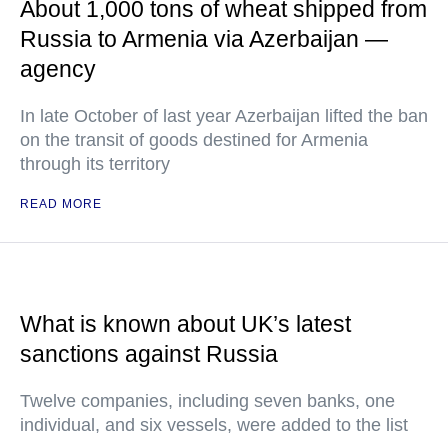
About 1,000 tons of wheat shipped from
Russia to Armenia via Azerbaijan —
agency
In late October of last year Azerbaijan lifted the ban
on the transit of goods destined for Armenia
through its territory
READ MORE
What is known about UK’s latest
sanctions against Russia
Twelve companies, including seven banks, one
individual, and six vessels, were added to the list