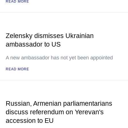
READ MORE
Zelensky dismisses Ukrainian
ambassador to US
A new ambassador has not yet been appointed
READ MORE
Russian, Armenian parliamentarians
discuss referendum on Yerevan's
accession to EU