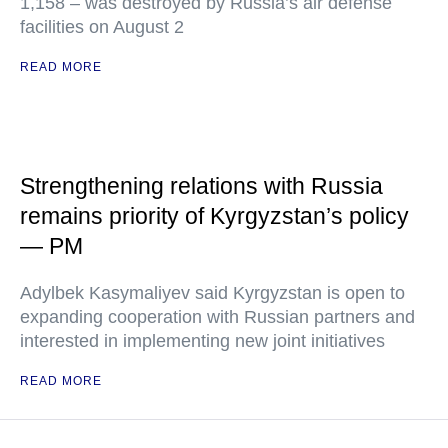
1,158 – was destroyed by Russia’s air defense
facilities on August 2
READ MORE
Strengthening relations with Russia
remains priority of Kyrgyzstan’s policy
— PM
Adylbek Kasymaliyev said Kyrgyzstan is open to
expanding cooperation with Russian partners and
interested in implementing new joint initiatives
READ MORE