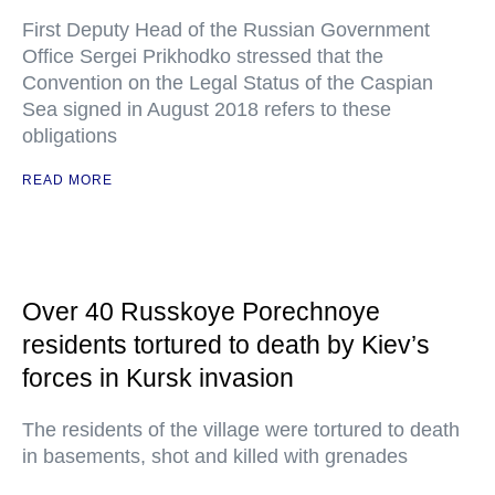
First Deputy Head of the Russian Government
Office Sergei Prikhodko stressed that the
Convention on the Legal Status of the Caspian
Sea signed in August 2018 refers to these
obligations
READ MORE
Over 40 Russkoye Porechnoye
residents tortured to death by Kiev’s
forces in Kursk invasion
The residents of the village were tortured to death
in basements, shot and killed with grenades