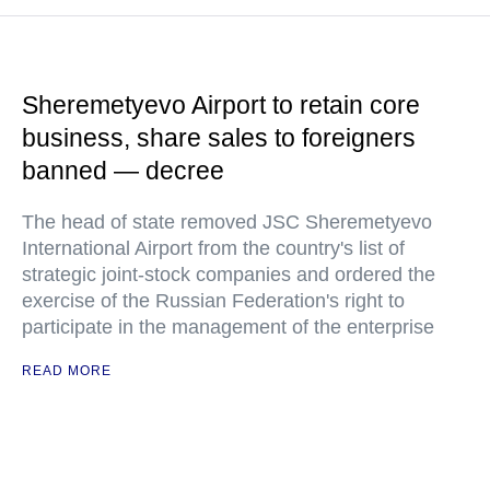
Sheremetyevo Airport to retain core
business, share sales to foreigners
banned — decree
The head of state removed JSC Sheremetyevo
International Airport from the country's list of
strategic joint-stock companies and ordered the
exercise of the Russian Federation's right to
participate in the management of the enterprise
READ MORE