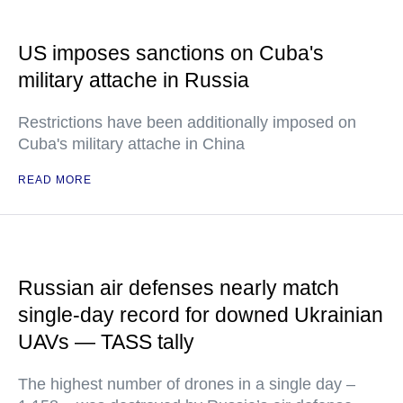
US imposes sanctions on Cuba's
military attache in Russia
Restrictions have been additionally imposed on
Cuba's military attache in China
READ MORE
Russian air defenses nearly match
single-day record for downed Ukrainian
UAVs — TASS tally
The highest number of drones in a single day –