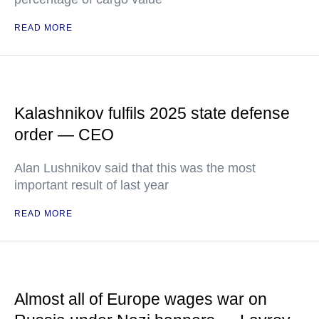
READ MORE
Kalashnikov fulfils 2025 state defense
order — CEO
Alan Lushnikov said that this was the most
important result of last year
READ MORE
Almost all of Europe wages war on