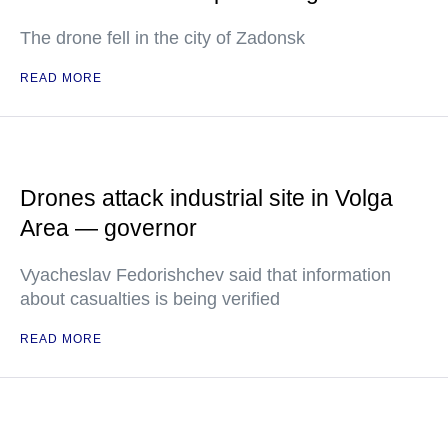
The drone fell in the city of Zadonsk
READ MORE
Drones attack industrial site in Volga
Area — governor
Vyacheslav Fedorishchev said that information
about casualties is being verified
READ MORE