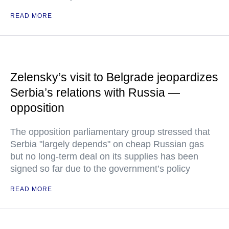
READ MORE
Zelensky’s visit to Belgrade jeopardizes
Serbia’s relations with Russia —
opposition
The opposition parliamentary group stressed that
Serbia "largely depends" on cheap Russian gas
but no long-term deal on its supplies has been
signed so far due to the government’s policy
READ MORE