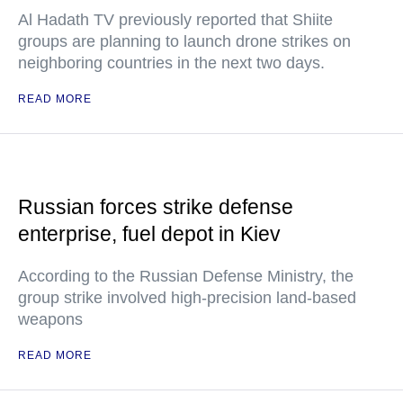
Al Hadath TV previously reported that Shiite
groups are planning to launch drone strikes on
neighboring countries in the next two days.
READ MORE
Russian forces strike defense
enterprise, fuel depot in Kiev
According to the Russian Defense Ministry, the
group strike involved high-precision land-based
weapons
READ MORE