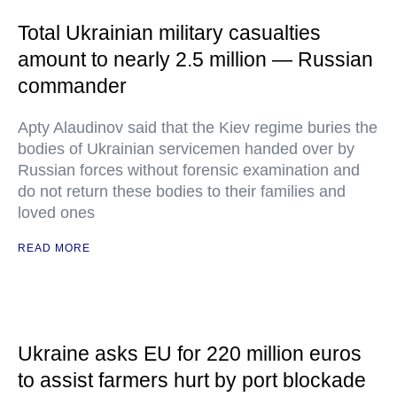
Total Ukrainian military casualties
amount to nearly 2.5 million — Russian
commander
Apty Alaudinov said that the Kiev regime buries the
bodies of Ukrainian servicemen handed over by
Russian forces without forensic examination and
do not return these bodies to their families and
loved ones
READ MORE
Ukraine asks EU for 220 million euros
to assist farmers hurt by port blockade