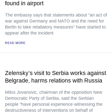
found in airport
The embassy says that statements about "an act of
war against Germany and NATO and the need for
Berlin to take retaliatory measures" have started to
appear after the incident
READ MORE
Zelensky’s visit to Serbia works against
Belgrade, harms relations with Russia
Milos Jovanovic, chairman of the opposition New
Democratic Party of Serbia, said the Serbian
people "have personal experience witnessing the
destructiveness of interventions on behalf of