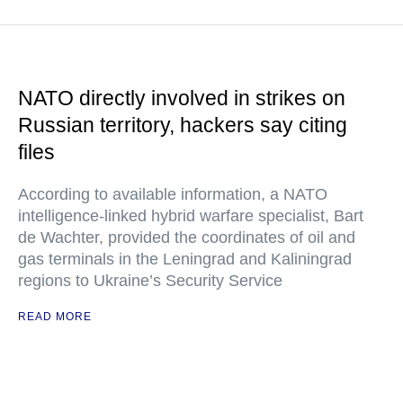
NATO directly involved in strikes on
Russian territory, hackers say citing
files
According to available information, a NATO
intelligence-linked hybrid warfare specialist, Bart
de Wachter, provided the coordinates of oil and
gas terminals in the Leningrad and Kaliningrad
regions to Ukraine’s Security Service
READ MORE