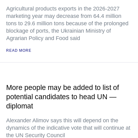
Agricultural products exports in the 2026-2027
marketing year may decrease from 64.4 million
tons to 29.6 million tons because of the prolonged
blockage of ports, the Ukrainian Ministry of
Agrarian Policy and Food said
READ MORE
More people may be added to list of
potential candidates to head UN —
diplomat
Alexander Alimov says this will depend on the
dynamics of the indicative vote that will continue at
the UN Security Council