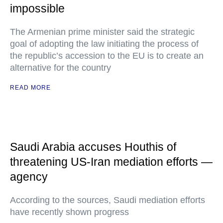
impossible
The Armenian prime minister said the strategic
goal of adopting the law initiating the process of
the republic’s accession to the EU is to create an
alternative for the country
READ MORE
Saudi Arabia accuses Houthis of
threatening US-Iran mediation efforts —
agency
According to the sources, Saudi mediation efforts
have recently shown progress