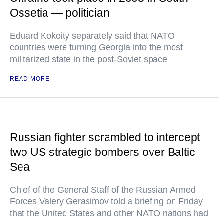
Ossetia — politician
Eduard Kokoity separately said that NATO
countries were turning Georgia into the most
militarized state in the post-Soviet space
READ MORE
Russian fighter scrambled to intercept
two US strategic bombers over Baltic
Sea
Chief of the General Staff of the Russian Armed
Forces Valery Gerasimov told a briefing on Friday
that the United States and other NATO nations had