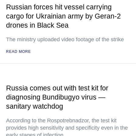
Russian forces hit vessel carrying
cargo for Ukrainian army by Geran-2
drones in Black Sea
The ministry uploaded video footage of the strike
READ MORE
Russia comes out with test kit for
diagnosing Bundibugyo virus —
sanitary watchdog
According to the Rospotrebnadzor, the test kit
provides high sensitivity and specificity even in the
early stages of infection