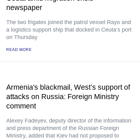
newspaper
The two frigates joined the patrol vessel Rayo and
a logistics support ship that docked in Ceuta’s port
on Thursday
READ MORE
Armenia's blackmail, West’s support of
attacks on Russia: Foreign Ministry
comment
Alexey Fadeyev, deputy director of the information
and press department of the Russian Foreign
Ministry, added that Kiev had not proposed to