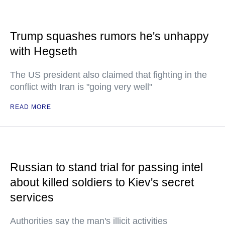
Trump squashes rumors he's unhappy
with Hegseth
The US president also claimed that fighting in the
conflict with Iran is "going very well"
READ MORE
Russian to stand trial for passing intel
about killed soldiers to Kiev's secret
services
Authorities say the man's illicit activities