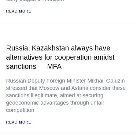
READ MORE
Russia, Kazakhstan always have
alternatives for cooperation amidst
sanctions — MFA
Russian Deputy Foreign Minister Mikhail Galuzin
stressed that Moscow and Astana consider these
sanctions illegitimate, aimed at securing
geoeconomic advantages through unfair
competition
READ MORE