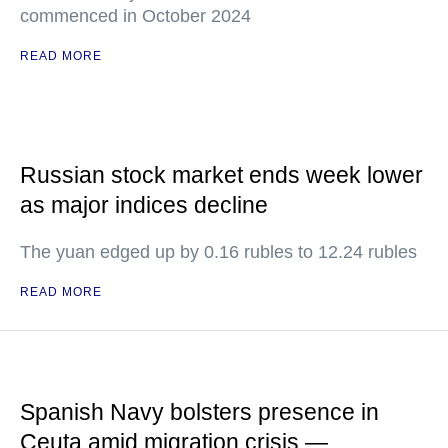
commenced in October 2024
READ MORE
Russian stock market ends week lower
as major indices decline
The yuan edged up by 0.16 rubles to 12.24 rubles
READ MORE
Spanish Navy bolsters presence in
Ceuta amid migration crisis —