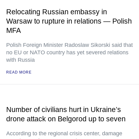
Relocating Russian embassy in
Warsaw to rupture in relations — Polish
MFA
Polish Foreign Minister Radoslaw Sikorski said that
no EU or NATO country has yet severed relations
with Russia
READ MORE
Number of civilians hurt in Ukraine’s
drone attack on Belgorod up to seven
According to the regional crisis center, damage