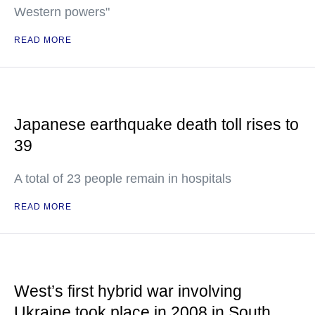
Western powers"
READ MORE
Japanese earthquake death toll rises to
39
A total of 23 people remain in hospitals
READ MORE
West’s first hybrid war involving
Ukraine took place in 2008 in South