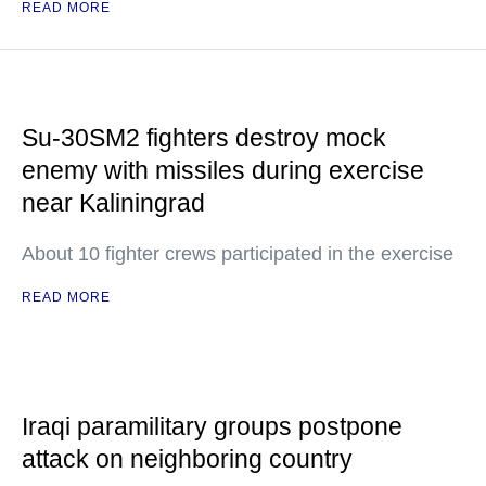
READ MORE
Su-30SM2 fighters destroy mock
enemy with missiles during exercise
near Kaliningrad
About 10 fighter crews participated in the exercise
READ MORE
Iraqi paramilitary groups postpone
attack on neighboring country