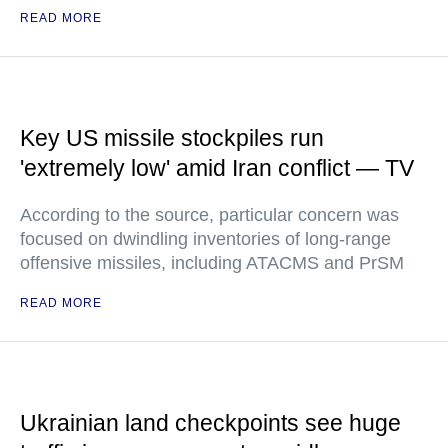
READ MORE
Key US missile stockpiles run
'extremely low' amid Iran conflict — TV
According to the source, particular concern was
focused on dwindling inventories of long-range
offensive missiles, including ATACMS and PrSM
READ MORE
Ukrainian land checkpoints see huge