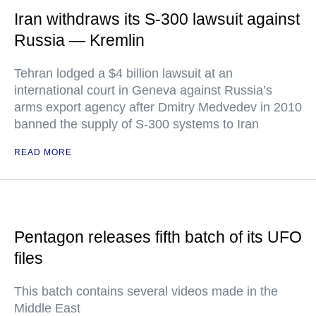
Iran withdraws its S-300 lawsuit against
Russia — Kremlin
Tehran lodged a $4 billion lawsuit at an
international court in Geneva against Russia’s
arms export agency after Dmitry Medvedev in 2010
banned the supply of S-300 systems to Iran
READ MORE
Pentagon releases fifth batch of its UFO
files
This batch contains several videos made in the
Middle East