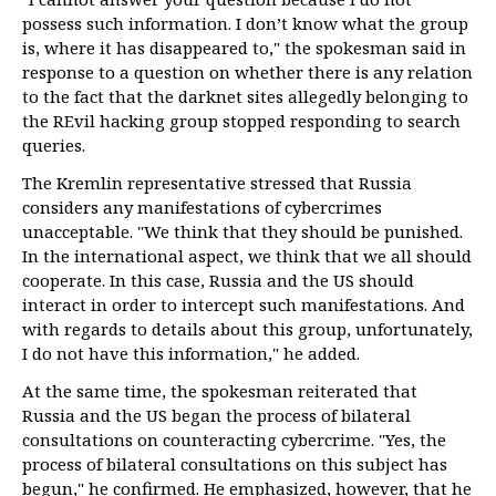
possess such information. I don’t know what the group
is, where it has disappeared to," the spokesman said in
response to a question on whether there is any relation
to the fact that the darknet sites allegedly belonging to
the REvil hacking group stopped responding to search
queries.
The Kremlin representative stressed that Russia
considers any manifestations of cybercrimes
unacceptable. "We think that they should be punished.
In the international aspect, we think that we all should
cooperate. In this case, Russia and the US should
interact in order to intercept such manifestations. And
with regards to details about this group, unfortunately,
I do not have this information," he added.
At the same time, the spokesman reiterated that
Russia and the US began the process of bilateral
consultations on counteracting cybercrime. "Yes, the
process of bilateral consultations on this subject has
begun," he confirmed. He emphasized, however, that he