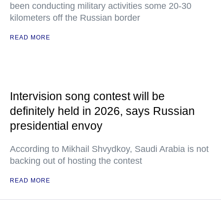
been conducting military activities some 20-30
kilometers off the Russian border
READ MORE
Intervision song contest will be
definitely held in 2026, says Russian
presidential envoy
According to Mikhail Shvydkoy, Saudi Arabia is not
backing out of hosting the contest
READ MORE