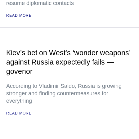
resume diplomatic contacts
READ MORE
Kiev’s bet on West’s ‘wonder weapons’
against Russia expectedly fails —
govenor
According to Vladimir Saldo, Russia is growing
stronger and finding countermeasures for
everything
READ MORE