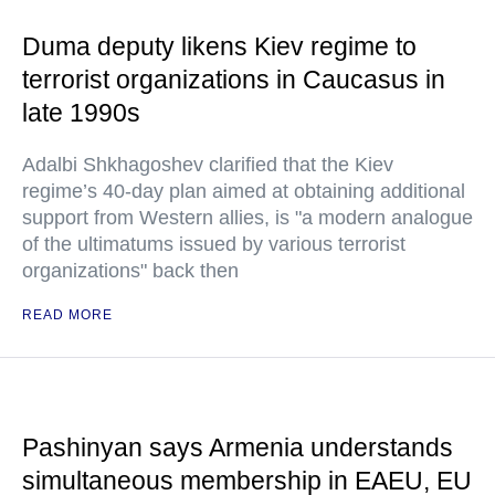
Duma deputy likens Kiev regime to
terrorist organizations in Caucasus in
late 1990s
Adalbi Shkhagoshev clarified that the Kiev
regime’s 40-day plan aimed at obtaining additional
support from Western allies, is "a modern analogue
of the ultimatums issued by various terrorist
organizations" back then
READ MORE
Pashinyan says Armenia understands
simultaneous membership in EAEU, EU