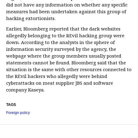
did not have any information on whether any specific
measures had been undertaken against this group of
hacking extortionists.
Earlier, Bloomberg reported that the dark websites
allegedly belonging to the REvil hacking group were
down. According to the analysts in the sphere of
information security surveyed by the agency, the
webpage where the group members usually posted
statements cannot be found. Bloomberg said that the
situation is the same with other resources connected to
the REvil hackers who allegedly were behind
cyberattacks on meat supplier JBS and software
company Kaseya.
TAGS
Foreign policy