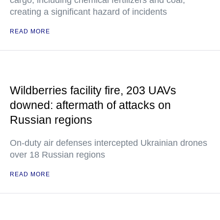
cargo, including chemical fertilizers and coal,
creating a significant hazard of incidents
READ MORE
Wildberries facility fire, 203 UAVs
downed: aftermath of attacks on
Russian regions
On-duty air defenses intercepted Ukrainian drones
over 18 Russian regions
READ MORE