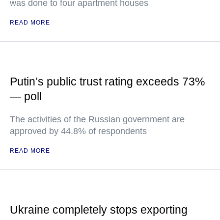
was done to four apartment houses
READ MORE
Putin’s public trust rating exceeds 73%
— poll
The activities of the Russian government are
approved by 44.8% of respondents
READ MORE
Ukraine completely stops exporting