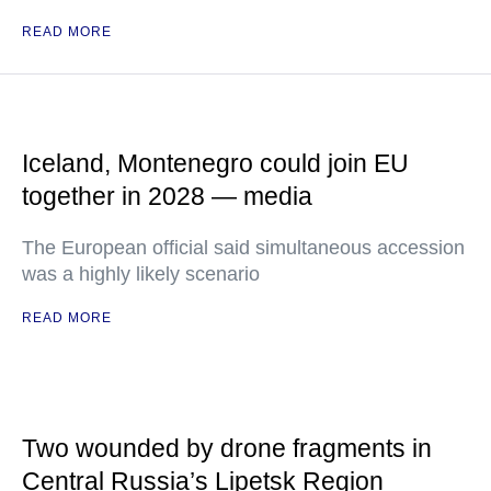
READ MORE
Iceland, Montenegro could join EU
together in 2028 — media
The European official said simultaneous accession
was a highly likely scenario
READ MORE
Two wounded by drone fragments in
Central Russia’s Lipetsk Region