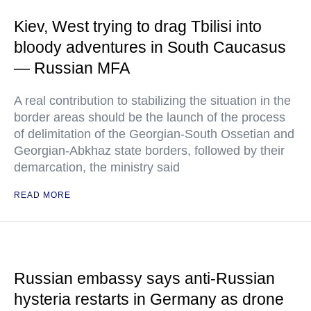
Kiev, West trying to drag Tbilisi into
bloody adventures in South Caucasus
— Russian MFA
A real contribution to stabilizing the situation in the
border areas should be the launch of the process
of delimitation of the Georgian-South Ossetian and
Georgian-Abkhaz state borders, followed by their
demarcation, the ministry said
READ MORE
Russian embassy says anti-Russian
hysteria restarts in Germany as drone