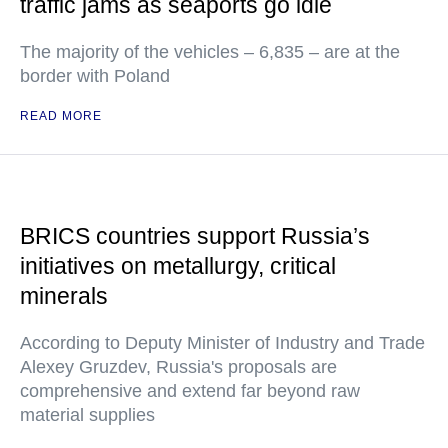
traffic jams as seaports go idle
The majority of the vehicles – 6,835 – are at the
border with Poland
READ MORE
BRICS countries support Russia’s
initiatives on metallurgy, critical
minerals
According to Deputy Minister of Industry and Trade
Alexey Gruzdev, Russia's proposals are
comprehensive and extend far beyond raw
material supplies