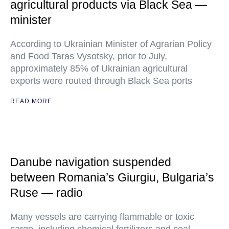
agricultural products via Black Sea —
minister
According to Ukrainian Minister of Agrarian Policy
and Food Taras Vysotsky, prior to July,
approximately 85% of Ukrainian agricultural
exports were routed through Black Sea ports
READ MORE
Danube navigation suspended
between Romania’s Giurgiu, Bulgaria’s
Ruse — radio
Many vessels are carrying flammable or toxic