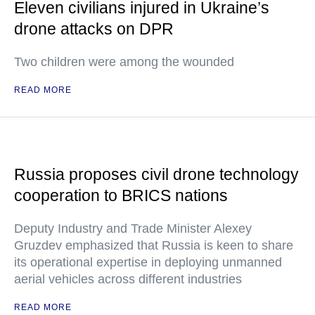
Eleven civilians injured in Ukraine’s
drone attacks on DPR
Two children were among the wounded
READ MORE
Russia proposes civil drone technology
cooperation to BRICS nations
Deputy Industry and Trade Minister Alexey
Gruzdev emphasized that Russia is keen to share
its operational expertise in deploying unmanned
aerial vehicles across different industries
READ MORE