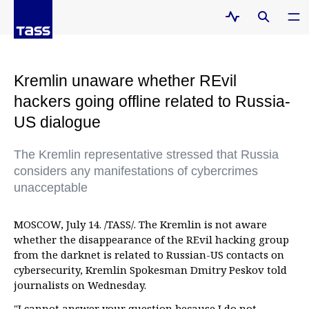
Kremlin unaware whether REvil
hackers going offline related to Russia-
US dialogue
The Kremlin representative stressed that Russia
considers any manifestations of cybercrimes
unacceptable
MOSCOW, July 14. /TASS/. The Kremlin is not aware
whether the disappearance of the REvil hacking group
from the darknet is related to Russian-US contacts on
cybersecurity, Kremlin Spokesman Dmitry Peskov told
journalists on Wednesday.
"I cannot answer your question because I do not