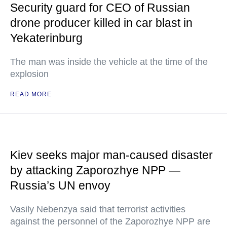
Security guard for CEO of Russian
drone producer killed in car blast in
Yekaterinburg
The man was inside the vehicle at the time of the
explosion
READ MORE
Kiev seeks major man-caused disaster
by attacking Zaporozhye NPP —
Russia’s UN envoy
Vasily Nebenzya said that terrorist activities
against the personnel of the Zaporozhye NPP are