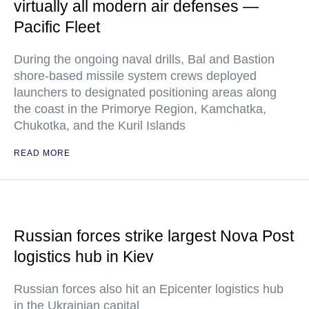
virtually all modern air defenses —
Pacific Fleet
During the ongoing naval drills, Bal and Bastion
shore-based missile system crews deployed
launchers to designated positioning areas along
the coast in the Primorye Region, Kamchatka,
Chukotka, and the Kuril Islands
READ MORE
Russian forces strike largest Nova Post
logistics hub in Kiev
Russian forces also hit an Epicenter logistics hub
in the Ukrainian capital