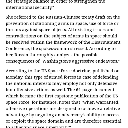
the strategic balance in order to strengthen the
international security."
She referred to the Russian-Chinese treaty draft on the
prevention of stationing arms in space, use of force or
threats against space objects. All existing issues and
contradictions on the subject of arms in space should
be resolved within the framework of the Disarmament
Conference, the spokeswoman stressed. According to
her, Russia thoroughly analyzes the possible
consequences of "Washington’s aggressive endeavors."
According to the US Space Force doctrine, published on
Monday, this type of armed forces in case of defending
the national interests may employ not only defensive
but offensive actions as well. The 64-page document
which became the first capstone publication of the US
Space Force, for instance, notes that "when warranted,
offensive operations are designed to achieve a relative
advantage by negating an adversary’s ability to access,
or exploit the space domain and are therefore essential
to achieving space superiority."