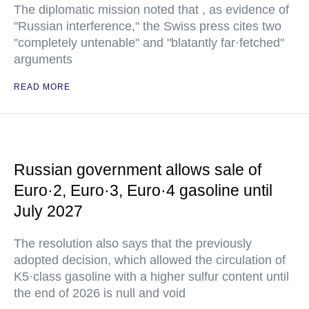
The diplomatic mission noted that , as evidence of
"Russian interference," the Swiss press cites two
"completely untenable" and "blatantly far·fetched"
arguments
READ MORE
Russian government allows sale of
Euro·2, Euro·3, Euro·4 gasoline until
July 2027
The resolution also says that the previously
adopted decision, which allowed the circulation of
K5·class gasoline with a higher sulfur content until
the end of 2026 is null and void