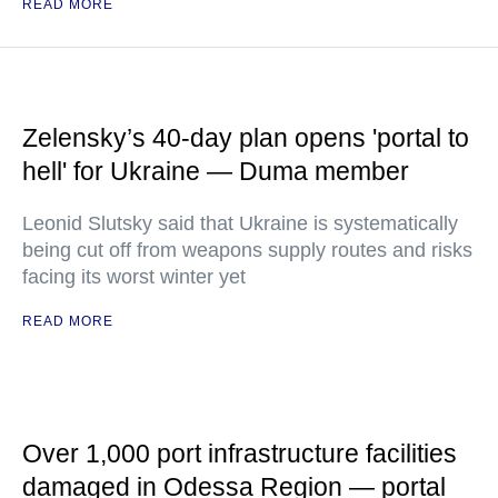
READ MORE
Zelensky’s 40-day plan opens 'portal to
hell' for Ukraine — Duma member
Leonid Slutsky said that Ukraine is systematically
being cut off from weapons supply routes and risks
facing its worst winter yet
READ MORE
Over 1,000 port infrastructure facilities
damaged in Odessa Region — portal