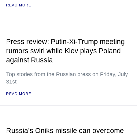
READ MORE
Press review: Putin-Xi-Trump meeting
rumors swirl while Kiev plays Poland
against Russia
Top stories from the Russian press on Friday, July
31st
READ MORE
Russia’s Oniks missile can overcome