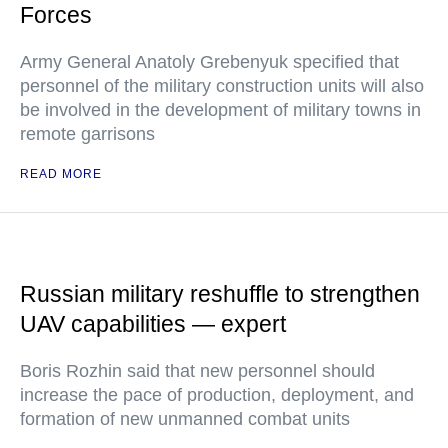
Forces
Army General Anatoly Grebenyuk specified that
personnel of the military construction units will also
be involved in the development of military towns in
remote garrisons
READ MORE
Russian military reshuffle to strengthen
UAV capabilities — expert
Boris Rozhin said that new personnel should
increase the pace of production, deployment, and
formation of new unmanned combat units