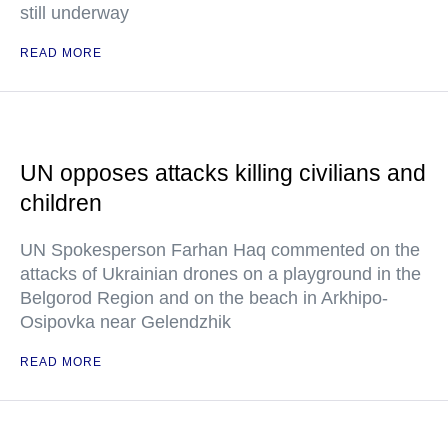
still underway
READ MORE
UN opposes attacks killing civilians and
children
UN Spokesperson Farhan Haq commented on the
attacks of Ukrainian drones on a playground in the
Belgorod Region and on the beach in Arkhipo-
Osipovka near Gelendzhik
READ MORE