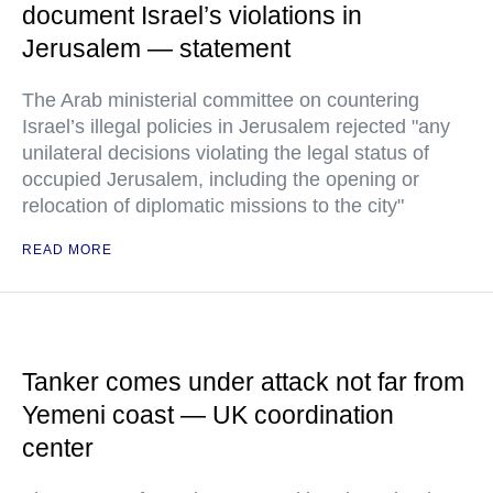
document Israel’s violations in
Jerusalem — statement
The Arab ministerial committee on countering
Israel’s illegal policies in Jerusalem rejected "any
unilateral decisions violating the legal status of
occupied Jerusalem, including the opening or
relocation of diplomatic missions to the city"
READ MORE
Tanker comes under attack not far from
Yemeni coast — UK coordination
center