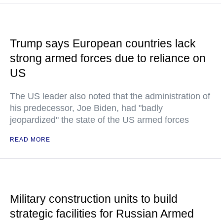
Trump says European countries lack
strong armed forces due to reliance on
US
The US leader also noted that the administration of
his predecessor, Joe Biden, had "badly
jeopardized" the state of the US armed forces
READ MORE
Military construction units to build
strategic facilities for Russian Armed