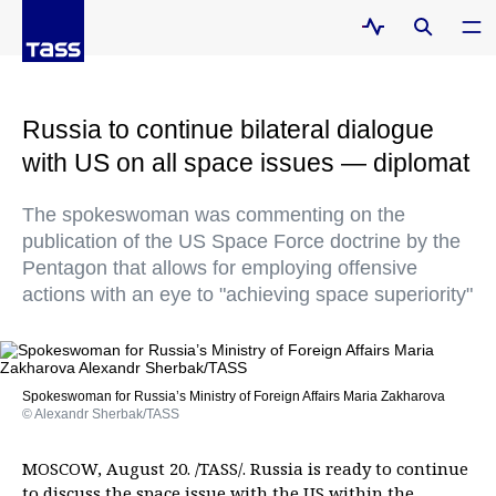
Russia to continue bilateral dialogue
with US on all space issues — diplomat
The spokeswoman was commenting on the
publication of the US Space Force doctrine by the
Pentagon that allows for employing offensive
actions with an eye to "achieving space superiority"
Spokeswoman for Russia’s Ministry of Foreign Affairs Maria Zakharova
© Alexandr Sherbak/TASS
MOSCOW, August 20. /TASS/. Russia is ready to continue
to discuss the space issue with the US within the