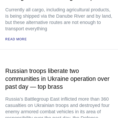
Currently all cargo, including agricultural products,
is being shipped via the Danube River and by land,
but these alternative routes are not enough to
transport everything
READ MORE
Russian troops liberate two
communities in Ukraine operation over
past day — top brass
Russia’s Battlegroup East inflicted more than 360
casualties on Ukrainian troops and destroyed four
enemy armored combat vehicles in its area of