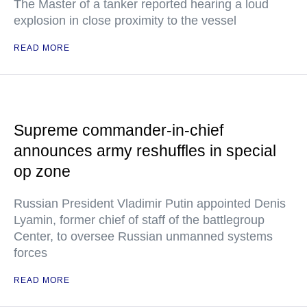
The Master of a tanker reported hearing a loud
explosion in close proximity to the vessel
READ MORE
Supreme commander-in-chief
announces army reshuffles in special
op zone
Russian President Vladimir Putin appointed Denis
Lyamin, former chief of staff of the battlegroup
Center, to oversee Russian unmanned systems
forces
READ MORE