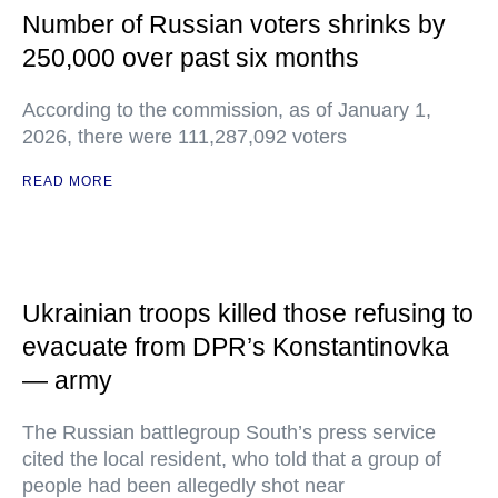
Number of Russian voters shrinks by
250,000 over past six months
According to the commission, as of January 1,
2026, there were 111,287,092 voters
READ MORE
Ukrainian troops killed those refusing to
evacuate from DPR’s Konstantinovka
— army
The Russian battlegroup South’s press service
cited the local resident, who told that a group of
people had been allegedly shot near