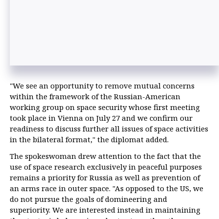
"We see an opportunity to remove mutual concerns
within the framework of the Russian-American
working group on space security whose first meeting
took place in Vienna on July 27 and we confirm our
readiness to discuss further all issues of space activities
in the bilateral format," the diplomat added.
The spokeswoman drew attention to the fact that the
use of space research exclusively in peaceful purposes
remains a priority for Russia as well as prevention of
an arms race in outer space. "As opposed to the US, we
do not pursue the goals of domineering and
superiority. We are interested instead in maintaining