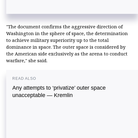
"The document confirms the aggressive direction of
Washington in the sphere of space, the determination
to achieve military superiority up to the total
dominance in space. The outer space is considered by
the American side exclusively as the arena to conduct
warfare," she said.
READ ALSO
Any attempts to ‘privatize’ outer space
unacceptable — Kremlin