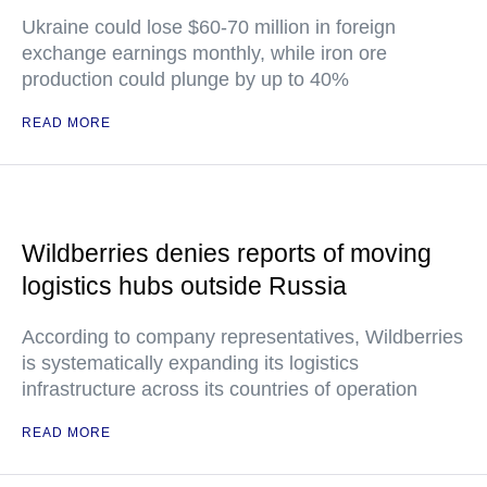
Ukraine could lose $60-70 million in foreign
exchange earnings monthly, while iron ore
production could plunge by up to 40%
READ MORE
Wildberries denies reports of moving
logistics hubs outside Russia
According to company representatives, Wildberries
is systematically expanding its logistics
infrastructure across its countries of operation
READ MORE