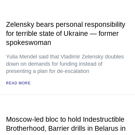
Zelensky bears personal responsibility
for terrible state of Ukraine — former
spokeswoman
Yulia Mendel said that Vladimir Zelensky doubles
down on demands for funding instead of
presenting a plan for de-escalation
READ MORE
Moscow-led bloc to hold Indestructible
Brotherhood, Barrier drills in Belarus in