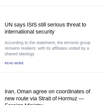
UN says ISIS still serious threat to
international security
According to the statement, the terrorist group
remains resilient, with its affiliates united by a
shared ideology
READ MORE
Iran, Oman agree on coordinates of
new route via Strait of Hormuz —