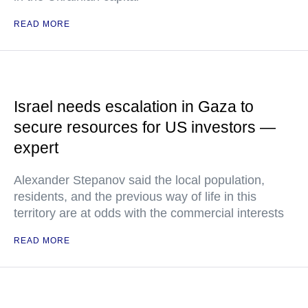
READ MORE
Israel needs escalation in Gaza to
secure resources for US investors —
expert
Alexander Stepanov said the local population,
residents, and the previous way of life in this
territory are at odds with the commercial interests
READ MORE