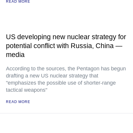
READ MORE
US developing new nuclear strategy for
potential conflict with Russia, China —
media
According to the sources, the Pentagon has begun
drafting a new US nuclear strategy that
"emphasizes the possible use of shorter-range
tactical weapons"
READ MORE