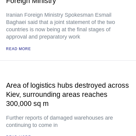
Foreign Ministry
Iranian Foreign Ministry Spokesman Esmail
Baghaei said that a joint statement of the two
countries is now being at the final stages of
approval and preparatory work
READ MORE
Area of logistics hubs destroyed across
Kiev, surrounding areas reaches
300,000 sq m
Further reports of damaged warehouses are
continuing to come in