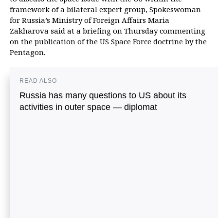
framework of a bilateral expert group, Spokeswoman
for Russia’s Ministry of Foreign Affairs Maria
Zakharova said at a briefing on Thursday commenting
on the publication of the US Space Force doctrine by the
Pentagon.
READ ALSO
Russia has many questions to US about its
activities in outer space — diplomat