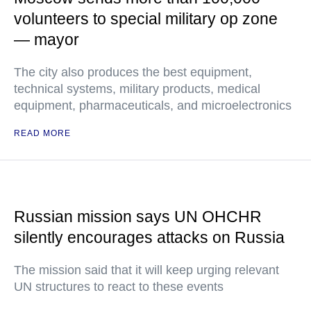
volunteers to special military op zone
— mayor
The city also produces the best equipment,
technical systems, military products, medical
equipment, pharmaceuticals, and microelectronics
READ MORE
Russian mission says UN OHCHR
silently encourages attacks on Russia
The mission said that it will keep urging relevant
UN structures to react to these events