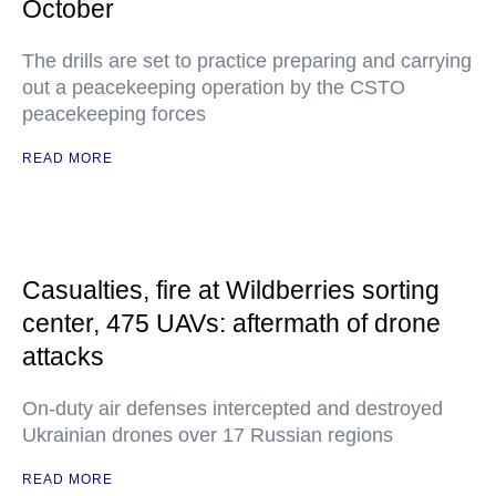
October
The drills are set to practice preparing and carrying
out a peacekeeping operation by the CSTO
peacekeeping forces
READ MORE
Casualties, fire at Wildberries sorting
center, 475 UAVs: aftermath of drone
attacks
On-duty air defenses intercepted and destroyed
Ukrainian drones over 17 Russian regions
READ MORE