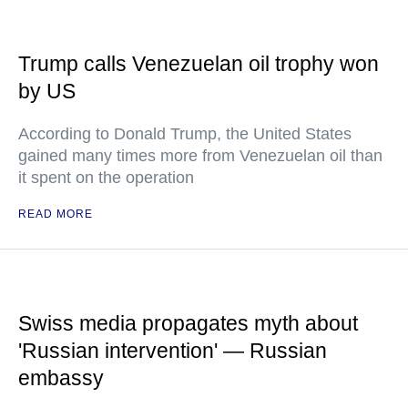
Trump calls Venezuelan oil trophy won
by US
According to Donald Trump, the United States
gained many times more from Venezuelan oil than
it spent on the operation
READ MORE
Swiss media propagates myth about
'Russian intervention' — Russian
embassy