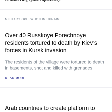
MILITARY OPERATION IN UKRAINE
Over 40 Russkoye Porechnoye
residents tortured to death by Kiev’s
forces in Kursk invasion
The residents of the village were tortured to death
in basements, shot and killed with grenades
READ MORE
Arab countries to create platform to