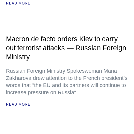
READ MORE
Macron de facto orders Kiev to carry
out terrorist attacks — Russian Foreign
Ministry
Russian Foreign Ministry Spokeswoman Maria
Zakharova drew attention to the French president’s
words that "the EU and its partners will continue to
increase pressure on Russia"
READ MORE