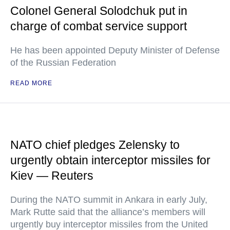
Colonel General Solodchuk put in
charge of combat service support
He has been appointed Deputy Minister of Defense
of the Russian Federation
READ MORE
NATO chief pledges Zelensky to
urgently obtain interceptor missiles for
Kiev — Reuters
During the NATO summit in Ankara in early July,
Mark Rutte said that the alliance’s members will
urgently buy interceptor missiles from the United