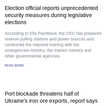
Election official reports unprecedented
security measures during legislative
elections
According to Ella Pamfilova, the CEC has prepared
reserve polling stations and power sources and
conducted the required training with the
emergencies ministry, the interior ministry and
other governmental agencies
READ MORE
Port blockade threatens half of
Ukraine's iron ore exports, report says