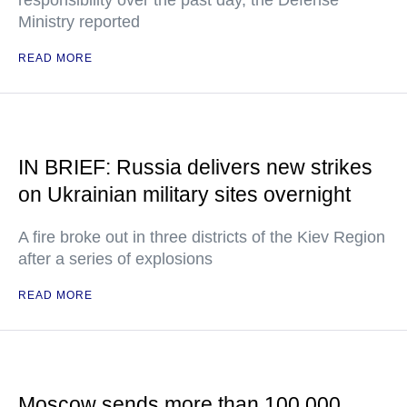
responsibility over the past day, the Defense
Ministry reported
READ MORE
IN BRIEF: Russia delivers new strikes
on Ukrainian military sites overnight
A fire broke out in three districts of the Kiev Region
after a series of explosions
READ MORE
Moscow sends more than 100,000