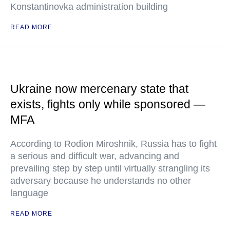
Konstantinovka administration building
READ MORE
Ukraine now mercenary state that
exists, fights only while sponsored —
MFA
According to Rodion Miroshnik, Russia has to fight
a serious and difficult war, advancing and
prevailing step by step until virtually strangling its
adversary because he understands no other
language
READ MORE