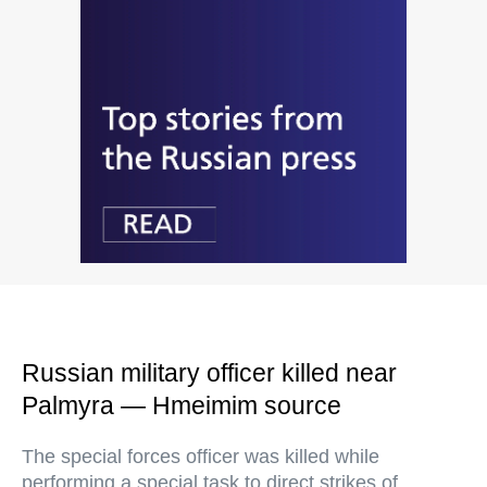
Russian military officer killed near
Palmyra — Hmeimim source
The special forces officer was killed while
performing a special task to direct strikes of