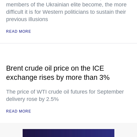
members of the Ukrainian elite become, the more
difficult it is for Western politicians to sustain their
previous illusions
READ MORE
Brent crude oil price on the ICE
exchange rises by more than 3%
The price of WTI crude oil futures for September
delivery rose by 2.5%
READ MORE