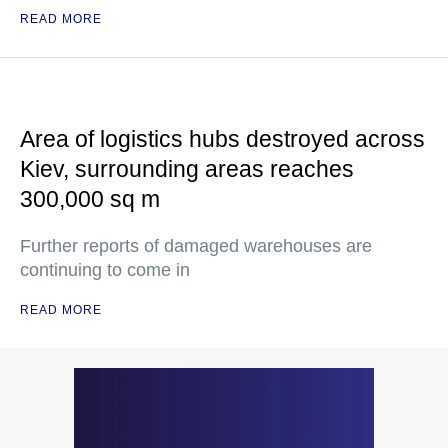
READ MORE
Area of logistics hubs destroyed across
Kiev, surrounding areas reaches
300,000 sq m
Further reports of damaged warehouses are
continuing to come in
READ MORE