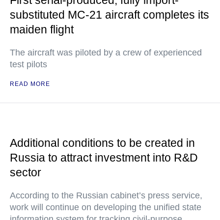
First serial-produced, fully import-
substituted MC-21 aircraft completes its
maiden flight
The aircraft was piloted by a crew of experienced
test pilots
READ MORE
Additional conditions to be created in
Russia to attract investment into R&D
sector
According to the Russian cabinet’s press service,
work will continue on developing the unified state
information system for tracking civil-purpose