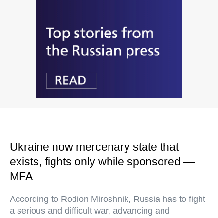
Ukraine now mercenary state that
exists, fights only while sponsored —
MFA
According to Rodion Miroshnik, Russia has to fight
a serious and difficult war, advancing and