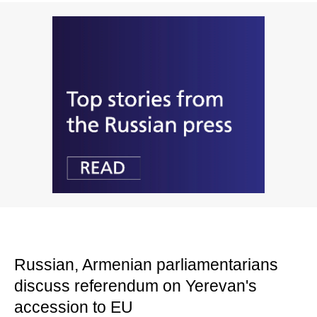
Russian, Armenian parliamentarians
discuss referendum on Yerevan's
accession to EU