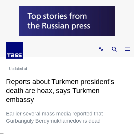
Updated at:
Reports about Turkmen president’s
death are hoax, says Turkmen
embassy
Earlier several mass media reported that
Gurbanguly Berdymukhamedov is dead