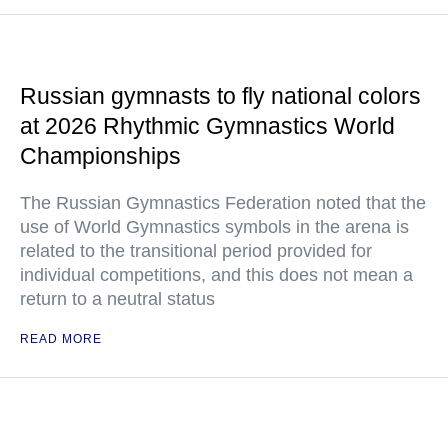
Russian gymnasts to fly national colors
at 2026 Rhythmic Gymnastics World
Championships
The Russian Gymnastics Federation noted that the
use of World Gymnastics symbols in the arena is
related to the transitional period provided for
individual competitions, and this does not mean a
return to a neutral status
READ MORE