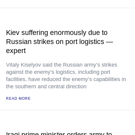
Kiev suffering enormously due to
Russian strikes on port logistics —
expert
Vitaly Kiselyov said the Russian army’s strikes
against the enemy’s logistics, including port
facilities, have reduced the enemy’s capabilities in
the southern and central direction
READ MORE
Iraqi prime minister orders army to