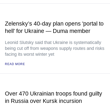
Zelensky’s 40-day plan opens 'portal to
hell' for Ukraine — Duma member
Leonid Slutsky said that Ukraine is systematically
being cut off from weapons supply routes and risks
facing its worst winter yet
READ MORE
Over 470 Ukrainian troops found guilty
in Russia over Kursk incursion