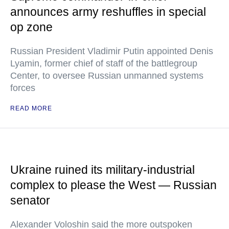
announces army reshuffles in special
op zone
Russian President Vladimir Putin appointed Denis
Lyamin, former chief of staff of the battlegroup
Center, to oversee Russian unmanned systems
forces
READ MORE
Ukraine ruined its military-industrial
complex to please the West — Russian
senator
Alexander Voloshin said the more outspoken