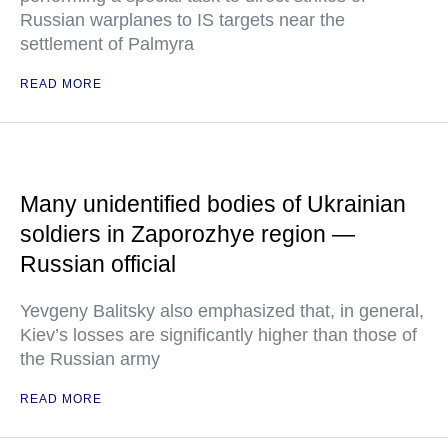
Russian warplanes to IS targets near the
settlement of Palmyra
READ MORE
Many unidentified bodies of Ukrainian
soldiers in Zaporozhye region —
Russian official
Yevgeny Balitsky also emphasized that, in general,
Kiev’s losses are significantly higher than those of
the Russian army
READ MORE