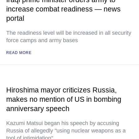
increase combat readiness — news
portal
The readiness level will be increased in all security
force camps and army bases
READ MORE
Hiroshima mayor criticizes Russia,
makes no mention of US in bombing
anniversary speech
Kazumi Matsui began his speech by accusing
Russia of allegedly "using nuclear weapons as a
tool of intimidation"