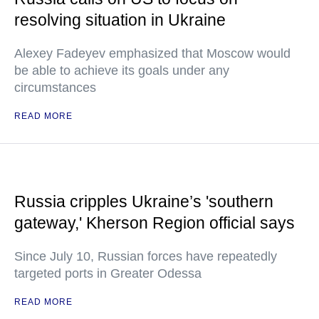
resolving situation in Ukraine
Alexey Fadeyev emphasized that Moscow would
be able to achieve its goals under any
circumstances
READ MORE
Russia cripples Ukraine’s 'southern
gateway,' Kherson Region official says
Since July 10, Russian forces have repeatedly
targeted ports in Greater Odessa
READ MORE