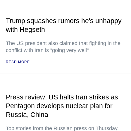
Trump squashes rumors he's unhappy
with Hegseth
The US president also claimed that fighting in the
conflict with Iran is "going very well"
READ MORE
Press review: US halts Iran strikes as
Pentagon develops nuclear plan for
Russia, China
Top stories from the Russian press on Thursday,