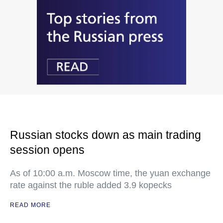
Russian stocks down as main trading
session opens
As of 10:00 a.m. Moscow time, the yuan exchange
rate against the ruble added 3.9 kopecks
READ MORE