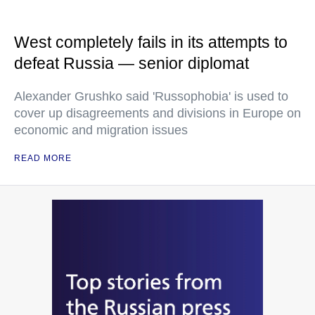
West completely fails in its attempts to
defeat Russia — senior diplomat
Alexander Grushko said 'Russophobia' is used to
cover up disagreements and divisions in Europe on
economic and migration issues
READ MORE