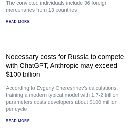
The convicted individuals include 36 foreign
mercenaries from 13 countries
READ MORE
Necessary costs for Russia to compete
with ChatGPT, Anthropic may exceed
$100 billion
According to Evgeny Chereshnev's calculations,
training a modern typical model with 1.7-2 trillion
parameters costs developers about $100 million
per cycle
READ MORE