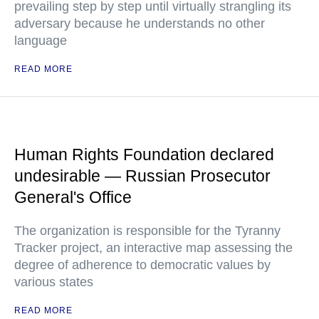
prevailing step by step until virtually strangling its
adversary because he understands no other
language
READ MORE
Human Rights Foundation declared
undesirable — Russian Prosecutor
General's Office
The organization is responsible for the Tyranny
Tracker project, an interactive map assessing the
degree of adherence to democratic values by
various states
READ MORE