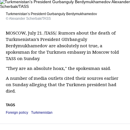
Turkmenistan’s President Gurbanguly Berdymukhamedov
© Alexander Scherbak/TASS
MOSCOW, July 21. /TASS/. Rumors about the death of
Turkmenistan’s President GUrbanguly
Berdymukhamedov are absolutely not true, a
spokesman for the Turkmen embassy in Moscow told
TASS on Sunday.
"They are an absolute hoax," the spokesman said.
A number of media outlets cited their sources earlier
on Sunday alleging that the Turkmen president had
died.
TAGS
Foreign policy
Turkmenistan