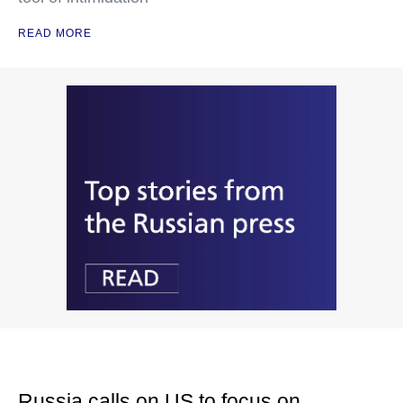
READ MORE
Russia calls on US to focus on