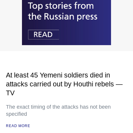
At least 45 Yemeni soldiers died in
attacks carried out by Houthi rebels —
TV
The exact timing of the attacks has not been
specified
READ MORE