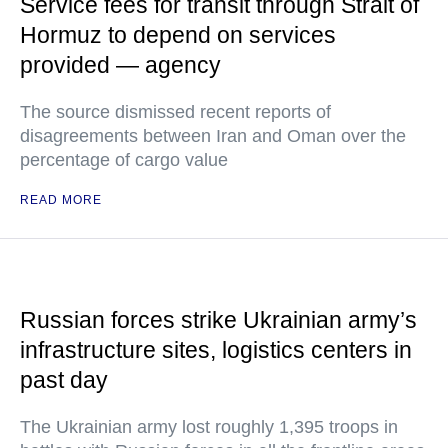
Service fees for transit through Strait of
Hormuz to depend on services
provided — agency
The source dismissed recent reports of
disagreements between Iran and Oman over the
percentage of cargo value
READ MORE
Russian forces strike Ukrainian army’s
infrastructure sites, logistics centers in
past day
The Ukrainian army lost roughly 1,395 troops in