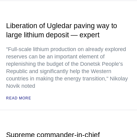
Liberation of Ugledar paving way to
large lithium deposit — expert
"Full-scale lithium production on already explored
reserves can be an important element of
replenishing the budget of the Donetsk People’s
Republic and significantly help the Western
countries in making the energy transition," Nikolay
Novik noted
READ MORE
Supreme commander-in-chief