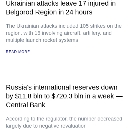
Ukrainian attacks leave 17 injured in
Belgorod Region in 24 hours
The Ukrainian attacks included 105 strikes on the
region, with 16 involving aircraft, artillery, and
multiple launch rocket systems
READ MORE
Russia's international reserves down
by $11.8 bln to $720.3 bln in a week —
Central Bank
According to the regulator, the number decreased
largely due to negative revaluation