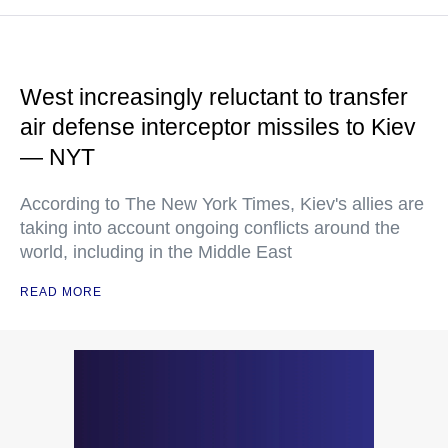
West increasingly reluctant to transfer
air defense interceptor missiles to Kiev
— NYT
According to The New York Times, Kiev's allies are
taking into account ongoing conflicts around the
world, including in the Middle East
READ MORE