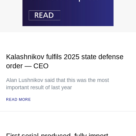
Kalashnikov fulfils 2025 state defense
order — CEO
Alan Lushnikov said that this was the most
important result of last year
READ MORE