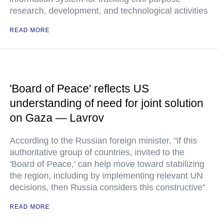
research, development, and technological activities
READ MORE
'Board of Peace' reflects US
understanding of need for joint solution
on Gaza — Lavrov
According to the Russian foreign minister, "if this
authoritative group of countries, invited to the
'Board of Peace,' can help move toward stabilizing
the region, including by implementing relevant UN
decisions, then Russia considers this constructive"
READ MORE