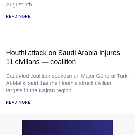
August 6th
READ MORE
Houthi attack on Saudi Arabia injures
11 civilians — coalition
Saudi-led coalition spokesman Major General Turki
Al-Maliki said that the Houthis struck civilian
targets in the Najran region
READ MORE