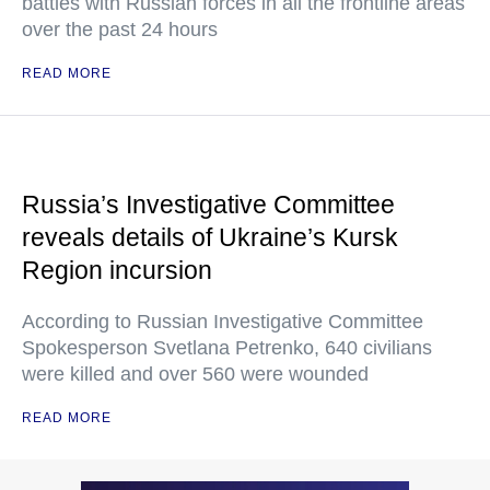
battles with Russian forces in all the frontline areas
over the past 24 hours
READ MORE
Russia’s Investigative Committee
reveals details of Ukraine’s Kursk
Region incursion
According to Russian Investigative Committee
Spokesperson Svetlana Petrenko, 640 civilians
were killed and over 560 were wounded
READ MORE