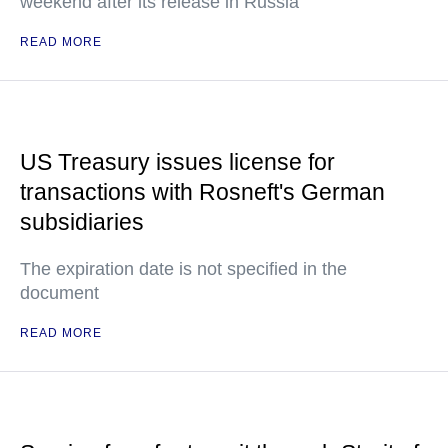
weekend after its release in Russia
READ MORE
US Treasury issues license for
transactions with Rosneft's German
subsidiaries
The expiration date is not specified in the
document
READ MORE