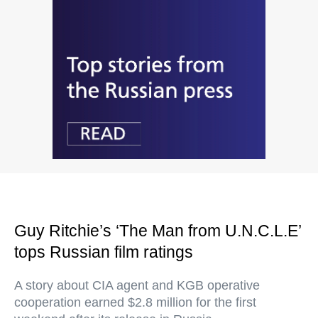
Guy Ritchie’s ‘The Man from U.N.C.L.E’
tops Russian film ratings
A story about CIA agent and KGB operative
cooperation earned $2.8 million for the first