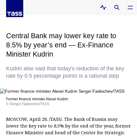
Central Bank may lower key rate to
8.5% by year’s end — Ex-Finance
Minister Kudrin
Kudrin also said that today's reduction of the key
rate by 0.5 percentage points is a rational step
Former finance minister Alexei Kudrin
© Sergei Fadeichev/TASS
MOSCOW, April 28. /TASS/. The Bank of Russia may
lower the key rate to 8.5% by the end of the year, former
Finance Minister and head of the Center for Strategic