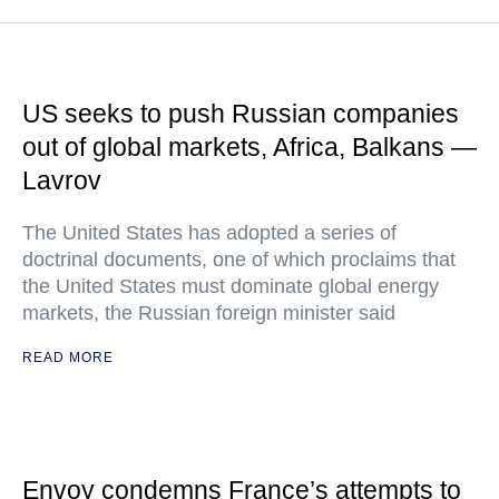
US seeks to push Russian companies
out of global markets, Africa, Balkans —
Lavrov
The United States has adopted a series of
doctrinal documents, one of which proclaims that
the United States must dominate global energy
markets, the Russian foreign minister said
READ MORE
Envoy condemns France’s attempts to