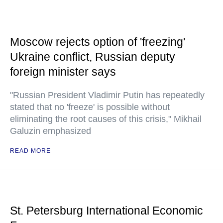
Moscow rejects option of 'freezing'
Ukraine conflict, Russian deputy
foreign minister says
"Russian President Vladimir Putin has repeatedly
stated that no 'freeze' is possible without
eliminating the root causes of this crisis," Mikhail
Galuzin emphasized
READ MORE
St. Petersburg International Economic