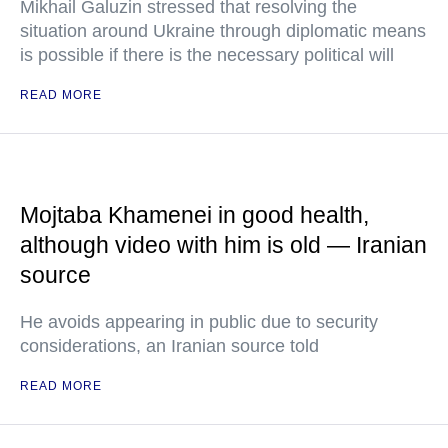
Mikhail Galuzin stressed that resolving the
situation around Ukraine through diplomatic means
is possible if there is the necessary political will
READ MORE
Mojtaba Khamenei in good health,
although video with him is old — Iranian
source
He avoids appearing in public due to security
considerations, an Iranian source told
READ MORE