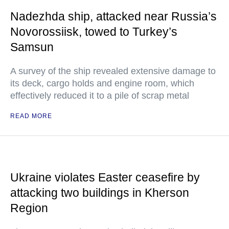
Nadezhda ship, attacked near Russia’s
Novorossiisk, towed to Turkey’s
Samsun
A survey of the ship revealed extensive damage to
its deck, cargo holds and engine room, which
effectively reduced it to a pile of scrap metal
READ MORE
Ukraine violates Easter ceasefire by
attacking two buildings in Kherson
Region