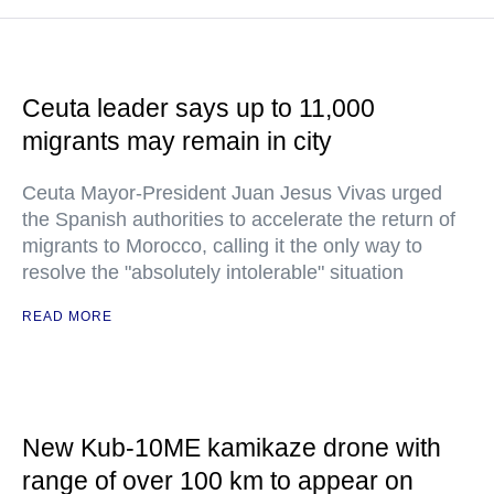
Ceuta leader says up to 11,000
migrants may remain in city
Ceuta Mayor-President Juan Jesus Vivas urged
the Spanish authorities to accelerate the return of
migrants to Morocco, calling it the only way to
resolve the "absolutely intolerable" situation
READ MORE
New Kub-10ME kamikaze drone with
range of over 100 km to appear on