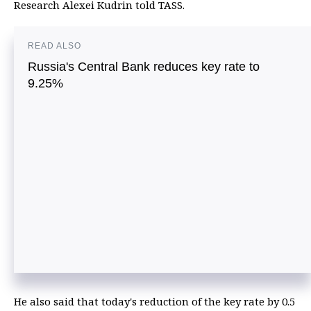
Research Alexei Kudrin told TASS.
READ ALSO
Russia's Central Bank reduces key rate to
9.25%
He also said that today's reduction of the key rate by 0.5