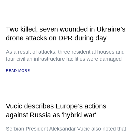
Two killed, seven wounded in Ukraine’s
drone attacks on DPR during day
As a result of attacks, three residential houses and
four civilian infrastructure facilities were damaged
READ MORE
Vucic describes Europe’s actions
against Russia as 'hybrid war'
Serbian President Aleksandar Vucic also noted that