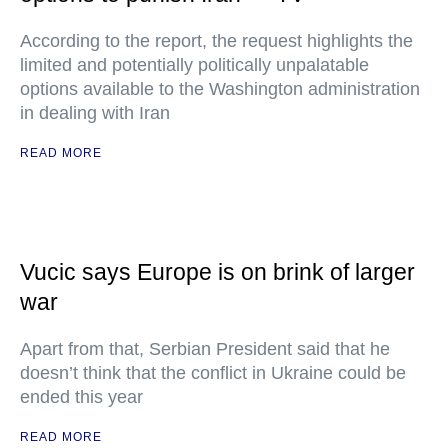
According to the report, the request highlights the
limited and potentially politically unpalatable
options available to the Washington administration
in dealing with Iran
READ MORE
Vucic says Europe is on brink of larger
war
Apart from that, Serbian President said that he
doesn’t think that the conflict in Ukraine could be
ended this year
READ MORE