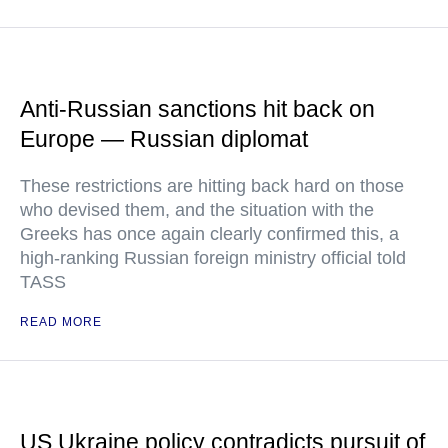
Anti-Russian sanctions hit back on
Europe — Russian diplomat
These restrictions are hitting back hard on those
who devised them, and the situation with the
Greeks has once again clearly confirmed this, a
high-ranking Russian foreign ministry official told
TASS
READ MORE
US Ukraine policy contradicts pursuit of