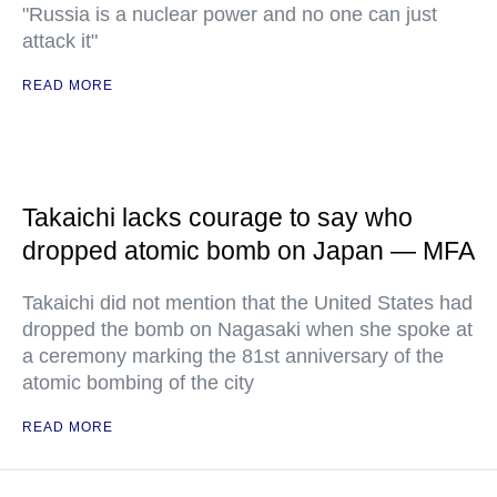
"Russia is a nuclear power and no one can just
attack it"
READ MORE
Takaichi lacks courage to say who
dropped atomic bomb on Japan — MFA
Takaichi did not mention that the United States had
dropped the bomb on Nagasaki when she spoke at
a ceremony marking the 81st anniversary of the
atomic bombing of the city
READ MORE