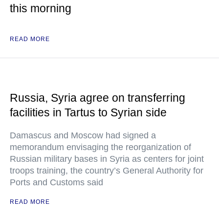
this morning
READ MORE
Russia, Syria agree on transferring
facilities in Tartus to Syrian side
Damascus and Moscow had signed a
memorandum envisaging the reorganization of
Russian military bases in Syria as centers for joint
troops training, the country’s General Authority for
Ports and Customs said
READ MORE