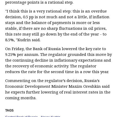
percentage points is a rational step.
"I think this is a very rational step: this is an overdue
decision, 0.5 pp is not much and not a little, if inflation
stays and the balance of payments is more or less
stable, if there are no sharp fluctuations in oil prices,
this rate may still go down by the end of the year - to
8.5%, "Kudrin said.
On Friday, the Bank of Russia lowered the key rate to
9.25% per annum. The regulator grounded this move by
the continuing decline in inflationary expectations and
the recovery of economic activity. The regulator
reduces the rate for the second time in a row this year.
Commenting on the regulator’s decision, Russia’s
Economic Development Minister Maxim Oreshkin said
he expects further lowering of real interest rates in the
coming months.
TAGS