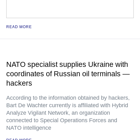
READ MORE
NATO specialist supplies Ukraine with
coordinates of Russian oil terminals —
hackers
According to the information obtained by hackers,
Bart De Wachter currently is affiliated with Hybrid
Analyze Vigilant Network, an organization
connected to Special Operations Forces and
NATO intelligence