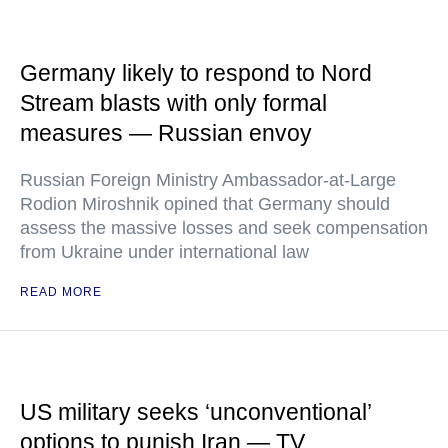
Germany likely to respond to Nord
Stream blasts with only formal
measures — Russian envoy
Russian Foreign Ministry Ambassador-at-Large
Rodion Miroshnik opined that Germany should
assess the massive losses and seek compensation
from Ukraine under international law
READ MORE
US military seeks ‘unconventional’
options to punish Iran — TV