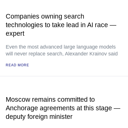
Companies owning search
technologies to take lead in AI race —
expert
Even the most advanced large language models
will never replace search, Alexander Krainov said
READ MORE
Moscow remains committed to
Anchorage agreements at this stage —
deputy foreign minister