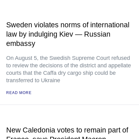
Sweden violates norms of international
law by indulging Kiev — Russian
embassy
On August 5, the Swedish Supreme Court refused
to review the decisions of the district and appellate
courts that the Caffa dry cargo ship could be
transferred to Ukraine
READ MORE
New Caledonia votes to remain part of