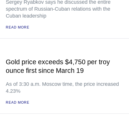
Sergey Ryabkov says he discussed the entire
spectrum of Russian-Cuban relations with the
Cuban leadership
READ MORE
Gold price exceeds $4,750 per troy
ounce first since March 19
As of 3:30 a.m. Moscow time, the price increased
4.23%
READ MORE