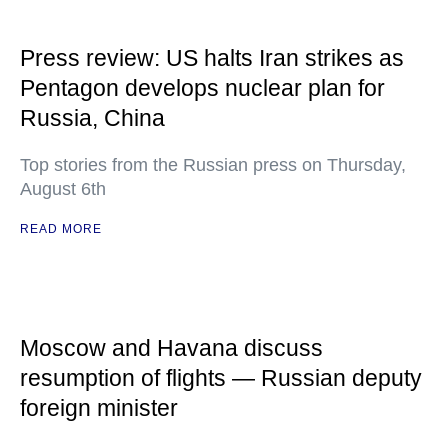
Press review: US halts Iran strikes as
Pentagon develops nuclear plan for
Russia, China
Top stories from the Russian press on Thursday,
August 6th
READ MORE
Moscow and Havana discuss
resumption of flights — Russian deputy
foreign minister