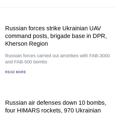
Russian forces strike Ukrainian UAV
command posts, brigade base in DPR,
Kherson Region
Russian forces carried out airstrikes with FAB-3000
and FAB-500 bombs
READ MORE
Russian air defenses down 10 bombs,
four HIMARS rockets, 970 Ukrainian