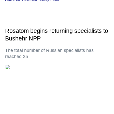
Central Bank of Russia
Alexey Kudrin
Rosatom begins returning specialists to
Bushehr NPP
The total number of Russian specialists has
reached 25