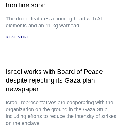
frontline soon
The drone features a homing head with AI
elements and an 11 kg warhead
READ MORE
Israel works with Board of Peace
despite rejecting its Gaza plan —
newspaper
Israeli representatives are cooperating with the
organization on the ground in the Gaza Strip,
including efforts to reduce the intensity of strikes
on the enclave