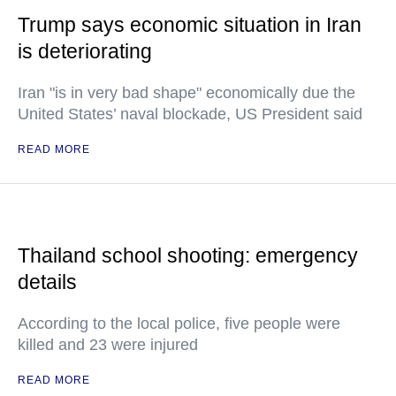
Trump says economic situation in Iran
is deteriorating
Iran "is in very bad shape" economically due the
United States’ naval blockade, US President said
READ MORE
Thailand school shooting: emergency
details
According to the local police, five people were
killed and 23 were injured
READ MORE