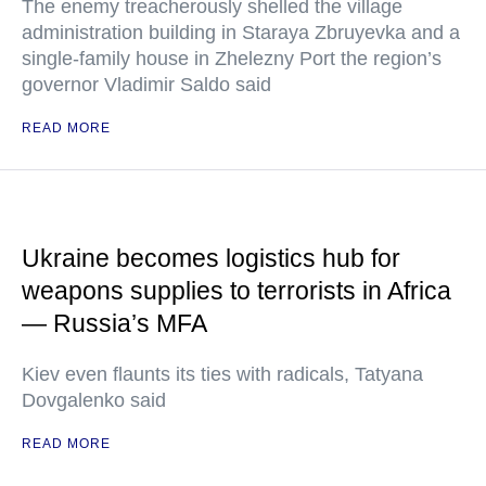
The enemy treacherously shelled the village
administration building in Staraya Zbruyevka and a
single-family house in Zhelezny Port the region’s
governor Vladimir Saldo said
READ MORE
Ukraine becomes logistics hub for
weapons supplies to terrorists in Africa
— Russia’s MFA
Kiev even flaunts its ties with radicals, Tatyana
Dovgalenko said
READ MORE