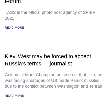
Forum
TASS is the official photo host agency of SPIEF
2022
READ MORE
Kiev, West may be forced to accept
Russia’s terms — journalist
Columnist Marc Champion pointed out that Ukraine
was facing shortages of US-made Patriot missiles
due to the conflict between Washington and Tehran
READ MORE