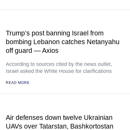
Trump’s post banning Israel from
bombing Lebanon catches Netanyahu
off guard — Axios
According to sources cited by the news outlet,
Israel asked the White House for clarifications
READ MORE
Air defenses down twelve Ukrainian
UAVs over Tatarstan, Bashkortostan