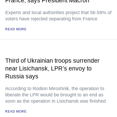
France, says President Macron
Experts and local authorities project that 56-59% of
voters have rejected separating from France
READ MORE
Third of Ukrainian troops surrender
near Lisichansk, LPR’s envoy to
Russia says
According to Rodion Miroshnik, the operation to
liberate the LPR would be brought to an end as
soon as the operation in Lisichansk was finished
READ MORE