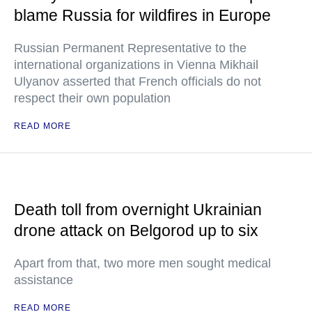
blame Russia for wildfires in Europe
Russian Permanent Representative to the
international organizations in Vienna Mikhail
Ulyanov asserted that French officials do not
respect their own population
READ MORE
Death toll from overnight Ukrainian
drone attack on Belgorod up to six
Apart from that, two more men sought medical
assistance
READ MORE