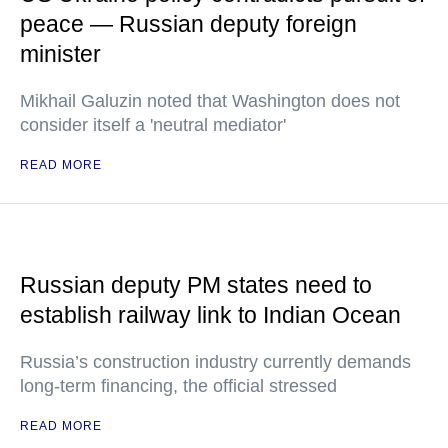
peace — Russian deputy foreign
minister
Mikhail Galuzin noted that Washington does not
consider itself a 'neutral mediator'
READ MORE
Russian deputy PM states need to
establish railway link to Indian Ocean
Russia’s construction industry currently demands
long-term financing, the official stressed
READ MORE