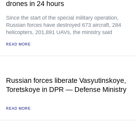
drones in 24 hours
Since the start of the special military operation,
Russian forces have destroyed 673 aircraft, 284
helicopters, 201,891 UAVs, the ministry said
READ MORE
Russian forces liberate Vasyutinskoye,
Toretskoye in DPR — Defense Ministry
READ MORE