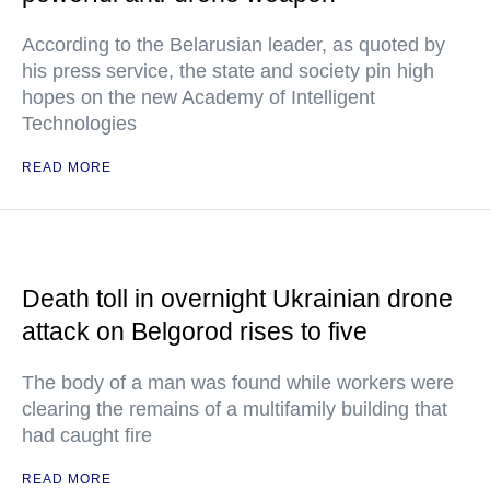
According to the Belarusian leader, as quoted by
his press service, the state and society pin high
hopes on the new Academy of Intelligent
Technologies
READ MORE
Death toll in overnight Ukrainian drone
attack on Belgorod rises to five
The body of a man was found while workers were
clearing the remains of a multifamily building that
had caught fire
READ MORE