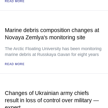
READ MORE
Marine debris composition changes at
Novaya Zemlya's monitoring site
The Arctic Floating University has been monitoring
marine debris at Russkaya Gavan for eight years
READ MORE
Changes of Ukrainian army chiefs
result in loss of control over military —
expert