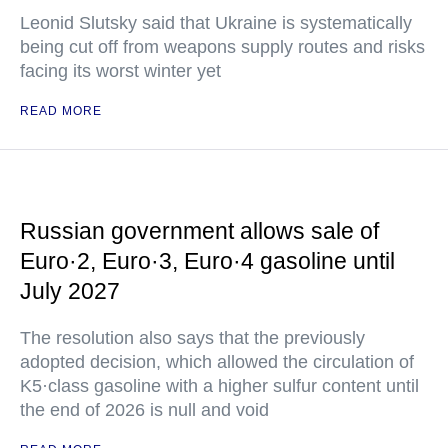
Leonid Slutsky said that Ukraine is systematically
being cut off from weapons supply routes and risks
facing its worst winter yet
READ MORE
Russian government allows sale of
Euro·2, Euro·3, Euro·4 gasoline until
July 2027
The resolution also says that the previously
adopted decision, which allowed the circulation of
K5·class gasoline with a higher sulfur content until
the end of 2026 is null and void