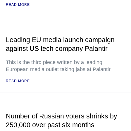
READ MORE
Leading EU media launch campaign
against US tech company Palantir
This is the third piece written by a leading
European media outlet taking jabs at Palantir
READ MORE
Number of Russian voters shrinks by
250,000 over past six months