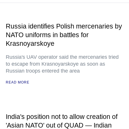
Russia identifies Polish mercenaries by
NATO uniforms in battles for
Krasnoyarskoye
Russia's UAV operator said the mercenaries tried
to escape from Krasnoyarskoye as soon as
Russian troops entered the area
READ MORE
India's position not to allow creation of
'Asian NATO' out of QUAD — Indian