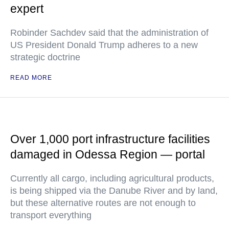
expert
Robinder Sachdev said that the administration of
US President Donald Trump adheres to a new
strategic doctrine
READ MORE
Over 1,000 port infrastructure facilities
damaged in Odessa Region — portal
Currently all cargo, including agricultural products,
is being shipped via the Danube River and by land,
but these alternative routes are not enough to
transport everything