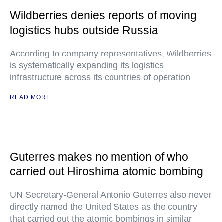
Wildberries denies reports of moving
logistics hubs outside Russia
According to company representatives, Wildberries
is systematically expanding its logistics
infrastructure across its countries of operation
READ MORE
Guterres makes no mention of who
carried out Hiroshima atomic bombing
UN Secretary-General Antonio Guterres also never
directly named the United States as the country
that carried out the atomic bombings in similar