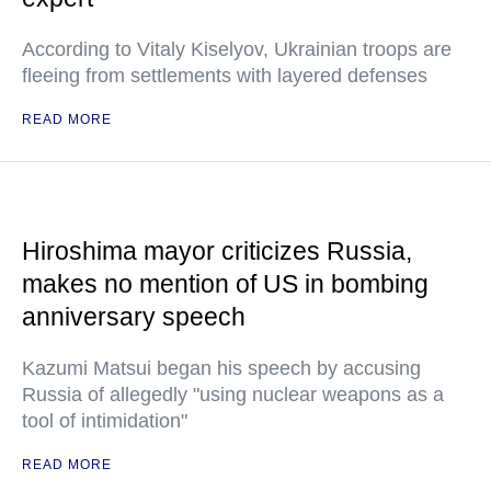
According to Vitaly Kiselyov, Ukrainian troops are
fleeing from settlements with layered defenses
READ MORE
Hiroshima mayor criticizes Russia,
makes no mention of US in bombing
anniversary speech
Kazumi Matsui began his speech by accusing
Russia of allegedly "using nuclear weapons as a
tool of intimidation"
READ MORE