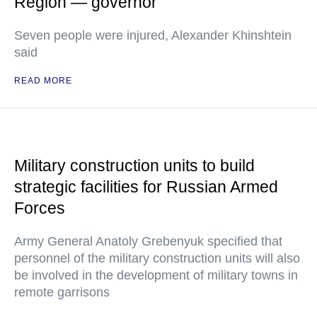
Region — governor
Seven people were injured, Alexander Khinshtein
said
READ MORE
Military construction units to build
strategic facilities for Russian Armed
Forces
Army General Anatoly Grebenyuk specified that
personnel of the military construction units will also
be involved in the development of military towns in
remote garrisons