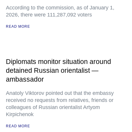
According to the commission, as of January 1,
2026, there were 111,287,092 voters
READ MORE
Diplomats monitor situation around
detained Russian orientalist —
ambassador
Anatoly Viktorov pointed out that the embassy
received no requests from relatives, friends or
colleagues of Russian orientalist Artyom
Kirpichenok
READ MORE