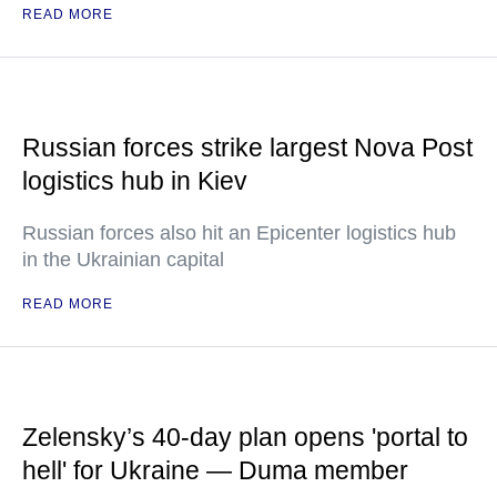
READ MORE
Russian forces strike largest Nova Post
logistics hub in Kiev
Russian forces also hit an Epicenter logistics hub
in the Ukrainian capital
READ MORE
Zelensky’s 40-day plan opens 'portal to
hell' for Ukraine — Duma member