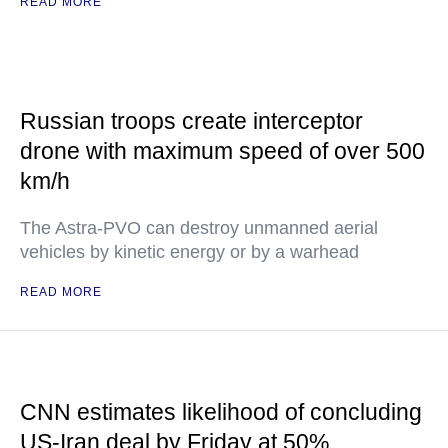
READ MORE
Russian troops create interceptor
drone with maximum speed of over 500
km/h
The Astra-PVO can destroy unmanned aerial
vehicles by kinetic energy or by a warhead
READ MORE
CNN estimates likelihood of concluding
US-Iran deal by Friday at 50%