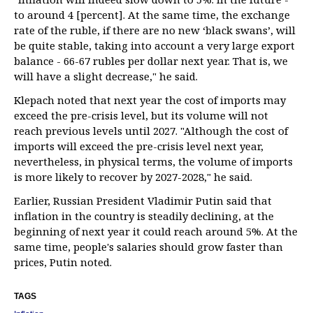
to around 4 [percent]. At the same time, the exchange
rate of the ruble, if there are no new ‘black swans’, will
be quite stable, taking into account a very large export
balance - 66-67 rubles per dollar next year. That is, we
will have a slight decrease," he said.
Klepach noted that next year the cost of imports may
exceed the pre-crisis level, but its volume will not
reach previous levels until 2027. "Although the cost of
imports will exceed the pre-crisis level next year,
nevertheless, in physical terms, the volume of imports
is more likely to recover by 2027-2028," he said.
Earlier, Russian President Vladimir Putin said that
inflation in the country is steadily declining, at the
beginning of next year it could reach around 5%. At the
same time, people's salaries should grow faster than
prices, Putin noted.
TAGS