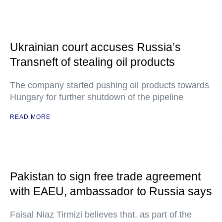
Ukrainian court accuses Russia’s
Transneft of stealing oil products
The company started pushing oil products towards
Hungary for further shutdown of the pipeline
READ MORE
Pakistan to sign free trade agreement
with EAEU, ambassador to Russia says
Faisal Niaz Tirmizi believes that, as part of the