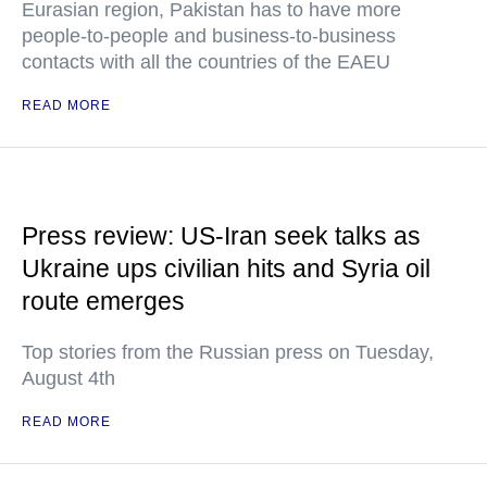
Eurasian region, Pakistan has to have more
people-to-people and business-to-business
contacts with all the countries of the EAEU
READ MORE
Press review: US-Iran seek talks as
Ukraine ups civilian hits and Syria oil
route emerges
Top stories from the Russian press on Tuesday,
August 4th
READ MORE