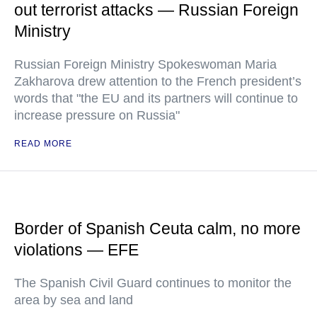
out terrorist attacks — Russian Foreign
Ministry
Russian Foreign Ministry Spokeswoman Maria
Zakharova drew attention to the French president’s
words that "the EU and its partners will continue to
increase pressure on Russia"
READ MORE
Border of Spanish Ceuta calm, no more
violations — EFE
The Spanish Civil Guard continues to monitor the
area by sea and land