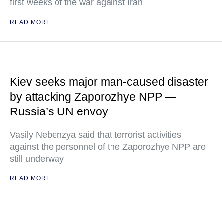
first weeks of the war against Iran
READ MORE
Kiev seeks major man-caused disaster
by attacking Zaporozhye NPP —
Russia’s UN envoy
Vasily Nebenzya said that terrorist activities
against the personnel of the Zaporozhye NPP are
still underway
READ MORE