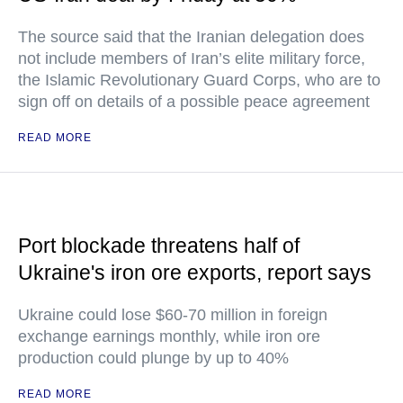
The source said that the Iranian delegation does
not include members of Iran’s elite military force,
the Islamic Revolutionary Guard Corps, who are to
sign off on details of a possible peace agreement
READ MORE
Port blockade threatens half of
Ukraine's iron ore exports, report says
Ukraine could lose $60-70 million in foreign
exchange earnings monthly, while iron ore
production could plunge by up to 40%
READ MORE