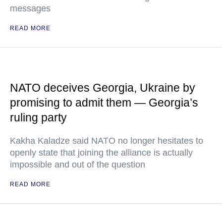
messages
READ MORE
NATO deceives Georgia, Ukraine by
promising to admit them — Georgia’s
ruling party
Kakha Kaladze said NATO no longer hesitates to
openly state that joining the alliance is actually
impossible and out of the question
READ MORE