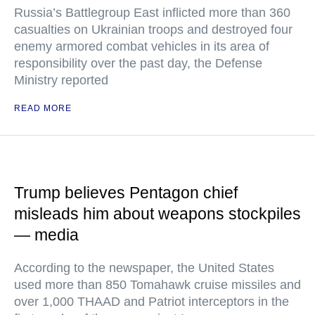
Russia’s Battlegroup East inflicted more than 360
casualties on Ukrainian troops and destroyed four
enemy armored combat vehicles in its area of
responsibility over the past day, the Defense
Ministry reported
READ MORE
Trump believes Pentagon chief
misleads him about weapons stockpiles
— media
According to the newspaper, the United States
used more than 850 Tomahawk cruise missiles and
over 1,000 THAAD and Patriot interceptors in the