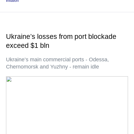
Inflation
Ukraine’s losses from port blockade
exceed $1 bln
Ukraine’s main commercial ports - Odessa,
Chernomorsk and Yuzhny - remain idle