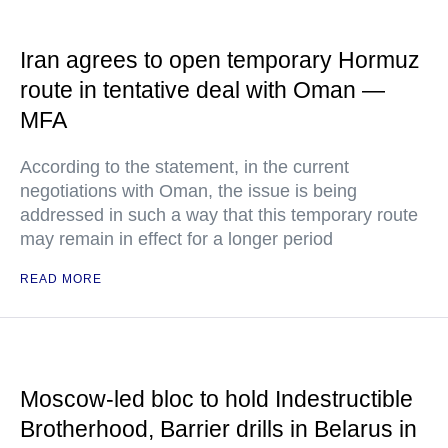
Iran agrees to open temporary Hormuz
route in tentative deal with Oman —
MFA
According to the statement, in the current
negotiations with Oman, the issue is being
addressed in such a way that this temporary route
may remain in effect for a longer period
READ MORE
Moscow-led bloc to hold Indestructible
Brotherhood, Barrier drills in Belarus in