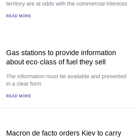
territory are at odds with the commercial interests
READ MORE
Gas stations to provide information
about eco·class of fuel they sell
The information must be available and presented
in a clear form
READ MORE
Macron de facto orders Kiev to carry