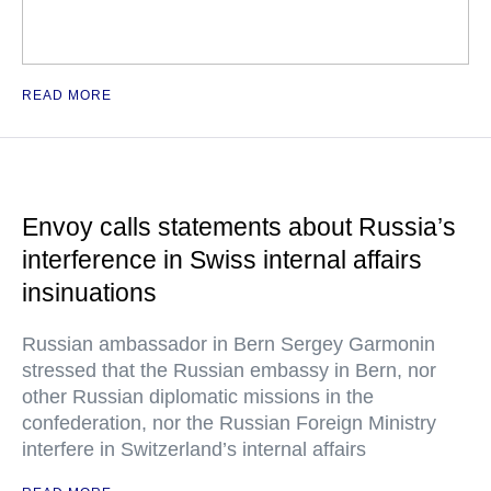
READ MORE
Envoy calls statements about Russia’s
interference in Swiss internal affairs
insinuations
Russian ambassador in Bern Sergey Garmonin
stressed that the Russian embassy in Bern, nor
other Russian diplomatic missions in the
confederation, nor the Russian Foreign Ministry
interfere in Switzerland’s internal affairs