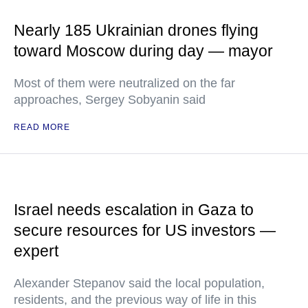
Nearly 185 Ukrainian drones flying
toward Moscow during day — mayor
Most of them were neutralized on the far
approaches, Sergey Sobyanin said
READ MORE
Israel needs escalation in Gaza to
secure resources for US investors —
expert
Alexander Stepanov said the local population,
residents, and the previous way of life in this