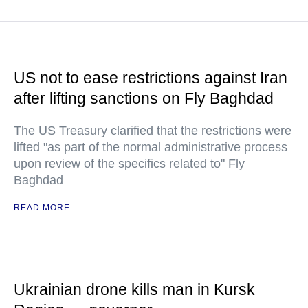
US not to ease restrictions against Iran
after lifting sanctions on Fly Baghdad
The US Treasury clarified that the restrictions were
lifted "as part of the normal administrative process
upon review of the specifics related to" Fly
Baghdad
READ MORE
Ukrainian drone kills man in Kursk