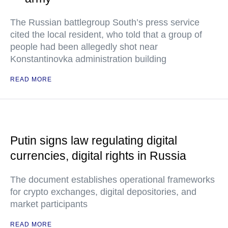
The Russian battlegroup South’s press service
cited the local resident, who told that a group of
people had been allegedly shot near
Konstantinovka administration building
READ MORE
Putin signs law regulating digital
currencies, digital rights in Russia
The document establishes operational frameworks
for crypto exchanges, digital depositories, and
market participants
READ MORE