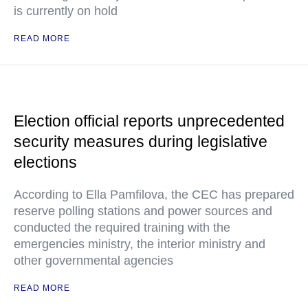
is currently on hold
READ MORE
Election official reports unprecedented
security measures during legislative
elections
According to Ella Pamfilova, the CEC has prepared
reserve polling stations and power sources and
conducted the required training with the
emergencies ministry, the interior ministry and
other governmental agencies
READ MORE