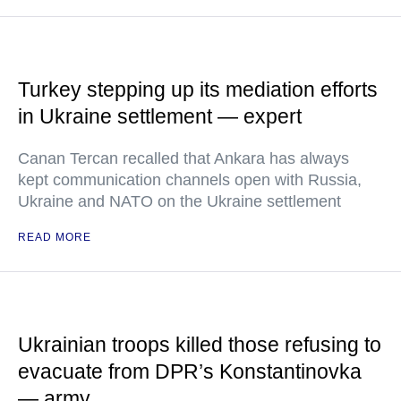
Turkey stepping up its mediation efforts
in Ukraine settlement — expert
Canan Tercan recalled that Ankara has always
kept communication channels open with Russia,
Ukraine and NATO on the Ukraine settlement
READ MORE
Ukrainian troops killed those refusing to
evacuate from DPR’s Konstantinovka
— army