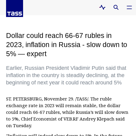
Dollar could reach 66-67 rubles in
2023, inflation in Russia - slow down to
5% — expert
Earlier, Russian President Vladimir Putin said that
inflation in the country is steadily declining, at the
beginning of next year it could reach around 5%
ST. PETERSBURG, November 29. /TASS/. The ruble
exchange rate in 2023 will remain stable, the dollar
could reach 66-67 rubles, while Russia’s will slow down
to 5%, Chief Economist of VEB.RF Andrey Klepach said
on Tuesday.
"Inflation will indeed slow down to 5%. In the future -