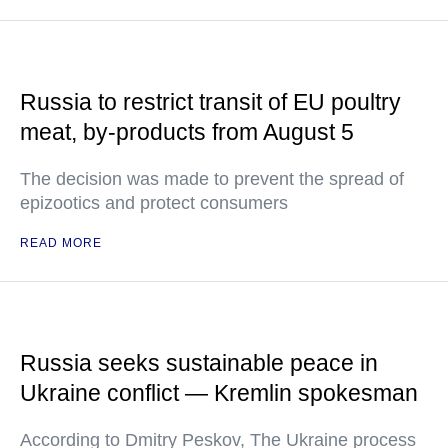
Russia to restrict transit of EU poultry
meat, by-products from August 5
The decision was made to prevent the spread of
epizootics and protect consumers
READ MORE
Russia seeks sustainable peace in
Ukraine conflict — Kremlin spokesman
According to Dmitry Peskov, The Ukraine process