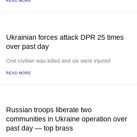
READ MORE
Ukrainian forces attack DPR 25 times
over past day
One civilian was killed and six were injured
READ MORE
Russian troops liberate two
communities in Ukraine operation over
past day — top brass