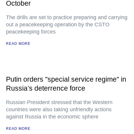
October
The drills are set to practice preparing and carrying
out a peacekeeping operation by the CSTO
peacekeeping forces
READ MORE
Putin orders "special service regime" in
Russia’s deterrence force
Russian President stressed that the Western
countries were also taking unfriendly actions
against Russia in the economic sphere
READ MORE