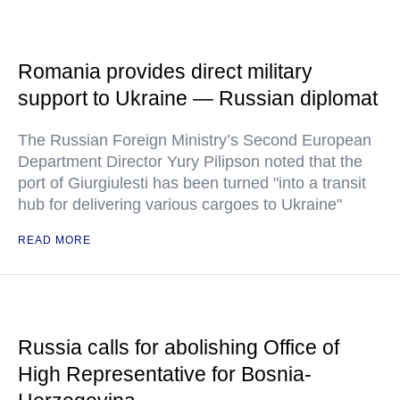
Romania provides direct military
support to Ukraine — Russian diplomat
The Russian Foreign Ministry’s Second European
Department Director Yury Pilipson noted that the
port of Giurgiulesti has been turned "into a transit
hub for delivering various cargoes to Ukraine"
READ MORE
Russia calls for abolishing Office of
High Representative for Bosnia-