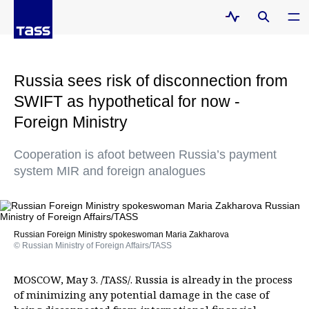
Russia sees risk of disconnection from
SWIFT as hypothetical for now -
Foreign Ministry
Cooperation is afoot between Russia’s payment
system MIR and foreign analogues
Russian Foreign Ministry spokeswoman Maria Zakharova
© Russian Ministry of Foreign Affairs/TASS
MOSCOW, May 3. /TASS/. Russia is already in the process
of minimizing any potential damage in the case of