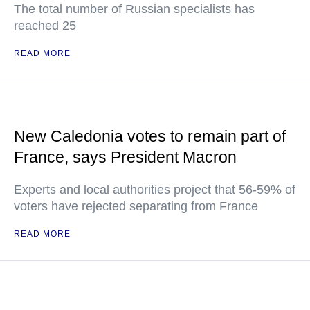
The total number of Russian specialists has
reached 25
READ MORE
New Caledonia votes to remain part of
France, says President Macron
Experts and local authorities project that 56-59% of
voters have rejected separating from France
READ MORE