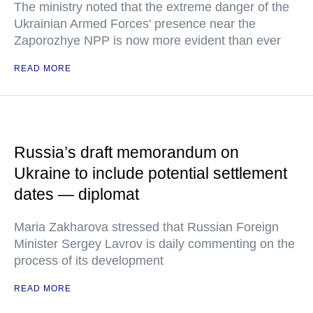
The ministry noted that the extreme danger of the
Ukrainian Armed Forces' presence near the
Zaporozhye NPP is now more evident than ever
READ MORE
Russia’s draft memorandum on
Ukraine to include potential settlement
dates — diplomat
Maria Zakharova stressed that Russian Foreign
Minister Sergey Lavrov is daily commenting on the
process of its development
READ MORE