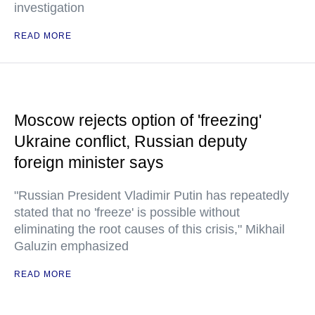
investigation
READ MORE
Moscow rejects option of 'freezing'
Ukraine conflict, Russian deputy
foreign minister says
"Russian President Vladimir Putin has repeatedly
stated that no 'freeze' is possible without
eliminating the root causes of this crisis," Mikhail
Galuzin emphasized
READ MORE