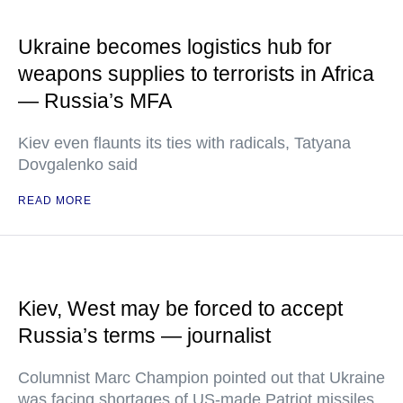
Ukraine becomes logistics hub for
weapons supplies to terrorists in Africa
— Russia’s MFA
Kiev even flaunts its ties with radicals, Tatyana
Dovgalenko said
READ MORE
Kiev, West may be forced to accept
Russia’s terms — journalist
Columnist Marc Champion pointed out that Ukraine
was facing shortages of US-made Patriot missiles