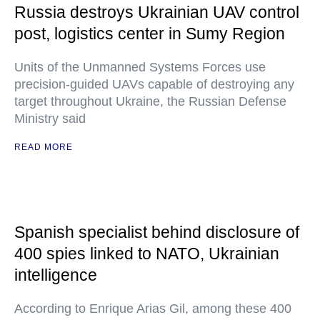
Russia destroys Ukrainian UAV control
post, logistics center in Sumy Region
Units of the Unmanned Systems Forces use
precision-guided UAVs capable of destroying any
target throughout Ukraine, the Russian Defense
Ministry said
READ MORE
Spanish specialist behind disclosure of
400 spies linked to NATO, Ukrainian
intelligence
According to Enrique Arias Gil, among these 400