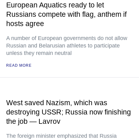
European Aquatics ready to let
Russians compete with flag, anthem if
hosts agree
A number of European governments do not allow
Russian and Belarusian athletes to participate
unless they remain neutral
READ MORE
West saved Nazism, which was
destroying USSR; Russia now finishing
the job — Lavrov
The foreign minister emphasized that Russia