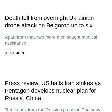
Death toll from overnight Ukrainian
drone attack on Belgorod up to six
Apart from that, two more men sought medical
assistance
READ MORE
Press review: US halts Iran strikes as
Pentagon develops nuclear plan for
Russia, China
Top stories from the Russian press on Thursday,