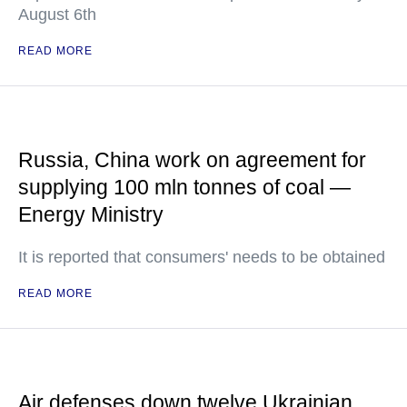
August 6th
READ MORE
Russia, China work on agreement for
supplying 100 mln tonnes of coal —
Energy Ministry
It is reported that consumers' needs to be obtained
READ MORE
Air defenses down twelve Ukrainian