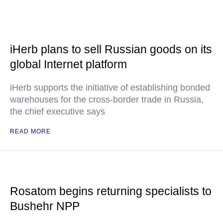
iHerb plans to sell Russian goods on its
global Internet platform
iHerb supports the initiative of establishing bonded
warehouses for the cross-border trade in Russia,
the chief executive says
READ MORE
Rosatom begins returning specialists to
Bushehr NPP