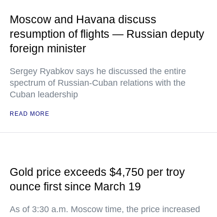
Moscow and Havana discuss
resumption of flights — Russian deputy
foreign minister
Sergey Ryabkov says he discussed the entire
spectrum of Russian-Cuban relations with the
Cuban leadership
READ MORE
Gold price exceeds $4,750 per troy
ounce first since March 19
As of 3:30 a.m. Moscow time, the price increased