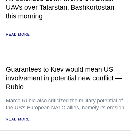
UAVs over Tatarstan, Bashkortostan
this morning
READ MORE
Guarantees to Kiev would mean US
involvement in potential new conflict —
Rubio
Marco Rubio also criticized the military potential of
the US's European NATO allies, namely its erosion
READ MORE