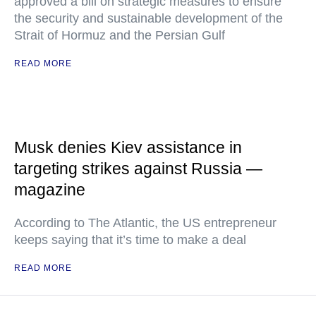
approved a bill on strategic measures to ensure
the security and sustainable development of the
Strait of Hormuz and the Persian Gulf
READ MORE
Musk denies Kiev assistance in
targeting strikes against Russia —
magazine
According to The Atlantic, the US entrepreneur
keeps saying that it’s time to make a deal
READ MORE