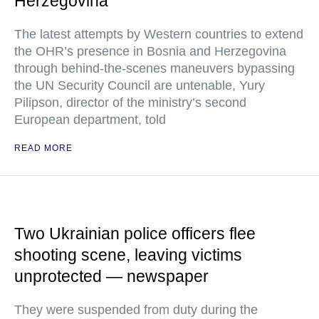
Herzegovina
The latest attempts by Western countries to extend
the OHR’s presence in Bosnia and Herzegovina
through behind-the-scenes maneuvers bypassing
the UN Security Council are untenable, Yury
Pilipson, director of the ministry’s second
European department, told
READ MORE
Two Ukrainian police officers flee
shooting scene, leaving victims
unprotected — newspaper
They were suspended from duty during the