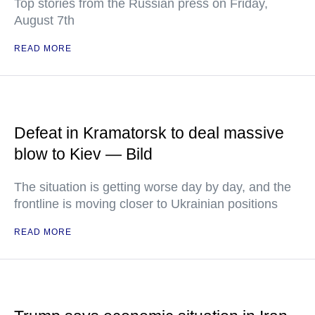
Top stories from the Russian press on Friday,
August 7th
READ MORE
Defeat in Kramatorsk to deal massive
blow to Kiev — Bild
The situation is getting worse day by day, and the
frontline is moving closer to Ukrainian positions
READ MORE