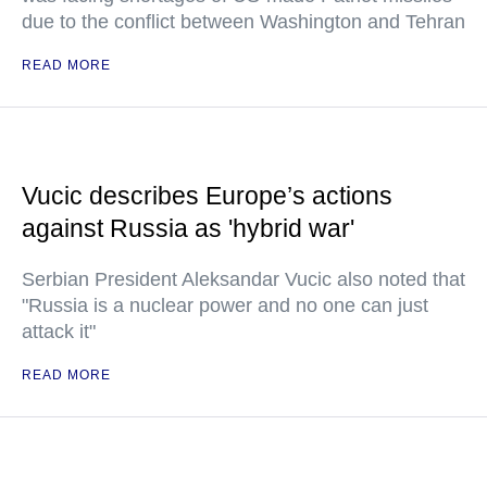
due to the conflict between Washington and Tehran
READ MORE
Vucic describes Europe’s actions
against Russia as 'hybrid war'
Serbian President Aleksandar Vucic also noted that
"Russia is a nuclear power and no one can just
attack it"
READ MORE