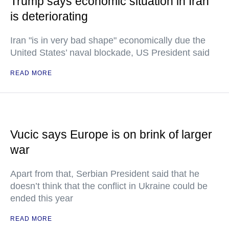
Trump says economic situation in Iran
is deteriorating
Iran "is in very bad shape" economically due the
United States’ naval blockade, US President said
READ MORE
Vucic says Europe is on brink of larger
war
Apart from that, Serbian President said that he
doesn’t think that the conflict in Ukraine could be
ended this year
READ MORE