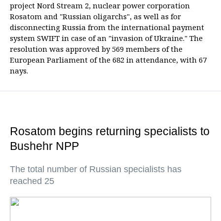
project Nord Stream 2, nuclear power corporation
Rosatom and "Russian oligarchs", as well as for
disconnecting Russia from the international payment
system SWIFT in case of an "invasion of Ukraine." The
resolution was approved by 569 members of the
European Parliament of the 682 in attendance, with 67
nays.
Rosatom begins returning specialists to
Bushehr NPP
The total number of Russian specialists has
reached 25