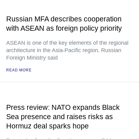
Russian MFA describes cooperation
with ASEAN as foreign policy priority
ASEAN is one of the key elements of the regional
architecture in the Asia-Pacific region, Russian
Foreign Ministry said
READ MORE
Press review: NATO expands Black
Sea presence and raises risks as
Hormuz deal sparks hope