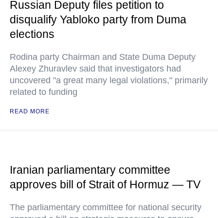
Russian Deputy files petition to
disqualify Yabloko party from Duma
elections
Rodina party Chairman and State Duma Deputy
Alexey Zhuravlev said that investigators had
uncovered "a great many legal violations," primarily
related to funding
READ MORE
Iranian parliamentary committee
approves bill of Strait of Hormuz — TV
The parliamentary committee for national security