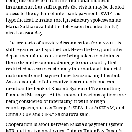
being disconnected from international financial
instruments, but still regards the risk it may be denied
access to the system of interbank payments SWIFT as
hypothetical, Russian Foreign Ministry spokeswoman
Maria Zakharova told the television broadcaster RT,
aired on Monday.
"The scenario of Russia’s disconnection from SWIFT is
still regarded as hypothetical. Nevertheless, joint inter-
departmental measures are being taken to minimize
the risks and economic damage to our country that
restricted access to customary international financial
instruments and payment mechanisms might entail.
As an example of alternative instruments one can
mention the Bank of Russia’s System of Transmitting
Financial Messages. At the moment various options are
being considered of interfacing it with foreign
counterparts, such as Europe’s SEPA, Iran’s SEPAM, and
China’s CUP and CIPS," Zakharova said.
Cooperation is afoot between Russia’s payment system
MIR and foreign analogues: China’s UnionPay, Japan’s