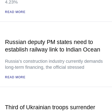
4.23%
READ MORE
Russian deputy PM states need to
establish railway link to Indian Ocean
Russia’s construction industry currently demands
long-term financing, the official stressed
READ MORE
Third of Ukrainian troops surrender