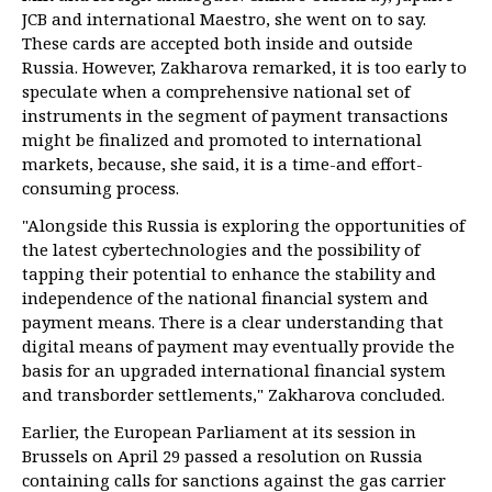
JCB and international Maestro, she went on to say.
These cards are accepted both inside and outside
Russia. However, Zakharova remarked, it is too early to
speculate when a comprehensive national set of
instruments in the segment of payment transactions
might be finalized and promoted to international
markets, because, she said, it is a time-and effort-
consuming process.
"Alongside this Russia is exploring the opportunities of
the latest cybertechnologies and the possibility of
tapping their potential to enhance the stability and
independence of the national financial system and
payment means. There is a clear understanding that
digital means of payment may eventually provide the
basis for an upgraded international financial system
and transborder settlements," Zakharova concluded.
Earlier, the European Parliament at its session in
Brussels on April 29 passed a resolution on Russia
containing calls for sanctions against the gas carrier