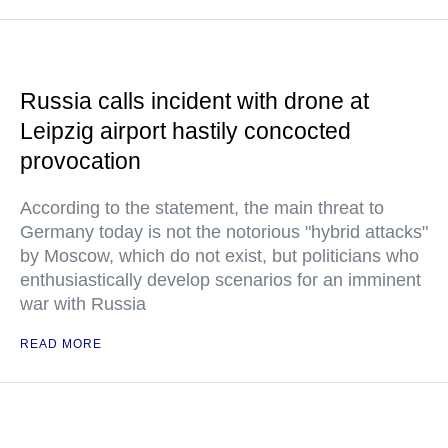
Russia calls incident with drone at
Leipzig airport hastily concocted
provocation
According to the statement, the main threat to
Germany today is not the notorious "hybrid attacks"
by Moscow, which do not exist, but politicians who
enthusiastically develop scenarios for an imminent
war with Russia
READ MORE