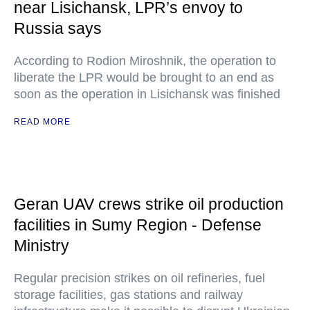
near Lisichansk, LPR’s envoy to
Russia says
According to Rodion Miroshnik, the operation to
liberate the LPR would be brought to an end as
soon as the operation in Lisichansk was finished
READ MORE
Geran UAV crews strike oil production
facilities in Sumy Region - Defense
Ministry
Regular precision strikes on oil refineries, fuel
storage facilities, gas stations and railway