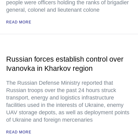
people were officers holding the ranks of brigadier
general, colonel and lieutenant colone
READ MORE
Russian forces establish control over
Ivanovka in Kharkov region
The Russian Defense Ministry reported that
Russian troops over the past 24 hours struck
transport, energy and logistics infrastructure
facilities used in the interests of Ukraine, enemy
UAV storage depots, as well as deployment points
of Ukraine and foreign mercenaries
READ MORE