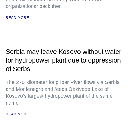
organizations" back then
READ MORE
Serbia may leave Kosovo without water
for hydropower plant due to oppression
of Serbs
The 270-kilometer-long Ibar River flows via Serbia
and Montenegro and feeds Gazivode Lake of
Kosovo’s largest hydropower plant of the same
name
READ MORE