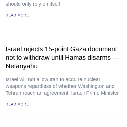
should only rely on itself
READ MORE
Israel rejects 15-point Gaza document,
not to withdraw until Hamas disarms —
Netanyahu
Israel will not allow Iran to acquire nuclear
weapons regardless of whether Washington and
Tehran reach an agreement, Israeli Prime Minister
READ MORE