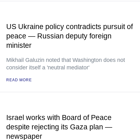
US Ukraine policy contradicts pursuit of
peace — Russian deputy foreign
minister
Mikhail Galuzin noted that Washington does not
consider itself a 'neutral mediator'
READ MORE
Israel works with Board of Peace
despite rejecting its Gaza plan —
newspaper