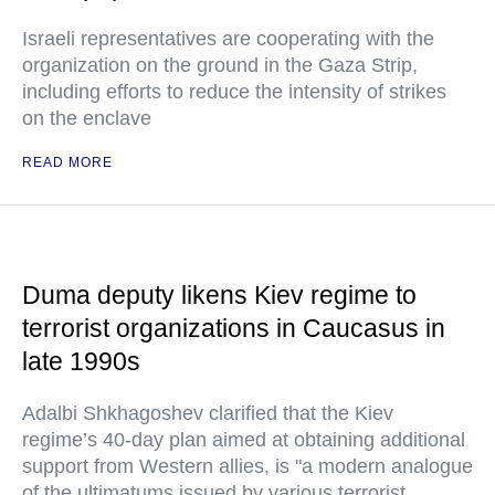
Israeli representatives are cooperating with the
organization on the ground in the Gaza Strip,
including efforts to reduce the intensity of strikes
on the enclave
READ MORE
Duma deputy likens Kiev regime to
terrorist organizations in Caucasus in
late 1990s
Adalbi Shkhagoshev clarified that the Kiev
regime’s 40-day plan aimed at obtaining additional
support from Western allies, is "a modern analogue
of the ultimatums issued by various terrorist