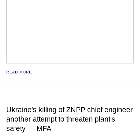
READ MORE
Ukraine's killing of ZNPP chief engineer
another attempt to threaten plant's
safety — MFA