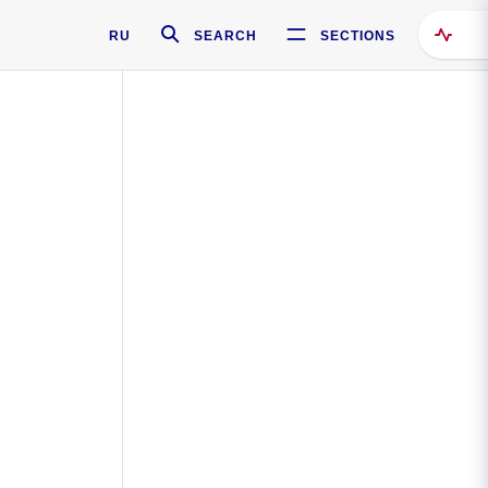
RU
SEARCH
SECTIONS