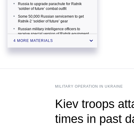
Russia to upgrade parachute for Ratnik
‘soldier of future’ combat outfit
Some 50,000 Russian servicemen to get
Ratnik-2 ‘soldier of future’ gear
Russian military intelligence officers to
receive special version of Ratnik equipment
4 MORE MATERIALS
Electronic visor of Ratnik-3 infantry combat
system to boast laser targeting function
MILITARY OPERATION IN UKRAINE
Kiev troops att
times in past 