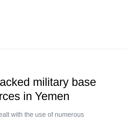
tacked military base
orces in Yemen
ealt with the use of numerous