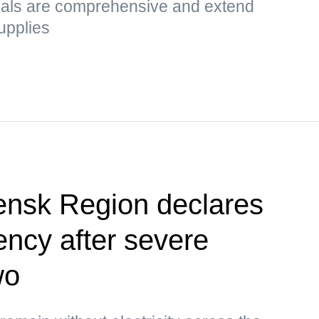
sals are comprehensive and extend
upplies
ensk Region declares
ency after severe
wo