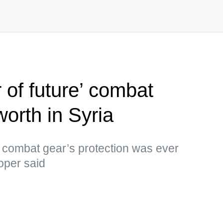
r of future’ combat
worth in Syria
e combat gear’s protection was ever
oper said