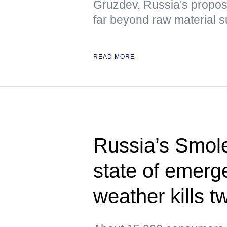
Gruzdev, Russia's propo
far beyond raw material s
READ MORE
Russia’s Smol
state of emerg
weather kills t