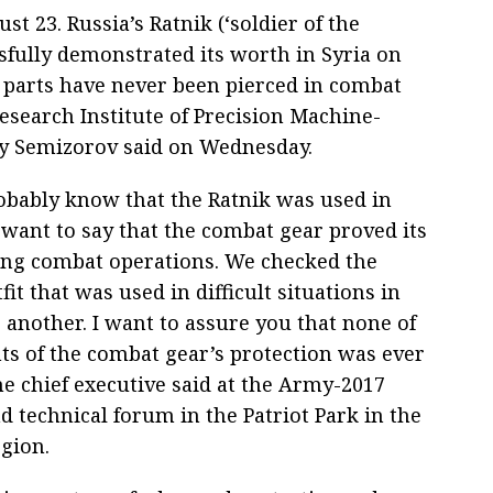
 23. Russia’s Ratnik (‘soldier of the
sfully demonstrated its worth in Syria on
 parts have never been pierced in combat
esearch Institute of Precision Machine-
 Semizorov said on Wednesday.
robably know that the Ratnik was used in
 want to say that the combat gear proved its
ng combat operations. We checked the
it that was used in difficult situations in
 another. I want to assure you that none of
ts of the combat gear’s protection was ever
he chief executive said at the Army-2017
d technical forum in the Patriot Park in the
gion.