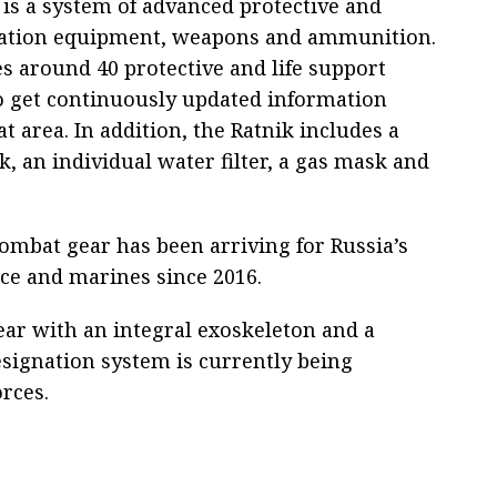
 is a system of advanced protective and
tion equipment, weapons and ammunition.
es around 40 protective and life support
to get continuously updated information
t area. In addition, the Ratnik includes a
k, an individual water filter, a gas mask and
ombat gear has been arriving for Russia’s
ce and marines since 2016.
ar with an integral exoskeleton and a
signation system is currently being
rces.