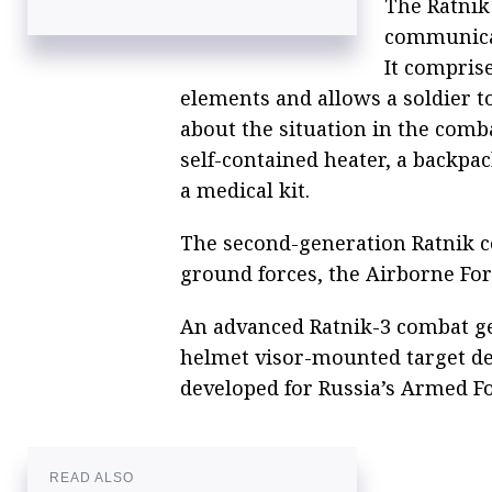
The Ratnik
communica
It compris
elements and allows a soldier 
about the situation in the comba
self-contained heater, a backpac
a medical kit.
The second-generation Ratnik c
ground forces, the Airborne For
An advanced Ratnik-3 combat ge
helmet visor-mounted target de
developed for Russia’s Armed Fo
READ ALSO