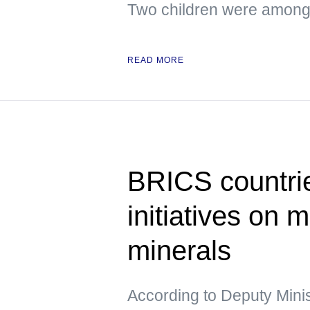
Two children were among 
READ MORE
BRICS countrie
initiatives on m
minerals
According to Deputy Minis