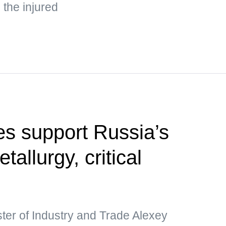
the injured
s support Russia’s
etallurgy, critical
ter of Industry and Trade Alexey