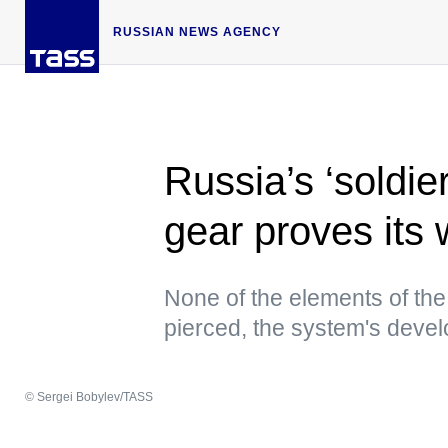
RUSSIAN NEWS AGENCY
Russia’s ‘soldie
gear proves its 
None of the elements of th
pierced, the system's devel
© Sergei Bobylev/TASS