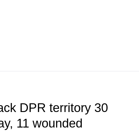
ack DPR territory 30
day, 11 wounded