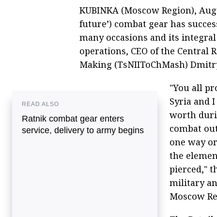
KUBINKA (Moscow Region), August
future’) combat gear has succes
many occasions and its integral
operations, CEO of the Central R
Making (TsNIIToChMash) Dmitry
"You all p
Syria and I
READ ALSO
worth duri
Ratnik combat gear enters
combat outf
service, delivery to army begins
one way or
the elemen
pierced," t
military an
Moscow Re