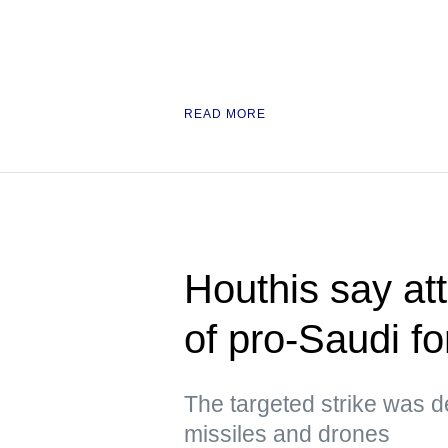
READ MORE
Houthis say at
of pro-Saudi f
The targeted strike was d
missiles and drones