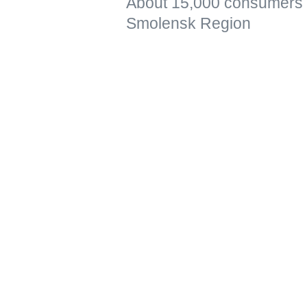
About 15,000 consumers re
Smolensk Region