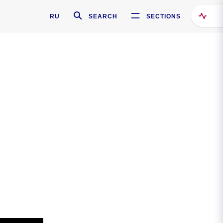
RU
SEARCH
SECTIONS