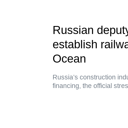
Russian deput
establish railwa
Ocean
Russia’s construction ind
financing, the official str