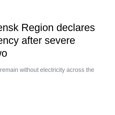
ensk Region declares
ency after severe
wo
main without electricity across the