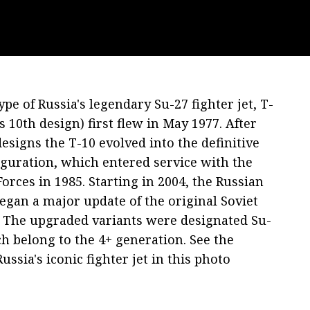
pe of Russia's legendary Su-27 fighter jet, T-
s 10th design) first flew in May 1977. After
esigns the T-10 evolved into the definitive
iguration, which entered service with the
Forces in 1985. Starting in 2004, the Russian
egan a major update of the original Soviet
t. The upgraded variants were designated Su-
h belong to the 4+ generation. See the
ussia's iconic fighter jet in this photo