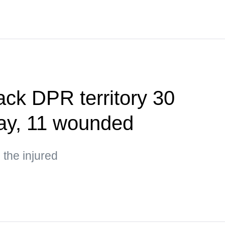
ack DPR territory 30
day, 11 wounded
the injured