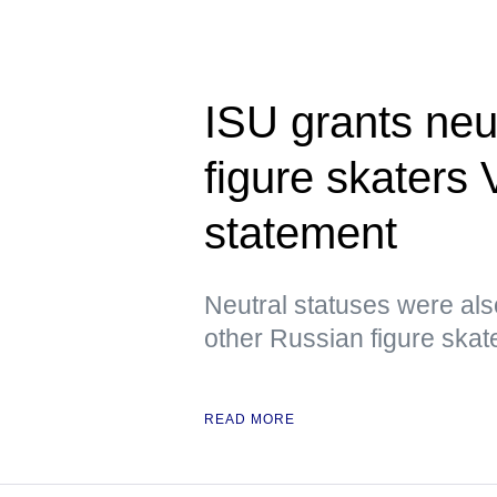
ISU grants neu
figure skaters
statement
Neutral statuses were als
other Russian figure skat
READ MORE