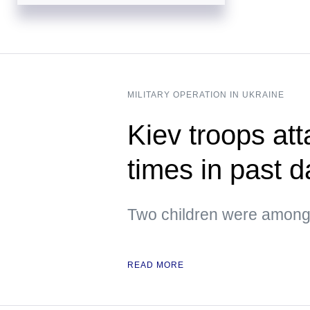
MILITARY OPERATION IN UKRAINE
Kiev troops att
times in past 
Two children were among 
READ MORE