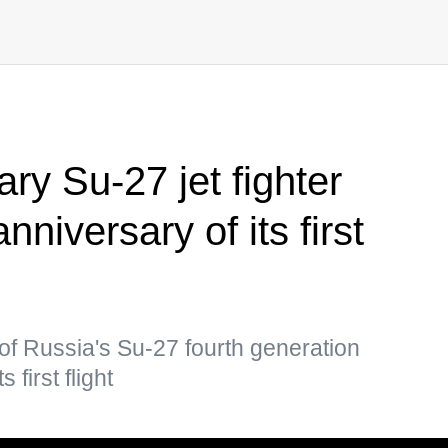
ry Su-27 jet fighter
niversary of its first
of Russia's Su-27 fourth generation
 first flight