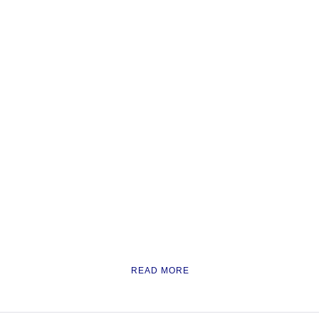
READ MORE