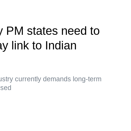
y PM states need to
y link to Indian
ustry currently demands long-term
essed