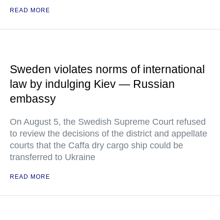
READ MORE
Sweden violates norms of international
law by indulging Kiev — Russian
embassy
On August 5, the Swedish Supreme Court refused
to review the decisions of the district and appellate
courts that the Caffa dry cargo ship could be
transferred to Ukraine
READ MORE