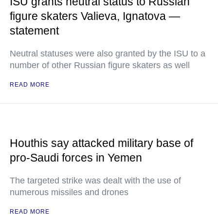
ISU grants neutral status to Russian
figure skaters Valieva, Ignatova —
statement
Neutral statuses were also granted by the ISU to a
number of other Russian figure skaters as well
READ MORE
Houthis say attacked military base of
pro-Saudi forces in Yemen
The targeted strike was dealt with the use of
numerous missiles and drones
READ MORE