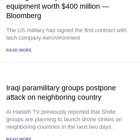
equipment worth $400 million —
Bloomberg
The US military has signed the first contract with
tech company AeroVironment
READ MORE
Iraqi paramilitary groups postpone
attack on neighboring country
Al Hadath TV previously reported that Shiite
groups are planning to launch drone strikes on
neighboring countries in the next two days.
READ MORE