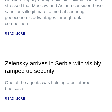
stressed that Moscow and Astana consider these
sanctions illegitimate, aimed at securing
geoeconomic advantages through unfair
competition
READ MORE
Zelensky arrives in Serbia with visibly
ramped up security
One of the agents was holding a bulletproof
briefcase
READ MORE