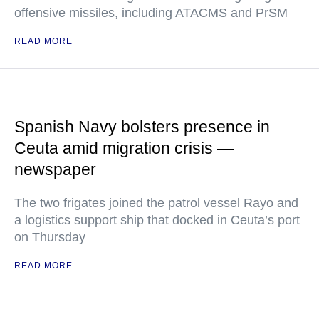
offensive missiles, including ATACMS and PrSM
READ MORE
Spanish Navy bolsters presence in
Ceuta amid migration crisis —
newspaper
The two frigates joined the patrol vessel Rayo and
a logistics support ship that docked in Ceuta’s port
on Thursday
READ MORE