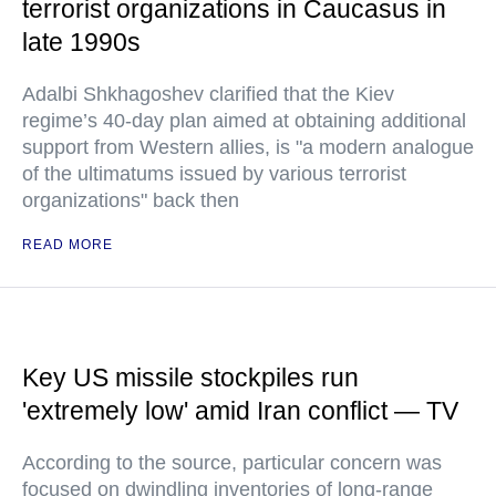
terrorist organizations in Caucasus in
late 1990s
Adalbi Shkhagoshev clarified that the Kiev
regime’s 40-day plan aimed at obtaining additional
support from Western allies, is "a modern analogue
of the ultimatums issued by various terrorist
organizations" back then
READ MORE
Key US missile stockpiles run
'extremely low' amid Iran conflict — TV
According to the source, particular concern was
focused on dwindling inventories of long-range