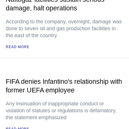
damage, halt operations
According to the company, overnight, damage was
done to seven oil and gas production facilities in
the east of the country
READ MORE
FIFA denies Infantino's relationship with
former UEFA employee
Any insinuation of inappropriate conduct or
violation of statutes or regulations is defamatory,
the statement emphasized