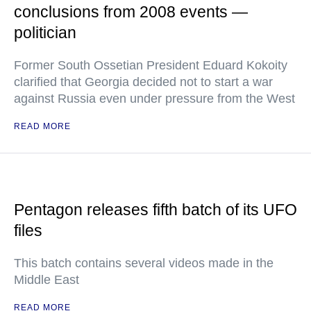
conclusions from 2008 events —
politician
Former South Ossetian President Eduard Kokoity
clarified that Georgia decided not to start a war
against Russia even under pressure from the West
READ MORE
Pentagon releases fifth batch of its UFO
files
This batch contains several videos made in the
Middle East
READ MORE