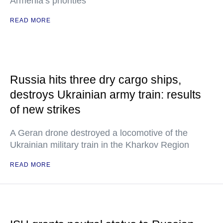
Armenia’s priorities
READ MORE
Russia hits three dry cargo ships,
destroys Ukrainian army train: results
of new strikes
A Geran drone destroyed a locomotive of the
Ukrainian military train in the Kharkov Region
READ MORE