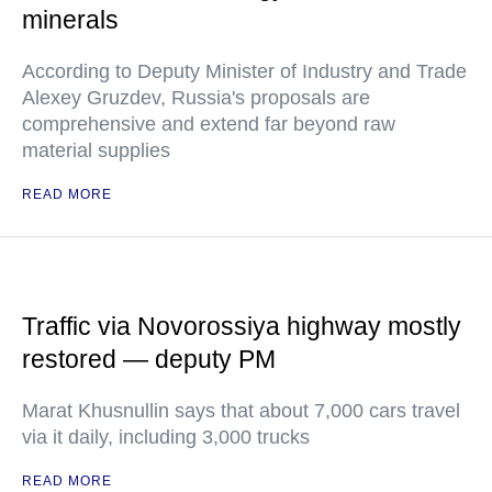
minerals
According to Deputy Minister of Industry and Trade
Alexey Gruzdev, Russia's proposals are
comprehensive and extend far beyond raw
material supplies
READ MORE
Traffic via Novorossiya highway mostly
restored — deputy PM
Marat Khusnullin says that about 7,000 cars travel
via it daily, including 3,000 trucks
READ MORE