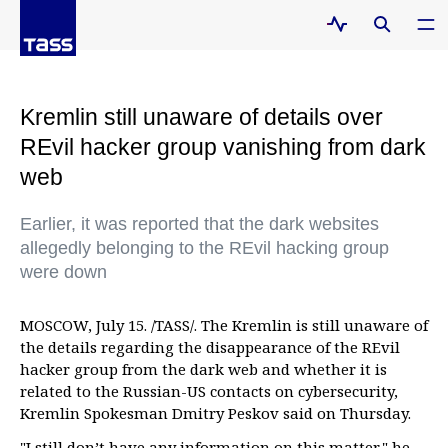
Kremlin still unaware of details over
REvil hacker group vanishing from dark
web
Earlier, it was reported that the dark websites
allegedly belonging to the REvil hacking group
were down
MOSCOW, July 15. /TASS/. The Kremlin is still unaware of
the details regarding the disappearance of the REvil
hacker group from the dark web and whether it is
related to the Russian-US contacts on cybersecurity,
Kremlin Spokesman Dmitry Peskov said on Thursday.
"I still don’t have any information on this matter," he