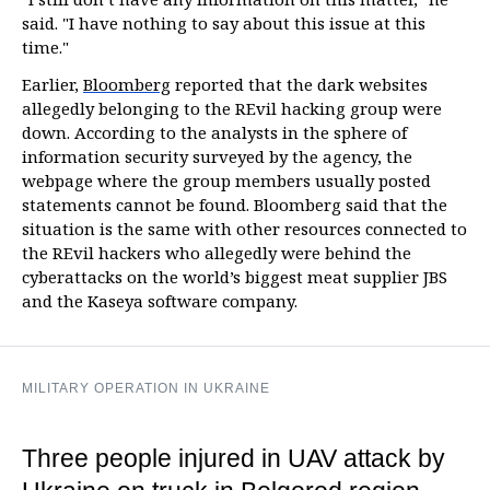
said. "I have nothing to say about this issue at this
time."
Earlier,
Bloomberg
reported that the dark websites
allegedly belonging to the REvil hacking group were
down. According to the analysts in the sphere of
information security surveyed by the agency, the
webpage where the group members usually posted
statements cannot be found. Bloomberg said that the
situation is the same with other resources connected to
the REvil hackers who allegedly were behind the
cyberattacks on the world’s biggest meat supplier JBS
and the Kaseya software company.
MILITARY OPERATION IN UKRAINE
Three people injured in UAV attack by