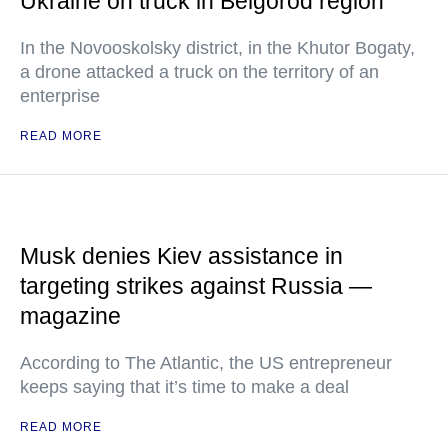
Ukraine on truck in Belgorod region
In the Novooskolsky district, in the Khutor Bogaty,
a drone attacked a truck on the territory of an
enterprise
READ MORE
Musk denies Kiev assistance in
targeting strikes against Russia —
magazine
According to The Atlantic, the US entrepreneur
keeps saying that it’s time to make a deal
READ MORE