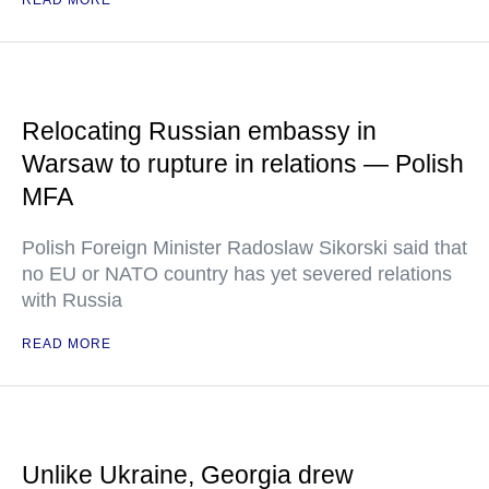
READ MORE
Relocating Russian embassy in
Warsaw to rupture in relations — Polish
MFA
Polish Foreign Minister Radoslaw Sikorski said that
no EU or NATO country has yet severed relations
with Russia
READ MORE
Unlike Ukraine, Georgia drew