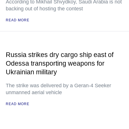
According to Mikhail Shvydkoy, Saudi Arabia is not
backing out of hosting the contest
READ MORE
Russia strikes dry cargo ship east of
Odessa transporting weapons for
Ukrainian military
The strike was delivered by a Geran-4 Seeker
unmanned aerial vehicle
READ MORE