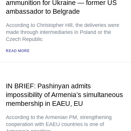
ammunition for Ukraine — former US
ambassador to Belgrade
According to Christopher Hill, the deliveries were
made through intermediaries in Poland or the
Czech Republic
READ MORE
IN BRIEF: Pashinyan admits
impossibility of Armenia’s simultaneous
membership in EAEU, EU
According to the Armenian PM, strengthening
cooperation with EAEU countries is one of