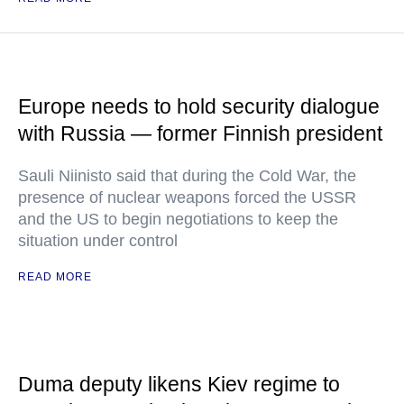
Europe needs to hold security dialogue
with Russia — former Finnish president
Sauli Niinisto said that during the Cold War, the
presence of nuclear weapons forced the USSR
and the US to begin negotiations to keep the
situation under control
READ MORE
Duma deputy likens Kiev regime to