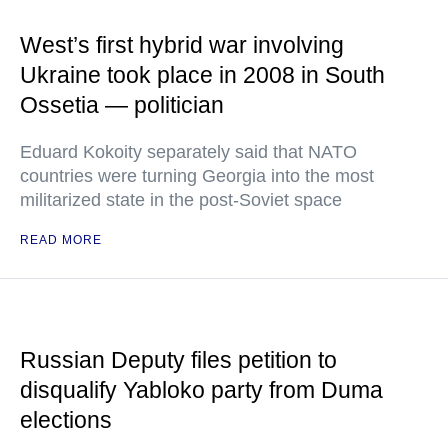
West’s first hybrid war involving
Ukraine took place in 2008 in South
Ossetia — politician
Eduard Kokoity separately said that NATO
countries were turning Georgia into the most
militarized state in the post-Soviet space
READ MORE
Russian Deputy files petition to
disqualify Yabloko party from Duma
elections