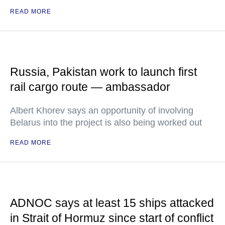
READ MORE
Russia, Pakistan work to launch first
rail cargo route — ambassador
Albert Khorev says an opportunity of involving
Belarus into the project is also being worked out
READ MORE
ADNOC says at least 15 ships attacked
in Strait of Hormuz since start of conflict