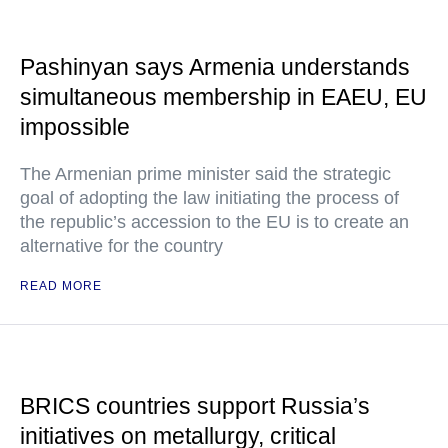
Pashinyan says Armenia understands
simultaneous membership in EAEU, EU
impossible
The Armenian prime minister said the strategic
goal of adopting the law initiating the process of
the republic’s accession to the EU is to create an
alternative for the country
READ MORE
BRICS countries support Russia’s
initiatives on metallurgy, critical