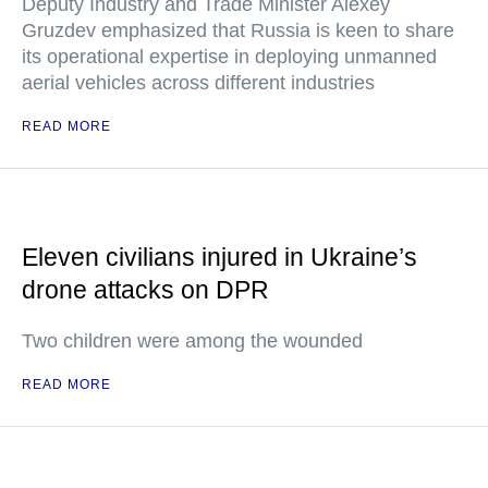
Deputy Industry and Trade Minister Alexey
Gruzdev emphasized that Russia is keen to share
its operational expertise in deploying unmanned
aerial vehicles across different industries
READ MORE
Eleven civilians injured in Ukraine’s
drone attacks on DPR
Two children were among the wounded
READ MORE