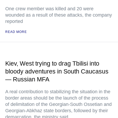
One crew member was killed and 20 were
wounded as a result of these attacks, the company
reported
READ MORE
Kiev, West trying to drag Tbilisi into
bloody adventures in South Caucasus
— Russian MFA
A real contribution to stabilizing the situation in the
border areas should be the launch of the process
of delimitation of the Georgian-South Ossetian and
Georgian-Abkhaz state borders, followed by their
demarcation, the ministry said