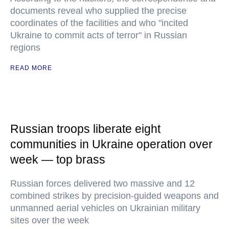
documents reveal who supplied the precise
coordinates of the facilities and who "incited
Ukraine to commit acts of terror" in Russian
regions
READ MORE
Russian troops liberate eight
communities in Ukraine operation over
week — top brass
Russian forces delivered two massive and 12
combined strikes by precision-guided weapons and
unmanned aerial vehicles on Ukrainian military
sites over the week