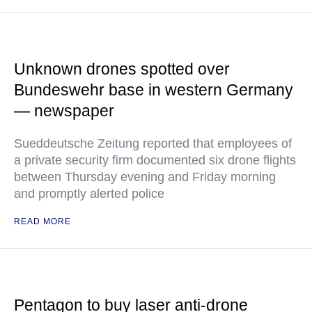
Unknown drones spotted over
Bundeswehr base in western Germany
— newspaper
Sueddeutsche Zeitung reported that employees of
a private security firm documented six drone flights
between Thursday evening and Friday morning
and promptly alerted police
READ MORE
Pentagon to buy laser anti-drone