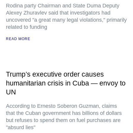
Rodina party Chairman and State Duma Deputy
Alexey Zhuravlev said that investigators had
uncovered "a great many legal violations," primarily
related to funding
READ MORE
Trump’s executive order causes
humanitarian crisis in Cuba — envoy to
UN
According to Ernesto Soberon Guzman, claims
that the Cuban government has billions of dollars
but refuses to spend them on fuel purchases are
"absurd lies"