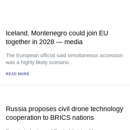
Iceland, Montenegro could join EU
together in 2028 — media
The European official said simultaneous accession
was a highly likely scenario
READ MORE
Russia proposes civil drone technology
cooperation to BRICS nations