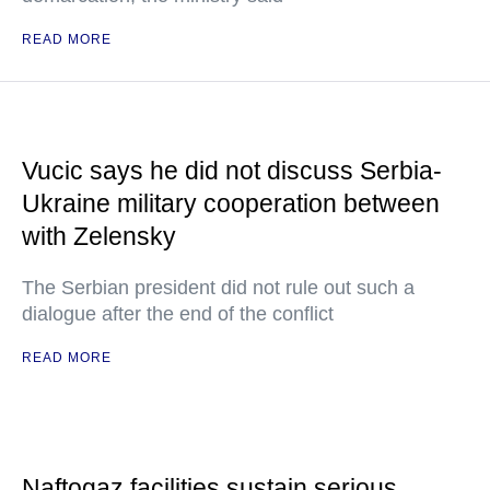
READ MORE
Vucic says he did not discuss Serbia-
Ukraine military cooperation between
with Zelensky
The Serbian president did not rule out such a
dialogue after the end of the conflict
READ MORE
Naftogaz facilities sustain serious