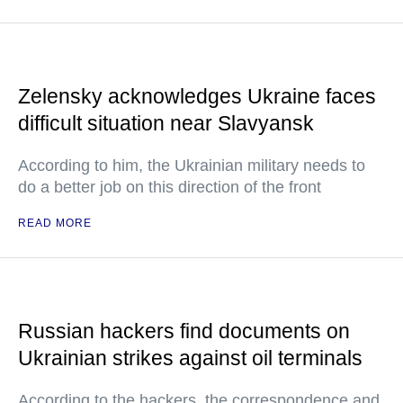
Zelensky acknowledges Ukraine faces
difficult situation near Slavyansk
According to him, the Ukrainian military needs to
do a better job on this direction of the front
READ MORE
Russian hackers find documents on
Ukrainian strikes against oil terminals
According to the hackers, the correspondence and