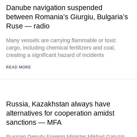
Danube navigation suspended
between Romania’s Giurgiu, Bulgaria’s
Ruse — radio
Many vessels are carrying flammable or toxic
cargo, including chemical fertilizers and coal,
creating a significant hazard of incidents
READ MORE
Russia, Kazakhstan always have
alternatives for cooperation amidst
sanctions — MFA
Russian Deputy Foreign Minister Mikhail Galuzin