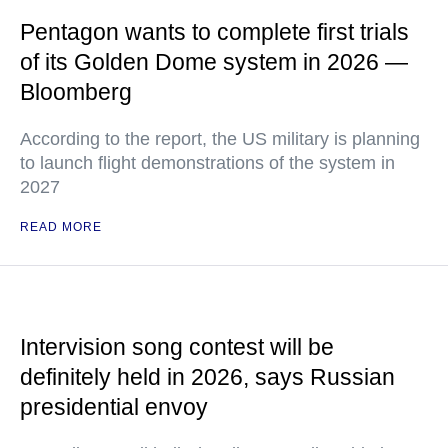
Pentagon wants to complete first trials
of its Golden Dome system in 2026 —
Bloomberg
According to the report, the US military is planning
to launch flight demonstrations of the system in
2027
READ MORE
Intervision song contest will be
definitely held in 2026, says Russian
presidential envoy