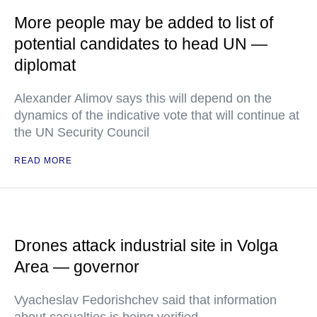
More people may be added to list of
potential candidates to head UN —
diplomat
Alexander Alimov says this will depend on the
dynamics of the indicative vote that will continue at
the UN Security Council
READ MORE
Drones attack industrial site in Volga
Area — governor
Vyacheslav Fedorishchev said that information