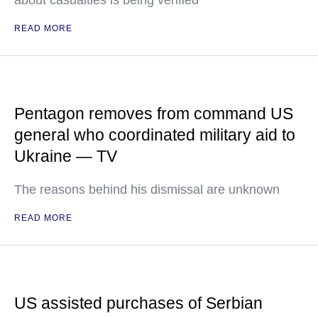
about casualties is being verified
READ MORE
Pentagon removes from command US
general who coordinated military aid to
Ukraine — TV
The reasons behind his dismissal are unknown
READ MORE
US assisted purchases of Serbian