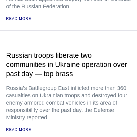
of the Russian Federation
READ MORE
Russian troops liberate two
communities in Ukraine operation over
past day — top brass
Russia’s Battlegroup East inflicted more than 360
casualties on Ukrainian troops and destroyed four
enemy armored combat vehicles in its area of
responsibility over the past day, the Defense
Ministry reported
READ MORE