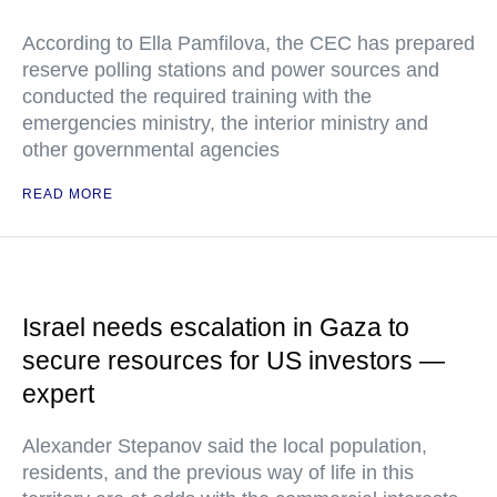
According to Ella Pamfilova, the CEC has prepared
reserve polling stations and power sources and
conducted the required training with the
emergencies ministry, the interior ministry and
other governmental agencies
READ MORE
Israel needs escalation in Gaza to
secure resources for US investors —
expert
Alexander Stepanov said the local population,
residents, and the previous way of life in this