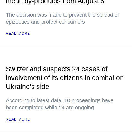
meat, by-products from August 5
The decision was made to prevent the spread of
epizootics and protect consumers
READ MORE
Switzerland suspects 24 cases of
involvement of its citizens in combat on
Ukraine’s side
According to latest data, 10 proceedings have
been completed while 14 are ongoing
READ MORE