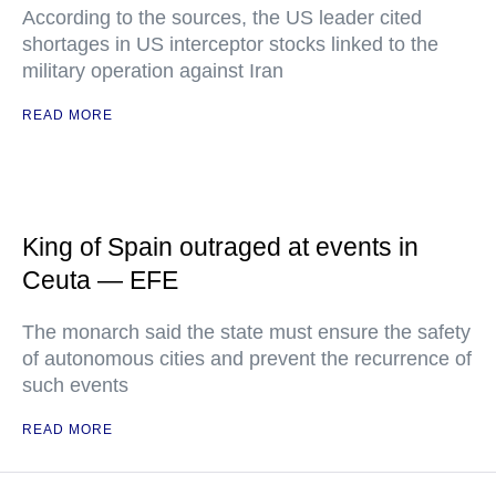
According to the sources, the US leader cited
shortages in US interceptor stocks linked to the
military operation against Iran
READ MORE
King of Spain outraged at events in
Ceuta — EFE
The monarch said the state must ensure the safety
of autonomous cities and prevent the recurrence of
such events
READ MORE