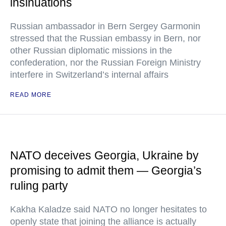
insinuations
Russian ambassador in Bern Sergey Garmonin
stressed that the Russian embassy in Bern, nor
other Russian diplomatic missions in the
confederation, nor the Russian Foreign Ministry
interfere in Switzerland’s internal affairs
READ MORE
NATO deceives Georgia, Ukraine by
promising to admit them — Georgia’s
ruling party
Kakha Kaladze said NATO no longer hesitates to
openly state that joining the alliance is actually