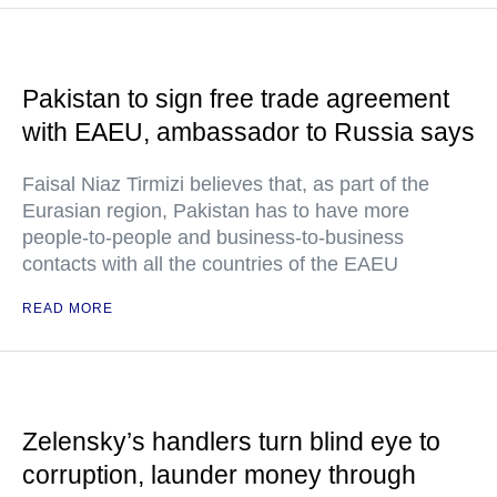
Pakistan to sign free trade agreement
with EAEU, ambassador to Russia says
Faisal Niaz Tirmizi believes that, as part of the
Eurasian region, Pakistan has to have more
people-to-people and business-to-business
contacts with all the countries of the EAEU
READ MORE
Zelensky’s handlers turn blind eye to
corruption, launder money through