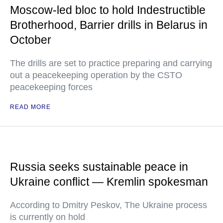
Moscow-led bloc to hold Indestructible
Brotherhood, Barrier drills in Belarus in
October
The drills are set to practice preparing and carrying
out a peacekeeping operation by the CSTO
peacekeeping forces
READ MORE
Russia seeks sustainable peace in
Ukraine conflict — Kremlin spokesman
According to Dmitry Peskov, The Ukraine process
is currently on hold