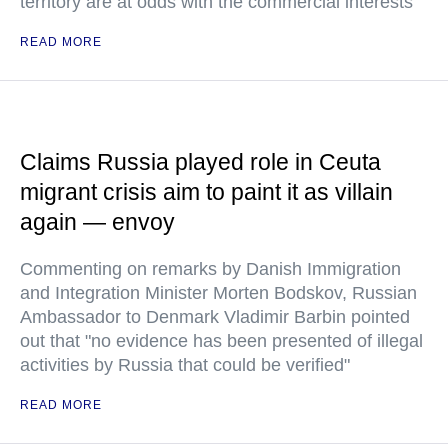
territory are at odds with the commercial interests
READ MORE
Claims Russia played role in Ceuta
migrant crisis aim to paint it as villain
again — envoy
Commenting on remarks by Danish Immigration
and Integration Minister Morten Bodskov, Russian
Ambassador to Denmark Vladimir Barbin pointed
out that "no evidence has been presented of illegal
activities by Russia that could be verified"
READ MORE