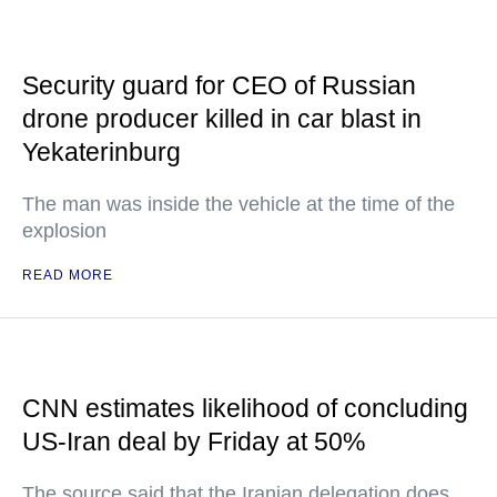
Security guard for CEO of Russian
drone producer killed in car blast in
Yekaterinburg
The man was inside the vehicle at the time of the
explosion
READ MORE
CNN estimates likelihood of concluding
US-Iran deal by Friday at 50%
The source said that the Iranian delegation does