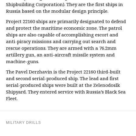
Shipbuilding Corporation). They are the first ships in
Russia based on the modular design principle.
Project 22160 ships are primarily designated to defend
and protect the maritime economic zone. The patrol
ships are also capable of accomplishing escort and
anti-piracy missions and carrying out search and
rescue operations. They are armed with a 76.2mm
artillery gun, an anti-aircraft missile system and
machine-guns.
The Pavel Derzhavin is the Project 22160 third-built
and second serial-produced ship. The lead and first
serial-produced ships were built at the Zelenodoslk
Shipyard. They entered service with Russia’s Black Sea
Fleet.
MILITARY DRILLS