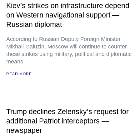
Kiev’s strikes on infrastructure depend
on Western navigational support —
Russian diplomat
According to Russian Deputy Foreign Minister
Mikhail Galuzin, Moscow will continue to counter
these strikes using military, political and diplomatic
means
READ MORE
Trump declines Zelensky’s request for
additional Patriot interceptors —
newspaper