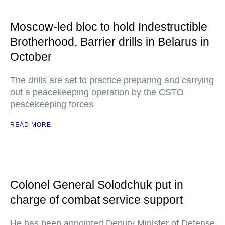
Moscow-led bloc to hold Indestructible
Brotherhood, Barrier drills in Belarus in
October
The drills are set to practice preparing and carrying
out a peacekeeping operation by the CSTO
peacekeeping forces
READ MORE
Colonel General Solodchuk put in
charge of combat service support
He has been appointed Deputy Minister of Defense