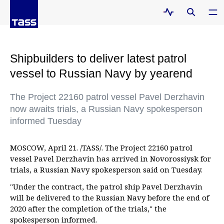
Shipbuilders to deliver latest patrol
vessel to Russian Navy by yearend
The Project 22160 patrol vessel Pavel Derzhavin
now awaits trials, a Russian Navy spokesperson
informed Tuesday
MOSCOW, April 21. /TASS/. The Project 22160 patrol
vessel Pavel Derzhavin has arrived in Novorossiysk for
trials, a Russian Navy spokesperson said on Tuesday.
"Under the contract, the patrol ship Pavel Derzhavin
will be delivered to the Russian Navy before the end of
2020 after the completion of the trials," the
spokesperson informed.