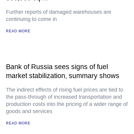
Further reports of damaged warehouses are
continuing to come in
READ MORE
Bank of Russia sees signs of fuel
market stabilization, summary shows
The indirect effects of rising fuel prices are tied to
the pass-through of increased transportation and
production costs into the pricing of a wider range of
goods and services
READ MORE