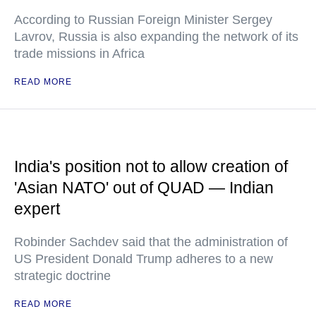
According to Russian Foreign Minister Sergey
Lavrov, Russia is also expanding the network of its
trade missions in Africa
READ MORE
India's position not to allow creation of
'Asian NATO' out of QUAD — Indian
expert
Robinder Sachdev said that the administration of
US President Donald Trump adheres to a new
strategic doctrine
READ MORE