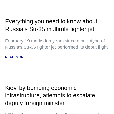
Everything you need to know about
Russia’s Su-35 multirole fighter jet
February 19 marks ten years since a prototype of
Russia’s Su-35 fighter jet performed its debut flight
READ MORE
Kiev, by bombing economic
infrastructure, attempts to escalate —
deputy foreign minister