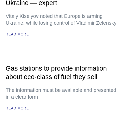
Ukraine — expert
Vitaly Kiselyov noted that Europe is arming
Ukraine, while losing control of Vladimir Zelensky
READ MORE
Gas stations to provide information
about eco·class of fuel they sell
The information must be available and presented
in a clear form
READ MORE