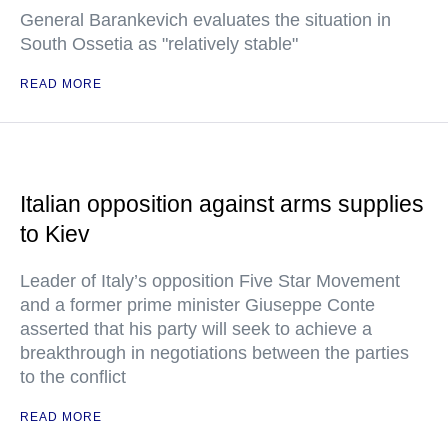
General Barankevich evaluates the situation in
South Ossetia as "relatively stable"
READ MORE
Italian opposition against arms supplies
to Kiev
Leader of Italy’s opposition Five Star Movement
and a former prime minister Giuseppe Conte
asserted that his party will seek to achieve a
breakthrough in negotiations between the parties
to the conflict
READ MORE