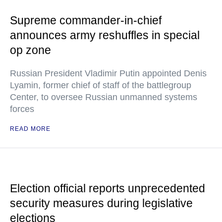
Supreme commander-in-chief
announces army reshuffles in special
op zone
Russian President Vladimir Putin appointed Denis
Lyamin, former chief of staff of the battlegroup
Center, to oversee Russian unmanned systems
forces
READ MORE
Election official reports unprecedented
security measures during legislative
elections