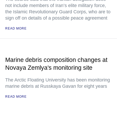
not include members of Iran’s elite military force,
the Islamic Revolutionary Guard Corps, who are to
sign off on details of a possible peace agreement
READ MORE
Marine debris composition changes at
Novaya Zemlya's monitoring site
The Arctic Floating University has been monitoring
marine debris at Russkaya Gavan for eight years
READ MORE