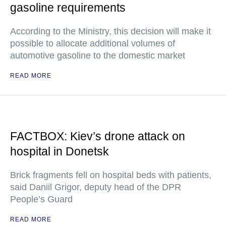
gasoline requirements
According to the Ministry, this decision will make it
possible to allocate additional volumes of
automotive gasoline to the domestic market
READ MORE
FACTBOX: Kiev’s drone attack on
hospital in Donetsk
Brick fragments fell on hospital beds with patients,
said Daniil Grigor, deputy head of the DPR
People’s Guard
READ MORE