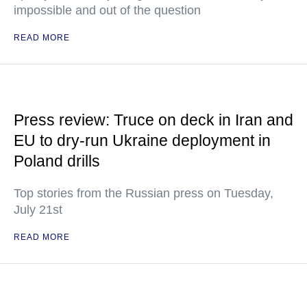
impossible and out of the question
READ MORE
Press review: Truce on deck in Iran and
EU to dry-run Ukraine deployment in
Poland drills
Top stories from the Russian press on Tuesday,
July 21st
READ MORE