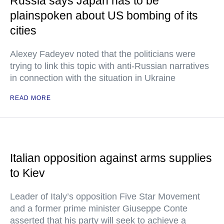
Russia says Japan has to be
plainspoken about US bombing of its
cities
Alexey Fadeyev noted that the politicians were
trying to link this topic with anti-Russian narratives
in connection with the situation in Ukraine
READ MORE
Italian opposition against arms supplies
to Kiev
Leader of Italy’s opposition Five Star Movement
and a former prime minister Giuseppe Conte
asserted that his party will seek to achieve a