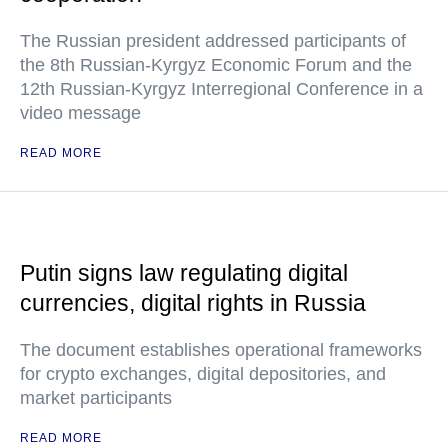
The Russian president addressed participants of
the 8th Russian-Kyrgyz Economic Forum and the
12th Russian-Kyrgyz Interregional Conference in a
video message
READ MORE
Putin signs law regulating digital
currencies, digital rights in Russia
The document establishes operational frameworks
for crypto exchanges, digital depositories, and
market participants
READ MORE