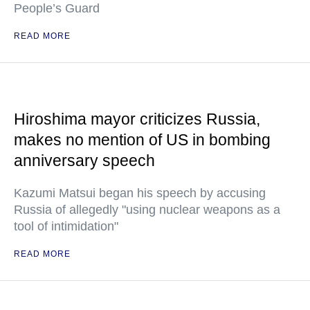
People’s Guard
READ MORE
Hiroshima mayor criticizes Russia,
makes no mention of US in bombing
anniversary speech
Kazumi Matsui began his speech by accusing
Russia of allegedly "using nuclear weapons as a
tool of intimidation"
READ MORE