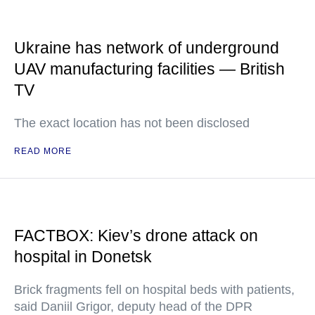
Ukraine has network of underground
UAV manufacturing facilities — British
TV
The exact location has not been disclosed
READ MORE
FACTBOX: Kiev’s drone attack on
hospital in Donetsk
Brick fragments fell on hospital beds with patients,
said Daniil Grigor, deputy head of the DPR