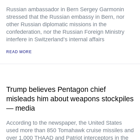
Russian ambassador in Bern Sergey Garmonin
stressed that the Russian embassy in Bern, nor
other Russian diplomatic missions in the
confederation, nor the Russian Foreign Ministry
interfere in Switzerland’s internal affairs
READ MORE
Trump believes Pentagon chief
misleads him about weapons stockpiles
— media
According to the newspaper, the United States
used more than 850 Tomahawk cruise missiles and
over 1,000 THAAD and Patriot interceptors in the