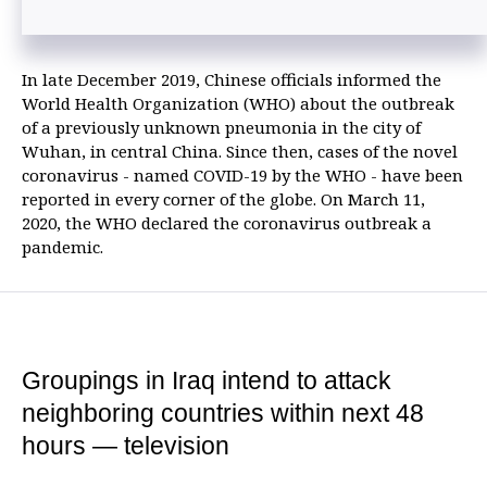
In late December 2019, Chinese officials informed the
World Health Organization (WHO) about the outbreak
of a previously unknown pneumonia in the city of
Wuhan, in central China. Since then, cases of the novel
coronavirus - named COVID-19 by the WHO - have been
reported in every corner of the globe. On March 11,
2020, the WHO declared the coronavirus outbreak a
pandemic.
Groupings in Iraq intend to attack
neighboring countries within next 48
hours — television