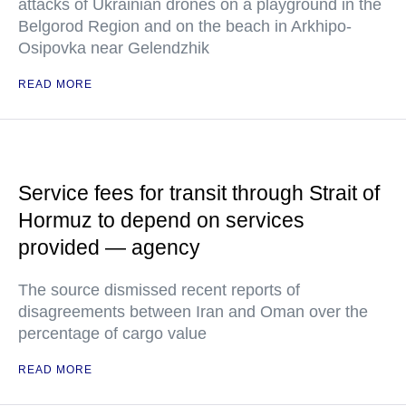
attacks of Ukrainian drones on a playground in the
Belgorod Region and on the beach in Arkhipo-
Osipovka near Gelendzhik
READ MORE
Service fees for transit through Strait of
Hormuz to depend on services
provided — agency
The source dismissed recent reports of
disagreements between Iran and Oman over the
percentage of cargo value
READ MORE