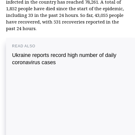
infected in the country has reached 78,261. A total of
1,852 people have died since the start of the epidemic,
including 33 in the past 24 hours. So far, 43,055 people
have recovered, with 531 recoveries reported in the
past 24 hours.
READ ALSO
Ukraine reports record high number of daily
coronavirus cases