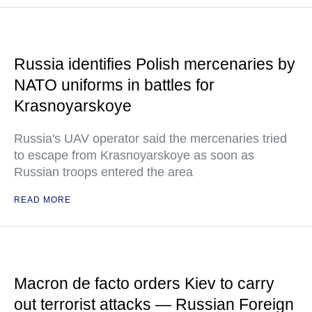
Russia identifies Polish mercenaries by
NATO uniforms in battles for
Krasnoyarskoye
Russia's UAV operator said the mercenaries tried
to escape from Krasnoyarskoye as soon as
Russian troops entered the area
READ MORE
Macron de facto orders Kiev to carry
out terrorist attacks — Russian Foreign