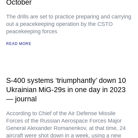
October
The drills are set to practice preparing and carrying
out a peacekeeping operation by the CSTO
peacekeeping forces
READ MORE
S-400 systems ‘triumphantly’ down 10
Ukrainian MiG-29s in one day in 2023
— journal
According to Chief of the Air Defense Missile
Forces of the Russian Aerospace Forces Major
General Alexander Romanenkov, at that time, 24
aircraft were shot down in a week, using a new