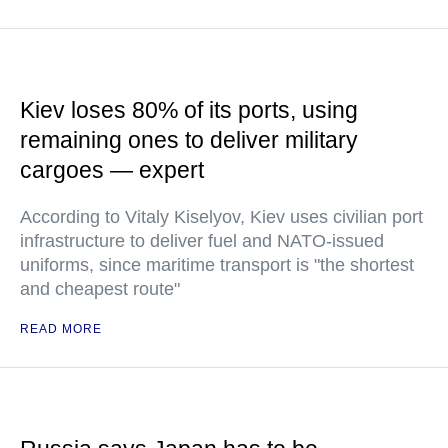
Kiev loses 80% of its ports, using
remaining ones to deliver military
cargoes — expert
According to Vitaly Kiselyov, Kiev uses civilian port
infrastructure to deliver fuel and NATO-issued
uniforms, since maritime transport is "the shortest
and cheapest route"
READ MORE