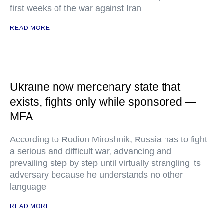
first weeks of the war against Iran
READ MORE
Ukraine now mercenary state that
exists, fights only while sponsored —
MFA
According to Rodion Miroshnik, Russia has to fight
a serious and difficult war, advancing and
prevailing step by step until virtually strangling its
adversary because he understands no other
language
READ MORE