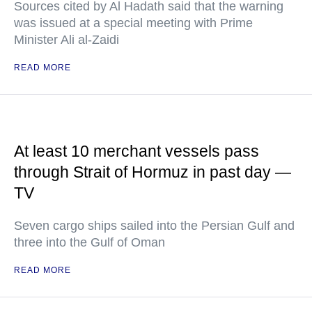
Sources cited by Al Hadath said that the warning
was issued at a special meeting with Prime
Minister Ali al-Zaidi
READ MORE
At least 10 merchant vessels pass
through Strait of Hormuz in past day —
TV
Seven cargo ships sailed into the Persian Gulf and
three into the Gulf of Oman
READ MORE