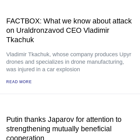
FACTBOX: What we know about attack
on Uraldronzavod CEO Vladimir
Tkachuk
Vladimir Tkachuk, whose company produces Upyr
drones and specializes in drone manufacturing,
was injured in a car explosion
READ MORE
Putin thanks Japarov for attention to
strengthening mutually beneficial
cooperation