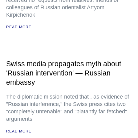
received no requests from relatives, friends or
colleagues of Russian orientalist Artyom
Kirpichenok
READ MORE
Swiss media propagates myth about
'Russian intervention' — Russian
embassy
The diplomatic mission noted that , as evidence of
"Russian interference," the Swiss press cites two
"completely untenable" and "blatantly far·fetched"
arguments
READ MORE