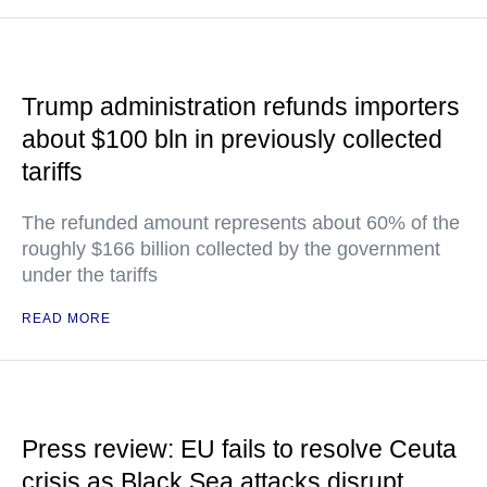
Trump administration refunds importers
about $100 bln in previously collected
tariffs
The refunded amount represents about 60% of the
roughly $166 billion collected by the government
under the tariffs
READ MORE
Press review: EU fails to resolve Ceuta
crisis as Black Sea attacks disrupt