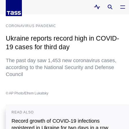
CORONAVIRUS PANDEMIC
Ukraine reports record high in COVID-
19 cases for third day
The past day saw 1,453 new coronavirus cases,
according to the National Security and Defense
Council
© AP Photo/Efrem Lukatsky
READ ALSO
Record growth of COVID-19 infections
registered in Ukraine for two days in a row