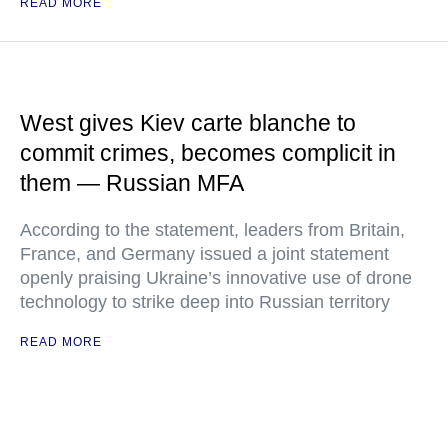
READ MORE
West gives Kiev carte blanche to
commit crimes, becomes complicit in
them — Russian MFA
According to the statement, leaders from Britain,
France, and Germany issued a joint statement
openly praising Ukraine’s innovative use of drone
technology to strike deep into Russian territory
READ MORE