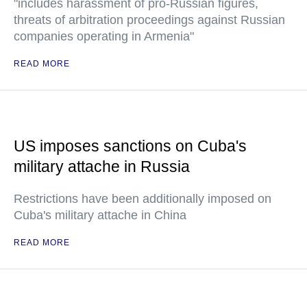
"includes harassment of pro-Russian figures,
threats of arbitration proceedings against Russian
companies operating in Armenia"
READ MORE
US imposes sanctions on Cuba's
military attache in Russia
Restrictions have been additionally imposed on
Cuba's military attache in China
READ MORE