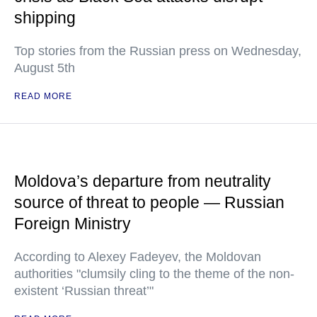
shipping
Top stories from the Russian press on Wednesday,
August 5th
READ MORE
Moldova’s departure from neutrality
source of threat to people — Russian
Foreign Ministry
According to Alexey Fadeyev, the Moldovan
authorities "clumsily cling to the theme of the non-
existent ‘Russian threat’"