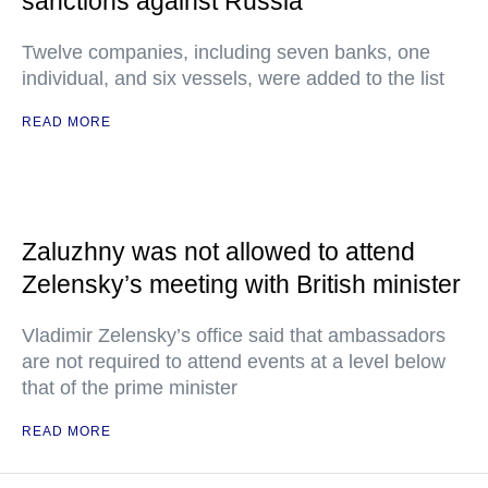
sanctions against Russia
Twelve companies, including seven banks, one
individual, and six vessels, were added to the list
READ MORE
Zaluzhny was not allowed to attend
Zelensky’s meeting with British minister
Vladimir Zelensky’s office said that ambassadors
are not required to attend events at a level below
that of the prime minister
READ MORE