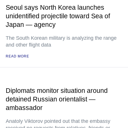
Seoul says North Korea launches
unidentified projectile toward Sea of
Japan — agency
The South Korean military is analyzing the range
and other flight data
READ MORE
Diplomats monitor situation around
detained Russian orientalist —
ambassador
Anatoly Viktorov pointed out that the embassy