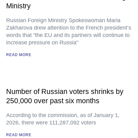
Ministry
Russian Foreign Ministry Spokeswoman Maria
Zakharova drew attention to the French president’s
words that "the EU and its partners will continue to
increase pressure on Russia"
READ MORE
Number of Russian voters shrinks by
250,000 over past six months
According to the commission, as of January 1,
2026, there were 111,287,092 voters
READ MORE