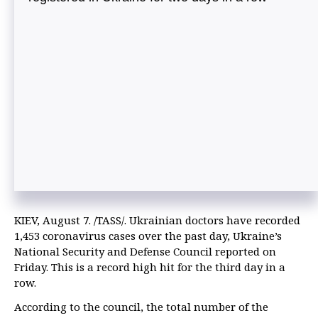
KIEV, August 7. /TASS/. Ukrainian doctors have recorded
1,453 coronavirus cases over the past day, Ukraine’s
National Security and Defense Council reported on
Friday. This is a record high hit for the third day in a
row.
According to the council, the total number of the