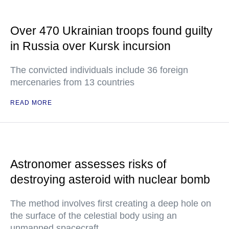
Over 470 Ukrainian troops found guilty
in Russia over Kursk incursion
The convicted individuals include 36 foreign
mercenaries from 13 countries
READ MORE
Astronomer assesses risks of
destroying asteroid with nuclear bomb
The method involves first creating a deep hole on
the surface of the celestial body using an
unmanned spacecraft