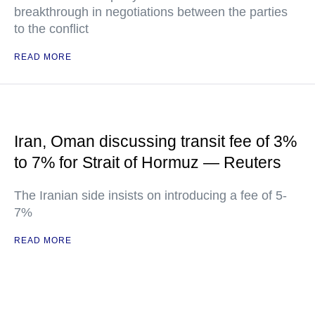
breakthrough in negotiations between the parties
to the conflict
READ MORE
Iran, Oman discussing transit fee of 3%
to 7% for Strait of Hormuz — Reuters
The Iranian side insists on introducing a fee of 5-
7%
READ MORE