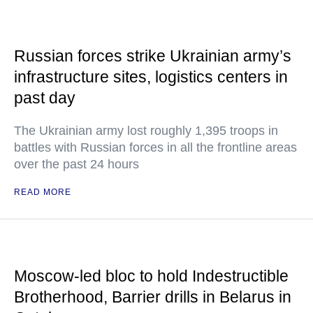
Russian forces strike Ukrainian army’s
infrastructure sites, logistics centers in
past day
The Ukrainian army lost roughly 1,395 troops in
battles with Russian forces in all the frontline areas
over the past 24 hours
READ MORE
Moscow-led bloc to hold Indestructible
Brotherhood, Barrier drills in Belarus in