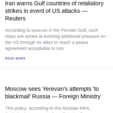
Iran warns Gulf countries of retaliatory
strikes in event of US attacks —
Reuters
According to sources in the Persian Gulf, such
steps are aimed at exerting additional pressure on
the US through its allies to reach a peace
agreement acceptable to Iran
READ MORE
Moscow sees Yerevan's attempts 'to
blackmail' Russia — Foreign Ministry
This policy, according to the Russian MFA,