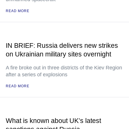
READ MORE
IN BRIEF: Russia delivers new strikes
on Ukrainian military sites overnight
A fire broke out in three districts of the Kiev Region
after a series of explosions
READ MORE
What is known about UK’s latest