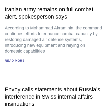
Iranian army remains on full combat
alert, spokesperson says
According to Mohammad Akraminia, the command
continues efforts to enhance combat capacity by
restoring damaged air defense systems,
introducing new equipment and relying on
domestic capabilities
READ MORE
Envoy calls statements about Russia’s
interference in Swiss internal affairs
insinuations