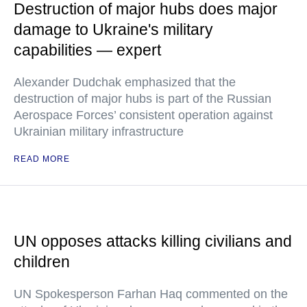
Destruction of major hubs does major
damage to Ukraine's military
capabilities — expert
Alexander Dudchak emphasized that the
destruction of major hubs is part of the Russian
Aerospace Forces’ consistent operation against
Ukrainian military infrastructure
READ MORE
UN opposes attacks killing civilians and
children
UN Spokesperson Farhan Haq commented on the