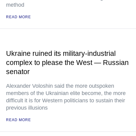
method
READ MORE
Ukraine ruined its military-industrial
complex to please the West — Russian
senator
Alexander Voloshin said the more outspoken
members of the Ukrainian elite become, the more
difficult it is for Western politicians to sustain their
previous illusions
READ MORE