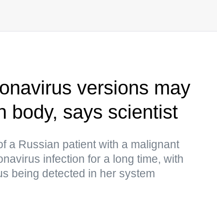
onavirus versions may
 body, says scientist
of a Russian patient with a malignant
virus infection for a long time, with
us being detected in her system