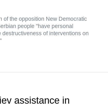
n of the opposition New Democratic
 Serbian people "have personal
 destructiveness of interventions on
"
ev assistance in