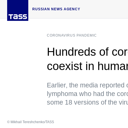
RUSSIAN NEWS AGENCY
CORONAVIRUS PANDEMIC
Hundreds of cor
coexist in human
Earlier, the media reported 
lymphoma who had the corona
some 18 versions of the vir
© Mikhail Tereshchenko/TASS