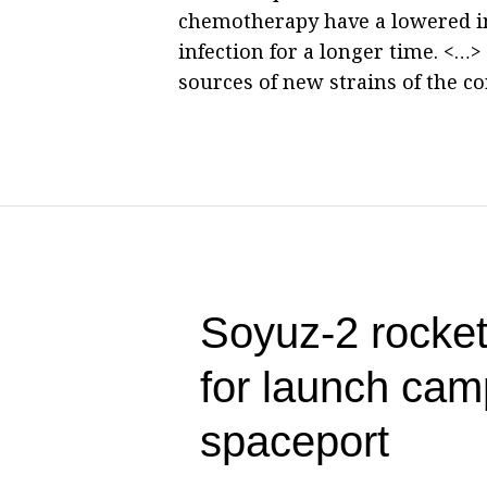
chemotherapy have a lowered i
infection for a longer time. <…
sources of new strains of the co
Soyuz-2 rocke
for launch cam
spaceport