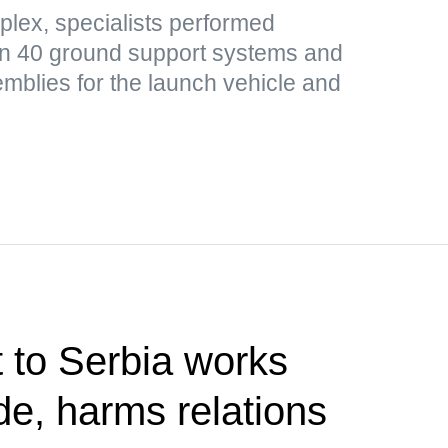
plex, specialists performed
n 40 ground support systems and
mblies for the launch vehicle and
t to Serbia works
de, harms relations