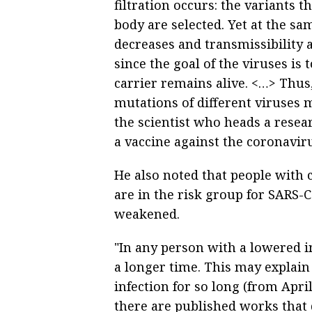
filtration occurs: the variants 
body are selected. Yet at the sam
decreases and transmissibility 
since the goal of the viruses is
carrier remains alive. <…> Thus
mutations of different viruses 
the scientist who heads a resea
a vaccine against the coronaviru
He also noted that people with 
are in the risk group for SARS-
weakened.
"In any person with a lowered i
a longer time. This may explain
infection for so long (from Apr
there are published works tha