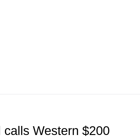
l calls Western $200