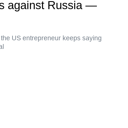
kes against Russia —
, the US entrepreneur keeps saying
al