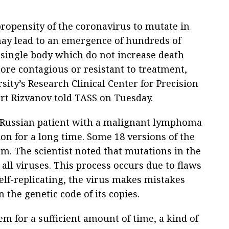
ropensity of the coronavirus to mutate in
ay lead to an emergence of hundreds of
 single body which do not increase death
more contagious or resistant to treatment,
sity’s Research Clinical Center for Precision
rt Rizvanov told TASS on Tuesday.
 a Russian patient with a malignant lymphoma
on for a long time. Some 18 versions of the
em. The scientist noted that mutations in the
 all viruses. This process occurs due to flaws
elf-replicating, the virus makes mistakes
 the genetic code of its copies.
tem for a sufficient amount of time, a kind of