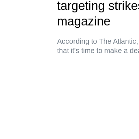
targeting stri
magazine
According to The Atlantic
that it’s time to make a de