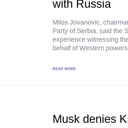
with Russia
Milos Jovanovic, chairma
Party of Serbia, said the
experience witnessing the
behalf of Western powers
READ MORE
Musk denies Ki