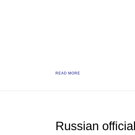
READ MORE
Russian officia