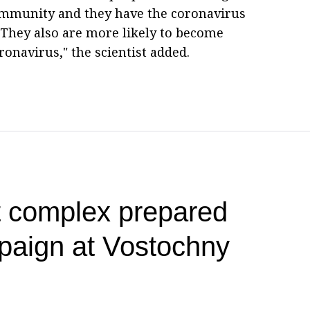
mmunity and they have the coronavirus
> They also are more likely to become
ronavirus," the scientist added.
t complex prepared
paign at Vostochny