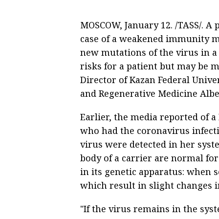
MOSCOW, January 12. /TASS/. A p
case of a weakened immunity m
new mutations of the virus in a
risks for a patient but may be 
Director of Kazan Federal Univer
and Regenerative Medicine Albe
Earlier, the media reported of
who had the coronavirus infecti
virus were detected in her syst
body of a carrier are normal for
in its genetic apparatus: when s
which result in slight changes in
"If the virus remains in the sys