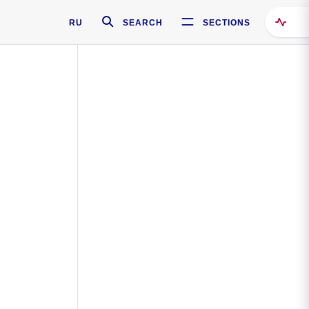
RU
SEARCH
SECTIONS