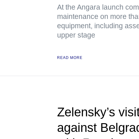
At the Angara launch com
maintenance on more tha
equipment, including asse
upper stage
READ MORE
Zelensky’s visi
against Belgra