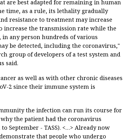
that are best adapted for remaining in human
e time, as a rule, its lethality gradually
and resistance to treatment may increase
 to increase the transmission rate while the
, in any person hundreds of various
may be detected, including the coronavirus,"
rch group of developers of a test system and
s said.
cancer as well as with other chronic diseases
CoV-2 since their immune system is
mmunity the infection can run its course for
 why the patient had the coronavirus
il to September - TASS). <…> Already now
t demonstrate that people who undergo