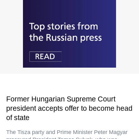
Former Hungarian Supreme Court
president accepts offer to become head
of state
The Tisza party and Prime Minister Peter Magyar