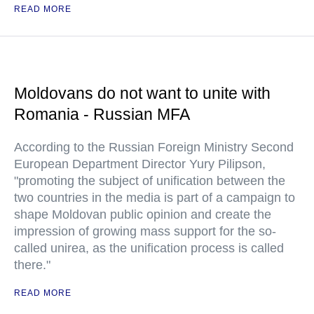
READ MORE
Moldovans do not want to unite with
Romania - Russian MFA
According to the Russian Foreign Ministry Second
European Department Director Yury Pilipson,
"promoting the subject of unification between the
two countries in the media is part of a campaign to
shape Moldovan public opinion and create the
impression of growing mass support for the so-
called unirea, as the unification process is called
there."
READ MORE