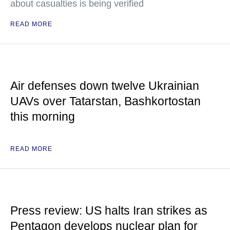
about casualties is being verified
READ MORE
Air defenses down twelve Ukrainian
UAVs over Tatarstan, Bashkortostan
this morning
READ MORE
Press review: US halts Iran strikes as
Pentagon develops nuclear plan for