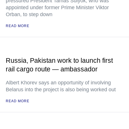
pressured President Tamas Sulyok, who was
appointed under former Prime Minister Viktor
Orban, to step down
READ MORE
Russia, Pakistan work to launch first
rail cargo route — ambassador
Albert Khorev says an opportunity of involving
Belarus into the project is also being worked out
READ MORE