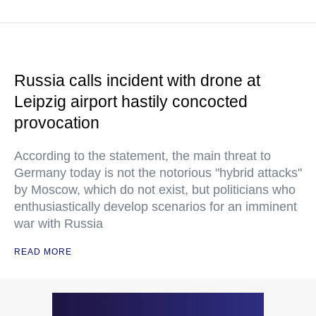
Russia calls incident with drone at
Leipzig airport hastily concocted
provocation
According to the statement, the main threat to
Germany today is not the notorious "hybrid attacks"
by Moscow, which do not exist, but politicians who
enthusiastically develop scenarios for an imminent
war with Russia
READ MORE