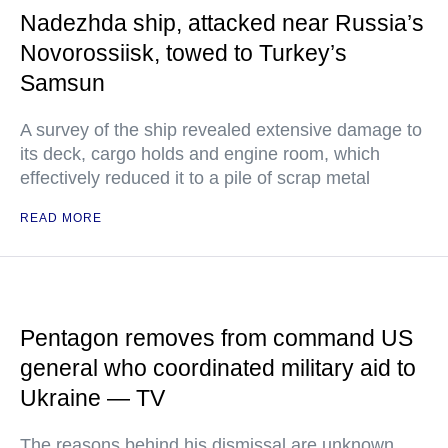
Nadezhda ship, attacked near Russia’s
Novorossiisk, towed to Turkey’s
Samsun
A survey of the ship revealed extensive damage to
its deck, cargo holds and engine room, which
effectively reduced it to a pile of scrap metal
READ MORE
Pentagon removes from command US
general who coordinated military aid to
Ukraine — TV
The reasons behind his dismissal are unknown