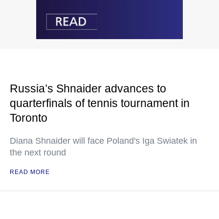
Russia’s Shnaider advances to
quarterfinals of tennis tournament in
Toronto
Diana Shnaider will face Poland's Iga Swiatek in
the next round
READ MORE