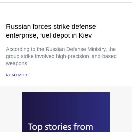
Russian forces strike defense
enterprise, fuel depot in Kiev
According to the Russian Defense Ministry, the
group strike involved high-precision land-based
weapons
READ MORE