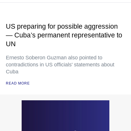
US preparing for possible aggression
— Cuba’s permanent representative to
UN
Ernesto Soberon Guzman also pointed to
contradictions in US officials' statements about
Cuba
READ MORE