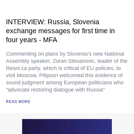
INTERVIEW: Russia, Slovenia
exchange messages for first time in
four years - MFA
Commenting on plans by Slovenia’s new National
Assembly speaker, Zoran Stevanovic, leader of the
Resni.ca party, which is critical of EU policies, to
visit Moscow, Pilipson welcomed this evidence of
sound judgment among European politicians who
"advocate restoring dialogue with Russia"
READ MORE