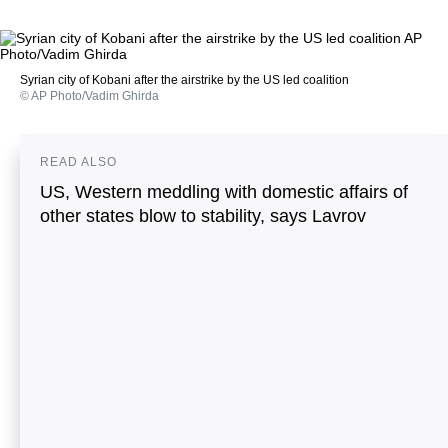
Syrian city of Kobani after the airstrike by the US led coalition
© AP Photo/Vadim Ghirda
READ ALSO
US, Western meddling with domestic affairs of
other states blow to stability, says Lavrov