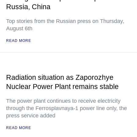
Russia, China
Top stories from the Russian press on Thursday,
August 6th
READ MORE
Radiation situation as Zaporozhye
Nuclear Power Plant remains stable
The power plant continues to receive electricity
through the Ferrosplavnaya-1 power line only, the
press service added
READ MORE