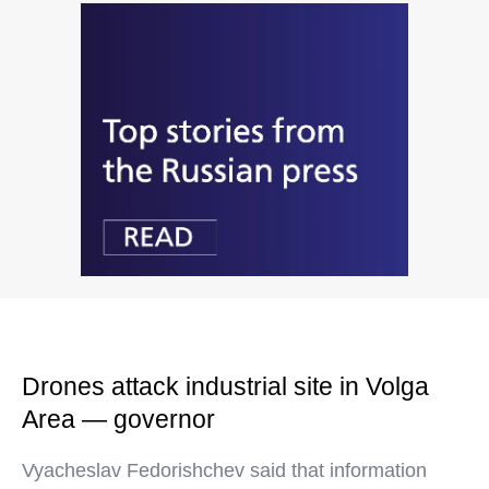
Drones attack industrial site in Volga
Area — governor
Vyacheslav Fedorishchev said that information