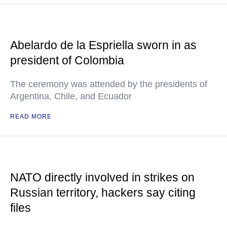
Abelardo de la Espriella sworn in as
president of Colombia
The ceremony was attended by the presidents of
Argentina, Chile, and Ecuador
READ MORE
NATO directly involved in strikes on
Russian territory, hackers say citing
files