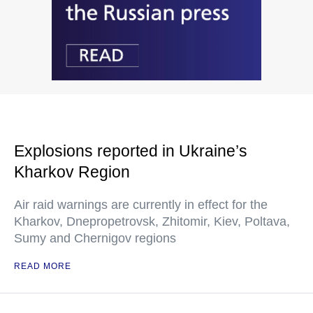
Explosions reported in Ukraine’s
Kharkov Region
Air raid warnings are currently in effect for the
Kharkov, Dnepropetrovsk, Zhitomir, Kiev, Poltava,
Sumy and Chernigov regions
READ MORE