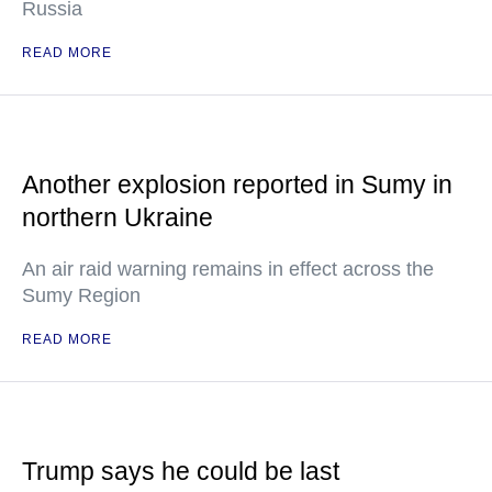
Russia
READ MORE
Another explosion reported in Sumy in
northern Ukraine
An air raid warning remains in effect across the
Sumy Region
READ MORE
Trump says he could be last