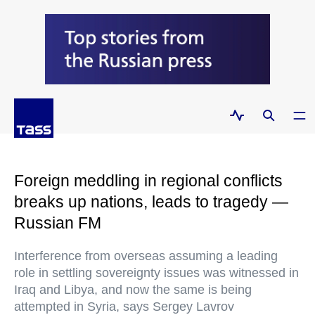
Foreign meddling in regional conflicts
breaks up nations, leads to tragedy —
Russian FM
Interference from overseas assuming a leading
role in settling sovereignty issues was witnessed in
Iraq and Libya, and now the same is being
attempted in Syria, says Sergey Lavrov