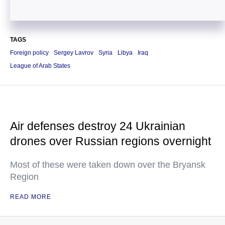
TAGS
Foreign policy
Sergey Lavrov
Syria
Libya
Iraq
League of Arab States
Air defenses destroy 24 Ukrainian
drones over Russian regions overnight
Most of these were taken down over the Bryansk
Region
READ MORE