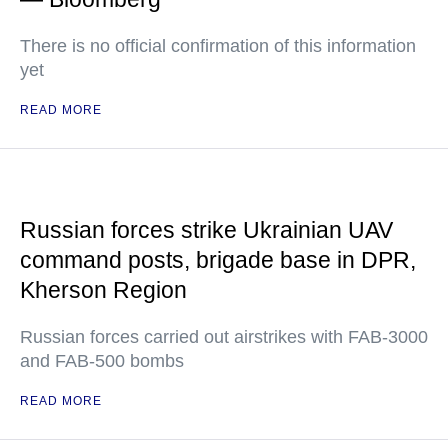
There is no official confirmation of this information
yet
READ MORE
Russian forces strike Ukrainian UAV
command posts, brigade base in DPR,
Kherson Region
Russian forces carried out airstrikes with FAB-3000
and FAB-500 bombs
READ MORE