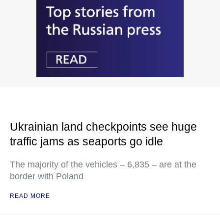
Ukrainian land checkpoints see huge
traffic jams as seaports go idle
The majority of the vehicles – 6,835 – are at the
border with Poland
READ MORE