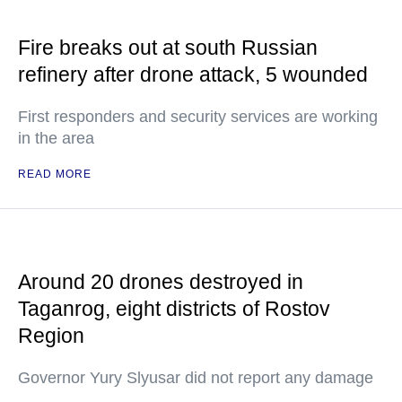
Fire breaks out at south Russian
refinery after drone attack, 5 wounded
First responders and security services are working
in the area
READ MORE
Around 20 drones destroyed in
Taganrog, eight districts of Rostov
Region
Governor Yury Slyusar did not report any damage