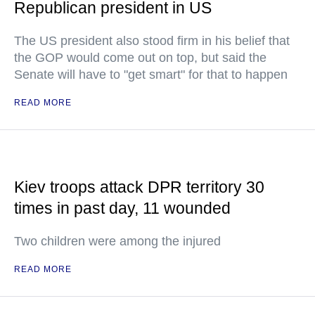
Republican president in US
The US president also stood firm in his belief that
the GOP would come out on top, but said the
Senate will have to "get smart" for that to happen
READ MORE
Kiev troops attack DPR territory 30
times in past day, 11 wounded
Two children were among the injured
READ MORE