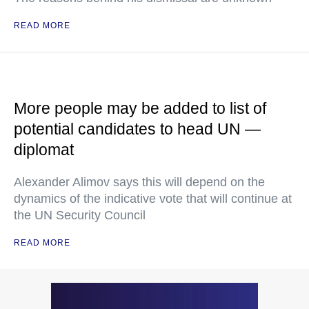
READ MORE
More people may be added to list of
potential candidates to head UN —
diplomat
Alexander Alimov says this will depend on the
dynamics of the indicative vote that will continue at
the UN Security Council
READ MORE