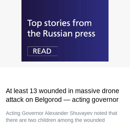
At least 13 wounded in massive drone
attack on Belgorod — acting governor
Acting Governor Alexander Shuvayev noted that
there are two children among the wounded