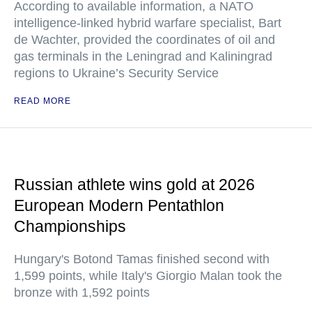
According to available information, a NATO
intelligence-linked hybrid warfare specialist, Bart
de Wachter, provided the coordinates of oil and
gas terminals in the Leningrad and Kaliningrad
regions to Ukraine’s Security Service
READ MORE
Russian athlete wins gold at 2026
European Modern Pentathlon
Championships
Hungary's Botond Tamas finished second with
1,599 points, while Italy's Giorgio Malan took the
bronze with 1,592 points