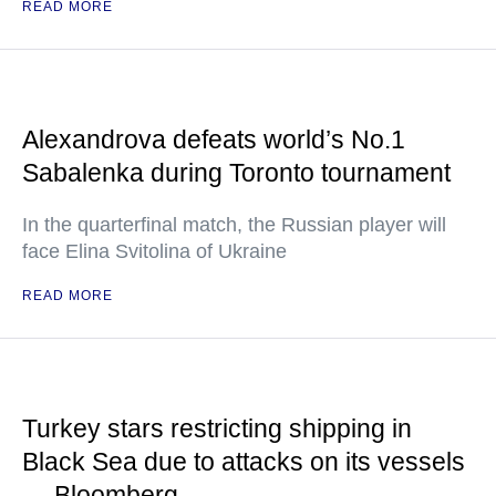
READ MORE
Alexandrova defeats world’s No.1
Sabalenka during Toronto tournament
In the quarterfinal match, the Russian player will
face Elina Svitolina of Ukraine
READ MORE
Turkey stars restricting shipping in
Black Sea due to attacks on its vessels
— Bloomberg