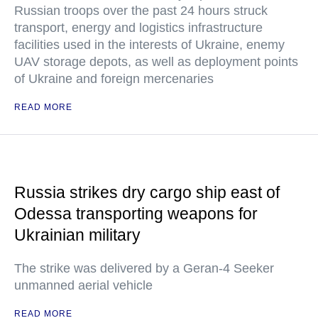
Russian troops over the past 24 hours struck
transport, energy and logistics infrastructure
facilities used in the interests of Ukraine, enemy
UAV storage depots, as well as deployment points
of Ukraine and foreign mercenaries
READ MORE
Russia strikes dry cargo ship east of
Odessa transporting weapons for
Ukrainian military
The strike was delivered by a Geran-4 Seeker
unmanned aerial vehicle
READ MORE