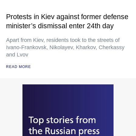
Protests in Kiev against former defense
minister’s dismissal enter 24th day
Apart from Kiev, residents took to the streets of
Ivano-Frankovsk, Nikolayev, Kharkov, Cherkassy
and Lvov
READ MORE