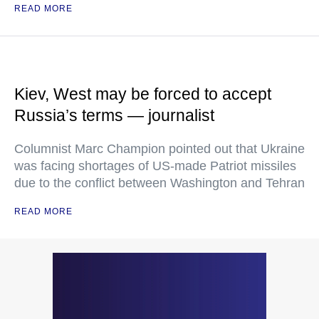
READ MORE
Kiev, West may be forced to accept
Russia’s terms — journalist
Columnist Marc Champion pointed out that Ukraine
was facing shortages of US-made Patriot missiles
due to the conflict between Washington and Tehran
READ MORE