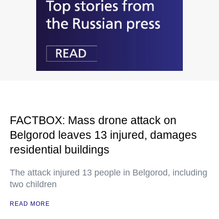
FACTBOX: Mass drone attack on
Belgorod leaves 13 injured, damages
residential buildings
The attack injured 13 people in Belgorod, including
two children
READ MORE