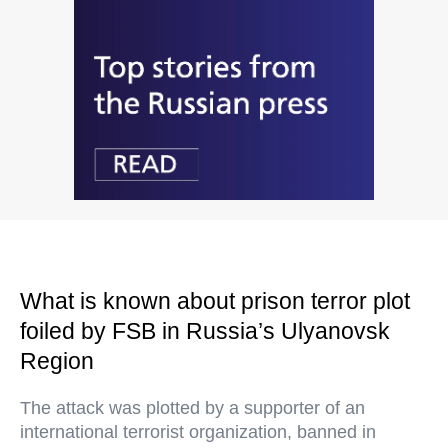
What is known about prison terror plot
foiled by FSB in Russia’s Ulyanovsk
Region
The attack was plotted by a supporter of an
international terrorist organization, banned in