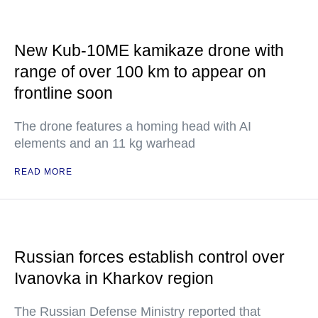
New Kub-10ME kamikaze drone with
range of over 100 km to appear on
frontline soon
The drone features a homing head with AI
elements and an 11 kg warhead
READ MORE
Russian forces establish control over
Ivanovka in Kharkov region
The Russian Defense Ministry reported that