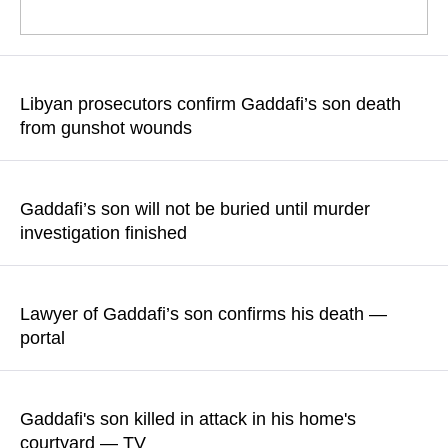
The death was confirmed by Saif al-Islam Gaddafi's lawyer,
Khaled al-Zaidi
Libyan prosecutors confirm Gaddafi’s son death
from gunshot wounds
READ MORE
Law enforcement officers are working to identify suspects
involved in the murder
Gaddafi’s son will not be buried until murder
investigation finished
READ MORE
According to Abdullah Othman, member of his political team,
the body will be taken to the morgue of a private hospital in
Lawyer of Gaddafi’s son confirms his death —
Zintan
portal
READ MORE
Khaled al-Zaidi expressed his condolences and claimed his
client's death to be result of a "treacherous attack"
Gaddafi's son killed in attack in his home's
courtyard — TV