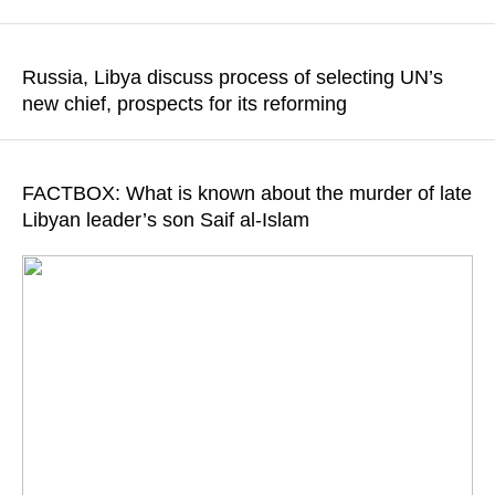
READ MORE
The officials will likely focus on discussing the future
development of bilateral cooperation
Russia, Libya discuss process of selecting UN’s
new chief, prospects for its reforming
READ MORE
The sides also discussed international steps toward restoring
Libya’s unity with the United Nation’s pivotal role
FACTBOX: What is known about the murder of late
Libyan leader’s son Saif al-Islam
READ MORE