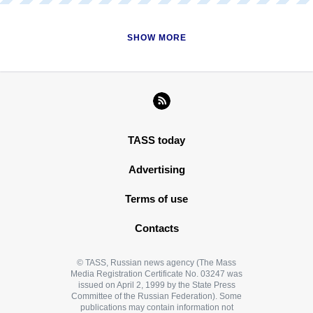
READ MORE
SHOW MORE
TASS today
Advertising
Terms of use
Contacts
© TASS, Russian news agency (The Mass
Media Registration Certificate No. 03247 was
issued on April 2, 1999 by the State Press
Committee of the Russian Federation). Some
publications may contain information not