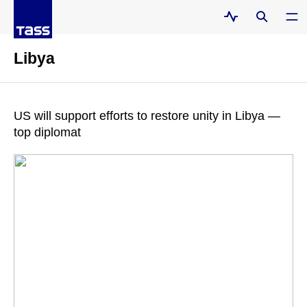
Libya
US will support efforts to restore unity in Libya —
top diplomat