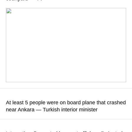
READ MORE
Saif al-Islam was shot dead outside his residence, sources
close to the Gaddafi family said
At least 5 people were on board plane that crashed
near Ankara — Turkish interior minister
READ MORE
The Libyan Army Chief of Staff Muhammad al-Haddad was
also on board the Falcon 50 aircraft