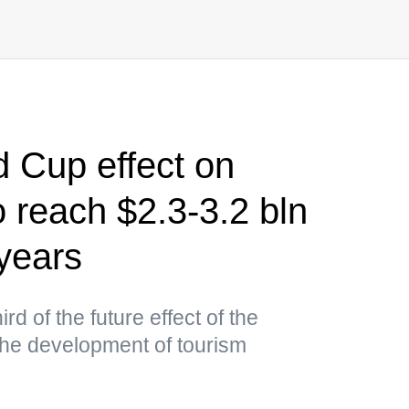
 Cup effect on
 reach $2.3-3.2 bln
 years
ird of the future effect of the
the development of tourism