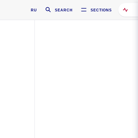
RU
SEARCH
SECTIONS