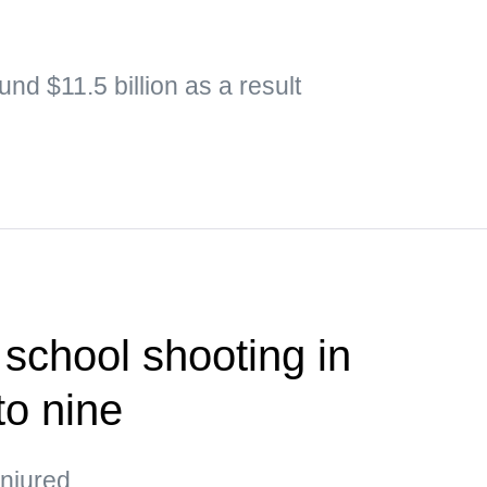
nd $11.5 billion as a result
 school shooting in
to nine
injured