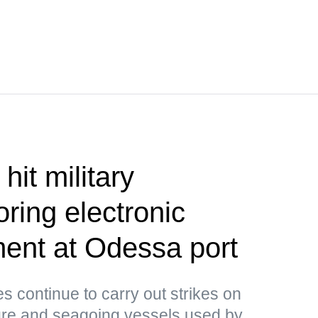
hit military
ring electronic
ent at Odessa port
 continue to carry out strikes on
ture and seagoing vessels used by