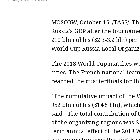
MOSCOW, October 16. /TASS/. Th
Russia's GDP after the tournamen
210 bln rubles ($2.3-3.2 bln) per
World Cup Russia Local Organi
The 2018 World Cup matches wer
cities. The French national te
reached the quarterfinals for the
"The cumulative impact of the W
952 bln rubles ($14.5 bln), whic
said. "The total contribution o
of the organizing regions was 2
term annual effect of the 2018 
championship over the next 5 yea