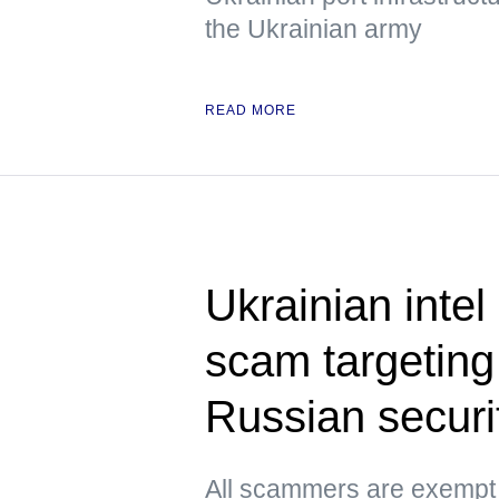
the Ukrainian army
READ MORE
Ukrainian inte
scam targetin
Russian securit
All scammers are exempt f