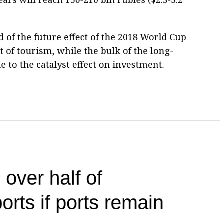
rd of the future effect of the 2018 World Cup
of tourism, while the bulk of the long-
 to the catalyst effect on investment.
 over half of
ports if ports remain