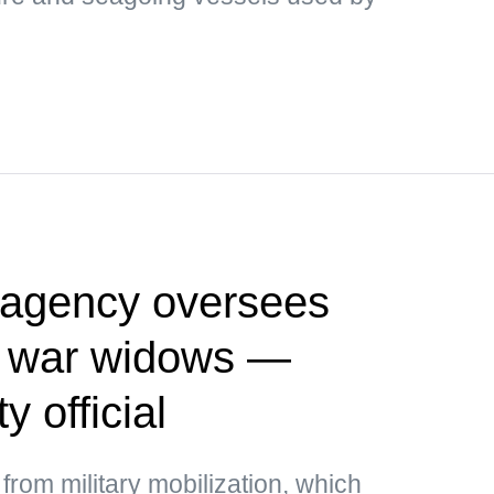
l agency oversees
g war widows —
y official
rom military mobilization, which