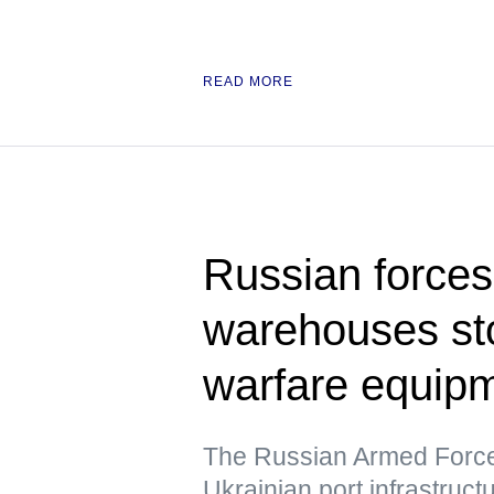
READ MORE
Russian forces 
warehouses sto
warfare equipm
The Russian Armed Forces
Ukrainian port infrastruc