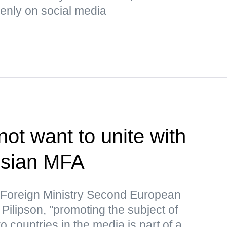
enly on social media
ot want to unite with
ssian MFA
 Foreign Ministry Second European
Pilipson, "promoting the subject of
o countries in the media is part of a