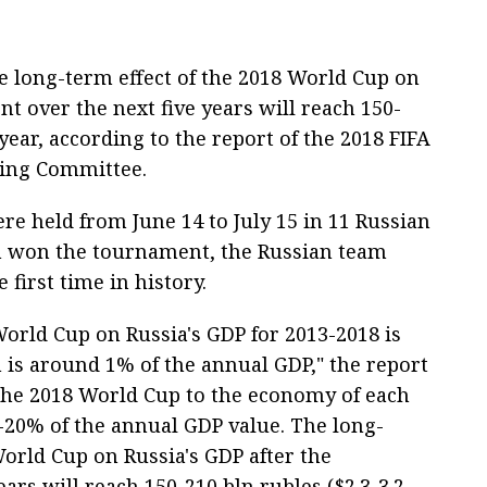
e long-term effect of the 2018 World Cup on
t over the next five years will reach 150-
 year, according to the report of the 2018 FIFA
zing Committee.
e held from June 14 to July 15 in 11 Russian
am won the tournament, the Russian team
 first time in history.
orld Cup on Russia's GDP for 2013-2018 is
h is around 1% of the annual GDP," the report
f the 2018 World Cup to the economy of each
-20% of the annual GDP value. The long-
World Cup on Russia's GDP after the
rs will reach 150-210 bln rubles ($2.3-3.2