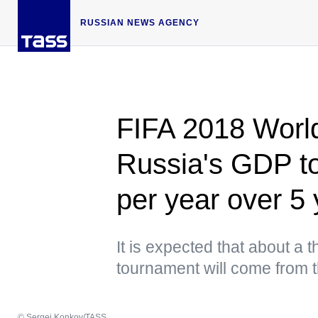
RUSSIAN NEWS AGENCY
FIFA 2018 World
Russia's GDP to
per year over 5
It is expected that about a th
tournament will come from 
© Sergei Konkov/TASS