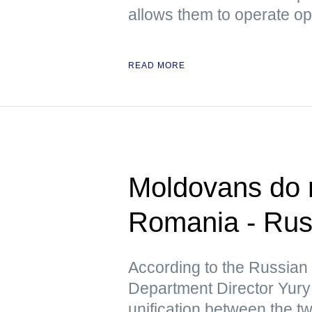
allows them to operate op
READ MORE
Moldovans do n
Romania - Ru
According to the Russian
Department Director Yury 
unification between the tw