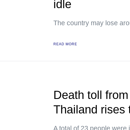
idle
The country may lose arou
READ MORE
Death toll from
Thailand rises 
A total of 23 people were 