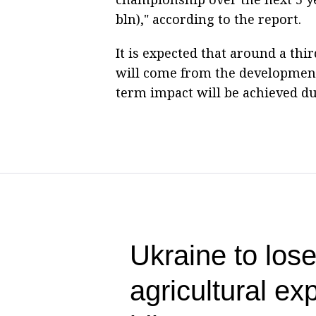
bln)," according to the report.
It is expected that around a thi
will come from the development 
term impact will be achieved due
Ukraine to lose
agricultural ex