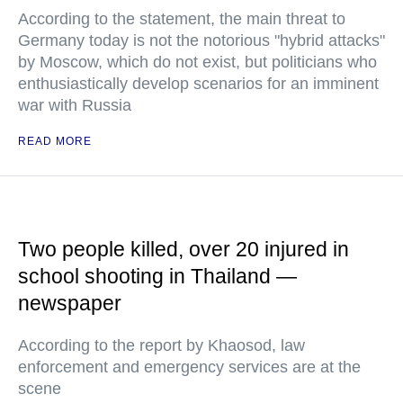
According to the statement, the main threat to
Germany today is not the notorious "hybrid attacks"
by Moscow, which do not exist, but politicians who
enthusiastically develop scenarios for an imminent
war with Russia
READ MORE
Two people killed, over 20 injured in
school shooting in Thailand —
newspaper
According to the report by Khaosod, law
enforcement and emergency services are at the
scene