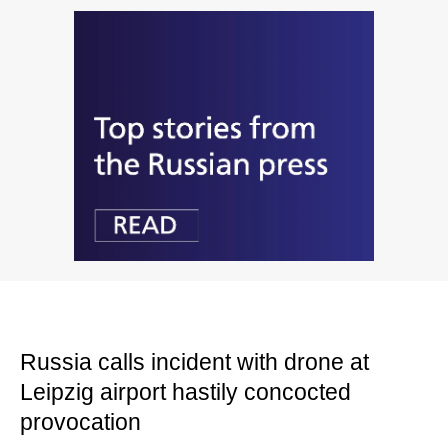
Russia calls incident with drone at
Leipzig airport hastily concocted
provocation