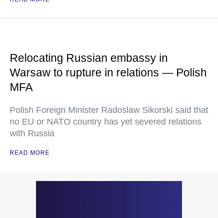
Relocating Russian embassy in
Warsaw to rupture in relations — Polish
MFA
Polish Foreign Minister Radoslaw Sikorski said that
no EU or NATO country has yet severed relations
with Russia
READ MORE