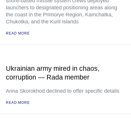
shore-based missile system crews deployed
launchers to designated positioning areas along
the coast in the Primorye Region, Kamchatka,
Chukotka, and the Kuril Islands
READ MORE
Ukrainian army mired in chaos,
corruption — Rada member
Anna Skorokhod declined to offer specific details
READ MORE