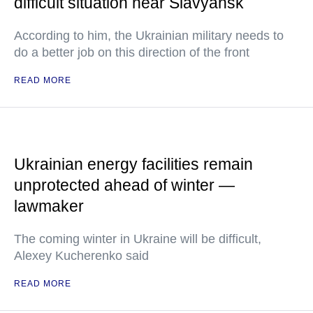
difficult situation near Slavyansk
According to him, the Ukrainian military needs to
do a better job on this direction of the front
READ MORE
Ukrainian energy facilities remain
unprotected ahead of winter —
lawmaker
The coming winter in Ukraine will be difficult,
Alexey Kucherenko said
READ MORE