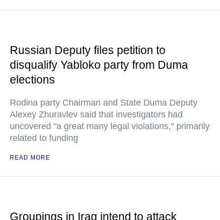
Russian Deputy files petition to
disqualify Yabloko party from Duma
elections
Rodina party Chairman and State Duma Deputy
Alexey Zhuravlev said that investigators had
uncovered "a great many legal violations," primarily
related to funding
READ MORE
Groupings in Iraq intend to attack