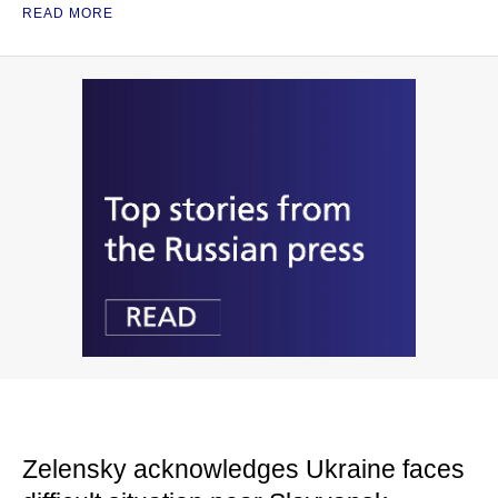
READ MORE
Zelensky acknowledges Ukraine faces