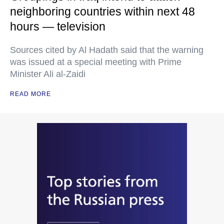
neighboring countries within next 48
hours — television
Sources cited by Al Hadath said that the warning
was issued at a special meeting with Prime
Minister Ali al-Zaidi
READ MORE