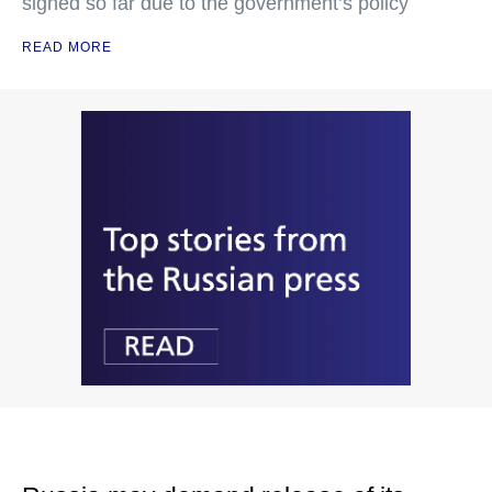
signed so far due to the government’s policy
READ MORE