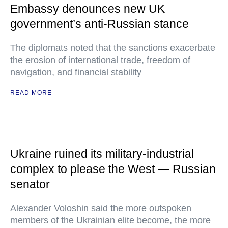
Embassy denounces new UK
government’s anti-Russian stance
The diplomats noted that the sanctions exacerbate
the erosion of international trade, freedom of
navigation, and financial stability
READ MORE
Ukraine ruined its military-industrial
complex to please the West — Russian
senator
Alexander Voloshin said the more outspoken
members of the Ukrainian elite become, the more