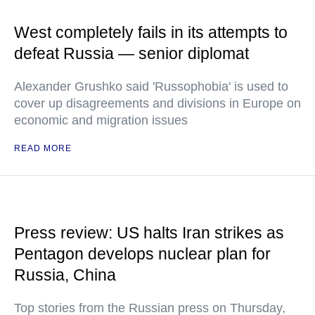
West completely fails in its attempts to
defeat Russia — senior diplomat
Alexander Grushko said 'Russophobia' is used to
cover up disagreements and divisions in Europe on
economic and migration issues
READ MORE
Press review: US halts Iran strikes as
Pentagon develops nuclear plan for
Russia, China
Top stories from the Russian press on Thursday,