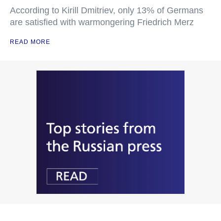
According to Kirill Dmitriev, only 13% of Germans
are satisfied with warmongering Friedrich Merz
READ MORE