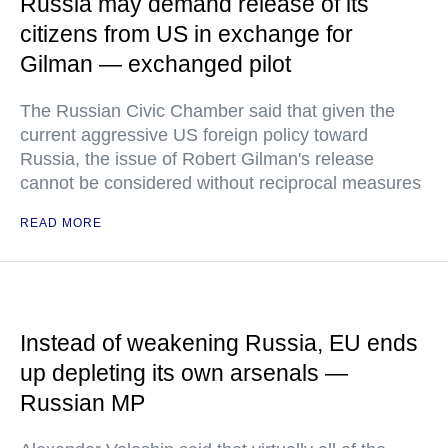
Russia may demand release of its
citizens from US in exchange for
Gilman — exchanged pilot
The Russian Civic Chamber said that given the
current aggressive US foreign policy toward
Russia, the issue of Robert Gilman's release
cannot be considered without reciprocal measures
READ MORE
Instead of weakening Russia, EU ends
up depleting its own arsenals —
Russian MP