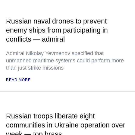
Russian naval drones to prevent
enemy ships from participating in
conflicts — admiral
Admiral Nikolay Yevmenov specified that
unmanned maritime systems could perform more
than just strike missions
READ MORE
Russian troops liberate eight
communities in Ukraine operation over
week — top brass