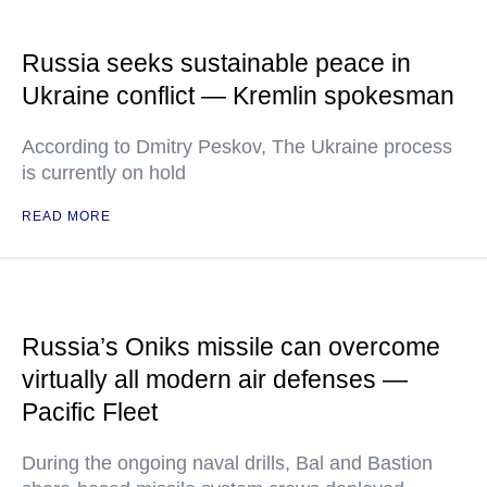
Russia seeks sustainable peace in
Ukraine conflict — Kremlin spokesman
According to Dmitry Peskov, The Ukraine process
is currently on hold
READ MORE
Russia’s Oniks missile can overcome
virtually all modern air defenses —
Pacific Fleet
During the ongoing naval drills, Bal and Bastion