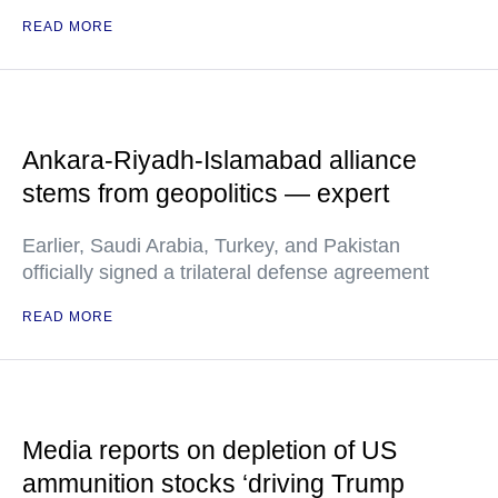
READ MORE
Ankara-Riyadh-Islamabad alliance
stems from geopolitics — expert
Earlier, Saudi Arabia, Turkey, and Pakistan
officially signed a trilateral defense agreement
READ MORE
Media reports on depletion of US
ammunition stocks ‘driving Trump