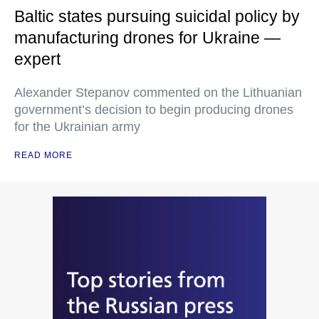
Baltic states pursuing suicidal policy by
manufacturing drones for Ukraine —
expert
Alexander Stepanov commented on the Lithuanian
government’s decision to begin producing drones
for the Ukrainian army
READ MORE