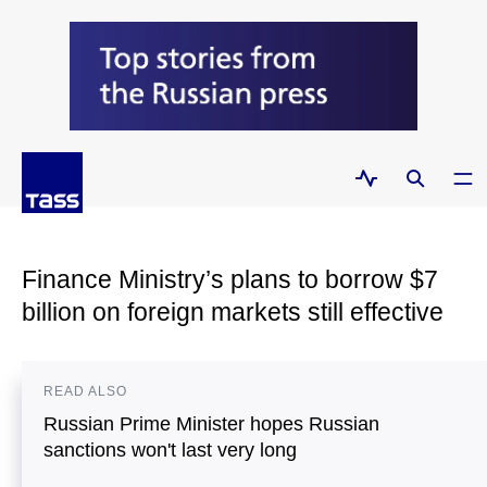
Finance Ministry’s plans to borrow $7
billion on foreign markets still effective
READ ALSO
Russian Prime Minister hopes Russian
sanctions won't last very long