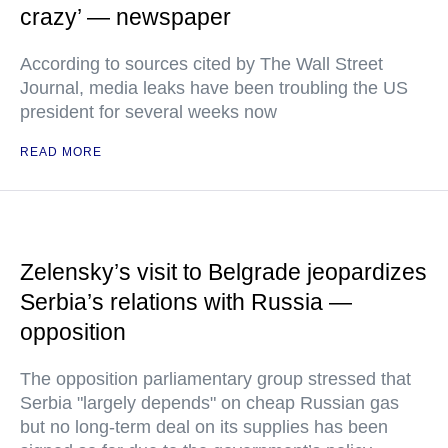
crazy’ — newspaper
According to sources cited by The Wall Street
Journal, media leaks have been troubling the US
president for several weeks now
READ MORE
Zelensky’s visit to Belgrade jeopardizes
Serbia’s relations with Russia —
opposition
The opposition parliamentary group stressed that
Serbia "largely depends" on cheap Russian gas
but no long-term deal on its supplies has been