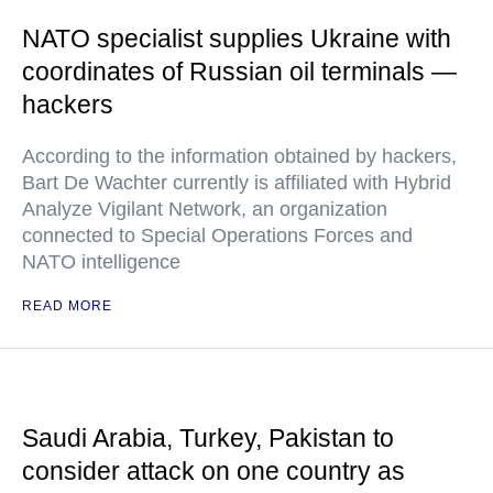
NATO specialist supplies Ukraine with
coordinates of Russian oil terminals —
hackers
According to the information obtained by hackers,
Bart De Wachter currently is affiliated with Hybrid
Analyze Vigilant Network, an organization
connected to Special Operations Forces and
NATO intelligence
READ MORE
Saudi Arabia, Turkey, Pakistan to
consider attack on one country as