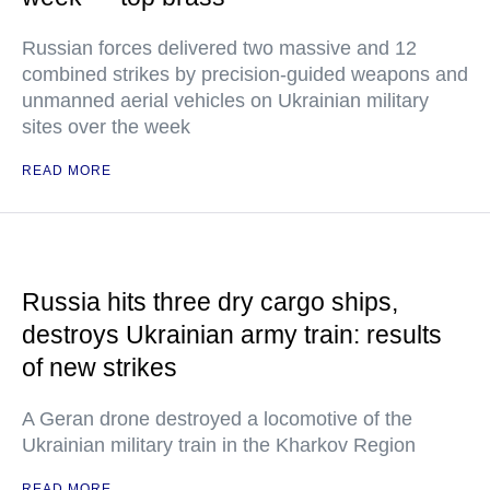
Russian forces delivered two massive and 12
combined strikes by precision-guided weapons and
unmanned aerial vehicles on Ukrainian military
sites over the week
READ MORE
Russia hits three dry cargo ships,
destroys Ukrainian army train: results
of new strikes
A Geran drone destroyed a locomotive of the
Ukrainian military train in the Kharkov Region
READ MORE