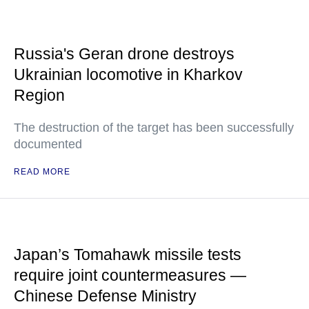
Russia's Geran drone destroys
Ukrainian locomotive in Kharkov
Region
The destruction of the target has been successfully
documented
READ MORE
Japan’s Tomahawk missile tests
require joint countermeasures —
Chinese Defense Ministry