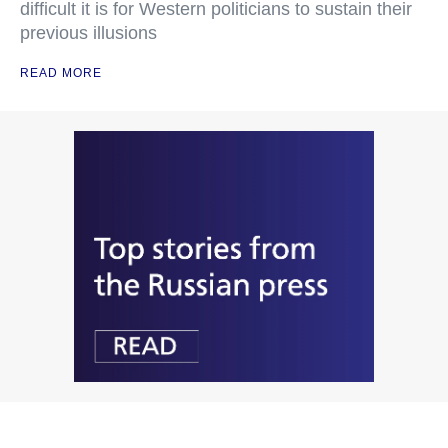
difficult it is for Western politicians to sustain their
previous illusions
READ MORE