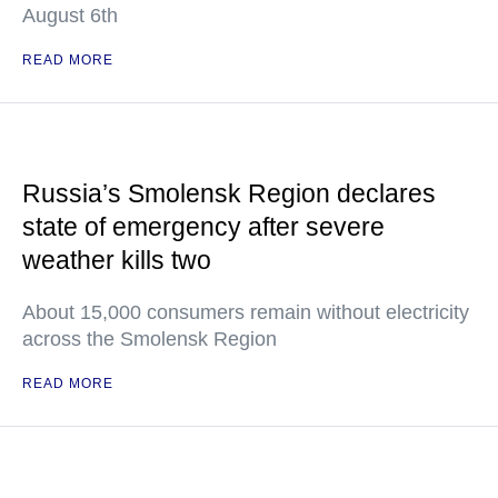
August 6th
READ MORE
Russia’s Smolensk Region declares
state of emergency after severe
weather kills two
About 15,000 consumers remain without electricity
across the Smolensk Region
READ MORE