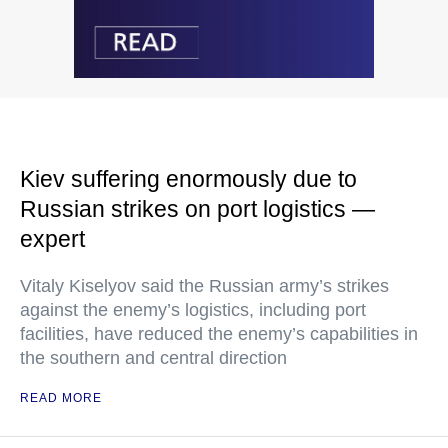
Kiev suffering enormously due to
Russian strikes on port logistics —
expert
Vitaly Kiselyov said the Russian army’s strikes
against the enemy’s logistics, including port
facilities, have reduced the enemy’s capabilities in
the southern and central direction
READ MORE