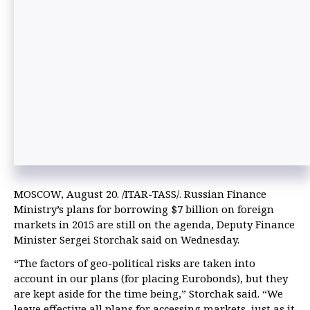
MOSCOW, August 20. /ITAR-TASS/. Russian Finance
Ministry’s plans for borrowing $7 billion on foreign
markets in 2015 are still on the agenda, Deputy Finance
Minister Sergei Storchak said on Wednesday.
“The factors of geo-political risks are taken into
account in our plans (for placing Eurobonds), but they
are kept aside for the time being,” Storchak said. “We
leave effective all plans for accessing markets, just as it