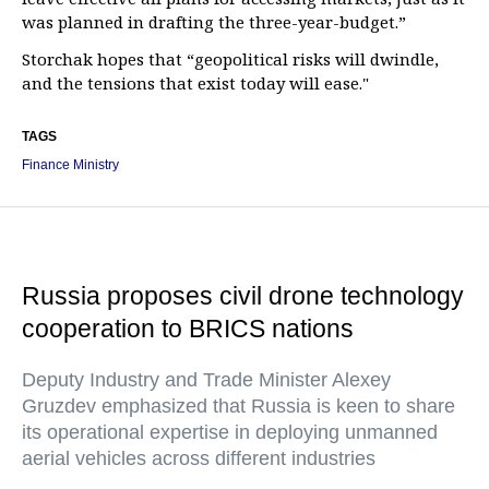
was planned in drafting the three-year-budget.”
Storchak hopes that “geopolitical risks will dwindle,
and the tensions that exist today will ease."
TAGS
Finance Ministry
Russia proposes civil drone technology
cooperation to BRICS nations
Deputy Industry and Trade Minister Alexey
Gruzdev emphasized that Russia is keen to share
its operational expertise in deploying unmanned
aerial vehicles across different industries