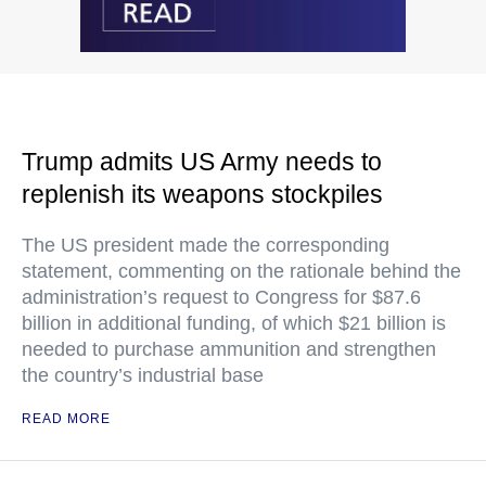
Trump admits US Army needs to
replenish its weapons stockpiles
The US president made the corresponding
statement, commenting on the rationale behind the
administration’s request to Congress for $87.6
billion in additional funding, of which $21 billion is
needed to purchase ammunition and strengthen
the country’s industrial base
READ MORE