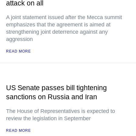
attack on all
A joint statement issued after the Mecca summit
emphasizes that the agreement is aimed at
strengthening joint deterrence against any
aggression
READ MORE
US Senate passes bill tightening
sanctions on Russia and Iran
The House of Representatives is expected to
review the legislation in September
READ MORE