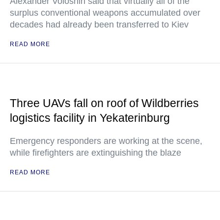
Alexander Voloshin said that virtually all of the
surplus conventional weapons accumulated over
decades had already been transferred to Kiev
READ MORE
Three UAVs fall on roof of Wildberries
logistics facility in Yekaterinburg
Emergency responders are working at the scene,
while firefighters are extinguishing the blaze
READ MORE