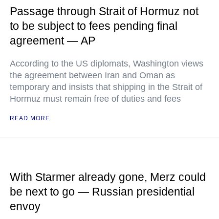
Passage through Strait of Hormuz not
to be subject to fees pending final
agreement — AP
According to the US diplomats, Washington views
the agreement between Iran and Oman as
temporary and insists that shipping in the Strait of
Hormuz must remain free of duties and fees
READ MORE
With Starmer already gone, Merz could
be next to go — Russian presidential
envoy