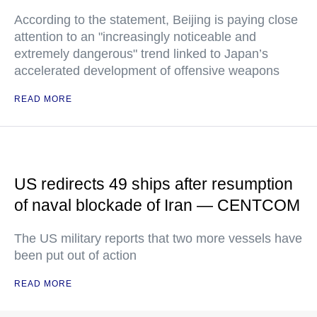
According to the statement, Beijing is paying close
attention to an "increasingly noticeable and
extremely dangerous" trend linked to Japan’s
accelerated development of offensive weapons
READ MORE
US redirects 49 ships after resumption
of naval blockade of Iran — CENTCOM
The US military reports that two more vessels have
been put out of action
READ MORE