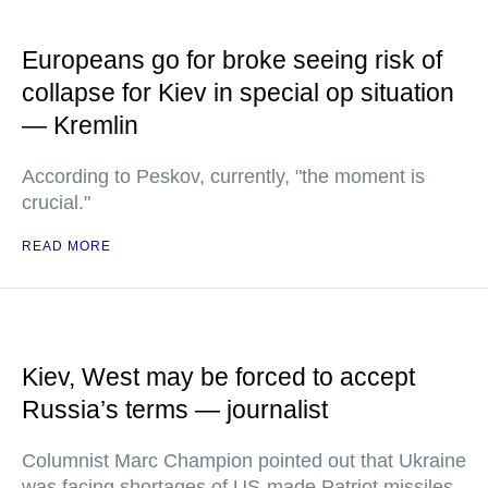
Europeans go for broke seeing risk of
collapse for Kiev in special op situation
— Kremlin
According to Peskov, currently, "the moment is
crucial."
READ MORE
Kiev, West may be forced to accept
Russia’s terms — journalist
Columnist Marc Champion pointed out that Ukraine
was facing shortages of US-made Patriot missiles