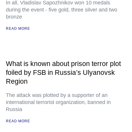
In all, Vladislav Sapozhnikov won 10 medals
during the event - five gold, three silver and two
bronze
READ MORE
What is known about prison terror plot
foiled by FSB in Russia’s Ulyanovsk
Region
The attack was plotted by a supporter of an
international terrorist organization, banned in
Russia
READ MORE