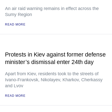
An air raid warning remains in effect across the
Sumy Region
READ MORE
Protests in Kiev against former defense
minister’s dismissal enter 24th day
Apart from Kiev, residents took to the streets of
Ivano-Frankovsk, Nikolayev, Kharkov, Cherkassy
and Lvov
READ MORE