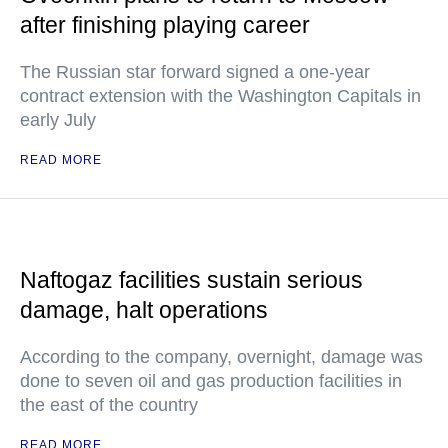
after finishing playing career
The Russian star forward signed a one-year
contract extension with the Washington Capitals in
early July
READ MORE
Naftogaz facilities sustain serious
damage, halt operations
According to the company, overnight, damage was
done to seven oil and gas production facilities in
the east of the country
READ MORE