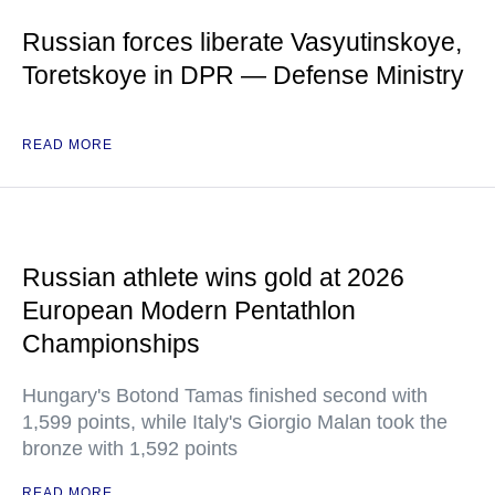
Russian forces liberate Vasyutinskoye,
Toretskoye in DPR — Defense Ministry
READ MORE
Russian athlete wins gold at 2026
European Modern Pentathlon
Championships
Hungary's Botond Tamas finished second with
1,599 points, while Italy's Giorgio Malan took the
bronze with 1,592 points
READ MORE