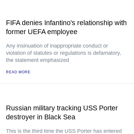
FIFA denies Infantino's relationship with
former UEFA employee
Any insinuation of inappropriate conduct or
violation of statutes or regulations is defamatory,
the statement emphasized
READ MORE
Russian military tracking USS Porter
destroyer in Black Sea
This is the third time the USS Porter has entered