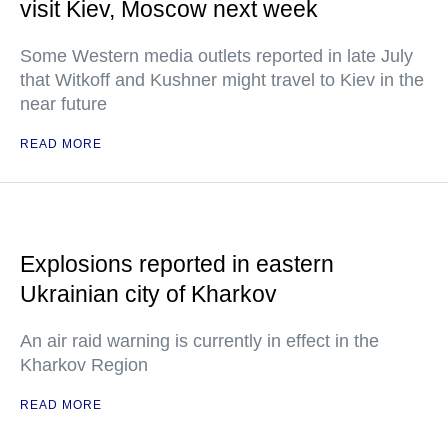
visit Kiev, Moscow next week
Some Western media outlets reported in late July
that Witkoff and Kushner might travel to Kiev in the
near future
READ MORE
Explosions reported in eastern
Ukrainian city of Kharkov
An air raid warning is currently in effect in the
Kharkov Region
READ MORE