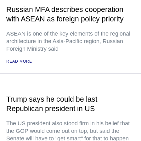
Russian MFA describes cooperation
with ASEAN as foreign policy priority
ASEAN is one of the key elements of the regional
architecture in the Asia-Pacific region, Russian
Foreign Ministry said
READ MORE
Trump says he could be last
Republican president in US
The US president also stood firm in his belief that
the GOP would come out on top, but said the
Senate will have to "get smart" for that to happen