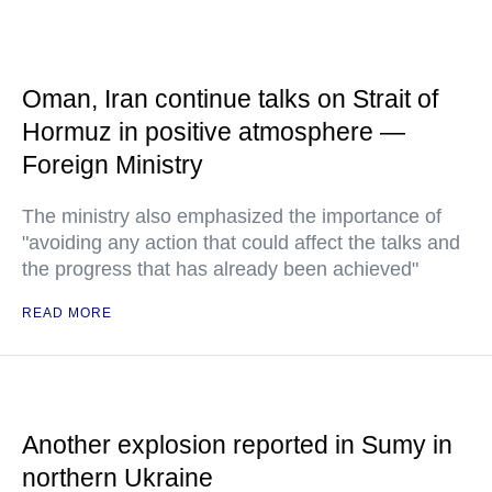
Oman, Iran continue talks on Strait of
Hormuz in positive atmosphere —
Foreign Ministry
The ministry also emphasized the importance of
"avoiding any action that could affect the talks and
the progress that has already been achieved"
READ MORE
Another explosion reported in Sumy in
northern Ukraine