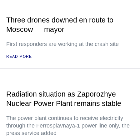
Three drones downed en route to
Moscow — mayor
First responders are working at the crash site
READ MORE
Radiation situation as Zaporozhye
Nuclear Power Plant remains stable
The power plant continues to receive electricity
through the Ferrosplavnaya-1 power line only, the
press service added