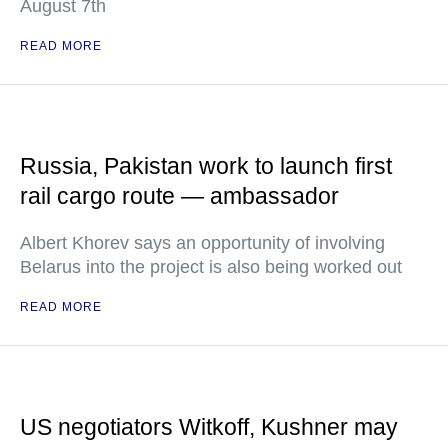
August 7th
READ MORE
Russia, Pakistan work to launch first
rail cargo route — ambassador
Albert Khorev says an opportunity of involving
Belarus into the project is also being worked out
READ MORE
US negotiators Witkoff, Kushner may