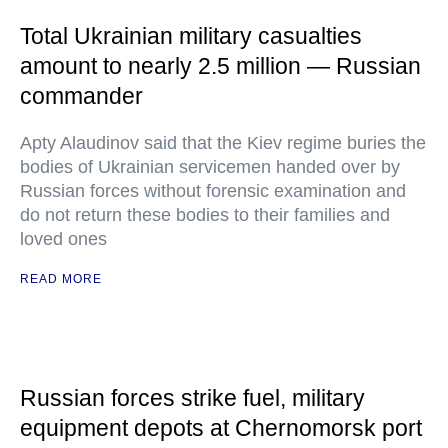
Total Ukrainian military casualties
amount to nearly 2.5 million — Russian
commander
Apty Alaudinov said that the Kiev regime buries the
bodies of Ukrainian servicemen handed over by
Russian forces without forensic examination and
do not return these bodies to their families and
loved ones
READ MORE
Russian forces strike fuel, military
equipment depots at Chernomorsk port