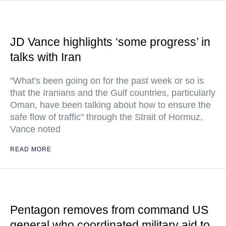
JD Vance highlights ‘some progress’ in
talks with Iran
"What's been going on for the past week or so is
that the Iranians and the Gulf countries, particularly
Oman, have been talking about how to ensure the
safe flow of traffic" through the Strait of Hormuz,
Vance noted
READ MORE
Pentagon removes from command US
general who coordinated military aid to