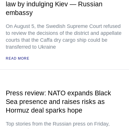
law by indulging Kiev — Russian
embassy
On August 5, the Swedish Supreme Court refused
to review the decisions of the district and appellate
courts that the Caffa dry cargo ship could be
transferred to Ukraine
READ MORE
Press review: NATO expands Black
Sea presence and raises risks as
Hormuz deal sparks hope
Top stories from the Russian press on Friday,