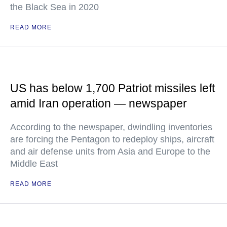
the Black Sea in 2020
READ MORE
US has below 1,700 Patriot missiles left
amid Iran operation — newspaper
According to the newspaper, dwindling inventories
are forcing the Pentagon to redeploy ships, aircraft
and air defense units from Asia and Europe to the
Middle East
READ MORE