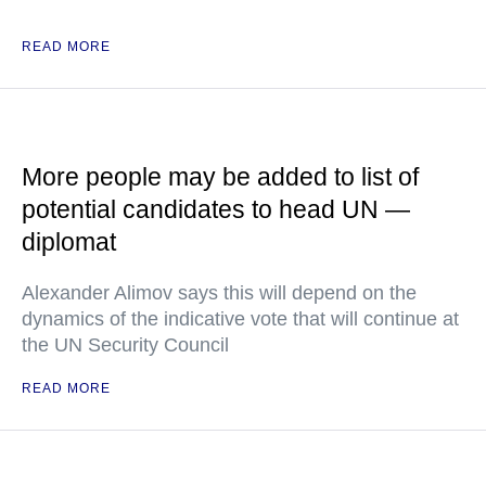
READ MORE
More people may be added to list of
potential candidates to head UN —
diplomat
Alexander Alimov says this will depend on the
dynamics of the indicative vote that will continue at
the UN Security Council
READ MORE