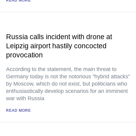
READ MORE
Russia calls incident with drone at
Leipzig airport hastily concocted
provocation
According to the statement, the main threat to
Germany today is not the notorious "hybrid attacks"
by Moscow, which do not exist, but politicians who
enthusiastically develop scenarios for an imminent
war with Russia
READ MORE