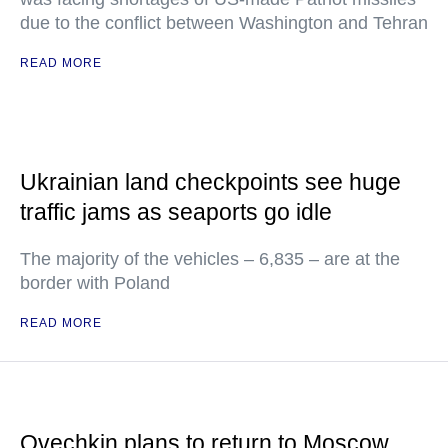
due to the conflict between Washington and Tehran
READ MORE
Ukrainian land checkpoints see huge
traffic jams as seaports go idle
The majority of the vehicles – 6,835 – are at the
border with Poland
READ MORE
Ovechkin plans to return to Moscow