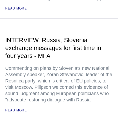
READ MORE
INTERVIEW: Russia, Slovenia
exchange messages for first time in
four years - MFA
Commenting on plans by Slovenia’s new National
Assembly speaker, Zoran Stevanovic, leader of the
Resni.ca party, which is critical of EU policies, to
visit Moscow, Pilipson welcomed this evidence of
sound judgment among European politicians who
"advocate restoring dialogue with Russia"
READ MORE