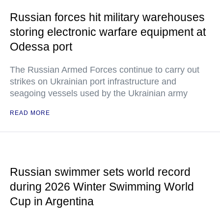
Russian forces hit military warehouses
storing electronic warfare equipment at
Odessa port
The Russian Armed Forces continue to carry out
strikes on Ukrainian port infrastructure and
seagoing vessels used by the Ukrainian army
READ MORE
Russian swimmer sets world record
during 2026 Winter Swimming World
Cup in Argentina