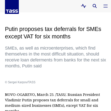
Putin proposes tax deferrals for SMEs
except VAT for six months
SMEs, as well as microenterprises, which find
themselves in the most difficult situation, should
receive loan deferments from banks for the next six
months, Putin said
© Sergei Karpov/TASS
NOVO-OGAREVO, March 25. /TASS/. Russian President
Vladimir Putin proposes tax deferrals for small and
medium-sized businesses (SMEs), except VAT for six
months.