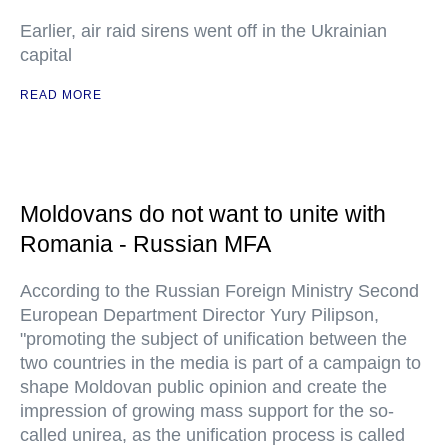
Earlier, air raid sirens went off in the Ukrainian
capital
READ MORE
Moldovans do not want to unite with
Romania - Russian MFA
According to the Russian Foreign Ministry Second
European Department Director Yury Pilipson,
"promoting the subject of unification between the
two countries in the media is part of a campaign to
shape Moldovan public opinion and create the
impression of growing mass support for the so-
called unirea, as the unification process is called