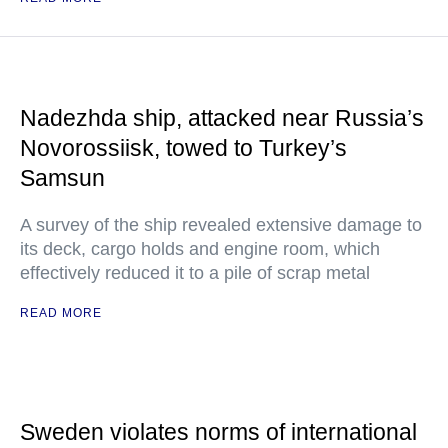
Nadezhda ship, attacked near Russia’s
Novorossiisk, towed to Turkey’s
Samsun
A survey of the ship revealed extensive damage to
its deck, cargo holds and engine room, which
effectively reduced it to a pile of scrap metal
READ MORE
Sweden violates norms of international