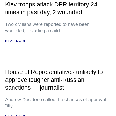
Kiev troops attack DPR territory 24
times in past day, 2 wounded
Two civilians were reported to have been
wounded, including a child
READ MORE
House of Representatives unlikely to
approve tougher anti-Russian
sanctions — journalist
Andrew Desiderio called the chances of approval
"iffy"