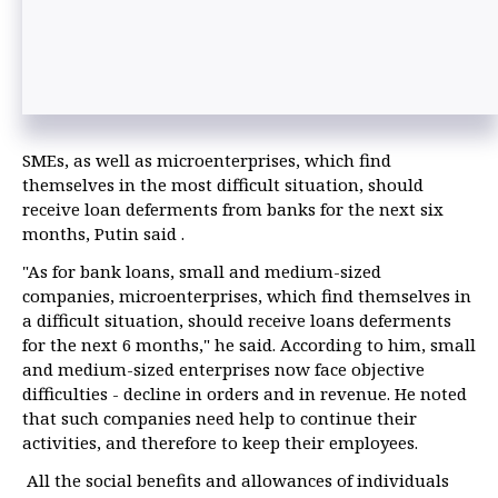
SMEs, as well as microenterprises, which find
themselves in the most difficult situation, should
receive loan deferments from banks for the next six
months, Putin said .
"As for bank loans, small and medium-sized
companies, microenterprises, which find themselves in
a difficult situation, should receive loans deferments
for the next 6 months," he said. According to him, small
and medium-sized enterprises now face objective
difficulties - decline in orders and in revenue. He noted
that such companies need help to continue their
activities, and therefore to keep their employees.
All the social benefits and allowances of individuals