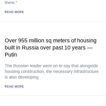
there."
READ MORE
Over 955 million sq meters of housing
built in Russia over past 10 years —
Putin
The Russian leader went on to say that alongside
housing construction, the necessary infrastructure
is also developing
READ MORE