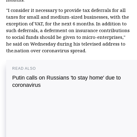
"I consider it necessary to provide tax deferrals for all
taxes for small and medium-sized businesses, with the
exception of VAT, for the next 6 months. In addition to
such deferrals, a deferment on insurance contributions
to social funds should be given to micro-enterprises,"
he said on Wednesday during his televised address to
the.nation over coronavirus spread.
READ ALSO
Putin calls on Russians 'to stay home' due to
coronavirus