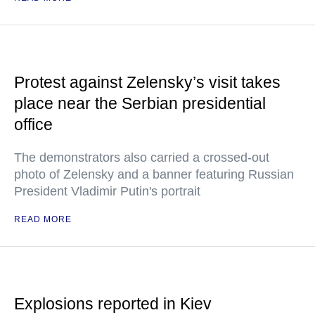
Protest against Zelensky’s visit takes
place near the Serbian presidential
office
The demonstrators also carried a crossed-out
photo of Zelensky and a banner featuring Russian
President Vladimir Putin's portrait
READ MORE
Explosions reported in Kiev