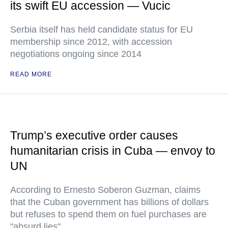
its swift EU accession — Vucic
Serbia itself has held candidate status for EU
membership since 2012, with accession
negotiations ongoing since 2014
READ MORE
Trump’s executive order causes
humanitarian crisis in Cuba — envoy to
UN
According to Ernesto Soberon Guzman, claims
that the Cuban government has billions of dollars
but refuses to spend them on fuel purchases are
"absurd lies"