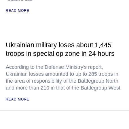
READ MORE
Ukrainian military loses about 1,445
troops in special op zone in 24 hours
According to the Defense Ministry's report,
Ukrainian losses amounted to up to 285 troops in
the area of responsibility of the Battlegroup North
and more than 210 in that of the Battlegroup West
READ MORE