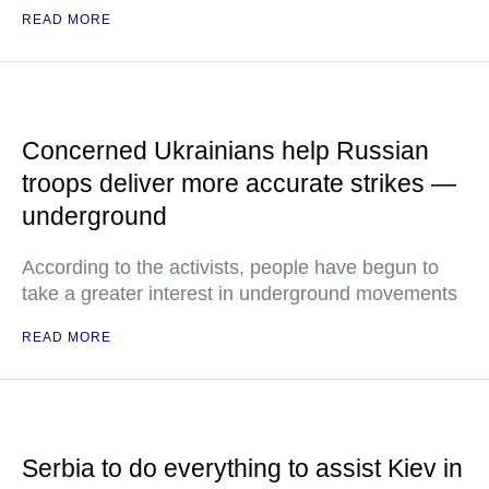
READ MORE
Concerned Ukrainians help Russian
troops deliver more accurate strikes —
underground
According to the activists, people have begun to
take a greater interest in underground movements
READ MORE
Serbia to do everything to assist Kiev in