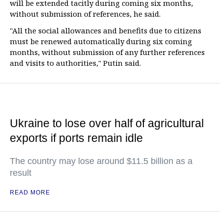
will be extended tacitly during coming six months,
without submission of references, he said.
"All the social allowances and benefits due to citizens
must be renewed automatically during six coming
months, without submission of any further references
and visits to authorities," Putin said.
Ukraine to lose over half of agricultural
exports if ports remain idle
The country may lose around $11.5 billion as a
result
READ MORE