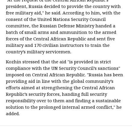
president, Russia decided to provide the country with
free military aid," he said. According to him, with the
consent of the United Nations Security Council
committee, the Russian Defense Ministry handed a
batch of small arms and ammunition to the armed
forces of the Central African Republic and sent five
military and 170 civilian instructors to train the
country’s military servicemen.
Kozhin stressed that the aid "is provided in strict
compliance with the UN Security Council’s sanctions"
imposed on Central African Republic. "Russia has been
providing aid in line with the global community’s
efforts aimed at strengthening the Central African
Republic’s security forces, handing full security
responsibility over to them and finding a sustainable
solution to the prolonged internal armed conflict," he
added.