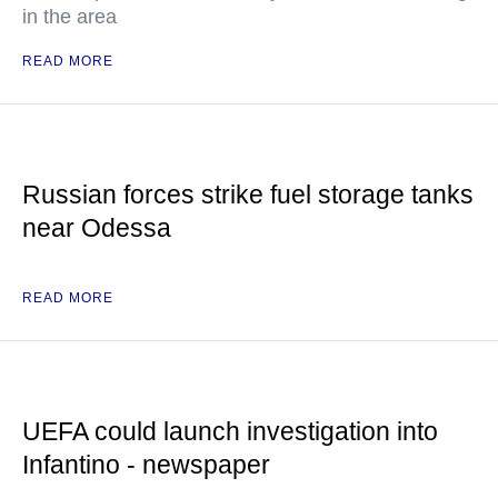
in the area
READ MORE
Russian forces strike fuel storage tanks
near Odessa
READ MORE
UEFA could launch investigation into
Infantino - newspaper