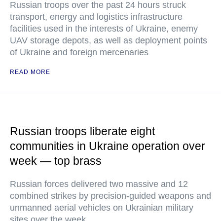
Russian troops over the past 24 hours struck
transport, energy and logistics infrastructure
facilities used in the interests of Ukraine, enemy
UAV storage depots, as well as deployment points
of Ukraine and foreign mercenaries
READ MORE
Russian troops liberate eight
communities in Ukraine operation over
week — top brass
Russian forces delivered two massive and 12
combined strikes by precision-guided weapons and
unmanned aerial vehicles on Ukrainian military
sites over the week