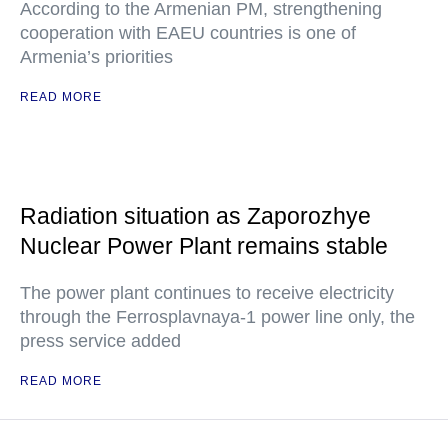
According to the Armenian PM, strengthening
cooperation with EAEU countries is one of
Armenia’s priorities
READ MORE
Radiation situation as Zaporozhye
Nuclear Power Plant remains stable
The power plant continues to receive electricity
through the Ferrosplavnaya-1 power line only, the
press service added
READ MORE