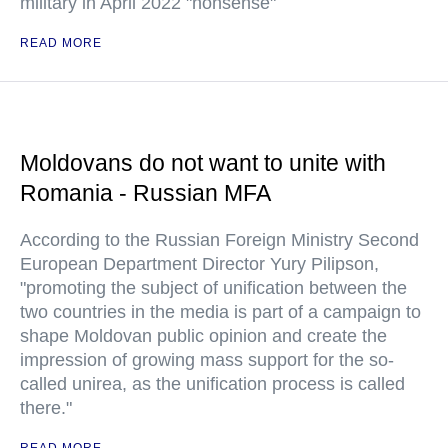
military in April 2022 "nonsense"
READ MORE
Moldovans do not want to unite with
Romania - Russian MFA
According to the Russian Foreign Ministry Second
European Department Director Yury Pilipson,
"promoting the subject of unification between the
two countries in the media is part of a campaign to
shape Moldovan public opinion and create the
impression of growing mass support for the so-
called unirea, as the unification process is called
there."