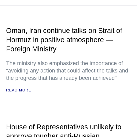
Oman, Iran continue talks on Strait of
Hormuz in positive atmosphere —
Foreign Ministry
The ministry also emphasized the importance of
"avoiding any action that could affect the talks and
the progress that has already been achieved"
READ MORE
House of Representatives unlikely to
approve tougher anti-Russian