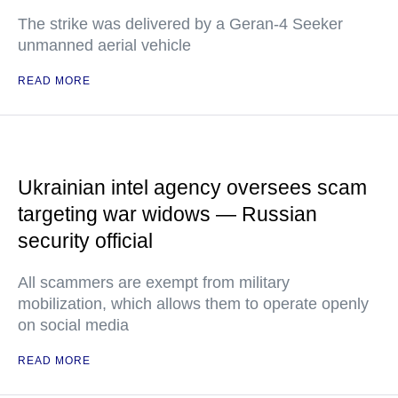
The strike was delivered by a Geran-4 Seeker
unmanned aerial vehicle
READ MORE
Ukrainian intel agency oversees scam
targeting war widows — Russian
security official
All scammers are exempt from military
mobilization, which allows them to operate openly
on social media
READ MORE