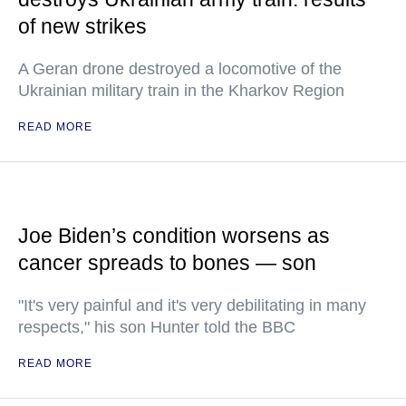
of new strikes
A Geran drone destroyed a locomotive of the
Ukrainian military train in the Kharkov Region
READ MORE
Joe Biden’s condition worsens as
cancer spreads to bones — son
"It's very painful and it's very debilitating in many
respects," his son Hunter told the BBC
READ MORE