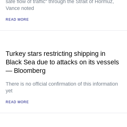
safe flow of traffic" through the Strait of Hormuz,
Vance noted
READ MORE
Turkey stars restricting shipping in
Black Sea due to attacks on its vessels
— Bloomberg
There is no official confirmation of this information
yet
READ MORE