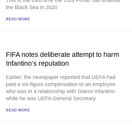
This is the third time the USS Porter has entered
the Black Sea in 2020
READ MORE
FIFA notes deliberate attempt to harm
Infantino’s reputation
Earlier, the newspaper reported that UEFA had
paid a six-figure compensation to an employee
who was in a relationship with Gianni Infantino
while he was UEFA General Secretary
READ MORE