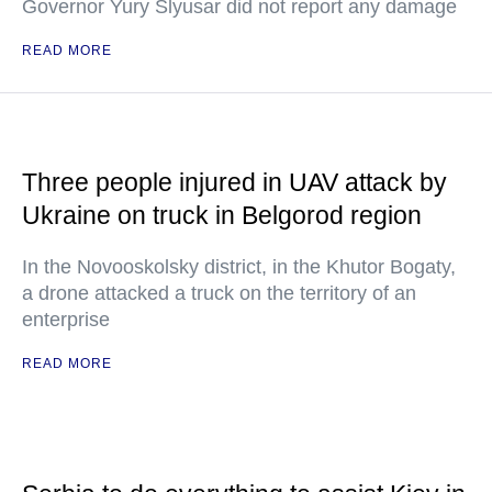
Governor Yury Slyusar did not report any damage
READ MORE
Three people injured in UAV attack by
Ukraine on truck in Belgorod region
In the Novooskolsky district, in the Khutor Bogaty,
a drone attacked a truck on the territory of an
enterprise
READ MORE