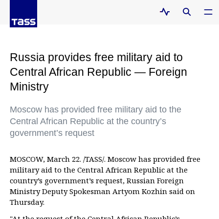
Russia provides free military aid to
Central African Republic — Foreign
Ministry
Moscow has provided free military aid to the
Central African Republic at the country’s
government’s request
MOSCOW, March 22. /TASS/. Moscow has provided free
military aid to the Central African Republic at the
country’s government’s request, Russian Foreign
Ministry Deputy Spokesman Artyom Kozhin said on
Thursday.
"At the request of the Central African Republic’s