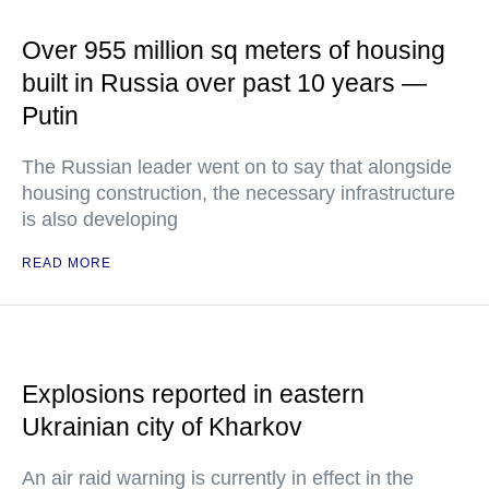
Over 955 million sq meters of housing
built in Russia over past 10 years —
Putin
The Russian leader went on to say that alongside
housing construction, the necessary infrastructure
is also developing
READ MORE
Explosions reported in eastern
Ukrainian city of Kharkov
An air raid warning is currently in effect in the