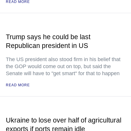
READ MORE
Trump says he could be last
Republican president in US
The US president also stood firm in his belief that
the GOP would come out on top, but said the
Senate will have to "get smart" for that to happen
READ MORE
Ukraine to lose over half of agricultural
exports if ports remain idle