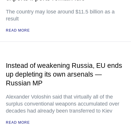
The country may lose around $11.5 billion as a
result
READ MORE
Instead of weakening Russia, EU ends
up depleting its own arsenals —
Russian MP
Alexander Voloshin said that virtually all of the
surplus conventional weapons accumulated over
decades had already been transferred to Kiev
READ MORE