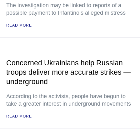
The investigation may be linked to reports of a
possible payment to Infantino’s alleged mistress
READ MORE
Concerned Ukrainians help Russian
troops deliver more accurate strikes —
underground
According to the activists, people have begun to
take a greater interest in underground movements
READ MORE