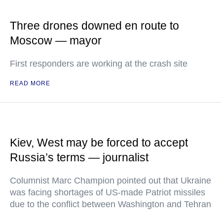
Three drones downed en route to
Moscow — mayor
First responders are working at the crash site
READ MORE
Kiev, West may be forced to accept
Russia’s terms — journalist
Columnist Marc Champion pointed out that Ukraine
was facing shortages of US-made Patriot missiles
due to the conflict between Washington and Tehran