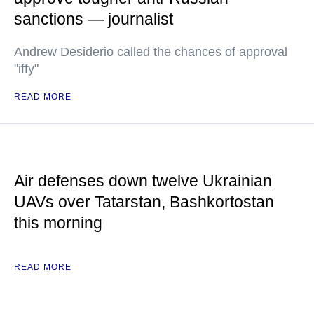
sanctions — journalist
Andrew Desiderio called the chances of approval
"iffy"
READ MORE
Air defenses down twelve Ukrainian
UAVs over Tatarstan, Bashkortostan
this morning
READ MORE