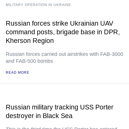
MILITARY OPERATION IN UKRAINE
Russian forces strike Ukrainian UAV
command posts, brigade base in DPR,
Kherson Region
Russian forces carried out airstrikes with FAB-3000
and FAB-500 bombs
READ MORE
Russian military tracking USS Porter
destroyer in Black Sea