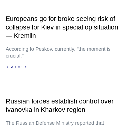
Europeans go for broke seeing risk of
collapse for Kiev in special op situation
— Kremlin
According to Peskov, currently, "the moment is
crucial."
READ MORE
Russian forces establish control over
Ivanovka in Kharkov region
The Russian Defense Ministry reported that