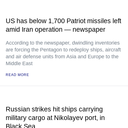
US has below 1,700 Patriot missiles left
amid Iran operation — newspaper
According to the newspaper, dwindling inventories
are forcing the Pentagon to redeploy ships, aircraft
and air defense units from Asia and Europe to the
Middle East
READ MORE
Russian strikes hit ships carrying
military cargo at Nikolayev port, in
Black Sea