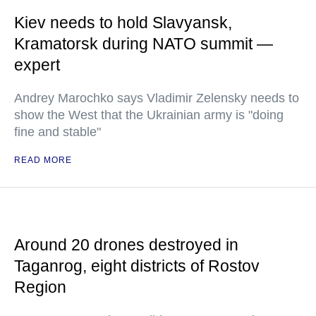
Kiev needs to hold Slavyansk,
Kramatorsk during NATO summit —
expert
Andrey Marochko says Vladimir Zelensky needs to
show the West that the Ukrainian army is "doing
fine and stable"
READ MORE
Around 20 drones destroyed in
Taganrog, eight districts of Rostov
Region