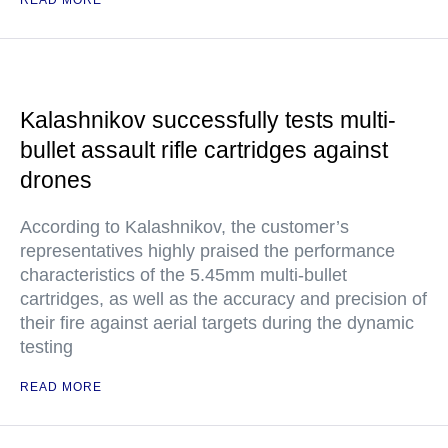
READ MORE
Kalashnikov successfully tests multi-
bullet assault rifle cartridges against
drones
According to Kalashnikov, the customer’s
representatives highly praised the performance
characteristics of the 5.45mm multi-bullet
cartridges, as well as the accuracy and precision of
their fire against aerial targets during the dynamic
testing
READ MORE