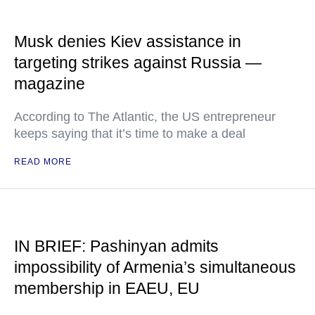
Musk denies Kiev assistance in
targeting strikes against Russia —
magazine
According to The Atlantic, the US entrepreneur
keeps saying that it’s time to make a deal
READ MORE
IN BRIEF: Pashinyan admits
impossibility of Armenia’s simultaneous
membership in EAEU, EU