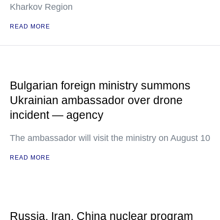
Kharkov Region
READ MORE
Bulgarian foreign ministry summons
Ukrainian ambassador over drone
incident — agency
The ambassador will visit the ministry on August 10
READ MORE
Russia, Iran, China nuclear program