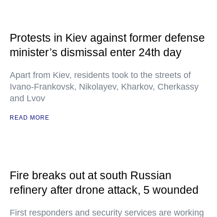
Protests in Kiev against former defense
minister’s dismissal enter 24th day
Apart from Kiev, residents took to the streets of
Ivano-Frankovsk, Nikolayev, Kharkov, Cherkassy
and Lvov
READ MORE
Fire breaks out at south Russian
refinery after drone attack, 5 wounded
First responders and security services are working