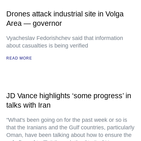
Drones attack industrial site in Volga
Area — governor
Vyacheslav Fedorishchev said that information
about casualties is being verified
READ MORE
JD Vance highlights ‘some progress’ in
talks with Iran
"What's been going on for the past week or so is
that the Iranians and the Gulf countries, particularly
Oman, have been talking about how to ensure the