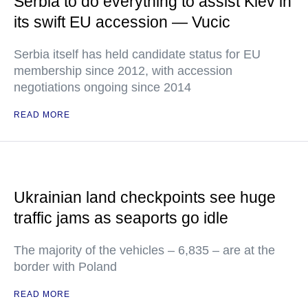
Serbia to do everything to assist Kiev in
its swift EU accession — Vucic
Serbia itself has held candidate status for EU
membership since 2012, with accession
negotiations ongoing since 2014
READ MORE
Ukrainian land checkpoints see huge
traffic jams as seaports go idle
The majority of the vehicles – 6,835 – are at the
border with Poland
READ MORE