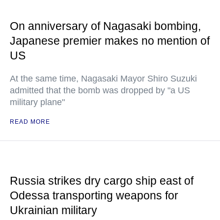
On anniversary of Nagasaki bombing,
Japanese premier makes no mention of
US
At the same time, Nagasaki Mayor Shiro Suzuki
admitted that the bomb was dropped by "a US
military plane"
READ MORE
Russia strikes dry cargo ship east of
Odessa transporting weapons for
Ukrainian military