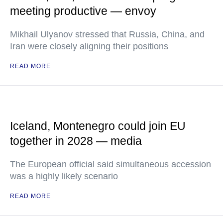
meeting productive — envoy
Mikhail Ulyanov stressed that Russia, China, and
Iran were closely aligning their positions
READ MORE
Iceland, Montenegro could join EU
together in 2028 — media
The European official said simultaneous accession
was a highly likely scenario
READ MORE