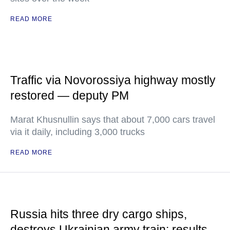
READ MORE
Traffic via Novorossiya highway mostly
restored — deputy PM
Marat Khusnullin says that about 7,000 cars travel
via it daily, including 3,000 trucks
READ MORE
Russia hits three dry cargo ships,
destroys Ukrainian army train: results