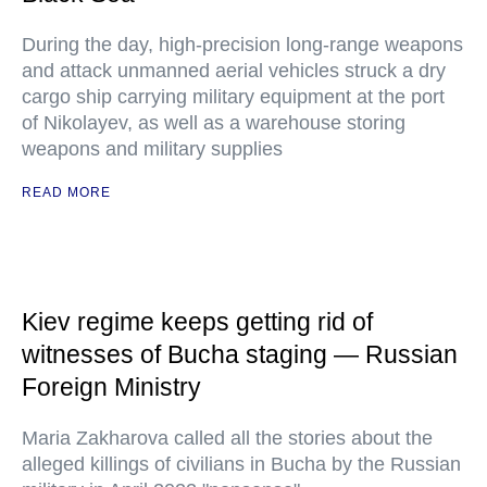
During the day, high-precision long-range weapons
and attack unmanned aerial vehicles struck a dry
cargo ship carrying military equipment at the port
of Nikolayev, as well as a warehouse storing
weapons and military supplies
READ MORE
Kiev regime keeps getting rid of
witnesses of Bucha staging — Russian
Foreign Ministry
Maria Zakharova called all the stories about the
alleged killings of civilians in Bucha by the Russian