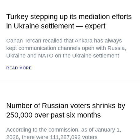
Turkey stepping up its mediation efforts
in Ukraine settlement — expert
Canan Tercan recalled that Ankara has always
kept communication channels open with Russia,
Ukraine and NATO on the Ukraine settlement
READ MORE
Number of Russian voters shrinks by
250,000 over past six months
According to the commission, as of January 1,
2026, there were 111,287,092 voters