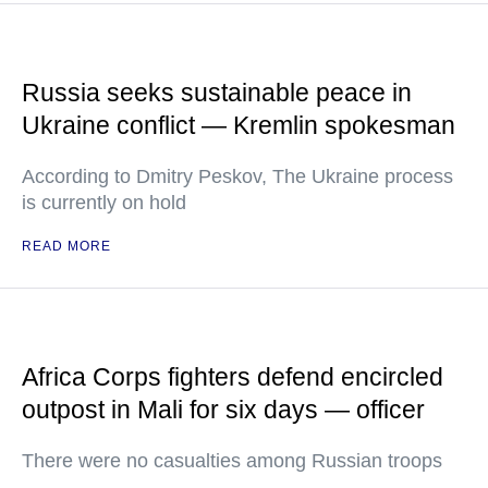
Russia seeks sustainable peace in
Ukraine conflict — Kremlin spokesman
According to Dmitry Peskov, The Ukraine process
is currently on hold
READ MORE
Africa Corps fighters defend encircled
outpost in Mali for six days — officer
There were no casualties among Russian troops