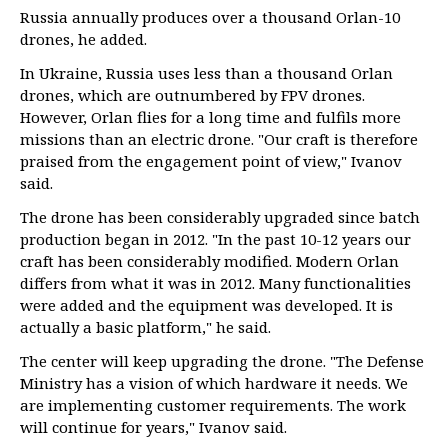
Russia annually produces over a thousand Orlan-10
drones, he added.
In Ukraine, Russia uses less than a thousand Orlan
drones, which are outnumbered by FPV drones.
However, Orlan flies for a long time and fulfils more
missions than an electric drone. "Our craft is therefore
praised from the engagement point of view," Ivanov
said.
The drone has been considerably upgraded since batch
production began in 2012. "In the past 10-12 years our
craft has been considerably modified. Modern Orlan
differs from what it was in 2012. Many functionalities
were added and the equipment was developed. It is
actually a basic platform," he said.
The center will keep upgrading the drone. "The Defense
Ministry has a vision of which hardware it needs. We
are implementing customer requirements. The work
will continue for years," Ivanov said.