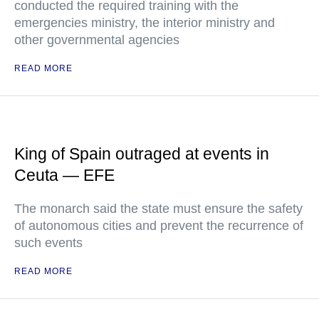
conducted the required training with the
emergencies ministry, the interior ministry and
other governmental agencies
READ MORE
King of Spain outraged at events in
Ceuta — EFE
The monarch said the state must ensure the safety
of autonomous cities and prevent the recurrence of
such events
READ MORE