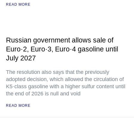
READ MORE
Russian government allows sale of
Euro·2, Euro·3, Euro·4 gasoline until
July 2027
The resolution also says that the previously
adopted decision, which allowed the circulation of
K5·class gasoline with a higher sulfur content until
the end of 2026 is null and void
READ MORE