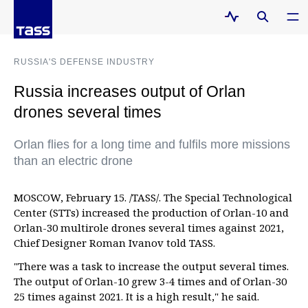
RUSSIA'S DEFENSE INDUSTRY
Russia increases output of Orlan
drones several times
Orlan flies for a long time and fulfils more missions
than an electric drone
MOSCOW, February 15. /TASS/. The Special Technological
Center (STTs) increased the production of Orlan-10 and
Orlan-30 multirole drones several times against 2021,
Chief Designer Roman Ivanov told TASS.
"There was a task to increase the output several times.
The output of Orlan-10 grew 3-4 times and of Orlan-30
25 times against 2021. It is a high result," he said.