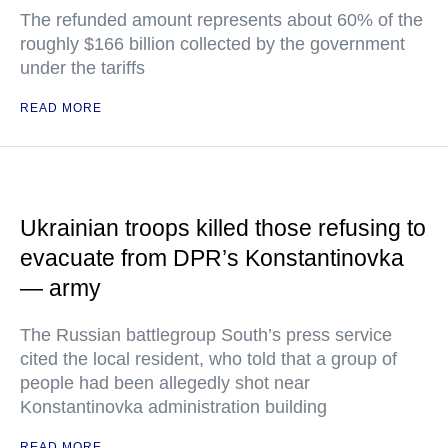
The refunded amount represents about 60% of the
roughly $166 billion collected by the government
under the tariffs
READ MORE
Ukrainian troops killed those refusing to
evacuate from DPR’s Konstantinovka
— army
The Russian battlegroup South’s press service
cited the local resident, who told that a group of
people had been allegedly shot near
Konstantinovka administration building
READ MORE