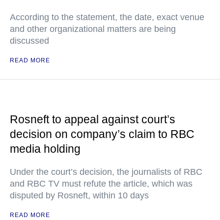
According to the statement, the date, exact venue
and other organizational matters are being
discussed
READ MORE
Rosneft to appeal against court’s
decision on company’s claim to RBC
media holding
Under the court’s decision, the journalists of RBC
and RBC TV must refute the article, which was
disputed by Rosneft, within 10 days
READ MORE