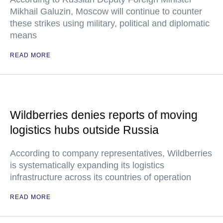
Mikhail Galuzin, Moscow will continue to counter
these strikes using military, political and diplomatic
means
READ MORE
Wildberries denies reports of moving
logistics hubs outside Russia
According to company representatives, Wildberries
is systematically expanding its logistics
infrastructure across its countries of operation
READ MORE