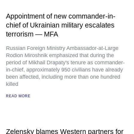
Appointment of new commander-in-
chief of Ukrainian military escalates
terrorism — MFA
Russian Foreign Ministry Ambassador-at-Large
Rodion Miroshnik emphasized that during the
period of Mikhail Drapaty's tenure as commander-
in-chief, approximately 950 civilians have already
been affected, including more than one hundred
killed
READ MORE
Zelensky blames Western partners for