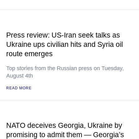
Press review: US-Iran seek talks as
Ukraine ups civilian hits and Syria oil
route emerges
Top stories from the Russian press on Tuesday,
August 4th
READ MORE
NATO deceives Georgia, Ukraine by
promising to admit them — Georgia’s