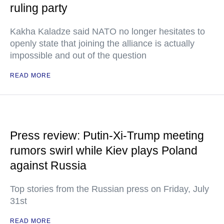
ruling party
Kakha Kaladze said NATO no longer hesitates to
openly state that joining the alliance is actually
impossible and out of the question
READ MORE
Press review: Putin-Xi-Trump meeting
rumors swirl while Kiev plays Poland
against Russia
Top stories from the Russian press on Friday, July
31st
READ MORE