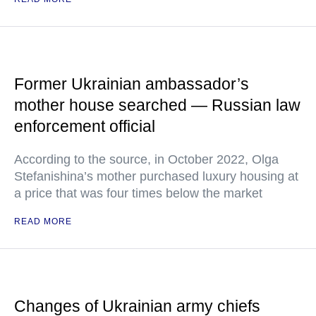
Former Ukrainian ambassador’s
mother house searched — Russian law
enforcement official
According to the source, in October 2022, Olga
Stefanishina’s mother purchased luxury housing at
a price that was four times below the market
READ MORE
Changes of Ukrainian army chiefs