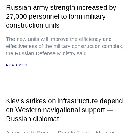
Russian army strength increased by
27,000 personnel to form military
construction units
The new units will improve the efficiency and
effectiveness of the military construction complex,
the Russian Defense Ministry said
READ MORE
Kiev’s strikes on infrastructure depend
on Western navigational support —
Russian diplomat
According to Russian Deputy Foreign Minister