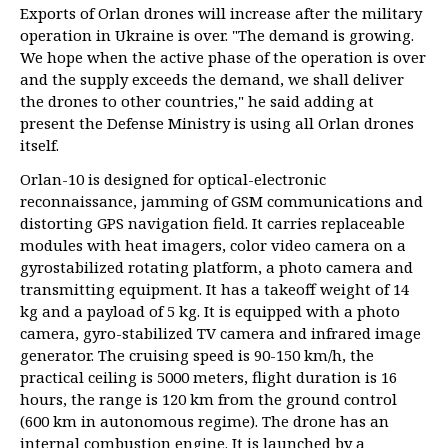
Exports of Orlan drones will increase after the military
operation in Ukraine is over. "The demand is growing.
We hope when the active phase of the operation is over
and the supply exceeds the demand, we shall deliver
the drones to other countries," he said adding at
present the Defense Ministry is using all Orlan drones
itself.
Orlan-10 is designed for optical-electronic
reconnaissance, jamming of GSM communications and
distorting GPS navigation field. It carries replaceable
modules with heat imagers, color video camera on a
gyrostabilized rotating platform, a photo camera and
transmitting equipment. It has a takeoff weight of 14
kg and a payload of 5 kg. It is equipped with a photo
camera, gyro-stabilized TV camera and infrared image
generator. The cruising speed is 90-150 km/h, the
practical ceiling is 5000 meters, flight duration is 16
hours, the range is 120 km from the ground control
(600 km in autonomous regime). The drone has an
internal combustion engine. It is launched by a