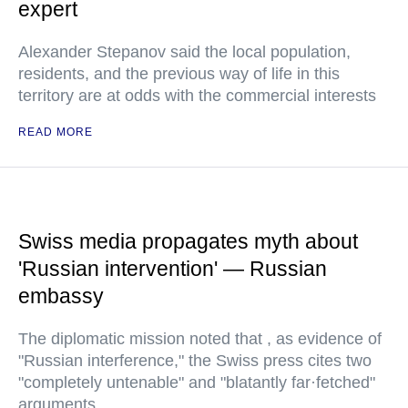
expert
Alexander Stepanov said the local population,
residents, and the previous way of life in this
territory are at odds with the commercial interests
READ MORE
Swiss media propagates myth about
'Russian intervention' — Russian
embassy
The diplomatic mission noted that , as evidence of
"Russian interference," the Swiss press cites two
"completely untenable" and "blatantly far·fetched"
arguments