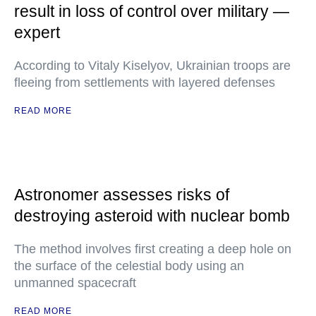
result in loss of control over military —
expert
According to Vitaly Kiselyov, Ukrainian troops are
fleeing from settlements with layered defenses
READ MORE
Astronomer assesses risks of
destroying asteroid with nuclear bomb
The method involves first creating a deep hole on
the surface of the celestial body using an
unmanned spacecraft
READ MORE