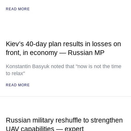
READ MORE
Kiev’s 40-day plan results in losses on
front, in economy — Russian MP
Konstantin Basyuk noted that "now is not the time
to relax"
READ MORE
Russian military reshuffle to strengthen
UAV capabilities — expert