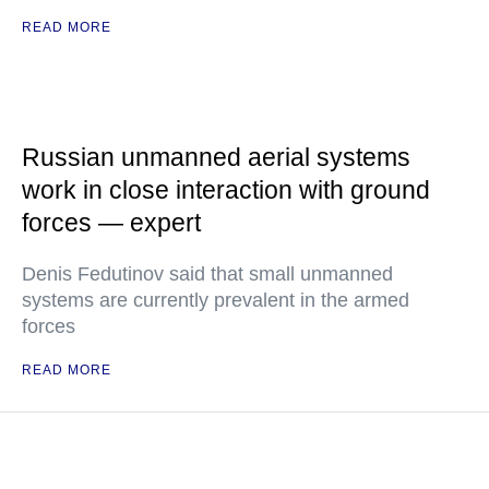
READ MORE
Russian unmanned aerial systems
work in close interaction with ground
forces — expert
Denis Fedutinov said that small unmanned
systems are currently prevalent in the armed
forces
READ MORE