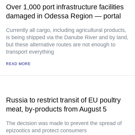
Over 1,000 port infrastructure facilities
damaged in Odessa Region — portal
Currently all cargo, including agricultural products,
is being shipped via the Danube River and by land,
but these alternative routes are not enough to
transport everything
READ MORE
Russia to restrict transit of EU poultry
meat, by-products from August 5
The decision was made to prevent the spread of
epizootics and protect consumers