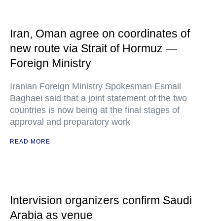
Iran, Oman agree on coordinates of
new route via Strait of Hormuz —
Foreign Ministry
Iranian Foreign Ministry Spokesman Esmail
Baghaei said that a joint statement of the two
countries is now being at the final stages of
approval and preparatory work
READ MORE
Intervision organizers confirm Saudi
Arabia as venue