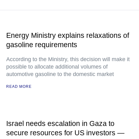
Energy Ministry explains relaxations of
gasoline requirements
According to the Ministry, this decision will make it
possible to allocate additional volumes of
automotive gasoline to the domestic market
READ MORE
Israel needs escalation in Gaza to
secure resources for US investors —