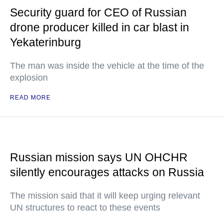
Security guard for CEO of Russian
drone producer killed in car blast in
Yekaterinburg
The man was inside the vehicle at the time of the
explosion
READ MORE
Russian mission says UN OHCHR
silently encourages attacks on Russia
The mission said that it will keep urging relevant
UN structures to react to these events