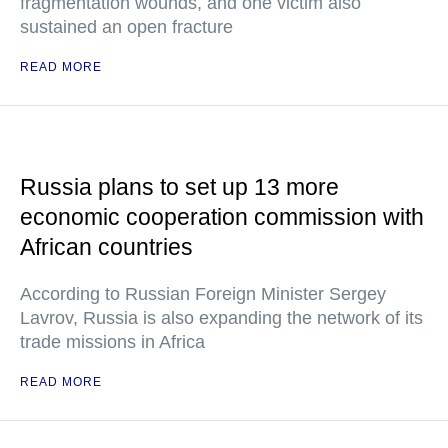
fragmentation wounds, and one victim also
sustained an open fracture
READ MORE
Russia plans to set up 13 more
economic cooperation commission with
African countries
According to Russian Foreign Minister Sergey
Lavrov, Russia is also expanding the network of its
trade missions in Africa
READ MORE