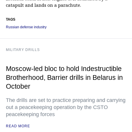
catapult and lands on a parachute.
TAGS
Russian defense industry
MILITARY DRILLS
Moscow-led bloc to hold Indestructible
Brotherhood, Barrier drills in Belarus in
October
The drills are set to practice preparing and carrying
out a peacekeeping operation by the CSTO
peacekeeping forces
READ MORE