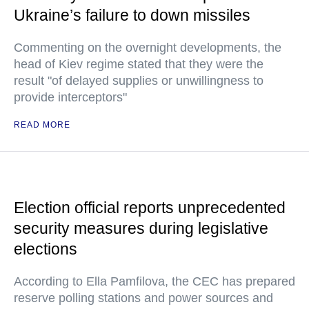
Ukraine’s failure to down missiles
Commenting on the overnight developments, the
head of Kiev regime stated that they were the
result "of delayed supplies or unwillingness to
provide interceptors"
READ MORE
Election official reports unprecedented
security measures during legislative
elections
According to Ella Pamfilova, the CEC has prepared
reserve polling stations and power sources and