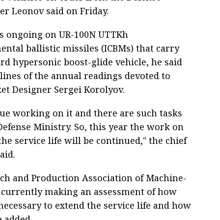
r Leonov said on Friday.
is ongoing on UR-100N UTTKh
ental ballistic missiles (ICBMs) that carry
rd hypersonic boost-glide vehicle, he said
lines of the annual readings devoted to
ket Designer Sergei Korolyov.
ue working on it and there are such tasks
Defense Ministry. So, this year the work on
he service life will be continued," the chief
aid.
ch and Production Association of Machine-
s currently making an assessment of how
necessary to extend the service life and how
e added.