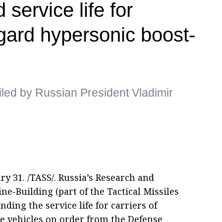
 service life for
ngard hypersonic boost-
ed by Russian President Vladimir
 31. /TASS/. Russia’s Research and
e-Building (part of the Tactical Missiles
ding the service life for carriers of
e vehicles on order from the Defense