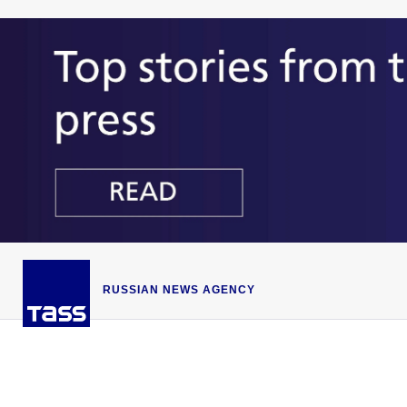
RUSSIAN NEWS AGENCY