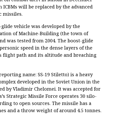
h ICBMs will be replaced by the advanced
c missiles.
glide vehicle was developed by the
ation of Machine-Building (the town of
nd was tested from 2004. The boost-glide
ypersonic speed in the dense layers of the
flight path and its altitude and breaching
porting name: SS-19 Stiletto) is a heavy
omplex developed in the Soviet Union in the
ed by Vladimir Chelomei. It was accepted for
a’s Strategic Missile Force operates 30 silo-
ording to open sources. The missile has a
nes and a throw weight of around 4.5 tonnes.