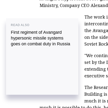
Ministry, Company CEO Alexande
The work 
intercontin
READ ALSO
the Avanga
First regiment of Avangard
on the side
hypersonic missile systems
Soviet Roc
goes on combat duty in Russia
"We contin
set by the 
extending t
executive s
The Resear
Building i
much it is 
much it is possible to do this, h