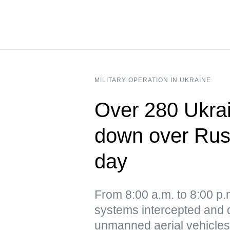
MILITARY OPERATION IN UKRAINE
Over 280 Ukrai
down over Russ
day
From 8:00 a.m. to 8:00 p
systems intercepted and 
unmanned aerial vehicles,