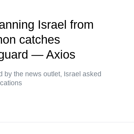
anning Israel from
on catches
 guard — Axios
d by the news outlet, Israel asked
ications