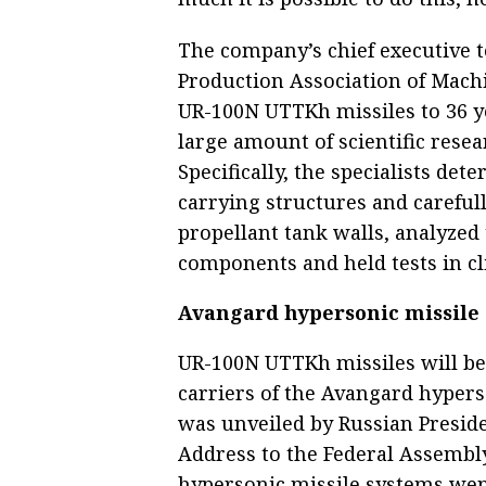
The company’s chief executive t
Production Association of Machi
UR-100N UTTKh missiles to 36 ye
large amount of scientific rese
Specifically, the specialists de
carrying structures and carefull
propellant tank walls, analyzed 
components and held tests in c
Avangard hypersonic missile
UR-100N UTTKh missiles will be
carriers of the Avangard hyper
was unveiled by Russian Preside
Address to the Federal Assembly
hypersonic missile systems wen