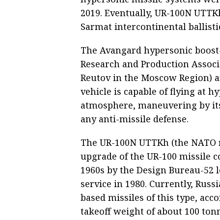
2019. Eventually, UR-100N UTTK
Sarmat intercontinental ballisti
The Avangard hypersonic boost-
Research and Production Associ
Reutov in the Moscow Region) a
vehicle is capable of flying at h
atmosphere, maneuvering by its 
any anti-missile defense.
The UR-100N UTTKh (the NATO re
upgrade of the UR-100 missile c
1960s by the Design Bureau-52 l
service in 1980. Currently, Russi
based missiles of this type, acc
takeoff weight of about 100 ton