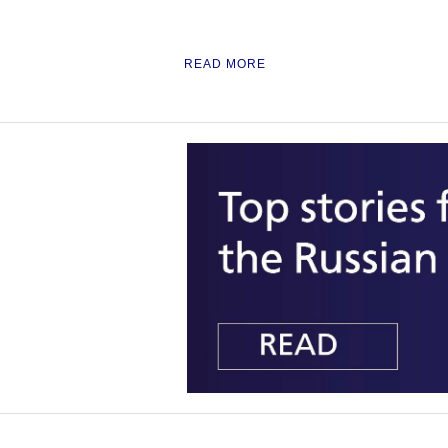
READ MORE