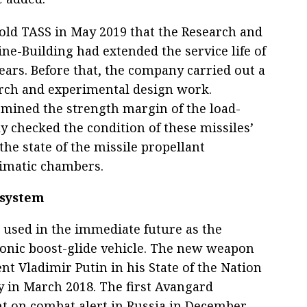
old TASS in May 2019 that the Research and
ne-Building had extended the service life of
ars. Before that, the company carried out a
arch and experimental design work.
termined the strength margin of the load-
y checked the condition of these missiles’
the state of the missile propellant
limatic chambers.
 system
 used in the immediate future as the
sonic boost-glide vehicle. The new weapon
nt Vladimir Putin in his State of the Nation
 in March 2018. The first Avangard
t on combat alert in Russia in December