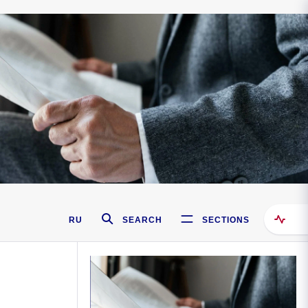
RU
SEARCH
SECTIONS