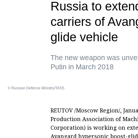
Russia to extend
carriers of Ava
glide vehicle
The new weapon was unveil
Putin in March 2018
© Russian Defence Ministry/TASS
REUTOV /Moscow Region/, January
Production Association of Machin
Corporation) is working on exten
Avangard hypersonic boost-glid