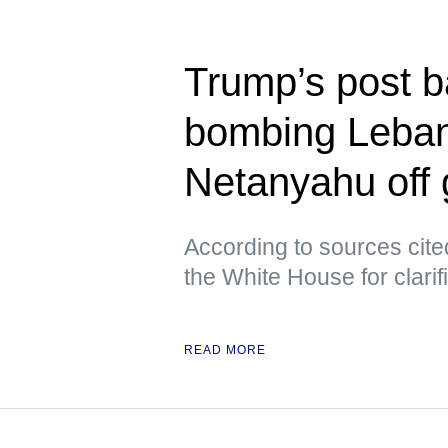
Trump’s post b
bombing Leban
Netanyahu off
According to sources cite
the White House for clarif
READ MORE