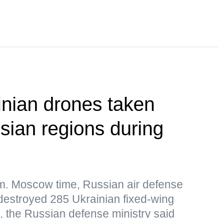
nian drones taken
ian regions during
.m. Moscow time, Russian air defense
destroyed 285 Ukrainian fixed-wing
 the Russian defense ministry said